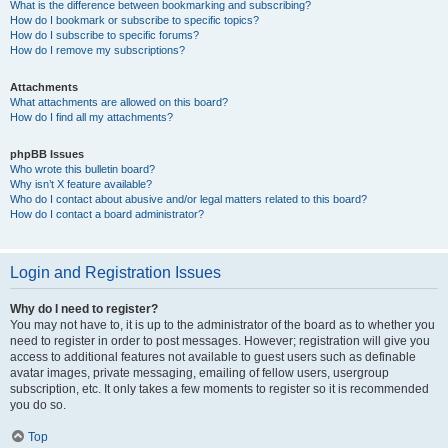
What is the difference between bookmarking and subscribing?
How do I bookmark or subscribe to specific topics?
How do I subscribe to specific forums?
How do I remove my subscriptions?
Attachments
What attachments are allowed on this board?
How do I find all my attachments?
phpBB Issues
Who wrote this bulletin board?
Why isn’t X feature available?
Who do I contact about abusive and/or legal matters related to this board?
How do I contact a board administrator?
Login and Registration Issues
Why do I need to register?
You may not have to, it is up to the administrator of the board as to whether you
need to register in order to post messages. However; registration will give you
access to additional features not available to guest users such as definable
avatar images, private messaging, emailing of fellow users, usergroup
subscription, etc. It only takes a few moments to register so it is recommended
you do so.
Top