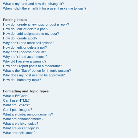
What is my rank and how do I change it?
When I click the email link for a user it asks me to login?
Posting Issues
How do I create a new topic or post a reply?
How do I edit or delete a post?
How do I add a signature to my post?
How do I create a poll?
Why can’t I add more poll options?
How do I edit or delete a poll?
Why can’t I access a forum?
Why can’t I add attachments?
Why did I receive a warning?
How can I report posts to a moderator?
What is the “Save” button for in topic posting?
Why does my post need to be approved?
How do I bump my topic?
Formatting and Topic Types
What is BBCode?
Can I use HTML?
What are Smilies?
Can I post images?
What are global announcements?
What are announcements?
What are sticky topics?
What are locked topics?
What are topic icons?