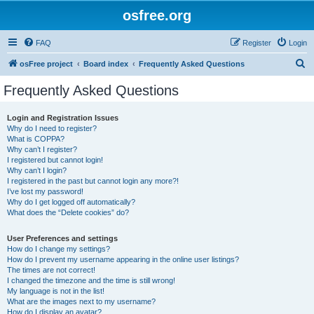
osfree.org
FAQ
Register
Login
S
osFree project
Board index
Frequently Asked Questions
e
Frequently Asked Questions
a
r
Login and Registration Issues
Why do I need to register?
c
What is COPPA?
h
Why can’t I register?
I registered but cannot login!
Why can’t I login?
I registered in the past but cannot login any more?!
I’ve lost my password!
Why do I get logged off automatically?
What does the “Delete cookies” do?
User Preferences and settings
How do I change my settings?
How do I prevent my username appearing in the online user listings?
The times are not correct!
I changed the timezone and the time is still wrong!
My language is not in the list!
What are the images next to my username?
How do I display an avatar?