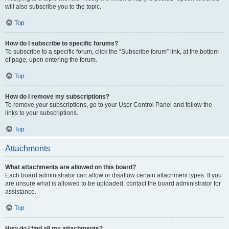
will also subscribe you to the topic.
Top
How do I subscribe to specific forums?
To subscribe to a specific forum, click the “Subscribe forum” link, at the bottom
of page, upon entering the forum.
Top
How do I remove my subscriptions?
To remove your subscriptions, go to your User Control Panel and follow the
links to your subscriptions.
Top
Attachments
What attachments are allowed on this board?
Each board administrator can allow or disallow certain attachment types. If you
are unsure what is allowed to be uploaded, contact the board administrator for
assistance.
Top
How do I find all my attachments?