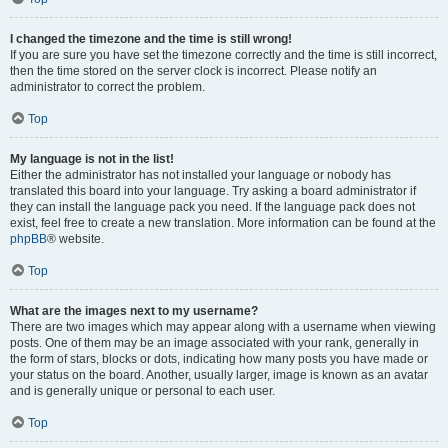
I changed the timezone and the time is still wrong!
If you are sure you have set the timezone correctly and the time is still incorrect,
then the time stored on the server clock is incorrect. Please notify an
administrator to correct the problem.
Top
My language is not in the list!
Either the administrator has not installed your language or nobody has
translated this board into your language. Try asking a board administrator if
they can install the language pack you need. If the language pack does not
exist, feel free to create a new translation. More information can be found at the
phpBB
® website.
Top
What are the images next to my username?
There are two images which may appear along with a username when viewing
posts. One of them may be an image associated with your rank, generally in
the form of stars, blocks or dots, indicating how many posts you have made or
your status on the board. Another, usually larger, image is known as an avatar
and is generally unique or personal to each user.
Top