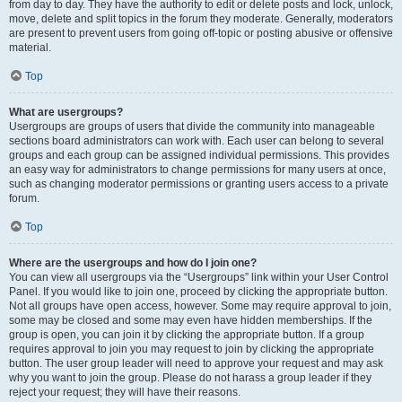
from day to day. They have the authority to edit or delete posts and lock, unlock,
move, delete and split topics in the forum they moderate. Generally, moderators
are present to prevent users from going off-topic or posting abusive or offensive
material.
Top
What are usergroups?
Usergroups are groups of users that divide the community into manageable
sections board administrators can work with. Each user can belong to several
groups and each group can be assigned individual permissions. This provides
an easy way for administrators to change permissions for many users at once,
such as changing moderator permissions or granting users access to a private
forum.
Top
Where are the usergroups and how do I join one?
You can view all usergroups via the “Usergroups” link within your User Control
Panel. If you would like to join one, proceed by clicking the appropriate button.
Not all groups have open access, however. Some may require approval to join,
some may be closed and some may even have hidden memberships. If the
group is open, you can join it by clicking the appropriate button. If a group
requires approval to join you may request to join by clicking the appropriate
button. The user group leader will need to approve your request and may ask
why you want to join the group. Please do not harass a group leader if they
reject your request; they will have their reasons.