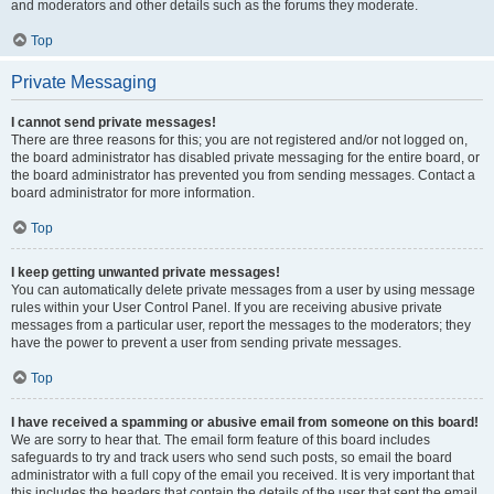
and moderators and other details such as the forums they moderate.
Top
Private Messaging
I cannot send private messages!
There are three reasons for this; you are not registered and/or not logged on,
the board administrator has disabled private messaging for the entire board, or
the board administrator has prevented you from sending messages. Contact a
board administrator for more information.
Top
I keep getting unwanted private messages!
You can automatically delete private messages from a user by using message
rules within your User Control Panel. If you are receiving abusive private
messages from a particular user, report the messages to the moderators; they
have the power to prevent a user from sending private messages.
Top
I have received a spamming or abusive email from someone on this board!
We are sorry to hear that. The email form feature of this board includes
safeguards to try and track users who send such posts, so email the board
administrator with a full copy of the email you received. It is very important that
this includes the headers that contain the details of the user that sent the email.