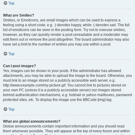
Top
What are Smilies?
Smilies, or Emoticons, are small images which can be used to express a
feeling using a short code, e.g. :) denotes happy, while :( denotes sad. The full
list of emoticons can be seen in the posting form. Try not to overuse smilies,
however, as they can quickly render a post unreadable and a moderator may
edit them out or remove the post altogether. The board administrator may also
have set a limit to the number of smilies you may use within a post.
Top
Can I post images?
Yes, images can be shown in your posts. If the administrator has allowed
attachments, you may be able to upload the image to the board. Otherwise, you
must link to an image stored on a publicly accessible web server, e.g.
http://www.example.com/my-picture.gif. You cannot link to pictures stored on
your own PC (unless it is a publicly accessible server) nor images stored
behind authentication mechanisms, e.g. hotmail or yahoo mailboxes, password
protected sites, etc. To display the image use the BBCode [img] tag.
Top
What are global announcements?
Global announcements contain important information and you should read
them whenever possible. They will appear at the top of every forum and within