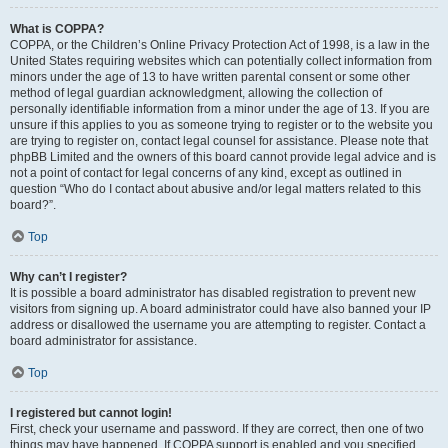
What is COPPA?
COPPA, or the Children’s Online Privacy Protection Act of 1998, is a law in the
United States requiring websites which can potentially collect information from
minors under the age of 13 to have written parental consent or some other
method of legal guardian acknowledgment, allowing the collection of
personally identifiable information from a minor under the age of 13. If you are
unsure if this applies to you as someone trying to register or to the website you
are trying to register on, contact legal counsel for assistance. Please note that
phpBB Limited and the owners of this board cannot provide legal advice and is
not a point of contact for legal concerns of any kind, except as outlined in
question “Who do I contact about abusive and/or legal matters related to this
board?”.
Top
Why can’t I register?
It is possible a board administrator has disabled registration to prevent new
visitors from signing up. A board administrator could have also banned your IP
address or disallowed the username you are attempting to register. Contact a
board administrator for assistance.
Top
I registered but cannot login!
First, check your username and password. If they are correct, then one of two
things may have happened. If COPPA support is enabled and you specified