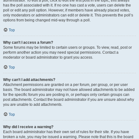
administrator. To edit a poll, click to edit the first post in the topic; this always
has the poll associated with it. If no one has cast a vote, users can delete the
poll or edit any poll option. However, if members have already placed votes,
only moderators or administrators can edit or delete it. This prevents the poll’s
options from being changed mid-way through a poll.
Top
Why can’t I access a forum?
Some forums may be limited to certain users or groups. To view, read, post or
perform another action you may need special permissions. Contact a
moderator or board administrator to grant you access.
Top
Why can’t I add attachments?
Attachment permissions are granted on a per forum, per group, or per user
basis. The board administrator may not have allowed attachments to be added
for the specific forum you are posting in, or perhaps only certain groups can
post attachments. Contact the board administrator if you are unsure about why
you are unable to add attachments.
Top
Why did I receive a warning?
Each board administrator has their own set of rules for their site. If you have
broken a rule, you may be issued a warning. Please note that this is the board