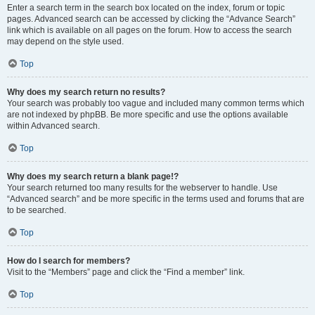
Enter a search term in the search box located on the index, forum or topic
pages. Advanced search can be accessed by clicking the “Advance Search”
link which is available on all pages on the forum. How to access the search
may depend on the style used.
Top
Why does my search return no results?
Your search was probably too vague and included many common terms which
are not indexed by phpBB. Be more specific and use the options available
within Advanced search.
Top
Why does my search return a blank page!?
Your search returned too many results for the webserver to handle. Use
“Advanced search” and be more specific in the terms used and forums that are
to be searched.
Top
How do I search for members?
Visit to the “Members” page and click the “Find a member” link.
Top