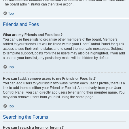
The board administrator can then take action.
Top
Friends and Foes
What are my Friends and Foes lists?
You can use these lists to organise other members of the board. Members
added to your friends list will be listed within your User Control Panel for quick
access to see their online status and to send them private messages. Subject
to template support, posts from these users may also be highlighted. If you add
a user to your foes list, any posts they make will be hidden by default.
Top
How can I add / remove users to my Friends or Foes list?
You can add users to your list in two ways. Within each user’s profile, there is a
link to add them to either your Friend or Foe list. Alternatively, from your User
Control Panel, you can directly add users by entering their member name. You
may also remove users from your list using the same page.
Top
Searching the Forums
How can I search a forum or forums?