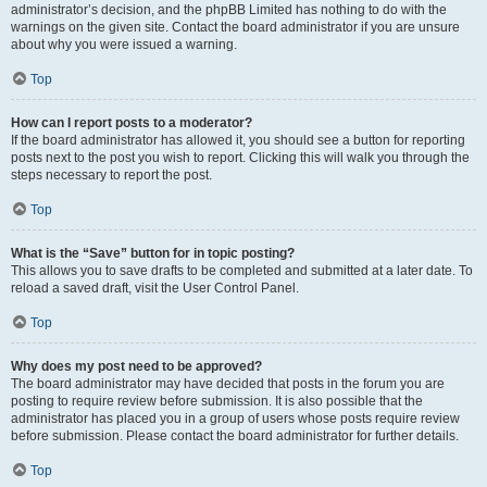
administrator’s decision, and the phpBB Limited has nothing to do with the
warnings on the given site. Contact the board administrator if you are unsure
about why you were issued a warning.
Top
How can I report posts to a moderator?
If the board administrator has allowed it, you should see a button for reporting
posts next to the post you wish to report. Clicking this will walk you through the
steps necessary to report the post.
Top
What is the “Save” button for in topic posting?
This allows you to save drafts to be completed and submitted at a later date. To
reload a saved draft, visit the User Control Panel.
Top
Why does my post need to be approved?
The board administrator may have decided that posts in the forum you are
posting to require review before submission. It is also possible that the
administrator has placed you in a group of users whose posts require review
before submission. Please contact the board administrator for further details.
Top