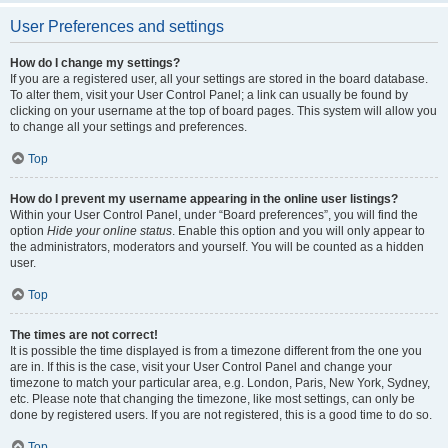
User Preferences and settings
How do I change my settings?
If you are a registered user, all your settings are stored in the board database.
To alter them, visit your User Control Panel; a link can usually be found by
clicking on your username at the top of board pages. This system will allow you
to change all your settings and preferences.
Top
How do I prevent my username appearing in the online user listings?
Within your User Control Panel, under “Board preferences”, you will find the
option
Hide your online status
. Enable this option and you will only appear to
the administrators, moderators and yourself. You will be counted as a hidden
user.
Top
The times are not correct!
It is possible the time displayed is from a timezone different from the one you
are in. If this is the case, visit your User Control Panel and change your
timezone to match your particular area, e.g. London, Paris, New York, Sydney,
etc. Please note that changing the timezone, like most settings, can only be
done by registered users. If you are not registered, this is a good time to do so.
Top