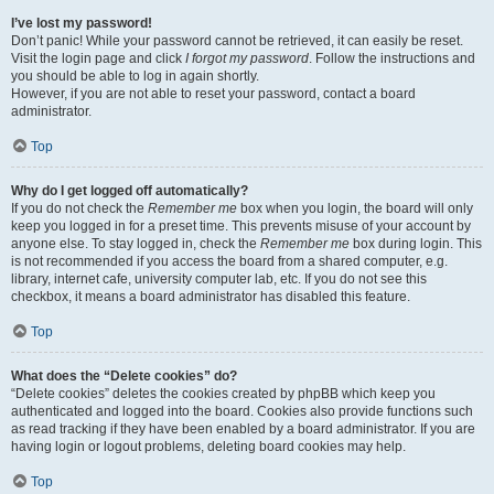
I’ve lost my password!
Don’t panic! While your password cannot be retrieved, it can easily be reset.
Visit the login page and click
I forgot my password
. Follow the instructions and
you should be able to log in again shortly.
However, if you are not able to reset your password, contact a board
administrator.
Top
Why do I get logged off automatically?
If you do not check the
Remember me
box when you login, the board will only
keep you logged in for a preset time. This prevents misuse of your account by
anyone else. To stay logged in, check the
Remember me
box during login. This
is not recommended if you access the board from a shared computer, e.g.
library, internet cafe, university computer lab, etc. If you do not see this
checkbox, it means a board administrator has disabled this feature.
Top
What does the “Delete cookies” do?
“Delete cookies” deletes the cookies created by phpBB which keep you
authenticated and logged into the board. Cookies also provide functions such
as read tracking if they have been enabled by a board administrator. If you are
having login or logout problems, deleting board cookies may help.
Top