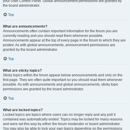
your User Control Panel. Global announcement permissions are granted by
the board administrator.
Top
What are announcements?
Announcements often contain important information for the forum you are
currently reading and you should read them whenever possible.
Announcements appear at the top of every page in the forum to which they are
posted. As with global announcements, announcement permissions are
granted by the board administrator.
Top
What are sticky topics?
Sticky topics within the forum appear below announcements and only on the
first page. They are often quite important so you should read them whenever
possible. As with announcements and global announcements, sticky topic
permissions are granted by the board administrator.
Top
What are locked topics?
Locked topics are topics where users can no longer reply and any poll it
contained was automatically ended. Topics may be locked for many reasons
and were set this way by either the forum moderator or board administrator.
You may also be able to lock your own topics depending on the permissions