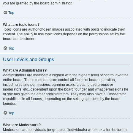
you are granted by the board administrator.
Top
What are topic icons?
Topic icons are author chosen images associated with posts to indicate their
content. The ability to use topic icons depends on the permissions set by the
board administrator.
Top
User Levels and Groups
What are Administrators?
Administrators are members assigned with the highest level of control over the
entire board. These members can control all facets of board operation,
including setting permissions, banning users, creating usergroups or
moderators, etc., dependent upon the board founder and what permissions he
or she has given the other administrators. They may also have full moderator
capabilities in all forums, depending on the settings put forth by the board
founder.
Top
What are Moderators?
Moderators are individuals (or groups of individuals) who look after the forums