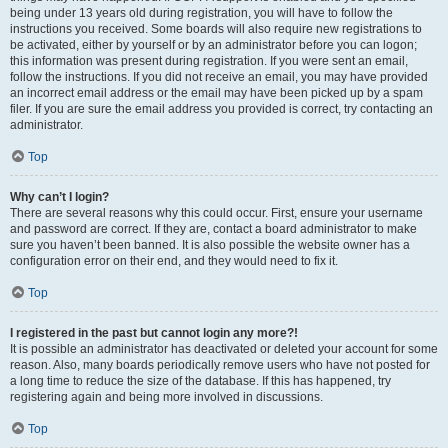
being under 13 years old during registration, you will have to follow the
instructions you received. Some boards will also require new registrations to
be activated, either by yourself or by an administrator before you can logon;
this information was present during registration. If you were sent an email,
follow the instructions. If you did not receive an email, you may have provided
an incorrect email address or the email may have been picked up by a spam
filer. If you are sure the email address you provided is correct, try contacting an
administrator.
Top
Why can’t I login?
There are several reasons why this could occur. First, ensure your username
and password are correct. If they are, contact a board administrator to make
sure you haven’t been banned. It is also possible the website owner has a
configuration error on their end, and they would need to fix it.
Top
I registered in the past but cannot login any more?!
It is possible an administrator has deactivated or deleted your account for some
reason. Also, many boards periodically remove users who have not posted for
a long time to reduce the size of the database. If this has happened, try
registering again and being more involved in discussions.
Top