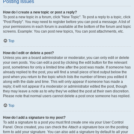
Posting Issues
How do I create a new topic or post a reply?
To post a new topic in a forum, click "New Topic". To post a reply to a topic, click
"Post Reply". You may need to register before you can post a message. A list of
your permissions in each forum is available at the bottom of the forum and topic
screens. Example: You can post new topics, You can post attachments, etc.
Top
How do I edit or delete a post?
Unless you are a board administrator or moderator, you can only edit or delete
your own posts. You can edit a post by clicking the edit button for the relevant
post, sometimes for only a limited time after the post was made. If someone has
already replied to the post, you will find a small piece of text output below the
post when you return to the topic which lists the number of times you edited it
along with the date and time. This will only appear if someone has made a
reply; it will not appear if a moderator or administrator edited the post, though
they may leave a note as to why they’ve edited the post at their own discretion.
Please note that normal users cannot delete a post once someone has replied.
Top
How do I add a signature to my post?
To add a signature to a post you must first create one via your User Control
Panel. Once created, you can check the
Attach a signature
box on the posting
form to add your signature. You can also add a signature by default to all your