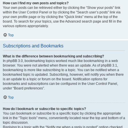
How can I find my own posts and topics?
Your own posts can be retrieved either by clicking the “Show your posts” link
within the User Control Panel or by clicking the “Search user’s posts” link via
your own profile page or by clicking the “Quick links” menu at the top of the
board. To search for your topics, use the Advanced search page and fill in the
various options appropriately.
Top
Subscriptions and Bookmarks
What is the difference between bookmarking and subscribing?
In phpBB 3.0, bookmarking topics worked much like bookmarking in a web
browser. You were not alerted when there was an update. As of phpBB 3.1,
bookmarking is more like subscribing to a topic. You can be notified when a
bookmarked topic is updated. Subscribing, however, will notify you when there
is an update to a topic or forum on the board. Notification options for
bookmarks and subscriptions can be configured in the User Control Panel,
under “Board preferences”.
Top
How do I bookmark or subscribe to specific topics?
You can bookmark or subscribe to a specific topic by clicking the appropriate
link in the “Topic tools” menu, conveniently located near the top and bottom of a
topic discussion.
Replying to a topic with the “Notify me when a reply is posted” option checked