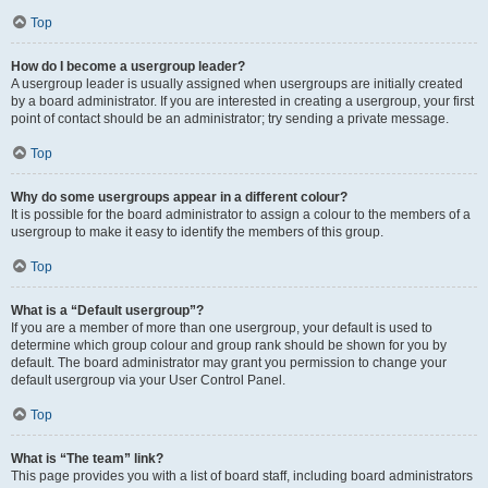
Top
How do I become a usergroup leader?
A usergroup leader is usually assigned when usergroups are initially created
by a board administrator. If you are interested in creating a usergroup, your first
point of contact should be an administrator; try sending a private message.
Top
Why do some usergroups appear in a different colour?
It is possible for the board administrator to assign a colour to the members of a
usergroup to make it easy to identify the members of this group.
Top
What is a “Default usergroup”?
If you are a member of more than one usergroup, your default is used to
determine which group colour and group rank should be shown for you by
default. The board administrator may grant you permission to change your
default usergroup via your User Control Panel.
Top
What is “The team” link?
This page provides you with a list of board staff, including board administrators