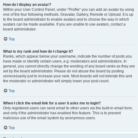
How do I display an avatar?
Within your User Control Panel, under “Profile” you can add an avatar by using
one of the four following methods: Gravatar, Gallery, Remote or Upload. It is up
to the board administrator to enable avatars and to choose the way in which
avatars can be made available. If you are unable to use avatars, contact a
board administrator.
Top
What is my rank and how do I change it?
Ranks, which appear below your username, indicate the number of posts you
have made or identify certain users, e.g. moderators and administrators. In
general, you cannot directly change the wording of any board ranks as they are
set by the board administrator. Please do not abuse the board by posting
unnecessarily just to increase your rank. Most boards will not tolerate this and
the moderator or administrator will simply lower your post count.
Top
When I click the email link for a user it asks me to login?
Only registered users can send email to other users via the built-in email form,
and only if the administrator has enabled this feature. This is to prevent
malicious use of the email system by anonymous users.
Top