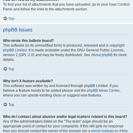
To find your list of attachments that you have uploaded, go to your User Control
Panel and follow the links to the attachments section.
Top
phpBB Issues
Who wrote this bulletin board?
This software (in its unmodified form) is produced, released and is copyright
phpBB Limited
. It is made available under the GNU General Public License,
version 2 (GPL-2.0) and may be freely distributed. See
About phpBB
for more
details.
Top
Why isn’t X feature available?
This software was written by and licensed through phpBB Limited. If you
believe a feature needs to be added please visit the
phpBB Ideas Centre
,
where you can upvote existing ideas or suggest new features.
Top
Who do I contact about abusive and/or legal matters related to this board?
Any of the administrators listed on the “The team” page should be an
appropriate point of contact for your complaints. If this still gets no response
then you should contact the owner of the domain (do a
whois lookup
) or, if this