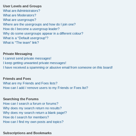
User Levels and Groups
What are Administrators?
What are Moderators?
What are usergroups?
Where are the usergroups and how do I join one?
How do I become a usergroup leader?
Why do some usergroups appear in a different colour?
What is a “Default usergroup”?
What is “The team” link?
Private Messaging
I cannot send private messages!
I keep getting unwanted private messages!
I have received a spamming or abusive email from someone on this board!
Friends and Foes
What are my Friends and Foes lists?
How can I add / remove users to my Friends or Foes list?
Searching the Forums
How can I search a forum or forums?
Why does my search return no results?
Why does my search return a blank page!?
How do I search for members?
How can I find my own posts and topics?
Subscriptions and Bookmarks