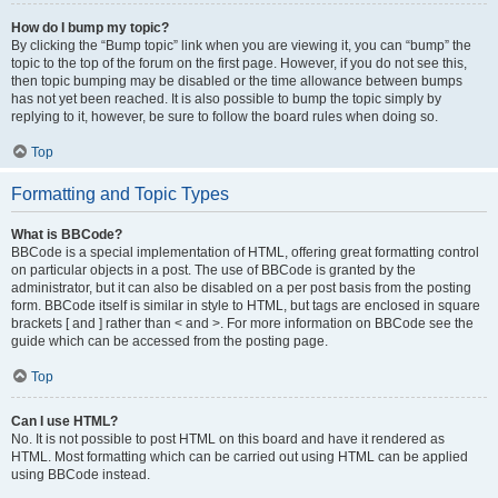
How do I bump my topic?
By clicking the “Bump topic” link when you are viewing it, you can “bump” the
topic to the top of the forum on the first page. However, if you do not see this,
then topic bumping may be disabled or the time allowance between bumps
has not yet been reached. It is also possible to bump the topic simply by
replying to it, however, be sure to follow the board rules when doing so.
Top
Formatting and Topic Types
What is BBCode?
BBCode is a special implementation of HTML, offering great formatting control
on particular objects in a post. The use of BBCode is granted by the
administrator, but it can also be disabled on a per post basis from the posting
form. BBCode itself is similar in style to HTML, but tags are enclosed in square
brackets [ and ] rather than < and >. For more information on BBCode see the
guide which can be accessed from the posting page.
Top
Can I use HTML?
No. It is not possible to post HTML on this board and have it rendered as
HTML. Most formatting which can be carried out using HTML can be applied
using BBCode instead.