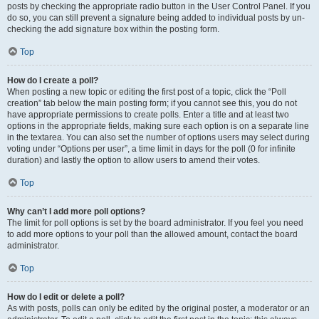
posts by checking the appropriate radio button in the User Control Panel. If you
do so, you can still prevent a signature being added to individual posts by un-
checking the add signature box within the posting form.
Top
How do I create a poll?
When posting a new topic or editing the first post of a topic, click the “Poll
creation” tab below the main posting form; if you cannot see this, you do not
have appropriate permissions to create polls. Enter a title and at least two
options in the appropriate fields, making sure each option is on a separate line
in the textarea. You can also set the number of options users may select during
voting under “Options per user”, a time limit in days for the poll (0 for infinite
duration) and lastly the option to allow users to amend their votes.
Top
Why can’t I add more poll options?
The limit for poll options is set by the board administrator. If you feel you need
to add more options to your poll than the allowed amount, contact the board
administrator.
Top
How do I edit or delete a poll?
As with posts, polls can only be edited by the original poster, a moderator or an