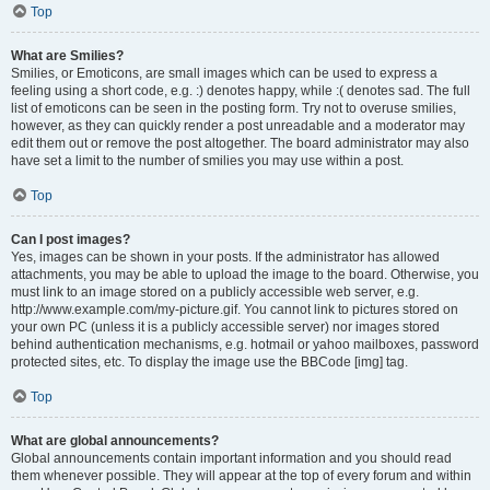
Top
What are Smilies?
Smilies, or Emoticons, are small images which can be used to express a
feeling using a short code, e.g. :) denotes happy, while :( denotes sad. The full
list of emoticons can be seen in the posting form. Try not to overuse smilies,
however, as they can quickly render a post unreadable and a moderator may
edit them out or remove the post altogether. The board administrator may also
have set a limit to the number of smilies you may use within a post.
Top
Can I post images?
Yes, images can be shown in your posts. If the administrator has allowed
attachments, you may be able to upload the image to the board. Otherwise, you
must link to an image stored on a publicly accessible web server, e.g.
http://www.example.com/my-picture.gif. You cannot link to pictures stored on
your own PC (unless it is a publicly accessible server) nor images stored
behind authentication mechanisms, e.g. hotmail or yahoo mailboxes, password
protected sites, etc. To display the image use the BBCode [img] tag.
Top
What are global announcements?
Global announcements contain important information and you should read
them whenever possible. They will appear at the top of every forum and within