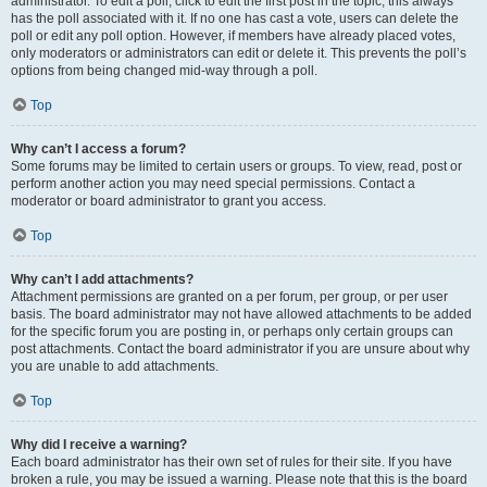
administrator. To edit a poll, click to edit the first post in the topic; this always
has the poll associated with it. If no one has cast a vote, users can delete the
poll or edit any poll option. However, if members have already placed votes,
only moderators or administrators can edit or delete it. This prevents the poll’s
options from being changed mid-way through a poll.
Top
Why can’t I access a forum?
Some forums may be limited to certain users or groups. To view, read, post or
perform another action you may need special permissions. Contact a
moderator or board administrator to grant you access.
Top
Why can’t I add attachments?
Attachment permissions are granted on a per forum, per group, or per user
basis. The board administrator may not have allowed attachments to be added
for the specific forum you are posting in, or perhaps only certain groups can
post attachments. Contact the board administrator if you are unsure about why
you are unable to add attachments.
Top
Why did I receive a warning?
Each board administrator has their own set of rules for their site. If you have
broken a rule, you may be issued a warning. Please note that this is the board