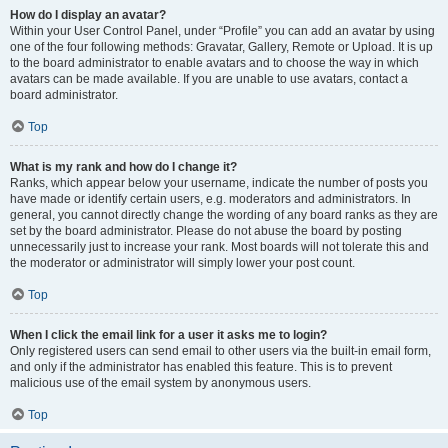
How do I display an avatar?
Within your User Control Panel, under “Profile” you can add an avatar by using
one of the four following methods: Gravatar, Gallery, Remote or Upload. It is up
to the board administrator to enable avatars and to choose the way in which
avatars can be made available. If you are unable to use avatars, contact a
board administrator.
Top
What is my rank and how do I change it?
Ranks, which appear below your username, indicate the number of posts you
have made or identify certain users, e.g. moderators and administrators. In
general, you cannot directly change the wording of any board ranks as they are
set by the board administrator. Please do not abuse the board by posting
unnecessarily just to increase your rank. Most boards will not tolerate this and
the moderator or administrator will simply lower your post count.
Top
When I click the email link for a user it asks me to login?
Only registered users can send email to other users via the built-in email form,
and only if the administrator has enabled this feature. This is to prevent
malicious use of the email system by anonymous users.
Top