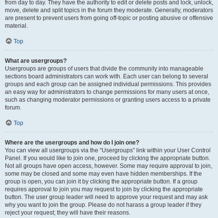
from day to day. They have the authority to edit or delete posts and lock, unlock,
move, delete and split topics in the forum they moderate. Generally, moderators
are present to prevent users from going off-topic or posting abusive or offensive
material.
Top
What are usergroups?
Usergroups are groups of users that divide the community into manageable
sections board administrators can work with. Each user can belong to several
groups and each group can be assigned individual permissions. This provides
an easy way for administrators to change permissions for many users at once,
such as changing moderator permissions or granting users access to a private
forum.
Top
Where are the usergroups and how do I join one?
You can view all usergroups via the “Usergroups” link within your User Control
Panel. If you would like to join one, proceed by clicking the appropriate button.
Not all groups have open access, however. Some may require approval to join,
some may be closed and some may even have hidden memberships. If the
group is open, you can join it by clicking the appropriate button. If a group
requires approval to join you may request to join by clicking the appropriate
button. The user group leader will need to approve your request and may ask
why you want to join the group. Please do not harass a group leader if they
reject your request; they will have their reasons.