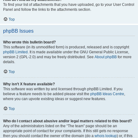
To find your list of attachments that you have uploaded, go to your User Control
Panel and follow the links to the attachments section.
Top
phpBB Issues
Who wrote this bulletin board?
This software (in its unmodified form) is produced, released and is copyright
phpBB Limited
. It is made available under the GNU General Public License,
version 2 (GPL-2.0) and may be freely distributed. See
About phpBB
for more
details.
Top
Why isn’t X feature available?
This software was written by and licensed through phpBB Limited. If you
believe a feature needs to be added please visit the
phpBB Ideas Centre
,
where you can upvote existing ideas or suggest new features.
Top
Who do I contact about abusive and/or legal matters related to this board?
Any of the administrators listed on the “The team” page should be an
appropriate point of contact for your complaints. If this still gets no response
then you should contact the owner of the domain (do a
whois lookup
) or, if this