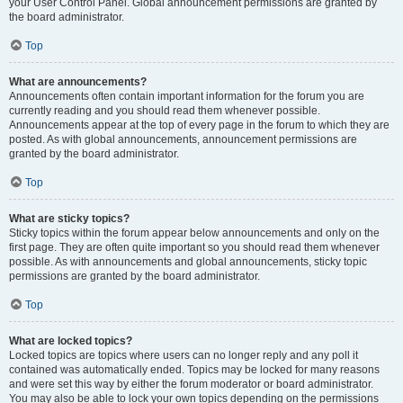
your User Control Panel. Global announcement permissions are granted by
the board administrator.
Top
What are announcements?
Announcements often contain important information for the forum you are
currently reading and you should read them whenever possible.
Announcements appear at the top of every page in the forum to which they are
posted. As with global announcements, announcement permissions are
granted by the board administrator.
Top
What are sticky topics?
Sticky topics within the forum appear below announcements and only on the
first page. They are often quite important so you should read them whenever
possible. As with announcements and global announcements, sticky topic
permissions are granted by the board administrator.
Top
What are locked topics?
Locked topics are topics where users can no longer reply and any poll it
contained was automatically ended. Topics may be locked for many reasons
and were set this way by either the forum moderator or board administrator.
You may also be able to lock your own topics depending on the permissions