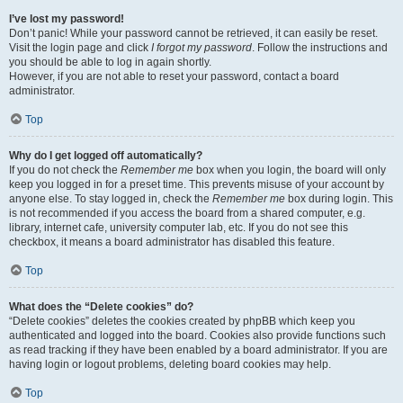
I’ve lost my password!
Don’t panic! While your password cannot be retrieved, it can easily be reset.
Visit the login page and click
I forgot my password
. Follow the instructions and
you should be able to log in again shortly.
However, if you are not able to reset your password, contact a board
administrator.
Top
Why do I get logged off automatically?
If you do not check the
Remember me
box when you login, the board will only
keep you logged in for a preset time. This prevents misuse of your account by
anyone else. To stay logged in, check the
Remember me
box during login. This
is not recommended if you access the board from a shared computer, e.g.
library, internet cafe, university computer lab, etc. If you do not see this
checkbox, it means a board administrator has disabled this feature.
Top
What does the “Delete cookies” do?
“Delete cookies” deletes the cookies created by phpBB which keep you
authenticated and logged into the board. Cookies also provide functions such
as read tracking if they have been enabled by a board administrator. If you are
having login or logout problems, deleting board cookies may help.
Top