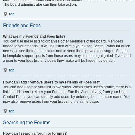
The board administrator can then take action.
Top
Friends and Foes
What are my Friends and Foes lists?
You can use these lists to organise other members of the board. Members
added to your friends list will be listed within your User Control Panel for quick
access to see their online status and to send them private messages. Subject
to template support, posts from these users may also be highlighted. If you add
a user to your foes list, any posts they make will be hidden by default.
Top
How can I add / remove users to my Friends or Foes list?
You can add users to your list in two ways. Within each user’s profile, there is a
link to add them to either your Friend or Foe list. Alternatively, from your User
Control Panel, you can directly add users by entering their member name. You
may also remove users from your list using the same page.
Top
Searching the Forums
How can I search a forum or forums?