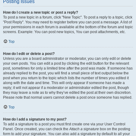
Posting Issues
How do I create a new topic or post a reply?
To post a new topic in a forum, click "New Topic". To post a reply to a topic, click
"Post Reply". You may need to register before you can post a message. A list of
your permissions in each forum is available at the bottom of the forum and topic
screens. Example: You can post new topics, You can post attachments, etc.
Top
How do I edit or delete a post?
Unless you are a board administrator or moderator, you can only edit or delete
your own posts. You can edit a post by clicking the edit button for the relevant
post, sometimes for only a limited time after the post was made. If someone has
already replied to the post, you will find a small piece of text output below the
post when you return to the topic which lists the number of times you edited it
along with the date and time. This will only appear if someone has made a
reply; it will not appear if a moderator or administrator edited the post, though
they may leave a note as to why they’ve edited the post at their own discretion.
Please note that normal users cannot delete a post once someone has replied.
Top
How do I add a signature to my post?
To add a signature to a post you must first create one via your User Control
Panel. Once created, you can check the
Attach a signature
box on the posting
form to add your signature. You can also add a signature by default to all your