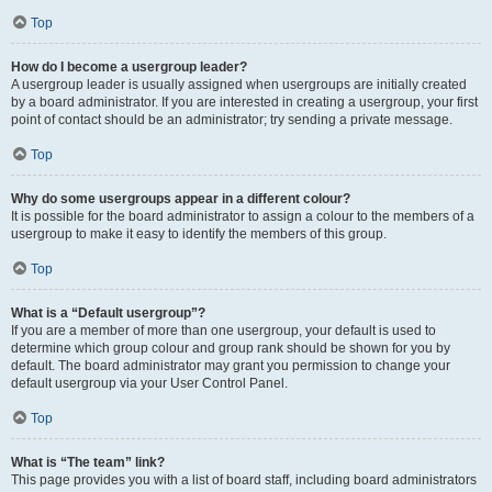
Top
How do I become a usergroup leader?
A usergroup leader is usually assigned when usergroups are initially created
by a board administrator. If you are interested in creating a usergroup, your first
point of contact should be an administrator; try sending a private message.
Top
Why do some usergroups appear in a different colour?
It is possible for the board administrator to assign a colour to the members of a
usergroup to make it easy to identify the members of this group.
Top
What is a “Default usergroup”?
If you are a member of more than one usergroup, your default is used to
determine which group colour and group rank should be shown for you by
default. The board administrator may grant you permission to change your
default usergroup via your User Control Panel.
Top
What is “The team” link?
This page provides you with a list of board staff, including board administrators