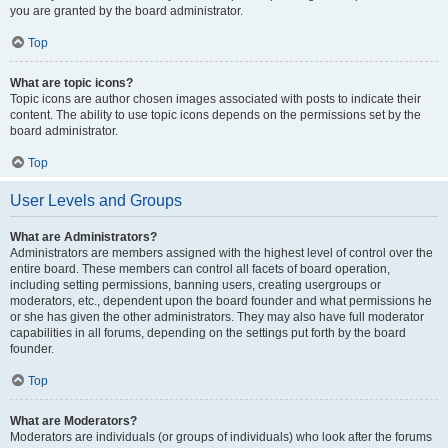
you are granted by the board administrator.
Top
What are topic icons?
Topic icons are author chosen images associated with posts to indicate their
content. The ability to use topic icons depends on the permissions set by the
board administrator.
Top
User Levels and Groups
What are Administrators?
Administrators are members assigned with the highest level of control over the
entire board. These members can control all facets of board operation,
including setting permissions, banning users, creating usergroups or
moderators, etc., dependent upon the board founder and what permissions he
or she has given the other administrators. They may also have full moderator
capabilities in all forums, depending on the settings put forth by the board
founder.
Top
What are Moderators?
Moderators are individuals (or groups of individuals) who look after the forums