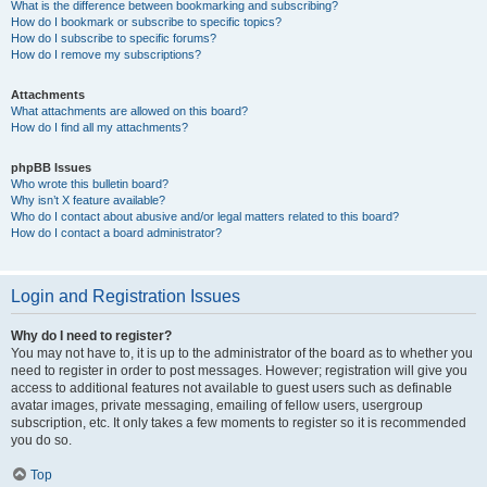
What is the difference between bookmarking and subscribing?
How do I bookmark or subscribe to specific topics?
How do I subscribe to specific forums?
How do I remove my subscriptions?
Attachments
What attachments are allowed on this board?
How do I find all my attachments?
phpBB Issues
Who wrote this bulletin board?
Why isn’t X feature available?
Who do I contact about abusive and/or legal matters related to this board?
How do I contact a board administrator?
Login and Registration Issues
Why do I need to register?
You may not have to, it is up to the administrator of the board as to whether you
need to register in order to post messages. However; registration will give you
access to additional features not available to guest users such as definable
avatar images, private messaging, emailing of fellow users, usergroup
subscription, etc. It only takes a few moments to register so it is recommended
you do so.
Top