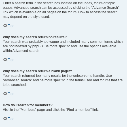
Enter a search term in the search box located on the index, forum or topic
pages. Advanced search can be accessed by clicking the “Advance Search”
link which is available on all pages on the forum. How to access the search
may depend on the style used.
Top
Why does my search return no results?
Your search was probably too vague and included many common terms which
are not indexed by phpBB. Be more specific and use the options available
within Advanced search.
Top
Why does my search return a blank page!?
Your search returned too many results for the webserver to handle. Use
“Advanced search” and be more specific in the terms used and forums that are
to be searched.
Top
How do I search for members?
Visit to the “Members” page and click the “Find a member” link.
Top