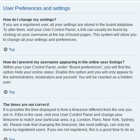
User Preferences and settings
How do I change my settings?
If you are a registered user, all your settings are stored in the board database.
To alter them, visit your User Control Panel; a link can usually be found by
clicking on your username at the top of board pages. This system will allow you
to change all your settings and preferences.
Top
How do I prevent my username appearing in the online user listings?
Within your User Control Panel, under “Board preferences”, you will find the
option
Hide your online status
. Enable this option and you will only appear to
the administrators, moderators and yourself. You will be counted as a hidden
user.
Top
The times are not correct!
It is possible the time displayed is from a timezone different from the one you
are in. If this is the case, visit your User Control Panel and change your
timezone to match your particular area, e.g. London, Paris, New York, Sydney,
etc. Please note that changing the timezone, like most settings, can only be
done by registered users. If you are not registered, this is a good time to do so.
Top