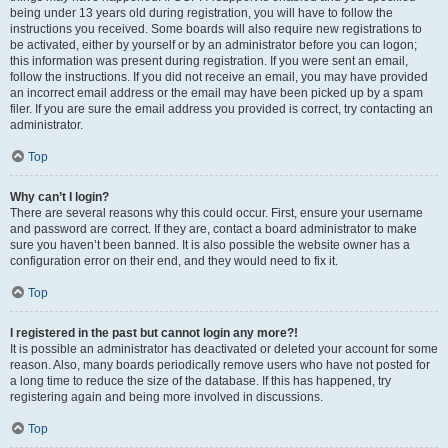
being under 13 years old during registration, you will have to follow the
instructions you received. Some boards will also require new registrations to
be activated, either by yourself or by an administrator before you can logon;
this information was present during registration. If you were sent an email,
follow the instructions. If you did not receive an email, you may have provided
an incorrect email address or the email may have been picked up by a spam
filer. If you are sure the email address you provided is correct, try contacting an
administrator.
Top
Why can’t I login?
There are several reasons why this could occur. First, ensure your username
and password are correct. If they are, contact a board administrator to make
sure you haven’t been banned. It is also possible the website owner has a
configuration error on their end, and they would need to fix it.
Top
I registered in the past but cannot login any more?!
It is possible an administrator has deactivated or deleted your account for some
reason. Also, many boards periodically remove users who have not posted for
a long time to reduce the size of the database. If this has happened, try
registering again and being more involved in discussions.
Top