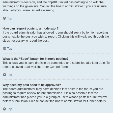
administrator’s decision, and the phpBB Limited has nothing to do with the
warnings on the given site. Contact the board administrator if you are unsure
about why you were issued a warning.
Top
How can I report posts to a moderator?
If the board administrator has allowed it, you should see a button for reporting
posts next to the post you wish to report. Clicking this will walk you through the
steps necessary to report the post.
Top
What is the “Save” button for in topic posting?
This allows you to save drafts to be completed and submitted at a later date. To
reload a saved draft, visit the User Control Panel.
Top
Why does my post need to be approved?
The board administrator may have decided that posts in the forum you are
posting to require review before submission. It is also possible that the
administrator has placed you in a group of users whose posts require review
before submission. Please contact the board administrator for further details.
Top