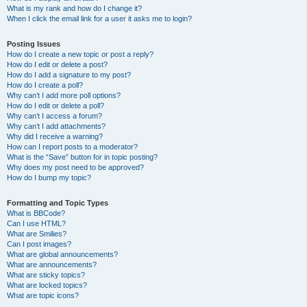
What is my rank and how do I change it?
When I click the email link for a user it asks me to login?
Posting Issues
How do I create a new topic or post a reply?
How do I edit or delete a post?
How do I add a signature to my post?
How do I create a poll?
Why can’t I add more poll options?
How do I edit or delete a poll?
Why can’t I access a forum?
Why can’t I add attachments?
Why did I receive a warning?
How can I report posts to a moderator?
What is the “Save” button for in topic posting?
Why does my post need to be approved?
How do I bump my topic?
Formatting and Topic Types
What is BBCode?
Can I use HTML?
What are Smilies?
Can I post images?
What are global announcements?
What are announcements?
What are sticky topics?
What are locked topics?
What are topic icons?