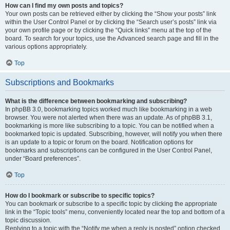
How can I find my own posts and topics?
Your own posts can be retrieved either by clicking the “Show your posts” link
within the User Control Panel or by clicking the “Search user’s posts” link via
your own profile page or by clicking the “Quick links” menu at the top of the
board. To search for your topics, use the Advanced search page and fill in the
various options appropriately.
Top
Subscriptions and Bookmarks
What is the difference between bookmarking and subscribing?
In phpBB 3.0, bookmarking topics worked much like bookmarking in a web
browser. You were not alerted when there was an update. As of phpBB 3.1,
bookmarking is more like subscribing to a topic. You can be notified when a
bookmarked topic is updated. Subscribing, however, will notify you when there
is an update to a topic or forum on the board. Notification options for
bookmarks and subscriptions can be configured in the User Control Panel,
under “Board preferences”.
Top
How do I bookmark or subscribe to specific topics?
You can bookmark or subscribe to a specific topic by clicking the appropriate
link in the “Topic tools” menu, conveniently located near the top and bottom of a
topic discussion.
Replying to a topic with the “Notify me when a reply is posted” option checked