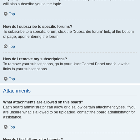
will also subscribe you to the topic.
Top
How do I subscribe to specific forums?
To subscribe to a specific forum, click the “Subscribe forum” link, at the bottom
of page, upon entering the forum.
Top
How do I remove my subscriptions?
To remove your subscriptions, go to your User Control Panel and follow the
links to your subscriptions.
Top
Attachments
What attachments are allowed on this board?
Each board administrator can allow or disallow certain attachment types. If you
are unsure what is allowed to be uploaded, contact the board administrator for
assistance.
Top
How do I find all my attachments?