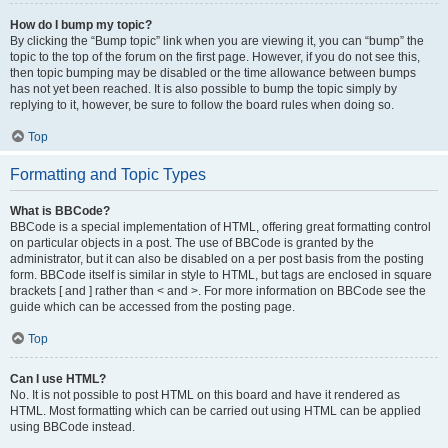
How do I bump my topic?
By clicking the “Bump topic” link when you are viewing it, you can “bump” the
topic to the top of the forum on the first page. However, if you do not see this,
then topic bumping may be disabled or the time allowance between bumps
has not yet been reached. It is also possible to bump the topic simply by
replying to it, however, be sure to follow the board rules when doing so.
Top
Formatting and Topic Types
What is BBCode?
BBCode is a special implementation of HTML, offering great formatting control
on particular objects in a post. The use of BBCode is granted by the
administrator, but it can also be disabled on a per post basis from the posting
form. BBCode itself is similar in style to HTML, but tags are enclosed in square
brackets [ and ] rather than < and >. For more information on BBCode see the
guide which can be accessed from the posting page.
Top
Can I use HTML?
No. It is not possible to post HTML on this board and have it rendered as
HTML. Most formatting which can be carried out using HTML can be applied
using BBCode instead.