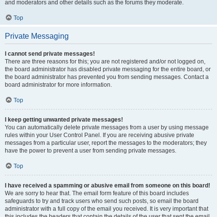
and moderators and other details such as the forums they moderate.
Top
Private Messaging
I cannot send private messages!
There are three reasons for this; you are not registered and/or not logged on,
the board administrator has disabled private messaging for the entire board, or
the board administrator has prevented you from sending messages. Contact a
board administrator for more information.
Top
I keep getting unwanted private messages!
You can automatically delete private messages from a user by using message
rules within your User Control Panel. If you are receiving abusive private
messages from a particular user, report the messages to the moderators; they
have the power to prevent a user from sending private messages.
Top
I have received a spamming or abusive email from someone on this board!
We are sorry to hear that. The email form feature of this board includes
safeguards to try and track users who send such posts, so email the board
administrator with a full copy of the email you received. It is very important that
this includes the headers that contain the details of the user that sent the email.