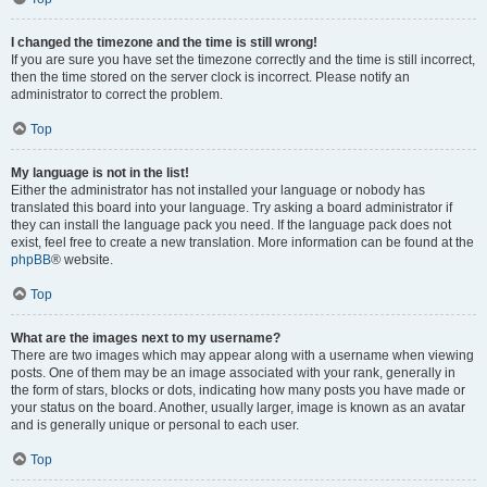
I changed the timezone and the time is still wrong!
If you are sure you have set the timezone correctly and the time is still incorrect,
then the time stored on the server clock is incorrect. Please notify an
administrator to correct the problem.
Top
My language is not in the list!
Either the administrator has not installed your language or nobody has
translated this board into your language. Try asking a board administrator if
they can install the language pack you need. If the language pack does not
exist, feel free to create a new translation. More information can be found at the
phpBB
® website.
Top
What are the images next to my username?
There are two images which may appear along with a username when viewing
posts. One of them may be an image associated with your rank, generally in
the form of stars, blocks or dots, indicating how many posts you have made or
your status on the board. Another, usually larger, image is known as an avatar
and is generally unique or personal to each user.
Top