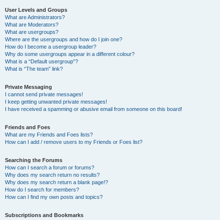
User Levels and Groups
What are Administrators?
What are Moderators?
What are usergroups?
Where are the usergroups and how do I join one?
How do I become a usergroup leader?
Why do some usergroups appear in a different colour?
What is a “Default usergroup”?
What is “The team” link?
Private Messaging
I cannot send private messages!
I keep getting unwanted private messages!
I have received a spamming or abusive email from someone on this board!
Friends and Foes
What are my Friends and Foes lists?
How can I add / remove users to my Friends or Foes list?
Searching the Forums
How can I search a forum or forums?
Why does my search return no results?
Why does my search return a blank page!?
How do I search for members?
How can I find my own posts and topics?
Subscriptions and Bookmarks