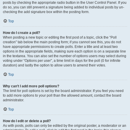
posts by checking the appropriate radio button in the User Control Panel. If you
do so, you can still prevent a signature being added to individual posts by un-
checking the add signature box within the posting form.
Top
How do I create a poll?
When posting a new topic or editing the first post of a topic, click the “Poll
creation” tab below the main posting form; if you cannot see this, you do not
have appropriate permissions to create polls. Enter a title and at least two
options in the appropriate fields, making sure each option is on a separate line
in the textarea. You can also set the number of options users may select during
voting under “Options per user”, a time limit in days for the poll (0 for infinite
duration) and lastly the option to allow users to amend their votes.
Top
Why can’t I add more poll options?
The limit for poll options is set by the board administrator. If you feel you need
to add more options to your poll than the allowed amount, contact the board
administrator.
Top
How do I edit or delete a poll?
As with posts, polls can only be edited by the original poster, a moderator or an