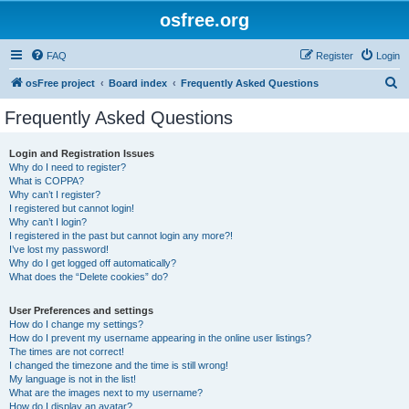
osfree.org
FAQ
Register
Login
S
osFree project
Board index
Frequently Asked Questions
e
Frequently Asked Questions
a
r
Login and Registration Issues
Why do I need to register?
c
What is COPPA?
h
Why can’t I register?
I registered but cannot login!
Why can’t I login?
I registered in the past but cannot login any more?!
I’ve lost my password!
Why do I get logged off automatically?
What does the “Delete cookies” do?
User Preferences and settings
How do I change my settings?
How do I prevent my username appearing in the online user listings?
The times are not correct!
I changed the timezone and the time is still wrong!
My language is not in the list!
What are the images next to my username?
How do I display an avatar?