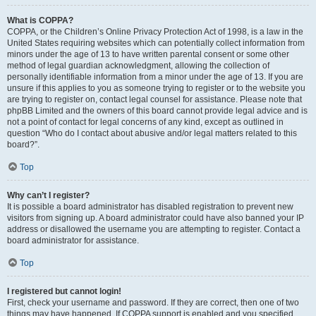
What is COPPA?
COPPA, or the Children’s Online Privacy Protection Act of 1998, is a law in the
United States requiring websites which can potentially collect information from
minors under the age of 13 to have written parental consent or some other
method of legal guardian acknowledgment, allowing the collection of
personally identifiable information from a minor under the age of 13. If you are
unsure if this applies to you as someone trying to register or to the website you
are trying to register on, contact legal counsel for assistance. Please note that
phpBB Limited and the owners of this board cannot provide legal advice and is
not a point of contact for legal concerns of any kind, except as outlined in
question “Who do I contact about abusive and/or legal matters related to this
board?”.
Top
Why can’t I register?
It is possible a board administrator has disabled registration to prevent new
visitors from signing up. A board administrator could have also banned your IP
address or disallowed the username you are attempting to register. Contact a
board administrator for assistance.
Top
I registered but cannot login!
First, check your username and password. If they are correct, then one of two
things may have happened. If COPPA support is enabled and you specified