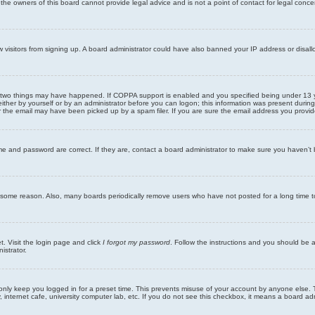
he owners of this board cannot provide legal advice and is not a point of contact for legal conce
new visitors from signing up. A board administrator could have also banned your IP address or disa
 two things may have happened. If COPPA support is enabled and you specified being under 13 years
ither by yourself or by an administrator before you can logon; this information was present during re
the email may have been picked up by a spam filer. If you are sure the email address you provided 
me and password are correct. If they are, contact a board administrator to make sure you haven’t 
r some reason. Also, many boards periodically remove users who have not posted for a long time to
t. Visit the login page and click
I forgot my password
. Follow the instructions and you should be ab
istrator.
only keep you logged in for a preset time. This prevents misuse of your account by anyone else. 
internet cafe, university computer lab, etc. If you do not see this checkbox, it means a board adm