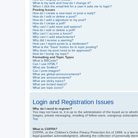
What is my rank and how do I change it?
When I click the email link for a user it asks me to login?
Posting Issues
How do I create a new topic or post a reply?
How do I edit or delete a post?
How do I add a signature to my post?
How do I create a poll?
Why can’t I add more poll options?
How do I edit or delete a poll?
Why can’t I access a forum?
Why can’t I add attachments?
Why did I receive a warning?
How can I report posts to a moderator?
What is the “Save” button for in topic posting?
Why does my post need to be approved?
How do I bump my topic?
Formatting and Topic Types
What is BBCode?
Can I use HTML?
What are Smilies?
Can I post images?
What are global announcements?
What are announcements?
What are sticky topics?
What are locked topics?
What are topic icons?
Login and Registration Issues
Why do I need to register?
You may not have to, it is up to the administrator of the board as to wheth
images, private messaging, emailing of fellow users, usergroup subscriptio
Top
What is COPPA?
COPPA, or the Children’s Online Privacy Protection Act of 1998, is a law i
legal guardian acknowledgment, allowing the collection of personally identif