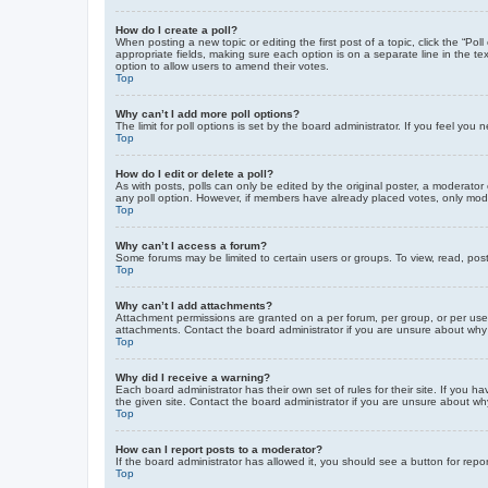
How do I create a poll?
When posting a new topic or editing the first post of a topic, click the “Po
appropriate fields, making sure each option is on a separate line in the tex
option to allow users to amend their votes.
Top
Why can’t I add more poll options?
The limit for poll options is set by the board administrator. If you feel yo
Top
How do I edit or delete a poll?
As with posts, polls can only be edited by the original poster, a moderator or
any poll option. However, if members have already placed votes, only moder
Top
Why can’t I access a forum?
Some forums may be limited to certain users or groups. To view, read, pos
Top
Why can’t I add attachments?
Attachment permissions are granted on a per forum, per group, or per use
attachments. Contact the board administrator if you are unsure about wh
Top
Why did I receive a warning?
Each board administrator has their own set of rules for their site. If you
the given site. Contact the board administrator if you are unsure about w
Top
How can I report posts to a moderator?
If the board administrator has allowed it, you should see a button for repor
Top