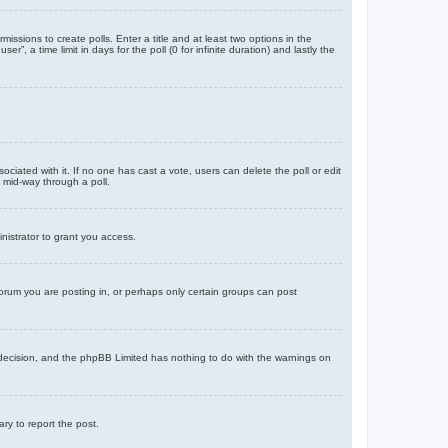
missions to create polls. Enter a title and at least two options in the
, a time limit in days for the poll (0 for infinite duration) and lastly the
ssociated with it. If no one has cast a vote, users can delete the poll or edit
 mid-way through a poll.
nistrator to grant you access.
orum you are posting in, or perhaps only certain groups can post
’s decision, and the phpBB Limited has nothing to do with the warnings on
ary to report the post.