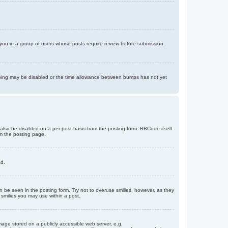
d you in a group of users whose posts require review before submission.
bumping may be disabled or the time allowance between bumps has not yet
 also be disabled on a per post basis from the posting form. BBCode itself
om the posting page.
ad.
n be seen in the posting form. Try not to overuse smilies, however, as they
smilies you may use within a post.
age stored on a publicly accessible web server, e.g.