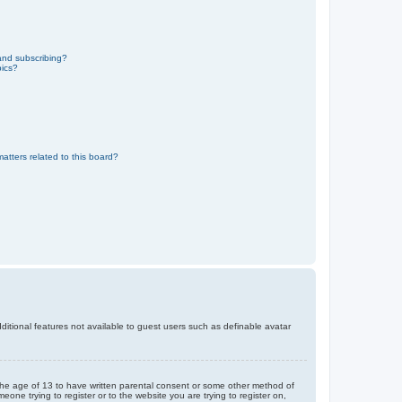
and subscribing?
pics?
atters related to this board?
dditional features not available to guest users such as definable avatar
r the age of 13 to have written parental consent or some other method of
eone trying to register or to the website you are trying to register on,