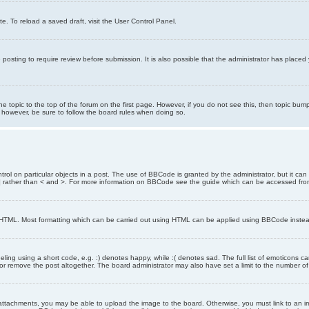
e. To reload a saved draft, visit the User Control Panel.
posting to require review before submission. It is also possible that the administrator has place
the topic to the top of the forum on the first page. However, if you do not see this, then topic 
t, however, be sure to follow the board rules when doing so.
rol on particular objects in a post. The use of BBCode is granted by the administrator, but it can
nd ] rather than < and >. For more information on BBCode see the guide which can be accessed fr
as HTML. Most formatting which can be carried out using HTML can be applied using BBCode inste
ling using a short code, e.g. :) denotes happy, while :( denotes sad. The full list of emoticons ca
 remove the post altogether. The board administrator may also have set a limit to the number of 
attachments, you may be able to upload the image to the board. Otherwise, you must link to an im