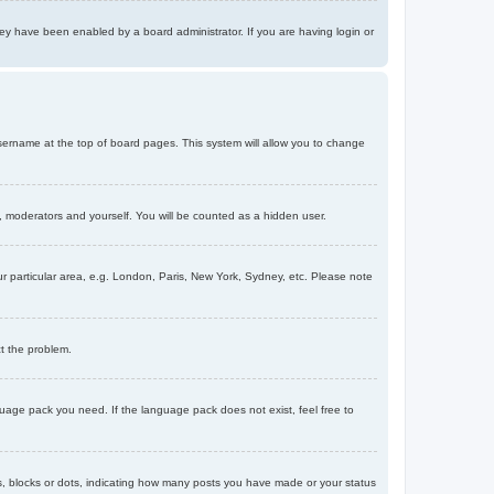
ey have been enabled by a board administrator. If you are having login or
r username at the top of board pages. This system will allow you to change
s, moderators and yourself. You will be counted as a hidden user.
our particular area, e.g. London, Paris, New York, Sydney, etc. Please note
ct the problem.
nguage pack you need. If the language pack does not exist, feel free to
, blocks or dots, indicating how many posts you have made or your status