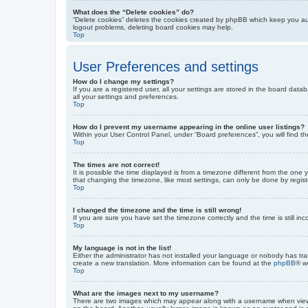
What does the “Delete cookies” do?
“Delete cookies” deletes the cookies created by phpBB which keep you auth
logout problems, deleting board cookies may help.
Top
User Preferences and settings
How do I change my settings?
If you are a registered user, all your settings are stored in the board dat
all your settings and preferences.
Top
How do I prevent my username appearing in the online user listings?
Within your User Control Panel, under “Board preferences”, you will find t
Top
The times are not correct!
It is possible the time displayed is from a timezone different from the one
that changing the timezone, like most settings, can only be done by registe
Top
I changed the timezone and the time is still wrong!
If you are sure you have set the timezone correctly and the time is still inc
Top
My language is not in the list!
Either the administrator has not installed your language or nobody has tra
create a new translation. More information can be found at the
phpBB
® w
Top
What are the images next to my username?
There are two images which may appear along with a username when viewin