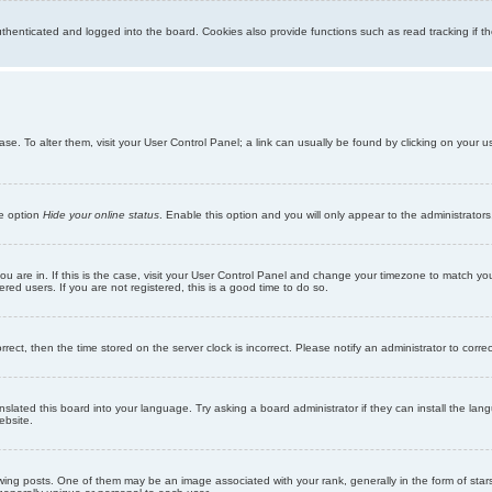
enticated and logged into the board. Cookies also provide functions such as read tracking if th
abase. To alter them, visit your User Control Panel; a link can usually be found by clicking on you
he option
Hide your online status
. Enable this option and you will only appear to the administrator
 you are in. If this is the case, visit your User Control Panel and change your timezone to match y
red users. If you are not registered, this is a good time to do so.
orrect, then the time stored on the server clock is incorrect. Please notify an administrator to corre
nslated this board into your language. Try asking a board administrator if they can install the la
ebsite.
g posts. One of them may be an image associated with your rank, generally in the form of stars