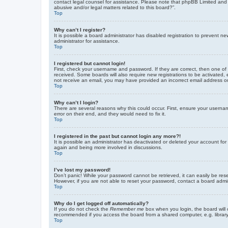
contact legal counsel for assistance. Please note that phpBB Limited and t
abusive and/or legal matters related to this board?”.
Top
Why can’t I register?
It is possible a board administrator has disabled registration to prevent 
administrator for assistance.
Top
I registered but cannot login!
First, check your username and password. If they are correct, then one of
received. Some boards will also require new registrations to be activated, e
not receive an email, you may have provided an incorrect email address or 
Top
Why can’t I login?
There are several reasons why this could occur. First, ensure your userna
error on their end, and they would need to fix it.
Top
I registered in the past but cannot login any more?!
It is possible an administrator has deactivated or deleted your account fo
again and being more involved in discussions.
Top
I’ve lost my password!
Don’t panic! While your password cannot be retrieved, it can easily be rese
However, if you are not able to reset your password, contact a board admin
Top
Why do I get logged off automatically?
If you do not check the
Remember me
box when you login, the board will 
recommended if you access the board from a shared computer, e.g. library, 
Top