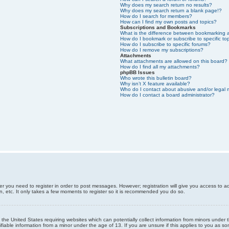
Why does my search return no results?
Why does my search return a blank page!?
How do I search for members?
How can I find my own posts and topics?
Subscriptions and Bookmarks
What is the difference between bookmarking 
How do I bookmark or subscribe to specific to
How do I subscribe to specific forums?
How do I remove my subscriptions?
Attachments
What attachments are allowed on this board?
How do I find all my attachments?
phpBB Issues
Who wrote this bulletin board?
Why isn’t X feature available?
Who do I contact about abusive and/or legal m
How do I contact a board administrator?
er you need to register in order to post messages. However; registration will give you access to a
n, etc. It only takes a few moments to register so it is recommended you do so.
n the United States requiring websites which can potentially collect information from minors unde
iable information from a minor under the age of 13. If you are unsure if this applies to you as som