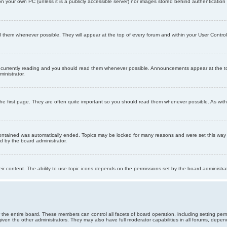
 on your own PC (unless it is a publicly accessible server) nor images stored behind authenticati
them whenever possible. They will appear at the top of every forum and within your User Contr
 currently reading and you should read them whenever possible. Announcements appear at the top
nistrator.
he first page. They are often quite important so you should read them whenever possible. As wi
 contained was automatically ended. Topics may be locked for many reasons and were set this way 
d by the board administrator.
ir content. The ability to use topic icons depends on the permissions set by the board administrat
 the entire board. These members can control all facets of board operation, including setting per
 the other administrators. They may also have full moderator capabilities in all forums, depend