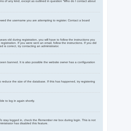
rns of any kind, except as outlined in question “Who do I contact about
llowed the username you are attempting to register. Contact a board
 old during registration, you will have to follow the instructions you
gistration. If you were sent an email, follow the instructions. If you did
is correct, try contacting an administrator.
been banned. It is also possible the website owner has a configuration
 reduce the size of the database. If this has happened, try registering
le to log in again shortly.
To stay logged in, check the
Remember me
box during login. This is not
inistrator has disabled this feature.