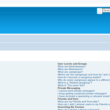
Search
Advan
User Levels and Groups
What are Administrators?
What are Moderators?
What are usergroups?
Where are the usergroups and how do I join 
How do I become a usergroup leader?
Why do some usergroups appear in a differen
What is a “Default usergroup”?
What is “The team” link?
Private Messaging
I cannot send private messages!
I keep getting unwanted private messages!
I have received a spamming or abusive email
Friends and Foes
What are my Friends and Foes lists?
How can I add / remove users to my Friends or
Searching the Forums
How can I search a forum or forums?