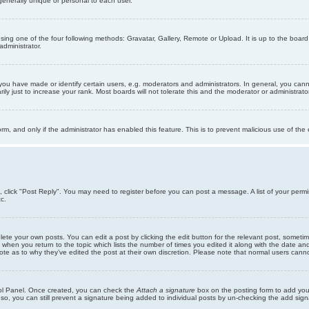
generally unique or personal to each user.
sing one of the four following methods: Gravatar, Gallery, Remote or Upload. It is up to the boar
dministrator.
u have made or identify certain users, e.g. moderators and administrators. In general, you cann
 just to increase your rank. Most boards will not tolerate this and the moderator or administrator 
form, and only if the administrator has enabled this feature. This is to prevent malicious use of 
ic, click "Post Reply". You may need to register before you can post a message. A list of your perm
c.
lete your own posts. You can edit a post by clicking the edit button for the relevant post, someti
st when you return to the topic which lists the number of times you edited it along with the date an
note as to why they’ve edited the post at their own discretion. Please note that normal users can
trol Panel. Once created, you can check the
Attach a signature
box on the posting form to add your
 so, you can still prevent a signature being added to individual posts by un-checking the add sign