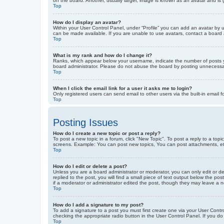
on the board. Another, usually larger, image is known as an avatar and is 
Top
How do I display an avatar?
Within your User Control Panel, under “Profile” you can add an avatar by u
can be made available. If you are unable to use avatars, contact a board a
Top
What is my rank and how do I change it?
Ranks, which appear below your username, indicate the number of posts yo
board administrator. Please do not abuse the board by posting unnecessarily
Top
When I click the email link for a user it asks me to login?
Only registered users can send email to other users via the built-in email 
Top
Posting Issues
How do I create a new topic or post a reply?
To post a new topic in a forum, click "New Topic". To post a reply to a top
screens. Example: You can post new topics, You can post attachments, et
Top
How do I edit or delete a post?
Unless you are a board administrator or moderator, you can only edit or de
replied to the post, you will find a small piece of text output below the po
if a moderator or administrator edited the post, though they may leave a 
Top
How do I add a signature to my post?
To add a signature to a post you must first create one via your User Con
checking the appropriate radio button in the User Control Panel. If you do
Top