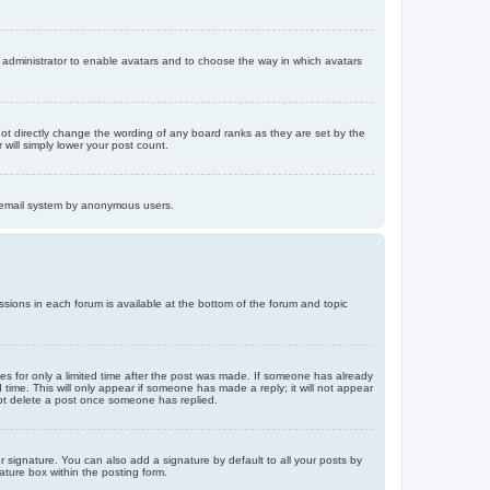
d administrator to enable avatars and to choose the way in which avatars
ot directly change the wording of any board ranks as they are set by the
will simply lower your post count.
the email system by anonymous users.
issions in each forum is available at the bottom of the forum and topic
mes for only a limited time after the post was made. If someone has already
d time. This will only appear if someone has made a reply; it will not appear
not delete a post once someone has replied.
 signature. You can also add a signature by default to all your posts by
ature box within the posting form.