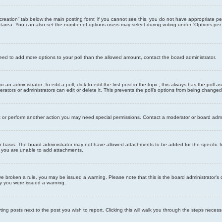
ll creation” tab below the main posting form; if you cannot see this, you do not have appropriate per
tarea. You can also set the number of options users may select during voting under “Options per user”
u need to add more options to your poll than the allowed amount, contact the board administrator.
 an administrator. To edit a poll, click to edit the first post in the topic; this always has the poll a
ators or administrators can edit or delete it. This prevents the poll’s options from being changed
t or perform another action you may need special permissions. Contact a moderator or board admi
r basis. The board administrator may not have allowed attachments to be added for the specific f
y you are unable to add attachments.
 have broken a rule, you may be issued a warning. Please note that this is the board administrator
hy you were issued a warning.
ting posts next to the post you wish to report. Clicking this will walk you through the steps necess