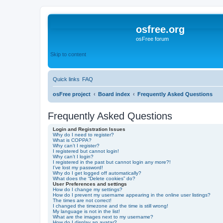
osfree.org
osFree forum
Skip to content
Quick links
FAQ
osFree project
Board index
Frequently Asked Questions
Frequently Asked Questions
Login and Registration Issues
Why do I need to register?
What is COPPA?
Why can’t I register?
I registered but cannot login!
Why can’t I login?
I registered in the past but cannot login any more?!
I’ve lost my password!
Why do I get logged off automatically?
What does the “Delete cookies” do?
User Preferences and settings
How do I change my settings?
How do I prevent my username appearing in the online user listings?
The times are not correct!
I changed the timezone and the time is still wrong!
My language is not in the list!
What are the images next to my username?
How do I display an avatar?