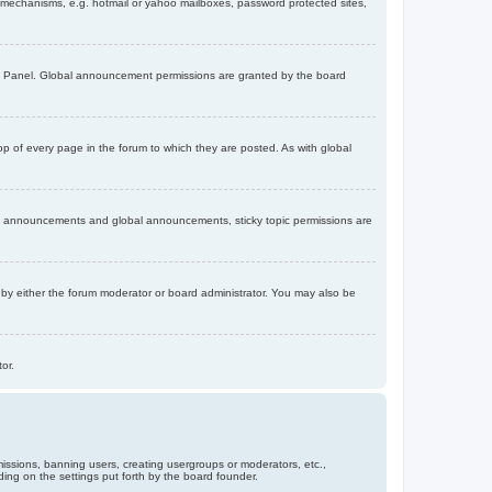
on mechanisms, e.g. hotmail or yahoo mailboxes, password protected sites,
ol Panel. Global announcement permissions are granted by the board
 of every page in the forum to which they are posted. As with global
th announcements and global announcements, sticky topic permissions are
by either the forum moderator or board administrator. You may also be
or.
missions, banning users, creating usergroups or moderators, etc.,
ing on the settings put forth by the board founder.