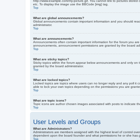
http://www.example.com/my-picture.gif. You cannot link to pictures stored
etc. To display the image use the BBCode [img] tag.
Top
What are global announcements?
Global announcements contain important information and you should read 
administrator.
Top
What are announcements?
Announcements often contain important information for the forum you are
announcements, announcement permissions are granted by the board admi
Top
What are sticky topics?
Sticky topics within the forum appear below announcements and only on t
granted by the board administrator.
Top
What are locked topics?
Locked topics are topics where users can no longer reply and any poll it
able to lock your own topics depending on the permissions you are grante
Top
What are topic icons?
Topic icons are author chosen images associated with posts to indicate the
Top
User Levels and Groups
What are Administrators?
Administrators are members assigned with the highest level of control over
dependent upon the board founder and what permissions he or she has given
Top