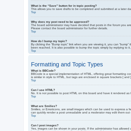
What is the “Save” button for in topic posting?
This allows you to save drafts to be completed and submitted at a later dat
Top
Why does my post need to be approved?
The board administrator may have decided that posts in the forum you are 
Please contact the board administrator for further details.
Top
How do I bump my topic?
By clicking the “Bump topic” link when you are viewing it, you can “bump” 
been reached. It is also possible to bump the topic simply by replying to i
Top
Formatting and Topic Types
What is BBCode?
BBCode is a special implementation of HTML, offering great formatting cont
is similar in style to HTML, but tags are enclosed in square brackets [ a
Top
Can I use HTML?
No. It is not possible to post HTML on this board and have it rendered 
Top
What are Smilies?
Smilies, or Emoticons, are small images which can be used to express a fee
can quickly render a post unreadable and a moderator may edit them out or
Top
Can I post images?
Yes, images can be shown in your posts. If the administrator has allowed 