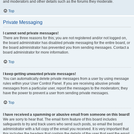
and moderators and other details such as the forums they moderate.
Top
Private Messaging
I cannot send private messages!
There are three reasons for this; you are not registered and/or not logged on,
the board administrator has disabled private messaging for the entire board, or
the board administrator has prevented you from sending messages. Contact a
board administrator for more information.
Top
I keep getting unwanted private messages!
You can automatically delete private messages from a user by using message
rules within your User Control Panel. If you are receiving abusive private
messages from a particular user, report the messages to the moderators; they
have the power to prevent a user from sending private messages.
Top
I have received a spamming or abusive email from someone on this board!
We are sorry to hear that. The email form feature of this board includes
safeguards to try and track users who send such posts, so email the board
administrator with a full copy of the email you received. It is very important that
this includes the headers that contain the details of the user that sent the email.