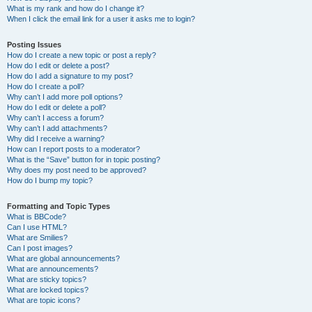
What is my rank and how do I change it?
When I click the email link for a user it asks me to login?
Posting Issues
How do I create a new topic or post a reply?
How do I edit or delete a post?
How do I add a signature to my post?
How do I create a poll?
Why can’t I add more poll options?
How do I edit or delete a poll?
Why can’t I access a forum?
Why can’t I add attachments?
Why did I receive a warning?
How can I report posts to a moderator?
What is the “Save” button for in topic posting?
Why does my post need to be approved?
How do I bump my topic?
Formatting and Topic Types
What is BBCode?
Can I use HTML?
What are Smilies?
Can I post images?
What are global announcements?
What are announcements?
What are sticky topics?
What are locked topics?
What are topic icons?