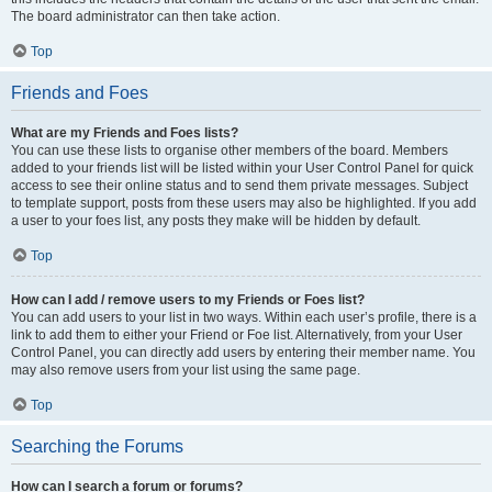
The board administrator can then take action.
Top
Friends and Foes
What are my Friends and Foes lists?
You can use these lists to organise other members of the board. Members
added to your friends list will be listed within your User Control Panel for quick
access to see their online status and to send them private messages. Subject
to template support, posts from these users may also be highlighted. If you add
a user to your foes list, any posts they make will be hidden by default.
Top
How can I add / remove users to my Friends or Foes list?
You can add users to your list in two ways. Within each user’s profile, there is a
link to add them to either your Friend or Foe list. Alternatively, from your User
Control Panel, you can directly add users by entering their member name. You
may also remove users from your list using the same page.
Top
Searching the Forums
How can I search a forum or forums?