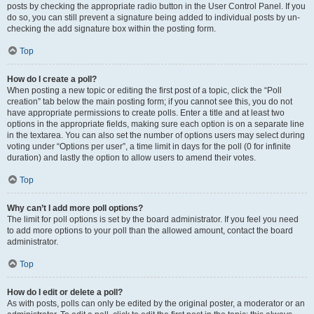
posts by checking the appropriate radio button in the User Control Panel. If you
do so, you can still prevent a signature being added to individual posts by un-
checking the add signature box within the posting form.
Top
How do I create a poll?
When posting a new topic or editing the first post of a topic, click the “Poll
creation” tab below the main posting form; if you cannot see this, you do not
have appropriate permissions to create polls. Enter a title and at least two
options in the appropriate fields, making sure each option is on a separate line
in the textarea. You can also set the number of options users may select during
voting under “Options per user”, a time limit in days for the poll (0 for infinite
duration) and lastly the option to allow users to amend their votes.
Top
Why can’t I add more poll options?
The limit for poll options is set by the board administrator. If you feel you need
to add more options to your poll than the allowed amount, contact the board
administrator.
Top
How do I edit or delete a poll?
As with posts, polls can only be edited by the original poster, a moderator or an