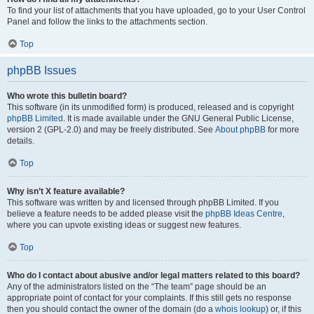
To find your list of attachments that you have uploaded, go to your User Control
Panel and follow the links to the attachments section.
Top
phpBB Issues
Who wrote this bulletin board?
This software (in its unmodified form) is produced, released and is copyright
phpBB Limited
. It is made available under the GNU General Public License,
version 2 (GPL-2.0) and may be freely distributed. See
About phpBB
for more
details.
Top
Why isn’t X feature available?
This software was written by and licensed through phpBB Limited. If you
believe a feature needs to be added please visit the
phpBB Ideas Centre
,
where you can upvote existing ideas or suggest new features.
Top
Who do I contact about abusive and/or legal matters related to this board?
Any of the administrators listed on the “The team” page should be an
appropriate point of contact for your complaints. If this still gets no response
then you should contact the owner of the domain (do a
whois lookup
) or, if this