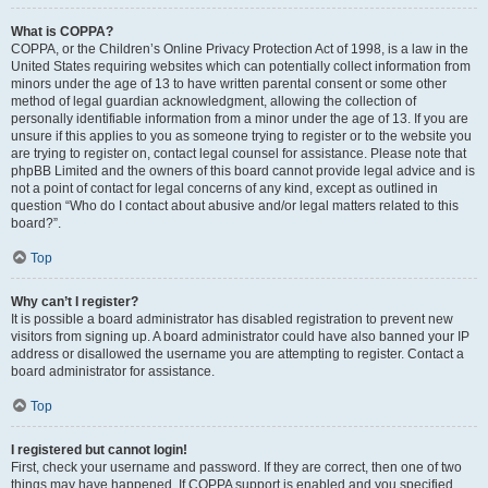
What is COPPA?
COPPA, or the Children’s Online Privacy Protection Act of 1998, is a law in the
United States requiring websites which can potentially collect information from
minors under the age of 13 to have written parental consent or some other
method of legal guardian acknowledgment, allowing the collection of
personally identifiable information from a minor under the age of 13. If you are
unsure if this applies to you as someone trying to register or to the website you
are trying to register on, contact legal counsel for assistance. Please note that
phpBB Limited and the owners of this board cannot provide legal advice and is
not a point of contact for legal concerns of any kind, except as outlined in
question “Who do I contact about abusive and/or legal matters related to this
board?”.
Top
Why can’t I register?
It is possible a board administrator has disabled registration to prevent new
visitors from signing up. A board administrator could have also banned your IP
address or disallowed the username you are attempting to register. Contact a
board administrator for assistance.
Top
I registered but cannot login!
First, check your username and password. If they are correct, then one of two
things may have happened. If COPPA support is enabled and you specified