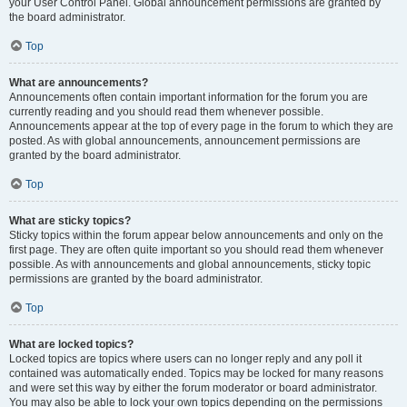
your User Control Panel. Global announcement permissions are granted by
the board administrator.
Top
What are announcements?
Announcements often contain important information for the forum you are
currently reading and you should read them whenever possible.
Announcements appear at the top of every page in the forum to which they are
posted. As with global announcements, announcement permissions are
granted by the board administrator.
Top
What are sticky topics?
Sticky topics within the forum appear below announcements and only on the
first page. They are often quite important so you should read them whenever
possible. As with announcements and global announcements, sticky topic
permissions are granted by the board administrator.
Top
What are locked topics?
Locked topics are topics where users can no longer reply and any poll it
contained was automatically ended. Topics may be locked for many reasons
and were set this way by either the forum moderator or board administrator.
You may also be able to lock your own topics depending on the permissions