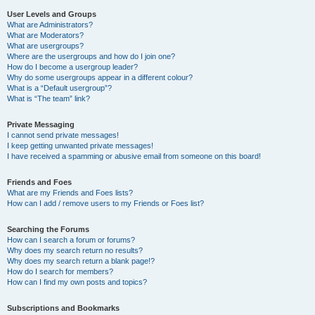
User Levels and Groups
What are Administrators?
What are Moderators?
What are usergroups?
Where are the usergroups and how do I join one?
How do I become a usergroup leader?
Why do some usergroups appear in a different colour?
What is a “Default usergroup”?
What is “The team” link?
Private Messaging
I cannot send private messages!
I keep getting unwanted private messages!
I have received a spamming or abusive email from someone on this board!
Friends and Foes
What are my Friends and Foes lists?
How can I add / remove users to my Friends or Foes list?
Searching the Forums
How can I search a forum or forums?
Why does my search return no results?
Why does my search return a blank page!?
How do I search for members?
How can I find my own posts and topics?
Subscriptions and Bookmarks