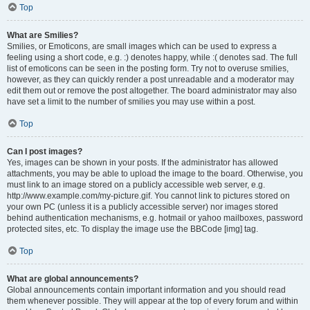
Top
What are Smilies?
Smilies, or Emoticons, are small images which can be used to express a
feeling using a short code, e.g. :) denotes happy, while :( denotes sad. The full
list of emoticons can be seen in the posting form. Try not to overuse smilies,
however, as they can quickly render a post unreadable and a moderator may
edit them out or remove the post altogether. The board administrator may also
have set a limit to the number of smilies you may use within a post.
Top
Can I post images?
Yes, images can be shown in your posts. If the administrator has allowed
attachments, you may be able to upload the image to the board. Otherwise, you
must link to an image stored on a publicly accessible web server, e.g.
http://www.example.com/my-picture.gif. You cannot link to pictures stored on
your own PC (unless it is a publicly accessible server) nor images stored
behind authentication mechanisms, e.g. hotmail or yahoo mailboxes, password
protected sites, etc. To display the image use the BBCode [img] tag.
Top
What are global announcements?
Global announcements contain important information and you should read
them whenever possible. They will appear at the top of every forum and within