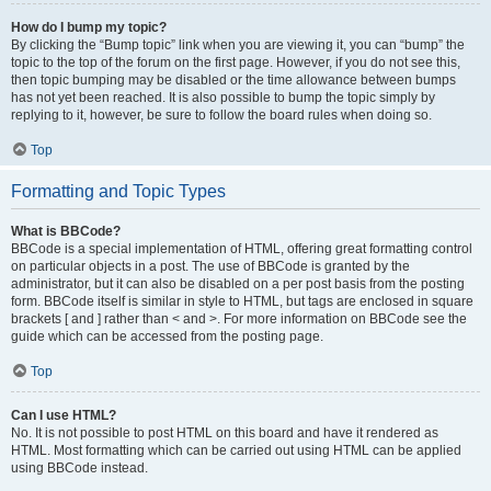
How do I bump my topic?
By clicking the “Bump topic” link when you are viewing it, you can “bump” the
topic to the top of the forum on the first page. However, if you do not see this,
then topic bumping may be disabled or the time allowance between bumps
has not yet been reached. It is also possible to bump the topic simply by
replying to it, however, be sure to follow the board rules when doing so.
Top
Formatting and Topic Types
What is BBCode?
BBCode is a special implementation of HTML, offering great formatting control
on particular objects in a post. The use of BBCode is granted by the
administrator, but it can also be disabled on a per post basis from the posting
form. BBCode itself is similar in style to HTML, but tags are enclosed in square
brackets [ and ] rather than < and >. For more information on BBCode see the
guide which can be accessed from the posting page.
Top
Can I use HTML?
No. It is not possible to post HTML on this board and have it rendered as
HTML. Most formatting which can be carried out using HTML can be applied
using BBCode instead.