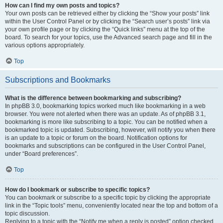
How can I find my own posts and topics?
Your own posts can be retrieved either by clicking the “Show your posts” link
within the User Control Panel or by clicking the “Search user’s posts” link via
your own profile page or by clicking the “Quick links” menu at the top of the
board. To search for your topics, use the Advanced search page and fill in the
various options appropriately.
Top
Subscriptions and Bookmarks
What is the difference between bookmarking and subscribing?
In phpBB 3.0, bookmarking topics worked much like bookmarking in a web
browser. You were not alerted when there was an update. As of phpBB 3.1,
bookmarking is more like subscribing to a topic. You can be notified when a
bookmarked topic is updated. Subscribing, however, will notify you when there
is an update to a topic or forum on the board. Notification options for
bookmarks and subscriptions can be configured in the User Control Panel,
under “Board preferences”.
Top
How do I bookmark or subscribe to specific topics?
You can bookmark or subscribe to a specific topic by clicking the appropriate
link in the “Topic tools” menu, conveniently located near the top and bottom of a
topic discussion.
Replying to a topic with the “Notify me when a reply is posted” option checked