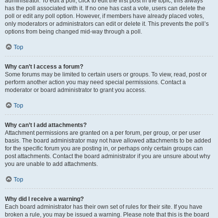
administrator. To edit a poll, click to edit the first post in the topic; this always
has the poll associated with it. If no one has cast a vote, users can delete the
poll or edit any poll option. However, if members have already placed votes,
only moderators or administrators can edit or delete it. This prevents the poll’s
options from being changed mid-way through a poll.
Top
Why can’t I access a forum?
Some forums may be limited to certain users or groups. To view, read, post or
perform another action you may need special permissions. Contact a
moderator or board administrator to grant you access.
Top
Why can’t I add attachments?
Attachment permissions are granted on a per forum, per group, or per user
basis. The board administrator may not have allowed attachments to be added
for the specific forum you are posting in, or perhaps only certain groups can
post attachments. Contact the board administrator if you are unsure about why
you are unable to add attachments.
Top
Why did I receive a warning?
Each board administrator has their own set of rules for their site. If you have
broken a rule, you may be issued a warning. Please note that this is the board