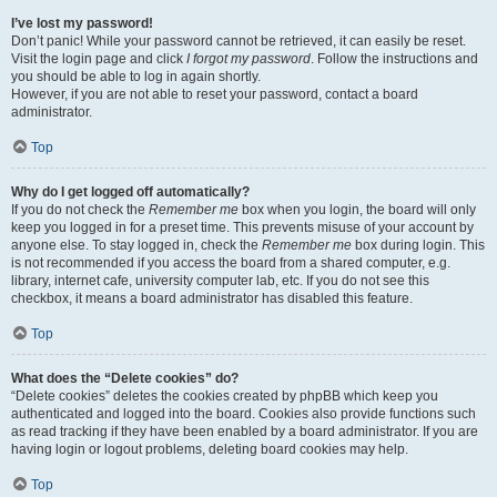
I’ve lost my password!
Don’t panic! While your password cannot be retrieved, it can easily be reset.
Visit the login page and click
I forgot my password
. Follow the instructions and
you should be able to log in again shortly.
However, if you are not able to reset your password, contact a board
administrator.
Top
Why do I get logged off automatically?
If you do not check the
Remember me
box when you login, the board will only
keep you logged in for a preset time. This prevents misuse of your account by
anyone else. To stay logged in, check the
Remember me
box during login. This
is not recommended if you access the board from a shared computer, e.g.
library, internet cafe, university computer lab, etc. If you do not see this
checkbox, it means a board administrator has disabled this feature.
Top
What does the “Delete cookies” do?
“Delete cookies” deletes the cookies created by phpBB which keep you
authenticated and logged into the board. Cookies also provide functions such
as read tracking if they have been enabled by a board administrator. If you are
having login or logout problems, deleting board cookies may help.
Top