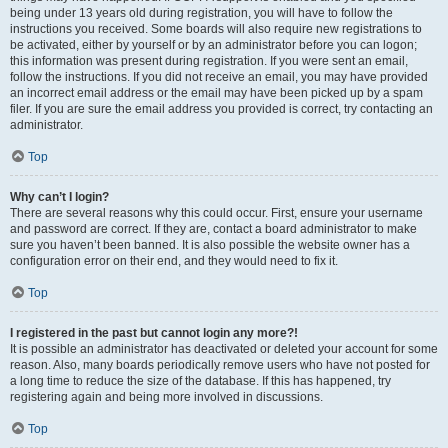
being under 13 years old during registration, you will have to follow the
instructions you received. Some boards will also require new registrations to
be activated, either by yourself or by an administrator before you can logon;
this information was present during registration. If you were sent an email,
follow the instructions. If you did not receive an email, you may have provided
an incorrect email address or the email may have been picked up by a spam
filer. If you are sure the email address you provided is correct, try contacting an
administrator.
Top
Why can’t I login?
There are several reasons why this could occur. First, ensure your username
and password are correct. If they are, contact a board administrator to make
sure you haven’t been banned. It is also possible the website owner has a
configuration error on their end, and they would need to fix it.
Top
I registered in the past but cannot login any more?!
It is possible an administrator has deactivated or deleted your account for some
reason. Also, many boards periodically remove users who have not posted for
a long time to reduce the size of the database. If this has happened, try
registering again and being more involved in discussions.
Top