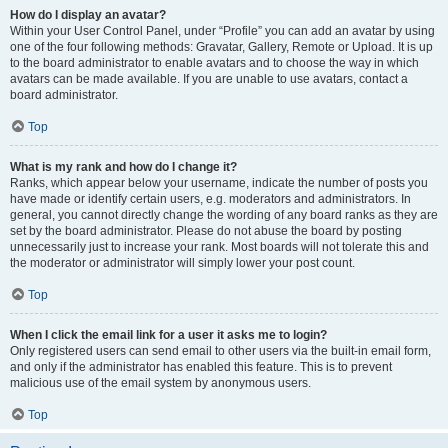
How do I display an avatar?
Within your User Control Panel, under “Profile” you can add an avatar by using
one of the four following methods: Gravatar, Gallery, Remote or Upload. It is up
to the board administrator to enable avatars and to choose the way in which
avatars can be made available. If you are unable to use avatars, contact a
board administrator.
Top
What is my rank and how do I change it?
Ranks, which appear below your username, indicate the number of posts you
have made or identify certain users, e.g. moderators and administrators. In
general, you cannot directly change the wording of any board ranks as they are
set by the board administrator. Please do not abuse the board by posting
unnecessarily just to increase your rank. Most boards will not tolerate this and
the moderator or administrator will simply lower your post count.
Top
When I click the email link for a user it asks me to login?
Only registered users can send email to other users via the built-in email form,
and only if the administrator has enabled this feature. This is to prevent
malicious use of the email system by anonymous users.
Top