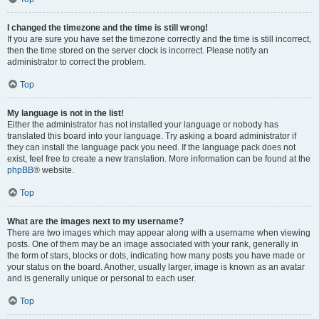
I changed the timezone and the time is still wrong!
If you are sure you have set the timezone correctly and the time is still incorrect,
then the time stored on the server clock is incorrect. Please notify an
administrator to correct the problem.
Top
My language is not in the list!
Either the administrator has not installed your language or nobody has
translated this board into your language. Try asking a board administrator if
they can install the language pack you need. If the language pack does not
exist, feel free to create a new translation. More information can be found at the
phpBB
® website.
Top
What are the images next to my username?
There are two images which may appear along with a username when viewing
posts. One of them may be an image associated with your rank, generally in
the form of stars, blocks or dots, indicating how many posts you have made or
your status on the board. Another, usually larger, image is known as an avatar
and is generally unique or personal to each user.
Top