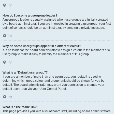
Top
How do I become a usergroup leader?
A usergroup leader is usually assigned when usergroups are initially created
by a board administrator. If you are interested in creating a usergroup, your first
point of contact should be an administrator; try sending a private message.
Top
Why do some usergroups appear in a different colour?
It is possible for the board administrator to assign a colour to the members of a
usergroup to make it easy to identify the members of this group.
Top
What is a “Default usergroup”?
If you are a member of more than one usergroup, your default is used to
determine which group colour and group rank should be shown for you by
default. The board administrator may grant you permission to change your
default usergroup via your User Control Panel.
Top
What is “The team” link?
This page provides you with a list of board staff, including board administrators