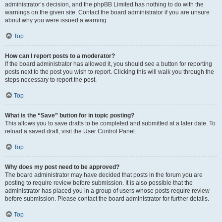
administrator’s decision, and the phpBB Limited has nothing to do with the
warnings on the given site. Contact the board administrator if you are unsure
about why you were issued a warning.
Top
How can I report posts to a moderator?
If the board administrator has allowed it, you should see a button for reporting
posts next to the post you wish to report. Clicking this will walk you through the
steps necessary to report the post.
Top
What is the “Save” button for in topic posting?
This allows you to save drafts to be completed and submitted at a later date. To
reload a saved draft, visit the User Control Panel.
Top
Why does my post need to be approved?
The board administrator may have decided that posts in the forum you are
posting to require review before submission. It is also possible that the
administrator has placed you in a group of users whose posts require review
before submission. Please contact the board administrator for further details.
Top