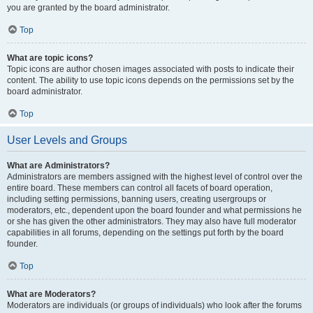
you are granted by the board administrator.
Top
What are topic icons?
Topic icons are author chosen images associated with posts to indicate their
content. The ability to use topic icons depends on the permissions set by the
board administrator.
Top
User Levels and Groups
What are Administrators?
Administrators are members assigned with the highest level of control over the
entire board. These members can control all facets of board operation,
including setting permissions, banning users, creating usergroups or
moderators, etc., dependent upon the board founder and what permissions he
or she has given the other administrators. They may also have full moderator
capabilities in all forums, depending on the settings put forth by the board
founder.
Top
What are Moderators?
Moderators are individuals (or groups of individuals) who look after the forums