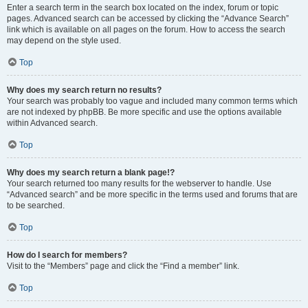
Enter a search term in the search box located on the index, forum or topic
pages. Advanced search can be accessed by clicking the “Advance Search”
link which is available on all pages on the forum. How to access the search
may depend on the style used.
Top
Why does my search return no results?
Your search was probably too vague and included many common terms which
are not indexed by phpBB. Be more specific and use the options available
within Advanced search.
Top
Why does my search return a blank page!?
Your search returned too many results for the webserver to handle. Use
“Advanced search” and be more specific in the terms used and forums that are
to be searched.
Top
How do I search for members?
Visit to the “Members” page and click the “Find a member” link.
Top