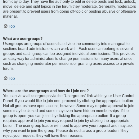
from day to day. They have the authority to edit or delete posts and lock, unlock,
move, delete and split topics in the forum they moderate. Generally, moderators
are present to prevent users from going off-topic or posting abusive or offensive
material.
Top
What are usergroups?
Usergroups are groups of users that divide the community into manageable
sections board administrators can work with. Each user can belong to several
groups and each group can be assigned individual permissions. This provides
an easy way for administrators to change permissions for many users at once,
such as changing moderator permissions or granting users access to a private
forum.
Top
Where are the usergroups and how do I join one?
You can view all usergroups via the “Usergroups” link within your User Control
Panel. If you would like to join one, proceed by clicking the appropriate button.
Not all groups have open access, however. Some may require approval to join,
some may be closed and some may even have hidden memberships. If the
group is open, you can join it by clicking the appropriate button. If a group
requires approval to join you may request to join by clicking the appropriate
button. The user group leader will need to approve your request and may ask
why you want to join the group. Please do not harass a group leader if they
reject your request; they will have their reasons.