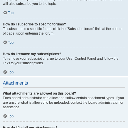
will also subscribe you to the topic.
Top
How do I subscribe to specific forums?
To subscribe to a specific forum, click the “Subscribe forum” link, at the bottom
of page, upon entering the forum.
Top
How do I remove my subscriptions?
To remove your subscriptions, go to your User Control Panel and follow the
links to your subscriptions.
Top
Attachments
What attachments are allowed on this board?
Each board administrator can allow or disallow certain attachment types. If you
are unsure what is allowed to be uploaded, contact the board administrator for
assistance.
Top
How do I find all my attachments?