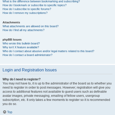
What is the difference between bookmarking and subscribing?
How do I bookmark or subscribe to specific topics?
How do I subscribe to specific forums?
How do I remove my subscriptions?
Attachments
What attachments are allowed on this board?
How do I find all my attachments?
phpBB Issues
Who wrote this bulletin board?
Why isn’t X feature available?
Who do I contact about abusive and/or legal matters related to this board?
How do I contact a board administrator?
Login and Registration Issues
Why do I need to register?
You may not have to, it is up to the administrator of the board as to whether you
need to register in order to post messages. However; registration will give you
access to additional features not available to guest users such as definable
avatar images, private messaging, emailing of fellow users, usergroup
subscription, etc. It only takes a few moments to register so it is recommended
you do so.
Top