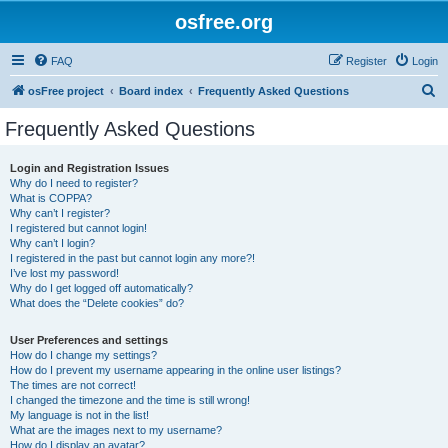
osfree.org
FAQ
Register
Login
S
osFree project
Board index
Frequently Asked Questions
e
Frequently Asked Questions
a
r
Login and Registration Issues
Why do I need to register?
c
What is COPPA?
h
Why can’t I register?
I registered but cannot login!
Why can’t I login?
I registered in the past but cannot login any more?!
I’ve lost my password!
Why do I get logged off automatically?
What does the “Delete cookies” do?
User Preferences and settings
How do I change my settings?
How do I prevent my username appearing in the online user listings?
The times are not correct!
I changed the timezone and the time is still wrong!
My language is not in the list!
What are the images next to my username?
How do I display an avatar?