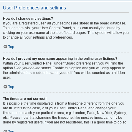
User Preferences and settings
How do I change my settings?
If you are a registered user, all your settings are stored in the board database.
To alter them, visit your User Control Panel; a link can usually be found by
clicking on your username at the top of board pages. This system will allow you
to change all your settings and preferences.
Top
How do I prevent my username appearing in the online user listings?
Within your User Control Panel, under “Board preferences”, you will find the
option
Hide your online status
. Enable this option and you will only appear to
the administrators, moderators and yourself. You will be counted as a hidden
user.
Top
The times are not correct!
It is possible the time displayed is from a timezone different from the one you
are in. If this is the case, visit your User Control Panel and change your
timezone to match your particular area, e.g. London, Paris, New York, Sydney,
etc. Please note that changing the timezone, like most settings, can only be
done by registered users. If you are not registered, this is a good time to do so.
Top