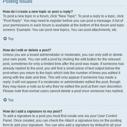
Posting Issues
How do I create a new topic or post a reply?
To post a new topic in a forum, click "New Topic". To post a reply to a topic, click
"Post Reply". You may need to register before you can post a message. A list of
your permissions in each forum is available at the bottom of the forum and topic
screens. Example: You can post new topics, You can post attachments, etc.
Top
How do I edit or delete a post?
Unless you are a board administrator or moderator, you can only edit or delete
your own posts. You can edit a post by clicking the edit button for the relevant
post, sometimes for only a limited time after the post was made. If someone has
already replied to the post, you will find a small piece of text output below the
post when you return to the topic which lists the number of times you edited it
along with the date and time. This will only appear if someone has made a
reply; it will not appear if a moderator or administrator edited the post, though
they may leave a note as to why they’ve edited the post at their own discretion.
Please note that normal users cannot delete a post once someone has replied.
Top
How do I add a signature to my post?
To add a signature to a post you must first create one via your User Control
Panel. Once created, you can check the
Attach a signature
box on the posting
form to add your signature. You can also add a signature by default to all your