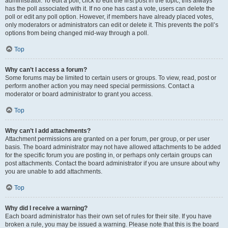
administrator. To edit a poll, click to edit the first post in the topic; this always
has the poll associated with it. If no one has cast a vote, users can delete the
poll or edit any poll option. However, if members have already placed votes,
only moderators or administrators can edit or delete it. This prevents the poll’s
options from being changed mid-way through a poll.
Top
Why can’t I access a forum?
Some forums may be limited to certain users or groups. To view, read, post or
perform another action you may need special permissions. Contact a
moderator or board administrator to grant you access.
Top
Why can’t I add attachments?
Attachment permissions are granted on a per forum, per group, or per user
basis. The board administrator may not have allowed attachments to be added
for the specific forum you are posting in, or perhaps only certain groups can
post attachments. Contact the board administrator if you are unsure about why
you are unable to add attachments.
Top
Why did I receive a warning?
Each board administrator has their own set of rules for their site. If you have
broken a rule, you may be issued a warning. Please note that this is the board