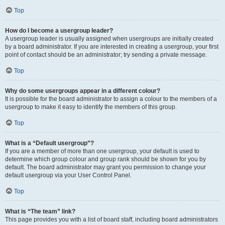
Top
How do I become a usergroup leader?
A usergroup leader is usually assigned when usergroups are initially created
by a board administrator. If you are interested in creating a usergroup, your first
point of contact should be an administrator; try sending a private message.
Top
Why do some usergroups appear in a different colour?
It is possible for the board administrator to assign a colour to the members of a
usergroup to make it easy to identify the members of this group.
Top
What is a “Default usergroup”?
If you are a member of more than one usergroup, your default is used to
determine which group colour and group rank should be shown for you by
default. The board administrator may grant you permission to change your
default usergroup via your User Control Panel.
Top
What is “The team” link?
This page provides you with a list of board staff, including board administrators