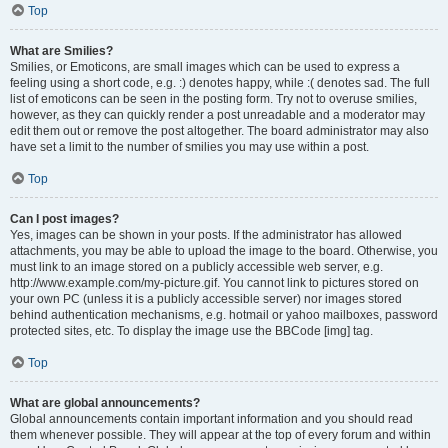
Top
What are Smilies?
Smilies, or Emoticons, are small images which can be used to express a
feeling using a short code, e.g. :) denotes happy, while :( denotes sad. The full
list of emoticons can be seen in the posting form. Try not to overuse smilies,
however, as they can quickly render a post unreadable and a moderator may
edit them out or remove the post altogether. The board administrator may also
have set a limit to the number of smilies you may use within a post.
Top
Can I post images?
Yes, images can be shown in your posts. If the administrator has allowed
attachments, you may be able to upload the image to the board. Otherwise, you
must link to an image stored on a publicly accessible web server, e.g.
http://www.example.com/my-picture.gif. You cannot link to pictures stored on
your own PC (unless it is a publicly accessible server) nor images stored
behind authentication mechanisms, e.g. hotmail or yahoo mailboxes, password
protected sites, etc. To display the image use the BBCode [img] tag.
Top
What are global announcements?
Global announcements contain important information and you should read
them whenever possible. They will appear at the top of every forum and within