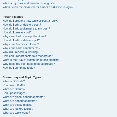
What is my rank and how do I change it?
When I click the email link for a user it asks me to login?
Posting Issues
How do I create a new topic or post a reply?
How do I edit or delete a post?
How do I add a signature to my post?
How do I create a poll?
Why can’t I add more poll options?
How do I edit or delete a poll?
Why can’t I access a forum?
Why can’t I add attachments?
Why did I receive a warning?
How can I report posts to a moderator?
What is the “Save” button for in topic posting?
Why does my post need to be approved?
How do I bump my topic?
Formatting and Topic Types
What is BBCode?
Can I use HTML?
What are Smilies?
Can I post images?
What are global announcements?
What are announcements?
What are sticky topics?
What are locked topics?
What are topic icons?