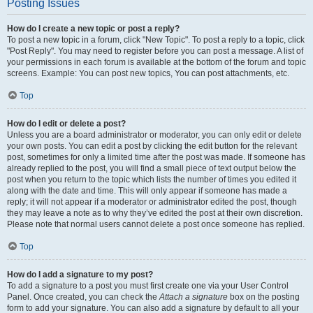
Posting Issues
How do I create a new topic or post a reply?
To post a new topic in a forum, click "New Topic". To post a reply to a topic, click
"Post Reply". You may need to register before you can post a message. A list of
your permissions in each forum is available at the bottom of the forum and topic
screens. Example: You can post new topics, You can post attachments, etc.
Top
How do I edit or delete a post?
Unless you are a board administrator or moderator, you can only edit or delete
your own posts. You can edit a post by clicking the edit button for the relevant
post, sometimes for only a limited time after the post was made. If someone has
already replied to the post, you will find a small piece of text output below the
post when you return to the topic which lists the number of times you edited it
along with the date and time. This will only appear if someone has made a
reply; it will not appear if a moderator or administrator edited the post, though
they may leave a note as to why they’ve edited the post at their own discretion.
Please note that normal users cannot delete a post once someone has replied.
Top
How do I add a signature to my post?
To add a signature to a post you must first create one via your User Control
Panel. Once created, you can check the
Attach a signature
box on the posting
form to add your signature. You can also add a signature by default to all your