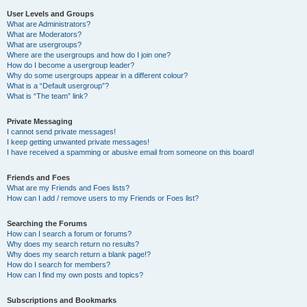
User Levels and Groups
What are Administrators?
What are Moderators?
What are usergroups?
Where are the usergroups and how do I join one?
How do I become a usergroup leader?
Why do some usergroups appear in a different colour?
What is a “Default usergroup”?
What is “The team” link?
Private Messaging
I cannot send private messages!
I keep getting unwanted private messages!
I have received a spamming or abusive email from someone on this board!
Friends and Foes
What are my Friends and Foes lists?
How can I add / remove users to my Friends or Foes list?
Searching the Forums
How can I search a forum or forums?
Why does my search return no results?
Why does my search return a blank page!?
How do I search for members?
How can I find my own posts and topics?
Subscriptions and Bookmarks