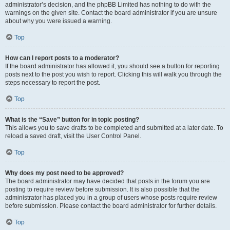
administrator’s decision, and the phpBB Limited has nothing to do with the
warnings on the given site. Contact the board administrator if you are unsure
about why you were issued a warning.
Top
How can I report posts to a moderator?
If the board administrator has allowed it, you should see a button for reporting
posts next to the post you wish to report. Clicking this will walk you through the
steps necessary to report the post.
Top
What is the “Save” button for in topic posting?
This allows you to save drafts to be completed and submitted at a later date. To
reload a saved draft, visit the User Control Panel.
Top
Why does my post need to be approved?
The board administrator may have decided that posts in the forum you are
posting to require review before submission. It is also possible that the
administrator has placed you in a group of users whose posts require review
before submission. Please contact the board administrator for further details.
Top