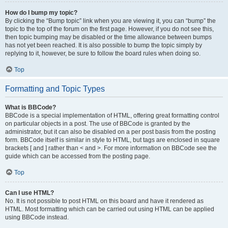
How do I bump my topic?
By clicking the “Bump topic” link when you are viewing it, you can “bump” the
topic to the top of the forum on the first page. However, if you do not see this,
then topic bumping may be disabled or the time allowance between bumps
has not yet been reached. It is also possible to bump the topic simply by
replying to it, however, be sure to follow the board rules when doing so.
Top
Formatting and Topic Types
What is BBCode?
BBCode is a special implementation of HTML, offering great formatting control
on particular objects in a post. The use of BBCode is granted by the
administrator, but it can also be disabled on a per post basis from the posting
form. BBCode itself is similar in style to HTML, but tags are enclosed in square
brackets [ and ] rather than < and >. For more information on BBCode see the
guide which can be accessed from the posting page.
Top
Can I use HTML?
No. It is not possible to post HTML on this board and have it rendered as
HTML. Most formatting which can be carried out using HTML can be applied
using BBCode instead.