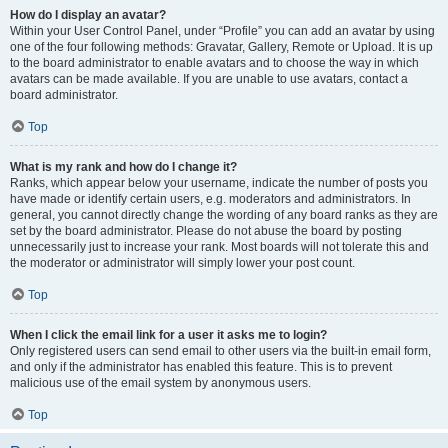
How do I display an avatar?
Within your User Control Panel, under “Profile” you can add an avatar by using
one of the four following methods: Gravatar, Gallery, Remote or Upload. It is up
to the board administrator to enable avatars and to choose the way in which
avatars can be made available. If you are unable to use avatars, contact a
board administrator.
Top
What is my rank and how do I change it?
Ranks, which appear below your username, indicate the number of posts you
have made or identify certain users, e.g. moderators and administrators. In
general, you cannot directly change the wording of any board ranks as they are
set by the board administrator. Please do not abuse the board by posting
unnecessarily just to increase your rank. Most boards will not tolerate this and
the moderator or administrator will simply lower your post count.
Top
When I click the email link for a user it asks me to login?
Only registered users can send email to other users via the built-in email form,
and only if the administrator has enabled this feature. This is to prevent
malicious use of the email system by anonymous users.
Top