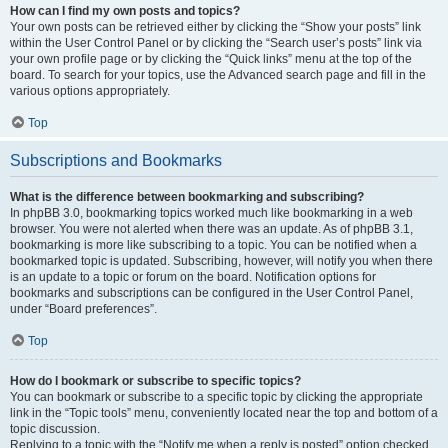
How can I find my own posts and topics?
Your own posts can be retrieved either by clicking the “Show your posts” link
within the User Control Panel or by clicking the “Search user’s posts” link via
your own profile page or by clicking the “Quick links” menu at the top of the
board. To search for your topics, use the Advanced search page and fill in the
various options appropriately.
Top
Subscriptions and Bookmarks
What is the difference between bookmarking and subscribing?
In phpBB 3.0, bookmarking topics worked much like bookmarking in a web
browser. You were not alerted when there was an update. As of phpBB 3.1,
bookmarking is more like subscribing to a topic. You can be notified when a
bookmarked topic is updated. Subscribing, however, will notify you when there
is an update to a topic or forum on the board. Notification options for
bookmarks and subscriptions can be configured in the User Control Panel,
under “Board preferences”.
Top
How do I bookmark or subscribe to specific topics?
You can bookmark or subscribe to a specific topic by clicking the appropriate
link in the “Topic tools” menu, conveniently located near the top and bottom of a
topic discussion.
Replying to a topic with the “Notify me when a reply is posted” option checked