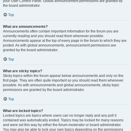
your User Control Panel. Global announcement permissions are granted by
the board administrator.
Top
What are announcements?
Announcements often contain important information for the forum you are
currently reading and you should read them whenever possible.
Announcements appear at the top of every page in the forum to which they are
posted. As with global announcements, announcement permissions are
granted by the board administrator.
Top
What are sticky topics?
Sticky topics within the forum appear below announcements and only on the
first page. They are often quite important so you should read them whenever
possible. As with announcements and global announcements, sticky topic
permissions are granted by the board administrator.
Top
What are locked topics?
Locked topics are topics where users can no longer reply and any poll it
contained was automatically ended. Topics may be locked for many reasons
and were set this way by either the forum moderator or board administrator.
You may also be able to lock your own topics depending on the permissions