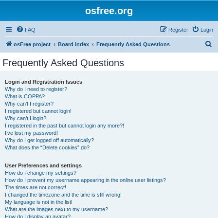
osfree.org
FAQ
Register
Login
S
osFree project
Board index
Frequently Asked Questions
e
Frequently Asked Questions
a
r
Login and Registration Issues
Why do I need to register?
c
What is COPPA?
h
Why can’t I register?
I registered but cannot login!
Why can’t I login?
I registered in the past but cannot login any more?!
I’ve lost my password!
Why do I get logged off automatically?
What does the “Delete cookies” do?
User Preferences and settings
How do I change my settings?
How do I prevent my username appearing in the online user listings?
The times are not correct!
I changed the timezone and the time is still wrong!
My language is not in the list!
What are the images next to my username?
How do I display an avatar?