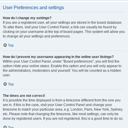
User Preferences and settings
How do I change my settings?
If you are a registered user, all your settings are stored in the board database.
To alter them, visit your User Control Panel; a link can usually be found by
clicking on your username at the top of board pages. This system will allow you
to change all your settings and preferences.
Top
How do I prevent my username appearing in the online user listings?
Within your User Control Panel, under “Board preferences”, you will find the
option
Hide your online status
. Enable this option and you will only appear to
the administrators, moderators and yourself. You will be counted as a hidden
user.
Top
The times are not correct!
It is possible the time displayed is from a timezone different from the one you
are in. If this is the case, visit your User Control Panel and change your
timezone to match your particular area, e.g. London, Paris, New York, Sydney,
etc. Please note that changing the timezone, like most settings, can only be
done by registered users. If you are not registered, this is a good time to do so.
Top