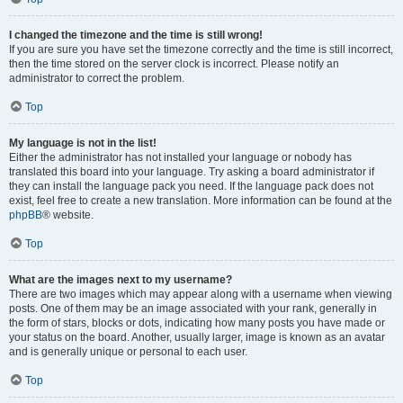
I changed the timezone and the time is still wrong!
If you are sure you have set the timezone correctly and the time is still incorrect,
then the time stored on the server clock is incorrect. Please notify an
administrator to correct the problem.
Top
My language is not in the list!
Either the administrator has not installed your language or nobody has
translated this board into your language. Try asking a board administrator if
they can install the language pack you need. If the language pack does not
exist, feel free to create a new translation. More information can be found at the
phpBB
® website.
Top
What are the images next to my username?
There are two images which may appear along with a username when viewing
posts. One of them may be an image associated with your rank, generally in
the form of stars, blocks or dots, indicating how many posts you have made or
your status on the board. Another, usually larger, image is known as an avatar
and is generally unique or personal to each user.
Top