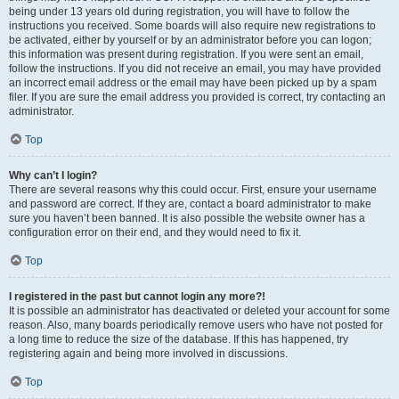
being under 13 years old during registration, you will have to follow the
instructions you received. Some boards will also require new registrations to
be activated, either by yourself or by an administrator before you can logon;
this information was present during registration. If you were sent an email,
follow the instructions. If you did not receive an email, you may have provided
an incorrect email address or the email may have been picked up by a spam
filer. If you are sure the email address you provided is correct, try contacting an
administrator.
Top
Why can’t I login?
There are several reasons why this could occur. First, ensure your username
and password are correct. If they are, contact a board administrator to make
sure you haven’t been banned. It is also possible the website owner has a
configuration error on their end, and they would need to fix it.
Top
I registered in the past but cannot login any more?!
It is possible an administrator has deactivated or deleted your account for some
reason. Also, many boards periodically remove users who have not posted for
a long time to reduce the size of the database. If this has happened, try
registering again and being more involved in discussions.
Top