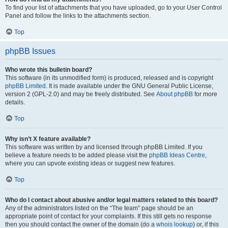
To find your list of attachments that you have uploaded, go to your User Control
Panel and follow the links to the attachments section.
Top
phpBB Issues
Who wrote this bulletin board?
This software (in its unmodified form) is produced, released and is copyright
phpBB Limited
. It is made available under the GNU General Public License,
version 2 (GPL-2.0) and may be freely distributed. See
About phpBB
for more
details.
Top
Why isn’t X feature available?
This software was written by and licensed through phpBB Limited. If you
believe a feature needs to be added please visit the
phpBB Ideas Centre
,
where you can upvote existing ideas or suggest new features.
Top
Who do I contact about abusive and/or legal matters related to this board?
Any of the administrators listed on the “The team” page should be an
appropriate point of contact for your complaints. If this still gets no response
then you should contact the owner of the domain (do a
whois lookup
) or, if this