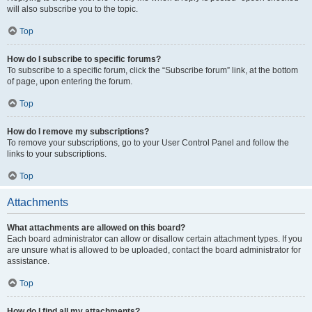
will also subscribe you to the topic.
Top
How do I subscribe to specific forums?
To subscribe to a specific forum, click the “Subscribe forum” link, at the bottom
of page, upon entering the forum.
Top
How do I remove my subscriptions?
To remove your subscriptions, go to your User Control Panel and follow the
links to your subscriptions.
Top
Attachments
What attachments are allowed on this board?
Each board administrator can allow or disallow certain attachment types. If you
are unsure what is allowed to be uploaded, contact the board administrator for
assistance.
Top
How do I find all my attachments?