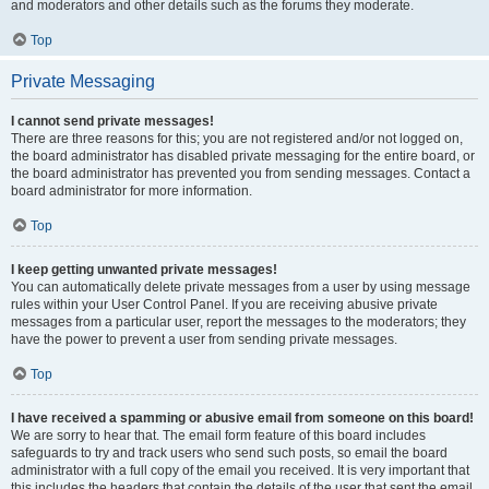
and moderators and other details such as the forums they moderate.
Top
Private Messaging
I cannot send private messages!
There are three reasons for this; you are not registered and/or not logged on,
the board administrator has disabled private messaging for the entire board, or
the board administrator has prevented you from sending messages. Contact a
board administrator for more information.
Top
I keep getting unwanted private messages!
You can automatically delete private messages from a user by using message
rules within your User Control Panel. If you are receiving abusive private
messages from a particular user, report the messages to the moderators; they
have the power to prevent a user from sending private messages.
Top
I have received a spamming or abusive email from someone on this board!
We are sorry to hear that. The email form feature of this board includes
safeguards to try and track users who send such posts, so email the board
administrator with a full copy of the email you received. It is very important that
this includes the headers that contain the details of the user that sent the email.