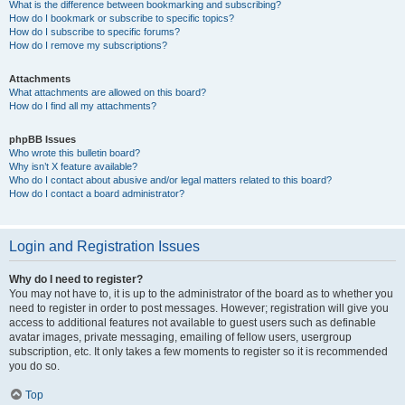
What is the difference between bookmarking and subscribing?
How do I bookmark or subscribe to specific topics?
How do I subscribe to specific forums?
How do I remove my subscriptions?
Attachments
What attachments are allowed on this board?
How do I find all my attachments?
phpBB Issues
Who wrote this bulletin board?
Why isn’t X feature available?
Who do I contact about abusive and/or legal matters related to this board?
How do I contact a board administrator?
Login and Registration Issues
Why do I need to register?
You may not have to, it is up to the administrator of the board as to whether you
need to register in order to post messages. However; registration will give you
access to additional features not available to guest users such as definable
avatar images, private messaging, emailing of fellow users, usergroup
subscription, etc. It only takes a few moments to register so it is recommended
you do so.
Top