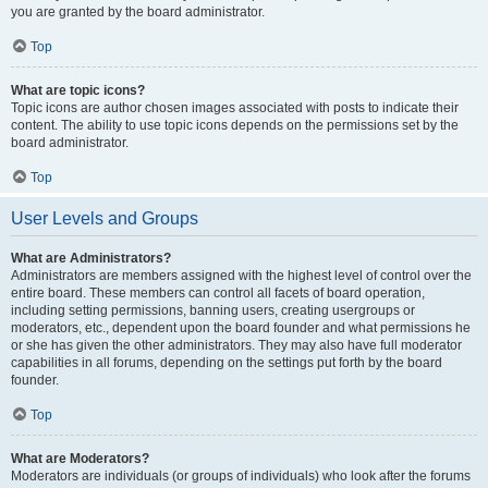
you are granted by the board administrator.
Top
What are topic icons?
Topic icons are author chosen images associated with posts to indicate their
content. The ability to use topic icons depends on the permissions set by the
board administrator.
Top
User Levels and Groups
What are Administrators?
Administrators are members assigned with the highest level of control over the
entire board. These members can control all facets of board operation,
including setting permissions, banning users, creating usergroups or
moderators, etc., dependent upon the board founder and what permissions he
or she has given the other administrators. They may also have full moderator
capabilities in all forums, depending on the settings put forth by the board
founder.
Top
What are Moderators?
Moderators are individuals (or groups of individuals) who look after the forums