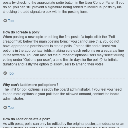
posts by checking the appropriate radio button in the User Control Panel. If you
do so, you can still prevent a signature being added to individual posts by un-
checking the add signature box within the posting form.
Top
How do I create a poll?
When posting a new topic or editing the first post of a topic, click the “Poll
creation” tab below the main posting form; if you cannot see this, you do not
have appropriate permissions to create polls. Enter a title and at least two
options in the appropriate fields, making sure each option is on a separate line
in the textarea. You can also set the number of options users may select during
voting under “Options per user”, a time limit in days for the poll (0 for infinite
duration) and lastly the option to allow users to amend their votes.
Top
Why can’t I add more poll options?
The limit for poll options is set by the board administrator. If you feel you need
to add more options to your poll than the allowed amount, contact the board
administrator.
Top
How do I edit or delete a poll?
As with posts, polls can only be edited by the original poster, a moderator or an