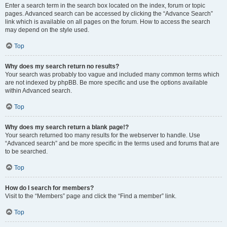
Enter a search term in the search box located on the index, forum or topic
pages. Advanced search can be accessed by clicking the “Advance Search”
link which is available on all pages on the forum. How to access the search
may depend on the style used.
Top
Why does my search return no results?
Your search was probably too vague and included many common terms which
are not indexed by phpBB. Be more specific and use the options available
within Advanced search.
Top
Why does my search return a blank page!?
Your search returned too many results for the webserver to handle. Use
“Advanced search” and be more specific in the terms used and forums that are
to be searched.
Top
How do I search for members?
Visit to the “Members” page and click the “Find a member” link.
Top