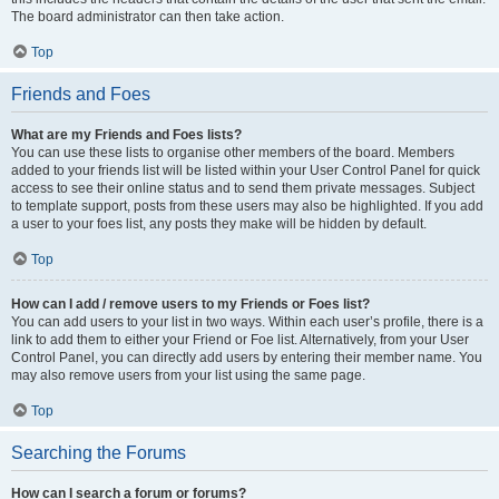
The board administrator can then take action.
Top
Friends and Foes
What are my Friends and Foes lists?
You can use these lists to organise other members of the board. Members
added to your friends list will be listed within your User Control Panel for quick
access to see their online status and to send them private messages. Subject
to template support, posts from these users may also be highlighted. If you add
a user to your foes list, any posts they make will be hidden by default.
Top
How can I add / remove users to my Friends or Foes list?
You can add users to your list in two ways. Within each user’s profile, there is a
link to add them to either your Friend or Foe list. Alternatively, from your User
Control Panel, you can directly add users by entering their member name. You
may also remove users from your list using the same page.
Top
Searching the Forums
How can I search a forum or forums?