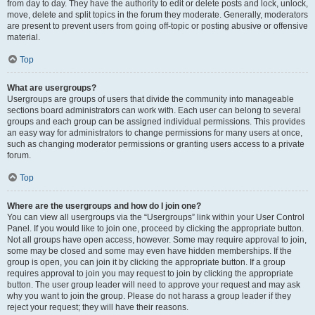
from day to day. They have the authority to edit or delete posts and lock, unlock,
move, delete and split topics in the forum they moderate. Generally, moderators
are present to prevent users from going off-topic or posting abusive or offensive
material.
Top
What are usergroups?
Usergroups are groups of users that divide the community into manageable
sections board administrators can work with. Each user can belong to several
groups and each group can be assigned individual permissions. This provides
an easy way for administrators to change permissions for many users at once,
such as changing moderator permissions or granting users access to a private
forum.
Top
Where are the usergroups and how do I join one?
You can view all usergroups via the “Usergroups” link within your User Control
Panel. If you would like to join one, proceed by clicking the appropriate button.
Not all groups have open access, however. Some may require approval to join,
some may be closed and some may even have hidden memberships. If the
group is open, you can join it by clicking the appropriate button. If a group
requires approval to join you may request to join by clicking the appropriate
button. The user group leader will need to approve your request and may ask
why you want to join the group. Please do not harass a group leader if they
reject your request; they will have their reasons.