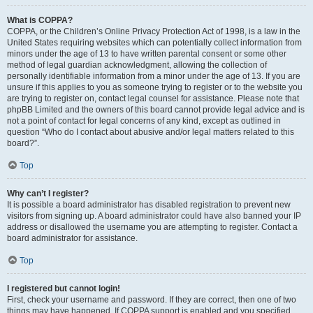
What is COPPA?
COPPA, or the Children’s Online Privacy Protection Act of 1998, is a law in the
United States requiring websites which can potentially collect information from
minors under the age of 13 to have written parental consent or some other
method of legal guardian acknowledgment, allowing the collection of
personally identifiable information from a minor under the age of 13. If you are
unsure if this applies to you as someone trying to register or to the website you
are trying to register on, contact legal counsel for assistance. Please note that
phpBB Limited and the owners of this board cannot provide legal advice and is
not a point of contact for legal concerns of any kind, except as outlined in
question “Who do I contact about abusive and/or legal matters related to this
board?”.
Top
Why can’t I register?
It is possible a board administrator has disabled registration to prevent new
visitors from signing up. A board administrator could have also banned your IP
address or disallowed the username you are attempting to register. Contact a
board administrator for assistance.
Top
I registered but cannot login!
First, check your username and password. If they are correct, then one of two
things may have happened. If COPPA support is enabled and you specified