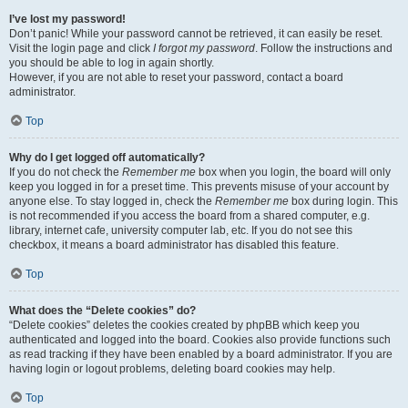
I’ve lost my password!
Don’t panic! While your password cannot be retrieved, it can easily be reset.
Visit the login page and click
I forgot my password
. Follow the instructions and
you should be able to log in again shortly.
However, if you are not able to reset your password, contact a board
administrator.
Top
Why do I get logged off automatically?
If you do not check the
Remember me
box when you login, the board will only
keep you logged in for a preset time. This prevents misuse of your account by
anyone else. To stay logged in, check the
Remember me
box during login. This
is not recommended if you access the board from a shared computer, e.g.
library, internet cafe, university computer lab, etc. If you do not see this
checkbox, it means a board administrator has disabled this feature.
Top
What does the “Delete cookies” do?
“Delete cookies” deletes the cookies created by phpBB which keep you
authenticated and logged into the board. Cookies also provide functions such
as read tracking if they have been enabled by a board administrator. If you are
having login or logout problems, deleting board cookies may help.
Top