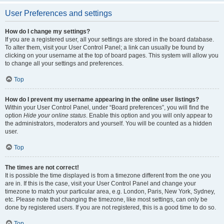
User Preferences and settings
How do I change my settings?
If you are a registered user, all your settings are stored in the board database.
To alter them, visit your User Control Panel; a link can usually be found by
clicking on your username at the top of board pages. This system will allow you
to change all your settings and preferences.
Top
How do I prevent my username appearing in the online user listings?
Within your User Control Panel, under “Board preferences”, you will find the
option
Hide your online status
. Enable this option and you will only appear to
the administrators, moderators and yourself. You will be counted as a hidden
user.
Top
The times are not correct!
It is possible the time displayed is from a timezone different from the one you
are in. If this is the case, visit your User Control Panel and change your
timezone to match your particular area, e.g. London, Paris, New York, Sydney,
etc. Please note that changing the timezone, like most settings, can only be
done by registered users. If you are not registered, this is a good time to do so.
Top