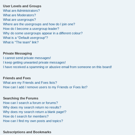
User Levels and Groups
What are Administrators?
What are Moderators?
What are usergroups?
Where are the usergroups and how do I join one?
How do I become a usergroup leader?
Why do some usergroups appear in a different colour?
What is a “Default usergroup”?
What is “The team” link?
Private Messaging
I cannot send private messages!
I keep getting unwanted private messages!
I have received a spamming or abusive email from someone on this board!
Friends and Foes
What are my Friends and Foes lists?
How can I add / remove users to my Friends or Foes list?
Searching the Forums
How can I search a forum or forums?
Why does my search return no results?
Why does my search return a blank page!?
How do I search for members?
How can I find my own posts and topics?
Subscriptions and Bookmarks