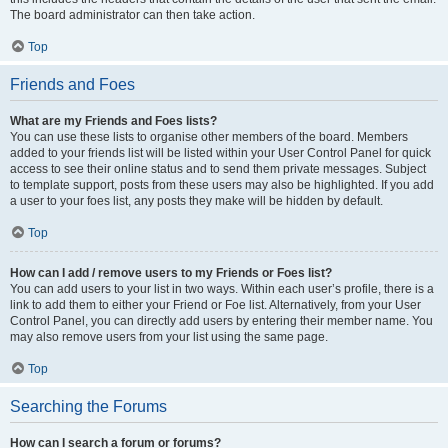
The board administrator can then take action.
Top
Friends and Foes
What are my Friends and Foes lists?
You can use these lists to organise other members of the board. Members
added to your friends list will be listed within your User Control Panel for quick
access to see their online status and to send them private messages. Subject
to template support, posts from these users may also be highlighted. If you add
a user to your foes list, any posts they make will be hidden by default.
Top
How can I add / remove users to my Friends or Foes list?
You can add users to your list in two ways. Within each user’s profile, there is a
link to add them to either your Friend or Foe list. Alternatively, from your User
Control Panel, you can directly add users by entering their member name. You
may also remove users from your list using the same page.
Top
Searching the Forums
How can I search a forum or forums?