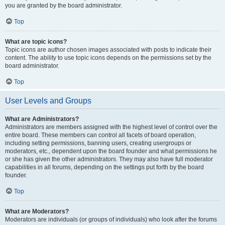
you are granted by the board administrator.
Top
What are topic icons?
Topic icons are author chosen images associated with posts to indicate their
content. The ability to use topic icons depends on the permissions set by the
board administrator.
Top
User Levels and Groups
What are Administrators?
Administrators are members assigned with the highest level of control over the
entire board. These members can control all facets of board operation,
including setting permissions, banning users, creating usergroups or
moderators, etc., dependent upon the board founder and what permissions he
or she has given the other administrators. They may also have full moderator
capabilities in all forums, depending on the settings put forth by the board
founder.
Top
What are Moderators?
Moderators are individuals (or groups of individuals) who look after the forums