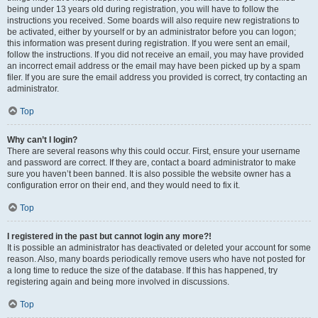
being under 13 years old during registration, you will have to follow the
instructions you received. Some boards will also require new registrations to
be activated, either by yourself or by an administrator before you can logon;
this information was present during registration. If you were sent an email,
follow the instructions. If you did not receive an email, you may have provided
an incorrect email address or the email may have been picked up by a spam
filer. If you are sure the email address you provided is correct, try contacting an
administrator.
Top
Why can’t I login?
There are several reasons why this could occur. First, ensure your username
and password are correct. If they are, contact a board administrator to make
sure you haven’t been banned. It is also possible the website owner has a
configuration error on their end, and they would need to fix it.
Top
I registered in the past but cannot login any more?!
It is possible an administrator has deactivated or deleted your account for some
reason. Also, many boards periodically remove users who have not posted for
a long time to reduce the size of the database. If this has happened, try
registering again and being more involved in discussions.
Top