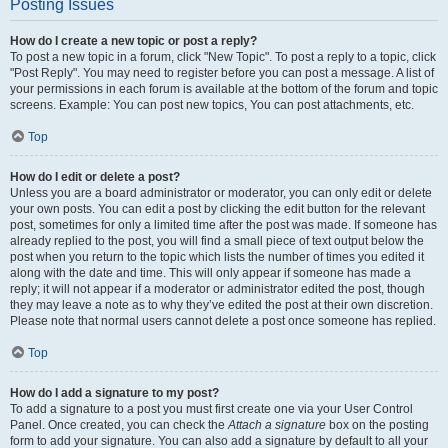
Posting Issues
How do I create a new topic or post a reply?
To post a new topic in a forum, click "New Topic". To post a reply to a topic, click
"Post Reply". You may need to register before you can post a message. A list of
your permissions in each forum is available at the bottom of the forum and topic
screens. Example: You can post new topics, You can post attachments, etc.
Top
How do I edit or delete a post?
Unless you are a board administrator or moderator, you can only edit or delete
your own posts. You can edit a post by clicking the edit button for the relevant
post, sometimes for only a limited time after the post was made. If someone has
already replied to the post, you will find a small piece of text output below the
post when you return to the topic which lists the number of times you edited it
along with the date and time. This will only appear if someone has made a
reply; it will not appear if a moderator or administrator edited the post, though
they may leave a note as to why they’ve edited the post at their own discretion.
Please note that normal users cannot delete a post once someone has replied.
Top
How do I add a signature to my post?
To add a signature to a post you must first create one via your User Control
Panel. Once created, you can check the
Attach a signature
box on the posting
form to add your signature. You can also add a signature by default to all your