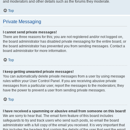
and moderators and other details such as the forums they moderate.
Top
Private Messaging
I cannot send private messages!
There are three reasons for this; you are not registered and/or not logged on,
the board administrator has disabled private messaging for the entire board, or
the board administrator has prevented you from sending messages. Contact a
board administrator for more information.
Top
I keep getting unwanted private messages!
You can automatically delete private messages from a user by using message
rules within your User Control Panel. If you are receiving abusive private
messages from a particular user, report the messages to the moderators; they
have the power to prevent a user from sending private messages.
Top
I have received a spamming or abusive email from someone on this board!
We are sorry to hear that. The email form feature of this board includes
safeguards to try and track users who send such posts, so email the board
administrator with a full copy of the email you received. It is very important that
this includes the headers that contain the details of the user that sent the email.