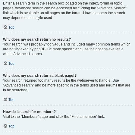
Enter a search term in the search box located on the index, forum or topic
pages. Advanced search can be accessed by clicking the “Advance Search”
link which is available on all pages on the forum. How to access the search
may depend on the style used.
Top
Why does my search return no results?
Your search was probably too vague and included many common terms which
are not indexed by phpBB. Be more specific and use the options available
within Advanced search.
Top
Why does my search return a blank page!?
Your search returned too many results for the webserver to handle. Use
“Advanced search” and be more specific in the terms used and forums that are
to be searched.
Top
How do I search for members?
Visit to the “Members” page and click the “Find a member” link.
Top