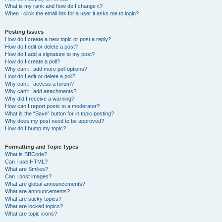
What is my rank and how do I change it?
When I click the email link for a user it asks me to login?
Posting Issues
How do I create a new topic or post a reply?
How do I edit or delete a post?
How do I add a signature to my post?
How do I create a poll?
Why can’t I add more poll options?
How do I edit or delete a poll?
Why can’t I access a forum?
Why can’t I add attachments?
Why did I receive a warning?
How can I report posts to a moderator?
What is the “Save” button for in topic posting?
Why does my post need to be approved?
How do I bump my topic?
Formatting and Topic Types
What is BBCode?
Can I use HTML?
What are Smilies?
Can I post images?
What are global announcements?
What are announcements?
What are sticky topics?
What are locked topics?
What are topic icons?