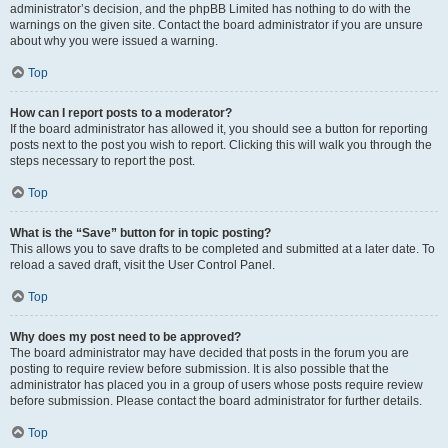
administrator’s decision, and the phpBB Limited has nothing to do with the
warnings on the given site. Contact the board administrator if you are unsure
about why you were issued a warning.
Top
How can I report posts to a moderator?
If the board administrator has allowed it, you should see a button for reporting
posts next to the post you wish to report. Clicking this will walk you through the
steps necessary to report the post.
Top
What is the “Save” button for in topic posting?
This allows you to save drafts to be completed and submitted at a later date. To
reload a saved draft, visit the User Control Panel.
Top
Why does my post need to be approved?
The board administrator may have decided that posts in the forum you are
posting to require review before submission. It is also possible that the
administrator has placed you in a group of users whose posts require review
before submission. Please contact the board administrator for further details.
Top