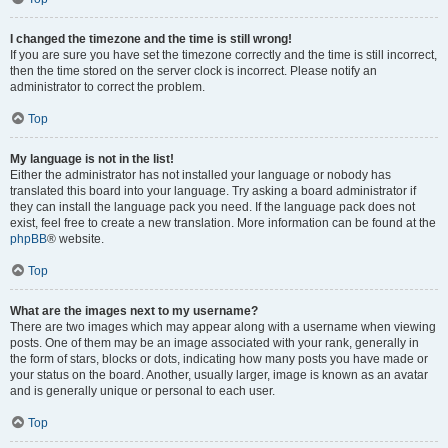
I changed the timezone and the time is still wrong!
If you are sure you have set the timezone correctly and the time is still incorrect,
then the time stored on the server clock is incorrect. Please notify an
administrator to correct the problem.
Top
My language is not in the list!
Either the administrator has not installed your language or nobody has
translated this board into your language. Try asking a board administrator if
they can install the language pack you need. If the language pack does not
exist, feel free to create a new translation. More information can be found at the
phpBB
® website.
Top
What are the images next to my username?
There are two images which may appear along with a username when viewing
posts. One of them may be an image associated with your rank, generally in
the form of stars, blocks or dots, indicating how many posts you have made or
your status on the board. Another, usually larger, image is known as an avatar
and is generally unique or personal to each user.
Top