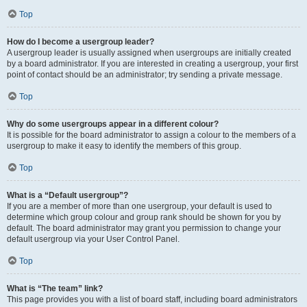
Top
How do I become a usergroup leader?
A usergroup leader is usually assigned when usergroups are initially created
by a board administrator. If you are interested in creating a usergroup, your first
point of contact should be an administrator; try sending a private message.
Top
Why do some usergroups appear in a different colour?
It is possible for the board administrator to assign a colour to the members of a
usergroup to make it easy to identify the members of this group.
Top
What is a “Default usergroup”?
If you are a member of more than one usergroup, your default is used to
determine which group colour and group rank should be shown for you by
default. The board administrator may grant you permission to change your
default usergroup via your User Control Panel.
Top
What is “The team” link?
This page provides you with a list of board staff, including board administrators