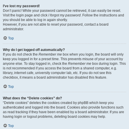
I’ve lost my password!
Don’t panic! While your password cannot be retrieved, it can easily be reset.
Visit the login page and click
I forgot my password
. Follow the instructions and
you should be able to log in again shortly.
However, if you are not able to reset your password, contact a board
administrator.
Top
Why do I get logged off automatically?
If you do not check the
Remember me
box when you login, the board will only
keep you logged in for a preset time. This prevents misuse of your account by
anyone else. To stay logged in, check the
Remember me
box during login. This
is not recommended if you access the board from a shared computer, e.g.
library, internet cafe, university computer lab, etc. If you do not see this
checkbox, it means a board administrator has disabled this feature.
Top
What does the “Delete cookies” do?
“Delete cookies” deletes the cookies created by phpBB which keep you
authenticated and logged into the board. Cookies also provide functions such
as read tracking if they have been enabled by a board administrator. If you are
having login or logout problems, deleting board cookies may help.
Top