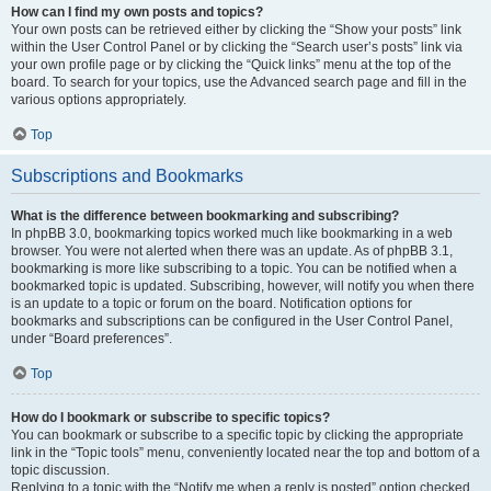
How can I find my own posts and topics?
Your own posts can be retrieved either by clicking the “Show your posts” link
within the User Control Panel or by clicking the “Search user’s posts” link via
your own profile page or by clicking the “Quick links” menu at the top of the
board. To search for your topics, use the Advanced search page and fill in the
various options appropriately.
Top
Subscriptions and Bookmarks
What is the difference between bookmarking and subscribing?
In phpBB 3.0, bookmarking topics worked much like bookmarking in a web
browser. You were not alerted when there was an update. As of phpBB 3.1,
bookmarking is more like subscribing to a topic. You can be notified when a
bookmarked topic is updated. Subscribing, however, will notify you when there
is an update to a topic or forum on the board. Notification options for
bookmarks and subscriptions can be configured in the User Control Panel,
under “Board preferences”.
Top
How do I bookmark or subscribe to specific topics?
You can bookmark or subscribe to a specific topic by clicking the appropriate
link in the “Topic tools” menu, conveniently located near the top and bottom of a
topic discussion.
Replying to a topic with the “Notify me when a reply is posted” option checked