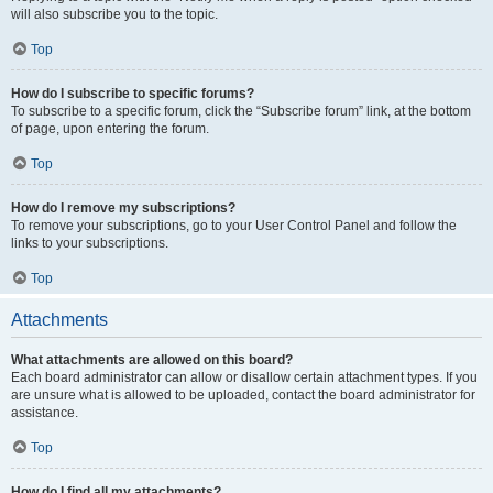
will also subscribe you to the topic.
Top
How do I subscribe to specific forums?
To subscribe to a specific forum, click the “Subscribe forum” link, at the bottom
of page, upon entering the forum.
Top
How do I remove my subscriptions?
To remove your subscriptions, go to your User Control Panel and follow the
links to your subscriptions.
Top
Attachments
What attachments are allowed on this board?
Each board administrator can allow or disallow certain attachment types. If you
are unsure what is allowed to be uploaded, contact the board administrator for
assistance.
Top
How do I find all my attachments?