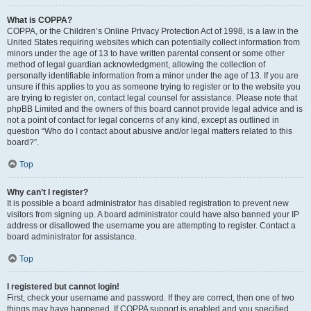
What is COPPA?
COPPA, or the Children’s Online Privacy Protection Act of 1998, is a law in the
United States requiring websites which can potentially collect information from
minors under the age of 13 to have written parental consent or some other
method of legal guardian acknowledgment, allowing the collection of
personally identifiable information from a minor under the age of 13. If you are
unsure if this applies to you as someone trying to register or to the website you
are trying to register on, contact legal counsel for assistance. Please note that
phpBB Limited and the owners of this board cannot provide legal advice and is
not a point of contact for legal concerns of any kind, except as outlined in
question “Who do I contact about abusive and/or legal matters related to this
board?”.
Top
Why can’t I register?
It is possible a board administrator has disabled registration to prevent new
visitors from signing up. A board administrator could have also banned your IP
address or disallowed the username you are attempting to register. Contact a
board administrator for assistance.
Top
I registered but cannot login!
First, check your username and password. If they are correct, then one of two
things may have happened. If COPPA support is enabled and you specified