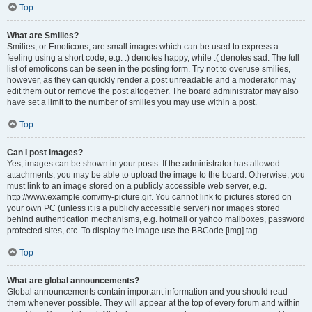
Top
What are Smilies?
Smilies, or Emoticons, are small images which can be used to express a
feeling using a short code, e.g. :) denotes happy, while :( denotes sad. The full
list of emoticons can be seen in the posting form. Try not to overuse smilies,
however, as they can quickly render a post unreadable and a moderator may
edit them out or remove the post altogether. The board administrator may also
have set a limit to the number of smilies you may use within a post.
Top
Can I post images?
Yes, images can be shown in your posts. If the administrator has allowed
attachments, you may be able to upload the image to the board. Otherwise, you
must link to an image stored on a publicly accessible web server, e.g.
http://www.example.com/my-picture.gif. You cannot link to pictures stored on
your own PC (unless it is a publicly accessible server) nor images stored
behind authentication mechanisms, e.g. hotmail or yahoo mailboxes, password
protected sites, etc. To display the image use the BBCode [img] tag.
Top
What are global announcements?
Global announcements contain important information and you should read
them whenever possible. They will appear at the top of every forum and within