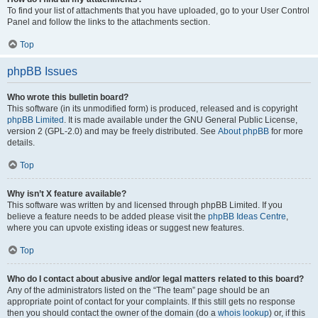
To find your list of attachments that you have uploaded, go to your User Control
Panel and follow the links to the attachments section.
Top
phpBB Issues
Who wrote this bulletin board?
This software (in its unmodified form) is produced, released and is copyright
phpBB Limited
. It is made available under the GNU General Public License,
version 2 (GPL-2.0) and may be freely distributed. See
About phpBB
for more
details.
Top
Why isn’t X feature available?
This software was written by and licensed through phpBB Limited. If you
believe a feature needs to be added please visit the
phpBB Ideas Centre
,
where you can upvote existing ideas or suggest new features.
Top
Who do I contact about abusive and/or legal matters related to this board?
Any of the administrators listed on the “The team” page should be an
appropriate point of contact for your complaints. If this still gets no response
then you should contact the owner of the domain (do a
whois lookup
) or, if this