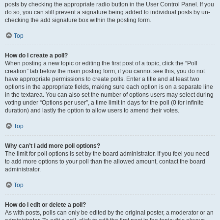
posts by checking the appropriate radio button in the User Control Panel. If you
do so, you can still prevent a signature being added to individual posts by un-
checking the add signature box within the posting form.
Top
How do I create a poll?
When posting a new topic or editing the first post of a topic, click the “Poll
creation” tab below the main posting form; if you cannot see this, you do not
have appropriate permissions to create polls. Enter a title and at least two
options in the appropriate fields, making sure each option is on a separate line
in the textarea. You can also set the number of options users may select during
voting under “Options per user”, a time limit in days for the poll (0 for infinite
duration) and lastly the option to allow users to amend their votes.
Top
Why can’t I add more poll options?
The limit for poll options is set by the board administrator. If you feel you need
to add more options to your poll than the allowed amount, contact the board
administrator.
Top
How do I edit or delete a poll?
As with posts, polls can only be edited by the original poster, a moderator or an