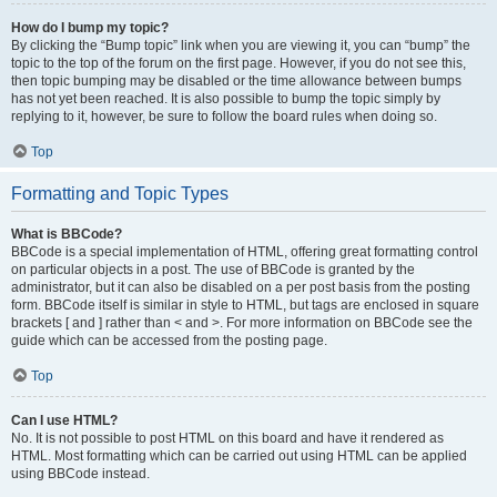
How do I bump my topic?
By clicking the “Bump topic” link when you are viewing it, you can “bump” the
topic to the top of the forum on the first page. However, if you do not see this,
then topic bumping may be disabled or the time allowance between bumps
has not yet been reached. It is also possible to bump the topic simply by
replying to it, however, be sure to follow the board rules when doing so.
Top
Formatting and Topic Types
What is BBCode?
BBCode is a special implementation of HTML, offering great formatting control
on particular objects in a post. The use of BBCode is granted by the
administrator, but it can also be disabled on a per post basis from the posting
form. BBCode itself is similar in style to HTML, but tags are enclosed in square
brackets [ and ] rather than < and >. For more information on BBCode see the
guide which can be accessed from the posting page.
Top
Can I use HTML?
No. It is not possible to post HTML on this board and have it rendered as
HTML. Most formatting which can be carried out using HTML can be applied
using BBCode instead.