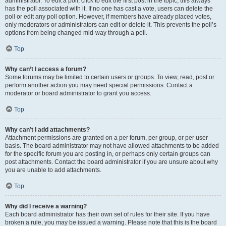
administrator. To edit a poll, click to edit the first post in the topic; this always
has the poll associated with it. If no one has cast a vote, users can delete the
poll or edit any poll option. However, if members have already placed votes,
only moderators or administrators can edit or delete it. This prevents the poll’s
options from being changed mid-way through a poll.
Top
Why can’t I access a forum?
Some forums may be limited to certain users or groups. To view, read, post or
perform another action you may need special permissions. Contact a
moderator or board administrator to grant you access.
Top
Why can’t I add attachments?
Attachment permissions are granted on a per forum, per group, or per user
basis. The board administrator may not have allowed attachments to be added
for the specific forum you are posting in, or perhaps only certain groups can
post attachments. Contact the board administrator if you are unsure about why
you are unable to add attachments.
Top
Why did I receive a warning?
Each board administrator has their own set of rules for their site. If you have
broken a rule, you may be issued a warning. Please note that this is the board