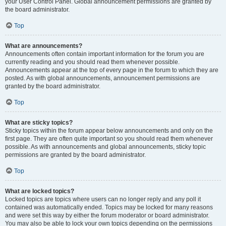
your User Control Panel. Global announcement permissions are granted by
the board administrator.
Top
What are announcements?
Announcements often contain important information for the forum you are
currently reading and you should read them whenever possible.
Announcements appear at the top of every page in the forum to which they are
posted. As with global announcements, announcement permissions are
granted by the board administrator.
Top
What are sticky topics?
Sticky topics within the forum appear below announcements and only on the
first page. They are often quite important so you should read them whenever
possible. As with announcements and global announcements, sticky topic
permissions are granted by the board administrator.
Top
What are locked topics?
Locked topics are topics where users can no longer reply and any poll it
contained was automatically ended. Topics may be locked for many reasons
and were set this way by either the forum moderator or board administrator.
You may also be able to lock your own topics depending on the permissions