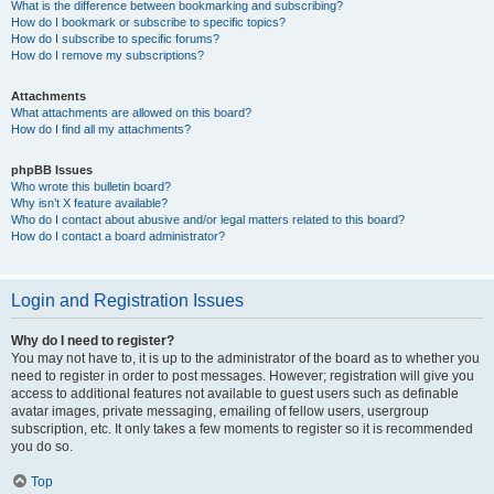
What is the difference between bookmarking and subscribing?
How do I bookmark or subscribe to specific topics?
How do I subscribe to specific forums?
How do I remove my subscriptions?
Attachments
What attachments are allowed on this board?
How do I find all my attachments?
phpBB Issues
Who wrote this bulletin board?
Why isn’t X feature available?
Who do I contact about abusive and/or legal matters related to this board?
How do I contact a board administrator?
Login and Registration Issues
Why do I need to register?
You may not have to, it is up to the administrator of the board as to whether you
need to register in order to post messages. However; registration will give you
access to additional features not available to guest users such as definable
avatar images, private messaging, emailing of fellow users, usergroup
subscription, etc. It only takes a few moments to register so it is recommended
you do so.
Top