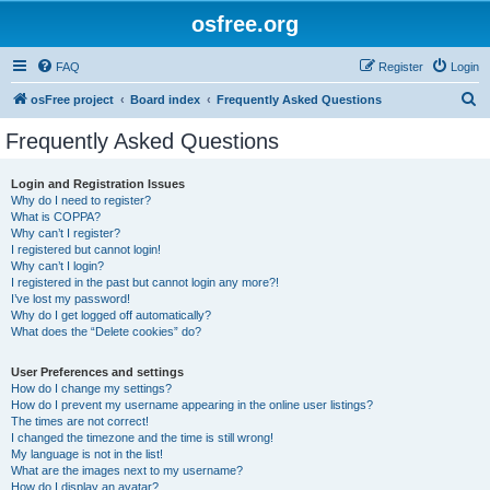
osfree.org
FAQ
Register
Login
S
osFree project
Board index
Frequently Asked Questions
e
Frequently Asked Questions
a
r
Login and Registration Issues
Why do I need to register?
c
What is COPPA?
h
Why can’t I register?
I registered but cannot login!
Why can’t I login?
I registered in the past but cannot login any more?!
I’ve lost my password!
Why do I get logged off automatically?
What does the “Delete cookies” do?
User Preferences and settings
How do I change my settings?
How do I prevent my username appearing in the online user listings?
The times are not correct!
I changed the timezone and the time is still wrong!
My language is not in the list!
What are the images next to my username?
How do I display an avatar?