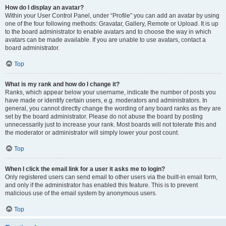
How do I display an avatar?
Within your User Control Panel, under “Profile” you can add an avatar by using
one of the four following methods: Gravatar, Gallery, Remote or Upload. It is up
to the board administrator to enable avatars and to choose the way in which
avatars can be made available. If you are unable to use avatars, contact a
board administrator.
Top
What is my rank and how do I change it?
Ranks, which appear below your username, indicate the number of posts you
have made or identify certain users, e.g. moderators and administrators. In
general, you cannot directly change the wording of any board ranks as they are
set by the board administrator. Please do not abuse the board by posting
unnecessarily just to increase your rank. Most boards will not tolerate this and
the moderator or administrator will simply lower your post count.
Top
When I click the email link for a user it asks me to login?
Only registered users can send email to other users via the built-in email form,
and only if the administrator has enabled this feature. This is to prevent
malicious use of the email system by anonymous users.
Top