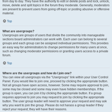
from day to day. They have the authority to edit or delete posts and lock, unlock,
move, delete and split topics in the forum they moderate. Generally, moderators
are present to prevent users from going off-topic or posting abusive or offensive
material.
Top
What are usergroups?
Usergroups are groups of users that divide the community into manageable
sections board administrators can work with. Each user can belong to several
groups and each group can be assigned individual permissions. This provides
an easy way for administrators to change permissions for many users at once,
such as changing moderator permissions or granting users access to a private
forum.
Top
Where are the usergroups and how do I join one?
You can view all usergroups via the “Usergroups” link within your User Control
Panel. If you would like to join one, proceed by clicking the appropriate button.
Not all groups have open access, however. Some may require approval to join,
some may be closed and some may even have hidden memberships. If the
group is open, you can join it by clicking the appropriate button. If a group
requires approval to join you may request to join by clicking the appropriate
button. The user group leader will need to approve your request and may ask
why you want to join the group. Please do not harass a group leader if they
reject your request; they will have their reasons.