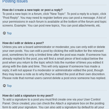
Posting Issues
How do I create a new topic or post a reply?
To post a new topic in a forum, click "New Topic". To post a reply to a topic, click
"Post Reply". You may need to register before you can post a message. A list of
your permissions in each forum is available at the bottom of the forum and topic
screens. Example: You can post new topics, You can post attachments, etc.
Top
How do I edit or delete a post?
Unless you are a board administrator or moderator, you can only edit or delete
your own posts. You can edit a post by clicking the edit button for the relevant
post, sometimes for only a limited time after the post was made. If someone has
already replied to the post, you will find a small piece of text output below the
post when you return to the topic which lists the number of times you edited it
along with the date and time. This will only appear if someone has made a
reply; it will not appear if a moderator or administrator edited the post, though
they may leave a note as to why they’ve edited the post at their own discretion.
Please note that normal users cannot delete a post once someone has replied.
Top
How do I add a signature to my post?
To add a signature to a post you must first create one via your User Control
Panel. Once created, you can check the
Attach a signature
box on the posting
form to add your signature. You can also add a signature by default to all your