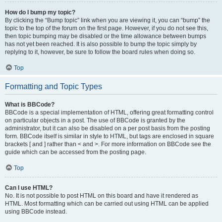
How do I bump my topic?
By clicking the “Bump topic” link when you are viewing it, you can “bump” the
topic to the top of the forum on the first page. However, if you do not see this,
then topic bumping may be disabled or the time allowance between bumps
has not yet been reached. It is also possible to bump the topic simply by
replying to it, however, be sure to follow the board rules when doing so.
Top
Formatting and Topic Types
What is BBCode?
BBCode is a special implementation of HTML, offering great formatting control
on particular objects in a post. The use of BBCode is granted by the
administrator, but it can also be disabled on a per post basis from the posting
form. BBCode itself is similar in style to HTML, but tags are enclosed in square
brackets [ and ] rather than < and >. For more information on BBCode see the
guide which can be accessed from the posting page.
Top
Can I use HTML?
No. It is not possible to post HTML on this board and have it rendered as
HTML. Most formatting which can be carried out using HTML can be applied
using BBCode instead.