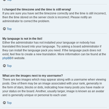
I changed the timezone and the time is still wrong!
If you are sure you have set the timezone correctly and the time is still incorrect,
then the time stored on the server clock is incorrect. Please notify an
administrator to correct the problem.
Top
My language is not in the list!
Either the administrator has not installed your language or nobody has
translated this board into your language. Try asking a board administrator if
they can install the language pack you need. If the language pack does not
exist, feel free to create a new translation. More information can be found at the
phpBB
® website.
Top
What are the images next to my username?
There are two images which may appear along with a username when viewing
posts. One of them may be an image associated with your rank, generally in
the form of stars, blocks or dots, indicating how many posts you have made or
your status on the board. Another, usually larger, image is known as an avatar
and is generally unique or personal to each user.
Top