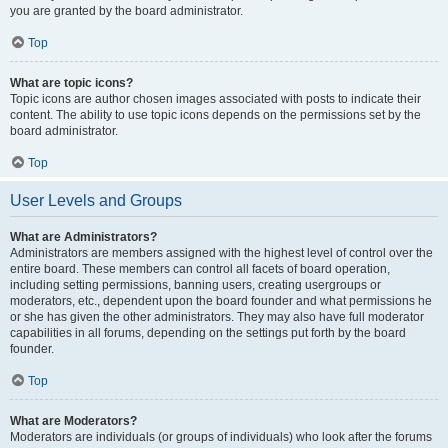
you are granted by the board administrator.
Top
What are topic icons?
Topic icons are author chosen images associated with posts to indicate their
content. The ability to use topic icons depends on the permissions set by the
board administrator.
Top
User Levels and Groups
What are Administrators?
Administrators are members assigned with the highest level of control over the
entire board. These members can control all facets of board operation,
including setting permissions, banning users, creating usergroups or
moderators, etc., dependent upon the board founder and what permissions he
or she has given the other administrators. They may also have full moderator
capabilities in all forums, depending on the settings put forth by the board
founder.
Top
What are Moderators?
Moderators are individuals (or groups of individuals) who look after the forums