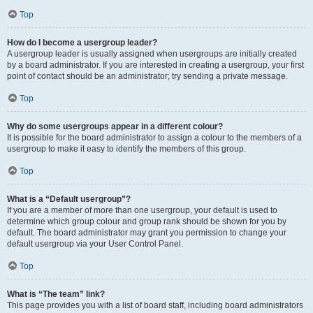
Top
How do I become a usergroup leader?
A usergroup leader is usually assigned when usergroups are initially created
by a board administrator. If you are interested in creating a usergroup, your first
point of contact should be an administrator; try sending a private message.
Top
Why do some usergroups appear in a different colour?
It is possible for the board administrator to assign a colour to the members of a
usergroup to make it easy to identify the members of this group.
Top
What is a “Default usergroup”?
If you are a member of more than one usergroup, your default is used to
determine which group colour and group rank should be shown for you by
default. The board administrator may grant you permission to change your
default usergroup via your User Control Panel.
Top
What is “The team” link?
This page provides you with a list of board staff, including board administrators