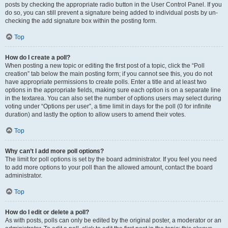
posts by checking the appropriate radio button in the User Control Panel. If you
do so, you can still prevent a signature being added to individual posts by un-
checking the add signature box within the posting form.
Top
How do I create a poll?
When posting a new topic or editing the first post of a topic, click the “Poll
creation” tab below the main posting form; if you cannot see this, you do not
have appropriate permissions to create polls. Enter a title and at least two
options in the appropriate fields, making sure each option is on a separate line
in the textarea. You can also set the number of options users may select during
voting under “Options per user”, a time limit in days for the poll (0 for infinite
duration) and lastly the option to allow users to amend their votes.
Top
Why can’t I add more poll options?
The limit for poll options is set by the board administrator. If you feel you need
to add more options to your poll than the allowed amount, contact the board
administrator.
Top
How do I edit or delete a poll?
As with posts, polls can only be edited by the original poster, a moderator or an