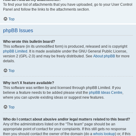
To find your list of attachments that you have uploaded, go to your User Control
Panel and follow the links to the attachments section.
Top
phpBB Issues
Who wrote this bulletin board?
This software (in its unmodified form) is produced, released and is copyright
phpBB Limited
. It is made available under the GNU General Public License,
version 2 (GPL-2.0) and may be freely distributed. See
About phpBB
for more
details.
Top
Why isn’t X feature available?
This software was written by and licensed through phpBB Limited. If you
believe a feature needs to be added please visit the
phpBB Ideas Centre
,
where you can upvote existing ideas or suggest new features.
Top
Who do I contact about abusive and/or legal matters related to this board?
Any of the administrators listed on the “The team” page should be an
appropriate point of contact for your complaints. If this still gets no response
then you should contact the owner of the domain (do a
whois lookup
) or, if this