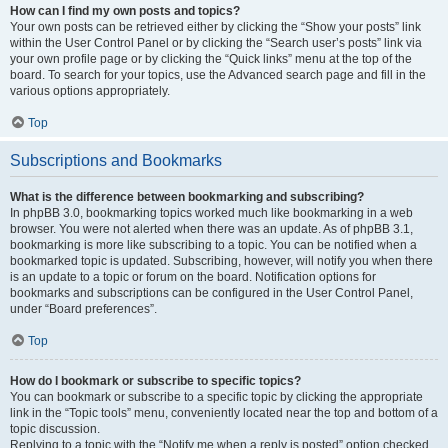
How can I find my own posts and topics?
Your own posts can be retrieved either by clicking the “Show your posts” link
within the User Control Panel or by clicking the “Search user’s posts” link via
your own profile page or by clicking the “Quick links” menu at the top of the
board. To search for your topics, use the Advanced search page and fill in the
various options appropriately.
Top
Subscriptions and Bookmarks
What is the difference between bookmarking and subscribing?
In phpBB 3.0, bookmarking topics worked much like bookmarking in a web
browser. You were not alerted when there was an update. As of phpBB 3.1,
bookmarking is more like subscribing to a topic. You can be notified when a
bookmarked topic is updated. Subscribing, however, will notify you when there
is an update to a topic or forum on the board. Notification options for
bookmarks and subscriptions can be configured in the User Control Panel,
under “Board preferences”.
Top
How do I bookmark or subscribe to specific topics?
You can bookmark or subscribe to a specific topic by clicking the appropriate
link in the “Topic tools” menu, conveniently located near the top and bottom of a
topic discussion.
Replying to a topic with the “Notify me when a reply is posted” option checked