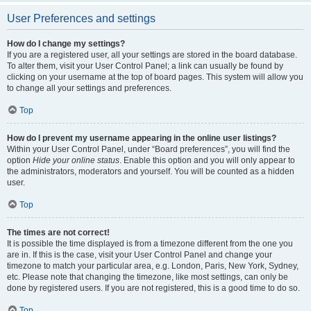
User Preferences and settings
How do I change my settings?
If you are a registered user, all your settings are stored in the board database.
To alter them, visit your User Control Panel; a link can usually be found by
clicking on your username at the top of board pages. This system will allow you
to change all your settings and preferences.
Top
How do I prevent my username appearing in the online user listings?
Within your User Control Panel, under “Board preferences”, you will find the
option
Hide your online status
. Enable this option and you will only appear to
the administrators, moderators and yourself. You will be counted as a hidden
user.
Top
The times are not correct!
It is possible the time displayed is from a timezone different from the one you
are in. If this is the case, visit your User Control Panel and change your
timezone to match your particular area, e.g. London, Paris, New York, Sydney,
etc. Please note that changing the timezone, like most settings, can only be
done by registered users. If you are not registered, this is a good time to do so.
Top