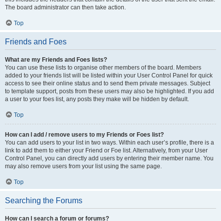
The board administrator can then take action.
Top
Friends and Foes
What are my Friends and Foes lists?
You can use these lists to organise other members of the board. Members
added to your friends list will be listed within your User Control Panel for quick
access to see their online status and to send them private messages. Subject
to template support, posts from these users may also be highlighted. If you add
a user to your foes list, any posts they make will be hidden by default.
Top
How can I add / remove users to my Friends or Foes list?
You can add users to your list in two ways. Within each user’s profile, there is a
link to add them to either your Friend or Foe list. Alternatively, from your User
Control Panel, you can directly add users by entering their member name. You
may also remove users from your list using the same page.
Top
Searching the Forums
How can I search a forum or forums?