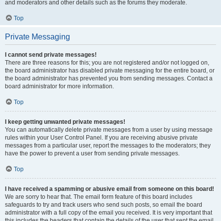
and moderators and other details such as the forums they moderate.
Top
Private Messaging
I cannot send private messages!
There are three reasons for this; you are not registered and/or not logged on,
the board administrator has disabled private messaging for the entire board, or
the board administrator has prevented you from sending messages. Contact a
board administrator for more information.
Top
I keep getting unwanted private messages!
You can automatically delete private messages from a user by using message
rules within your User Control Panel. If you are receiving abusive private
messages from a particular user, report the messages to the moderators; they
have the power to prevent a user from sending private messages.
Top
I have received a spamming or abusive email from someone on this board!
We are sorry to hear that. The email form feature of this board includes
safeguards to try and track users who send such posts, so email the board
administrator with a full copy of the email you received. It is very important that
this includes the headers that contain the details of the user that sent the email.