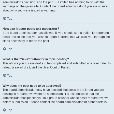
administrator’s decision, and the phpBB Limited has nothing to do with the
warnings on the given site. Contact the board administrator if you are unsure
about why you were issued a warning.
Top
How can I report posts to a moderator?
If the board administrator has allowed it, you should see a button for reporting
posts next to the post you wish to report. Clicking this will walk you through the
steps necessary to report the post.
Top
What is the “Save” button for in topic posting?
This allows you to save drafts to be completed and submitted at a later date. To
reload a saved draft, visit the User Control Panel.
Top
Why does my post need to be approved?
The board administrator may have decided that posts in the forum you are
posting to require review before submission. It is also possible that the
administrator has placed you in a group of users whose posts require review
before submission. Please contact the board administrator for further details.
Top