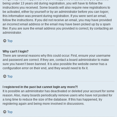
being under 13 years old during registration, you will have to follow the
instructions you received. Some boards will also require new registrations to
be activated, either by yourself or by an administrator before you can logon;
this information was present during registration. If you were sent an email,
follow the instructions. If you did not receive an email, you may have provided
an incorrect email address or the email may have been picked up by a spam
filer. If you are sure the email address you provided is correct, try contacting an
administrator.
Top
Why can’t I login?
There are several reasons why this could occur. First, ensure your username
and password are correct. If they are, contact a board administrator to make
sure you haven’t been banned. It is also possible the website owner has a
configuration error on their end, and they would need to fix it.
Top
I registered in the past but cannot login any more?!
It is possible an administrator has deactivated or deleted your account for some
reason. Also, many boards periodically remove users who have not posted for
a long time to reduce the size of the database. If this has happened, try
registering again and being more involved in discussions.
Top