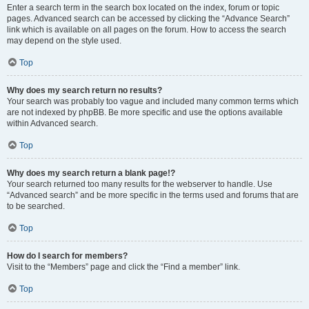
Enter a search term in the search box located on the index, forum or topic
pages. Advanced search can be accessed by clicking the “Advance Search”
link which is available on all pages on the forum. How to access the search
may depend on the style used.
Top
Why does my search return no results?
Your search was probably too vague and included many common terms which
are not indexed by phpBB. Be more specific and use the options available
within Advanced search.
Top
Why does my search return a blank page!?
Your search returned too many results for the webserver to handle. Use
“Advanced search” and be more specific in the terms used and forums that are
to be searched.
Top
How do I search for members?
Visit to the “Members” page and click the “Find a member” link.
Top