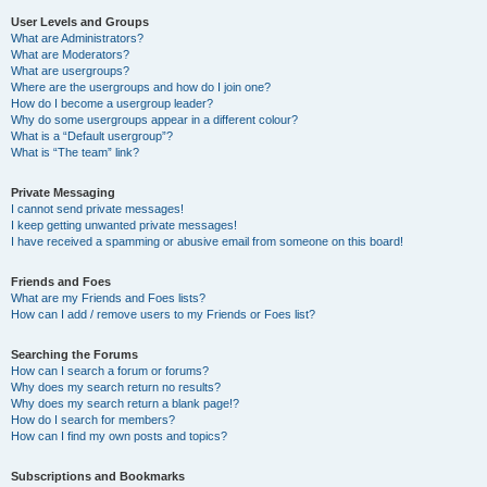
User Levels and Groups
What are Administrators?
What are Moderators?
What are usergroups?
Where are the usergroups and how do I join one?
How do I become a usergroup leader?
Why do some usergroups appear in a different colour?
What is a “Default usergroup”?
What is “The team” link?
Private Messaging
I cannot send private messages!
I keep getting unwanted private messages!
I have received a spamming or abusive email from someone on this board!
Friends and Foes
What are my Friends and Foes lists?
How can I add / remove users to my Friends or Foes list?
Searching the Forums
How can I search a forum or forums?
Why does my search return no results?
Why does my search return a blank page!?
How do I search for members?
How can I find my own posts and topics?
Subscriptions and Bookmarks