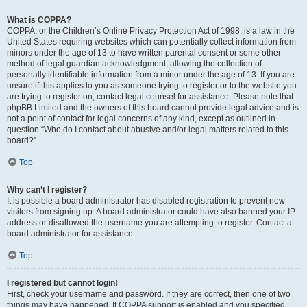
What is COPPA?
COPPA, or the Children’s Online Privacy Protection Act of 1998, is a law in the
United States requiring websites which can potentially collect information from
minors under the age of 13 to have written parental consent or some other
method of legal guardian acknowledgment, allowing the collection of
personally identifiable information from a minor under the age of 13. If you are
unsure if this applies to you as someone trying to register or to the website you
are trying to register on, contact legal counsel for assistance. Please note that
phpBB Limited and the owners of this board cannot provide legal advice and is
not a point of contact for legal concerns of any kind, except as outlined in
question “Who do I contact about abusive and/or legal matters related to this
board?”.
Top
Why can’t I register?
It is possible a board administrator has disabled registration to prevent new
visitors from signing up. A board administrator could have also banned your IP
address or disallowed the username you are attempting to register. Contact a
board administrator for assistance.
Top
I registered but cannot login!
First, check your username and password. If they are correct, then one of two
things may have happened. If COPPA support is enabled and you specified