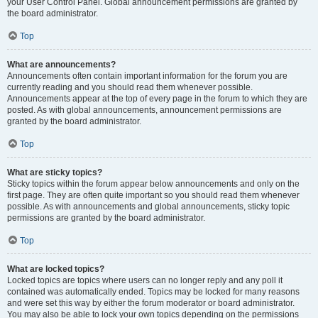
your User Control Panel. Global announcement permissions are granted by
the board administrator.
Top
What are announcements?
Announcements often contain important information for the forum you are
currently reading and you should read them whenever possible.
Announcements appear at the top of every page in the forum to which they are
posted. As with global announcements, announcement permissions are
granted by the board administrator.
Top
What are sticky topics?
Sticky topics within the forum appear below announcements and only on the
first page. They are often quite important so you should read them whenever
possible. As with announcements and global announcements, sticky topic
permissions are granted by the board administrator.
Top
What are locked topics?
Locked topics are topics where users can no longer reply and any poll it
contained was automatically ended. Topics may be locked for many reasons
and were set this way by either the forum moderator or board administrator.
You may also be able to lock your own topics depending on the permissions