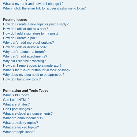
What is my rank and how do I change it?
When I click the email link for a user it asks me to login?
Posting Issues
How do I create a new topic or post a reply?
How do I edit or delete a post?
How do I add a signature to my post?
How do I create a poll?
Why can’t I add more poll options?
How do I edit or delete a poll?
Why can’t I access a forum?
Why can’t I add attachments?
Why did I receive a warning?
How can I report posts to a moderator?
What is the “Save” button for in topic posting?
Why does my post need to be approved?
How do I bump my topic?
Formatting and Topic Types
What is BBCode?
Can I use HTML?
What are Smilies?
Can I post images?
What are global announcements?
What are announcements?
What are sticky topics?
What are locked topics?
What are topic icons?