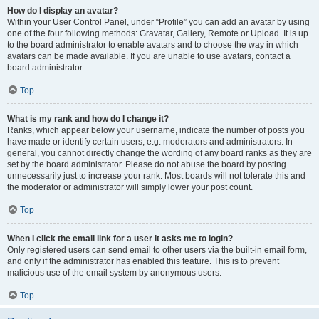
How do I display an avatar?
Within your User Control Panel, under “Profile” you can add an avatar by using
one of the four following methods: Gravatar, Gallery, Remote or Upload. It is up
to the board administrator to enable avatars and to choose the way in which
avatars can be made available. If you are unable to use avatars, contact a
board administrator.
Top
What is my rank and how do I change it?
Ranks, which appear below your username, indicate the number of posts you
have made or identify certain users, e.g. moderators and administrators. In
general, you cannot directly change the wording of any board ranks as they are
set by the board administrator. Please do not abuse the board by posting
unnecessarily just to increase your rank. Most boards will not tolerate this and
the moderator or administrator will simply lower your post count.
Top
When I click the email link for a user it asks me to login?
Only registered users can send email to other users via the built-in email form,
and only if the administrator has enabled this feature. This is to prevent
malicious use of the email system by anonymous users.
Top