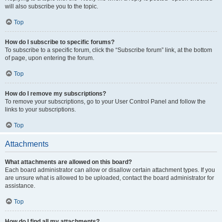
will also subscribe you to the topic.
Top
How do I subscribe to specific forums?
To subscribe to a specific forum, click the “Subscribe forum” link, at the bottom
of page, upon entering the forum.
Top
How do I remove my subscriptions?
To remove your subscriptions, go to your User Control Panel and follow the
links to your subscriptions.
Top
Attachments
What attachments are allowed on this board?
Each board administrator can allow or disallow certain attachment types. If you
are unsure what is allowed to be uploaded, contact the board administrator for
assistance.
Top
How do I find all my attachments?