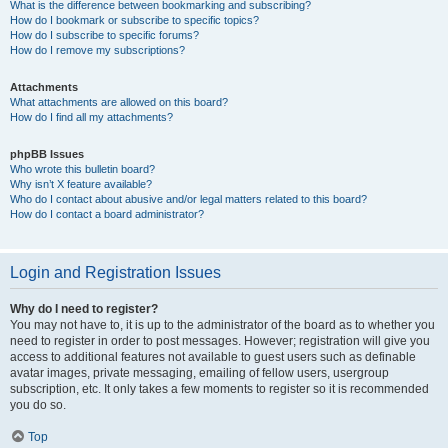
What is the difference between bookmarking and subscribing?
How do I bookmark or subscribe to specific topics?
How do I subscribe to specific forums?
How do I remove my subscriptions?
Attachments
What attachments are allowed on this board?
How do I find all my attachments?
phpBB Issues
Who wrote this bulletin board?
Why isn’t X feature available?
Who do I contact about abusive and/or legal matters related to this board?
How do I contact a board administrator?
Login and Registration Issues
Why do I need to register?
You may not have to, it is up to the administrator of the board as to whether you
need to register in order to post messages. However; registration will give you
access to additional features not available to guest users such as definable
avatar images, private messaging, emailing of fellow users, usergroup
subscription, etc. It only takes a few moments to register so it is recommended
you do so.
Top