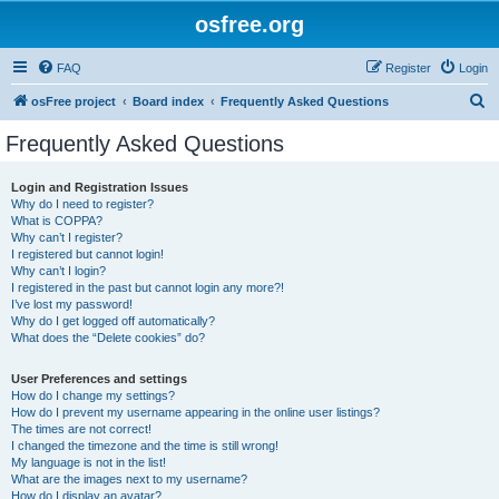
osfree.org
FAQ
Register
Login
S
osFree project
Board index
Frequently Asked Questions
e
Frequently Asked Questions
a
r
Login and Registration Issues
Why do I need to register?
c
What is COPPA?
h
Why can’t I register?
I registered but cannot login!
Why can’t I login?
I registered in the past but cannot login any more?!
I’ve lost my password!
Why do I get logged off automatically?
What does the “Delete cookies” do?
User Preferences and settings
How do I change my settings?
How do I prevent my username appearing in the online user listings?
The times are not correct!
I changed the timezone and the time is still wrong!
My language is not in the list!
What are the images next to my username?
How do I display an avatar?