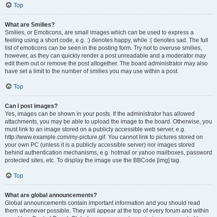
Top
What are Smilies?
Smilies, or Emoticons, are small images which can be used to express a
feeling using a short code, e.g. :) denotes happy, while :( denotes sad. The full
list of emoticons can be seen in the posting form. Try not to overuse smilies,
however, as they can quickly render a post unreadable and a moderator may
edit them out or remove the post altogether. The board administrator may also
have set a limit to the number of smilies you may use within a post.
Top
Can I post images?
Yes, images can be shown in your posts. If the administrator has allowed
attachments, you may be able to upload the image to the board. Otherwise, you
must link to an image stored on a publicly accessible web server, e.g.
http://www.example.com/my-picture.gif. You cannot link to pictures stored on
your own PC (unless it is a publicly accessible server) nor images stored
behind authentication mechanisms, e.g. hotmail or yahoo mailboxes, password
protected sites, etc. To display the image use the BBCode [img] tag.
Top
What are global announcements?
Global announcements contain important information and you should read
them whenever possible. They will appear at the top of every forum and within