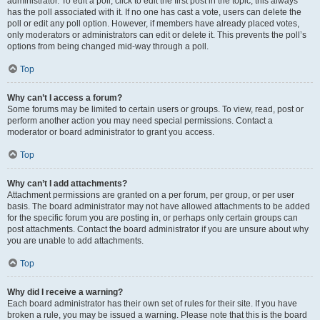
administrator. To edit a poll, click to edit the first post in the topic; this always
has the poll associated with it. If no one has cast a vote, users can delete the
poll or edit any poll option. However, if members have already placed votes,
only moderators or administrators can edit or delete it. This prevents the poll’s
options from being changed mid-way through a poll.
Top
Why can’t I access a forum?
Some forums may be limited to certain users or groups. To view, read, post or
perform another action you may need special permissions. Contact a
moderator or board administrator to grant you access.
Top
Why can’t I add attachments?
Attachment permissions are granted on a per forum, per group, or per user
basis. The board administrator may not have allowed attachments to be added
for the specific forum you are posting in, or perhaps only certain groups can
post attachments. Contact the board administrator if you are unsure about why
you are unable to add attachments.
Top
Why did I receive a warning?
Each board administrator has their own set of rules for their site. If you have
broken a rule, you may be issued a warning. Please note that this is the board