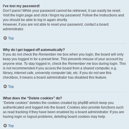
I’ve lost my password!
Don’t panic! While your password cannot be retrieved, it can easily be reset.
Visit the login page and click
I forgot my password
. Follow the instructions and
you should be able to log in again shortly.
However, if you are not able to reset your password, contact a board
administrator.
Top
Why do I get logged off automatically?
If you do not check the
Remember me
box when you login, the board will only
keep you logged in for a preset time. This prevents misuse of your account by
anyone else. To stay logged in, check the
Remember me
box during login. This
is not recommended if you access the board from a shared computer, e.g.
library, internet cafe, university computer lab, etc. If you do not see this
checkbox, it means a board administrator has disabled this feature.
Top
What does the “Delete cookies” do?
“Delete cookies” deletes the cookies created by phpBB which keep you
authenticated and logged into the board. Cookies also provide functions such
as read tracking if they have been enabled by a board administrator. If you are
having login or logout problems, deleting board cookies may help.
Top