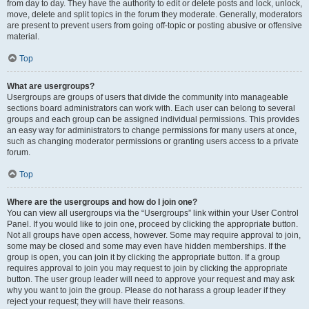
from day to day. They have the authority to edit or delete posts and lock, unlock,
move, delete and split topics in the forum they moderate. Generally, moderators
are present to prevent users from going off-topic or posting abusive or offensive
material.
Top
What are usergroups?
Usergroups are groups of users that divide the community into manageable
sections board administrators can work with. Each user can belong to several
groups and each group can be assigned individual permissions. This provides
an easy way for administrators to change permissions for many users at once,
such as changing moderator permissions or granting users access to a private
forum.
Top
Where are the usergroups and how do I join one?
You can view all usergroups via the “Usergroups” link within your User Control
Panel. If you would like to join one, proceed by clicking the appropriate button.
Not all groups have open access, however. Some may require approval to join,
some may be closed and some may even have hidden memberships. If the
group is open, you can join it by clicking the appropriate button. If a group
requires approval to join you may request to join by clicking the appropriate
button. The user group leader will need to approve your request and may ask
why you want to join the group. Please do not harass a group leader if they
reject your request; they will have their reasons.