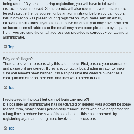
being under 13 years old during registration, you will have to follow the
instructions you received. Some boards will also require new registrations to
be activated, either by yourself or by an administrator before you can logon;
this information was present during registration. If you were sent an email,
follow the instructions. If you did not receive an email, you may have provided
an incorrect email address or the email may have been picked up by a spam
filer. If you are sure the email address you provided is correct, try contacting an
administrator.
Top
Why can’t I login?
There are several reasons why this could occur. First, ensure your username
and password are correct. If they are, contact a board administrator to make
sure you haven’t been banned. It is also possible the website owner has a
configuration error on their end, and they would need to fix it.
Top
I registered in the past but cannot login any more?!
It is possible an administrator has deactivated or deleted your account for some
reason. Also, many boards periodically remove users who have not posted for
a long time to reduce the size of the database. If this has happened, try
registering again and being more involved in discussions.
Top