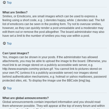
Top
What are Smilies?
Smilies, or Emoticons, are small images which can be used to express a
feeling using a short code, e.g. :) denotes happy, while :( denotes sad. The full
list of emoticons can be seen in the posting form. Try not to overuse smilies,
however, as they can quickly render a post unreadable and a moderator may
edit them out or remove the post altogether. The board administrator may also
have set a limit to the number of smilies you may use within a post.
Top
Can I post images?
Yes, images can be shown in your posts. If the administrator has allowed
attachments, you may be able to upload the image to the board. Otherwise, you
must link to an image stored on a publicly accessible web server, e.g.
http://www.example.com/my-picture.gif. You cannot link to pictures stored on
your own PC (unless it is a publicly accessible server) nor images stored
behind authentication mechanisms, e.g. hotmail or yahoo mailboxes, password
protected sites, etc. To display the image use the BBCode [img] tag.
Top
What are global announcements?
Global announcements contain important information and you should read
them whenever possible. They will appear at the top of every forum and within