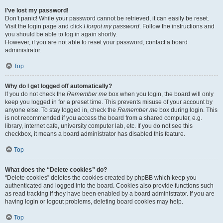
I’ve lost my password!
Don’t panic! While your password cannot be retrieved, it can easily be reset.
Visit the login page and click
I forgot my password
. Follow the instructions and
you should be able to log in again shortly.
However, if you are not able to reset your password, contact a board
administrator.
Top
Why do I get logged off automatically?
If you do not check the
Remember me
box when you login, the board will only
keep you logged in for a preset time. This prevents misuse of your account by
anyone else. To stay logged in, check the
Remember me
box during login. This
is not recommended if you access the board from a shared computer, e.g.
library, internet cafe, university computer lab, etc. If you do not see this
checkbox, it means a board administrator has disabled this feature.
Top
What does the “Delete cookies” do?
“Delete cookies” deletes the cookies created by phpBB which keep you
authenticated and logged into the board. Cookies also provide functions such
as read tracking if they have been enabled by a board administrator. If you are
having login or logout problems, deleting board cookies may help.
Top