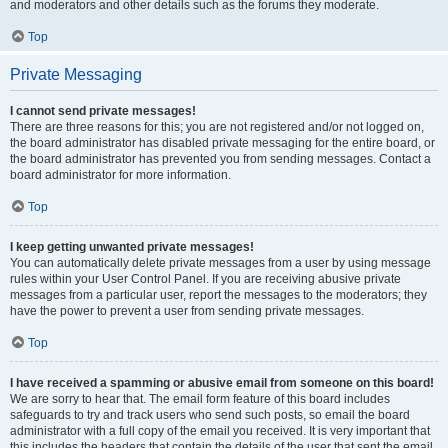
and moderators and other details such as the forums they moderate.
Top
Private Messaging
I cannot send private messages!
There are three reasons for this; you are not registered and/or not logged on,
the board administrator has disabled private messaging for the entire board, or
the board administrator has prevented you from sending messages. Contact a
board administrator for more information.
Top
I keep getting unwanted private messages!
You can automatically delete private messages from a user by using message
rules within your User Control Panel. If you are receiving abusive private
messages from a particular user, report the messages to the moderators; they
have the power to prevent a user from sending private messages.
Top
I have received a spamming or abusive email from someone on this board!
We are sorry to hear that. The email form feature of this board includes
safeguards to try and track users who send such posts, so email the board
administrator with a full copy of the email you received. It is very important that
this includes the headers that contain the details of the user that sent the email.