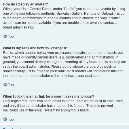
How do I display an avatar?
Within your User Control Panel, under “Profile” you can add an avatar by using
one of the four following methods: Gravatar, Gallery, Remote or Upload. It is up
to the board administrator to enable avatars and to choose the way in which
avatars can be made available. If you are unable to use avatars, contact a
board administrator.
Top
What is my rank and how do I change it?
Ranks, which appear below your username, indicate the number of posts you
have made or identify certain users, e.g. moderators and administrators. In
general, you cannot directly change the wording of any board ranks as they are
set by the board administrator. Please do not abuse the board by posting
unnecessarily just to increase your rank. Most boards will not tolerate this and
the moderator or administrator will simply lower your post count.
Top
When I click the email link for a user it asks me to login?
Only registered users can send email to other users via the built-in email form,
and only if the administrator has enabled this feature. This is to prevent
malicious use of the email system by anonymous users.
Top