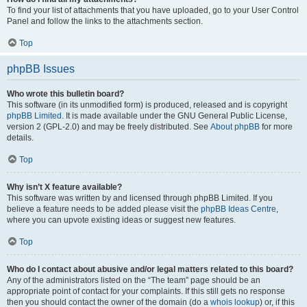
To find your list of attachments that you have uploaded, go to your User Control
Panel and follow the links to the attachments section.
Top
phpBB Issues
Who wrote this bulletin board?
This software (in its unmodified form) is produced, released and is copyright
phpBB Limited
. It is made available under the GNU General Public License,
version 2 (GPL-2.0) and may be freely distributed. See
About phpBB
for more
details.
Top
Why isn’t X feature available?
This software was written by and licensed through phpBB Limited. If you
believe a feature needs to be added please visit the
phpBB Ideas Centre
,
where you can upvote existing ideas or suggest new features.
Top
Who do I contact about abusive and/or legal matters related to this board?
Any of the administrators listed on the “The team” page should be an
appropriate point of contact for your complaints. If this still gets no response
then you should contact the owner of the domain (do a
whois lookup
) or, if this