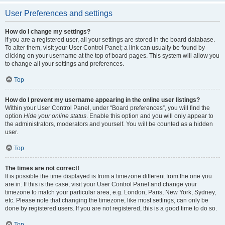
User Preferences and settings
How do I change my settings?
If you are a registered user, all your settings are stored in the board database.
To alter them, visit your User Control Panel; a link can usually be found by
clicking on your username at the top of board pages. This system will allow you
to change all your settings and preferences.
Top
How do I prevent my username appearing in the online user listings?
Within your User Control Panel, under “Board preferences”, you will find the
option
Hide your online status
. Enable this option and you will only appear to
the administrators, moderators and yourself. You will be counted as a hidden
user.
Top
The times are not correct!
It is possible the time displayed is from a timezone different from the one you
are in. If this is the case, visit your User Control Panel and change your
timezone to match your particular area, e.g. London, Paris, New York, Sydney,
etc. Please note that changing the timezone, like most settings, can only be
done by registered users. If you are not registered, this is a good time to do so.
Top