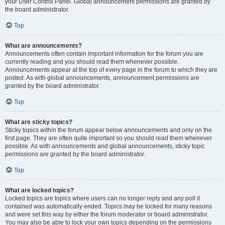
your User Control Panel. Global announcement permissions are granted by
the board administrator.
Top
What are announcements?
Announcements often contain important information for the forum you are
currently reading and you should read them whenever possible.
Announcements appear at the top of every page in the forum to which they are
posted. As with global announcements, announcement permissions are
granted by the board administrator.
Top
What are sticky topics?
Sticky topics within the forum appear below announcements and only on the
first page. They are often quite important so you should read them whenever
possible. As with announcements and global announcements, sticky topic
permissions are granted by the board administrator.
Top
What are locked topics?
Locked topics are topics where users can no longer reply and any poll it
contained was automatically ended. Topics may be locked for many reasons
and were set this way by either the forum moderator or board administrator.
You may also be able to lock your own topics depending on the permissions