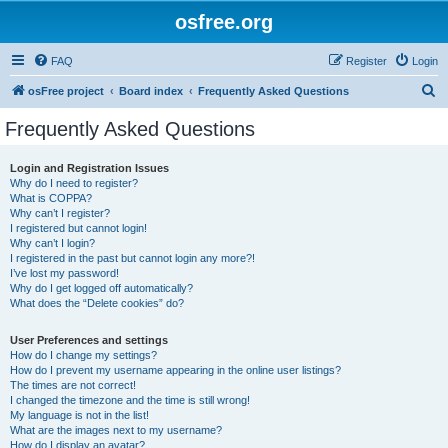
osfree.org
FAQ
Register
Login
S
osFree project
Board index
Frequently Asked Questions
e
Frequently Asked Questions
a
r
Login and Registration Issues
Why do I need to register?
c
What is COPPA?
h
Why can’t I register?
I registered but cannot login!
Why can’t I login?
I registered in the past but cannot login any more?!
I’ve lost my password!
Why do I get logged off automatically?
What does the “Delete cookies” do?
User Preferences and settings
How do I change my settings?
How do I prevent my username appearing in the online user listings?
The times are not correct!
I changed the timezone and the time is still wrong!
My language is not in the list!
What are the images next to my username?
How do I display an avatar?