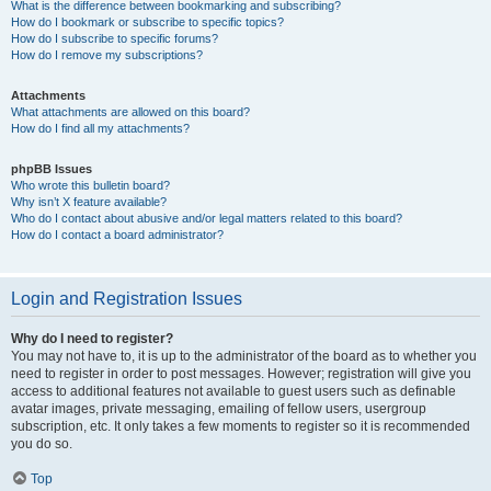
What is the difference between bookmarking and subscribing?
How do I bookmark or subscribe to specific topics?
How do I subscribe to specific forums?
How do I remove my subscriptions?
Attachments
What attachments are allowed on this board?
How do I find all my attachments?
phpBB Issues
Who wrote this bulletin board?
Why isn’t X feature available?
Who do I contact about abusive and/or legal matters related to this board?
How do I contact a board administrator?
Login and Registration Issues
Why do I need to register?
You may not have to, it is up to the administrator of the board as to whether you
need to register in order to post messages. However; registration will give you
access to additional features not available to guest users such as definable
avatar images, private messaging, emailing of fellow users, usergroup
subscription, etc. It only takes a few moments to register so it is recommended
you do so.
Top