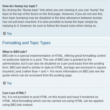
How do I bump my topic?
By clicking the “Bump topic” link when you are viewing it, you can “bump” the
topic to the top of the forum on the first page. However, if you do not see this,
then topic bumping may be disabled or the time allowance between bumps
has not yet been reached. It is also possible to bump the topic simply by
replying to it, however, be sure to follow the board rules when doing so.
Top
Formatting and Topic Types
What is BBCode?
BBCode is a special implementation of HTML, offering great formatting control
on particular objects in a post. The use of BBCode is granted by the
administrator, but it can also be disabled on a per post basis from the posting
form. BBCode itself is similar in style to HTML, but tags are enclosed in square
brackets [ and ] rather than < and >. For more information on BBCode see the
guide which can be accessed from the posting page.
Top
Can I use HTML?
No. It is not possible to post HTML on this board and have it rendered as
HTML. Most formatting which can be carried out using HTML can be applied
using BBCode instead.