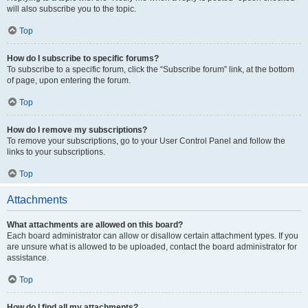
will also subscribe you to the topic.
Top
How do I subscribe to specific forums?
To subscribe to a specific forum, click the “Subscribe forum” link, at the bottom
of page, upon entering the forum.
Top
How do I remove my subscriptions?
To remove your subscriptions, go to your User Control Panel and follow the
links to your subscriptions.
Top
Attachments
What attachments are allowed on this board?
Each board administrator can allow or disallow certain attachment types. If you
are unsure what is allowed to be uploaded, contact the board administrator for
assistance.
Top
How do I find all my attachments?