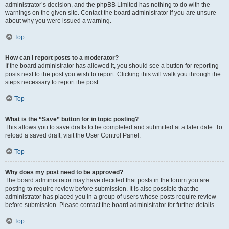
administrator’s decision, and the phpBB Limited has nothing to do with the
warnings on the given site. Contact the board administrator if you are unsure
about why you were issued a warning.
Top
How can I report posts to a moderator?
If the board administrator has allowed it, you should see a button for reporting
posts next to the post you wish to report. Clicking this will walk you through the
steps necessary to report the post.
Top
What is the “Save” button for in topic posting?
This allows you to save drafts to be completed and submitted at a later date. To
reload a saved draft, visit the User Control Panel.
Top
Why does my post need to be approved?
The board administrator may have decided that posts in the forum you are
posting to require review before submission. It is also possible that the
administrator has placed you in a group of users whose posts require review
before submission. Please contact the board administrator for further details.
Top