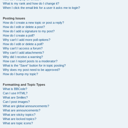
What is my rank and how do I change it?
When I click the email link for a user it asks me to login?
Posting Issues
How do I create a new topic or post a reply?
How do I edit or delete a post?
How do I add a signature to my post?
How do I create a poll?
Why can’t I add more poll options?
How do I edit or delete a poll?
Why can’t I access a forum?
Why can’t I add attachments?
Why did I receive a warning?
How can I report posts to a moderator?
What is the “Save” button for in topic posting?
Why does my post need to be approved?
How do I bump my topic?
Formatting and Topic Types
What is BBCode?
Can I use HTML?
What are Smilies?
Can I post images?
What are global announcements?
What are announcements?
What are sticky topics?
What are locked topics?
What are topic icons?