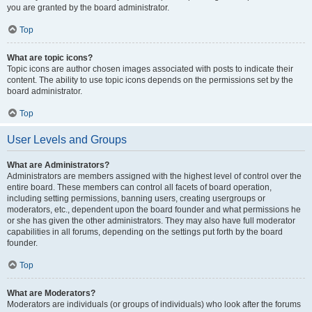
you are granted by the board administrator.
Top
What are topic icons?
Topic icons are author chosen images associated with posts to indicate their
content. The ability to use topic icons depends on the permissions set by the
board administrator.
Top
User Levels and Groups
What are Administrators?
Administrators are members assigned with the highest level of control over the
entire board. These members can control all facets of board operation,
including setting permissions, banning users, creating usergroups or
moderators, etc., dependent upon the board founder and what permissions he
or she has given the other administrators. They may also have full moderator
capabilities in all forums, depending on the settings put forth by the board
founder.
Top
What are Moderators?
Moderators are individuals (or groups of individuals) who look after the forums