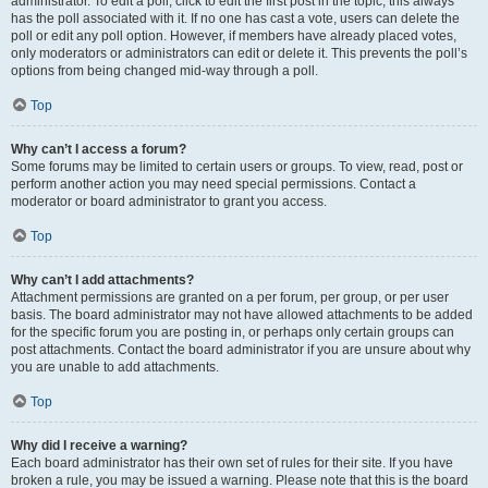
administrator. To edit a poll, click to edit the first post in the topic; this always
has the poll associated with it. If no one has cast a vote, users can delete the
poll or edit any poll option. However, if members have already placed votes,
only moderators or administrators can edit or delete it. This prevents the poll’s
options from being changed mid-way through a poll.
Top
Why can’t I access a forum?
Some forums may be limited to certain users or groups. To view, read, post or
perform another action you may need special permissions. Contact a
moderator or board administrator to grant you access.
Top
Why can’t I add attachments?
Attachment permissions are granted on a per forum, per group, or per user
basis. The board administrator may not have allowed attachments to be added
for the specific forum you are posting in, or perhaps only certain groups can
post attachments. Contact the board administrator if you are unsure about why
you are unable to add attachments.
Top
Why did I receive a warning?
Each board administrator has their own set of rules for their site. If you have
broken a rule, you may be issued a warning. Please note that this is the board