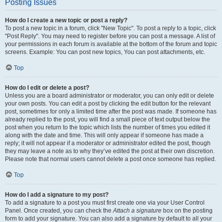
Posting Issues
How do I create a new topic or post a reply?
To post a new topic in a forum, click "New Topic". To post a reply to a topic, click
"Post Reply". You may need to register before you can post a message. A list of
your permissions in each forum is available at the bottom of the forum and topic
screens. Example: You can post new topics, You can post attachments, etc.
Top
How do I edit or delete a post?
Unless you are a board administrator or moderator, you can only edit or delete
your own posts. You can edit a post by clicking the edit button for the relevant
post, sometimes for only a limited time after the post was made. If someone has
already replied to the post, you will find a small piece of text output below the
post when you return to the topic which lists the number of times you edited it
along with the date and time. This will only appear if someone has made a
reply; it will not appear if a moderator or administrator edited the post, though
they may leave a note as to why they’ve edited the post at their own discretion.
Please note that normal users cannot delete a post once someone has replied.
Top
How do I add a signature to my post?
To add a signature to a post you must first create one via your User Control
Panel. Once created, you can check the
Attach a signature
box on the posting
form to add your signature. You can also add a signature by default to all your