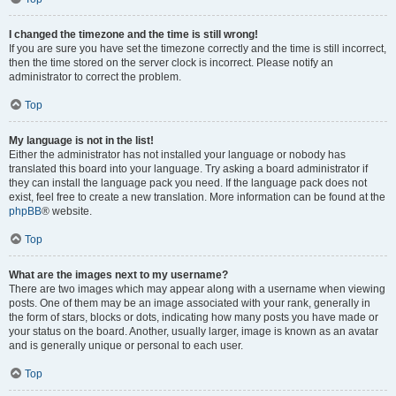
I changed the timezone and the time is still wrong!
If you are sure you have set the timezone correctly and the time is still incorrect,
then the time stored on the server clock is incorrect. Please notify an
administrator to correct the problem.
Top
My language is not in the list!
Either the administrator has not installed your language or nobody has
translated this board into your language. Try asking a board administrator if
they can install the language pack you need. If the language pack does not
exist, feel free to create a new translation. More information can be found at the
phpBB
® website.
Top
What are the images next to my username?
There are two images which may appear along with a username when viewing
posts. One of them may be an image associated with your rank, generally in
the form of stars, blocks or dots, indicating how many posts you have made or
your status on the board. Another, usually larger, image is known as an avatar
and is generally unique or personal to each user.
Top