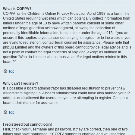
What is COPPA?
COPPA, or the Children’s Online Privacy Protection Act of 1998, is a law in the
United States requiring websites which can potentially collect information from
minors under the age of 13 to have written parental consent or some other
method of legal guardian acknowledgment, allowing the collection of
personally identifiable information from a minor under the age of 13. If you are
unsure if this applies to you as someone trying to register or to the website you
are trying to register on, contact legal counsel for assistance. Please note that
phpBB Limited and the owners of this board cannot provide legal advice and is
not a point of contact for legal concerns of any kind, except as outlined in
question “Who do I contact about abusive and/or legal matters related to this
board?”.
Top
Why can’t I register?
It is possible a board administrator has disabled registration to prevent new
visitors from signing up. A board administrator could have also banned your IP
address or disallowed the username you are attempting to register. Contact a
board administrator for assistance.
Top
I registered but cannot login!
First, check your username and password. If they are correct, then one of two
things may have happened. If COPPA support is enabled and you specified