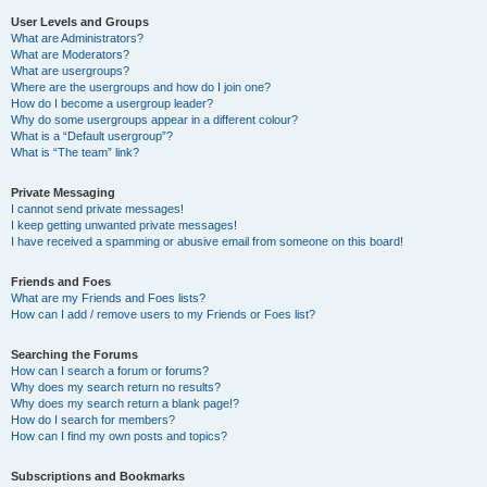
User Levels and Groups
What are Administrators?
What are Moderators?
What are usergroups?
Where are the usergroups and how do I join one?
How do I become a usergroup leader?
Why do some usergroups appear in a different colour?
What is a “Default usergroup”?
What is “The team” link?
Private Messaging
I cannot send private messages!
I keep getting unwanted private messages!
I have received a spamming or abusive email from someone on this board!
Friends and Foes
What are my Friends and Foes lists?
How can I add / remove users to my Friends or Foes list?
Searching the Forums
How can I search a forum or forums?
Why does my search return no results?
Why does my search return a blank page!?
How do I search for members?
How can I find my own posts and topics?
Subscriptions and Bookmarks