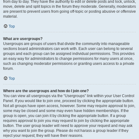
from day to day. They have the authority to edit or delete posts and lock, unlock,
move, delete and split topics in the forum they moderate. Generally, moderators
are present to prevent users from going off-topic or posting abusive or offensive
material.
Top
What are usergroups?
Usergroups are groups of users that divide the community into manageable
sections board administrators can work with. Each user can belong to several
groups and each group can be assigned individual permissions. This provides
an easy way for administrators to change permissions for many users at once,
such as changing moderator permissions or granting users access to a private
forum.
Top
Where are the usergroups and how do I join one?
You can view all usergroups via the “Usergroups” link within your User Control
Panel. If you would like to join one, proceed by clicking the appropriate button.
Not all groups have open access, however. Some may require approval to join,
some may be closed and some may even have hidden memberships. If the
group is open, you can join it by clicking the appropriate button. If a group
requires approval to join you may request to join by clicking the appropriate
button. The user group leader will need to approve your request and may ask
why you want to join the group. Please do not harass a group leader if they
reject your request; they will have their reasons.