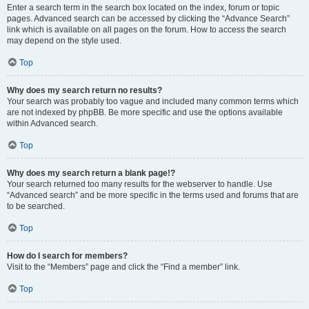
Enter a search term in the search box located on the index, forum or topic
pages. Advanced search can be accessed by clicking the “Advance Search”
link which is available on all pages on the forum. How to access the search
may depend on the style used.
Top
Why does my search return no results?
Your search was probably too vague and included many common terms which
are not indexed by phpBB. Be more specific and use the options available
within Advanced search.
Top
Why does my search return a blank page!?
Your search returned too many results for the webserver to handle. Use
“Advanced search” and be more specific in the terms used and forums that are
to be searched.
Top
How do I search for members?
Visit to the “Members” page and click the “Find a member” link.
Top