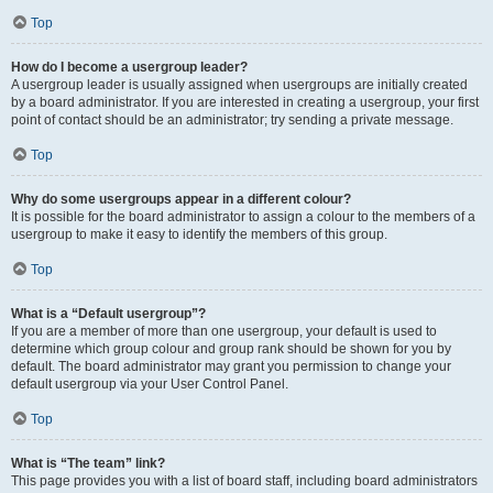
Top
How do I become a usergroup leader?
A usergroup leader is usually assigned when usergroups are initially created
by a board administrator. If you are interested in creating a usergroup, your first
point of contact should be an administrator; try sending a private message.
Top
Why do some usergroups appear in a different colour?
It is possible for the board administrator to assign a colour to the members of a
usergroup to make it easy to identify the members of this group.
Top
What is a “Default usergroup”?
If you are a member of more than one usergroup, your default is used to
determine which group colour and group rank should be shown for you by
default. The board administrator may grant you permission to change your
default usergroup via your User Control Panel.
Top
What is “The team” link?
This page provides you with a list of board staff, including board administrators