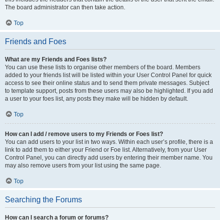
The board administrator can then take action.
Top
Friends and Foes
What are my Friends and Foes lists?
You can use these lists to organise other members of the board. Members
added to your friends list will be listed within your User Control Panel for quick
access to see their online status and to send them private messages. Subject
to template support, posts from these users may also be highlighted. If you add
a user to your foes list, any posts they make will be hidden by default.
Top
How can I add / remove users to my Friends or Foes list?
You can add users to your list in two ways. Within each user’s profile, there is a
link to add them to either your Friend or Foe list. Alternatively, from your User
Control Panel, you can directly add users by entering their member name. You
may also remove users from your list using the same page.
Top
Searching the Forums
How can I search a forum or forums?