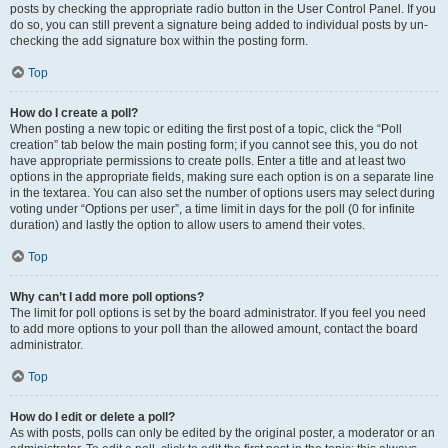
posts by checking the appropriate radio button in the User Control Panel. If you
do so, you can still prevent a signature being added to individual posts by un-
checking the add signature box within the posting form.
Top
How do I create a poll?
When posting a new topic or editing the first post of a topic, click the “Poll
creation” tab below the main posting form; if you cannot see this, you do not
have appropriate permissions to create polls. Enter a title and at least two
options in the appropriate fields, making sure each option is on a separate line
in the textarea. You can also set the number of options users may select during
voting under “Options per user”, a time limit in days for the poll (0 for infinite
duration) and lastly the option to allow users to amend their votes.
Top
Why can’t I add more poll options?
The limit for poll options is set by the board administrator. If you feel you need
to add more options to your poll than the allowed amount, contact the board
administrator.
Top
How do I edit or delete a poll?
As with posts, polls can only be edited by the original poster, a moderator or an