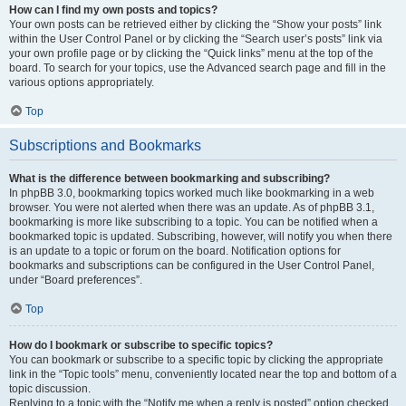
How can I find my own posts and topics?
Your own posts can be retrieved either by clicking the “Show your posts” link
within the User Control Panel or by clicking the “Search user’s posts” link via
your own profile page or by clicking the “Quick links” menu at the top of the
board. To search for your topics, use the Advanced search page and fill in the
various options appropriately.
Top
Subscriptions and Bookmarks
What is the difference between bookmarking and subscribing?
In phpBB 3.0, bookmarking topics worked much like bookmarking in a web
browser. You were not alerted when there was an update. As of phpBB 3.1,
bookmarking is more like subscribing to a topic. You can be notified when a
bookmarked topic is updated. Subscribing, however, will notify you when there
is an update to a topic or forum on the board. Notification options for
bookmarks and subscriptions can be configured in the User Control Panel,
under “Board preferences”.
Top
How do I bookmark or subscribe to specific topics?
You can bookmark or subscribe to a specific topic by clicking the appropriate
link in the “Topic tools” menu, conveniently located near the top and bottom of a
topic discussion.
Replying to a topic with the “Notify me when a reply is posted” option checked