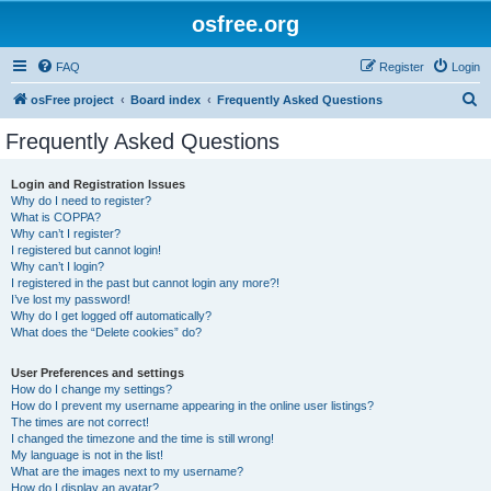
osfree.org
FAQ
Register
Login
S
osFree project
Board index
Frequently Asked Questions
e
Frequently Asked Questions
a
r
Login and Registration Issues
Why do I need to register?
c
What is COPPA?
h
Why can’t I register?
I registered but cannot login!
Why can’t I login?
I registered in the past but cannot login any more?!
I’ve lost my password!
Why do I get logged off automatically?
What does the “Delete cookies” do?
User Preferences and settings
How do I change my settings?
How do I prevent my username appearing in the online user listings?
The times are not correct!
I changed the timezone and the time is still wrong!
My language is not in the list!
What are the images next to my username?
How do I display an avatar?