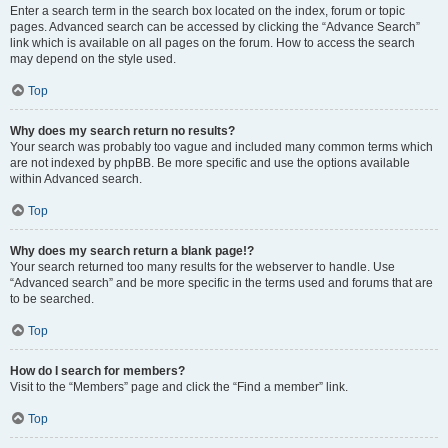
Enter a search term in the search box located on the index, forum or topic
pages. Advanced search can be accessed by clicking the “Advance Search”
link which is available on all pages on the forum. How to access the search
may depend on the style used.
Top
Why does my search return no results?
Your search was probably too vague and included many common terms which
are not indexed by phpBB. Be more specific and use the options available
within Advanced search.
Top
Why does my search return a blank page!?
Your search returned too many results for the webserver to handle. Use
“Advanced search” and be more specific in the terms used and forums that are
to be searched.
Top
How do I search for members?
Visit to the “Members” page and click the “Find a member” link.
Top