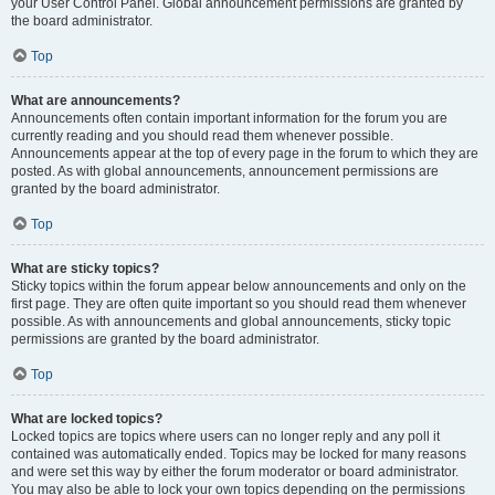
your User Control Panel. Global announcement permissions are granted by
the board administrator.
Top
What are announcements?
Announcements often contain important information for the forum you are
currently reading and you should read them whenever possible.
Announcements appear at the top of every page in the forum to which they are
posted. As with global announcements, announcement permissions are
granted by the board administrator.
Top
What are sticky topics?
Sticky topics within the forum appear below announcements and only on the
first page. They are often quite important so you should read them whenever
possible. As with announcements and global announcements, sticky topic
permissions are granted by the board administrator.
Top
What are locked topics?
Locked topics are topics where users can no longer reply and any poll it
contained was automatically ended. Topics may be locked for many reasons
and were set this way by either the forum moderator or board administrator.
You may also be able to lock your own topics depending on the permissions