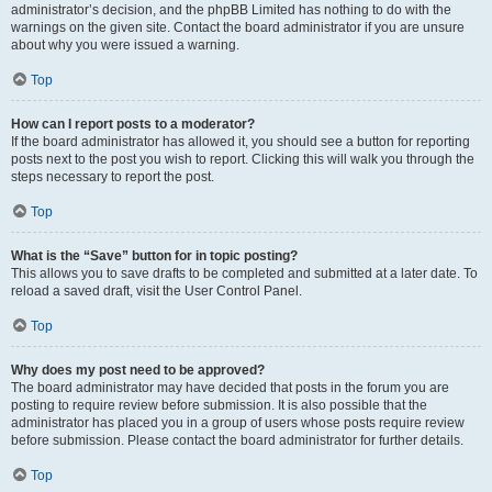
administrator’s decision, and the phpBB Limited has nothing to do with the
warnings on the given site. Contact the board administrator if you are unsure
about why you were issued a warning.
Top
How can I report posts to a moderator?
If the board administrator has allowed it, you should see a button for reporting
posts next to the post you wish to report. Clicking this will walk you through the
steps necessary to report the post.
Top
What is the “Save” button for in topic posting?
This allows you to save drafts to be completed and submitted at a later date. To
reload a saved draft, visit the User Control Panel.
Top
Why does my post need to be approved?
The board administrator may have decided that posts in the forum you are
posting to require review before submission. It is also possible that the
administrator has placed you in a group of users whose posts require review
before submission. Please contact the board administrator for further details.
Top