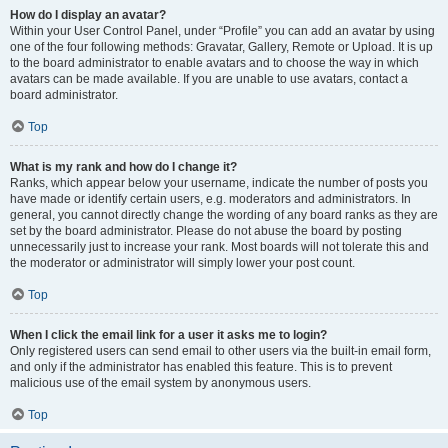
How do I display an avatar?
Within your User Control Panel, under “Profile” you can add an avatar by using
one of the four following methods: Gravatar, Gallery, Remote or Upload. It is up
to the board administrator to enable avatars and to choose the way in which
avatars can be made available. If you are unable to use avatars, contact a
board administrator.
Top
What is my rank and how do I change it?
Ranks, which appear below your username, indicate the number of posts you
have made or identify certain users, e.g. moderators and administrators. In
general, you cannot directly change the wording of any board ranks as they are
set by the board administrator. Please do not abuse the board by posting
unnecessarily just to increase your rank. Most boards will not tolerate this and
the moderator or administrator will simply lower your post count.
Top
When I click the email link for a user it asks me to login?
Only registered users can send email to other users via the built-in email form,
and only if the administrator has enabled this feature. This is to prevent
malicious use of the email system by anonymous users.
Top