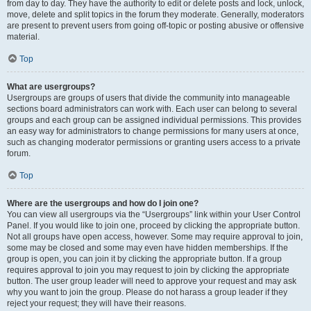
from day to day. They have the authority to edit or delete posts and lock, unlock,
move, delete and split topics in the forum they moderate. Generally, moderators
are present to prevent users from going off-topic or posting abusive or offensive
material.
Top
What are usergroups?
Usergroups are groups of users that divide the community into manageable
sections board administrators can work with. Each user can belong to several
groups and each group can be assigned individual permissions. This provides
an easy way for administrators to change permissions for many users at once,
such as changing moderator permissions or granting users access to a private
forum.
Top
Where are the usergroups and how do I join one?
You can view all usergroups via the “Usergroups” link within your User Control
Panel. If you would like to join one, proceed by clicking the appropriate button.
Not all groups have open access, however. Some may require approval to join,
some may be closed and some may even have hidden memberships. If the
group is open, you can join it by clicking the appropriate button. If a group
requires approval to join you may request to join by clicking the appropriate
button. The user group leader will need to approve your request and may ask
why you want to join the group. Please do not harass a group leader if they
reject your request; they will have their reasons.