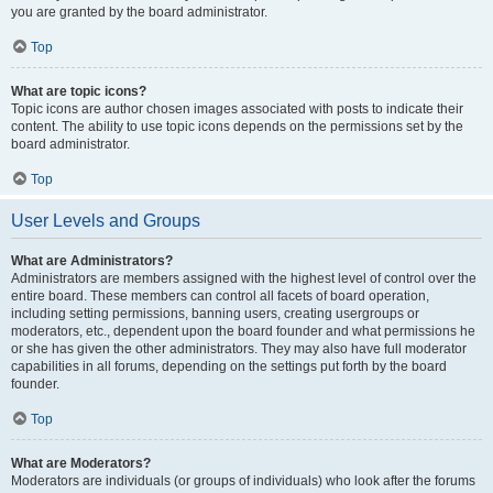
you are granted by the board administrator.
Top
What are topic icons?
Topic icons are author chosen images associated with posts to indicate their
content. The ability to use topic icons depends on the permissions set by the
board administrator.
Top
User Levels and Groups
What are Administrators?
Administrators are members assigned with the highest level of control over the
entire board. These members can control all facets of board operation,
including setting permissions, banning users, creating usergroups or
moderators, etc., dependent upon the board founder and what permissions he
or she has given the other administrators. They may also have full moderator
capabilities in all forums, depending on the settings put forth by the board
founder.
Top
What are Moderators?
Moderators are individuals (or groups of individuals) who look after the forums