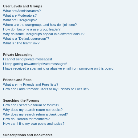
User Levels and Groups
What are Administrators?
What are Moderators?
What are usergroups?
Where are the usergroups and how do I join one?
How do I become a usergroup leader?
Why do some usergroups appear in a different colour?
What is a “Default usergroup”?
What is “The team” link?
Private Messaging
I cannot send private messages!
I keep getting unwanted private messages!
I have received a spamming or abusive email from someone on this board!
Friends and Foes
What are my Friends and Foes lists?
How can I add / remove users to my Friends or Foes list?
Searching the Forums
How can I search a forum or forums?
Why does my search return no results?
Why does my search return a blank page!?
How do I search for members?
How can I find my own posts and topics?
Subscriptions and Bookmarks