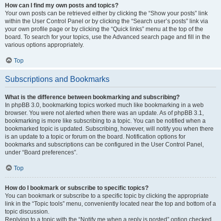
How can I find my own posts and topics?
Your own posts can be retrieved either by clicking the “Show your posts” link
within the User Control Panel or by clicking the “Search user’s posts” link via
your own profile page or by clicking the “Quick links” menu at the top of the
board. To search for your topics, use the Advanced search page and fill in the
various options appropriately.
Top
Subscriptions and Bookmarks
What is the difference between bookmarking and subscribing?
In phpBB 3.0, bookmarking topics worked much like bookmarking in a web
browser. You were not alerted when there was an update. As of phpBB 3.1,
bookmarking is more like subscribing to a topic. You can be notified when a
bookmarked topic is updated. Subscribing, however, will notify you when there
is an update to a topic or forum on the board. Notification options for
bookmarks and subscriptions can be configured in the User Control Panel,
under “Board preferences”.
Top
How do I bookmark or subscribe to specific topics?
You can bookmark or subscribe to a specific topic by clicking the appropriate
link in the “Topic tools” menu, conveniently located near the top and bottom of a
topic discussion.
Replying to a topic with the “Notify me when a reply is posted” option checked