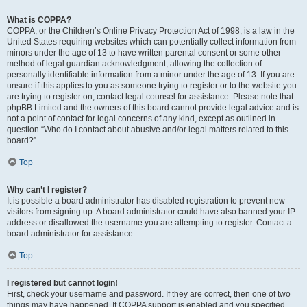
What is COPPA?
COPPA, or the Children’s Online Privacy Protection Act of 1998, is a law in the
United States requiring websites which can potentially collect information from
minors under the age of 13 to have written parental consent or some other
method of legal guardian acknowledgment, allowing the collection of
personally identifiable information from a minor under the age of 13. If you are
unsure if this applies to you as someone trying to register or to the website you
are trying to register on, contact legal counsel for assistance. Please note that
phpBB Limited and the owners of this board cannot provide legal advice and is
not a point of contact for legal concerns of any kind, except as outlined in
question “Who do I contact about abusive and/or legal matters related to this
board?”.
Top
Why can’t I register?
It is possible a board administrator has disabled registration to prevent new
visitors from signing up. A board administrator could have also banned your IP
address or disallowed the username you are attempting to register. Contact a
board administrator for assistance.
Top
I registered but cannot login!
First, check your username and password. If they are correct, then one of two
things may have happened. If COPPA support is enabled and you specified