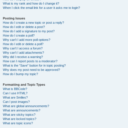
What is my rank and how do I change it?
When I click the email link for a user it asks me to login?
Posting Issues
How do I create a new topic or post a reply?
How do I edit or delete a post?
How do I add a signature to my post?
How do I create a poll?
Why can’t I add more poll options?
How do I edit or delete a poll?
Why can’t I access a forum?
Why can’t I add attachments?
Why did I receive a warning?
How can I report posts to a moderator?
What is the “Save” button for in topic posting?
Why does my post need to be approved?
How do I bump my topic?
Formatting and Topic Types
What is BBCode?
Can I use HTML?
What are Smilies?
Can I post images?
What are global announcements?
What are announcements?
What are sticky topics?
What are locked topics?
What are topic icons?