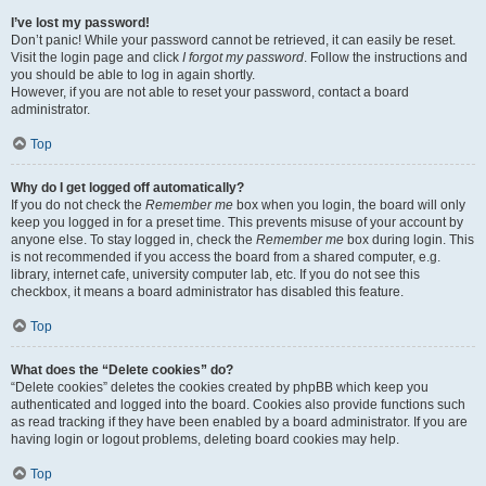
I’ve lost my password!
Don’t panic! While your password cannot be retrieved, it can easily be reset.
Visit the login page and click
I forgot my password
. Follow the instructions and
you should be able to log in again shortly.
However, if you are not able to reset your password, contact a board
administrator.
Top
Why do I get logged off automatically?
If you do not check the
Remember me
box when you login, the board will only
keep you logged in for a preset time. This prevents misuse of your account by
anyone else. To stay logged in, check the
Remember me
box during login. This
is not recommended if you access the board from a shared computer, e.g.
library, internet cafe, university computer lab, etc. If you do not see this
checkbox, it means a board administrator has disabled this feature.
Top
What does the “Delete cookies” do?
“Delete cookies” deletes the cookies created by phpBB which keep you
authenticated and logged into the board. Cookies also provide functions such
as read tracking if they have been enabled by a board administrator. If you are
having login or logout problems, deleting board cookies may help.
Top