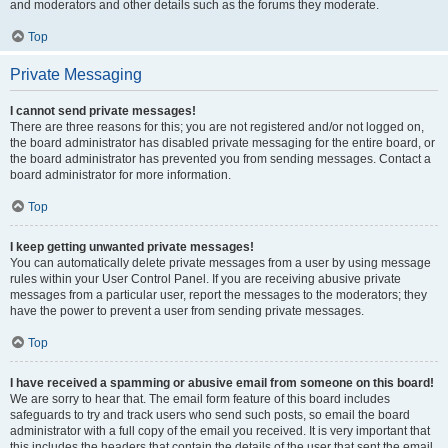
and moderators and other details such as the forums they moderate.
Top
Private Messaging
I cannot send private messages!
There are three reasons for this; you are not registered and/or not logged on,
the board administrator has disabled private messaging for the entire board, or
the board administrator has prevented you from sending messages. Contact a
board administrator for more information.
Top
I keep getting unwanted private messages!
You can automatically delete private messages from a user by using message
rules within your User Control Panel. If you are receiving abusive private
messages from a particular user, report the messages to the moderators; they
have the power to prevent a user from sending private messages.
Top
I have received a spamming or abusive email from someone on this board!
We are sorry to hear that. The email form feature of this board includes
safeguards to try and track users who send such posts, so email the board
administrator with a full copy of the email you received. It is very important that
this includes the headers that contain the details of the user that sent the email.