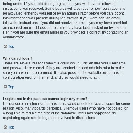
being under 13 years old during registration, you will have to follow the
instructions you received. Some boards will also require new registrations to
be activated, either by yourself or by an administrator before you can logon;
this information was present during registration. If you were sent an email,
follow the instructions. If you did not receive an email, you may have provided
an incorrect email address or the email may have been picked up by a spam
filer. If you are sure the email address you provided is correct, try contacting an
administrator.
Top
Why can’t I login?
There are several reasons why this could occur. First, ensure your username
and password are correct. If they are, contact a board administrator to make
sure you haven’t been banned. It is also possible the website owner has a
configuration error on their end, and they would need to fix it.
Top
I registered in the past but cannot login any more?!
It is possible an administrator has deactivated or deleted your account for some
reason. Also, many boards periodically remove users who have not posted for
a long time to reduce the size of the database. If this has happened, try
registering again and being more involved in discussions.
Top