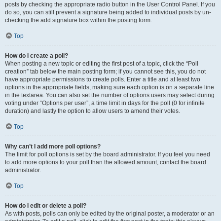
posts by checking the appropriate radio button in the User Control Panel. If you
do so, you can still prevent a signature being added to individual posts by un-
checking the add signature box within the posting form.
Top
How do I create a poll?
When posting a new topic or editing the first post of a topic, click the “Poll
creation” tab below the main posting form; if you cannot see this, you do not
have appropriate permissions to create polls. Enter a title and at least two
options in the appropriate fields, making sure each option is on a separate line
in the textarea. You can also set the number of options users may select during
voting under “Options per user”, a time limit in days for the poll (0 for infinite
duration) and lastly the option to allow users to amend their votes.
Top
Why can’t I add more poll options?
The limit for poll options is set by the board administrator. If you feel you need
to add more options to your poll than the allowed amount, contact the board
administrator.
Top
How do I edit or delete a poll?
As with posts, polls can only be edited by the original poster, a moderator or an