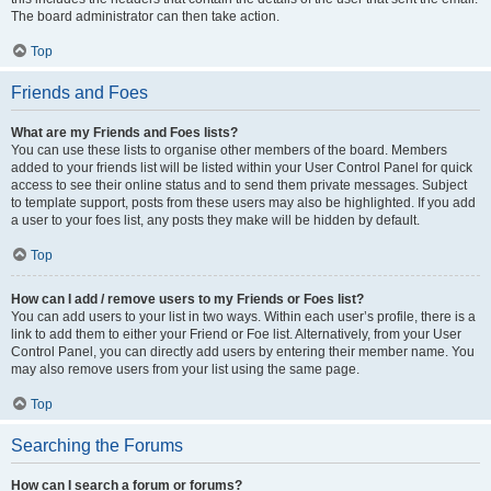
The board administrator can then take action.
Top
Friends and Foes
What are my Friends and Foes lists?
You can use these lists to organise other members of the board. Members
added to your friends list will be listed within your User Control Panel for quick
access to see their online status and to send them private messages. Subject
to template support, posts from these users may also be highlighted. If you add
a user to your foes list, any posts they make will be hidden by default.
Top
How can I add / remove users to my Friends or Foes list?
You can add users to your list in two ways. Within each user’s profile, there is a
link to add them to either your Friend or Foe list. Alternatively, from your User
Control Panel, you can directly add users by entering their member name. You
may also remove users from your list using the same page.
Top
Searching the Forums
How can I search a forum or forums?