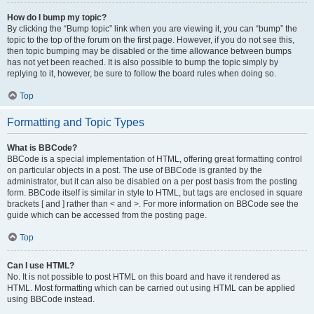
How do I bump my topic?
By clicking the “Bump topic” link when you are viewing it, you can “bump” the
topic to the top of the forum on the first page. However, if you do not see this,
then topic bumping may be disabled or the time allowance between bumps
has not yet been reached. It is also possible to bump the topic simply by
replying to it, however, be sure to follow the board rules when doing so.
Top
Formatting and Topic Types
What is BBCode?
BBCode is a special implementation of HTML, offering great formatting control
on particular objects in a post. The use of BBCode is granted by the
administrator, but it can also be disabled on a per post basis from the posting
form. BBCode itself is similar in style to HTML, but tags are enclosed in square
brackets [ and ] rather than < and >. For more information on BBCode see the
guide which can be accessed from the posting page.
Top
Can I use HTML?
No. It is not possible to post HTML on this board and have it rendered as
HTML. Most formatting which can be carried out using HTML can be applied
using BBCode instead.