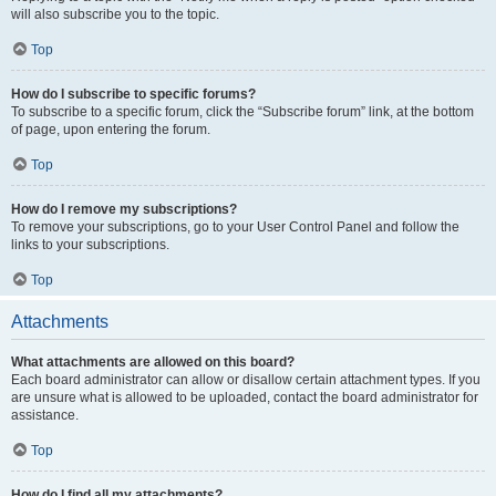
will also subscribe you to the topic.
Top
How do I subscribe to specific forums?
To subscribe to a specific forum, click the “Subscribe forum” link, at the bottom
of page, upon entering the forum.
Top
How do I remove my subscriptions?
To remove your subscriptions, go to your User Control Panel and follow the
links to your subscriptions.
Top
Attachments
What attachments are allowed on this board?
Each board administrator can allow or disallow certain attachment types. If you
are unsure what is allowed to be uploaded, contact the board administrator for
assistance.
Top
How do I find all my attachments?