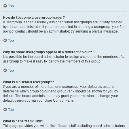
Top
How do I become a usergroup leader?
A usergroup leader is usually assigned when usergroups are initially created
by a board administrator. If you are interested in creating a usergroup, your first
point of contact should be an administrator; try sending a private message.
Top
Why do some usergroups appear in a different colour?
It is possible for the board administrator to assign a colour to the members of a
usergroup to make it easy to identify the members of this group.
Top
What is a “Default usergroup”?
If you are a member of more than one usergroup, your default is used to
determine which group colour and group rank should be shown for you by
default. The board administrator may grant you permission to change your
default usergroup via your User Control Panel.
Top
What is “The team” link?
This page provides you with a list of board staff, including board administrators