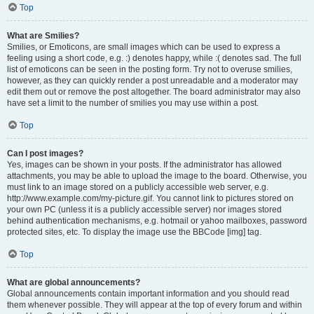
Top
What are Smilies?
Smilies, or Emoticons, are small images which can be used to express a
feeling using a short code, e.g. :) denotes happy, while :( denotes sad. The full
list of emoticons can be seen in the posting form. Try not to overuse smilies,
however, as they can quickly render a post unreadable and a moderator may
edit them out or remove the post altogether. The board administrator may also
have set a limit to the number of smilies you may use within a post.
Top
Can I post images?
Yes, images can be shown in your posts. If the administrator has allowed
attachments, you may be able to upload the image to the board. Otherwise, you
must link to an image stored on a publicly accessible web server, e.g.
http://www.example.com/my-picture.gif. You cannot link to pictures stored on
your own PC (unless it is a publicly accessible server) nor images stored
behind authentication mechanisms, e.g. hotmail or yahoo mailboxes, password
protected sites, etc. To display the image use the BBCode [img] tag.
Top
What are global announcements?
Global announcements contain important information and you should read
them whenever possible. They will appear at the top of every forum and within