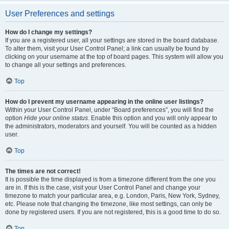
User Preferences and settings
How do I change my settings?
If you are a registered user, all your settings are stored in the board database.
To alter them, visit your User Control Panel; a link can usually be found by
clicking on your username at the top of board pages. This system will allow you
to change all your settings and preferences.
Top
How do I prevent my username appearing in the online user listings?
Within your User Control Panel, under “Board preferences”, you will find the
option
Hide your online status
. Enable this option and you will only appear to
the administrators, moderators and yourself. You will be counted as a hidden
user.
Top
The times are not correct!
It is possible the time displayed is from a timezone different from the one you
are in. If this is the case, visit your User Control Panel and change your
timezone to match your particular area, e.g. London, Paris, New York, Sydney,
etc. Please note that changing the timezone, like most settings, can only be
done by registered users. If you are not registered, this is a good time to do so.
Top