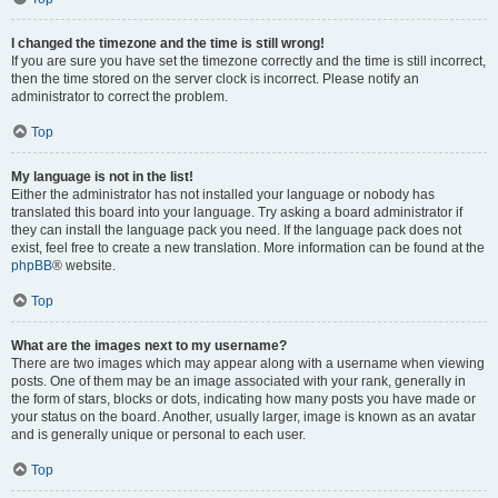
I changed the timezone and the time is still wrong!
If you are sure you have set the timezone correctly and the time is still incorrect,
then the time stored on the server clock is incorrect. Please notify an
administrator to correct the problem.
Top
My language is not in the list!
Either the administrator has not installed your language or nobody has
translated this board into your language. Try asking a board administrator if
they can install the language pack you need. If the language pack does not
exist, feel free to create a new translation. More information can be found at the
phpBB
® website.
Top
What are the images next to my username?
There are two images which may appear along with a username when viewing
posts. One of them may be an image associated with your rank, generally in
the form of stars, blocks or dots, indicating how many posts you have made or
your status on the board. Another, usually larger, image is known as an avatar
and is generally unique or personal to each user.
Top