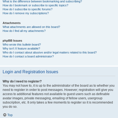
What is the difference between bookmarking and subscribing?
How do I bookmark or subscribe to specific topics?
How do I subscribe to specific forums?
How do I remove my subscriptions?
Attachments
What attachments are allowed on this board?
How do I find all my attachments?
phpBB Issues
Who wrote this bulletin board?
Why isn’t X feature available?
Who do I contact about abusive and/or legal matters related to this board?
How do I contact a board administrator?
Login and Registration Issues
Why do I need to register?
You may not have to, it is up to the administrator of the board as to whether you
need to register in order to post messages. However; registration will give you
access to additional features not available to guest users such as definable
avatar images, private messaging, emailing of fellow users, usergroup
subscription, etc. It only takes a few moments to register so it is recommended
you do so.
Top