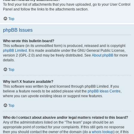
To find your list of attachments that you have uploaded, go to your User Control
Panel and follow the links to the attachments section.
Top
phpBB Issues
Who wrote this bulletin board?
This software (in its unmodified form) is produced, released and is copyright
phpBB Limited
. It is made available under the GNU General Public License,
version 2 (GPL-2.0) and may be freely distributed. See
About phpBB
for more
details.
Top
Why isn’t X feature available?
This software was written by and licensed through phpBB Limited. If you
believe a feature needs to be added please visit the
phpBB Ideas Centre
,
where you can upvote existing ideas or suggest new features.
Top
Who do I contact about abusive and/or legal matters related to this board?
Any of the administrators listed on the “The team” page should be an
appropriate point of contact for your complaints. If this still gets no response
then you should contact the owner of the domain (do a
whois lookup
) or, if this