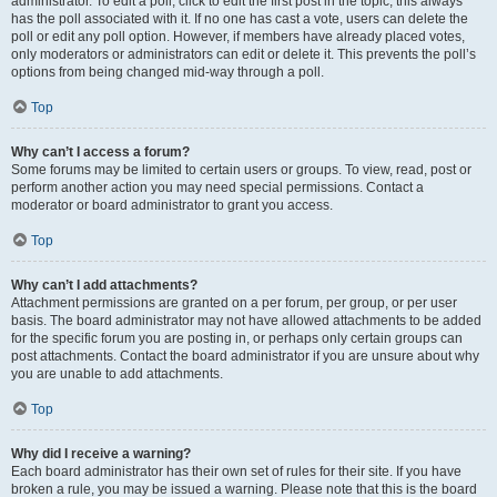
administrator. To edit a poll, click to edit the first post in the topic; this always
has the poll associated with it. If no one has cast a vote, users can delete the
poll or edit any poll option. However, if members have already placed votes,
only moderators or administrators can edit or delete it. This prevents the poll’s
options from being changed mid-way through a poll.
Top
Why can’t I access a forum?
Some forums may be limited to certain users or groups. To view, read, post or
perform another action you may need special permissions. Contact a
moderator or board administrator to grant you access.
Top
Why can’t I add attachments?
Attachment permissions are granted on a per forum, per group, or per user
basis. The board administrator may not have allowed attachments to be added
for the specific forum you are posting in, or perhaps only certain groups can
post attachments. Contact the board administrator if you are unsure about why
you are unable to add attachments.
Top
Why did I receive a warning?
Each board administrator has their own set of rules for their site. If you have
broken a rule, you may be issued a warning. Please note that this is the board