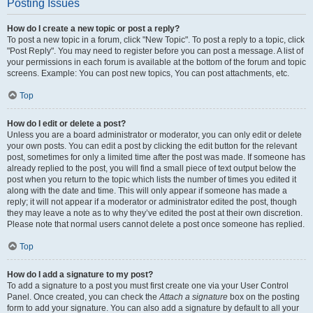
Posting Issues
How do I create a new topic or post a reply?
To post a new topic in a forum, click "New Topic". To post a reply to a topic, click
"Post Reply". You may need to register before you can post a message. A list of
your permissions in each forum is available at the bottom of the forum and topic
screens. Example: You can post new topics, You can post attachments, etc.
Top
How do I edit or delete a post?
Unless you are a board administrator or moderator, you can only edit or delete
your own posts. You can edit a post by clicking the edit button for the relevant
post, sometimes for only a limited time after the post was made. If someone has
already replied to the post, you will find a small piece of text output below the
post when you return to the topic which lists the number of times you edited it
along with the date and time. This will only appear if someone has made a
reply; it will not appear if a moderator or administrator edited the post, though
they may leave a note as to why they’ve edited the post at their own discretion.
Please note that normal users cannot delete a post once someone has replied.
Top
How do I add a signature to my post?
To add a signature to a post you must first create one via your User Control
Panel. Once created, you can check the
Attach a signature
box on the posting
form to add your signature. You can also add a signature by default to all your