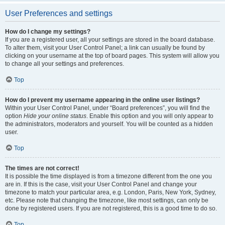
User Preferences and settings
How do I change my settings?
If you are a registered user, all your settings are stored in the board database.
To alter them, visit your User Control Panel; a link can usually be found by
clicking on your username at the top of board pages. This system will allow you
to change all your settings and preferences.
Top
How do I prevent my username appearing in the online user listings?
Within your User Control Panel, under “Board preferences”, you will find the
option
Hide your online status
. Enable this option and you will only appear to
the administrators, moderators and yourself. You will be counted as a hidden
user.
Top
The times are not correct!
It is possible the time displayed is from a timezone different from the one you
are in. If this is the case, visit your User Control Panel and change your
timezone to match your particular area, e.g. London, Paris, New York, Sydney,
etc. Please note that changing the timezone, like most settings, can only be
done by registered users. If you are not registered, this is a good time to do so.
Top