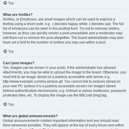
Top
What are Smilies?
Smilies, or Emoticons, are small images which can be used to express a
feeling using a short code, e.g. :) denotes happy, while :( denotes sad. The full
list of emoticons can be seen in the posting form. Try not to overuse smilies,
however, as they can quickly render a post unreadable and a moderator may
edit them out or remove the post altogether. The board administrator may also
have set a limit to the number of smilies you may use within a post.
Top
Can I post images?
Yes, images can be shown in your posts. If the administrator has allowed
attachments, you may be able to upload the image to the board. Otherwise, you
must link to an image stored on a publicly accessible web server, e.g.
http://www.example.com/my-picture.gif. You cannot link to pictures stored on
your own PC (unless it is a publicly accessible server) nor images stored
behind authentication mechanisms, e.g. hotmail or yahoo mailboxes, password
protected sites, etc. To display the image use the BBCode [img] tag.
Top
What are global announcements?
Global announcements contain important information and you should read
them whenever possible. They will appear at the top of every forum and within