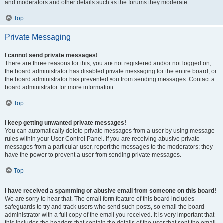
and moderators and other details such as the forums they moderate.
Top
Private Messaging
I cannot send private messages!
There are three reasons for this; you are not registered and/or not logged on,
the board administrator has disabled private messaging for the entire board, or
the board administrator has prevented you from sending messages. Contact a
board administrator for more information.
Top
I keep getting unwanted private messages!
You can automatically delete private messages from a user by using message
rules within your User Control Panel. If you are receiving abusive private
messages from a particular user, report the messages to the moderators; they
have the power to prevent a user from sending private messages.
Top
I have received a spamming or abusive email from someone on this board!
We are sorry to hear that. The email form feature of this board includes
safeguards to try and track users who send such posts, so email the board
administrator with a full copy of the email you received. It is very important that
this includes the headers that contain the details of the user that sent the email.