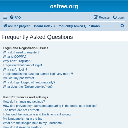
osfree.org
FAQ
Register
Login
S
osFree project
Board index
Frequently Asked Questions
e
Frequently Asked Questions
a
r
Login and Registration Issues
Why do I need to register?
c
What is COPPA?
h
Why can’t I register?
I registered but cannot login!
Why can’t I login?
I registered in the past but cannot login any more?!
I’ve lost my password!
Why do I get logged off automatically?
What does the “Delete cookies” do?
User Preferences and settings
How do I change my settings?
How do I prevent my username appearing in the online user listings?
The times are not correct!
I changed the timezone and the time is still wrong!
My language is not in the list!
What are the images next to my username?
How do I display an avatar?