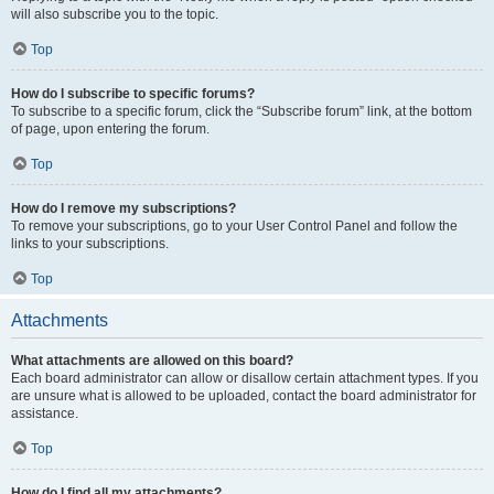
will also subscribe you to the topic.
Top
How do I subscribe to specific forums?
To subscribe to a specific forum, click the “Subscribe forum” link, at the bottom
of page, upon entering the forum.
Top
How do I remove my subscriptions?
To remove your subscriptions, go to your User Control Panel and follow the
links to your subscriptions.
Top
Attachments
What attachments are allowed on this board?
Each board administrator can allow or disallow certain attachment types. If you
are unsure what is allowed to be uploaded, contact the board administrator for
assistance.
Top
How do I find all my attachments?