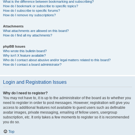
What is the difference between bookmarking and subscribing?
How do I bookmark or subscribe to specific topics?
How do I subscribe to specific forums?
How do I remove my subscriptions?
Attachments
What attachments are allowed on this board?
How do I find all my attachments?
phpBB Issues
Who wrote this bulletin board?
Why isn’t X feature available?
Who do I contact about abusive and/or legal matters related to this board?
How do I contact a board administrator?
Login and Registration Issues
Why do I need to register?
You may not have to, it is up to the administrator of the board as to whether you
need to register in order to post messages. However; registration will give you
access to additional features not available to guest users such as definable
avatar images, private messaging, emailing of fellow users, usergroup
subscription, etc. It only takes a few moments to register so it is recommended
you do so.
Top