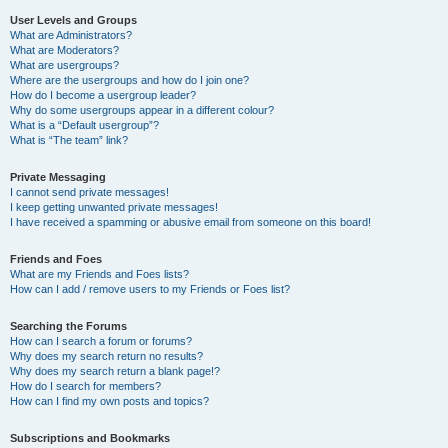
User Levels and Groups
What are Administrators?
What are Moderators?
What are usergroups?
Where are the usergroups and how do I join one?
How do I become a usergroup leader?
Why do some usergroups appear in a different colour?
What is a “Default usergroup”?
What is “The team” link?
Private Messaging
I cannot send private messages!
I keep getting unwanted private messages!
I have received a spamming or abusive email from someone on this board!
Friends and Foes
What are my Friends and Foes lists?
How can I add / remove users to my Friends or Foes list?
Searching the Forums
How can I search a forum or forums?
Why does my search return no results?
Why does my search return a blank page!?
How do I search for members?
How can I find my own posts and topics?
Subscriptions and Bookmarks