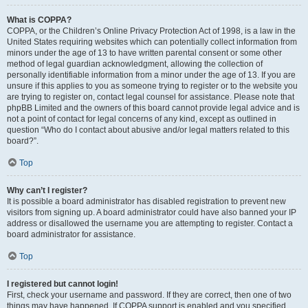
What is COPPA?
COPPA, or the Children’s Online Privacy Protection Act of 1998, is a law in the
United States requiring websites which can potentially collect information from
minors under the age of 13 to have written parental consent or some other
method of legal guardian acknowledgment, allowing the collection of
personally identifiable information from a minor under the age of 13. If you are
unsure if this applies to you as someone trying to register or to the website you
are trying to register on, contact legal counsel for assistance. Please note that
phpBB Limited and the owners of this board cannot provide legal advice and is
not a point of contact for legal concerns of any kind, except as outlined in
question “Who do I contact about abusive and/or legal matters related to this
board?”.
Top
Why can’t I register?
It is possible a board administrator has disabled registration to prevent new
visitors from signing up. A board administrator could have also banned your IP
address or disallowed the username you are attempting to register. Contact a
board administrator for assistance.
Top
I registered but cannot login!
First, check your username and password. If they are correct, then one of two
things may have happened. If COPPA support is enabled and you specified