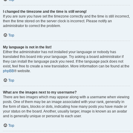
I changed the timezone and the time is still wrong!
If you are sure you have set the timezone correctly and the time is still incorrect,
then the time stored on the server clock is incorrect. Please notify an
administrator to correct the problem.
Top
My language is not in the list!
Either the administrator has not installed your language or nobody has
translated this board into your language. Try asking a board administrator if
they can install the language pack you need. If the language pack does not
exist, feel free to create a new translation. More information can be found at the
phpBB
® website.
Top
What are the images next to my username?
There are two images which may appear along with a username when viewing
posts. One of them may be an image associated with your rank, generally in
the form of stars, blocks or dots, indicating how many posts you have made or
your status on the board. Another, usually larger, image is known as an avatar
and is generally unique or personal to each user.
Top