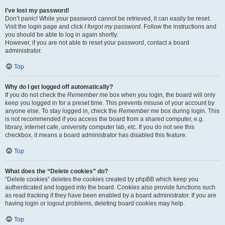
I’ve lost my password!
Don’t panic! While your password cannot be retrieved, it can easily be reset.
Visit the login page and click
I forgot my password
. Follow the instructions and
you should be able to log in again shortly.
However, if you are not able to reset your password, contact a board
administrator.
Top
Why do I get logged off automatically?
If you do not check the
Remember me
box when you login, the board will only
keep you logged in for a preset time. This prevents misuse of your account by
anyone else. To stay logged in, check the
Remember me
box during login. This
is not recommended if you access the board from a shared computer, e.g.
library, internet cafe, university computer lab, etc. If you do not see this
checkbox, it means a board administrator has disabled this feature.
Top
What does the “Delete cookies” do?
“Delete cookies” deletes the cookies created by phpBB which keep you
authenticated and logged into the board. Cookies also provide functions such
as read tracking if they have been enabled by a board administrator. If you are
having login or logout problems, deleting board cookies may help.
Top