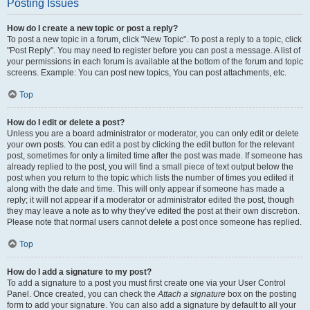
Posting Issues
How do I create a new topic or post a reply?
To post a new topic in a forum, click "New Topic". To post a reply to a topic, click
"Post Reply". You may need to register before you can post a message. A list of
your permissions in each forum is available at the bottom of the forum and topic
screens. Example: You can post new topics, You can post attachments, etc.
Top
How do I edit or delete a post?
Unless you are a board administrator or moderator, you can only edit or delete
your own posts. You can edit a post by clicking the edit button for the relevant
post, sometimes for only a limited time after the post was made. If someone has
already replied to the post, you will find a small piece of text output below the
post when you return to the topic which lists the number of times you edited it
along with the date and time. This will only appear if someone has made a
reply; it will not appear if a moderator or administrator edited the post, though
they may leave a note as to why they’ve edited the post at their own discretion.
Please note that normal users cannot delete a post once someone has replied.
Top
How do I add a signature to my post?
To add a signature to a post you must first create one via your User Control
Panel. Once created, you can check the
Attach a signature
box on the posting
form to add your signature. You can also add a signature by default to all your