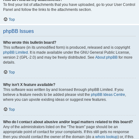
To find your list of attachments that you have uploaded, go to your User Control
Panel and follow the links to the attachments section.
Top
phpBB Issues
Who wrote this bulletin board?
This software (in its unmodified form) is produced, released and is copyright
phpBB Limited
. It is made available under the GNU General Public License,
version 2 (GPL-2.0) and may be freely distributed. See
About phpBB
for more
details.
Top
Why isn’t X feature available?
This software was written by and licensed through phpBB Limited. If you
believe a feature needs to be added please visit the
phpBB Ideas Centre
,
where you can upvote existing ideas or suggest new features.
Top
Who do I contact about abusive and/or legal matters related to this board?
Any of the administrators listed on the “The team” page should be an
appropriate point of contact for your complaints. If this still gets no response
then you should contact the owner of the domain (do a
whois lookup
) or, if this