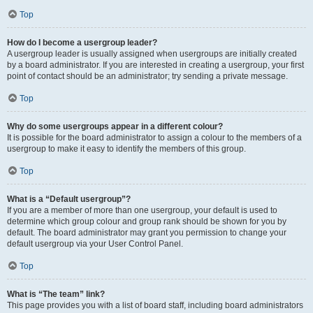
Top
How do I become a usergroup leader?
A usergroup leader is usually assigned when usergroups are initially created
by a board administrator. If you are interested in creating a usergroup, your first
point of contact should be an administrator; try sending a private message.
Top
Why do some usergroups appear in a different colour?
It is possible for the board administrator to assign a colour to the members of a
usergroup to make it easy to identify the members of this group.
Top
What is a “Default usergroup”?
If you are a member of more than one usergroup, your default is used to
determine which group colour and group rank should be shown for you by
default. The board administrator may grant you permission to change your
default usergroup via your User Control Panel.
Top
What is “The team” link?
This page provides you with a list of board staff, including board administrators