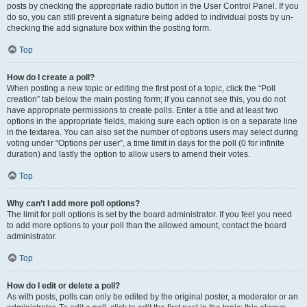
posts by checking the appropriate radio button in the User Control Panel. If you
do so, you can still prevent a signature being added to individual posts by un-
checking the add signature box within the posting form.
Top
How do I create a poll?
When posting a new topic or editing the first post of a topic, click the “Poll
creation” tab below the main posting form; if you cannot see this, you do not
have appropriate permissions to create polls. Enter a title and at least two
options in the appropriate fields, making sure each option is on a separate line
in the textarea. You can also set the number of options users may select during
voting under “Options per user”, a time limit in days for the poll (0 for infinite
duration) and lastly the option to allow users to amend their votes.
Top
Why can’t I add more poll options?
The limit for poll options is set by the board administrator. If you feel you need
to add more options to your poll than the allowed amount, contact the board
administrator.
Top
How do I edit or delete a poll?
As with posts, polls can only be edited by the original poster, a moderator or an