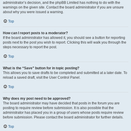
administrator’s decision, and the phpBB Limited has nothing to do with the
warnings on the given site. Contact the board administrator if you are unsure
about why you were issued a warning.
Top
How can I report posts to a moderator?
If the board administrator has allowed it, you should see a button for reporting
posts next to the post you wish to report. Clicking this will walk you through the
steps necessary to report the post.
Top
What is the “Save” button for in topic posting?
This allows you to save drafts to be completed and submitted at a later date. To
reload a saved draft, visit the User Control Panel.
Top
Why does my post need to be approved?
The board administrator may have decided that posts in the forum you are
posting to require review before submission. It is also possible that the
administrator has placed you in a group of users whose posts require review
before submission. Please contact the board administrator for further details.
Top