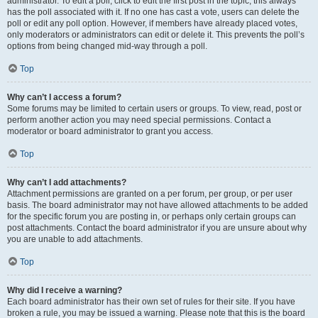
administrator. To edit a poll, click to edit the first post in the topic; this always
has the poll associated with it. If no one has cast a vote, users can delete the
poll or edit any poll option. However, if members have already placed votes,
only moderators or administrators can edit or delete it. This prevents the poll’s
options from being changed mid-way through a poll.
Top
Why can’t I access a forum?
Some forums may be limited to certain users or groups. To view, read, post or
perform another action you may need special permissions. Contact a
moderator or board administrator to grant you access.
Top
Why can’t I add attachments?
Attachment permissions are granted on a per forum, per group, or per user
basis. The board administrator may not have allowed attachments to be added
for the specific forum you are posting in, or perhaps only certain groups can
post attachments. Contact the board administrator if you are unsure about why
you are unable to add attachments.
Top
Why did I receive a warning?
Each board administrator has their own set of rules for their site. If you have
broken a rule, you may be issued a warning. Please note that this is the board