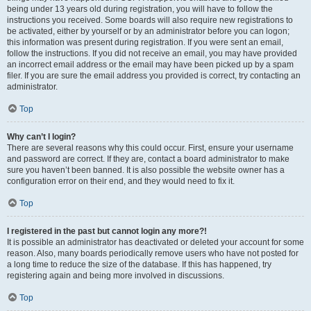
being under 13 years old during registration, you will have to follow the
instructions you received. Some boards will also require new registrations to
be activated, either by yourself or by an administrator before you can logon;
this information was present during registration. If you were sent an email,
follow the instructions. If you did not receive an email, you may have provided
an incorrect email address or the email may have been picked up by a spam
filer. If you are sure the email address you provided is correct, try contacting an
administrator.
Top
Why can’t I login?
There are several reasons why this could occur. First, ensure your username
and password are correct. If they are, contact a board administrator to make
sure you haven’t been banned. It is also possible the website owner has a
configuration error on their end, and they would need to fix it.
Top
I registered in the past but cannot login any more?!
It is possible an administrator has deactivated or deleted your account for some
reason. Also, many boards periodically remove users who have not posted for
a long time to reduce the size of the database. If this has happened, try
registering again and being more involved in discussions.
Top