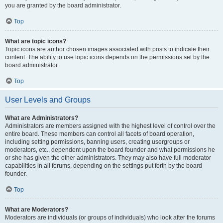
you are granted by the board administrator.
Top
What are topic icons?
Topic icons are author chosen images associated with posts to indicate their
content. The ability to use topic icons depends on the permissions set by the
board administrator.
Top
User Levels and Groups
What are Administrators?
Administrators are members assigned with the highest level of control over the
entire board. These members can control all facets of board operation,
including setting permissions, banning users, creating usergroups or
moderators, etc., dependent upon the board founder and what permissions he
or she has given the other administrators. They may also have full moderator
capabilities in all forums, depending on the settings put forth by the board
founder.
Top
What are Moderators?
Moderators are individuals (or groups of individuals) who look after the forums