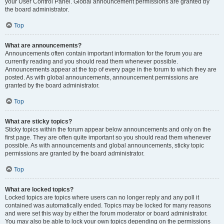
your User Control Panel. Global announcement permissions are granted by
the board administrator.
Top
What are announcements?
Announcements often contain important information for the forum you are
currently reading and you should read them whenever possible.
Announcements appear at the top of every page in the forum to which they are
posted. As with global announcements, announcement permissions are
granted by the board administrator.
Top
What are sticky topics?
Sticky topics within the forum appear below announcements and only on the
first page. They are often quite important so you should read them whenever
possible. As with announcements and global announcements, sticky topic
permissions are granted by the board administrator.
Top
What are locked topics?
Locked topics are topics where users can no longer reply and any poll it
contained was automatically ended. Topics may be locked for many reasons
and were set this way by either the forum moderator or board administrator.
You may also be able to lock your own topics depending on the permissions