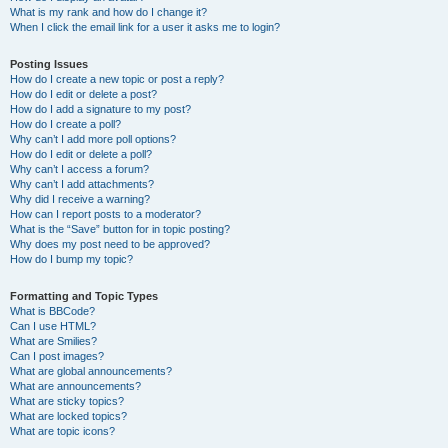
What is my rank and how do I change it?
When I click the email link for a user it asks me to login?
Posting Issues
How do I create a new topic or post a reply?
How do I edit or delete a post?
How do I add a signature to my post?
How do I create a poll?
Why can’t I add more poll options?
How do I edit or delete a poll?
Why can’t I access a forum?
Why can’t I add attachments?
Why did I receive a warning?
How can I report posts to a moderator?
What is the “Save” button for in topic posting?
Why does my post need to be approved?
How do I bump my topic?
Formatting and Topic Types
What is BBCode?
Can I use HTML?
What are Smilies?
Can I post images?
What are global announcements?
What are announcements?
What are sticky topics?
What are locked topics?
What are topic icons?