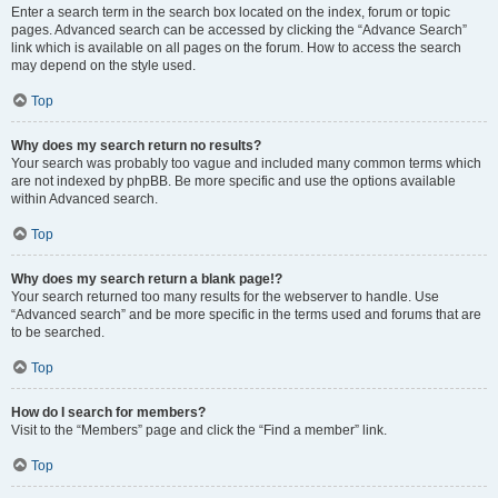
Enter a search term in the search box located on the index, forum or topic
pages. Advanced search can be accessed by clicking the “Advance Search”
link which is available on all pages on the forum. How to access the search
may depend on the style used.
Top
Why does my search return no results?
Your search was probably too vague and included many common terms which
are not indexed by phpBB. Be more specific and use the options available
within Advanced search.
Top
Why does my search return a blank page!?
Your search returned too many results for the webserver to handle. Use
“Advanced search” and be more specific in the terms used and forums that are
to be searched.
Top
How do I search for members?
Visit to the “Members” page and click the “Find a member” link.
Top