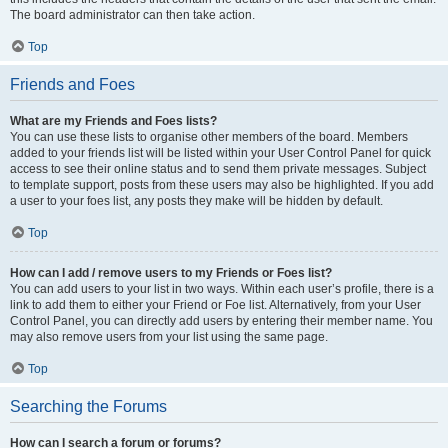
The board administrator can then take action.
Top
Friends and Foes
What are my Friends and Foes lists?
You can use these lists to organise other members of the board. Members
added to your friends list will be listed within your User Control Panel for quick
access to see their online status and to send them private messages. Subject
to template support, posts from these users may also be highlighted. If you add
a user to your foes list, any posts they make will be hidden by default.
Top
How can I add / remove users to my Friends or Foes list?
You can add users to your list in two ways. Within each user’s profile, there is a
link to add them to either your Friend or Foe list. Alternatively, from your User
Control Panel, you can directly add users by entering their member name. You
may also remove users from your list using the same page.
Top
Searching the Forums
How can I search a forum or forums?