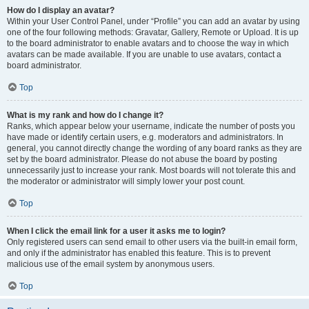
How do I display an avatar?
Within your User Control Panel, under “Profile” you can add an avatar by using
one of the four following methods: Gravatar, Gallery, Remote or Upload. It is up
to the board administrator to enable avatars and to choose the way in which
avatars can be made available. If you are unable to use avatars, contact a
board administrator.
Top
What is my rank and how do I change it?
Ranks, which appear below your username, indicate the number of posts you
have made or identify certain users, e.g. moderators and administrators. In
general, you cannot directly change the wording of any board ranks as they are
set by the board administrator. Please do not abuse the board by posting
unnecessarily just to increase your rank. Most boards will not tolerate this and
the moderator or administrator will simply lower your post count.
Top
When I click the email link for a user it asks me to login?
Only registered users can send email to other users via the built-in email form,
and only if the administrator has enabled this feature. This is to prevent
malicious use of the email system by anonymous users.
Top