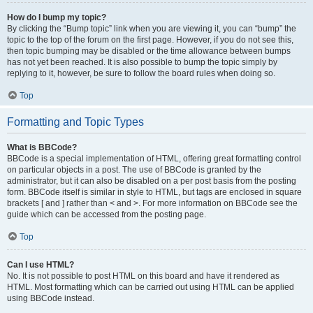
How do I bump my topic?
By clicking the “Bump topic” link when you are viewing it, you can “bump” the
topic to the top of the forum on the first page. However, if you do not see this,
then topic bumping may be disabled or the time allowance between bumps
has not yet been reached. It is also possible to bump the topic simply by
replying to it, however, be sure to follow the board rules when doing so.
Top
Formatting and Topic Types
What is BBCode?
BBCode is a special implementation of HTML, offering great formatting control
on particular objects in a post. The use of BBCode is granted by the
administrator, but it can also be disabled on a per post basis from the posting
form. BBCode itself is similar in style to HTML, but tags are enclosed in square
brackets [ and ] rather than < and >. For more information on BBCode see the
guide which can be accessed from the posting page.
Top
Can I use HTML?
No. It is not possible to post HTML on this board and have it rendered as
HTML. Most formatting which can be carried out using HTML can be applied
using BBCode instead.