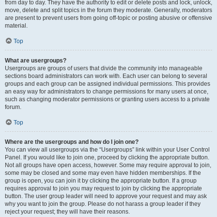
from day to day. They have the authority to edit or delete posts and lock, unlock,
move, delete and split topics in the forum they moderate. Generally, moderators
are present to prevent users from going off-topic or posting abusive or offensive
material.
Top
What are usergroups?
Usergroups are groups of users that divide the community into manageable
sections board administrators can work with. Each user can belong to several
groups and each group can be assigned individual permissions. This provides
an easy way for administrators to change permissions for many users at once,
such as changing moderator permissions or granting users access to a private
forum.
Top
Where are the usergroups and how do I join one?
You can view all usergroups via the “Usergroups” link within your User Control
Panel. If you would like to join one, proceed by clicking the appropriate button.
Not all groups have open access, however. Some may require approval to join,
some may be closed and some may even have hidden memberships. If the
group is open, you can join it by clicking the appropriate button. If a group
requires approval to join you may request to join by clicking the appropriate
button. The user group leader will need to approve your request and may ask
why you want to join the group. Please do not harass a group leader if they
reject your request; they will have their reasons.