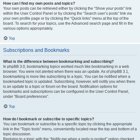
How can I find my own posts and topics?
Your own posts can be retrieved either by clicking the “Show your posts” link
within the User Control Panel or by clicking the “Search user’s posts” link via
your own profile page or by clicking the “Quick links” menu at the top of the
board. To search for your topics, use the Advanced search page and fill in the
various options appropriately.
Top
Subscriptions and Bookmarks
What is the difference between bookmarking and subscribing?
In phpBB 3.0, bookmarking topics worked much like bookmarking in a web
browser. You were not alerted when there was an update. As of phpBB 3.1,
bookmarking is more like subscribing to a topic. You can be notified when a
bookmarked topic is updated. Subscribing, however, will notify you when there
is an update to a topic or forum on the board. Notification options for
bookmarks and subscriptions can be configured in the User Control Panel,
under “Board preferences”.
Top
How do I bookmark or subscribe to specific topics?
You can bookmark or subscribe to a specific topic by clicking the appropriate
link in the “Topic tools” menu, conveniently located near the top and bottom of a
topic discussion.
Replying to a topic with the “Notify me when a reply is posted” option checked