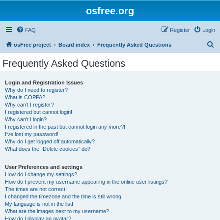
osfree.org
FAQ
Register
Login
S
osFree project
Board index
Frequently Asked Questions
e
Frequently Asked Questions
a
r
Login and Registration Issues
Why do I need to register?
c
What is COPPA?
h
Why can’t I register?
I registered but cannot login!
Why can’t I login?
I registered in the past but cannot login any more?!
I’ve lost my password!
Why do I get logged off automatically?
What does the “Delete cookies” do?
User Preferences and settings
How do I change my settings?
How do I prevent my username appearing in the online user listings?
The times are not correct!
I changed the timezone and the time is still wrong!
My language is not in the list!
What are the images next to my username?
How do I display an avatar?