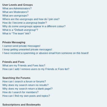
User Levels and Groups
What are Administrators?
What are Moderators?
What are usergroups?
Where are the usergroups and how do I join one?
How do I become a usergroup leader?
Why do some usergroups appear in a different colour?
What is a “Default usergroup”?
What is “The team” link?
Private Messaging
I cannot send private messages!
I keep getting unwanted private messages!
I have received a spamming or abusive email from someone on this board!
Friends and Foes
What are my Friends and Foes lists?
How can I add / remove users to my Friends or Foes list?
Searching the Forums
How can I search a forum or forums?
Why does my search return no results?
Why does my search return a blank page!?
How do I search for members?
How can I find my own posts and topics?
Subscriptions and Bookmarks