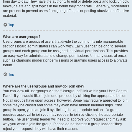
from day to day. They have the authority to edit or delete posts and lock, unlock,
move, delete and split topics in the forum they moderate. Generally, moderators
are present to prevent users from going off-topic or posting abusive or offensive
material.
Top
What are usergroups?
Usergroups are groups of users that divide the community into manageable
sections board administrators can work with. Each user can belong to several
groups and each group can be assigned individual permissions. This provides
an easy way for administrators to change permissions for many users at once,
such as changing moderator permissions or granting users access to a private
forum.
Top
Where are the usergroups and how do I join one?
You can view all usergroups via the “Usergroups” link within your User Control
Panel. If you would like to join one, proceed by clicking the appropriate button.
Not all groups have open access, however. Some may require approval to join,
some may be closed and some may even have hidden memberships. If the
group is open, you can join it by clicking the appropriate button. If a group
requires approval to join you may request to join by clicking the appropriate
button. The user group leader will need to approve your request and may ask
why you want to join the group. Please do not harass a group leader if they
reject your request; they will have their reasons.