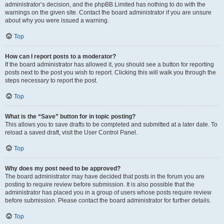
administrator’s decision, and the phpBB Limited has nothing to do with the
warnings on the given site. Contact the board administrator if you are unsure
about why you were issued a warning.
Top
How can I report posts to a moderator?
If the board administrator has allowed it, you should see a button for reporting
posts next to the post you wish to report. Clicking this will walk you through the
steps necessary to report the post.
Top
What is the “Save” button for in topic posting?
This allows you to save drafts to be completed and submitted at a later date. To
reload a saved draft, visit the User Control Panel.
Top
Why does my post need to be approved?
The board administrator may have decided that posts in the forum you are
posting to require review before submission. It is also possible that the
administrator has placed you in a group of users whose posts require review
before submission. Please contact the board administrator for further details.
Top