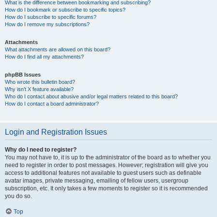
What is the difference between bookmarking and subscribing?
How do I bookmark or subscribe to specific topics?
How do I subscribe to specific forums?
How do I remove my subscriptions?
Attachments
What attachments are allowed on this board?
How do I find all my attachments?
phpBB Issues
Who wrote this bulletin board?
Why isn’t X feature available?
Who do I contact about abusive and/or legal matters related to this board?
How do I contact a board administrator?
Login and Registration Issues
Why do I need to register?
You may not have to, it is up to the administrator of the board as to whether you
need to register in order to post messages. However; registration will give you
access to additional features not available to guest users such as definable
avatar images, private messaging, emailing of fellow users, usergroup
subscription, etc. It only takes a few moments to register so it is recommended
you do so.
Top