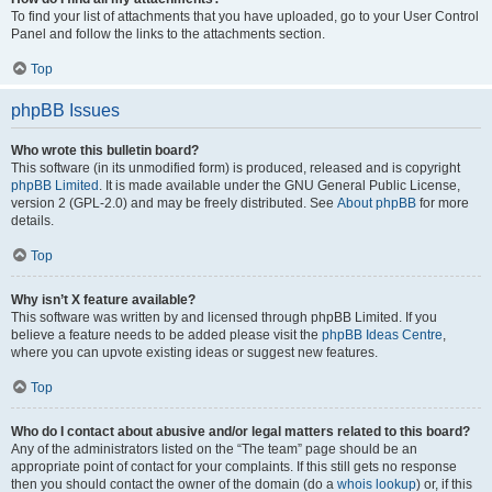
To find your list of attachments that you have uploaded, go to your User Control
Panel and follow the links to the attachments section.
Top
phpBB Issues
Who wrote this bulletin board?
This software (in its unmodified form) is produced, released and is copyright
phpBB Limited
. It is made available under the GNU General Public License,
version 2 (GPL-2.0) and may be freely distributed. See
About phpBB
for more
details.
Top
Why isn’t X feature available?
This software was written by and licensed through phpBB Limited. If you
believe a feature needs to be added please visit the
phpBB Ideas Centre
,
where you can upvote existing ideas or suggest new features.
Top
Who do I contact about abusive and/or legal matters related to this board?
Any of the administrators listed on the “The team” page should be an
appropriate point of contact for your complaints. If this still gets no response
then you should contact the owner of the domain (do a
whois lookup
) or, if this