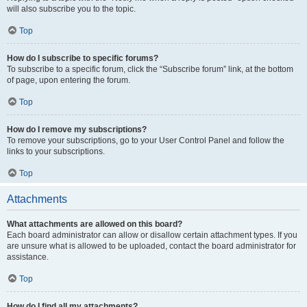
will also subscribe you to the topic.
Top
How do I subscribe to specific forums?
To subscribe to a specific forum, click the “Subscribe forum” link, at the bottom
of page, upon entering the forum.
Top
How do I remove my subscriptions?
To remove your subscriptions, go to your User Control Panel and follow the
links to your subscriptions.
Top
Attachments
What attachments are allowed on this board?
Each board administrator can allow or disallow certain attachment types. If you
are unsure what is allowed to be uploaded, contact the board administrator for
assistance.
Top
How do I find all my attachments?