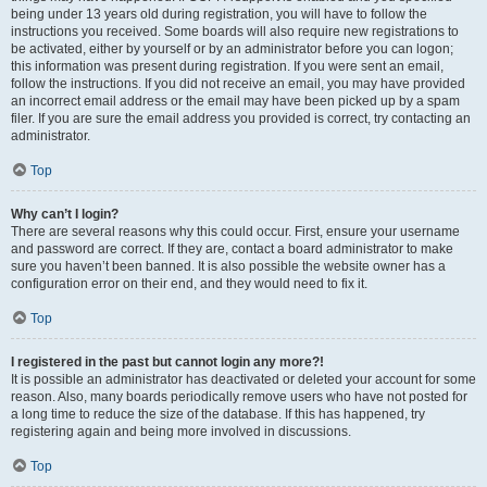
being under 13 years old during registration, you will have to follow the
instructions you received. Some boards will also require new registrations to
be activated, either by yourself or by an administrator before you can logon;
this information was present during registration. If you were sent an email,
follow the instructions. If you did not receive an email, you may have provided
an incorrect email address or the email may have been picked up by a spam
filer. If you are sure the email address you provided is correct, try contacting an
administrator.
Top
Why can’t I login?
There are several reasons why this could occur. First, ensure your username
and password are correct. If they are, contact a board administrator to make
sure you haven’t been banned. It is also possible the website owner has a
configuration error on their end, and they would need to fix it.
Top
I registered in the past but cannot login any more?!
It is possible an administrator has deactivated or deleted your account for some
reason. Also, many boards periodically remove users who have not posted for
a long time to reduce the size of the database. If this has happened, try
registering again and being more involved in discussions.
Top