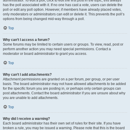
administrator. To edit a poll, click to edit the first post in the topic; this always
has the poll associated with it. If no one has cast a vote, users can delete the
poll or edit any poll option. However, if members have already placed votes,
only moderators or administrators can edit or delete it. This prevents the poll’s
options from being changed mid-way through a poll.
Top
Why can’t I access a forum?
Some forums may be limited to certain users or groups. To view, read, post or
perform another action you may need special permissions. Contact a
moderator or board administrator to grant you access.
Top
Why can’t I add attachments?
Attachment permissions are granted on a per forum, per group, or per user
basis. The board administrator may not have allowed attachments to be added
for the specific forum you are posting in, or perhaps only certain groups can
post attachments. Contact the board administrator if you are unsure about why
you are unable to add attachments.
Top
Why did I receive a warning?
Each board administrator has their own set of rules for their site. If you have
broken a rule, you may be issued a warning. Please note that this is the board