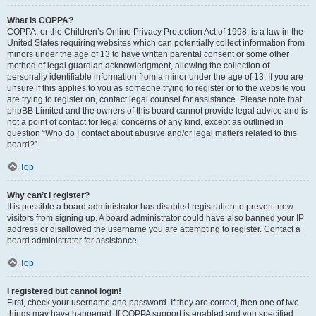
What is COPPA?
COPPA, or the Children’s Online Privacy Protection Act of 1998, is a law in the
United States requiring websites which can potentially collect information from
minors under the age of 13 to have written parental consent or some other
method of legal guardian acknowledgment, allowing the collection of
personally identifiable information from a minor under the age of 13. If you are
unsure if this applies to you as someone trying to register or to the website you
are trying to register on, contact legal counsel for assistance. Please note that
phpBB Limited and the owners of this board cannot provide legal advice and is
not a point of contact for legal concerns of any kind, except as outlined in
question “Who do I contact about abusive and/or legal matters related to this
board?”.
Top
Why can’t I register?
It is possible a board administrator has disabled registration to prevent new
visitors from signing up. A board administrator could have also banned your IP
address or disallowed the username you are attempting to register. Contact a
board administrator for assistance.
Top
I registered but cannot login!
First, check your username and password. If they are correct, then one of two
things may have happened. If COPPA support is enabled and you specified