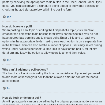
posts by checking the appropriate radio button in the User Control Panel. If you
do so, you can still prevent a signature being added to individual posts by un-
checking the add signature box within the posting form.
Top
How do I create a poll?
When posting a new topic or editing the first post of a topic, click the “Poll
creation” tab below the main posting form; if you cannot see this, you do not
have appropriate permissions to create polls. Enter a title and at least two
options in the appropriate fields, making sure each option is on a separate line
in the textarea. You can also set the number of options users may select during
voting under “Options per user”, a time limit in days for the poll (0 for infinite
duration) and lastly the option to allow users to amend their votes.
Top
Why can’t I add more poll options?
The limit for poll options is set by the board administrator. If you feel you need
to add more options to your poll than the allowed amount, contact the board
administrator.
Top
How do I edit or delete a poll?
As with posts, polls can only be edited by the original poster, a moderator or an