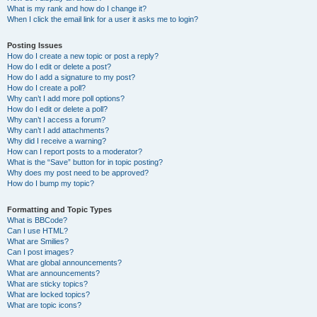
What is my rank and how do I change it?
When I click the email link for a user it asks me to login?
Posting Issues
How do I create a new topic or post a reply?
How do I edit or delete a post?
How do I add a signature to my post?
How do I create a poll?
Why can’t I add more poll options?
How do I edit or delete a poll?
Why can’t I access a forum?
Why can’t I add attachments?
Why did I receive a warning?
How can I report posts to a moderator?
What is the “Save” button for in topic posting?
Why does my post need to be approved?
How do I bump my topic?
Formatting and Topic Types
What is BBCode?
Can I use HTML?
What are Smilies?
Can I post images?
What are global announcements?
What are announcements?
What are sticky topics?
What are locked topics?
What are topic icons?