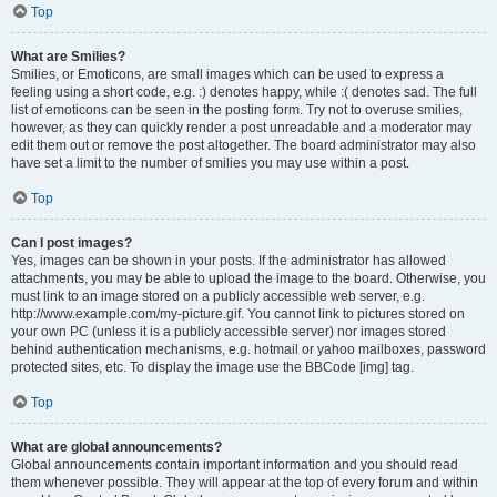
Top
What are Smilies?
Smilies, or Emoticons, are small images which can be used to express a
feeling using a short code, e.g. :) denotes happy, while :( denotes sad. The full
list of emoticons can be seen in the posting form. Try not to overuse smilies,
however, as they can quickly render a post unreadable and a moderator may
edit them out or remove the post altogether. The board administrator may also
have set a limit to the number of smilies you may use within a post.
Top
Can I post images?
Yes, images can be shown in your posts. If the administrator has allowed
attachments, you may be able to upload the image to the board. Otherwise, you
must link to an image stored on a publicly accessible web server, e.g.
http://www.example.com/my-picture.gif. You cannot link to pictures stored on
your own PC (unless it is a publicly accessible server) nor images stored
behind authentication mechanisms, e.g. hotmail or yahoo mailboxes, password
protected sites, etc. To display the image use the BBCode [img] tag.
Top
What are global announcements?
Global announcements contain important information and you should read
them whenever possible. They will appear at the top of every forum and within