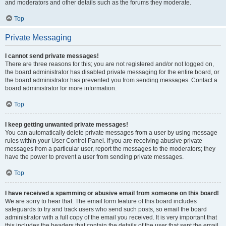
and moderators and other details such as the forums they moderate.
Top
Private Messaging
I cannot send private messages!
There are three reasons for this; you are not registered and/or not logged on,
the board administrator has disabled private messaging for the entire board, or
the board administrator has prevented you from sending messages. Contact a
board administrator for more information.
Top
I keep getting unwanted private messages!
You can automatically delete private messages from a user by using message
rules within your User Control Panel. If you are receiving abusive private
messages from a particular user, report the messages to the moderators; they
have the power to prevent a user from sending private messages.
Top
I have received a spamming or abusive email from someone on this board!
We are sorry to hear that. The email form feature of this board includes
safeguards to try and track users who send such posts, so email the board
administrator with a full copy of the email you received. It is very important that
this includes the headers that contain the details of the user that sent the email.