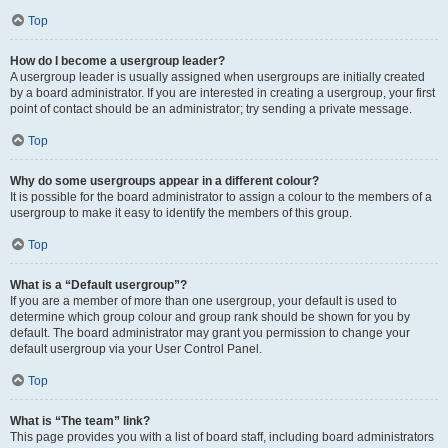
Top
How do I become a usergroup leader?
A usergroup leader is usually assigned when usergroups are initially created
by a board administrator. If you are interested in creating a usergroup, your first
point of contact should be an administrator; try sending a private message.
Top
Why do some usergroups appear in a different colour?
It is possible for the board administrator to assign a colour to the members of a
usergroup to make it easy to identify the members of this group.
Top
What is a “Default usergroup”?
If you are a member of more than one usergroup, your default is used to
determine which group colour and group rank should be shown for you by
default. The board administrator may grant you permission to change your
default usergroup via your User Control Panel.
Top
What is “The team” link?
This page provides you with a list of board staff, including board administrators