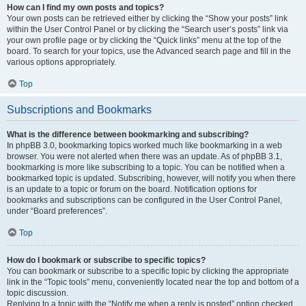
How can I find my own posts and topics?
Your own posts can be retrieved either by clicking the “Show your posts” link
within the User Control Panel or by clicking the “Search user’s posts” link via
your own profile page or by clicking the “Quick links” menu at the top of the
board. To search for your topics, use the Advanced search page and fill in the
various options appropriately.
Top
Subscriptions and Bookmarks
What is the difference between bookmarking and subscribing?
In phpBB 3.0, bookmarking topics worked much like bookmarking in a web
browser. You were not alerted when there was an update. As of phpBB 3.1,
bookmarking is more like subscribing to a topic. You can be notified when a
bookmarked topic is updated. Subscribing, however, will notify you when there
is an update to a topic or forum on the board. Notification options for
bookmarks and subscriptions can be configured in the User Control Panel,
under “Board preferences”.
Top
How do I bookmark or subscribe to specific topics?
You can bookmark or subscribe to a specific topic by clicking the appropriate
link in the “Topic tools” menu, conveniently located near the top and bottom of a
topic discussion.
Replying to a topic with the “Notify me when a reply is posted” option checked