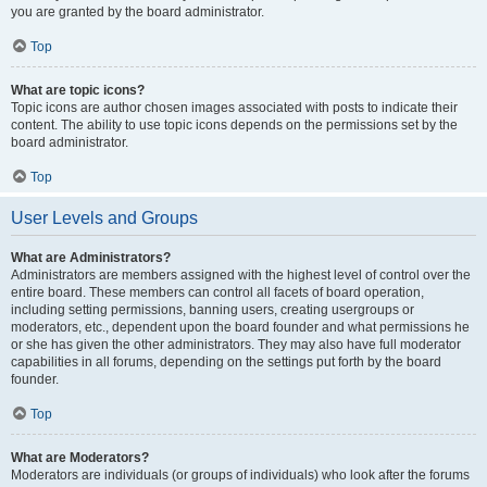
you are granted by the board administrator.
Top
What are topic icons?
Topic icons are author chosen images associated with posts to indicate their
content. The ability to use topic icons depends on the permissions set by the
board administrator.
Top
User Levels and Groups
What are Administrators?
Administrators are members assigned with the highest level of control over the
entire board. These members can control all facets of board operation,
including setting permissions, banning users, creating usergroups or
moderators, etc., dependent upon the board founder and what permissions he
or she has given the other administrators. They may also have full moderator
capabilities in all forums, depending on the settings put forth by the board
founder.
Top
What are Moderators?
Moderators are individuals (or groups of individuals) who look after the forums