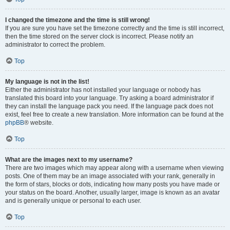
I changed the timezone and the time is still wrong!
If you are sure you have set the timezone correctly and the time is still incorrect,
then the time stored on the server clock is incorrect. Please notify an
administrator to correct the problem.
Top
My language is not in the list!
Either the administrator has not installed your language or nobody has
translated this board into your language. Try asking a board administrator if
they can install the language pack you need. If the language pack does not
exist, feel free to create a new translation. More information can be found at the
phpBB
® website.
Top
What are the images next to my username?
There are two images which may appear along with a username when viewing
posts. One of them may be an image associated with your rank, generally in
the form of stars, blocks or dots, indicating how many posts you have made or
your status on the board. Another, usually larger, image is known as an avatar
and is generally unique or personal to each user.
Top