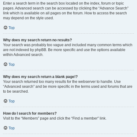
Enter a search term in the search box located on the index, forum or topic
pages. Advanced search can be accessed by clicking the “Advance Search”
link which is available on all pages on the forum. How to access the search
may depend on the style used.
Top
Why does my search return no results?
Your search was probably too vague and included many common terms which
are not indexed by phpBB. Be more specific and use the options available
within Advanced search.
Top
Why does my search return a blank page!?
Your search returned too many results for the webserver to handle. Use
“Advanced search” and be more specific in the terms used and forums that are
to be searched.
Top
How do I search for members?
Visit to the “Members” page and click the “Find a member” link.
Top