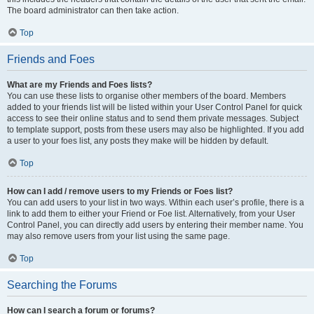
The board administrator can then take action.
Top
Friends and Foes
What are my Friends and Foes lists?
You can use these lists to organise other members of the board. Members
added to your friends list will be listed within your User Control Panel for quick
access to see their online status and to send them private messages. Subject
to template support, posts from these users may also be highlighted. If you add
a user to your foes list, any posts they make will be hidden by default.
Top
How can I add / remove users to my Friends or Foes list?
You can add users to your list in two ways. Within each user’s profile, there is a
link to add them to either your Friend or Foe list. Alternatively, from your User
Control Panel, you can directly add users by entering their member name. You
may also remove users from your list using the same page.
Top
Searching the Forums
How can I search a forum or forums?