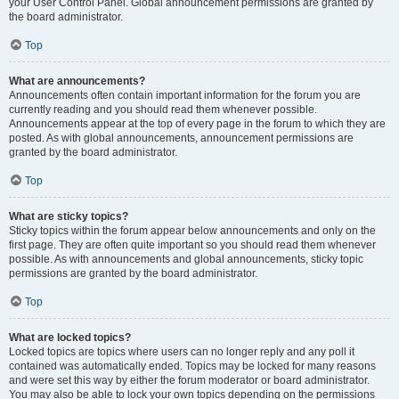
your User Control Panel. Global announcement permissions are granted by
the board administrator.
Top
What are announcements?
Announcements often contain important information for the forum you are
currently reading and you should read them whenever possible.
Announcements appear at the top of every page in the forum to which they are
posted. As with global announcements, announcement permissions are
granted by the board administrator.
Top
What are sticky topics?
Sticky topics within the forum appear below announcements and only on the
first page. They are often quite important so you should read them whenever
possible. As with announcements and global announcements, sticky topic
permissions are granted by the board administrator.
Top
What are locked topics?
Locked topics are topics where users can no longer reply and any poll it
contained was automatically ended. Topics may be locked for many reasons
and were set this way by either the forum moderator or board administrator.
You may also be able to lock your own topics depending on the permissions