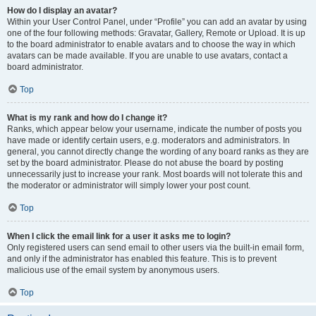
How do I display an avatar?
Within your User Control Panel, under “Profile” you can add an avatar by using
one of the four following methods: Gravatar, Gallery, Remote or Upload. It is up
to the board administrator to enable avatars and to choose the way in which
avatars can be made available. If you are unable to use avatars, contact a
board administrator.
Top
What is my rank and how do I change it?
Ranks, which appear below your username, indicate the number of posts you
have made or identify certain users, e.g. moderators and administrators. In
general, you cannot directly change the wording of any board ranks as they are
set by the board administrator. Please do not abuse the board by posting
unnecessarily just to increase your rank. Most boards will not tolerate this and
the moderator or administrator will simply lower your post count.
Top
When I click the email link for a user it asks me to login?
Only registered users can send email to other users via the built-in email form,
and only if the administrator has enabled this feature. This is to prevent
malicious use of the email system by anonymous users.
Top