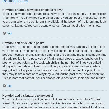
Posting Issues
How do I create a new topic or post a reply?
To post a new topic in a forum, click "New Topic". To post a reply to a topic, click
"Post Reply". You may need to register before you can post a message. A list of
your permissions in each forum is available at the bottom of the forum and topic
screens. Example: You can post new topics, You can post attachments, etc.
Top
How do I edit or delete a post?
Unless you are a board administrator or moderator, you can only edit or delete
your own posts. You can edit a post by clicking the edit button for the relevant
post, sometimes for only a limited time after the post was made. If someone has
already replied to the post, you will find a small piece of text output below the
post when you return to the topic which lists the number of times you edited it
along with the date and time. This will only appear if someone has made a
reply; it will not appear if a moderator or administrator edited the post, though
they may leave a note as to why they’ve edited the post at their own discretion.
Please note that normal users cannot delete a post once someone has replied.
Top
How do I add a signature to my post?
To add a signature to a post you must first create one via your User Control
Panel. Once created, you can check the
Attach a signature
box on the posting
form to add your signature. You can also add a signature by default to all your