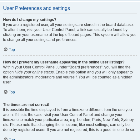
User Preferences and settings
How do I change my settings?
If you are a registered user, all your settings are stored in the board database.
To alter them, visit your User Control Panel; a link can usually be found by
clicking on your username at the top of board pages. This system will allow you
to change all your settings and preferences.
Top
How do I prevent my username appearing in the online user listings?
Within your User Control Panel, under “Board preferences”, you will find the
option
Hide your online status
. Enable this option and you will only appear to
the administrators, moderators and yourself. You will be counted as a hidden
user.
Top
The times are not correct!
It is possible the time displayed is from a timezone different from the one you
are in. If this is the case, visit your User Control Panel and change your
timezone to match your particular area, e.g. London, Paris, New York, Sydney,
etc. Please note that changing the timezone, like most settings, can only be
done by registered users. If you are not registered, this is a good time to do so.
Top