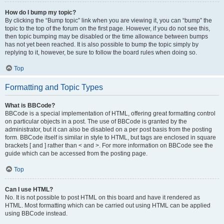
How do I bump my topic?
By clicking the “Bump topic” link when you are viewing it, you can “bump” the
topic to the top of the forum on the first page. However, if you do not see this,
then topic bumping may be disabled or the time allowance between bumps
has not yet been reached. It is also possible to bump the topic simply by
replying to it, however, be sure to follow the board rules when doing so.
Top
Formatting and Topic Types
What is BBCode?
BBCode is a special implementation of HTML, offering great formatting control
on particular objects in a post. The use of BBCode is granted by the
administrator, but it can also be disabled on a per post basis from the posting
form. BBCode itself is similar in style to HTML, but tags are enclosed in square
brackets [ and ] rather than < and >. For more information on BBCode see the
guide which can be accessed from the posting page.
Top
Can I use HTML?
No. It is not possible to post HTML on this board and have it rendered as
HTML. Most formatting which can be carried out using HTML can be applied
using BBCode instead.