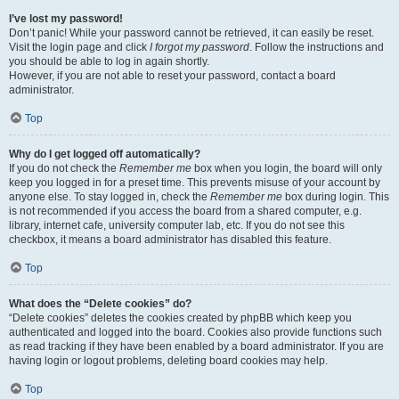
I’ve lost my password!
Don’t panic! While your password cannot be retrieved, it can easily be reset.
Visit the login page and click
I forgot my password
. Follow the instructions and
you should be able to log in again shortly.
However, if you are not able to reset your password, contact a board
administrator.
Top
Why do I get logged off automatically?
If you do not check the
Remember me
box when you login, the board will only
keep you logged in for a preset time. This prevents misuse of your account by
anyone else. To stay logged in, check the
Remember me
box during login. This
is not recommended if you access the board from a shared computer, e.g.
library, internet cafe, university computer lab, etc. If you do not see this
checkbox, it means a board administrator has disabled this feature.
Top
What does the “Delete cookies” do?
“Delete cookies” deletes the cookies created by phpBB which keep you
authenticated and logged into the board. Cookies also provide functions such
as read tracking if they have been enabled by a board administrator. If you are
having login or logout problems, deleting board cookies may help.
Top