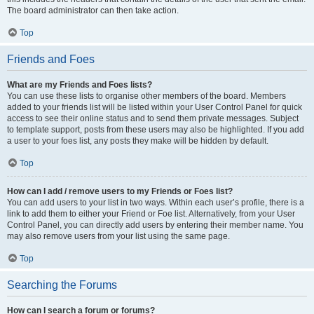
The board administrator can then take action.
Top
Friends and Foes
What are my Friends and Foes lists?
You can use these lists to organise other members of the board. Members
added to your friends list will be listed within your User Control Panel for quick
access to see their online status and to send them private messages. Subject
to template support, posts from these users may also be highlighted. If you add
a user to your foes list, any posts they make will be hidden by default.
Top
How can I add / remove users to my Friends or Foes list?
You can add users to your list in two ways. Within each user’s profile, there is a
link to add them to either your Friend or Foe list. Alternatively, from your User
Control Panel, you can directly add users by entering their member name. You
may also remove users from your list using the same page.
Top
Searching the Forums
How can I search a forum or forums?