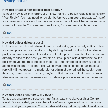
Posting Issues
How do I create a new topic or post a reply?
To post a new topic in a forum, click "New Topic". To post a reply to a topic, click
"Post Reply". You may need to register before you can post a message. A list of
your permissions in each forum is available at the bottom of the forum and topic
screens. Example: You can post new topics, You can post attachments, etc.
Top
How do I edit or delete a post?
Unless you are a board administrator or moderator, you can only edit or delete
your own posts. You can edit a post by clicking the edit button for the relevant
post, sometimes for only a limited time after the post was made. If someone has
already replied to the post, you will find a small piece of text output below the
post when you return to the topic which lists the number of times you edited it
along with the date and time. This will only appear if someone has made a
reply; it will not appear if a moderator or administrator edited the post, though
they may leave a note as to why they’ve edited the post at their own discretion.
Please note that normal users cannot delete a post once someone has replied.
Top
How do I add a signature to my post?
To add a signature to a post you must first create one via your User Control
Panel. Once created, you can check the
Attach a signature
box on the posting
form to add your signature. You can also add a signature by default to all your