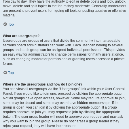
from day to day. They have the authority to edit or delete posts and lock, unlock,
move, delete and split topics in the forum they moderate. Generally, moderators
are present to prevent users from going off-topic or posting abusive or offensive
material.
Top
What are usergroups?
Usergroups are groups of users that divide the community into manageable
sections board administrators can work with. Each user can belong to several
groups and each group can be assigned individual permissions. This provides
an easy way for administrators to change permissions for many users at once,
such as changing moderator permissions or granting users access to a private
forum.
Top
Where are the usergroups and how do I join one?
You can view all usergroups via the “Usergroups” link within your User Control
Panel. If you would like to join one, proceed by clicking the appropriate button.
Not all groups have open access, however. Some may require approval to join,
some may be closed and some may even have hidden memberships. If the
group is open, you can join it by clicking the appropriate button. If a group
requires approval to join you may request to join by clicking the appropriate
button. The user group leader will need to approve your request and may ask
why you want to join the group. Please do not harass a group leader if they
reject your request; they will have their reasons.