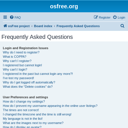
osfree.org
FAQ
Register
Login
S
osFree project
Board index
Frequently Asked Questions
e
Frequently Asked Questions
a
r
Login and Registration Issues
Why do I need to register?
c
What is COPPA?
h
Why can’t I register?
I registered but cannot login!
Why can’t I login?
I registered in the past but cannot login any more?!
I’ve lost my password!
Why do I get logged off automatically?
What does the “Delete cookies” do?
User Preferences and settings
How do I change my settings?
How do I prevent my username appearing in the online user listings?
The times are not correct!
I changed the timezone and the time is still wrong!
My language is not in the list!
What are the images next to my username?
How do I display an avatar?