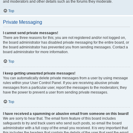
and moderators and other details such as the forums they moderate.
Top
Private Messaging
I cannot send private messages!
There are three reasons for this; you are not registered and/or not logged on,
the board administrator has disabled private messaging for the entire board, or
the board administrator has prevented you from sending messages. Contact a
board administrator for more information.
Top
I keep getting unwanted private messages!
You can automatically delete private messages from a user by using message
rules within your User Control Panel. If you are receiving abusive private
messages from a particular user, report the messages to the moderators; they
have the power to prevent a user from sending private messages.
Top
I have received a spamming or abusive email from someone on this board!
We are sorry to hear that. The email form feature of this board includes
safeguards to try and track users who send such posts, so email the board
administrator with a full copy of the email you received. It is very important that
this includes the headers that contain the details of the user that sent the email.