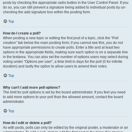
posts by checking the appropriate radio button in the User Control Panel. If you
do so, you can still prevent a signature being added to individual posts by un-
checking the add signature box within the posting form.
Top
How do I create a poll?
When posting a new topic or editing the first post of a topic, click the “Poll
creation” tab below the main posting form; if you cannot see this, you do not
have appropriate permissions to create polls. Enter a title and at least two
options in the appropriate fields, making sure each option is on a separate line
in the textarea. You can also set the number of options users may select during
voting under “Options per user”, a time limit in days for the poll (0 for infinite
duration) and lastly the option to allow users to amend their votes.
Top
Why can’t I add more poll options?
The limit for poll options is set by the board administrator. If you feel you need
to add more options to your poll than the allowed amount, contact the board
administrator.
Top
How do I edit or delete a poll?
As with posts, polls can only be edited by the original poster, a moderator or an