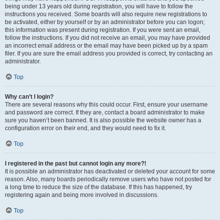
being under 13 years old during registration, you will have to follow the
instructions you received. Some boards will also require new registrations to
be activated, either by yourself or by an administrator before you can logon;
this information was present during registration. If you were sent an email,
follow the instructions. If you did not receive an email, you may have provided
an incorrect email address or the email may have been picked up by a spam
filer. If you are sure the email address you provided is correct, try contacting an
administrator.
Top
Why can’t I login?
There are several reasons why this could occur. First, ensure your username
and password are correct. If they are, contact a board administrator to make
sure you haven’t been banned. It is also possible the website owner has a
configuration error on their end, and they would need to fix it.
Top
I registered in the past but cannot login any more?!
It is possible an administrator has deactivated or deleted your account for some
reason. Also, many boards periodically remove users who have not posted for
a long time to reduce the size of the database. If this has happened, try
registering again and being more involved in discussions.
Top