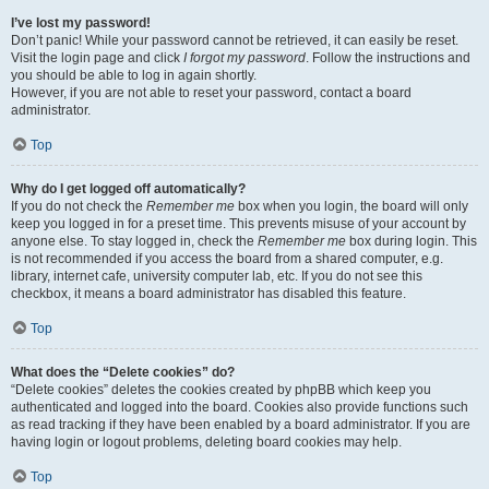
I’ve lost my password!
Don’t panic! While your password cannot be retrieved, it can easily be reset.
Visit the login page and click
I forgot my password
. Follow the instructions and
you should be able to log in again shortly.
However, if you are not able to reset your password, contact a board
administrator.
Top
Why do I get logged off automatically?
If you do not check the
Remember me
box when you login, the board will only
keep you logged in for a preset time. This prevents misuse of your account by
anyone else. To stay logged in, check the
Remember me
box during login. This
is not recommended if you access the board from a shared computer, e.g.
library, internet cafe, university computer lab, etc. If you do not see this
checkbox, it means a board administrator has disabled this feature.
Top
What does the “Delete cookies” do?
“Delete cookies” deletes the cookies created by phpBB which keep you
authenticated and logged into the board. Cookies also provide functions such
as read tracking if they have been enabled by a board administrator. If you are
having login or logout problems, deleting board cookies may help.
Top