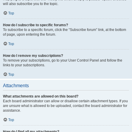
will also subscribe you to the topic.
Top
How do I subscribe to specific forums?
To subscribe to a specific forum, click the “Subscribe forum” link, at the bottom
of page, upon entering the forum.
Top
How do I remove my subscriptions?
To remove your subscriptions, go to your User Control Panel and follow the
links to your subscriptions.
Top
Attachments
What attachments are allowed on this board?
Each board administrator can allow or disallow certain attachment types. If you
are unsure what is allowed to be uploaded, contact the board administrator for
assistance.
Top
How do I find all my attachments?