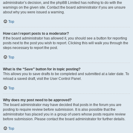
administrator’s decision, and the phpBB Limited has nothing to do with the
warnings on the given site. Contact the board administrator if you are unsure
about why you were issued a warning.
Top
How can I report posts to a moderator?
If the board administrator has allowed it, you should see a button for reporting
posts next to the post you wish to report. Clicking this will walk you through the
steps necessary to report the post.
Top
What is the “Save” button for in topic posting?
This allows you to save drafts to be completed and submitted at a later date. To
reload a saved draft, visit the User Control Panel.
Top
Why does my post need to be approved?
The board administrator may have decided that posts in the forum you are
posting to require review before submission. It is also possible that the
administrator has placed you in a group of users whose posts require review
before submission. Please contact the board administrator for further details.
Top