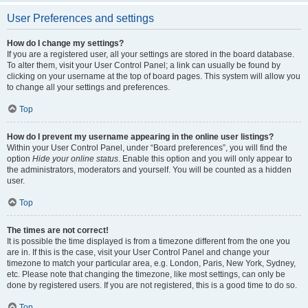
User Preferences and settings
How do I change my settings?
If you are a registered user, all your settings are stored in the board database.
To alter them, visit your User Control Panel; a link can usually be found by
clicking on your username at the top of board pages. This system will allow you
to change all your settings and preferences.
Top
How do I prevent my username appearing in the online user listings?
Within your User Control Panel, under “Board preferences”, you will find the
option
Hide your online status
. Enable this option and you will only appear to
the administrators, moderators and yourself. You will be counted as a hidden
user.
Top
The times are not correct!
It is possible the time displayed is from a timezone different from the one you
are in. If this is the case, visit your User Control Panel and change your
timezone to match your particular area, e.g. London, Paris, New York, Sydney,
etc. Please note that changing the timezone, like most settings, can only be
done by registered users. If you are not registered, this is a good time to do so.
Top