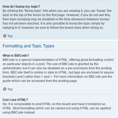
How do I bump my topic?
By clicking the “Bump topic” link when you are viewing it, you can “bump” the
topic to the top of the forum on the first page. However, if you do not see this,
then topic bumping may be disabled or the time allowance between bumps
has not yet been reached. It is also possible to bump the topic simply by
replying to it, however, be sure to follow the board rules when doing so.
Top
Formatting and Topic Types
What is BBCode?
BBCode is a special implementation of HTML, offering great formatting control
on particular objects in a post. The use of BBCode is granted by the
administrator, but it can also be disabled on a per post basis from the posting
form. BBCode itself is similar in style to HTML, but tags are enclosed in square
brackets [ and ] rather than < and >. For more information on BBCode see the
guide which can be accessed from the posting page.
Top
Can I use HTML?
No. It is not possible to post HTML on this board and have it rendered as
HTML. Most formatting which can be carried out using HTML can be applied
using BBCode instead.