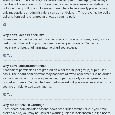
administrator. To edit a poll, click to edit the first post in the topic; this always
has the poll associated with it. If no one has cast a vote, users can delete the
poll or edit any poll option. However, if members have already placed votes,
only moderators or administrators can edit or delete it. This prevents the poll’s
options from being changed mid-way through a poll.
Top
Why can’t I access a forum?
Some forums may be limited to certain users or groups. To view, read, post or
perform another action you may need special permissions. Contact a
moderator or board administrator to grant you access.
Top
Why can’t I add attachments?
Attachment permissions are granted on a per forum, per group, or per user
basis. The board administrator may not have allowed attachments to be added
for the specific forum you are posting in, or perhaps only certain groups can
post attachments. Contact the board administrator if you are unsure about why
you are unable to add attachments.
Top
Why did I receive a warning?
Each board administrator has their own set of rules for their site. If you have
broken a rule, you may be issued a warning. Please note that this is the board