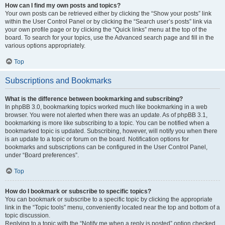
How can I find my own posts and topics?
Your own posts can be retrieved either by clicking the “Show your posts” link
within the User Control Panel or by clicking the “Search user’s posts” link via
your own profile page or by clicking the “Quick links” menu at the top of the
board. To search for your topics, use the Advanced search page and fill in the
various options appropriately.
Top
Subscriptions and Bookmarks
What is the difference between bookmarking and subscribing?
In phpBB 3.0, bookmarking topics worked much like bookmarking in a web
browser. You were not alerted when there was an update. As of phpBB 3.1,
bookmarking is more like subscribing to a topic. You can be notified when a
bookmarked topic is updated. Subscribing, however, will notify you when there
is an update to a topic or forum on the board. Notification options for
bookmarks and subscriptions can be configured in the User Control Panel,
under “Board preferences”.
Top
How do I bookmark or subscribe to specific topics?
You can bookmark or subscribe to a specific topic by clicking the appropriate
link in the “Topic tools” menu, conveniently located near the top and bottom of a
topic discussion.
Replying to a topic with the “Notify me when a reply is posted” option checked