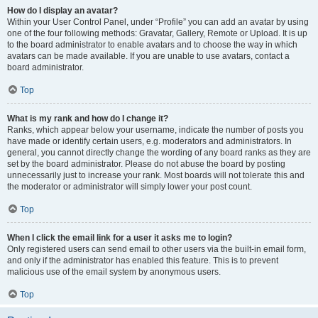
How do I display an avatar?
Within your User Control Panel, under “Profile” you can add an avatar by using
one of the four following methods: Gravatar, Gallery, Remote or Upload. It is up
to the board administrator to enable avatars and to choose the way in which
avatars can be made available. If you are unable to use avatars, contact a
board administrator.
Top
What is my rank and how do I change it?
Ranks, which appear below your username, indicate the number of posts you
have made or identify certain users, e.g. moderators and administrators. In
general, you cannot directly change the wording of any board ranks as they are
set by the board administrator. Please do not abuse the board by posting
unnecessarily just to increase your rank. Most boards will not tolerate this and
the moderator or administrator will simply lower your post count.
Top
When I click the email link for a user it asks me to login?
Only registered users can send email to other users via the built-in email form,
and only if the administrator has enabled this feature. This is to prevent
malicious use of the email system by anonymous users.
Top