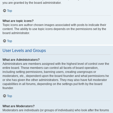
you are granted by the board administrator.
Top
What are topic icons?
Topic icons are author chosen images associated with posts to indicate their
content. The ability to use topic icons depends on the permissions set by the
board administrator.
Top
User Levels and Groups
What are Administrators?
Administrators are members assigned with the highest level of control over the
entire board. These members can control all facets of board operation,
including setting permissions, banning users, creating usergroups or
moderators, etc., dependent upon the board founder and what permissions he
or she has given the other administrators. They may also have full moderator
capabilities in all forums, depending on the settings put forth by the board
founder.
Top
What are Moderators?
Moderators are individuals (or groups of individuals) who look after the forums