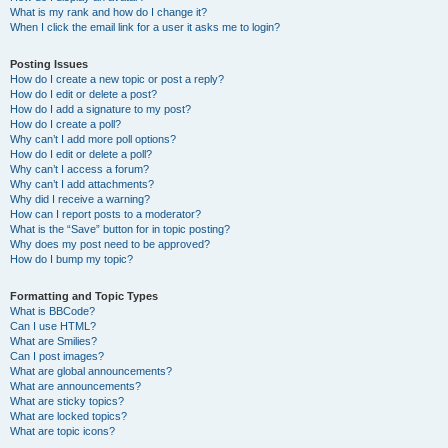
What is my rank and how do I change it?
When I click the email link for a user it asks me to login?
Posting Issues
How do I create a new topic or post a reply?
How do I edit or delete a post?
How do I add a signature to my post?
How do I create a poll?
Why can’t I add more poll options?
How do I edit or delete a poll?
Why can’t I access a forum?
Why can’t I add attachments?
Why did I receive a warning?
How can I report posts to a moderator?
What is the “Save” button for in topic posting?
Why does my post need to be approved?
How do I bump my topic?
Formatting and Topic Types
What is BBCode?
Can I use HTML?
What are Smilies?
Can I post images?
What are global announcements?
What are announcements?
What are sticky topics?
What are locked topics?
What are topic icons?