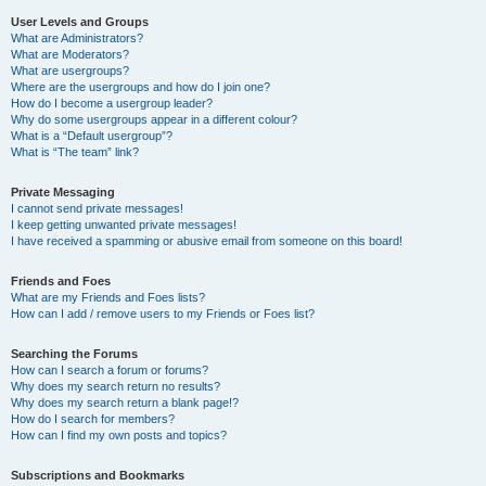
User Levels and Groups
What are Administrators?
What are Moderators?
What are usergroups?
Where are the usergroups and how do I join one?
How do I become a usergroup leader?
Why do some usergroups appear in a different colour?
What is a “Default usergroup”?
What is “The team” link?
Private Messaging
I cannot send private messages!
I keep getting unwanted private messages!
I have received a spamming or abusive email from someone on this board!
Friends and Foes
What are my Friends and Foes lists?
How can I add / remove users to my Friends or Foes list?
Searching the Forums
How can I search a forum or forums?
Why does my search return no results?
Why does my search return a blank page!?
How do I search for members?
How can I find my own posts and topics?
Subscriptions and Bookmarks