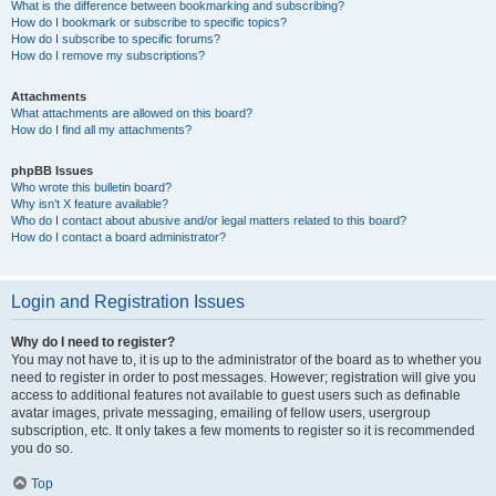
What is the difference between bookmarking and subscribing?
How do I bookmark or subscribe to specific topics?
How do I subscribe to specific forums?
How do I remove my subscriptions?
Attachments
What attachments are allowed on this board?
How do I find all my attachments?
phpBB Issues
Who wrote this bulletin board?
Why isn’t X feature available?
Who do I contact about abusive and/or legal matters related to this board?
How do I contact a board administrator?
Login and Registration Issues
Why do I need to register?
You may not have to, it is up to the administrator of the board as to whether you
need to register in order to post messages. However; registration will give you
access to additional features not available to guest users such as definable
avatar images, private messaging, emailing of fellow users, usergroup
subscription, etc. It only takes a few moments to register so it is recommended
you do so.
Top