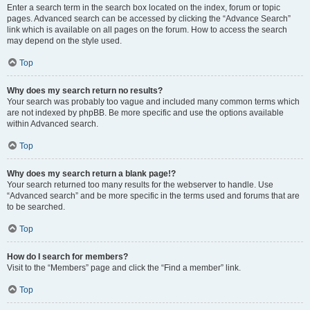
Enter a search term in the search box located on the index, forum or topic
pages. Advanced search can be accessed by clicking the “Advance Search”
link which is available on all pages on the forum. How to access the search
may depend on the style used.
Top
Why does my search return no results?
Your search was probably too vague and included many common terms which
are not indexed by phpBB. Be more specific and use the options available
within Advanced search.
Top
Why does my search return a blank page!?
Your search returned too many results for the webserver to handle. Use
“Advanced search” and be more specific in the terms used and forums that are
to be searched.
Top
How do I search for members?
Visit to the “Members” page and click the “Find a member” link.
Top