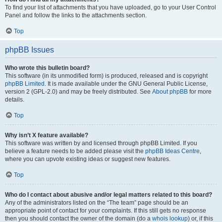
To find your list of attachments that you have uploaded, go to your User Control
Panel and follow the links to the attachments section.
Top
phpBB Issues
Who wrote this bulletin board?
This software (in its unmodified form) is produced, released and is copyright
phpBB Limited
. It is made available under the GNU General Public License,
version 2 (GPL-2.0) and may be freely distributed. See
About phpBB
for more
details.
Top
Why isn’t X feature available?
This software was written by and licensed through phpBB Limited. If you
believe a feature needs to be added please visit the
phpBB Ideas Centre
,
where you can upvote existing ideas or suggest new features.
Top
Who do I contact about abusive and/or legal matters related to this board?
Any of the administrators listed on the “The team” page should be an
appropriate point of contact for your complaints. If this still gets no response
then you should contact the owner of the domain (do a
whois lookup
) or, if this