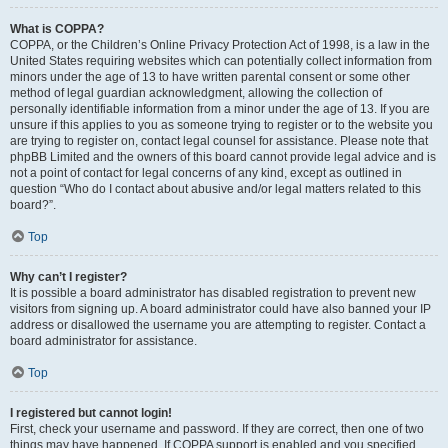
What is COPPA?
COPPA, or the Children’s Online Privacy Protection Act of 1998, is a law in the
United States requiring websites which can potentially collect information from
minors under the age of 13 to have written parental consent or some other
method of legal guardian acknowledgment, allowing the collection of
personally identifiable information from a minor under the age of 13. If you are
unsure if this applies to you as someone trying to register or to the website you
are trying to register on, contact legal counsel for assistance. Please note that
phpBB Limited and the owners of this board cannot provide legal advice and is
not a point of contact for legal concerns of any kind, except as outlined in
question “Who do I contact about abusive and/or legal matters related to this
board?”.
Top
Why can’t I register?
It is possible a board administrator has disabled registration to prevent new
visitors from signing up. A board administrator could have also banned your IP
address or disallowed the username you are attempting to register. Contact a
board administrator for assistance.
Top
I registered but cannot login!
First, check your username and password. If they are correct, then one of two
things may have happened. If COPPA support is enabled and you specified