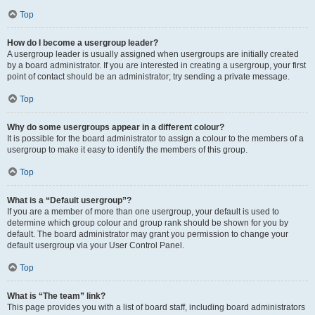
Top
How do I become a usergroup leader?
A usergroup leader is usually assigned when usergroups are initially created
by a board administrator. If you are interested in creating a usergroup, your first
point of contact should be an administrator; try sending a private message.
Top
Why do some usergroups appear in a different colour?
It is possible for the board administrator to assign a colour to the members of a
usergroup to make it easy to identify the members of this group.
Top
What is a “Default usergroup”?
If you are a member of more than one usergroup, your default is used to
determine which group colour and group rank should be shown for you by
default. The board administrator may grant you permission to change your
default usergroup via your User Control Panel.
Top
What is “The team” link?
This page provides you with a list of board staff, including board administrators