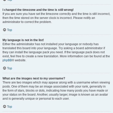
I changed the timezone and the time is still wrong!
If you are sure you have set the timezone correctly and the time is still incorrect,
then the time stored on the server clock is incorrect. Please notify an
administrator to correct the problem.
Top
My language is not in the list!
Either the administrator has not installed your language or nobody has
translated this board into your language. Try asking a board administrator if
they can install the language pack you need. If the language pack does not
exist, feel free to create a new translation. More information can be found at the
phpBB
® website.
Top
What are the images next to my username?
There are two images which may appear along with a username when viewing
posts. One of them may be an image associated with your rank, generally in
the form of stars, blocks or dots, indicating how many posts you have made or
your status on the board. Another, usually larger, image is known as an avatar
and is generally unique or personal to each user.
Top