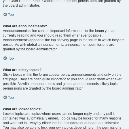
your User Control Panel. Global announcement permissions are granted by
the board administrator.
Top
What are announcements?
Announcements often contain important information for the forum you are
currently reading and you should read them whenever possible.
Announcements appear at the top of every page in the forum to which they are
posted. As with global announcements, announcement permissions are
granted by the board administrator.
Top
What are sticky topics?
Sticky topics within the forum appear below announcements and only on the
first page. They are often quite important so you should read them whenever
possible. As with announcements and global announcements, sticky topic
permissions are granted by the board administrator.
Top
What are locked topics?
Locked topics are topics where users can no longer reply and any poll it
contained was automatically ended. Topics may be locked for many reasons
and were set this way by either the forum moderator or board administrator.
You may also be able to lock your own topics depending on the permissions