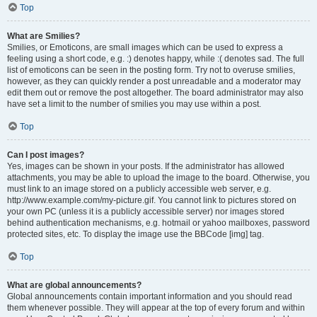
Top
What are Smilies?
Smilies, or Emoticons, are small images which can be used to express a
feeling using a short code, e.g. :) denotes happy, while :( denotes sad. The full
list of emoticons can be seen in the posting form. Try not to overuse smilies,
however, as they can quickly render a post unreadable and a moderator may
edit them out or remove the post altogether. The board administrator may also
have set a limit to the number of smilies you may use within a post.
Top
Can I post images?
Yes, images can be shown in your posts. If the administrator has allowed
attachments, you may be able to upload the image to the board. Otherwise, you
must link to an image stored on a publicly accessible web server, e.g.
http://www.example.com/my-picture.gif. You cannot link to pictures stored on
your own PC (unless it is a publicly accessible server) nor images stored
behind authentication mechanisms, e.g. hotmail or yahoo mailboxes, password
protected sites, etc. To display the image use the BBCode [img] tag.
Top
What are global announcements?
Global announcements contain important information and you should read
them whenever possible. They will appear at the top of every forum and within