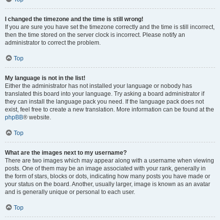
I changed the timezone and the time is still wrong!
If you are sure you have set the timezone correctly and the time is still incorrect,
then the time stored on the server clock is incorrect. Please notify an
administrator to correct the problem.
Top
My language is not in the list!
Either the administrator has not installed your language or nobody has
translated this board into your language. Try asking a board administrator if
they can install the language pack you need. If the language pack does not
exist, feel free to create a new translation. More information can be found at the
phpBB
® website.
Top
What are the images next to my username?
There are two images which may appear along with a username when viewing
posts. One of them may be an image associated with your rank, generally in
the form of stars, blocks or dots, indicating how many posts you have made or
your status on the board. Another, usually larger, image is known as an avatar
and is generally unique or personal to each user.
Top