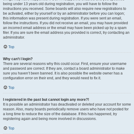
being under 13 years old during registration, you will have to follow the
instructions you received. Some boards will also require new registrations to
be activated, either by yourself or by an administrator before you can logon;
this information was present during registration. If you were sent an email,
follow the instructions. If you did not receive an email, you may have provided
an incorrect email address or the email may have been picked up by a spam
filer. If you are sure the email address you provided is correct, try contacting an
administrator.
Top
Why can’t I login?
There are several reasons why this could occur. First, ensure your username
and password are correct. If they are, contact a board administrator to make
sure you haven’t been banned. It is also possible the website owner has a
configuration error on their end, and they would need to fix it.
Top
I registered in the past but cannot login any more?!
It is possible an administrator has deactivated or deleted your account for some
reason. Also, many boards periodically remove users who have not posted for
a long time to reduce the size of the database. If this has happened, try
registering again and being more involved in discussions.
Top