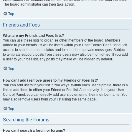
The board administrator can then take action.
Top
Friends and Foes
What are my Friends and Foes lists?
You can use these lists to organise other members of the board. Members
added to your friends list will be listed within your User Control Panel for quick
access to see their online status and to send them private messages. Subject
to template support, posts from these users may also be highlighted. If you add
a user to your foes list, any posts they make will be hidden by default.
Top
How can I add / remove users to my Friends or Foes list?
You can add users to your list in two ways. Within each user’s profile, there is a
link to add them to either your Friend or Foe list. Alternatively, from your User
Control Panel, you can directly add users by entering their member name. You
may also remove users from your list using the same page.
Top
Searching the Forums
How can I search a forum or forums?