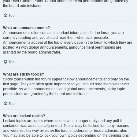
your User Control Panel. Global announcement permissions are granted by
the board administrator.
Top
What are announcements?
Announcements often contain important information for the forum you are
currently reading and you should read them whenever possible.
Announcements appear at the top of every page in the forum to which they are
posted. As with global announcements, announcement permissions are
granted by the board administrator.
Top
What are sticky topics?
Sticky topics within the forum appear below announcements and only on the
first page. They are often quite important so you should read them whenever
possible. As with announcements and global announcements, sticky topic
permissions are granted by the board administrator.
Top
What are locked topics?
Locked topics are topics where users can no longer reply and any poll it
contained was automatically ended. Topics may be locked for many reasons
and were set this way by either the forum moderator or board administrator.
You may also be able to lock your own topics depending on the permissions