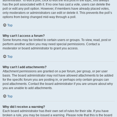
administrator. To edit a poll, click to edit the first post in the topic; this always
has the poll associated with it. If no one has cast a vote, users can delete the
poll or edit any poll option. However, if members have already placed votes,
only moderators or administrators can edit or delete it. This prevents the poll’s
options from being changed mid-way through a poll.
Top
Why can’t I access a forum?
Some forums may be limited to certain users or groups. To view, read, post or
perform another action you may need special permissions. Contact a
moderator or board administrator to grant you access.
Top
Why can’t I add attachments?
Attachment permissions are granted on a per forum, per group, or per user
basis. The board administrator may not have allowed attachments to be added
for the specific forum you are posting in, or perhaps only certain groups can
post attachments. Contact the board administrator if you are unsure about why
you are unable to add attachments.
Top
Why did I receive a warning?
Each board administrator has their own set of rules for their site. If you have
broken a rule, you may be issued a warning. Please note that this is the board