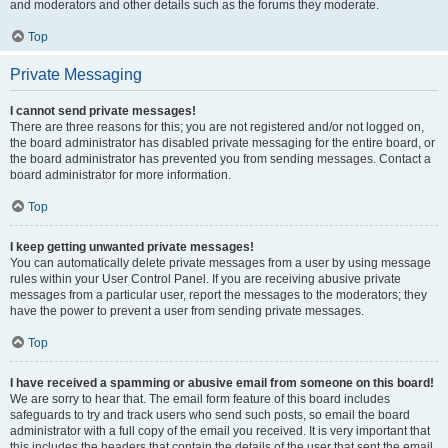
and moderators and other details such as the forums they moderate.
Top
Private Messaging
I cannot send private messages!
There are three reasons for this; you are not registered and/or not logged on,
the board administrator has disabled private messaging for the entire board, or
the board administrator has prevented you from sending messages. Contact a
board administrator for more information.
Top
I keep getting unwanted private messages!
You can automatically delete private messages from a user by using message
rules within your User Control Panel. If you are receiving abusive private
messages from a particular user, report the messages to the moderators; they
have the power to prevent a user from sending private messages.
Top
I have received a spamming or abusive email from someone on this board!
We are sorry to hear that. The email form feature of this board includes
safeguards to try and track users who send such posts, so email the board
administrator with a full copy of the email you received. It is very important that
this includes the headers that contain the details of the user that sent the email.