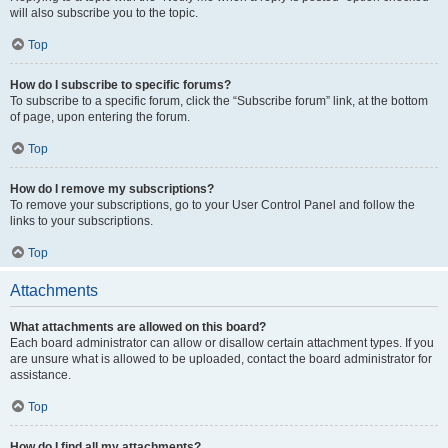
will also subscribe you to the topic.
Top
How do I subscribe to specific forums?
To subscribe to a specific forum, click the “Subscribe forum” link, at the bottom
of page, upon entering the forum.
Top
How do I remove my subscriptions?
To remove your subscriptions, go to your User Control Panel and follow the
links to your subscriptions.
Top
Attachments
What attachments are allowed on this board?
Each board administrator can allow or disallow certain attachment types. If you
are unsure what is allowed to be uploaded, contact the board administrator for
assistance.
Top
How do I find all my attachments?