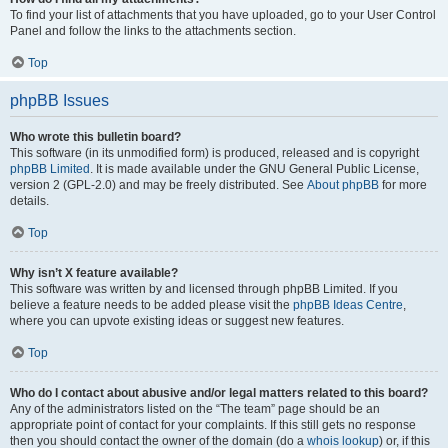
To find your list of attachments that you have uploaded, go to your User Control
Panel and follow the links to the attachments section.
Top
phpBB Issues
Who wrote this bulletin board?
This software (in its unmodified form) is produced, released and is copyright
phpBB Limited
. It is made available under the GNU General Public License,
version 2 (GPL-2.0) and may be freely distributed. See
About phpBB
for more
details.
Top
Why isn’t X feature available?
This software was written by and licensed through phpBB Limited. If you
believe a feature needs to be added please visit the
phpBB Ideas Centre
,
where you can upvote existing ideas or suggest new features.
Top
Who do I contact about abusive and/or legal matters related to this board?
Any of the administrators listed on the “The team” page should be an
appropriate point of contact for your complaints. If this still gets no response
then you should contact the owner of the domain (do a
whois lookup
) or, if this