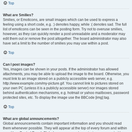
Top
What are Smilies?
Smilies, or Emoticons, are small images which can be used to express a
feeling using a short code, e.g. :) denotes happy, while :( denotes sad. The full
list of emoticons can be seen in the posting form. Try not to overuse smilies,
however, as they can quickly render a post unreadable and a moderator may
edit them out or remove the post altogether. The board administrator may also
have set a limit to the number of smilies you may use within a post.
Top
Can I post images?
Yes, images can be shown in your posts. If the administrator has allowed
attachments, you may be able to upload the image to the board. Otherwise, you
must link to an image stored on a publicly accessible web server, e.g.
http://www.example.com/my-picture.gif. You cannot link to pictures stored on
your own PC (unless it is a publicly accessible server) nor images stored
behind authentication mechanisms, e.g. hotmail or yahoo mailboxes, password
protected sites, etc. To display the image use the BBCode [img] tag.
Top
What are global announcements?
Global announcements contain important information and you should read
them whenever possible. They will appear at the top of every forum and within