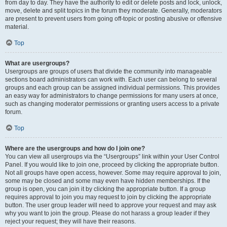
from day to day. They have the authority to edit or delete posts and lock, unlock,
move, delete and split topics in the forum they moderate. Generally, moderators
are present to prevent users from going off-topic or posting abusive or offensive
material.
Top
What are usergroups?
Usergroups are groups of users that divide the community into manageable
sections board administrators can work with. Each user can belong to several
groups and each group can be assigned individual permissions. This provides
an easy way for administrators to change permissions for many users at once,
such as changing moderator permissions or granting users access to a private
forum.
Top
Where are the usergroups and how do I join one?
You can view all usergroups via the “Usergroups” link within your User Control
Panel. If you would like to join one, proceed by clicking the appropriate button.
Not all groups have open access, however. Some may require approval to join,
some may be closed and some may even have hidden memberships. If the
group is open, you can join it by clicking the appropriate button. If a group
requires approval to join you may request to join by clicking the appropriate
button. The user group leader will need to approve your request and may ask
why you want to join the group. Please do not harass a group leader if they
reject your request; they will have their reasons.