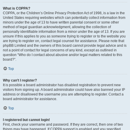
What is COPPA?
COPPA, or the Children’s Online Privacy Protection Act of 1998, is a law in the
United States requiring websites which can potentially collect information from
minors under the age of 13 to have written parental consent or some other
method of legal guardian acknowledgment, allowing the collection of
personally identifiable information from a minor under the age of 13. If you are
unsure if this applies to you as someone trying to register or to the website you
are trying to register on, contact legal counsel for assistance. Please note that
phpBB Limited and the owners of this board cannot provide legal advice and is
not a point of contact for legal concerns of any kind, except as outlined in
question “Who do I contact about abusive and/or legal matters related to this
board?”.
Top
Why can’t I register?
It is possible a board administrator has disabled registration to prevent new
visitors from signing up. A board administrator could have also banned your IP
address or disallowed the username you are attempting to register. Contact a
board administrator for assistance.
Top
I registered but cannot login!
First, check your username and password. If they are correct, then one of two
things may have happened. If COPPA support is enabled and you specified