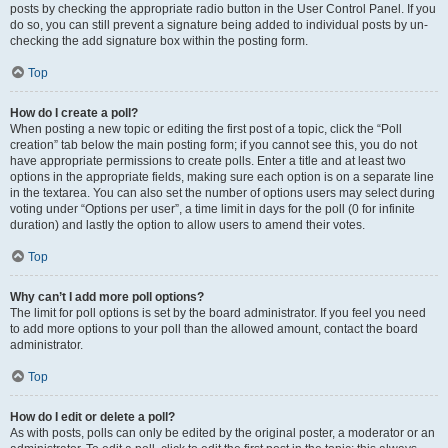
posts by checking the appropriate radio button in the User Control Panel. If you
do so, you can still prevent a signature being added to individual posts by un-
checking the add signature box within the posting form.
Top
How do I create a poll?
When posting a new topic or editing the first post of a topic, click the “Poll
creation” tab below the main posting form; if you cannot see this, you do not
have appropriate permissions to create polls. Enter a title and at least two
options in the appropriate fields, making sure each option is on a separate line
in the textarea. You can also set the number of options users may select during
voting under “Options per user”, a time limit in days for the poll (0 for infinite
duration) and lastly the option to allow users to amend their votes.
Top
Why can’t I add more poll options?
The limit for poll options is set by the board administrator. If you feel you need
to add more options to your poll than the allowed amount, contact the board
administrator.
Top
How do I edit or delete a poll?
As with posts, polls can only be edited by the original poster, a moderator or an