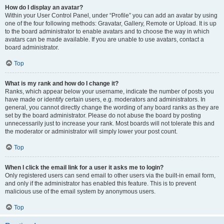
How do I display an avatar?
Within your User Control Panel, under “Profile” you can add an avatar by using
one of the four following methods: Gravatar, Gallery, Remote or Upload. It is up
to the board administrator to enable avatars and to choose the way in which
avatars can be made available. If you are unable to use avatars, contact a
board administrator.
Top
What is my rank and how do I change it?
Ranks, which appear below your username, indicate the number of posts you
have made or identify certain users, e.g. moderators and administrators. In
general, you cannot directly change the wording of any board ranks as they are
set by the board administrator. Please do not abuse the board by posting
unnecessarily just to increase your rank. Most boards will not tolerate this and
the moderator or administrator will simply lower your post count.
Top
When I click the email link for a user it asks me to login?
Only registered users can send email to other users via the built-in email form,
and only if the administrator has enabled this feature. This is to prevent
malicious use of the email system by anonymous users.
Top