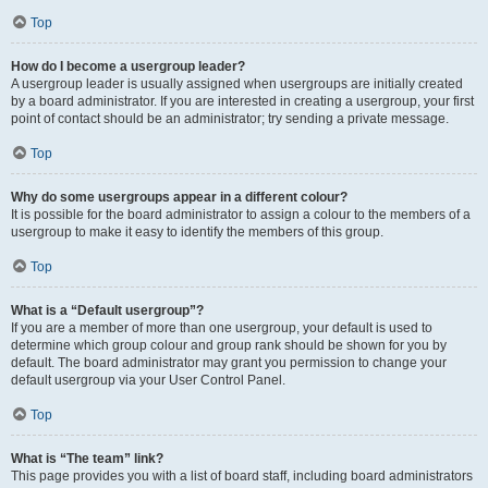
Top
How do I become a usergroup leader?
A usergroup leader is usually assigned when usergroups are initially created
by a board administrator. If you are interested in creating a usergroup, your first
point of contact should be an administrator; try sending a private message.
Top
Why do some usergroups appear in a different colour?
It is possible for the board administrator to assign a colour to the members of a
usergroup to make it easy to identify the members of this group.
Top
What is a “Default usergroup”?
If you are a member of more than one usergroup, your default is used to
determine which group colour and group rank should be shown for you by
default. The board administrator may grant you permission to change your
default usergroup via your User Control Panel.
Top
What is “The team” link?
This page provides you with a list of board staff, including board administrators