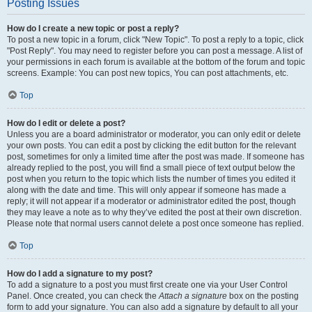
Posting Issues
How do I create a new topic or post a reply?
To post a new topic in a forum, click "New Topic". To post a reply to a topic, click
"Post Reply". You may need to register before you can post a message. A list of
your permissions in each forum is available at the bottom of the forum and topic
screens. Example: You can post new topics, You can post attachments, etc.
Top
How do I edit or delete a post?
Unless you are a board administrator or moderator, you can only edit or delete
your own posts. You can edit a post by clicking the edit button for the relevant
post, sometimes for only a limited time after the post was made. If someone has
already replied to the post, you will find a small piece of text output below the
post when you return to the topic which lists the number of times you edited it
along with the date and time. This will only appear if someone has made a
reply; it will not appear if a moderator or administrator edited the post, though
they may leave a note as to why they’ve edited the post at their own discretion.
Please note that normal users cannot delete a post once someone has replied.
Top
How do I add a signature to my post?
To add a signature to a post you must first create one via your User Control
Panel. Once created, you can check the
Attach a signature
box on the posting
form to add your signature. You can also add a signature by default to all your