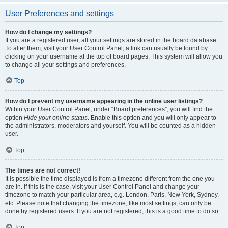
User Preferences and settings
How do I change my settings?
If you are a registered user, all your settings are stored in the board database.
To alter them, visit your User Control Panel; a link can usually be found by
clicking on your username at the top of board pages. This system will allow you
to change all your settings and preferences.
Top
How do I prevent my username appearing in the online user listings?
Within your User Control Panel, under “Board preferences”, you will find the
option
Hide your online status
. Enable this option and you will only appear to
the administrators, moderators and yourself. You will be counted as a hidden
user.
Top
The times are not correct!
It is possible the time displayed is from a timezone different from the one you
are in. If this is the case, visit your User Control Panel and change your
timezone to match your particular area, e.g. London, Paris, New York, Sydney,
etc. Please note that changing the timezone, like most settings, can only be
done by registered users. If you are not registered, this is a good time to do so.
Top