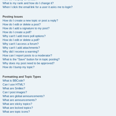
What is my rank and how do I change it?
When I click the email link for a user it asks me to login?
Posting Issues
How do I create a new topic or post a reply?
How do I edit or delete a post?
How do I add a signature to my post?
How do I create a poll?
Why can’t I add more poll options?
How do I edit or delete a poll?
Why can’t I access a forum?
Why can’t I add attachments?
Why did I receive a warning?
How can I report posts to a moderator?
What is the “Save” button for in topic posting?
Why does my post need to be approved?
How do I bump my topic?
Formatting and Topic Types
What is BBCode?
Can I use HTML?
What are Smilies?
Can I post images?
What are global announcements?
What are announcements?
What are sticky topics?
What are locked topics?
What are topic icons?