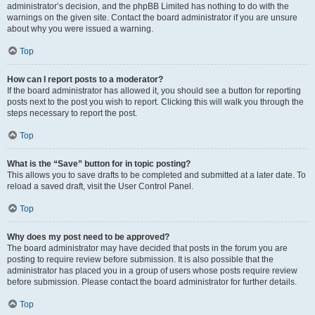
administrator’s decision, and the phpBB Limited has nothing to do with the
warnings on the given site. Contact the board administrator if you are unsure
about why you were issued a warning.
Top
How can I report posts to a moderator?
If the board administrator has allowed it, you should see a button for reporting
posts next to the post you wish to report. Clicking this will walk you through the
steps necessary to report the post.
Top
What is the “Save” button for in topic posting?
This allows you to save drafts to be completed and submitted at a later date. To
reload a saved draft, visit the User Control Panel.
Top
Why does my post need to be approved?
The board administrator may have decided that posts in the forum you are
posting to require review before submission. It is also possible that the
administrator has placed you in a group of users whose posts require review
before submission. Please contact the board administrator for further details.
Top