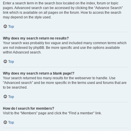
Enter a search term in the search box located on the index, forum or topic
pages. Advanced search can be accessed by clicking the “Advance Search”
link which is available on all pages on the forum. How to access the search
may depend on the style used.
Top
Why does my search return no results?
Your search was probably too vague and included many common terms which
are not indexed by phpBB. Be more specific and use the options available
within Advanced search.
Top
Why does my search return a blank page!?
Your search returned too many results for the webserver to handle. Use
“Advanced search” and be more specific in the terms used and forums that are
to be searched.
Top
How do I search for members?
Visit to the “Members” page and click the “Find a member” link.
Top