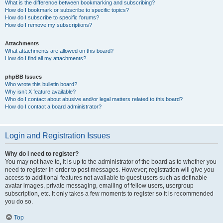
What is the difference between bookmarking and subscribing?
How do I bookmark or subscribe to specific topics?
How do I subscribe to specific forums?
How do I remove my subscriptions?
Attachments
What attachments are allowed on this board?
How do I find all my attachments?
phpBB Issues
Who wrote this bulletin board?
Why isn’t X feature available?
Who do I contact about abusive and/or legal matters related to this board?
How do I contact a board administrator?
Login and Registration Issues
Why do I need to register?
You may not have to, it is up to the administrator of the board as to whether you
need to register in order to post messages. However; registration will give you
access to additional features not available to guest users such as definable
avatar images, private messaging, emailing of fellow users, usergroup
subscription, etc. It only takes a few moments to register so it is recommended
you do so.
Top