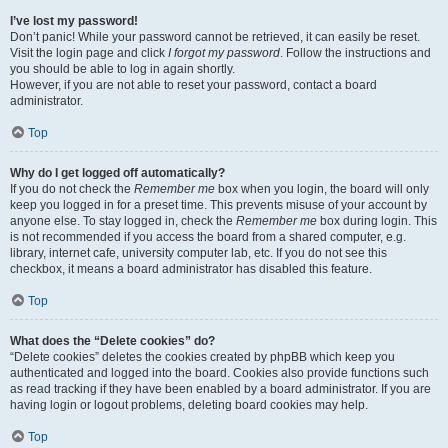
I’ve lost my password!
Don’t panic! While your password cannot be retrieved, it can easily be reset.
Visit the login page and click
I forgot my password
. Follow the instructions and
you should be able to log in again shortly.
However, if you are not able to reset your password, contact a board
administrator.
Top
Why do I get logged off automatically?
If you do not check the
Remember me
box when you login, the board will only
keep you logged in for a preset time. This prevents misuse of your account by
anyone else. To stay logged in, check the
Remember me
box during login. This
is not recommended if you access the board from a shared computer, e.g.
library, internet cafe, university computer lab, etc. If you do not see this
checkbox, it means a board administrator has disabled this feature.
Top
What does the “Delete cookies” do?
“Delete cookies” deletes the cookies created by phpBB which keep you
authenticated and logged into the board. Cookies also provide functions such
as read tracking if they have been enabled by a board administrator. If you are
having login or logout problems, deleting board cookies may help.
Top