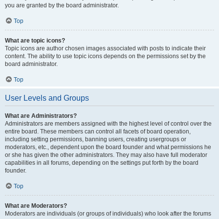
you are granted by the board administrator.
Top
What are topic icons?
Topic icons are author chosen images associated with posts to indicate their
content. The ability to use topic icons depends on the permissions set by the
board administrator.
Top
User Levels and Groups
What are Administrators?
Administrators are members assigned with the highest level of control over the
entire board. These members can control all facets of board operation,
including setting permissions, banning users, creating usergroups or
moderators, etc., dependent upon the board founder and what permissions he
or she has given the other administrators. They may also have full moderator
capabilities in all forums, depending on the settings put forth by the board
founder.
Top
What are Moderators?
Moderators are individuals (or groups of individuals) who look after the forums