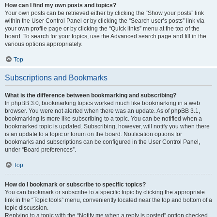
How can I find my own posts and topics?
Your own posts can be retrieved either by clicking the “Show your posts” link
within the User Control Panel or by clicking the “Search user’s posts” link via
your own profile page or by clicking the “Quick links” menu at the top of the
board. To search for your topics, use the Advanced search page and fill in the
various options appropriately.
Top
Subscriptions and Bookmarks
What is the difference between bookmarking and subscribing?
In phpBB 3.0, bookmarking topics worked much like bookmarking in a web
browser. You were not alerted when there was an update. As of phpBB 3.1,
bookmarking is more like subscribing to a topic. You can be notified when a
bookmarked topic is updated. Subscribing, however, will notify you when there
is an update to a topic or forum on the board. Notification options for
bookmarks and subscriptions can be configured in the User Control Panel,
under “Board preferences”.
Top
How do I bookmark or subscribe to specific topics?
You can bookmark or subscribe to a specific topic by clicking the appropriate
link in the “Topic tools” menu, conveniently located near the top and bottom of a
topic discussion.
Replying to a topic with the “Notify me when a reply is posted” option checked