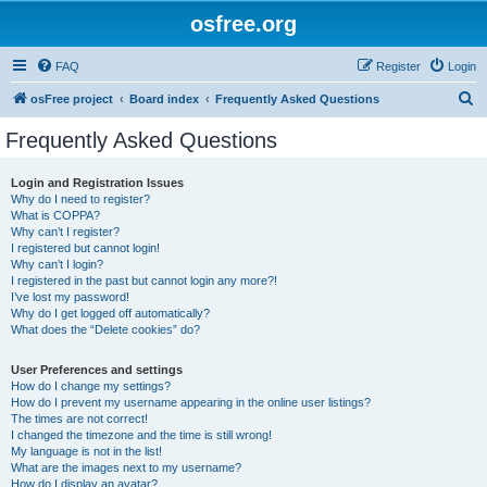
osfree.org
FAQ
Register
Login
S
osFree project
Board index
Frequently Asked Questions
e
Frequently Asked Questions
a
r
Login and Registration Issues
Why do I need to register?
c
What is COPPA?
h
Why can’t I register?
I registered but cannot login!
Why can’t I login?
I registered in the past but cannot login any more?!
I’ve lost my password!
Why do I get logged off automatically?
What does the “Delete cookies” do?
User Preferences and settings
How do I change my settings?
How do I prevent my username appearing in the online user listings?
The times are not correct!
I changed the timezone and the time is still wrong!
My language is not in the list!
What are the images next to my username?
How do I display an avatar?