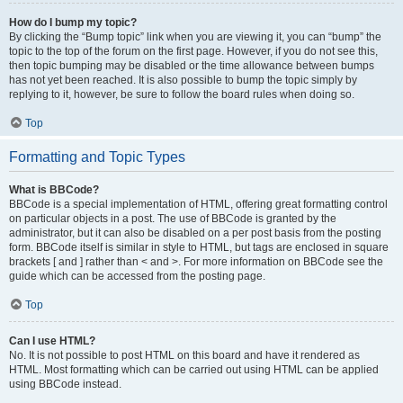
How do I bump my topic?
By clicking the “Bump topic” link when you are viewing it, you can “bump” the
topic to the top of the forum on the first page. However, if you do not see this,
then topic bumping may be disabled or the time allowance between bumps
has not yet been reached. It is also possible to bump the topic simply by
replying to it, however, be sure to follow the board rules when doing so.
Top
Formatting and Topic Types
What is BBCode?
BBCode is a special implementation of HTML, offering great formatting control
on particular objects in a post. The use of BBCode is granted by the
administrator, but it can also be disabled on a per post basis from the posting
form. BBCode itself is similar in style to HTML, but tags are enclosed in square
brackets [ and ] rather than < and >. For more information on BBCode see the
guide which can be accessed from the posting page.
Top
Can I use HTML?
No. It is not possible to post HTML on this board and have it rendered as
HTML. Most formatting which can be carried out using HTML can be applied
using BBCode instead.