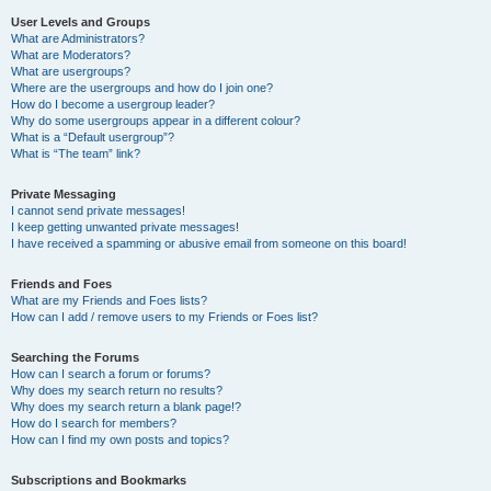
User Levels and Groups
What are Administrators?
What are Moderators?
What are usergroups?
Where are the usergroups and how do I join one?
How do I become a usergroup leader?
Why do some usergroups appear in a different colour?
What is a “Default usergroup”?
What is “The team” link?
Private Messaging
I cannot send private messages!
I keep getting unwanted private messages!
I have received a spamming or abusive email from someone on this board!
Friends and Foes
What are my Friends and Foes lists?
How can I add / remove users to my Friends or Foes list?
Searching the Forums
How can I search a forum or forums?
Why does my search return no results?
Why does my search return a blank page!?
How do I search for members?
How can I find my own posts and topics?
Subscriptions and Bookmarks