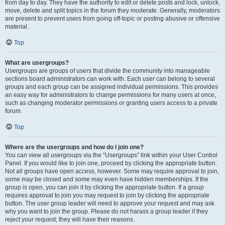
from day to day. They have the authority to edit or delete posts and lock, unlock,
move, delete and split topics in the forum they moderate. Generally, moderators
are present to prevent users from going off-topic or posting abusive or offensive
material.
Top
What are usergroups?
Usergroups are groups of users that divide the community into manageable
sections board administrators can work with. Each user can belong to several
groups and each group can be assigned individual permissions. This provides
an easy way for administrators to change permissions for many users at once,
such as changing moderator permissions or granting users access to a private
forum.
Top
Where are the usergroups and how do I join one?
You can view all usergroups via the “Usergroups” link within your User Control
Panel. If you would like to join one, proceed by clicking the appropriate button.
Not all groups have open access, however. Some may require approval to join,
some may be closed and some may even have hidden memberships. If the
group is open, you can join it by clicking the appropriate button. If a group
requires approval to join you may request to join by clicking the appropriate
button. The user group leader will need to approve your request and may ask
why you want to join the group. Please do not harass a group leader if they
reject your request; they will have their reasons.