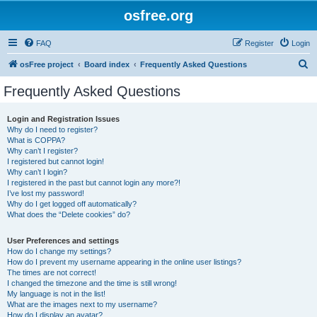
osfree.org
FAQ
Register
Login
S
osFree project
Board index
Frequently Asked Questions
e
Frequently Asked Questions
a
r
Login and Registration Issues
Why do I need to register?
c
What is COPPA?
h
Why can’t I register?
I registered but cannot login!
Why can’t I login?
I registered in the past but cannot login any more?!
I’ve lost my password!
Why do I get logged off automatically?
What does the “Delete cookies” do?
User Preferences and settings
How do I change my settings?
How do I prevent my username appearing in the online user listings?
The times are not correct!
I changed the timezone and the time is still wrong!
My language is not in the list!
What are the images next to my username?
How do I display an avatar?