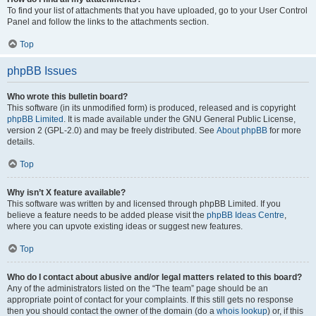
To find your list of attachments that you have uploaded, go to your User Control
Panel and follow the links to the attachments section.
Top
phpBB Issues
Who wrote this bulletin board?
This software (in its unmodified form) is produced, released and is copyright
phpBB Limited
. It is made available under the GNU General Public License,
version 2 (GPL-2.0) and may be freely distributed. See
About phpBB
for more
details.
Top
Why isn’t X feature available?
This software was written by and licensed through phpBB Limited. If you
believe a feature needs to be added please visit the
phpBB Ideas Centre
,
where you can upvote existing ideas or suggest new features.
Top
Who do I contact about abusive and/or legal matters related to this board?
Any of the administrators listed on the “The team” page should be an
appropriate point of contact for your complaints. If this still gets no response
then you should contact the owner of the domain (do a
whois lookup
) or, if this