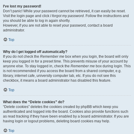
I’ve lost my password!
Don’t panic! While your password cannot be retrieved, it can easily be reset.
Visit the login page and click
I forgot my password
. Follow the instructions and
you should be able to log in again shortly.
However, if you are not able to reset your password, contact a board
administrator.
Top
Why do I get logged off automatically?
If you do not check the
Remember me
box when you login, the board will only
keep you logged in for a preset time. This prevents misuse of your account by
anyone else. To stay logged in, check the
Remember me
box during login. This
is not recommended if you access the board from a shared computer, e.g.
library, internet cafe, university computer lab, etc. If you do not see this
checkbox, it means a board administrator has disabled this feature.
Top
What does the “Delete cookies” do?
“Delete cookies” deletes the cookies created by phpBB which keep you
authenticated and logged into the board. Cookies also provide functions such
as read tracking if they have been enabled by a board administrator. If you are
having login or logout problems, deleting board cookies may help.
Top