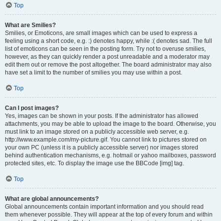
Top
What are Smilies?
Smilies, or Emoticons, are small images which can be used to express a
feeling using a short code, e.g. :) denotes happy, while :( denotes sad. The full
list of emoticons can be seen in the posting form. Try not to overuse smilies,
however, as they can quickly render a post unreadable and a moderator may
edit them out or remove the post altogether. The board administrator may also
have set a limit to the number of smilies you may use within a post.
Top
Can I post images?
Yes, images can be shown in your posts. If the administrator has allowed
attachments, you may be able to upload the image to the board. Otherwise, you
must link to an image stored on a publicly accessible web server, e.g.
http://www.example.com/my-picture.gif. You cannot link to pictures stored on
your own PC (unless it is a publicly accessible server) nor images stored
behind authentication mechanisms, e.g. hotmail or yahoo mailboxes, password
protected sites, etc. To display the image use the BBCode [img] tag.
Top
What are global announcements?
Global announcements contain important information and you should read
them whenever possible. They will appear at the top of every forum and within