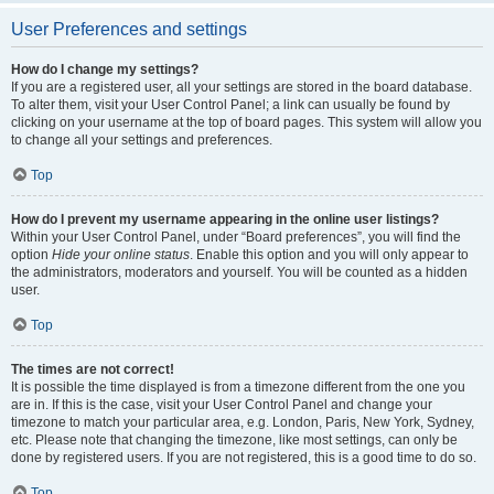
User Preferences and settings
How do I change my settings?
If you are a registered user, all your settings are stored in the board database.
To alter them, visit your User Control Panel; a link can usually be found by
clicking on your username at the top of board pages. This system will allow you
to change all your settings and preferences.
Top
How do I prevent my username appearing in the online user listings?
Within your User Control Panel, under “Board preferences”, you will find the
option
Hide your online status
. Enable this option and you will only appear to
the administrators, moderators and yourself. You will be counted as a hidden
user.
Top
The times are not correct!
It is possible the time displayed is from a timezone different from the one you
are in. If this is the case, visit your User Control Panel and change your
timezone to match your particular area, e.g. London, Paris, New York, Sydney,
etc. Please note that changing the timezone, like most settings, can only be
done by registered users. If you are not registered, this is a good time to do so.
Top