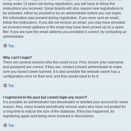
being under 13 years old during registration, you will have to follow the
instructions you received. Some boards will also require new registrations to
be activated, either by yourself or by an administrator before you can logon;
this information was present during registration. If you were sent an email,
follow the instructions. If you did not receive an email, you may have provided
an incorrect email address or the email may have been picked up by a spam
filer. If you are sure the email address you provided is correct, try contacting an
administrator.
Top
Why can’t I login?
There are several reasons why this could occur. First, ensure your username
and password are correct. If they are, contact a board administrator to make
sure you haven’t been banned. It is also possible the website owner has a
configuration error on their end, and they would need to fix it.
Top
I registered in the past but cannot login any more?!
It is possible an administrator has deactivated or deleted your account for some
reason. Also, many boards periodically remove users who have not posted for
a long time to reduce the size of the database. If this has happened, try
registering again and being more involved in discussions.
Top