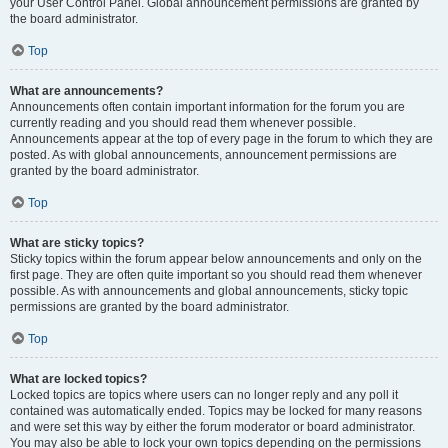
your User Control Panel. Global announcement permissions are granted by
the board administrator.
Top
What are announcements?
Announcements often contain important information for the forum you are
currently reading and you should read them whenever possible.
Announcements appear at the top of every page in the forum to which they are
posted. As with global announcements, announcement permissions are
granted by the board administrator.
Top
What are sticky topics?
Sticky topics within the forum appear below announcements and only on the
first page. They are often quite important so you should read them whenever
possible. As with announcements and global announcements, sticky topic
permissions are granted by the board administrator.
Top
What are locked topics?
Locked topics are topics where users can no longer reply and any poll it
contained was automatically ended. Topics may be locked for many reasons
and were set this way by either the forum moderator or board administrator.
You may also be able to lock your own topics depending on the permissions