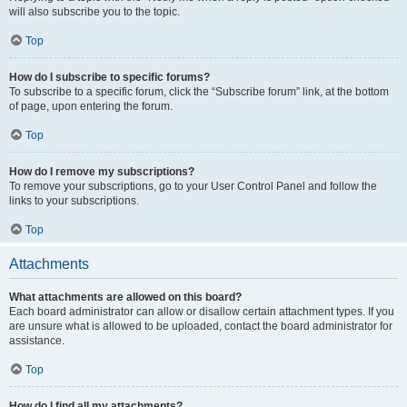
will also subscribe you to the topic.
Top
How do I subscribe to specific forums?
To subscribe to a specific forum, click the “Subscribe forum” link, at the bottom
of page, upon entering the forum.
Top
How do I remove my subscriptions?
To remove your subscriptions, go to your User Control Panel and follow the
links to your subscriptions.
Top
Attachments
What attachments are allowed on this board?
Each board administrator can allow or disallow certain attachment types. If you
are unsure what is allowed to be uploaded, contact the board administrator for
assistance.
Top
How do I find all my attachments?