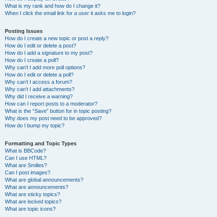
What is my rank and how do I change it?
When I click the email link for a user it asks me to login?
Posting Issues
How do I create a new topic or post a reply?
How do I edit or delete a post?
How do I add a signature to my post?
How do I create a poll?
Why can’t I add more poll options?
How do I edit or delete a poll?
Why can’t I access a forum?
Why can’t I add attachments?
Why did I receive a warning?
How can I report posts to a moderator?
What is the “Save” button for in topic posting?
Why does my post need to be approved?
How do I bump my topic?
Formatting and Topic Types
What is BBCode?
Can I use HTML?
What are Smilies?
Can I post images?
What are global announcements?
What are announcements?
What are sticky topics?
What are locked topics?
What are topic icons?