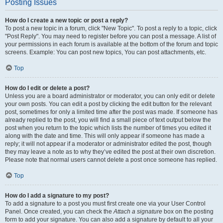
Posting Issues
How do I create a new topic or post a reply?
To post a new topic in a forum, click "New Topic". To post a reply to a topic, click
"Post Reply". You may need to register before you can post a message. A list of
your permissions in each forum is available at the bottom of the forum and topic
screens. Example: You can post new topics, You can post attachments, etc.
Top
How do I edit or delete a post?
Unless you are a board administrator or moderator, you can only edit or delete
your own posts. You can edit a post by clicking the edit button for the relevant
post, sometimes for only a limited time after the post was made. If someone has
already replied to the post, you will find a small piece of text output below the
post when you return to the topic which lists the number of times you edited it
along with the date and time. This will only appear if someone has made a
reply; it will not appear if a moderator or administrator edited the post, though
they may leave a note as to why they’ve edited the post at their own discretion.
Please note that normal users cannot delete a post once someone has replied.
Top
How do I add a signature to my post?
To add a signature to a post you must first create one via your User Control
Panel. Once created, you can check the
Attach a signature
box on the posting
form to add your signature. You can also add a signature by default to all your