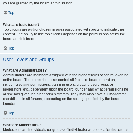
you are granted by the board administrator.
Top
What are topic icons?
Topic icons are author chosen images associated with posts to indicate their
content. The ability to use topic icons depends on the permissions set by the
board administrator.
Top
User Levels and Groups
What are Administrators?
Administrators are members assigned with the highest level of control over the
entire board. These members can control all facets of board operation,
including setting permissions, banning users, creating usergroups or
moderators, etc., dependent upon the board founder and what permissions he
or she has given the other administrators. They may also have full moderator
capabilities in all forums, depending on the settings put forth by the board
founder.
Top
What are Moderators?
Moderators are individuals (or groups of individuals) who look after the forums