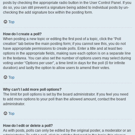
posts by checking the appropriate radio button in the User Control Panel. If you
do so, you can still prevent a signature being added to individual posts by un-
checking the add signature box within the posting form.
Top
How do I create a poll?
When posting a new topic or editing the first post of a topic, click the “Poll
creation” tab below the main posting form; if you cannot see this, you do not
have appropriate permissions to create polls. Enter a title and at least two
options in the appropriate fields, making sure each option is on a separate line
in the textarea. You can also set the number of options users may select during
voting under “Options per user”, a time limit in days for the poll (0 for infinite
duration) and lastly the option to allow users to amend their votes.
Top
Why can’t I add more poll options?
The limit for poll options is set by the board administrator. If you feel you need
to add more options to your poll than the allowed amount, contact the board
administrator.
Top
How do I edit or delete a poll?
As with posts, polls can only be edited by the original poster, a moderator or an