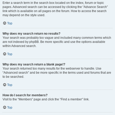
Enter a search term in the search box located on the index, forum or topic
pages. Advanced search can be accessed by clicking the “Advance Search”
link which is available on all pages on the forum. How to access the search
may depend on the style used.
Top
Why does my search return no results?
Your search was probably too vague and included many common terms which
are not indexed by phpBB. Be more specific and use the options available
within Advanced search.
Top
Why does my search return a blank page!?
Your search returned too many results for the webserver to handle. Use
“Advanced search” and be more specific in the terms used and forums that are
to be searched.
Top
How do I search for members?
Visit to the “Members” page and click the “Find a member” link.
Top