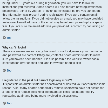
being under 13 years old during registration, you will have to follow the
instructions you received. Some boards will also require new registrations to
be activated, either by yourself or by an administrator before you can logon;
this information was present during registration. If you were sent an email,
follow the instructions. If you did not receive an email, you may have provided
an incorrect email address or the email may have been picked up by a spam
filer. If you are sure the email address you provided is correct, try contacting an
administrator.
Top
Why can’t I login?
There are several reasons why this could occur. First, ensure your username
and password are correct. If they are, contact a board administrator to make
sure you haven’t been banned. It is also possible the website owner has a
configuration error on their end, and they would need to fix it.
Top
I registered in the past but cannot login any more?!
It is possible an administrator has deactivated or deleted your account for some
reason. Also, many boards periodically remove users who have not posted for
a long time to reduce the size of the database. If this has happened, try
registering again and being more involved in discussions.
Top