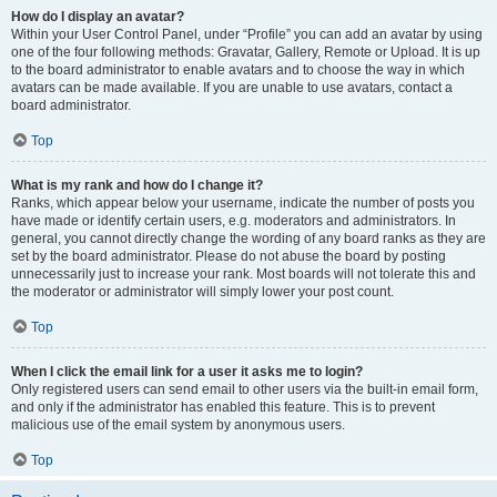
How do I display an avatar?
Within your User Control Panel, under “Profile” you can add an avatar by using
one of the four following methods: Gravatar, Gallery, Remote or Upload. It is up
to the board administrator to enable avatars and to choose the way in which
avatars can be made available. If you are unable to use avatars, contact a
board administrator.
Top
What is my rank and how do I change it?
Ranks, which appear below your username, indicate the number of posts you
have made or identify certain users, e.g. moderators and administrators. In
general, you cannot directly change the wording of any board ranks as they are
set by the board administrator. Please do not abuse the board by posting
unnecessarily just to increase your rank. Most boards will not tolerate this and
the moderator or administrator will simply lower your post count.
Top
When I click the email link for a user it asks me to login?
Only registered users can send email to other users via the built-in email form,
and only if the administrator has enabled this feature. This is to prevent
malicious use of the email system by anonymous users.
Top