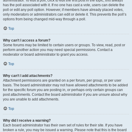
administrator. To edit a poll, click to edit the first post in the topic; this always
has the poll associated with it. If no one has cast a vote, users can delete the
poll or edit any poll option. However, if members have already placed votes,
only moderators or administrators can edit or delete it. This prevents the poll’s
options from being changed mid-way through a poll.
Top
Why can’t I access a forum?
Some forums may be limited to certain users or groups. To view, read, post or
perform another action you may need special permissions. Contact a
moderator or board administrator to grant you access.
Top
Why can’t I add attachments?
Attachment permissions are granted on a per forum, per group, or per user
basis. The board administrator may not have allowed attachments to be added
for the specific forum you are posting in, or perhaps only certain groups can
post attachments. Contact the board administrator if you are unsure about why
you are unable to add attachments.
Top
Why did I receive a warning?
Each board administrator has their own set of rules for their site. If you have
broken a rule, you may be issued a warning. Please note that this is the board