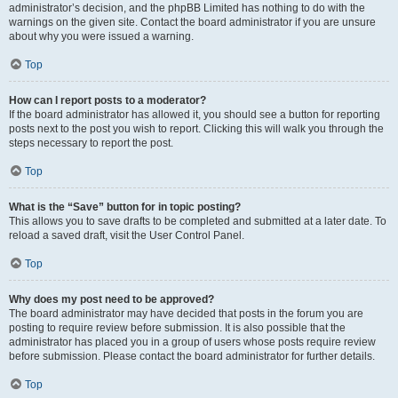
administrator’s decision, and the phpBB Limited has nothing to do with the
warnings on the given site. Contact the board administrator if you are unsure
about why you were issued a warning.
Top
How can I report posts to a moderator?
If the board administrator has allowed it, you should see a button for reporting
posts next to the post you wish to report. Clicking this will walk you through the
steps necessary to report the post.
Top
What is the “Save” button for in topic posting?
This allows you to save drafts to be completed and submitted at a later date. To
reload a saved draft, visit the User Control Panel.
Top
Why does my post need to be approved?
The board administrator may have decided that posts in the forum you are
posting to require review before submission. It is also possible that the
administrator has placed you in a group of users whose posts require review
before submission. Please contact the board administrator for further details.
Top