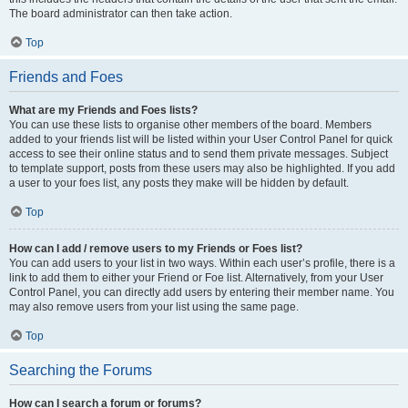
The board administrator can then take action.
Top
Friends and Foes
What are my Friends and Foes lists?
You can use these lists to organise other members of the board. Members
added to your friends list will be listed within your User Control Panel for quick
access to see their online status and to send them private messages. Subject
to template support, posts from these users may also be highlighted. If you add
a user to your foes list, any posts they make will be hidden by default.
Top
How can I add / remove users to my Friends or Foes list?
You can add users to your list in two ways. Within each user’s profile, there is a
link to add them to either your Friend or Foe list. Alternatively, from your User
Control Panel, you can directly add users by entering their member name. You
may also remove users from your list using the same page.
Top
Searching the Forums
How can I search a forum or forums?