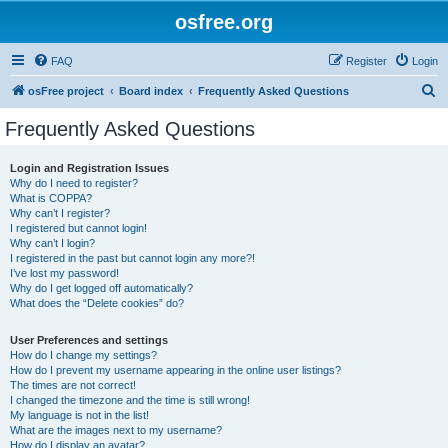
osfree.org
FAQ
Register
Login
S
osFree project
Board index
Frequently Asked Questions
e
Frequently Asked Questions
a
r
Login and Registration Issues
Why do I need to register?
c
What is COPPA?
h
Why can’t I register?
I registered but cannot login!
Why can’t I login?
I registered in the past but cannot login any more?!
I’ve lost my password!
Why do I get logged off automatically?
What does the “Delete cookies” do?
User Preferences and settings
How do I change my settings?
How do I prevent my username appearing in the online user listings?
The times are not correct!
I changed the timezone and the time is still wrong!
My language is not in the list!
What are the images next to my username?
How do I display an avatar?