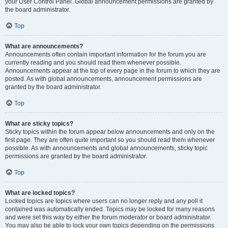
your User Control Panel. Global announcement permissions are granted by
the board administrator.
Top
What are announcements?
Announcements often contain important information for the forum you are
currently reading and you should read them whenever possible.
Announcements appear at the top of every page in the forum to which they are
posted. As with global announcements, announcement permissions are
granted by the board administrator.
Top
What are sticky topics?
Sticky topics within the forum appear below announcements and only on the
first page. They are often quite important so you should read them whenever
possible. As with announcements and global announcements, sticky topic
permissions are granted by the board administrator.
Top
What are locked topics?
Locked topics are topics where users can no longer reply and any poll it
contained was automatically ended. Topics may be locked for many reasons
and were set this way by either the forum moderator or board administrator.
You may also be able to lock your own topics depending on the permissions