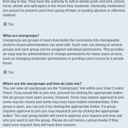
from day to day. They have the authority to edit or delete posts and lock, unlock,
move, delete and split topics in the forum they moderate. Generally, moderators
are present to prevent users from going off-topic or posting abusive or offensive
material.
Top
What are usergroups?
Usergroups are groups of users that divide the community into manageable
sections board administrators can work with. Each user can belong to several
groups and each group can be assigned individual permissions. This provides
an easy way for administrators to change permissions for many users at once,
such as changing moderator permissions or granting users access to a private
forum.
Top
Where are the usergroups and how do I join one?
You can view all usergroups via the “Usergroups” link within your User Control
Panel. If you would like to join one, proceed by clicking the appropriate button.
Not all groups have open access, however. Some may require approval to join,
some may be closed and some may even have hidden memberships. If the
group is open, you can join it by clicking the appropriate button. If a group
requires approval to join you may request to join by clicking the appropriate
button. The user group leader will need to approve your request and may ask
why you want to join the group. Please do not harass a group leader if they
reject your request; they will have their reasons.