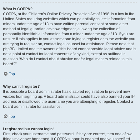
What is COPPA?
COPPA, or the Children’s Online Privacy Protection Act of 1998, is a law in the
United States requiring websites which can potentially collect information from
minors under the age of 13 to have written parental consent or some other
method of legal guardian acknowledgment, allowing the collection of
personally identifiable information from a minor under the age of 13. If you are
unsure if this applies to you as someone trying to register or to the website you
are trying to register on, contact legal counsel for assistance. Please note that
phpBB Limited and the owners of this board cannot provide legal advice and is
not a point of contact for legal concerns of any kind, except as outlined in
question “Who do I contact about abusive and/or legal matters related to this
board?”.
Top
Why can’t I register?
It is possible a board administrator has disabled registration to prevent new
visitors from signing up. A board administrator could have also banned your IP
address or disallowed the username you are attempting to register. Contact a
board administrator for assistance.
Top
I registered but cannot login!
First, check your username and password. If they are correct, then one of two
things may have happened. If COPPA support is enabled and you specified