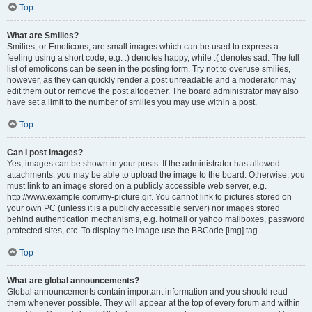
Top
What are Smilies?
Smilies, or Emoticons, are small images which can be used to express a
feeling using a short code, e.g. :) denotes happy, while :( denotes sad. The full
list of emoticons can be seen in the posting form. Try not to overuse smilies,
however, as they can quickly render a post unreadable and a moderator may
edit them out or remove the post altogether. The board administrator may also
have set a limit to the number of smilies you may use within a post.
Top
Can I post images?
Yes, images can be shown in your posts. If the administrator has allowed
attachments, you may be able to upload the image to the board. Otherwise, you
must link to an image stored on a publicly accessible web server, e.g.
http://www.example.com/my-picture.gif. You cannot link to pictures stored on
your own PC (unless it is a publicly accessible server) nor images stored
behind authentication mechanisms, e.g. hotmail or yahoo mailboxes, password
protected sites, etc. To display the image use the BBCode [img] tag.
Top
What are global announcements?
Global announcements contain important information and you should read
them whenever possible. They will appear at the top of every forum and within