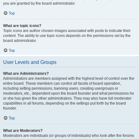
you are granted by the board administrator.
Top
What are topic icons?
Topic icons are author chosen images associated with posts to indicate their
content. The ability to use topic icons depends on the permissions set by the
board administrator.
Top
User Levels and Groups
What are Administrators?
Administrators are members assigned with the highest level of control over the
entire board. These members can control all facets of board operation,
including setting permissions, banning users, creating usergroups or
moderators, etc., dependent upon the board founder and what permissions he
or she has given the other administrators. They may also have full moderator
capabilities in all forums, depending on the settings put forth by the board
founder.
Top
What are Moderators?
Moderators are individuals (or groups of individuals) who look after the forums