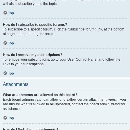
will also subscribe you to the topic.
Top
How do I subscribe to specific forums?
To subscribe to a specific forum, click the “Subscribe forum” link, at the bottom
of page, upon entering the forum.
Top
How do I remove my subscriptions?
To remove your subscriptions, go to your User Control Panel and follow the
links to your subscriptions.
Top
Attachments
What attachments are allowed on this board?
Each board administrator can allow or disallow certain attachment types. If you
are unsure what is allowed to be uploaded, contact the board administrator for
assistance.
Top
How do I find all my attachments?