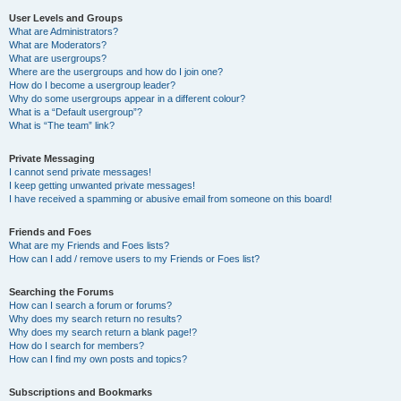
User Levels and Groups
What are Administrators?
What are Moderators?
What are usergroups?
Where are the usergroups and how do I join one?
How do I become a usergroup leader?
Why do some usergroups appear in a different colour?
What is a “Default usergroup”?
What is “The team” link?
Private Messaging
I cannot send private messages!
I keep getting unwanted private messages!
I have received a spamming or abusive email from someone on this board!
Friends and Foes
What are my Friends and Foes lists?
How can I add / remove users to my Friends or Foes list?
Searching the Forums
How can I search a forum or forums?
Why does my search return no results?
Why does my search return a blank page!?
How do I search for members?
How can I find my own posts and topics?
Subscriptions and Bookmarks