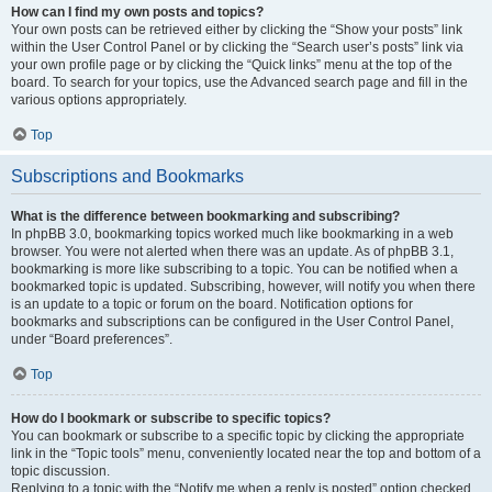
How can I find my own posts and topics?
Your own posts can be retrieved either by clicking the “Show your posts” link
within the User Control Panel or by clicking the “Search user’s posts” link via
your own profile page or by clicking the “Quick links” menu at the top of the
board. To search for your topics, use the Advanced search page and fill in the
various options appropriately.
Top
Subscriptions and Bookmarks
What is the difference between bookmarking and subscribing?
In phpBB 3.0, bookmarking topics worked much like bookmarking in a web
browser. You were not alerted when there was an update. As of phpBB 3.1,
bookmarking is more like subscribing to a topic. You can be notified when a
bookmarked topic is updated. Subscribing, however, will notify you when there
is an update to a topic or forum on the board. Notification options for
bookmarks and subscriptions can be configured in the User Control Panel,
under “Board preferences”.
Top
How do I bookmark or subscribe to specific topics?
You can bookmark or subscribe to a specific topic by clicking the appropriate
link in the “Topic tools” menu, conveniently located near the top and bottom of a
topic discussion.
Replying to a topic with the “Notify me when a reply is posted” option checked