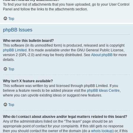
To find your list of attachments that you have uploaded, go to your User Control
Panel and follow the links to the attachments section.
Top
phpBB Issues
Who wrote this bulletin board?
This software (in its unmodified form) is produced, released and is copyright
phpBB Limited
. It is made available under the GNU General Public License,
version 2 (GPL-2.0) and may be freely distributed. See
About phpBB
for more
details.
Top
Why isn’t X feature available?
This software was written by and licensed through phpBB Limited. If you
believe a feature needs to be added please visit the
phpBB Ideas Centre
,
where you can upvote existing ideas or suggest new features.
Top
Who do I contact about abusive and/or legal matters related to this board?
Any of the administrators listed on the “The team” page should be an
appropriate point of contact for your complaints. If this still gets no response
then you should contact the owner of the domain (do a
whois lookup
) or, if this