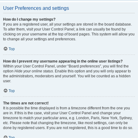
User Preferences and settings
How do I change my settings?
If you are a registered user, all your settings are stored in the board database.
To alter them, visit your User Control Panel; a link can usually be found by
clicking on your username at the top of board pages. This system will allow you
to change all your settings and preferences.
Top
How do I prevent my username appearing in the online user listings?
Within your User Control Panel, under “Board preferences”, you will find the
option
Hide your online status
. Enable this option and you will only appear to
the administrators, moderators and yourself. You will be counted as a hidden
user.
Top
The times are not correct!
It is possible the time displayed is from a timezone different from the one you
are in. If this is the case, visit your User Control Panel and change your
timezone to match your particular area, e.g. London, Paris, New York, Sydney,
etc. Please note that changing the timezone, like most settings, can only be
done by registered users. If you are not registered, this is a good time to do so.
Top