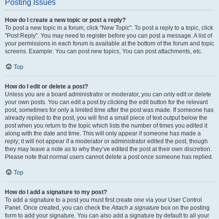
Posting Issues
How do I create a new topic or post a reply?
To post a new topic in a forum, click "New Topic". To post a reply to a topic, click
"Post Reply". You may need to register before you can post a message. A list of
your permissions in each forum is available at the bottom of the forum and topic
screens. Example: You can post new topics, You can post attachments, etc.
Top
How do I edit or delete a post?
Unless you are a board administrator or moderator, you can only edit or delete
your own posts. You can edit a post by clicking the edit button for the relevant
post, sometimes for only a limited time after the post was made. If someone has
already replied to the post, you will find a small piece of text output below the
post when you return to the topic which lists the number of times you edited it
along with the date and time. This will only appear if someone has made a
reply; it will not appear if a moderator or administrator edited the post, though
they may leave a note as to why they’ve edited the post at their own discretion.
Please note that normal users cannot delete a post once someone has replied.
Top
How do I add a signature to my post?
To add a signature to a post you must first create one via your User Control
Panel. Once created, you can check the
Attach a signature
box on the posting
form to add your signature. You can also add a signature by default to all your