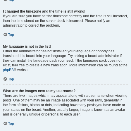
I changed the timezone and the time is still wrong!
If you are sure you have set the timezone correctly and the time is still incorrect,
then the time stored on the server clock is incorrect. Please notify an
administrator to correct the problem.
Top
My language is not in the list!
Either the administrator has not installed your language or nobody has
translated this board into your language. Try asking a board administrator if
they can install the language pack you need. If the language pack does not
exist, feel free to create a new translation. More information can be found at the
phpBB
® website.
Top
What are the images next to my username?
There are two images which may appear along with a username when viewing
posts. One of them may be an image associated with your rank, generally in
the form of stars, blocks or dots, indicating how many posts you have made or
your status on the board. Another, usually larger, image is known as an avatar
and is generally unique or personal to each user.
Top