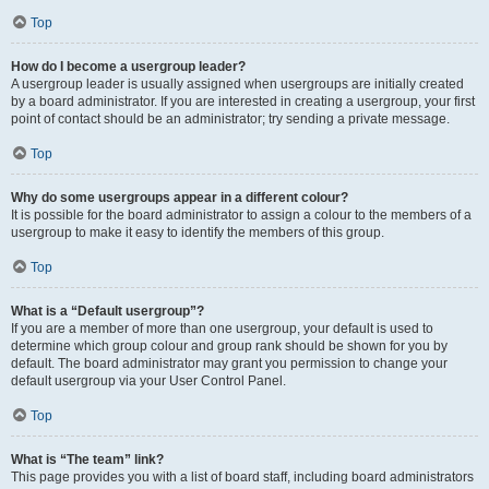
Top
How do I become a usergroup leader?
A usergroup leader is usually assigned when usergroups are initially created
by a board administrator. If you are interested in creating a usergroup, your first
point of contact should be an administrator; try sending a private message.
Top
Why do some usergroups appear in a different colour?
It is possible for the board administrator to assign a colour to the members of a
usergroup to make it easy to identify the members of this group.
Top
What is a “Default usergroup”?
If you are a member of more than one usergroup, your default is used to
determine which group colour and group rank should be shown for you by
default. The board administrator may grant you permission to change your
default usergroup via your User Control Panel.
Top
What is “The team” link?
This page provides you with a list of board staff, including board administrators