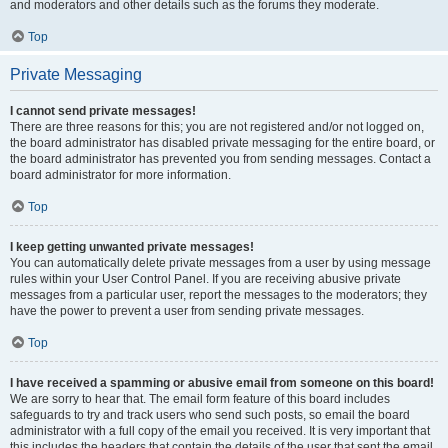
and moderators and other details such as the forums they moderate.
Top
Private Messaging
I cannot send private messages!
There are three reasons for this; you are not registered and/or not logged on,
the board administrator has disabled private messaging for the entire board, or
the board administrator has prevented you from sending messages. Contact a
board administrator for more information.
Top
I keep getting unwanted private messages!
You can automatically delete private messages from a user by using message
rules within your User Control Panel. If you are receiving abusive private
messages from a particular user, report the messages to the moderators; they
have the power to prevent a user from sending private messages.
Top
I have received a spamming or abusive email from someone on this board!
We are sorry to hear that. The email form feature of this board includes
safeguards to try and track users who send such posts, so email the board
administrator with a full copy of the email you received. It is very important that
this includes the headers that contain the details of the user that sent the email.