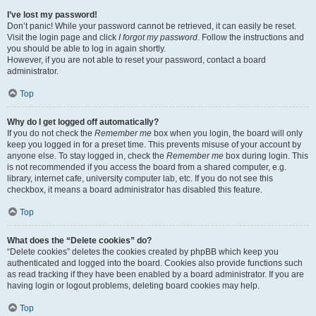
I’ve lost my password!
Don’t panic! While your password cannot be retrieved, it can easily be reset.
Visit the login page and click
I forgot my password
. Follow the instructions and
you should be able to log in again shortly.
However, if you are not able to reset your password, contact a board
administrator.
Top
Why do I get logged off automatically?
If you do not check the
Remember me
box when you login, the board will only
keep you logged in for a preset time. This prevents misuse of your account by
anyone else. To stay logged in, check the
Remember me
box during login. This
is not recommended if you access the board from a shared computer, e.g.
library, internet cafe, university computer lab, etc. If you do not see this
checkbox, it means a board administrator has disabled this feature.
Top
What does the “Delete cookies” do?
“Delete cookies” deletes the cookies created by phpBB which keep you
authenticated and logged into the board. Cookies also provide functions such
as read tracking if they have been enabled by a board administrator. If you are
having login or logout problems, deleting board cookies may help.
Top