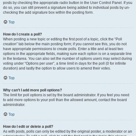
posts by checking the appropriate radio button in the User Control Panel. If you
do so, you can still prevent a signature being added to individual posts by un-
checking the add signature box within the posting form.
Top
How do I create a poll?
When posting a new topic or editing the first post of a topic, click the “Poll
creation” tab below the main posting form; if you cannot see this, you do not
have appropriate permissions to create polls. Enter a title and at least two
options in the appropriate fields, making sure each option is on a separate line
in the textarea. You can also set the number of options users may select during
voting under “Options per user”, a time limit in days for the poll (0 for infinite
duration) and lastly the option to allow users to amend their votes.
Top
Why can’t I add more poll options?
The limit for poll options is set by the board administrator. If you feel you need
to add more options to your poll than the allowed amount, contact the board
administrator.
Top
How do I edit or delete a poll?
As with posts, polls can only be edited by the original poster, a moderator or an