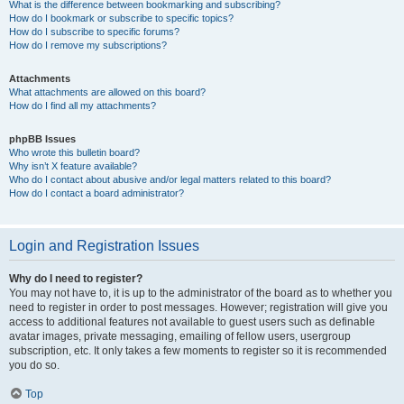
What is the difference between bookmarking and subscribing?
How do I bookmark or subscribe to specific topics?
How do I subscribe to specific forums?
How do I remove my subscriptions?
Attachments
What attachments are allowed on this board?
How do I find all my attachments?
phpBB Issues
Who wrote this bulletin board?
Why isn’t X feature available?
Who do I contact about abusive and/or legal matters related to this board?
How do I contact a board administrator?
Login and Registration Issues
Why do I need to register?
You may not have to, it is up to the administrator of the board as to whether you
need to register in order to post messages. However; registration will give you
access to additional features not available to guest users such as definable
avatar images, private messaging, emailing of fellow users, usergroup
subscription, etc. It only takes a few moments to register so it is recommended
you do so.
Top