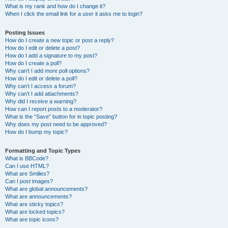
What is my rank and how do I change it?
When I click the email link for a user it asks me to login?
Posting Issues
How do I create a new topic or post a reply?
How do I edit or delete a post?
How do I add a signature to my post?
How do I create a poll?
Why can’t I add more poll options?
How do I edit or delete a poll?
Why can’t I access a forum?
Why can’t I add attachments?
Why did I receive a warning?
How can I report posts to a moderator?
What is the “Save” button for in topic posting?
Why does my post need to be approved?
How do I bump my topic?
Formatting and Topic Types
What is BBCode?
Can I use HTML?
What are Smilies?
Can I post images?
What are global announcements?
What are announcements?
What are sticky topics?
What are locked topics?
What are topic icons?