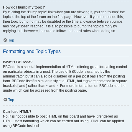
How do I bump my topic?
By clicking the “Bump topic” link when you are viewing it, you can “bump” the
topic to the top of the forum on the first page. However, if you do not see this,
then topic bumping may be disabled or the time allowance between bumps
has not yet been reached. It is also possible to bump the topic simply by
replying to it, however, be sure to follow the board rules when doing so.
Top
Formatting and Topic Types
What is BBCode?
BBCode is a special implementation of HTML, offering great formatting control
on particular objects in a post. The use of BBCode is granted by the
administrator, but it can also be disabled on a per post basis from the posting
form. BBCode itself is similar in style to HTML, but tags are enclosed in square
brackets [ and ] rather than < and >. For more information on BBCode see the
guide which can be accessed from the posting page.
Top
Can I use HTML?
No. It is not possible to post HTML on this board and have it rendered as
HTML. Most formatting which can be carried out using HTML can be applied
using BBCode instead.