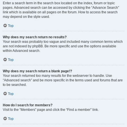
Enter a search term in the search box located on the index, forum or topic
pages. Advanced search can be accessed by clicking the “Advance Search”
link which is available on all pages on the forum. How to access the search
may depend on the style used.
Top
Why does my search return no results?
Your search was probably too vague and included many common terms which
are not indexed by phpBB. Be more specific and use the options available
within Advanced search.
Top
Why does my search return a blank page!?
Your search returned too many results for the webserver to handle. Use
“Advanced search” and be more specific in the terms used and forums that are
to be searched.
Top
How do I search for members?
Visit to the “Members” page and click the “Find a member” link.
Top