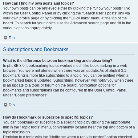
How can I find my own posts and topics?
Your own posts can be retrieved either by clicking the “Show your posts” link
within the User Control Panel or by clicking the “Search user’s posts” link via
your own profile page or by clicking the “Quick links” menu at the top of the
board. To search for your topics, use the Advanced search page and fill in the
various options appropriately.
Top
Subscriptions and Bookmarks
What is the difference between bookmarking and subscribing?
In phpBB 3.0, bookmarking topics worked much like bookmarking in a web
browser. You were not alerted when there was an update. As of phpBB 3.1,
bookmarking is more like subscribing to a topic. You can be notified when a
bookmarked topic is updated. Subscribing, however, will notify you when there
is an update to a topic or forum on the board. Notification options for
bookmarks and subscriptions can be configured in the User Control Panel,
under “Board preferences”.
Top
How do I bookmark or subscribe to specific topics?
You can bookmark or subscribe to a specific topic by clicking the appropriate
link in the “Topic tools” menu, conveniently located near the top and bottom of a
topic discussion.
Replying to a topic with the “Notify me when a reply is posted” option checked