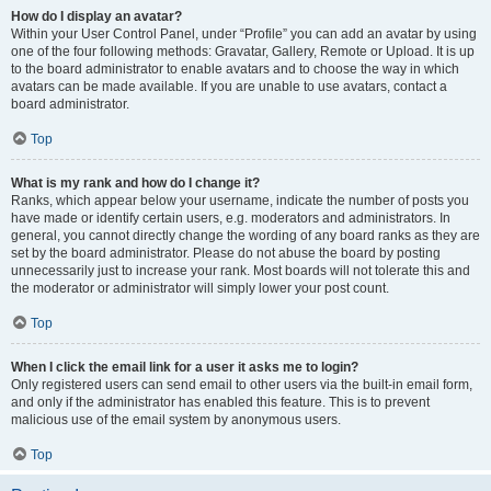
How do I display an avatar?
Within your User Control Panel, under “Profile” you can add an avatar by using
one of the four following methods: Gravatar, Gallery, Remote or Upload. It is up
to the board administrator to enable avatars and to choose the way in which
avatars can be made available. If you are unable to use avatars, contact a
board administrator.
Top
What is my rank and how do I change it?
Ranks, which appear below your username, indicate the number of posts you
have made or identify certain users, e.g. moderators and administrators. In
general, you cannot directly change the wording of any board ranks as they are
set by the board administrator. Please do not abuse the board by posting
unnecessarily just to increase your rank. Most boards will not tolerate this and
the moderator or administrator will simply lower your post count.
Top
When I click the email link for a user it asks me to login?
Only registered users can send email to other users via the built-in email form,
and only if the administrator has enabled this feature. This is to prevent
malicious use of the email system by anonymous users.
Top