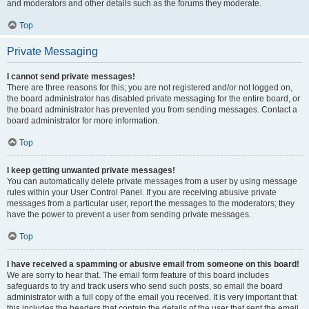
and moderators and other details such as the forums they moderate.
Top
Private Messaging
I cannot send private messages!
There are three reasons for this; you are not registered and/or not logged on,
the board administrator has disabled private messaging for the entire board, or
the board administrator has prevented you from sending messages. Contact a
board administrator for more information.
Top
I keep getting unwanted private messages!
You can automatically delete private messages from a user by using message
rules within your User Control Panel. If you are receiving abusive private
messages from a particular user, report the messages to the moderators; they
have the power to prevent a user from sending private messages.
Top
I have received a spamming or abusive email from someone on this board!
We are sorry to hear that. The email form feature of this board includes
safeguards to try and track users who send such posts, so email the board
administrator with a full copy of the email you received. It is very important that
this includes the headers that contain the details of the user that sent the email.