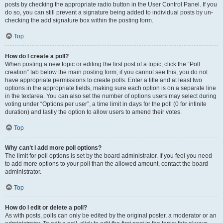
posts by checking the appropriate radio button in the User Control Panel. If you
do so, you can still prevent a signature being added to individual posts by un-
checking the add signature box within the posting form.
Top
How do I create a poll?
When posting a new topic or editing the first post of a topic, click the “Poll
creation” tab below the main posting form; if you cannot see this, you do not
have appropriate permissions to create polls. Enter a title and at least two
options in the appropriate fields, making sure each option is on a separate line
in the textarea. You can also set the number of options users may select during
voting under “Options per user”, a time limit in days for the poll (0 for infinite
duration) and lastly the option to allow users to amend their votes.
Top
Why can’t I add more poll options?
The limit for poll options is set by the board administrator. If you feel you need
to add more options to your poll than the allowed amount, contact the board
administrator.
Top
How do I edit or delete a poll?
As with posts, polls can only be edited by the original poster, a moderator or an