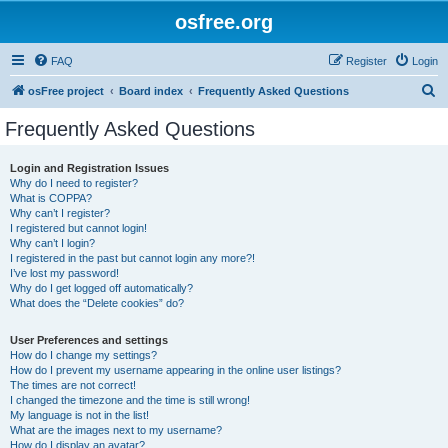
osfree.org
FAQ
Register
Login
S
osFree project
Board index
Frequently Asked Questions
e
Frequently Asked Questions
a
r
Login and Registration Issues
Why do I need to register?
c
What is COPPA?
h
Why can’t I register?
I registered but cannot login!
Why can’t I login?
I registered in the past but cannot login any more?!
I’ve lost my password!
Why do I get logged off automatically?
What does the “Delete cookies” do?
User Preferences and settings
How do I change my settings?
How do I prevent my username appearing in the online user listings?
The times are not correct!
I changed the timezone and the time is still wrong!
My language is not in the list!
What are the images next to my username?
How do I display an avatar?