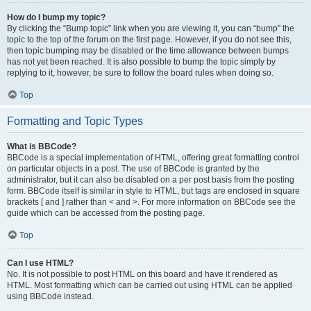
How do I bump my topic?
By clicking the “Bump topic” link when you are viewing it, you can “bump” the
topic to the top of the forum on the first page. However, if you do not see this,
then topic bumping may be disabled or the time allowance between bumps
has not yet been reached. It is also possible to bump the topic simply by
replying to it, however, be sure to follow the board rules when doing so.
Top
Formatting and Topic Types
What is BBCode?
BBCode is a special implementation of HTML, offering great formatting control
on particular objects in a post. The use of BBCode is granted by the
administrator, but it can also be disabled on a per post basis from the posting
form. BBCode itself is similar in style to HTML, but tags are enclosed in square
brackets [ and ] rather than < and >. For more information on BBCode see the
guide which can be accessed from the posting page.
Top
Can I use HTML?
No. It is not possible to post HTML on this board and have it rendered as
HTML. Most formatting which can be carried out using HTML can be applied
using BBCode instead.