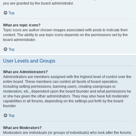
you are granted by the board administrator.
Top
What are topic icons?
Topic icons are author chosen images associated with posts to indicate their
content. The ability to use topic icons depends on the permissions set by the
board administrator.
Top
User Levels and Groups
What are Administrators?
Administrators are members assigned with the highest level of control over the
entire board. These members can control all facets of board operation,
including setting permissions, banning users, creating usergroups or
moderators, etc., dependent upon the board founder and what permissions he
or she has given the other administrators. They may also have full moderator
capabilities in all forums, depending on the settings put forth by the board
founder.
Top
What are Moderators?
Moderators are individuals (or groups of individuals) who look after the forums