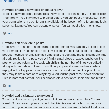
Posting Issues
How do I create a new topic or post a reply?
To post a new topic in a forum, click "New Topic". To post a reply to a topic, click
"Post Reply". You may need to register before you can post a message. A list of
your permissions in each forum is available at the bottom of the forum and topic
screens. Example: You can post new topics, You can post attachments, etc.
Top
How do I edit or delete a post?
Unless you are a board administrator or moderator, you can only edit or delete
your own posts. You can edit a post by clicking the edit button for the relevant
post, sometimes for only a limited time after the post was made. If someone has
already replied to the post, you will find a small piece of text output below the
post when you return to the topic which lists the number of times you edited it
along with the date and time. This will only appear if someone has made a
reply; it will not appear if a moderator or administrator edited the post, though
they may leave a note as to why they’ve edited the post at their own discretion.
Please note that normal users cannot delete a post once someone has replied.
Top
How do I add a signature to my post?
To add a signature to a post you must first create one via your User Control
Panel. Once created, you can check the
Attach a signature
box on the posting
form to add your signature. You can also add a signature by default to all your