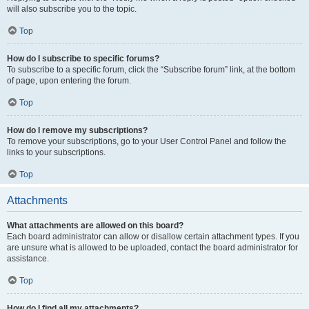
will also subscribe you to the topic.
Top
How do I subscribe to specific forums?
To subscribe to a specific forum, click the “Subscribe forum” link, at the bottom
of page, upon entering the forum.
Top
How do I remove my subscriptions?
To remove your subscriptions, go to your User Control Panel and follow the
links to your subscriptions.
Top
Attachments
What attachments are allowed on this board?
Each board administrator can allow or disallow certain attachment types. If you
are unsure what is allowed to be uploaded, contact the board administrator for
assistance.
Top
How do I find all my attachments?