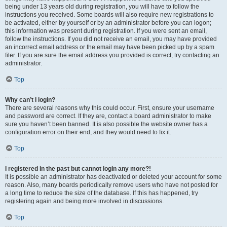
being under 13 years old during registration, you will have to follow the
instructions you received. Some boards will also require new registrations to
be activated, either by yourself or by an administrator before you can logon;
this information was present during registration. If you were sent an email,
follow the instructions. If you did not receive an email, you may have provided
an incorrect email address or the email may have been picked up by a spam
filer. If you are sure the email address you provided is correct, try contacting an
administrator.
Top
Why can’t I login?
There are several reasons why this could occur. First, ensure your username
and password are correct. If they are, contact a board administrator to make
sure you haven’t been banned. It is also possible the website owner has a
configuration error on their end, and they would need to fix it.
Top
I registered in the past but cannot login any more?!
It is possible an administrator has deactivated or deleted your account for some
reason. Also, many boards periodically remove users who have not posted for
a long time to reduce the size of the database. If this has happened, try
registering again and being more involved in discussions.
Top