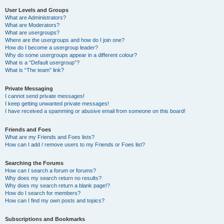
User Levels and Groups
What are Administrators?
What are Moderators?
What are usergroups?
Where are the usergroups and how do I join one?
How do I become a usergroup leader?
Why do some usergroups appear in a different colour?
What is a “Default usergroup”?
What is “The team” link?
Private Messaging
I cannot send private messages!
I keep getting unwanted private messages!
I have received a spamming or abusive email from someone on this board!
Friends and Foes
What are my Friends and Foes lists?
How can I add / remove users to my Friends or Foes list?
Searching the Forums
How can I search a forum or forums?
Why does my search return no results?
Why does my search return a blank page!?
How do I search for members?
How can I find my own posts and topics?
Subscriptions and Bookmarks