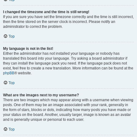
I changed the timezone and the time is still wrong!
If you are sure you have set the timezone correctly and the time is still incorrect,
then the time stored on the server clock is incorrect. Please notify an
administrator to correct the problem.
Top
My language is not in the list!
Either the administrator has not installed your language or nobody has
translated this board into your language. Try asking a board administrator if
they can install the language pack you need. If the language pack does not
exist, feel free to create a new translation. More information can be found at the
phpBB
® website.
Top
What are the images next to my username?
There are two images which may appear along with a username when viewing
posts. One of them may be an image associated with your rank, generally in
the form of stars, blocks or dots, indicating how many posts you have made or
your status on the board. Another, usually larger, image is known as an avatar
and is generally unique or personal to each user.
Top