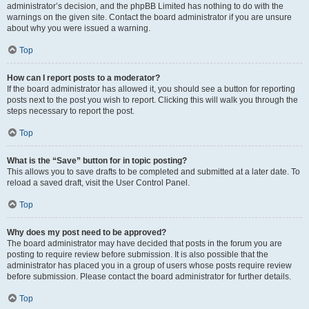
administrator’s decision, and the phpBB Limited has nothing to do with the
warnings on the given site. Contact the board administrator if you are unsure
about why you were issued a warning.
Top
How can I report posts to a moderator?
If the board administrator has allowed it, you should see a button for reporting
posts next to the post you wish to report. Clicking this will walk you through the
steps necessary to report the post.
Top
What is the “Save” button for in topic posting?
This allows you to save drafts to be completed and submitted at a later date. To
reload a saved draft, visit the User Control Panel.
Top
Why does my post need to be approved?
The board administrator may have decided that posts in the forum you are
posting to require review before submission. It is also possible that the
administrator has placed you in a group of users whose posts require review
before submission. Please contact the board administrator for further details.
Top