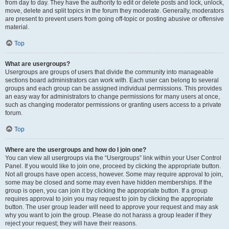
from day to day. They have the authority to edit or delete posts and lock, unlock,
move, delete and split topics in the forum they moderate. Generally, moderators
are present to prevent users from going off-topic or posting abusive or offensive
material.
Top
What are usergroups?
Usergroups are groups of users that divide the community into manageable
sections board administrators can work with. Each user can belong to several
groups and each group can be assigned individual permissions. This provides
an easy way for administrators to change permissions for many users at once,
such as changing moderator permissions or granting users access to a private
forum.
Top
Where are the usergroups and how do I join one?
You can view all usergroups via the “Usergroups” link within your User Control
Panel. If you would like to join one, proceed by clicking the appropriate button.
Not all groups have open access, however. Some may require approval to join,
some may be closed and some may even have hidden memberships. If the
group is open, you can join it by clicking the appropriate button. If a group
requires approval to join you may request to join by clicking the appropriate
button. The user group leader will need to approve your request and may ask
why you want to join the group. Please do not harass a group leader if they
reject your request; they will have their reasons.