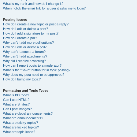
What is my rank and how do I change it?
When I click the email link for a user it asks me to login?
Posting Issues
How do I create a new topic or post a reply?
How do I edit or delete a post?
How do I add a signature to my post?
How do I create a poll?
Why can’t I add more poll options?
How do I edit or delete a poll?
Why can’t I access a forum?
Why can’t I add attachments?
Why did I receive a warning?
How can I report posts to a moderator?
What is the “Save” button for in topic posting?
Why does my post need to be approved?
How do I bump my topic?
Formatting and Topic Types
What is BBCode?
Can I use HTML?
What are Smilies?
Can I post images?
What are global announcements?
What are announcements?
What are sticky topics?
What are locked topics?
What are topic icons?