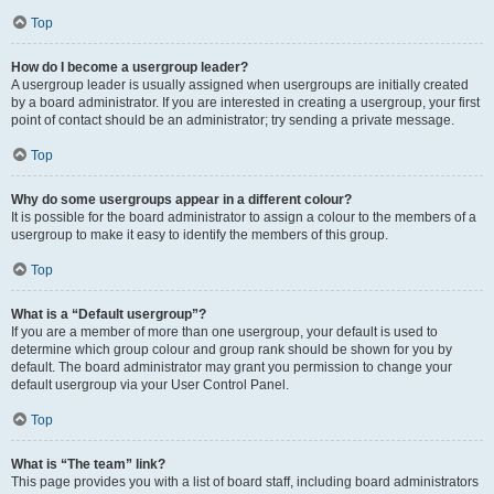
Top
How do I become a usergroup leader?
A usergroup leader is usually assigned when usergroups are initially created
by a board administrator. If you are interested in creating a usergroup, your first
point of contact should be an administrator; try sending a private message.
Top
Why do some usergroups appear in a different colour?
It is possible for the board administrator to assign a colour to the members of a
usergroup to make it easy to identify the members of this group.
Top
What is a “Default usergroup”?
If you are a member of more than one usergroup, your default is used to
determine which group colour and group rank should be shown for you by
default. The board administrator may grant you permission to change your
default usergroup via your User Control Panel.
Top
What is “The team” link?
This page provides you with a list of board staff, including board administrators