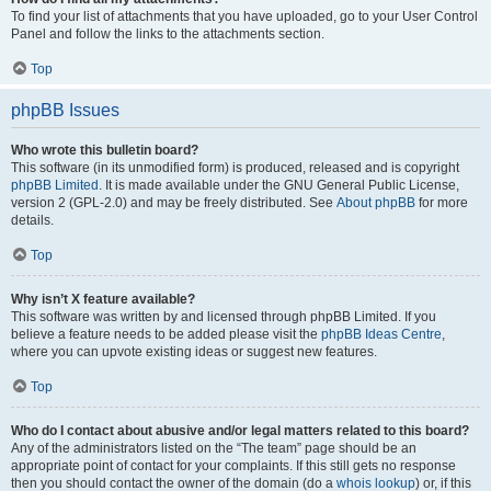
To find your list of attachments that you have uploaded, go to your User Control
Panel and follow the links to the attachments section.
Top
phpBB Issues
Who wrote this bulletin board?
This software (in its unmodified form) is produced, released and is copyright
phpBB Limited
. It is made available under the GNU General Public License,
version 2 (GPL-2.0) and may be freely distributed. See
About phpBB
for more
details.
Top
Why isn’t X feature available?
This software was written by and licensed through phpBB Limited. If you
believe a feature needs to be added please visit the
phpBB Ideas Centre
,
where you can upvote existing ideas or suggest new features.
Top
Who do I contact about abusive and/or legal matters related to this board?
Any of the administrators listed on the “The team” page should be an
appropriate point of contact for your complaints. If this still gets no response
then you should contact the owner of the domain (do a
whois lookup
) or, if this