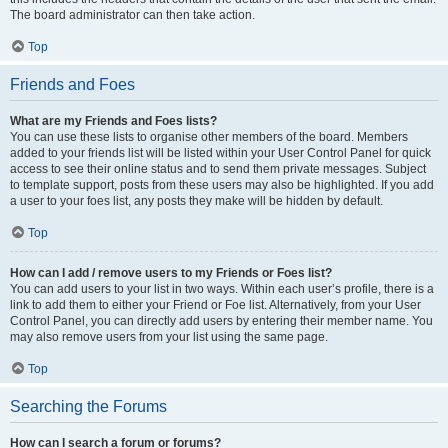
The board administrator can then take action.
Top
Friends and Foes
What are my Friends and Foes lists?
You can use these lists to organise other members of the board. Members
added to your friends list will be listed within your User Control Panel for quick
access to see their online status and to send them private messages. Subject
to template support, posts from these users may also be highlighted. If you add
a user to your foes list, any posts they make will be hidden by default.
Top
How can I add / remove users to my Friends or Foes list?
You can add users to your list in two ways. Within each user’s profile, there is a
link to add them to either your Friend or Foe list. Alternatively, from your User
Control Panel, you can directly add users by entering their member name. You
may also remove users from your list using the same page.
Top
Searching the Forums
How can I search a forum or forums?