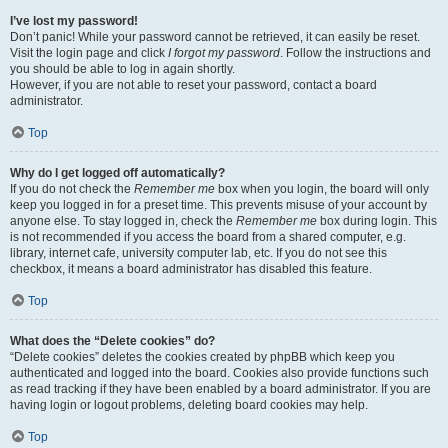
I’ve lost my password!
Don’t panic! While your password cannot be retrieved, it can easily be reset.
Visit the login page and click
I forgot my password
. Follow the instructions and
you should be able to log in again shortly.
However, if you are not able to reset your password, contact a board
administrator.
Top
Why do I get logged off automatically?
If you do not check the
Remember me
box when you login, the board will only
keep you logged in for a preset time. This prevents misuse of your account by
anyone else. To stay logged in, check the
Remember me
box during login. This
is not recommended if you access the board from a shared computer, e.g.
library, internet cafe, university computer lab, etc. If you do not see this
checkbox, it means a board administrator has disabled this feature.
Top
What does the “Delete cookies” do?
“Delete cookies” deletes the cookies created by phpBB which keep you
authenticated and logged into the board. Cookies also provide functions such
as read tracking if they have been enabled by a board administrator. If you are
having login or logout problems, deleting board cookies may help.
Top