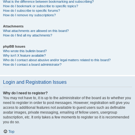
What is the difference between bookmarking and subscribing?
How do I bookmark or subscribe to specific topics?
How do I subscribe to specific forums?
How do I remove my subscriptions?
Attachments
What attachments are allowed on this board?
How do I find all my attachments?
phpBB Issues
Who wrote this bulletin board?
Why isn’t X feature available?
Who do I contact about abusive and/or legal matters related to this board?
How do I contact a board administrator?
Login and Registration Issues
Why do I need to register?
You may not have to, it is up to the administrator of the board as to whether you
need to register in order to post messages. However; registration will give you
access to additional features not available to guest users such as definable
avatar images, private messaging, emailing of fellow users, usergroup
subscription, etc. It only takes a few moments to register so it is recommended
you do so.
Top