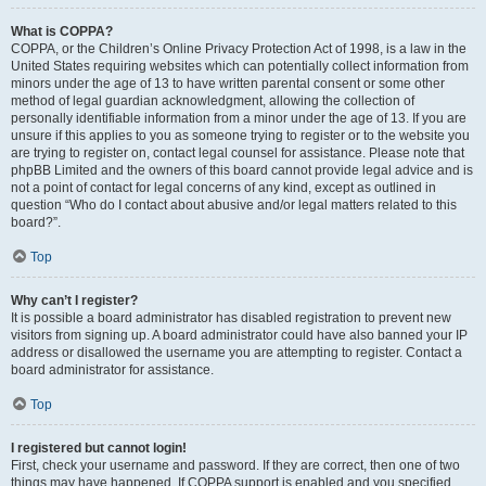
What is COPPA?
COPPA, or the Children’s Online Privacy Protection Act of 1998, is a law in the
United States requiring websites which can potentially collect information from
minors under the age of 13 to have written parental consent or some other
method of legal guardian acknowledgment, allowing the collection of
personally identifiable information from a minor under the age of 13. If you are
unsure if this applies to you as someone trying to register or to the website you
are trying to register on, contact legal counsel for assistance. Please note that
phpBB Limited and the owners of this board cannot provide legal advice and is
not a point of contact for legal concerns of any kind, except as outlined in
question “Who do I contact about abusive and/or legal matters related to this
board?”.
Top
Why can’t I register?
It is possible a board administrator has disabled registration to prevent new
visitors from signing up. A board administrator could have also banned your IP
address or disallowed the username you are attempting to register. Contact a
board administrator for assistance.
Top
I registered but cannot login!
First, check your username and password. If they are correct, then one of two
things may have happened. If COPPA support is enabled and you specified