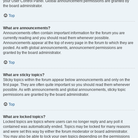
your User Control Panel. Global announcement permissions are granted by
the board administrator.
Top
What are announcements?
Announcements often contain important information for the forum you are
currently reading and you should read them whenever possible.
Announcements appear at the top of every page in the forum to which they are
posted. As with global announcements, announcement permissions are
granted by the board administrator.
Top
What are sticky topics?
Sticky topics within the forum appear below announcements and only on the
first page. They are often quite important so you should read them whenever
possible. As with announcements and global announcements, sticky topic
permissions are granted by the board administrator.
Top
What are locked topics?
Locked topics are topics where users can no longer reply and any poll it
contained was automatically ended. Topics may be locked for many reasons
and were set this way by either the forum moderator or board administrator.
You may also be able to lock your own topics depending on the permissions