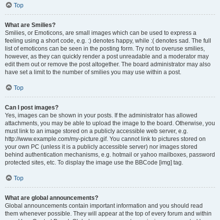
Top
What are Smilies?
Smilies, or Emoticons, are small images which can be used to express a
feeling using a short code, e.g. :) denotes happy, while :( denotes sad. The full
list of emoticons can be seen in the posting form. Try not to overuse smilies,
however, as they can quickly render a post unreadable and a moderator may
edit them out or remove the post altogether. The board administrator may also
have set a limit to the number of smilies you may use within a post.
Top
Can I post images?
Yes, images can be shown in your posts. If the administrator has allowed
attachments, you may be able to upload the image to the board. Otherwise, you
must link to an image stored on a publicly accessible web server, e.g.
http://www.example.com/my-picture.gif. You cannot link to pictures stored on
your own PC (unless it is a publicly accessible server) nor images stored
behind authentication mechanisms, e.g. hotmail or yahoo mailboxes, password
protected sites, etc. To display the image use the BBCode [img] tag.
Top
What are global announcements?
Global announcements contain important information and you should read
them whenever possible. They will appear at the top of every forum and within