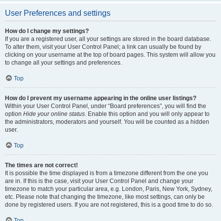
User Preferences and settings
How do I change my settings?
If you are a registered user, all your settings are stored in the board database.
To alter them, visit your User Control Panel; a link can usually be found by
clicking on your username at the top of board pages. This system will allow you
to change all your settings and preferences.
Top
How do I prevent my username appearing in the online user listings?
Within your User Control Panel, under “Board preferences”, you will find the
option
Hide your online status
. Enable this option and you will only appear to
the administrators, moderators and yourself. You will be counted as a hidden
user.
Top
The times are not correct!
It is possible the time displayed is from a timezone different from the one you
are in. If this is the case, visit your User Control Panel and change your
timezone to match your particular area, e.g. London, Paris, New York, Sydney,
etc. Please note that changing the timezone, like most settings, can only be
done by registered users. If you are not registered, this is a good time to do so.
Top