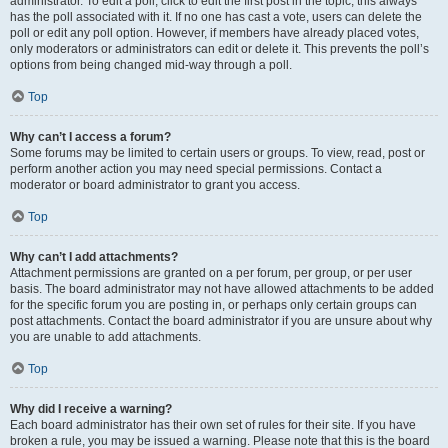
administrator. To edit a poll, click to edit the first post in the topic; this always
has the poll associated with it. If no one has cast a vote, users can delete the
poll or edit any poll option. However, if members have already placed votes,
only moderators or administrators can edit or delete it. This prevents the poll’s
options from being changed mid-way through a poll.
Top
Why can’t I access a forum?
Some forums may be limited to certain users or groups. To view, read, post or
perform another action you may need special permissions. Contact a
moderator or board administrator to grant you access.
Top
Why can’t I add attachments?
Attachment permissions are granted on a per forum, per group, or per user
basis. The board administrator may not have allowed attachments to be added
for the specific forum you are posting in, or perhaps only certain groups can
post attachments. Contact the board administrator if you are unsure about why
you are unable to add attachments.
Top
Why did I receive a warning?
Each board administrator has their own set of rules for their site. If you have
broken a rule, you may be issued a warning. Please note that this is the board