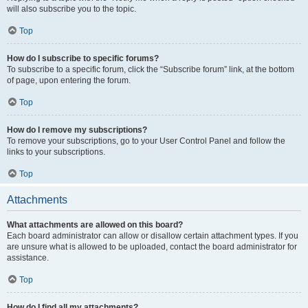
will also subscribe you to the topic.
Top
How do I subscribe to specific forums?
To subscribe to a specific forum, click the “Subscribe forum” link, at the bottom
of page, upon entering the forum.
Top
How do I remove my subscriptions?
To remove your subscriptions, go to your User Control Panel and follow the
links to your subscriptions.
Top
Attachments
What attachments are allowed on this board?
Each board administrator can allow or disallow certain attachment types. If you
are unsure what is allowed to be uploaded, contact the board administrator for
assistance.
Top
How do I find all my attachments?