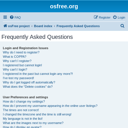
osfree.org
FAQ
Register
Login
S
osFree project
Board index
Frequently Asked Questions
e
Frequently Asked Questions
a
r
Login and Registration Issues
Why do I need to register?
c
What is COPPA?
h
Why can’t I register?
I registered but cannot login!
Why can’t I login?
I registered in the past but cannot login any more?!
I’ve lost my password!
Why do I get logged off automatically?
What does the “Delete cookies” do?
User Preferences and settings
How do I change my settings?
How do I prevent my username appearing in the online user listings?
The times are not correct!
I changed the timezone and the time is still wrong!
My language is not in the list!
What are the images next to my username?
How do I display an avatar?