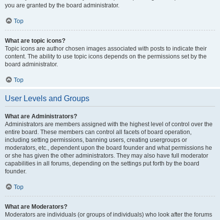
you are granted by the board administrator.
Top
What are topic icons?
Topic icons are author chosen images associated with posts to indicate their
content. The ability to use topic icons depends on the permissions set by the
board administrator.
Top
User Levels and Groups
What are Administrators?
Administrators are members assigned with the highest level of control over the
entire board. These members can control all facets of board operation,
including setting permissions, banning users, creating usergroups or
moderators, etc., dependent upon the board founder and what permissions he
or she has given the other administrators. They may also have full moderator
capabilities in all forums, depending on the settings put forth by the board
founder.
Top
What are Moderators?
Moderators are individuals (or groups of individuals) who look after the forums