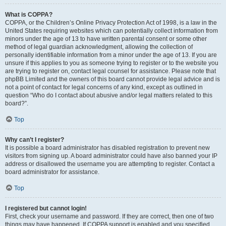
What is COPPA?
COPPA, or the Children’s Online Privacy Protection Act of 1998, is a law in the
United States requiring websites which can potentially collect information from
minors under the age of 13 to have written parental consent or some other
method of legal guardian acknowledgment, allowing the collection of
personally identifiable information from a minor under the age of 13. If you are
unsure if this applies to you as someone trying to register or to the website you
are trying to register on, contact legal counsel for assistance. Please note that
phpBB Limited and the owners of this board cannot provide legal advice and is
not a point of contact for legal concerns of any kind, except as outlined in
question “Who do I contact about abusive and/or legal matters related to this
board?”.
Top
Why can’t I register?
It is possible a board administrator has disabled registration to prevent new
visitors from signing up. A board administrator could have also banned your IP
address or disallowed the username you are attempting to register. Contact a
board administrator for assistance.
Top
I registered but cannot login!
First, check your username and password. If they are correct, then one of two
things may have happened. If COPPA support is enabled and you specified