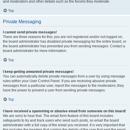
and moderators and other details such as the forums they moderate.
Top
Private Messaging
I cannot send private messages!
There are three reasons for this; you are not registered and/or not logged on,
the board administrator has disabled private messaging for the entire board, or
the board administrator has prevented you from sending messages. Contact a
board administrator for more information.
Top
I keep getting unwanted private messages!
You can automatically delete private messages from a user by using message
rules within your User Control Panel. If you are receiving abusive private
messages from a particular user, report the messages to the moderators; they
have the power to prevent a user from sending private messages.
Top
I have received a spamming or abusive email from someone on this board!
We are sorry to hear that. The email form feature of this board includes
safeguards to try and track users who send such posts, so email the board
administrator with a full copy of the email you received. It is very important that
this includes the headers that contain the details of the user that sent the email.