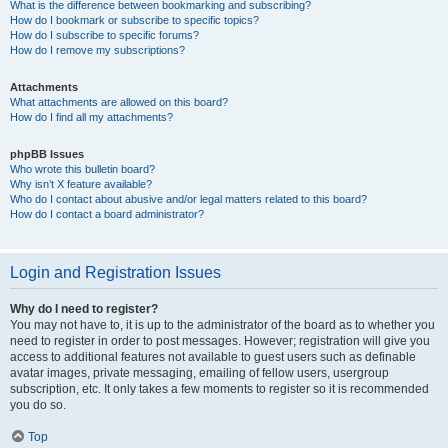
What is the difference between bookmarking and subscribing?
How do I bookmark or subscribe to specific topics?
How do I subscribe to specific forums?
How do I remove my subscriptions?
Attachments
What attachments are allowed on this board?
How do I find all my attachments?
phpBB Issues
Who wrote this bulletin board?
Why isn’t X feature available?
Who do I contact about abusive and/or legal matters related to this board?
How do I contact a board administrator?
Login and Registration Issues
Why do I need to register?
You may not have to, it is up to the administrator of the board as to whether you
need to register in order to post messages. However; registration will give you
access to additional features not available to guest users such as definable
avatar images, private messaging, emailing of fellow users, usergroup
subscription, etc. It only takes a few moments to register so it is recommended
you do so.
Top