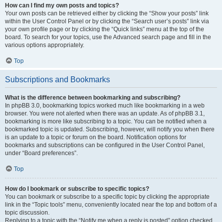
How can I find my own posts and topics?
Your own posts can be retrieved either by clicking the “Show your posts” link
within the User Control Panel or by clicking the “Search user’s posts” link via
your own profile page or by clicking the “Quick links” menu at the top of the
board. To search for your topics, use the Advanced search page and fill in the
various options appropriately.
Top
Subscriptions and Bookmarks
What is the difference between bookmarking and subscribing?
In phpBB 3.0, bookmarking topics worked much like bookmarking in a web
browser. You were not alerted when there was an update. As of phpBB 3.1,
bookmarking is more like subscribing to a topic. You can be notified when a
bookmarked topic is updated. Subscribing, however, will notify you when there
is an update to a topic or forum on the board. Notification options for
bookmarks and subscriptions can be configured in the User Control Panel,
under “Board preferences”.
Top
How do I bookmark or subscribe to specific topics?
You can bookmark or subscribe to a specific topic by clicking the appropriate
link in the “Topic tools” menu, conveniently located near the top and bottom of a
topic discussion.
Replying to a topic with the “Notify me when a reply is posted” option checked