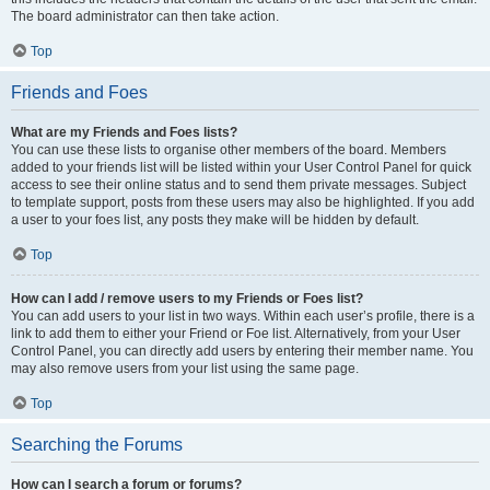
The board administrator can then take action.
Top
Friends and Foes
What are my Friends and Foes lists?
You can use these lists to organise other members of the board. Members
added to your friends list will be listed within your User Control Panel for quick
access to see their online status and to send them private messages. Subject
to template support, posts from these users may also be highlighted. If you add
a user to your foes list, any posts they make will be hidden by default.
Top
How can I add / remove users to my Friends or Foes list?
You can add users to your list in two ways. Within each user’s profile, there is a
link to add them to either your Friend or Foe list. Alternatively, from your User
Control Panel, you can directly add users by entering their member name. You
may also remove users from your list using the same page.
Top
Searching the Forums
How can I search a forum or forums?