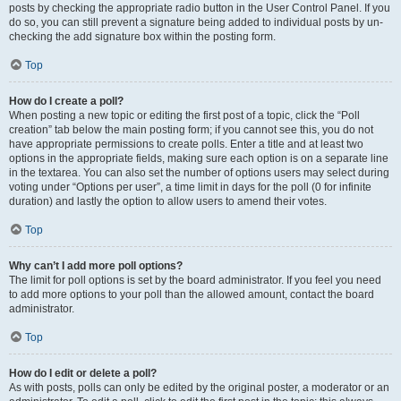
posts by checking the appropriate radio button in the User Control Panel. If you
do so, you can still prevent a signature being added to individual posts by un-
checking the add signature box within the posting form.
Top
How do I create a poll?
When posting a new topic or editing the first post of a topic, click the “Poll
creation” tab below the main posting form; if you cannot see this, you do not
have appropriate permissions to create polls. Enter a title and at least two
options in the appropriate fields, making sure each option is on a separate line
in the textarea. You can also set the number of options users may select during
voting under “Options per user”, a time limit in days for the poll (0 for infinite
duration) and lastly the option to allow users to amend their votes.
Top
Why can’t I add more poll options?
The limit for poll options is set by the board administrator. If you feel you need
to add more options to your poll than the allowed amount, contact the board
administrator.
Top
How do I edit or delete a poll?
As with posts, polls can only be edited by the original poster, a moderator or an