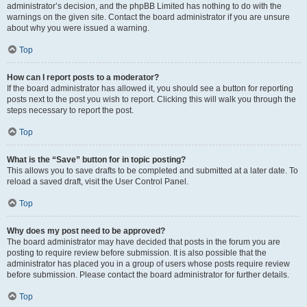
administrator’s decision, and the phpBB Limited has nothing to do with the
warnings on the given site. Contact the board administrator if you are unsure
about why you were issued a warning.
Top
How can I report posts to a moderator?
If the board administrator has allowed it, you should see a button for reporting
posts next to the post you wish to report. Clicking this will walk you through the
steps necessary to report the post.
Top
What is the “Save” button for in topic posting?
This allows you to save drafts to be completed and submitted at a later date. To
reload a saved draft, visit the User Control Panel.
Top
Why does my post need to be approved?
The board administrator may have decided that posts in the forum you are
posting to require review before submission. It is also possible that the
administrator has placed you in a group of users whose posts require review
before submission. Please contact the board administrator for further details.
Top