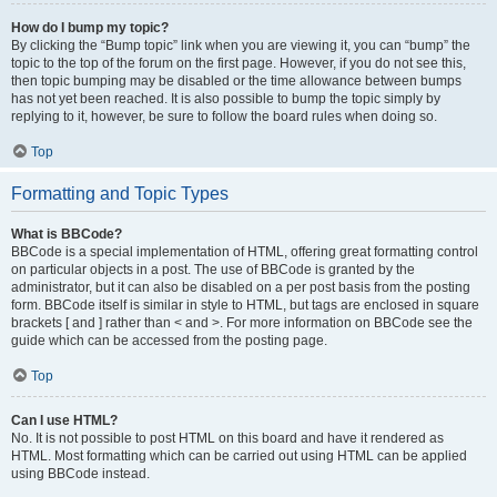
How do I bump my topic?
By clicking the “Bump topic” link when you are viewing it, you can “bump” the
topic to the top of the forum on the first page. However, if you do not see this,
then topic bumping may be disabled or the time allowance between bumps
has not yet been reached. It is also possible to bump the topic simply by
replying to it, however, be sure to follow the board rules when doing so.
Top
Formatting and Topic Types
What is BBCode?
BBCode is a special implementation of HTML, offering great formatting control
on particular objects in a post. The use of BBCode is granted by the
administrator, but it can also be disabled on a per post basis from the posting
form. BBCode itself is similar in style to HTML, but tags are enclosed in square
brackets [ and ] rather than < and >. For more information on BBCode see the
guide which can be accessed from the posting page.
Top
Can I use HTML?
No. It is not possible to post HTML on this board and have it rendered as
HTML. Most formatting which can be carried out using HTML can be applied
using BBCode instead.