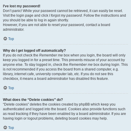
I’ve lost my password!
Don’t panic! While your password cannot be retrieved, it can easily be reset.
Visit the login page and click
I forgot my password
. Follow the instructions and
you should be able to log in again shortly.
However, if you are not able to reset your password, contact a board
administrator.
Top
Why do I get logged off automatically?
If you do not check the
Remember me
box when you login, the board will only
keep you logged in for a preset time. This prevents misuse of your account by
anyone else. To stay logged in, check the
Remember me
box during login. This
is not recommended if you access the board from a shared computer, e.g.
library, internet cafe, university computer lab, etc. If you do not see this
checkbox, it means a board administrator has disabled this feature.
Top
What does the “Delete cookies” do?
“Delete cookies” deletes the cookies created by phpBB which keep you
authenticated and logged into the board. Cookies also provide functions such
as read tracking if they have been enabled by a board administrator. If you are
having login or logout problems, deleting board cookies may help.
Top