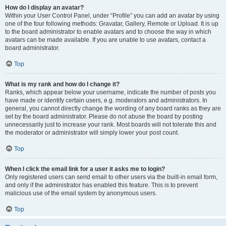
How do I display an avatar?
Within your User Control Panel, under “Profile” you can add an avatar by using
one of the four following methods: Gravatar, Gallery, Remote or Upload. It is up
to the board administrator to enable avatars and to choose the way in which
avatars can be made available. If you are unable to use avatars, contact a
board administrator.
Top
What is my rank and how do I change it?
Ranks, which appear below your username, indicate the number of posts you
have made or identify certain users, e.g. moderators and administrators. In
general, you cannot directly change the wording of any board ranks as they are
set by the board administrator. Please do not abuse the board by posting
unnecessarily just to increase your rank. Most boards will not tolerate this and
the moderator or administrator will simply lower your post count.
Top
When I click the email link for a user it asks me to login?
Only registered users can send email to other users via the built-in email form,
and only if the administrator has enabled this feature. This is to prevent
malicious use of the email system by anonymous users.
Top