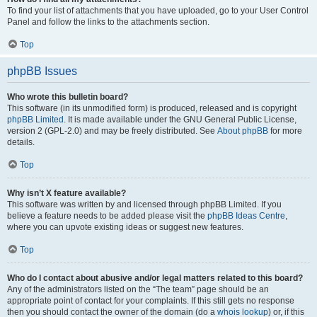
To find your list of attachments that you have uploaded, go to your User Control
Panel and follow the links to the attachments section.
Top
phpBB Issues
Who wrote this bulletin board?
This software (in its unmodified form) is produced, released and is copyright
phpBB Limited
. It is made available under the GNU General Public License,
version 2 (GPL-2.0) and may be freely distributed. See
About phpBB
for more
details.
Top
Why isn’t X feature available?
This software was written by and licensed through phpBB Limited. If you
believe a feature needs to be added please visit the
phpBB Ideas Centre
,
where you can upvote existing ideas or suggest new features.
Top
Who do I contact about abusive and/or legal matters related to this board?
Any of the administrators listed on the “The team” page should be an
appropriate point of contact for your complaints. If this still gets no response
then you should contact the owner of the domain (do a
whois lookup
) or, if this