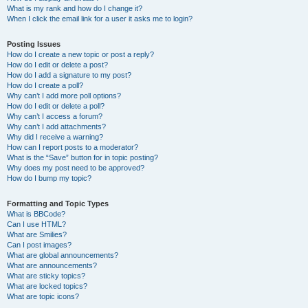
What is my rank and how do I change it?
When I click the email link for a user it asks me to login?
Posting Issues
How do I create a new topic or post a reply?
How do I edit or delete a post?
How do I add a signature to my post?
How do I create a poll?
Why can’t I add more poll options?
How do I edit or delete a poll?
Why can’t I access a forum?
Why can’t I add attachments?
Why did I receive a warning?
How can I report posts to a moderator?
What is the “Save” button for in topic posting?
Why does my post need to be approved?
How do I bump my topic?
Formatting and Topic Types
What is BBCode?
Can I use HTML?
What are Smilies?
Can I post images?
What are global announcements?
What are announcements?
What are sticky topics?
What are locked topics?
What are topic icons?