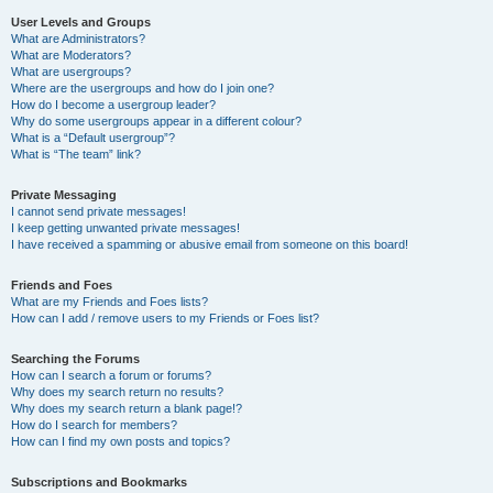
User Levels and Groups
What are Administrators?
What are Moderators?
What are usergroups?
Where are the usergroups and how do I join one?
How do I become a usergroup leader?
Why do some usergroups appear in a different colour?
What is a “Default usergroup”?
What is “The team” link?
Private Messaging
I cannot send private messages!
I keep getting unwanted private messages!
I have received a spamming or abusive email from someone on this board!
Friends and Foes
What are my Friends and Foes lists?
How can I add / remove users to my Friends or Foes list?
Searching the Forums
How can I search a forum or forums?
Why does my search return no results?
Why does my search return a blank page!?
How do I search for members?
How can I find my own posts and topics?
Subscriptions and Bookmarks