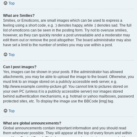
Top
What are Smilies?
Smilies, or Emoticons, are small images which can be used to express a
feeling using a short code, e.g. :) denotes happy, while :( denotes sad. The full
list of emoticons can be seen in the posting form. Try not to overuse smilies,
however, as they can quickly render a post unreadable and a moderator may
edit them out or remove the post altogether. The board administrator may also
have set a limit to the number of smilies you may use within a post.
Top
Can I post images?
Yes, images can be shown in your posts. If the administrator has allowed
attachments, you may be able to upload the image to the board. Otherwise, you
must link to an image stored on a publicly accessible web server, e.g.
http://www.example.com/my-picture.gif. You cannot link to pictures stored on
your own PC (unless it is a publicly accessible server) nor images stored
behind authentication mechanisms, e.g. hotmail or yahoo mailboxes, password
protected sites, etc. To display the image use the BBCode [img] tag.
Top
What are global announcements?
Global announcements contain important information and you should read
them whenever possible. They will appear at the top of every forum and within