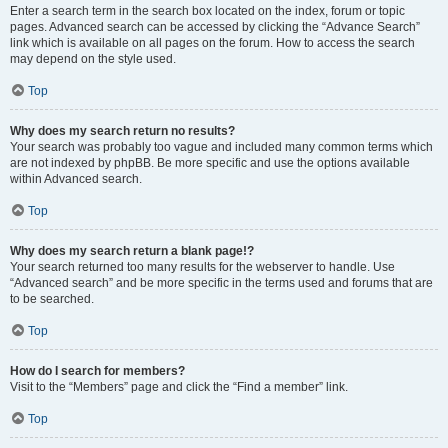
Enter a search term in the search box located on the index, forum or topic
pages. Advanced search can be accessed by clicking the “Advance Search”
link which is available on all pages on the forum. How to access the search
may depend on the style used.
Top
Why does my search return no results?
Your search was probably too vague and included many common terms which
are not indexed by phpBB. Be more specific and use the options available
within Advanced search.
Top
Why does my search return a blank page!?
Your search returned too many results for the webserver to handle. Use
“Advanced search” and be more specific in the terms used and forums that are
to be searched.
Top
How do I search for members?
Visit to the “Members” page and click the “Find a member” link.
Top