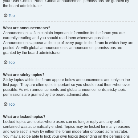
your User Control Panel. Global announcement permissions are granted by
the board administrator.
Top
What are announcements?
Announcements often contain important information for the forum you are
currently reading and you should read them whenever possible.
Announcements appear at the top of every page in the forum to which they are
posted. As with global announcements, announcement permissions are
granted by the board administrator.
Top
What are sticky topics?
Sticky topics within the forum appear below announcements and only on the
first page. They are often quite important so you should read them whenever
possible. As with announcements and global announcements, sticky topic
permissions are granted by the board administrator.
Top
What are locked topics?
Locked topics are topics where users can no longer reply and any poll it
contained was automatically ended. Topics may be locked for many reasons
and were set this way by either the forum moderator or board administrator.
You may also be able to lock your own topics depending on the permissions