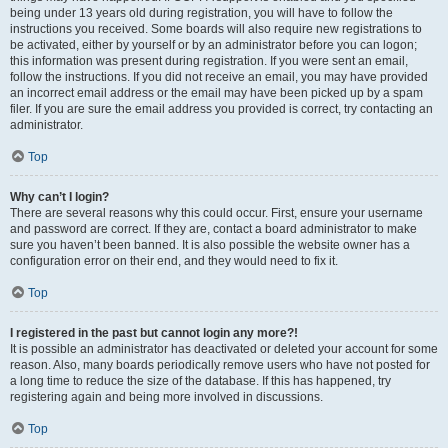
being under 13 years old during registration, you will have to follow the
instructions you received. Some boards will also require new registrations to
be activated, either by yourself or by an administrator before you can logon;
this information was present during registration. If you were sent an email,
follow the instructions. If you did not receive an email, you may have provided
an incorrect email address or the email may have been picked up by a spam
filer. If you are sure the email address you provided is correct, try contacting an
administrator.
Top
Why can’t I login?
There are several reasons why this could occur. First, ensure your username
and password are correct. If they are, contact a board administrator to make
sure you haven’t been banned. It is also possible the website owner has a
configuration error on their end, and they would need to fix it.
Top
I registered in the past but cannot login any more?!
It is possible an administrator has deactivated or deleted your account for some
reason. Also, many boards periodically remove users who have not posted for
a long time to reduce the size of the database. If this has happened, try
registering again and being more involved in discussions.
Top