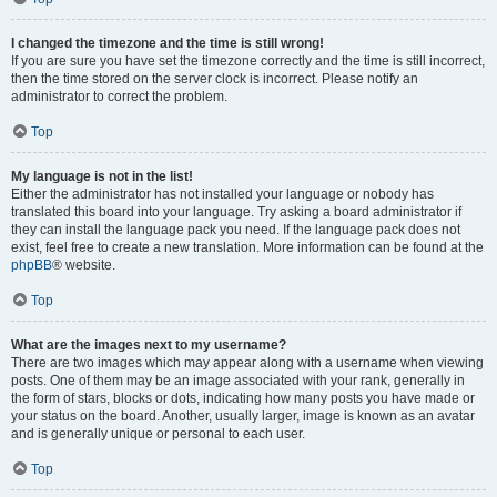
I changed the timezone and the time is still wrong!
If you are sure you have set the timezone correctly and the time is still incorrect,
then the time stored on the server clock is incorrect. Please notify an
administrator to correct the problem.
Top
My language is not in the list!
Either the administrator has not installed your language or nobody has
translated this board into your language. Try asking a board administrator if
they can install the language pack you need. If the language pack does not
exist, feel free to create a new translation. More information can be found at the
phpBB
® website.
Top
What are the images next to my username?
There are two images which may appear along with a username when viewing
posts. One of them may be an image associated with your rank, generally in
the form of stars, blocks or dots, indicating how many posts you have made or
your status on the board. Another, usually larger, image is known as an avatar
and is generally unique or personal to each user.
Top