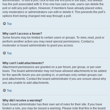
administrator. To edit a poll, click to edit the first post in the topic; this always
has the poll associated with it. If no one has cast a vote, users can delete the
poll or edit any poll option. However, if members have already placed votes,
only moderators or administrators can edit or delete it. This prevents the poll’s
options from being changed mid-way through a poll.
Top
Why can’t I access a forum?
Some forums may be limited to certain users or groups. To view, read, post or
perform another action you may need special permissions. Contact a
moderator or board administrator to grant you access.
Top
Why can’t I add attachments?
Attachment permissions are granted on a per forum, per group, or per user
basis. The board administrator may not have allowed attachments to be added
for the specific forum you are posting in, or perhaps only certain groups can
post attachments. Contact the board administrator if you are unsure about why
you are unable to add attachments.
Top
Why did I receive a warning?
Each board administrator has their own set of rules for their site. If you have
broken a rule, you may be issued a warning. Please note that this is the board