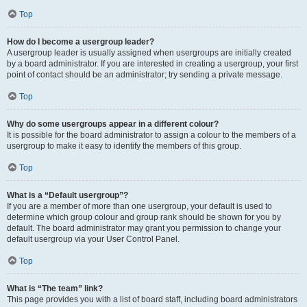
Top
How do I become a usergroup leader?
A usergroup leader is usually assigned when usergroups are initially created
by a board administrator. If you are interested in creating a usergroup, your first
point of contact should be an administrator; try sending a private message.
Top
Why do some usergroups appear in a different colour?
It is possible for the board administrator to assign a colour to the members of a
usergroup to make it easy to identify the members of this group.
Top
What is a “Default usergroup”?
If you are a member of more than one usergroup, your default is used to
determine which group colour and group rank should be shown for you by
default. The board administrator may grant you permission to change your
default usergroup via your User Control Panel.
Top
What is “The team” link?
This page provides you with a list of board staff, including board administrators