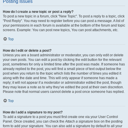
Posting Issues
How do I create a new topic or post a reply?
To post a new topic in a forum, click "New Topic". To post a reply to a topic, click
"Post Reply". You may need to register before you can post a message. A list of
your permissions in each forum is available at the bottom of the forum and topic
screens. Example: You can post new topics, You can post attachments, etc.
Top
How do I edit or delete a post?
Unless you are a board administrator or moderator, you can only edit or delete
your own posts. You can edit a post by clicking the edit button for the relevant
post, sometimes for only a limited time after the post was made. If someone has
already replied to the post, you will find a small piece of text output below the
post when you return to the topic which lists the number of times you edited it
along with the date and time. This will only appear if someone has made a
reply; it will not appear if a moderator or administrator edited the post, though
they may leave a note as to why they’ve edited the post at their own discretion.
Please note that normal users cannot delete a post once someone has replied.
Top
How do I add a signature to my post?
To add a signature to a post you must first create one via your User Control
Panel. Once created, you can check the
Attach a signature
box on the posting
form to add your signature. You can also add a signature by default to all your