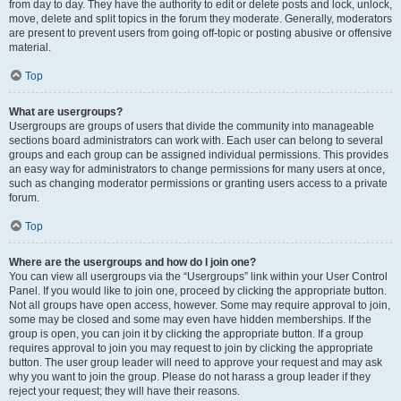
from day to day. They have the authority to edit or delete posts and lock, unlock,
move, delete and split topics in the forum they moderate. Generally, moderators
are present to prevent users from going off-topic or posting abusive or offensive
material.
Top
What are usergroups?
Usergroups are groups of users that divide the community into manageable
sections board administrators can work with. Each user can belong to several
groups and each group can be assigned individual permissions. This provides
an easy way for administrators to change permissions for many users at once,
such as changing moderator permissions or granting users access to a private
forum.
Top
Where are the usergroups and how do I join one?
You can view all usergroups via the “Usergroups” link within your User Control
Panel. If you would like to join one, proceed by clicking the appropriate button.
Not all groups have open access, however. Some may require approval to join,
some may be closed and some may even have hidden memberships. If the
group is open, you can join it by clicking the appropriate button. If a group
requires approval to join you may request to join by clicking the appropriate
button. The user group leader will need to approve your request and may ask
why you want to join the group. Please do not harass a group leader if they
reject your request; they will have their reasons.