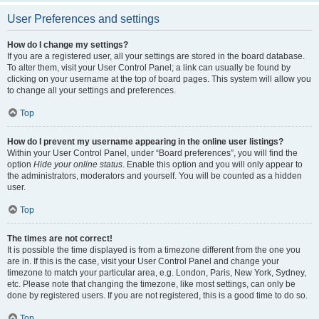
User Preferences and settings
How do I change my settings?
If you are a registered user, all your settings are stored in the board database.
To alter them, visit your User Control Panel; a link can usually be found by
clicking on your username at the top of board pages. This system will allow you
to change all your settings and preferences.
Top
How do I prevent my username appearing in the online user listings?
Within your User Control Panel, under “Board preferences”, you will find the
option
Hide your online status
. Enable this option and you will only appear to
the administrators, moderators and yourself. You will be counted as a hidden
user.
Top
The times are not correct!
It is possible the time displayed is from a timezone different from the one you
are in. If this is the case, visit your User Control Panel and change your
timezone to match your particular area, e.g. London, Paris, New York, Sydney,
etc. Please note that changing the timezone, like most settings, can only be
done by registered users. If you are not registered, this is a good time to do so.
Top