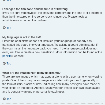
I changed the timezone and the time is still wrong!
If you are sure you have set the timezone correctly and the time is still incorrect,
then the time stored on the server clock is incorrect. Please notify an
administrator to correct the problem.
Top
My language is not in the list!
Either the administrator has not installed your language or nobody has
translated this board into your language. Try asking a board administrator if
they can install the language pack you need. If the language pack does not
exist, feel free to create a new translation. More information can be found at the
phpBB
® website.
Top
What are the images next to my username?
There are two images which may appear along with a username when viewing
posts. One of them may be an image associated with your rank, generally in
the form of stars, blocks or dots, indicating how many posts you have made or
your status on the board. Another, usually larger, image is known as an avatar
and is generally unique or personal to each user.
Top