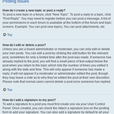
Posting Issues
How do I create a new topic or post a reply?
To post a new topic in a forum, click "New Topic". To post a reply to a topic, click
"Post Reply". You may need to register before you can post a message. A list of
your permissions in each forum is available at the bottom of the forum and topic
screens. Example: You can post new topics, You can post attachments, etc.
Top
How do I edit or delete a post?
Unless you are a board administrator or moderator, you can only edit or delete
your own posts. You can edit a post by clicking the edit button for the relevant
post, sometimes for only a limited time after the post was made. If someone has
already replied to the post, you will find a small piece of text output below the
post when you return to the topic which lists the number of times you edited it
along with the date and time. This will only appear if someone has made a
reply; it will not appear if a moderator or administrator edited the post, though
they may leave a note as to why they’ve edited the post at their own discretion.
Please note that normal users cannot delete a post once someone has replied.
Top
How do I add a signature to my post?
To add a signature to a post you must first create one via your User Control
Panel. Once created, you can check the
Attach a signature
box on the posting
form to add your signature. You can also add a signature by default to all your