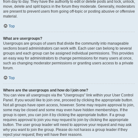
from day to day. They have the authority to edit or delete posts and lock, unlock,
move, delete and split topics in the forum they moderate. Generally, moderators
are present to prevent users from going off-topic or posting abusive or offensive
material.
Top
What are usergroups?
Usergroups are groups of users that divide the community into manageable
sections board administrators can work with. Each user can belong to several
groups and each group can be assigned individual permissions. This provides
an easy way for administrators to change permissions for many users at once,
such as changing moderator permissions or granting users access to a private
forum.
Top
Where are the usergroups and how do I join one?
You can view all usergroups via the “Usergroups” link within your User Control
Panel. If you would like to join one, proceed by clicking the appropriate button.
Not all groups have open access, however. Some may require approval to join,
some may be closed and some may even have hidden memberships. If the
group is open, you can join it by clicking the appropriate button. If a group
requires approval to join you may request to join by clicking the appropriate
button. The user group leader will need to approve your request and may ask
why you want to join the group. Please do not harass a group leader if they
reject your request; they will have their reasons.