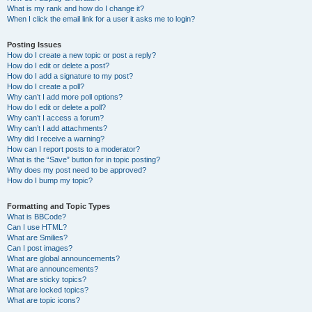
What is my rank and how do I change it?
When I click the email link for a user it asks me to login?
Posting Issues
How do I create a new topic or post a reply?
How do I edit or delete a post?
How do I add a signature to my post?
How do I create a poll?
Why can’t I add more poll options?
How do I edit or delete a poll?
Why can’t I access a forum?
Why can’t I add attachments?
Why did I receive a warning?
How can I report posts to a moderator?
What is the “Save” button for in topic posting?
Why does my post need to be approved?
How do I bump my topic?
Formatting and Topic Types
What is BBCode?
Can I use HTML?
What are Smilies?
Can I post images?
What are global announcements?
What are announcements?
What are sticky topics?
What are locked topics?
What are topic icons?