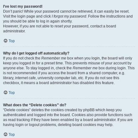
I’ve lost my password!
Don’t panic! While your password cannot be retrieved, it can easily be reset.
Visit the login page and click
I forgot my password
. Follow the instructions and
you should be able to log in again shortly.
However, if you are not able to reset your password, contact a board
administrator.
Top
Why do I get logged off automatically?
If you do not check the
Remember me
box when you login, the board will only
keep you logged in for a preset time. This prevents misuse of your account by
anyone else. To stay logged in, check the
Remember me
box during login. This
is not recommended if you access the board from a shared computer, e.g.
library, internet cafe, university computer lab, etc. If you do not see this
checkbox, it means a board administrator has disabled this feature.
Top
What does the “Delete cookies” do?
“Delete cookies” deletes the cookies created by phpBB which keep you
authenticated and logged into the board. Cookies also provide functions such
as read tracking if they have been enabled by a board administrator. If you are
having login or logout problems, deleting board cookies may help.
Top