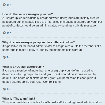
Top
How do I become a usergroup leader?
A usergroup leader is usually assigned when usergroups are initially created
by a board administrator. If you are interested in creating a usergroup, your first
point of contact should be an administrator; try sending a private message.
Top
Why do some usergroups appear in a different colour?
It is possible for the board administrator to assign a colour to the members of a
usergroup to make it easy to identify the members of this group.
Top
What is a “Default usergroup”?
If you are a member of more than one usergroup, your default is used to
determine which group colour and group rank should be shown for you by
default. The board administrator may grant you permission to change your
default usergroup via your User Control Panel.
Top
What is “The team” link?
This page provides you with a list of board staff, including board administrators