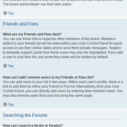
The board administrator can then take action.
Top
Friends and Foes
What are my Friends and Foes lists?
You can use these lists to organise other members of the board. Members
added to your friends list will be listed within your User Control Panel for quick
access to see their online status and to send them private messages. Subject
to template support, posts from these users may also be highlighted. If you add
a user to your foes list, any posts they make will be hidden by default.
Top
How can I add / remove users to my Friends or Foes list?
You can add users to your list in two ways. Within each user’s profile, there is a
link to add them to either your Friend or Foe list. Alternatively, from your User
Control Panel, you can directly add users by entering their member name. You
may also remove users from your list using the same page.
Top
Searching the Forums
How can I search a forum or forums?