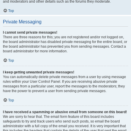
and moderators and other details such as the forums they moderate.
Top
Private Messaging
I cannot send private messages!
There are three reasons for this; you are not registered and/or not logged on,
the board administrator has disabled private messaging for the entire board, or
the board administrator has prevented you from sending messages. Contact a
board administrator for more information.
Top
I keep getting unwanted private messages!
You can automatically delete private messages from a user by using message
rules within your User Control Panel. If you are receiving abusive private
messages from a particular user, report the messages to the moderators; they
have the power to prevent a user from sending private messages.
Top
I have received a spamming or abusive email from someone on this board!
We are sorry to hear that. The email form feature of this board includes
safeguards to try and track users who send such posts, so email the board
administrator with a full copy of the email you received. It is very important that
this includes the headers that contain the details of the user that sent the email.