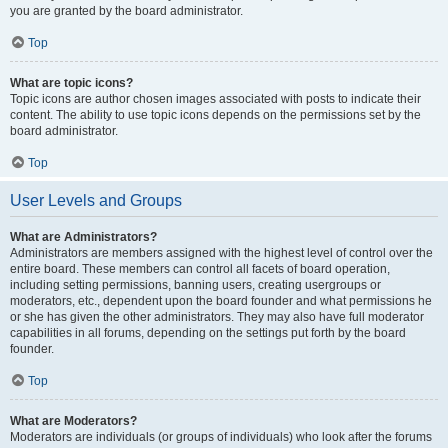
you are granted by the board administrator.
Top
What are topic icons?
Topic icons are author chosen images associated with posts to indicate their
content. The ability to use topic icons depends on the permissions set by the
board administrator.
Top
User Levels and Groups
What are Administrators?
Administrators are members assigned with the highest level of control over the
entire board. These members can control all facets of board operation,
including setting permissions, banning users, creating usergroups or
moderators, etc., dependent upon the board founder and what permissions he
or she has given the other administrators. They may also have full moderator
capabilities in all forums, depending on the settings put forth by the board
founder.
Top
What are Moderators?
Moderators are individuals (or groups of individuals) who look after the forums