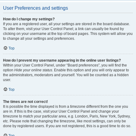
User Preferences and settings
How do I change my settings?
If you are a registered user, all your settings are stored in the board database.
To alter them, visit your User Control Panel; a link can usually be found by
clicking on your username at the top of board pages. This system will allow you
to change all your settings and preferences.
Top
How do I prevent my username appearing in the online user listings?
Within your User Control Panel, under “Board preferences”, you will find the
option
Hide your online status
. Enable this option and you will only appear to
the administrators, moderators and yourself. You will be counted as a hidden
user.
Top
The times are not correct!
It is possible the time displayed is from a timezone different from the one you
are in. If this is the case, visit your User Control Panel and change your
timezone to match your particular area, e.g. London, Paris, New York, Sydney,
etc. Please note that changing the timezone, like most settings, can only be
done by registered users. If you are not registered, this is a good time to do so.
Top