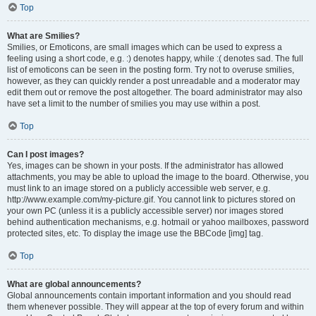
Top
What are Smilies?
Smilies, or Emoticons, are small images which can be used to express a
feeling using a short code, e.g. :) denotes happy, while :( denotes sad. The full
list of emoticons can be seen in the posting form. Try not to overuse smilies,
however, as they can quickly render a post unreadable and a moderator may
edit them out or remove the post altogether. The board administrator may also
have set a limit to the number of smilies you may use within a post.
Top
Can I post images?
Yes, images can be shown in your posts. If the administrator has allowed
attachments, you may be able to upload the image to the board. Otherwise, you
must link to an image stored on a publicly accessible web server, e.g.
http://www.example.com/my-picture.gif. You cannot link to pictures stored on
your own PC (unless it is a publicly accessible server) nor images stored
behind authentication mechanisms, e.g. hotmail or yahoo mailboxes, password
protected sites, etc. To display the image use the BBCode [img] tag.
Top
What are global announcements?
Global announcements contain important information and you should read
them whenever possible. They will appear at the top of every forum and within