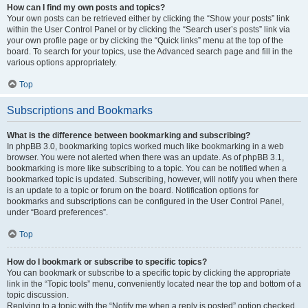
How can I find my own posts and topics?
Your own posts can be retrieved either by clicking the “Show your posts” link
within the User Control Panel or by clicking the “Search user’s posts” link via
your own profile page or by clicking the “Quick links” menu at the top of the
board. To search for your topics, use the Advanced search page and fill in the
various options appropriately.
Top
Subscriptions and Bookmarks
What is the difference between bookmarking and subscribing?
In phpBB 3.0, bookmarking topics worked much like bookmarking in a web
browser. You were not alerted when there was an update. As of phpBB 3.1,
bookmarking is more like subscribing to a topic. You can be notified when a
bookmarked topic is updated. Subscribing, however, will notify you when there
is an update to a topic or forum on the board. Notification options for
bookmarks and subscriptions can be configured in the User Control Panel,
under “Board preferences”.
Top
How do I bookmark or subscribe to specific topics?
You can bookmark or subscribe to a specific topic by clicking the appropriate
link in the “Topic tools” menu, conveniently located near the top and bottom of a
topic discussion.
Replying to a topic with the “Notify me when a reply is posted” option checked