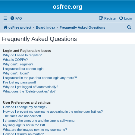
osfree.org
FAQ
Register
Login
S
osFree project
Board index
Frequently Asked Questions
e
Frequently Asked Questions
a
r
Login and Registration Issues
Why do I need to register?
c
What is COPPA?
h
Why can’t I register?
I registered but cannot login!
Why can’t I login?
I registered in the past but cannot login any more?!
I’ve lost my password!
Why do I get logged off automatically?
What does the “Delete cookies” do?
User Preferences and settings
How do I change my settings?
How do I prevent my username appearing in the online user listings?
The times are not correct!
I changed the timezone and the time is still wrong!
My language is not in the list!
What are the images next to my username?
How do I display an avatar?