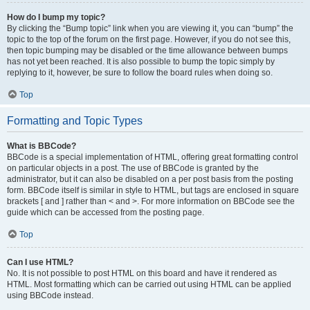
How do I bump my topic?
By clicking the “Bump topic” link when you are viewing it, you can “bump” the
topic to the top of the forum on the first page. However, if you do not see this,
then topic bumping may be disabled or the time allowance between bumps
has not yet been reached. It is also possible to bump the topic simply by
replying to it, however, be sure to follow the board rules when doing so.
Top
Formatting and Topic Types
What is BBCode?
BBCode is a special implementation of HTML, offering great formatting control
on particular objects in a post. The use of BBCode is granted by the
administrator, but it can also be disabled on a per post basis from the posting
form. BBCode itself is similar in style to HTML, but tags are enclosed in square
brackets [ and ] rather than < and >. For more information on BBCode see the
guide which can be accessed from the posting page.
Top
Can I use HTML?
No. It is not possible to post HTML on this board and have it rendered as
HTML. Most formatting which can be carried out using HTML can be applied
using BBCode instead.