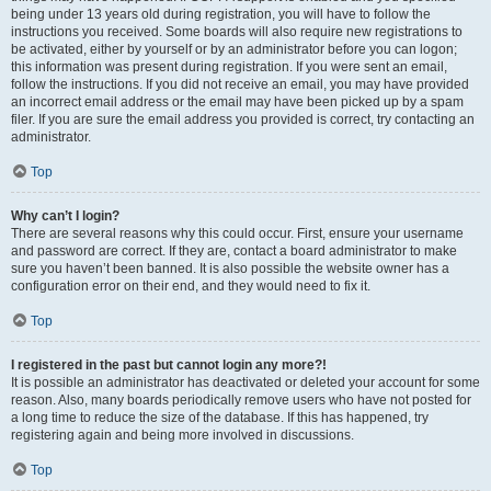
being under 13 years old during registration, you will have to follow the
instructions you received. Some boards will also require new registrations to
be activated, either by yourself or by an administrator before you can logon;
this information was present during registration. If you were sent an email,
follow the instructions. If you did not receive an email, you may have provided
an incorrect email address or the email may have been picked up by a spam
filer. If you are sure the email address you provided is correct, try contacting an
administrator.
Top
Why can’t I login?
There are several reasons why this could occur. First, ensure your username
and password are correct. If they are, contact a board administrator to make
sure you haven’t been banned. It is also possible the website owner has a
configuration error on their end, and they would need to fix it.
Top
I registered in the past but cannot login any more?!
It is possible an administrator has deactivated or deleted your account for some
reason. Also, many boards periodically remove users who have not posted for
a long time to reduce the size of the database. If this has happened, try
registering again and being more involved in discussions.
Top