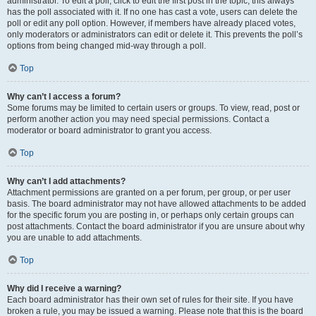
administrator. To edit a poll, click to edit the first post in the topic; this always
has the poll associated with it. If no one has cast a vote, users can delete the
poll or edit any poll option. However, if members have already placed votes,
only moderators or administrators can edit or delete it. This prevents the poll’s
options from being changed mid-way through a poll.
Top
Why can’t I access a forum?
Some forums may be limited to certain users or groups. To view, read, post or
perform another action you may need special permissions. Contact a
moderator or board administrator to grant you access.
Top
Why can’t I add attachments?
Attachment permissions are granted on a per forum, per group, or per user
basis. The board administrator may not have allowed attachments to be added
for the specific forum you are posting in, or perhaps only certain groups can
post attachments. Contact the board administrator if you are unsure about why
you are unable to add attachments.
Top
Why did I receive a warning?
Each board administrator has their own set of rules for their site. If you have
broken a rule, you may be issued a warning. Please note that this is the board