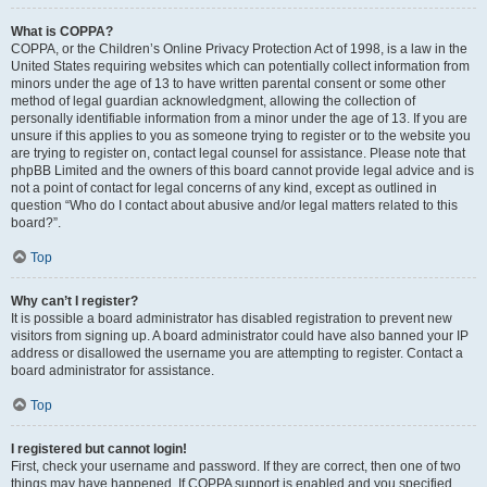
What is COPPA?
COPPA, or the Children’s Online Privacy Protection Act of 1998, is a law in the
United States requiring websites which can potentially collect information from
minors under the age of 13 to have written parental consent or some other
method of legal guardian acknowledgment, allowing the collection of
personally identifiable information from a minor under the age of 13. If you are
unsure if this applies to you as someone trying to register or to the website you
are trying to register on, contact legal counsel for assistance. Please note that
phpBB Limited and the owners of this board cannot provide legal advice and is
not a point of contact for legal concerns of any kind, except as outlined in
question “Who do I contact about abusive and/or legal matters related to this
board?”.
Top
Why can’t I register?
It is possible a board administrator has disabled registration to prevent new
visitors from signing up. A board administrator could have also banned your IP
address or disallowed the username you are attempting to register. Contact a
board administrator for assistance.
Top
I registered but cannot login!
First, check your username and password. If they are correct, then one of two
things may have happened. If COPPA support is enabled and you specified