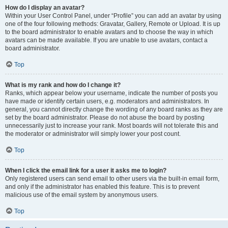
How do I display an avatar?
Within your User Control Panel, under “Profile” you can add an avatar by using
one of the four following methods: Gravatar, Gallery, Remote or Upload. It is up
to the board administrator to enable avatars and to choose the way in which
avatars can be made available. If you are unable to use avatars, contact a
board administrator.
Top
What is my rank and how do I change it?
Ranks, which appear below your username, indicate the number of posts you
have made or identify certain users, e.g. moderators and administrators. In
general, you cannot directly change the wording of any board ranks as they are
set by the board administrator. Please do not abuse the board by posting
unnecessarily just to increase your rank. Most boards will not tolerate this and
the moderator or administrator will simply lower your post count.
Top
When I click the email link for a user it asks me to login?
Only registered users can send email to other users via the built-in email form,
and only if the administrator has enabled this feature. This is to prevent
malicious use of the email system by anonymous users.
Top