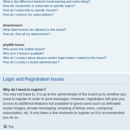
What is the difference between bookmarking and subscribing?
How do I bookmark or subscribe to specific topics?
How do I subscribe to specific forums?
How do I remove my subscriptions?
Attachments
What attachments are allowed on this board?
How do I find all my attachments?
phpBB Issues
Who wrote this bulletin board?
Why isn’t X feature available?
Who do I contact about abusive and/or legal matters related to this board?
How do I contact a board administrator?
Login and Registration Issues
Why do I need to register?
You may not have to, it is up to the administrator of the board as to whether you
need to register in order to post messages. However; registration will give you
access to additional features not available to guest users such as definable
avatar images, private messaging, emailing of fellow users, usergroup
subscription, etc. It only takes a few moments to register so it is recommended
you do so.
Top