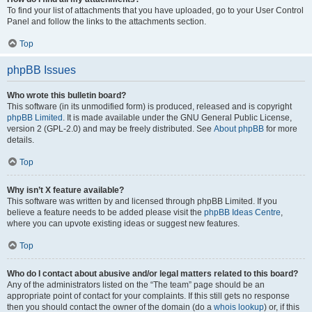
To find your list of attachments that you have uploaded, go to your User Control
Panel and follow the links to the attachments section.
Top
phpBB Issues
Who wrote this bulletin board?
This software (in its unmodified form) is produced, released and is copyright
phpBB Limited
. It is made available under the GNU General Public License,
version 2 (GPL-2.0) and may be freely distributed. See
About phpBB
for more
details.
Top
Why isn’t X feature available?
This software was written by and licensed through phpBB Limited. If you
believe a feature needs to be added please visit the
phpBB Ideas Centre
,
where you can upvote existing ideas or suggest new features.
Top
Who do I contact about abusive and/or legal matters related to this board?
Any of the administrators listed on the “The team” page should be an
appropriate point of contact for your complaints. If this still gets no response
then you should contact the owner of the domain (do a
whois lookup
) or, if this