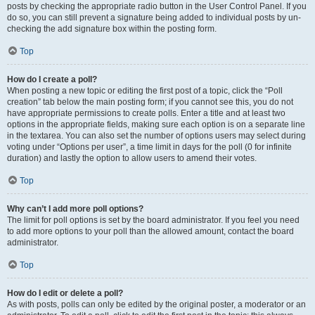
posts by checking the appropriate radio button in the User Control Panel. If you
do so, you can still prevent a signature being added to individual posts by un-
checking the add signature box within the posting form.
Top
How do I create a poll?
When posting a new topic or editing the first post of a topic, click the “Poll
creation” tab below the main posting form; if you cannot see this, you do not
have appropriate permissions to create polls. Enter a title and at least two
options in the appropriate fields, making sure each option is on a separate line
in the textarea. You can also set the number of options users may select during
voting under “Options per user”, a time limit in days for the poll (0 for infinite
duration) and lastly the option to allow users to amend their votes.
Top
Why can’t I add more poll options?
The limit for poll options is set by the board administrator. If you feel you need
to add more options to your poll than the allowed amount, contact the board
administrator.
Top
How do I edit or delete a poll?
As with posts, polls can only be edited by the original poster, a moderator or an