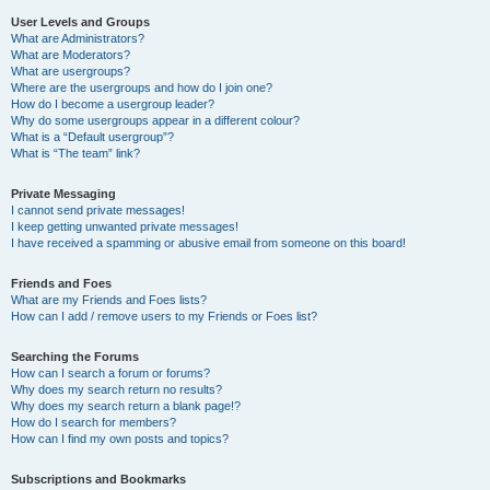
User Levels and Groups
What are Administrators?
What are Moderators?
What are usergroups?
Where are the usergroups and how do I join one?
How do I become a usergroup leader?
Why do some usergroups appear in a different colour?
What is a “Default usergroup”?
What is “The team” link?
Private Messaging
I cannot send private messages!
I keep getting unwanted private messages!
I have received a spamming or abusive email from someone on this board!
Friends and Foes
What are my Friends and Foes lists?
How can I add / remove users to my Friends or Foes list?
Searching the Forums
How can I search a forum or forums?
Why does my search return no results?
Why does my search return a blank page!?
How do I search for members?
How can I find my own posts and topics?
Subscriptions and Bookmarks