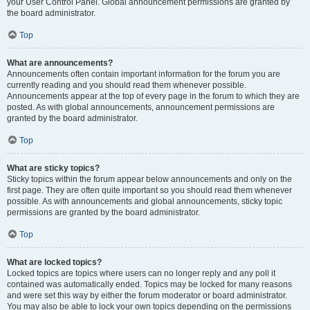
your User Control Panel. Global announcement permissions are granted by
the board administrator.
Top
What are announcements?
Announcements often contain important information for the forum you are
currently reading and you should read them whenever possible.
Announcements appear at the top of every page in the forum to which they are
posted. As with global announcements, announcement permissions are
granted by the board administrator.
Top
What are sticky topics?
Sticky topics within the forum appear below announcements and only on the
first page. They are often quite important so you should read them whenever
possible. As with announcements and global announcements, sticky topic
permissions are granted by the board administrator.
Top
What are locked topics?
Locked topics are topics where users can no longer reply and any poll it
contained was automatically ended. Topics may be locked for many reasons
and were set this way by either the forum moderator or board administrator.
You may also be able to lock your own topics depending on the permissions