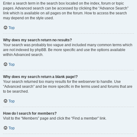
Enter a search term in the search box located on the index, forum or topic
pages. Advanced search can be accessed by clicking the “Advance Search”
link which is available on all pages on the forum. How to access the search
may depend on the style used.
Top
Why does my search return no results?
Your search was probably too vague and included many common terms which
are not indexed by phpBB. Be more specific and use the options available
within Advanced search.
Top
Why does my search return a blank page!?
Your search returned too many results for the webserver to handle. Use
“Advanced search” and be more specific in the terms used and forums that are
to be searched.
Top
How do I search for members?
Visit to the “Members” page and click the “Find a member” link.
Top