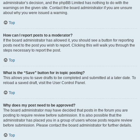
administrator’s decision, and the phpBB Limited has nothing to do with the
warnings on the given site. Contact the board administrator if you are unsure
about why you were issued a warning.
Top
How can I report posts to a moderator?
If the board administrator has allowed it, you should see a button for reporting
posts next to the post you wish to report. Clicking this will walk you through the
steps necessary to report the post.
Top
What is the “Save” button for in topic posting?
This allows you to save drafts to be completed and submitted at a later date. To
reload a saved draft, visit the User Control Panel.
Top
Why does my post need to be approved?
The board administrator may have decided that posts in the forum you are
posting to require review before submission. It is also possible that the
administrator has placed you in a group of users whose posts require review
before submission. Please contact the board administrator for further details.
Top