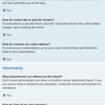
will also subscribe you to the topic.
Top
How do I subscribe to specific forums?
To subscribe to a specific forum, click the “Subscribe forum” link, at the bottom
of page, upon entering the forum.
Top
How do I remove my subscriptions?
To remove your subscriptions, go to your User Control Panel and follow the
links to your subscriptions.
Top
Attachments
What attachments are allowed on this board?
Each board administrator can allow or disallow certain attachment types. If you
are unsure what is allowed to be uploaded, contact the board administrator for
assistance.
Top
How do I find all my attachments?