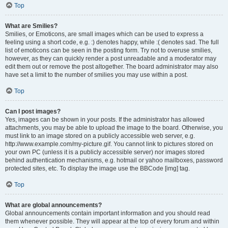
Top
What are Smilies?
Smilies, or Emoticons, are small images which can be used to express a
feeling using a short code, e.g. :) denotes happy, while :( denotes sad. The full
list of emoticons can be seen in the posting form. Try not to overuse smilies,
however, as they can quickly render a post unreadable and a moderator may
edit them out or remove the post altogether. The board administrator may also
have set a limit to the number of smilies you may use within a post.
Top
Can I post images?
Yes, images can be shown in your posts. If the administrator has allowed
attachments, you may be able to upload the image to the board. Otherwise, you
must link to an image stored on a publicly accessible web server, e.g.
http://www.example.com/my-picture.gif. You cannot link to pictures stored on
your own PC (unless it is a publicly accessible server) nor images stored
behind authentication mechanisms, e.g. hotmail or yahoo mailboxes, password
protected sites, etc. To display the image use the BBCode [img] tag.
Top
What are global announcements?
Global announcements contain important information and you should read
them whenever possible. They will appear at the top of every forum and within