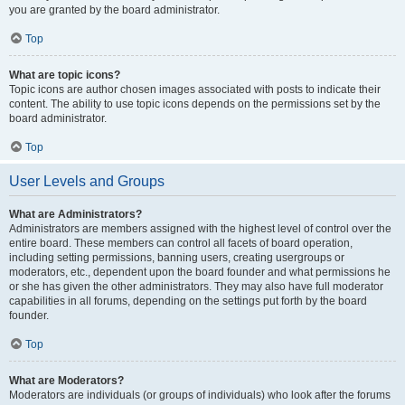
you are granted by the board administrator.
Top
What are topic icons?
Topic icons are author chosen images associated with posts to indicate their
content. The ability to use topic icons depends on the permissions set by the
board administrator.
Top
User Levels and Groups
What are Administrators?
Administrators are members assigned with the highest level of control over the
entire board. These members can control all facets of board operation,
including setting permissions, banning users, creating usergroups or
moderators, etc., dependent upon the board founder and what permissions he
or she has given the other administrators. They may also have full moderator
capabilities in all forums, depending on the settings put forth by the board
founder.
Top
What are Moderators?
Moderators are individuals (or groups of individuals) who look after the forums