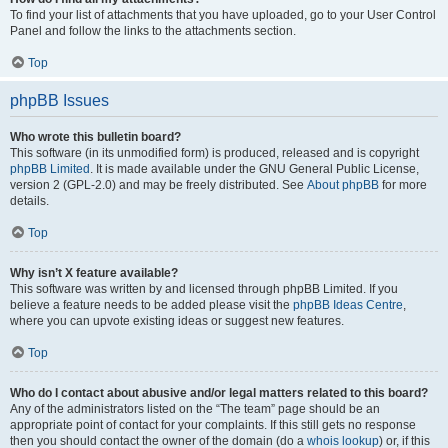
To find your list of attachments that you have uploaded, go to your User Control
Panel and follow the links to the attachments section.
Top
phpBB Issues
Who wrote this bulletin board?
This software (in its unmodified form) is produced, released and is copyright
phpBB Limited
. It is made available under the GNU General Public License,
version 2 (GPL-2.0) and may be freely distributed. See
About phpBB
for more
details.
Top
Why isn’t X feature available?
This software was written by and licensed through phpBB Limited. If you
believe a feature needs to be added please visit the
phpBB Ideas Centre
,
where you can upvote existing ideas or suggest new features.
Top
Who do I contact about abusive and/or legal matters related to this board?
Any of the administrators listed on the “The team” page should be an
appropriate point of contact for your complaints. If this still gets no response
then you should contact the owner of the domain (do a
whois lookup
) or, if this