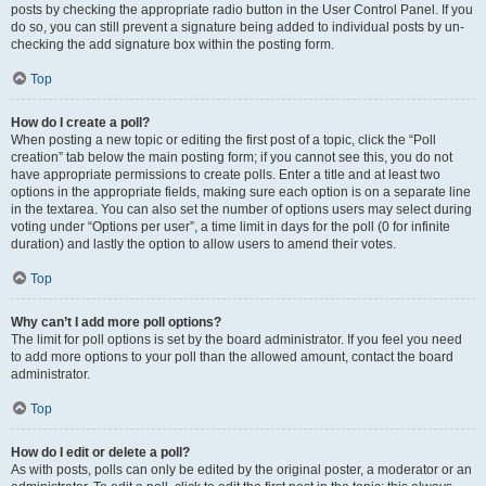
posts by checking the appropriate radio button in the User Control Panel. If you
do so, you can still prevent a signature being added to individual posts by un-
checking the add signature box within the posting form.
Top
How do I create a poll?
When posting a new topic or editing the first post of a topic, click the “Poll
creation” tab below the main posting form; if you cannot see this, you do not
have appropriate permissions to create polls. Enter a title and at least two
options in the appropriate fields, making sure each option is on a separate line
in the textarea. You can also set the number of options users may select during
voting under “Options per user”, a time limit in days for the poll (0 for infinite
duration) and lastly the option to allow users to amend their votes.
Top
Why can’t I add more poll options?
The limit for poll options is set by the board administrator. If you feel you need
to add more options to your poll than the allowed amount, contact the board
administrator.
Top
How do I edit or delete a poll?
As with posts, polls can only be edited by the original poster, a moderator or an