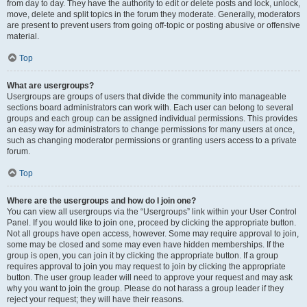
from day to day. They have the authority to edit or delete posts and lock, unlock,
move, delete and split topics in the forum they moderate. Generally, moderators
are present to prevent users from going off-topic or posting abusive or offensive
material.
Top
What are usergroups?
Usergroups are groups of users that divide the community into manageable
sections board administrators can work with. Each user can belong to several
groups and each group can be assigned individual permissions. This provides
an easy way for administrators to change permissions for many users at once,
such as changing moderator permissions or granting users access to a private
forum.
Top
Where are the usergroups and how do I join one?
You can view all usergroups via the “Usergroups” link within your User Control
Panel. If you would like to join one, proceed by clicking the appropriate button.
Not all groups have open access, however. Some may require approval to join,
some may be closed and some may even have hidden memberships. If the
group is open, you can join it by clicking the appropriate button. If a group
requires approval to join you may request to join by clicking the appropriate
button. The user group leader will need to approve your request and may ask
why you want to join the group. Please do not harass a group leader if they
reject your request; they will have their reasons.