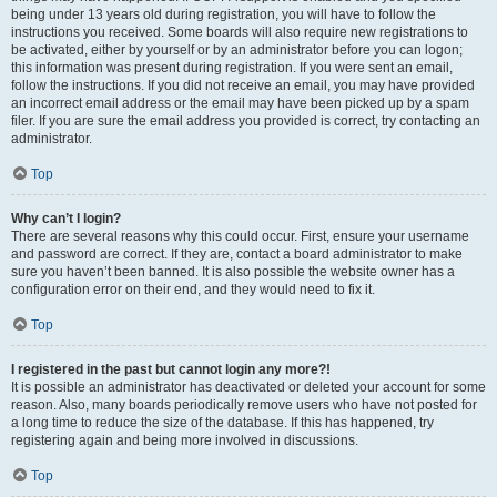
being under 13 years old during registration, you will have to follow the
instructions you received. Some boards will also require new registrations to
be activated, either by yourself or by an administrator before you can logon;
this information was present during registration. If you were sent an email,
follow the instructions. If you did not receive an email, you may have provided
an incorrect email address or the email may have been picked up by a spam
filer. If you are sure the email address you provided is correct, try contacting an
administrator.
Top
Why can’t I login?
There are several reasons why this could occur. First, ensure your username
and password are correct. If they are, contact a board administrator to make
sure you haven’t been banned. It is also possible the website owner has a
configuration error on their end, and they would need to fix it.
Top
I registered in the past but cannot login any more?!
It is possible an administrator has deactivated or deleted your account for some
reason. Also, many boards periodically remove users who have not posted for
a long time to reduce the size of the database. If this has happened, try
registering again and being more involved in discussions.
Top