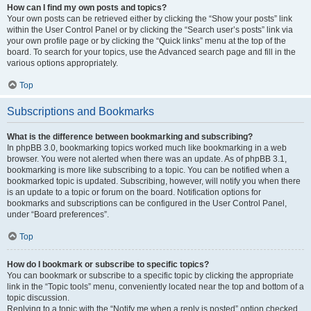
How can I find my own posts and topics?
Your own posts can be retrieved either by clicking the “Show your posts” link
within the User Control Panel or by clicking the “Search user’s posts” link via
your own profile page or by clicking the “Quick links” menu at the top of the
board. To search for your topics, use the Advanced search page and fill in the
various options appropriately.
Top
Subscriptions and Bookmarks
What is the difference between bookmarking and subscribing?
In phpBB 3.0, bookmarking topics worked much like bookmarking in a web
browser. You were not alerted when there was an update. As of phpBB 3.1,
bookmarking is more like subscribing to a topic. You can be notified when a
bookmarked topic is updated. Subscribing, however, will notify you when there
is an update to a topic or forum on the board. Notification options for
bookmarks and subscriptions can be configured in the User Control Panel,
under “Board preferences”.
Top
How do I bookmark or subscribe to specific topics?
You can bookmark or subscribe to a specific topic by clicking the appropriate
link in the “Topic tools” menu, conveniently located near the top and bottom of a
topic discussion.
Replying to a topic with the “Notify me when a reply is posted” option checked