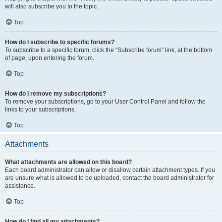
will also subscribe you to the topic.
Top
How do I subscribe to specific forums?
To subscribe to a specific forum, click the “Subscribe forum” link, at the bottom
of page, upon entering the forum.
Top
How do I remove my subscriptions?
To remove your subscriptions, go to your User Control Panel and follow the
links to your subscriptions.
Top
Attachments
What attachments are allowed on this board?
Each board administrator can allow or disallow certain attachment types. If you
are unsure what is allowed to be uploaded, contact the board administrator for
assistance.
Top
How do I find all my attachments?