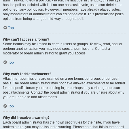
administrator. To edit a poll, click to edit the first post in the topic; this always
has the poll associated with it. If no one has cast a vote, users can delete the
poll or edit any poll option. However, if members have already placed votes,
only moderators or administrators can edit or delete it. This prevents the poll’s
options from being changed mid-way through a poll.
Top
Why can’t I access a forum?
Some forums may be limited to certain users or groups. To view, read, post or
perform another action you may need special permissions. Contact a
moderator or board administrator to grant you access.
Top
Why can’t I add attachments?
Attachment permissions are granted on a per forum, per group, or per user
basis. The board administrator may not have allowed attachments to be added
for the specific forum you are posting in, or perhaps only certain groups can
post attachments. Contact the board administrator if you are unsure about why
you are unable to add attachments.
Top
Why did I receive a warning?
Each board administrator has their own set of rules for their site. If you have
broken a rule, you may be issued a warning. Please note that this is the board