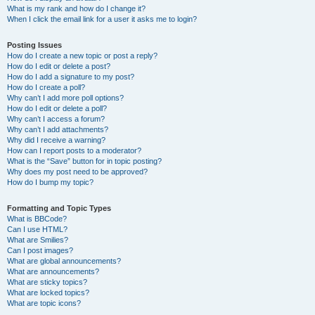
What is my rank and how do I change it?
When I click the email link for a user it asks me to login?
Posting Issues
How do I create a new topic or post a reply?
How do I edit or delete a post?
How do I add a signature to my post?
How do I create a poll?
Why can’t I add more poll options?
How do I edit or delete a poll?
Why can’t I access a forum?
Why can’t I add attachments?
Why did I receive a warning?
How can I report posts to a moderator?
What is the “Save” button for in topic posting?
Why does my post need to be approved?
How do I bump my topic?
Formatting and Topic Types
What is BBCode?
Can I use HTML?
What are Smilies?
Can I post images?
What are global announcements?
What are announcements?
What are sticky topics?
What are locked topics?
What are topic icons?