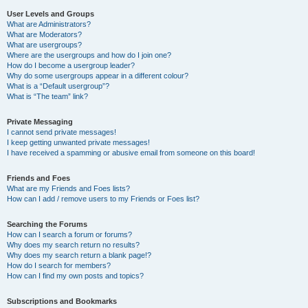
User Levels and Groups
What are Administrators?
What are Moderators?
What are usergroups?
Where are the usergroups and how do I join one?
How do I become a usergroup leader?
Why do some usergroups appear in a different colour?
What is a “Default usergroup”?
What is “The team” link?
Private Messaging
I cannot send private messages!
I keep getting unwanted private messages!
I have received a spamming or abusive email from someone on this board!
Friends and Foes
What are my Friends and Foes lists?
How can I add / remove users to my Friends or Foes list?
Searching the Forums
How can I search a forum or forums?
Why does my search return no results?
Why does my search return a blank page!?
How do I search for members?
How can I find my own posts and topics?
Subscriptions and Bookmarks