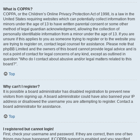
What is COPPA?
COPPA, or the Children’s Online Privacy Protection Act of 1998, is a law in the
United States requiring websites which can potentially collect information from
minors under the age of 13 to have written parental consent or some other
method of legal guardian acknowledgment, allowing the collection of
personally identifiable information from a minor under the age of 13. If you are
unsure if this applies to you as someone trying to register or to the website you
are trying to register on, contact legal counsel for assistance. Please note that
phpBB Limited and the owners of this board cannot provide legal advice and is
not a point of contact for legal concerns of any kind, except as outlined in
question “Who do I contact about abusive and/or legal matters related to this
board?”.
Top
Why can’t I register?
It is possible a board administrator has disabled registration to prevent new
visitors from signing up. A board administrator could have also banned your IP
address or disallowed the username you are attempting to register. Contact a
board administrator for assistance.
Top
I registered but cannot login!
First, check your username and password. If they are correct, then one of two
things may have happened. If COPPA support is enabled and you specified