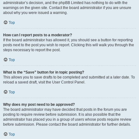
administrator’s decision, and the phpBB Limited has nothing to do with the
warnings on the given site. Contact the board administrator if you are unsure
about why you were issued a warning.
Top
How can I report posts to a moderator?
If the board administrator has allowed it, you should see a button for reporting
posts next to the post you wish to report. Clicking this will walk you through the
steps necessary to report the post.
Top
What is the “Save” button for in topic posting?
This allows you to save drafts to be completed and submitted at a later date. To
reload a saved draft, visit the User Control Panel.
Top
Why does my post need to be approved?
The board administrator may have decided that posts in the forum you are
posting to require review before submission. It is also possible that the
administrator has placed you in a group of users whose posts require review
before submission. Please contact the board administrator for further details.
Top