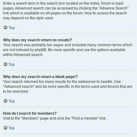
Enter a search term in the search box located on the index, forum or topic
pages. Advanced search can be accessed by clicking the “Advance Search”
link which is available on all pages on the forum. How to access the search
may depend on the style used.
Top
Why does my search return no results?
Your search was probably too vague and included many common terms which
are not indexed by phpBB. Be more specific and use the options available
within Advanced search.
Top
Why does my search return a blank page!?
Your search returned too many results for the webserver to handle. Use
“Advanced search” and be more specific in the terms used and forums that are
to be searched.
Top
How do I search for members?
Visit to the “Members” page and click the “Find a member” link.
Top