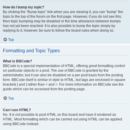
How do I bump my topic?
By clicking the “Bump topic” link when you are viewing it, you can “bump” the
topic to the top of the forum on the first page. However, if you do not see this,
then topic bumping may be disabled or the time allowance between bumps
has not yet been reached. It is also possible to bump the topic simply by
replying to it, however, be sure to follow the board rules when doing so.
Top
Formatting and Topic Types
What is BBCode?
BBCode is a special implementation of HTML, offering great formatting control
on particular objects in a post. The use of BBCode is granted by the
administrator, but it can also be disabled on a per post basis from the posting
form. BBCode itself is similar in style to HTML, but tags are enclosed in square
brackets [ and ] rather than < and >. For more information on BBCode see the
guide which can be accessed from the posting page.
Top
Can I use HTML?
No. It is not possible to post HTML on this board and have it rendered as
HTML. Most formatting which can be carried out using HTML can be applied
using BBCode instead.