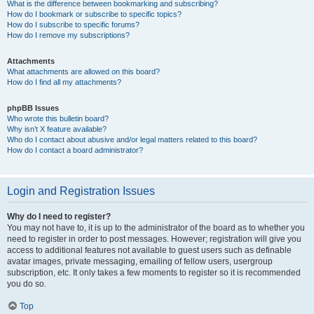
What is the difference between bookmarking and subscribing?
How do I bookmark or subscribe to specific topics?
How do I subscribe to specific forums?
How do I remove my subscriptions?
Attachments
What attachments are allowed on this board?
How do I find all my attachments?
phpBB Issues
Who wrote this bulletin board?
Why isn’t X feature available?
Who do I contact about abusive and/or legal matters related to this board?
How do I contact a board administrator?
Login and Registration Issues
Why do I need to register?
You may not have to, it is up to the administrator of the board as to whether you
need to register in order to post messages. However; registration will give you
access to additional features not available to guest users such as definable
avatar images, private messaging, emailing of fellow users, usergroup
subscription, etc. It only takes a few moments to register so it is recommended
you do so.
Top