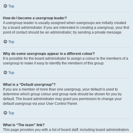
Top
How do I become a usergroup leader?
A usergroup leader is usually assigned when usergroups are initially created
by a board administrator. If you are interested in creating a usergroup, your first
point of contact should be an administrator; try sending a private message.
Top
Why do some usergroups appear in a different colour?
It is possible for the board administrator to assign a colour to the members of a
usergroup to make it easy to identify the members of this group.
Top
What is a “Default usergroup”?
If you are a member of more than one usergroup, your default is used to
determine which group colour and group rank should be shown for you by
default. The board administrator may grant you permission to change your
default usergroup via your User Control Panel.
Top
What is “The team” link?
This page provides you with a list of board staff, including board administrators