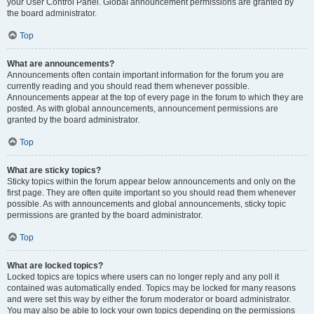
your User Control Panel. Global announcement permissions are granted by
the board administrator.
Top
What are announcements?
Announcements often contain important information for the forum you are
currently reading and you should read them whenever possible.
Announcements appear at the top of every page in the forum to which they are
posted. As with global announcements, announcement permissions are
granted by the board administrator.
Top
What are sticky topics?
Sticky topics within the forum appear below announcements and only on the
first page. They are often quite important so you should read them whenever
possible. As with announcements and global announcements, sticky topic
permissions are granted by the board administrator.
Top
What are locked topics?
Locked topics are topics where users can no longer reply and any poll it
contained was automatically ended. Topics may be locked for many reasons
and were set this way by either the forum moderator or board administrator.
You may also be able to lock your own topics depending on the permissions