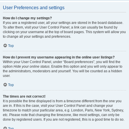
User Preferences and settings
How do I change my settings?
If you are a registered user, all your settings are stored in the board database.
To alter them, visit your User Control Panel; a link can usually be found by
clicking on your username at the top of board pages. This system will allow you
to change all your settings and preferences.
Top
How do I prevent my username appearing in the online user listings?
Within your User Control Panel, under “Board preferences”, you will find the
option
Hide your online status
. Enable this option and you will only appear to
the administrators, moderators and yourself. You will be counted as a hidden
user.
Top
The times are not correct!
It is possible the time displayed is from a timezone different from the one you
are in. If this is the case, visit your User Control Panel and change your
timezone to match your particular area, e.g. London, Paris, New York, Sydney,
etc. Please note that changing the timezone, like most settings, can only be
done by registered users. If you are not registered, this is a good time to do so.
Top