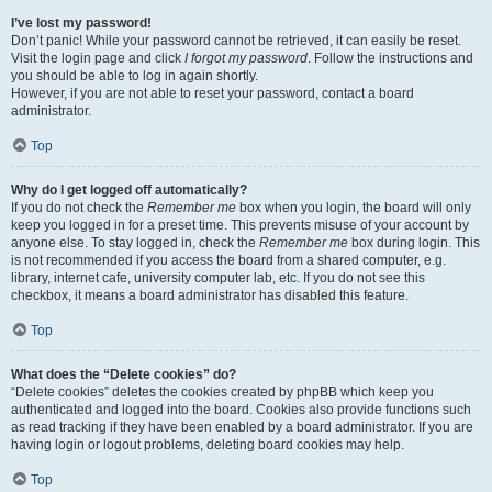
I’ve lost my password!
Don’t panic! While your password cannot be retrieved, it can easily be reset.
Visit the login page and click
I forgot my password
. Follow the instructions and
you should be able to log in again shortly.
However, if you are not able to reset your password, contact a board
administrator.
Top
Why do I get logged off automatically?
If you do not check the
Remember me
box when you login, the board will only
keep you logged in for a preset time. This prevents misuse of your account by
anyone else. To stay logged in, check the
Remember me
box during login. This
is not recommended if you access the board from a shared computer, e.g.
library, internet cafe, university computer lab, etc. If you do not see this
checkbox, it means a board administrator has disabled this feature.
Top
What does the “Delete cookies” do?
“Delete cookies” deletes the cookies created by phpBB which keep you
authenticated and logged into the board. Cookies also provide functions such
as read tracking if they have been enabled by a board administrator. If you are
having login or logout problems, deleting board cookies may help.
Top