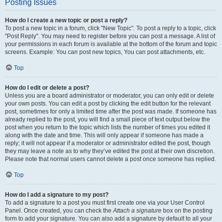
Posting Issues
How do I create a new topic or post a reply?
To post a new topic in a forum, click "New Topic". To post a reply to a topic, click
"Post Reply". You may need to register before you can post a message. A list of
your permissions in each forum is available at the bottom of the forum and topic
screens. Example: You can post new topics, You can post attachments, etc.
Top
How do I edit or delete a post?
Unless you are a board administrator or moderator, you can only edit or delete
your own posts. You can edit a post by clicking the edit button for the relevant
post, sometimes for only a limited time after the post was made. If someone has
already replied to the post, you will find a small piece of text output below the
post when you return to the topic which lists the number of times you edited it
along with the date and time. This will only appear if someone has made a
reply; it will not appear if a moderator or administrator edited the post, though
they may leave a note as to why they’ve edited the post at their own discretion.
Please note that normal users cannot delete a post once someone has replied.
Top
How do I add a signature to my post?
To add a signature to a post you must first create one via your User Control
Panel. Once created, you can check the
Attach a signature
box on the posting
form to add your signature. You can also add a signature by default to all your