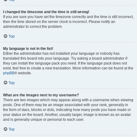
I changed the timezone and the time is still wrong!
If you are sure you have set the timezone correctly and the time is still incorrect,
then the time stored on the server clock is incorrect. Please notify an
administrator to correct the problem.
Top
My language is not in the list!
Either the administrator has not installed your language or nobody has
translated this board into your language. Try asking a board administrator if
they can install the language pack you need. If the language pack does not
exist, feel free to create a new translation. More information can be found at the
phpBB
® website.
Top
What are the images next to my username?
There are two images which may appear along with a username when viewing
posts. One of them may be an image associated with your rank, generally in
the form of stars, blocks or dots, indicating how many posts you have made or
your status on the board. Another, usually larger, image is known as an avatar
and is generally unique or personal to each user.
Top