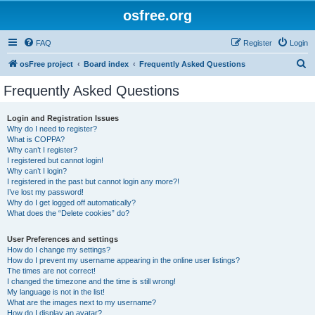
osfree.org
FAQ
Register
Login
S
osFree project
Board index
Frequently Asked Questions
e
Frequently Asked Questions
a
r
Login and Registration Issues
Why do I need to register?
c
What is COPPA?
h
Why can’t I register?
I registered but cannot login!
Why can’t I login?
I registered in the past but cannot login any more?!
I’ve lost my password!
Why do I get logged off automatically?
What does the “Delete cookies” do?
User Preferences and settings
How do I change my settings?
How do I prevent my username appearing in the online user listings?
The times are not correct!
I changed the timezone and the time is still wrong!
My language is not in the list!
What are the images next to my username?
How do I display an avatar?