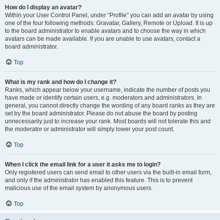
How do I display an avatar?
Within your User Control Panel, under “Profile” you can add an avatar by using
one of the four following methods: Gravatar, Gallery, Remote or Upload. It is up
to the board administrator to enable avatars and to choose the way in which
avatars can be made available. If you are unable to use avatars, contact a
board administrator.
Top
What is my rank and how do I change it?
Ranks, which appear below your username, indicate the number of posts you
have made or identify certain users, e.g. moderators and administrators. In
general, you cannot directly change the wording of any board ranks as they are
set by the board administrator. Please do not abuse the board by posting
unnecessarily just to increase your rank. Most boards will not tolerate this and
the moderator or administrator will simply lower your post count.
Top
When I click the email link for a user it asks me to login?
Only registered users can send email to other users via the built-in email form,
and only if the administrator has enabled this feature. This is to prevent
malicious use of the email system by anonymous users.
Top