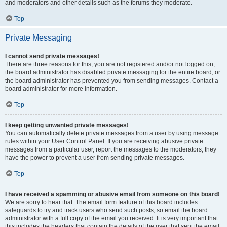
and moderators and other details such as the forums they moderate.
Top
Private Messaging
I cannot send private messages!
There are three reasons for this; you are not registered and/or not logged on,
the board administrator has disabled private messaging for the entire board, or
the board administrator has prevented you from sending messages. Contact a
board administrator for more information.
Top
I keep getting unwanted private messages!
You can automatically delete private messages from a user by using message
rules within your User Control Panel. If you are receiving abusive private
messages from a particular user, report the messages to the moderators; they
have the power to prevent a user from sending private messages.
Top
I have received a spamming or abusive email from someone on this board!
We are sorry to hear that. The email form feature of this board includes
safeguards to try and track users who send such posts, so email the board
administrator with a full copy of the email you received. It is very important that
this includes the headers that contain the details of the user that sent the email.