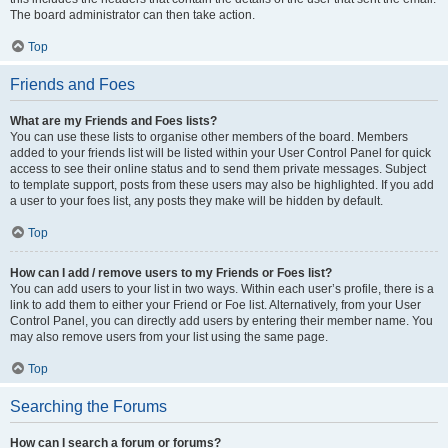
The board administrator can then take action.
Top
Friends and Foes
What are my Friends and Foes lists?
You can use these lists to organise other members of the board. Members
added to your friends list will be listed within your User Control Panel for quick
access to see their online status and to send them private messages. Subject
to template support, posts from these users may also be highlighted. If you add
a user to your foes list, any posts they make will be hidden by default.
Top
How can I add / remove users to my Friends or Foes list?
You can add users to your list in two ways. Within each user’s profile, there is a
link to add them to either your Friend or Foe list. Alternatively, from your User
Control Panel, you can directly add users by entering their member name. You
may also remove users from your list using the same page.
Top
Searching the Forums
How can I search a forum or forums?