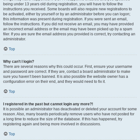
being under 13 years old during registration, you will have to follow the
instructions you received. Some boards will also require new registrations to
be activated, either by yourself or by an administrator before you can logon;
this information was present during registration. If you were sent an email,
follow the instructions. If you did not receive an email, you may have provided
an incorrect email address or the email may have been picked up by a spam
filer. If you are sure the email address you provided is correct, try contacting an
administrator.
Top
Why can’t I login?
There are several reasons why this could occur. First, ensure your username
and password are correct. If they are, contact a board administrator to make
sure you haven’t been banned. It is also possible the website owner has a
configuration error on their end, and they would need to fix it.
Top
I registered in the past but cannot login any more?!
It is possible an administrator has deactivated or deleted your account for some
reason. Also, many boards periodically remove users who have not posted for
a long time to reduce the size of the database. If this has happened, try
registering again and being more involved in discussions.
Top