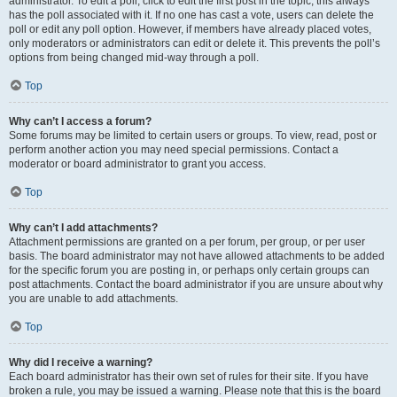
administrator. To edit a poll, click to edit the first post in the topic; this always
has the poll associated with it. If no one has cast a vote, users can delete the
poll or edit any poll option. However, if members have already placed votes,
only moderators or administrators can edit or delete it. This prevents the poll’s
options from being changed mid-way through a poll.
Top
Why can’t I access a forum?
Some forums may be limited to certain users or groups. To view, read, post or
perform another action you may need special permissions. Contact a
moderator or board administrator to grant you access.
Top
Why can’t I add attachments?
Attachment permissions are granted on a per forum, per group, or per user
basis. The board administrator may not have allowed attachments to be added
for the specific forum you are posting in, or perhaps only certain groups can
post attachments. Contact the board administrator if you are unsure about why
you are unable to add attachments.
Top
Why did I receive a warning?
Each board administrator has their own set of rules for their site. If you have
broken a rule, you may be issued a warning. Please note that this is the board