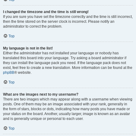
I changed the timezone and the time is still wrong!
If you are sure you have set the timezone correctly and the time is still incorrect,
then the time stored on the server clock is incorrect. Please notify an
administrator to correct the problem.
Top
My language is not in the list!
Either the administrator has not installed your language or nobody has
translated this board into your language. Try asking a board administrator if
they can install the language pack you need. If the language pack does not
exist, feel free to create a new translation. More information can be found at the
phpBB
® website.
Top
What are the images next to my username?
There are two images which may appear along with a username when viewing
posts. One of them may be an image associated with your rank, generally in
the form of stars, blocks or dots, indicating how many posts you have made or
your status on the board. Another, usually larger, image is known as an avatar
and is generally unique or personal to each user.
Top