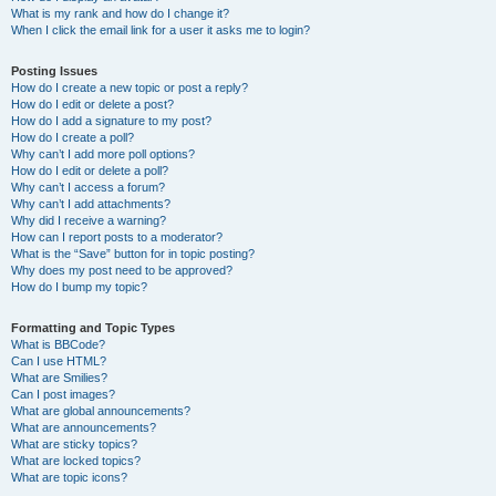
What is my rank and how do I change it?
When I click the email link for a user it asks me to login?
Posting Issues
How do I create a new topic or post a reply?
How do I edit or delete a post?
How do I add a signature to my post?
How do I create a poll?
Why can’t I add more poll options?
How do I edit or delete a poll?
Why can’t I access a forum?
Why can’t I add attachments?
Why did I receive a warning?
How can I report posts to a moderator?
What is the “Save” button for in topic posting?
Why does my post need to be approved?
How do I bump my topic?
Formatting and Topic Types
What is BBCode?
Can I use HTML?
What are Smilies?
Can I post images?
What are global announcements?
What are announcements?
What are sticky topics?
What are locked topics?
What are topic icons?