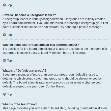
Top
How do I become a usergroup leader?
A usergroup leader is usually assigned when usergroups are initially created
by a board administrator. If you are interested in creating a usergroup, your first
point of contact should be an administrator; try sending a private message.
Top
Why do some usergroups appear in a different colour?
It is possible for the board administrator to assign a colour to the members of a
usergroup to make it easy to identify the members of this group.
Top
What is a “Default usergroup”?
If you are a member of more than one usergroup, your default is used to
determine which group colour and group rank should be shown for you by
default. The board administrator may grant you permission to change your
default usergroup via your User Control Panel.
Top
What is “The team” link?
This page provides you with a list of board staff, including board administrators