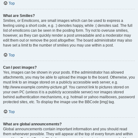
Top
What are Smilies?
Smilies, or Emoticons, are small images which can be used to express a
feeling using a short code, e.g. :) denotes happy, while :( denotes sad. The full
list of emoticons can be seen in the posting form. Try not to overuse smilies,
however, as they can quickly render a post unreadable and a moderator may
edit them out or remove the post altogether. The board administrator may also
have set a limit to the number of smilies you may use within a post.
Top
Can I post images?
Yes, images can be shown in your posts. If the administrator has allowed
attachments, you may be able to upload the image to the board. Otherwise, you
must link to an image stored on a publicly accessible web server, e.g.
http://www.example.com/my-picture.gif. You cannot link to pictures stored on
your own PC (unless it is a publicly accessible server) nor images stored
behind authentication mechanisms, e.g. hotmail or yahoo mailboxes, password
protected sites, etc. To display the image use the BBCode [img] tag.
Top
What are global announcements?
Global announcements contain important information and you should read
them whenever possible. They will appear at the top of every forum and within