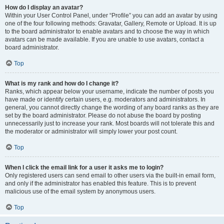
How do I display an avatar?
Within your User Control Panel, under “Profile” you can add an avatar by using
one of the four following methods: Gravatar, Gallery, Remote or Upload. It is up
to the board administrator to enable avatars and to choose the way in which
avatars can be made available. If you are unable to use avatars, contact a
board administrator.
Top
What is my rank and how do I change it?
Ranks, which appear below your username, indicate the number of posts you
have made or identify certain users, e.g. moderators and administrators. In
general, you cannot directly change the wording of any board ranks as they are
set by the board administrator. Please do not abuse the board by posting
unnecessarily just to increase your rank. Most boards will not tolerate this and
the moderator or administrator will simply lower your post count.
Top
When I click the email link for a user it asks me to login?
Only registered users can send email to other users via the built-in email form,
and only if the administrator has enabled this feature. This is to prevent
malicious use of the email system by anonymous users.
Top