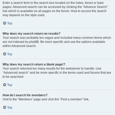
Enter a search term in the search box located on the index, forum or topic
pages. Advanced search can be accessed by clicking the “Advance Search”
link which is available on all pages on the forum. How to access the search
may depend on the style used.
Top
Why does my search return no results?
Your search was probably too vague and included many common terms which
are not indexed by phpBB. Be more specific and use the options available
within Advanced search.
Top
Why does my search return a blank page!?
Your search returned too many results for the webserver to handle. Use
“Advanced search” and be more specific in the terms used and forums that are
to be searched.
Top
How do I search for members?
Visit to the “Members” page and click the “Find a member” link.
Top