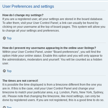
User Preferences and settings
How do I change my settings?
If you are a registered user, all your settings are stored in the board database.
To alter them, visit your User Control Panel; a link can usually be found by
clicking on your username at the top of board pages. This system will allow you
to change all your settings and preferences.
Top
How do I prevent my username appearing in the online user listings?
Within your User Control Panel, under “Board preferences”, you will find the
option
Hide your online status
. Enable this option and you will only appear to
the administrators, moderators and yourself. You will be counted as a hidden
user.
Top
The times are not correct!
It is possible the time displayed is from a timezone different from the one you
are in. If this is the case, visit your User Control Panel and change your
timezone to match your particular area, e.g. London, Paris, New York, Sydney,
etc. Please note that changing the timezone, like most settings, can only be
done by registered users. If you are not registered, this is a good time to do so.
Top