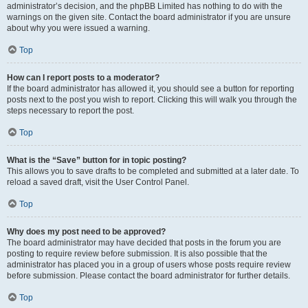
administrator’s decision, and the phpBB Limited has nothing to do with the
warnings on the given site. Contact the board administrator if you are unsure
about why you were issued a warning.
Top
How can I report posts to a moderator?
If the board administrator has allowed it, you should see a button for reporting
posts next to the post you wish to report. Clicking this will walk you through the
steps necessary to report the post.
Top
What is the “Save” button for in topic posting?
This allows you to save drafts to be completed and submitted at a later date. To
reload a saved draft, visit the User Control Panel.
Top
Why does my post need to be approved?
The board administrator may have decided that posts in the forum you are
posting to require review before submission. It is also possible that the
administrator has placed you in a group of users whose posts require review
before submission. Please contact the board administrator for further details.
Top