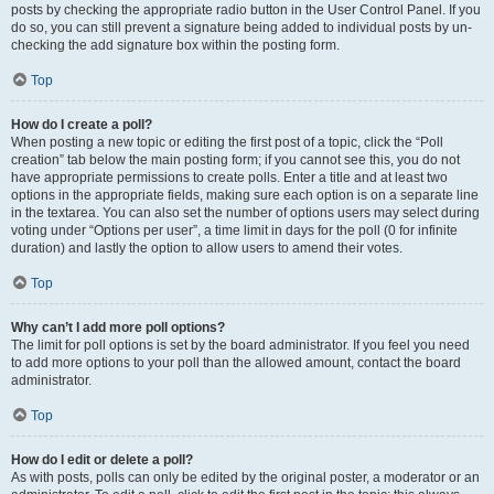
posts by checking the appropriate radio button in the User Control Panel. If you
do so, you can still prevent a signature being added to individual posts by un-
checking the add signature box within the posting form.
Top
How do I create a poll?
When posting a new topic or editing the first post of a topic, click the “Poll
creation” tab below the main posting form; if you cannot see this, you do not
have appropriate permissions to create polls. Enter a title and at least two
options in the appropriate fields, making sure each option is on a separate line
in the textarea. You can also set the number of options users may select during
voting under “Options per user”, a time limit in days for the poll (0 for infinite
duration) and lastly the option to allow users to amend their votes.
Top
Why can’t I add more poll options?
The limit for poll options is set by the board administrator. If you feel you need
to add more options to your poll than the allowed amount, contact the board
administrator.
Top
How do I edit or delete a poll?
As with posts, polls can only be edited by the original poster, a moderator or an