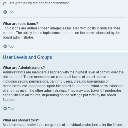
you are granted by the board administrator.
Top
What are topic icons?
Topic icons are author chosen images associated with posts to indicate their
content. The ability to use topic icons depends on the permissions set by the
board administrator.
Top
User Levels and Groups
What are Administrators?
Administrators are members assigned with the highest level of control over the
entire board. These members can control all facets of board operation,
including setting permissions, banning users, creating usergroups or
moderators, etc., dependent upon the board founder and what permissions he
or she has given the other administrators. They may also have full moderator
capabilities in all forums, depending on the settings put forth by the board
founder.
Top
What are Moderators?
Moderators are individuals (or groups of individuals) who look after the forums