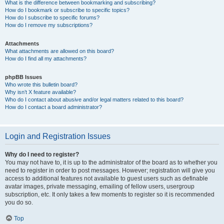
What is the difference between bookmarking and subscribing?
How do I bookmark or subscribe to specific topics?
How do I subscribe to specific forums?
How do I remove my subscriptions?
Attachments
What attachments are allowed on this board?
How do I find all my attachments?
phpBB Issues
Who wrote this bulletin board?
Why isn’t X feature available?
Who do I contact about abusive and/or legal matters related to this board?
How do I contact a board administrator?
Login and Registration Issues
Why do I need to register?
You may not have to, it is up to the administrator of the board as to whether you
need to register in order to post messages. However; registration will give you
access to additional features not available to guest users such as definable
avatar images, private messaging, emailing of fellow users, usergroup
subscription, etc. It only takes a few moments to register so it is recommended
you do so.
Top