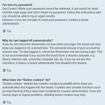
I’ve lost my password!
Don’t panic! While your password cannot be retrieved, it can easily be reset.
Visit the login page and click
I forgot my password
. Follow the instructions and
you should be able to log in again shortly.
However, if you are not able to reset your password, contact a board
administrator.
Top
Why do I get logged off automatically?
If you do not check the
Remember me
box when you login, the board will only
keep you logged in for a preset time. This prevents misuse of your account by
anyone else. To stay logged in, check the
Remember me
box during login. This
is not recommended if you access the board from a shared computer, e.g.
library, internet cafe, university computer lab, etc. If you do not see this
checkbox, it means a board administrator has disabled this feature.
Top
What does the “Delete cookies” do?
“Delete cookies” deletes the cookies created by phpBB which keep you
authenticated and logged into the board. Cookies also provide functions such
as read tracking if they have been enabled by a board administrator. If you are
having login or logout problems, deleting board cookies may help.
Top