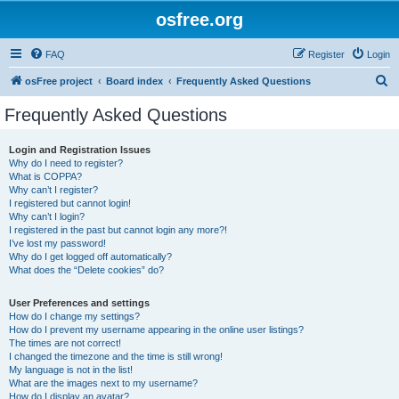
osfree.org
FAQ
Register
Login
S
osFree project
Board index
Frequently Asked Questions
e
Frequently Asked Questions
a
r
Login and Registration Issues
Why do I need to register?
c
What is COPPA?
h
Why can’t I register?
I registered but cannot login!
Why can’t I login?
I registered in the past but cannot login any more?!
I’ve lost my password!
Why do I get logged off automatically?
What does the “Delete cookies” do?
User Preferences and settings
How do I change my settings?
How do I prevent my username appearing in the online user listings?
The times are not correct!
I changed the timezone and the time is still wrong!
My language is not in the list!
What are the images next to my username?
How do I display an avatar?