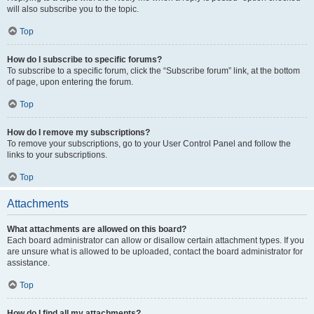
will also subscribe you to the topic.
Top
How do I subscribe to specific forums?
To subscribe to a specific forum, click the “Subscribe forum” link, at the bottom
of page, upon entering the forum.
Top
How do I remove my subscriptions?
To remove your subscriptions, go to your User Control Panel and follow the
links to your subscriptions.
Top
Attachments
What attachments are allowed on this board?
Each board administrator can allow or disallow certain attachment types. If you
are unsure what is allowed to be uploaded, contact the board administrator for
assistance.
Top
How do I find all my attachments?