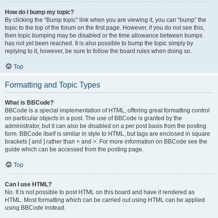
How do I bump my topic?
By clicking the “Bump topic” link when you are viewing it, you can “bump” the
topic to the top of the forum on the first page. However, if you do not see this,
then topic bumping may be disabled or the time allowance between bumps
has not yet been reached. It is also possible to bump the topic simply by
replying to it, however, be sure to follow the board rules when doing so.
Top
Formatting and Topic Types
What is BBCode?
BBCode is a special implementation of HTML, offering great formatting control
on particular objects in a post. The use of BBCode is granted by the
administrator, but it can also be disabled on a per post basis from the posting
form. BBCode itself is similar in style to HTML, but tags are enclosed in square
brackets [ and ] rather than < and >. For more information on BBCode see the
guide which can be accessed from the posting page.
Top
Can I use HTML?
No. It is not possible to post HTML on this board and have it rendered as
HTML. Most formatting which can be carried out using HTML can be applied
using BBCode instead.