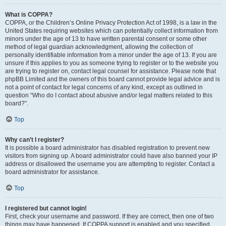
What is COPPA?
COPPA, or the Children’s Online Privacy Protection Act of 1998, is a law in the
United States requiring websites which can potentially collect information from
minors under the age of 13 to have written parental consent or some other
method of legal guardian acknowledgment, allowing the collection of
personally identifiable information from a minor under the age of 13. If you are
unsure if this applies to you as someone trying to register or to the website you
are trying to register on, contact legal counsel for assistance. Please note that
phpBB Limited and the owners of this board cannot provide legal advice and is
not a point of contact for legal concerns of any kind, except as outlined in
question “Who do I contact about abusive and/or legal matters related to this
board?”.
Top
Why can’t I register?
It is possible a board administrator has disabled registration to prevent new
visitors from signing up. A board administrator could have also banned your IP
address or disallowed the username you are attempting to register. Contact a
board administrator for assistance.
Top
I registered but cannot login!
First, check your username and password. If they are correct, then one of two
things may have happened. If COPPA support is enabled and you specified