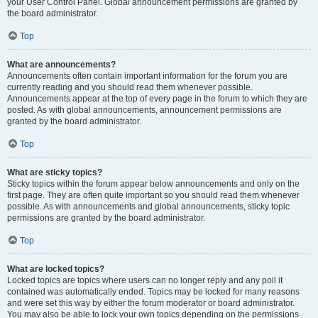
your User Control Panel. Global announcement permissions are granted by
the board administrator.
Top
What are announcements?
Announcements often contain important information for the forum you are
currently reading and you should read them whenever possible.
Announcements appear at the top of every page in the forum to which they are
posted. As with global announcements, announcement permissions are
granted by the board administrator.
Top
What are sticky topics?
Sticky topics within the forum appear below announcements and only on the
first page. They are often quite important so you should read them whenever
possible. As with announcements and global announcements, sticky topic
permissions are granted by the board administrator.
Top
What are locked topics?
Locked topics are topics where users can no longer reply and any poll it
contained was automatically ended. Topics may be locked for many reasons
and were set this way by either the forum moderator or board administrator.
You may also be able to lock your own topics depending on the permissions