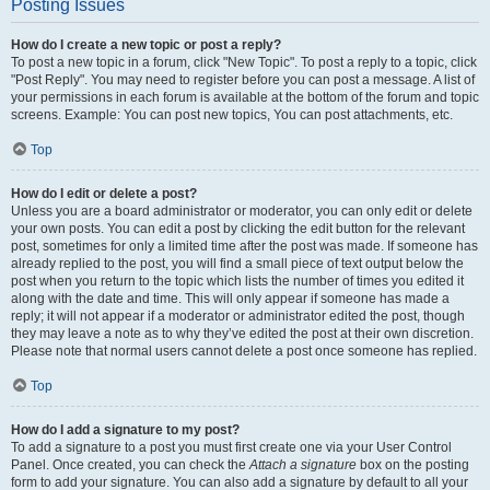
Posting Issues
How do I create a new topic or post a reply?
To post a new topic in a forum, click "New Topic". To post a reply to a topic, click
"Post Reply". You may need to register before you can post a message. A list of
your permissions in each forum is available at the bottom of the forum and topic
screens. Example: You can post new topics, You can post attachments, etc.
Top
How do I edit or delete a post?
Unless you are a board administrator or moderator, you can only edit or delete
your own posts. You can edit a post by clicking the edit button for the relevant
post, sometimes for only a limited time after the post was made. If someone has
already replied to the post, you will find a small piece of text output below the
post when you return to the topic which lists the number of times you edited it
along with the date and time. This will only appear if someone has made a
reply; it will not appear if a moderator or administrator edited the post, though
they may leave a note as to why they’ve edited the post at their own discretion.
Please note that normal users cannot delete a post once someone has replied.
Top
How do I add a signature to my post?
To add a signature to a post you must first create one via your User Control
Panel. Once created, you can check the
Attach a signature
box on the posting
form to add your signature. You can also add a signature by default to all your