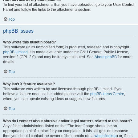
To find your list of attachments that you have uploaded, go to your User Control
Panel and follow the links to the attachments section.
Top
phpBB Issues
Who wrote this bulletin board?
This software (in its unmodified form) is produced, released and is copyright
phpBB Limited
. It is made available under the GNU General Public License,
version 2 (GPL-2.0) and may be freely distributed. See
About phpBB
for more
details.
Top
Why isn’t X feature available?
This software was written by and licensed through phpBB Limited. If you
believe a feature needs to be added please visit the
phpBB Ideas Centre
,
where you can upvote existing ideas or suggest new features.
Top
Who do I contact about abusive and/or legal matters related to this board?
Any of the administrators listed on the “The team” page should be an
appropriate point of contact for your complaints. If this still gets no response
then you should contact the owner of the domain (do a
whois lookup
) or, if this