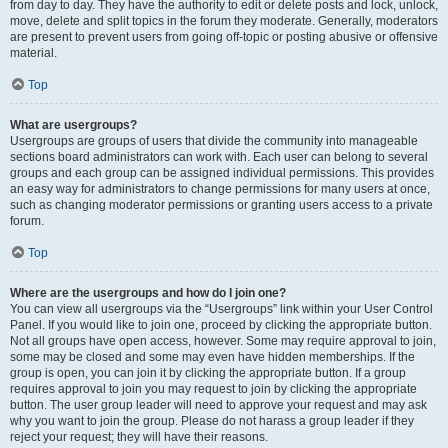
from day to day. They have the authority to edit or delete posts and lock, unlock,
move, delete and split topics in the forum they moderate. Generally, moderators
are present to prevent users from going off-topic or posting abusive or offensive
material.
Top
What are usergroups?
Usergroups are groups of users that divide the community into manageable
sections board administrators can work with. Each user can belong to several
groups and each group can be assigned individual permissions. This provides
an easy way for administrators to change permissions for many users at once,
such as changing moderator permissions or granting users access to a private
forum.
Top
Where are the usergroups and how do I join one?
You can view all usergroups via the “Usergroups” link within your User Control
Panel. If you would like to join one, proceed by clicking the appropriate button.
Not all groups have open access, however. Some may require approval to join,
some may be closed and some may even have hidden memberships. If the
group is open, you can join it by clicking the appropriate button. If a group
requires approval to join you may request to join by clicking the appropriate
button. The user group leader will need to approve your request and may ask
why you want to join the group. Please do not harass a group leader if they
reject your request; they will have their reasons.