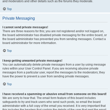
and moderators and other details such as the forums they moderate.
Top
Private Messaging
I cannot send private messages!
There are three reasons for this; you are not registered and/or not logged on,
the board administrator has disabled private messaging for the entire board, or
the board administrator has prevented you from sending messages. Contact a
board administrator for more information.
Top
I keep getting unwanted private messages!
You can automatically delete private messages from a user by using message
rules within your User Control Panel. If you are receiving abusive private
messages from a particular user, report the messages to the moderators; they
have the power to prevent a user from sending private messages.
Top
I have received a spamming or abusive email from someone on this board!
We are sorry to hear that. The email form feature of this board includes
safeguards to try and track users who send such posts, so email the board
administrator with a full copy of the email you received. It is very important that
this includes the headers that contain the details of the user that sent the email.