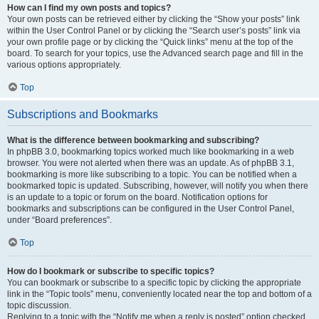
How can I find my own posts and topics?
Your own posts can be retrieved either by clicking the “Show your posts” link
within the User Control Panel or by clicking the “Search user’s posts” link via
your own profile page or by clicking the “Quick links” menu at the top of the
board. To search for your topics, use the Advanced search page and fill in the
various options appropriately.
Top
Subscriptions and Bookmarks
What is the difference between bookmarking and subscribing?
In phpBB 3.0, bookmarking topics worked much like bookmarking in a web
browser. You were not alerted when there was an update. As of phpBB 3.1,
bookmarking is more like subscribing to a topic. You can be notified when a
bookmarked topic is updated. Subscribing, however, will notify you when there
is an update to a topic or forum on the board. Notification options for
bookmarks and subscriptions can be configured in the User Control Panel,
under “Board preferences”.
Top
How do I bookmark or subscribe to specific topics?
You can bookmark or subscribe to a specific topic by clicking the appropriate
link in the “Topic tools” menu, conveniently located near the top and bottom of a
topic discussion.
Replying to a topic with the “Notify me when a reply is posted” option checked