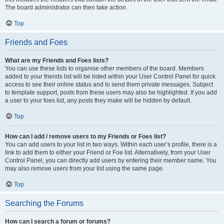
The board administrator can then take action.
Top
Friends and Foes
What are my Friends and Foes lists?
You can use these lists to organise other members of the board. Members
added to your friends list will be listed within your User Control Panel for quick
access to see their online status and to send them private messages. Subject
to template support, posts from these users may also be highlighted. If you add
a user to your foes list, any posts they make will be hidden by default.
Top
How can I add / remove users to my Friends or Foes list?
You can add users to your list in two ways. Within each user’s profile, there is a
link to add them to either your Friend or Foe list. Alternatively, from your User
Control Panel, you can directly add users by entering their member name. You
may also remove users from your list using the same page.
Top
Searching the Forums
How can I search a forum or forums?