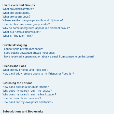
User Levels and Groups
What are Administrators?
What are Moderators?
What are usergroups?
Where are the usergroups and how do I join one?
How do I become a usergroup leader?
Why do some usergroups appear in a different colour?
What is a “Default usergroup”?
What is “The team” link?
Private Messaging
I cannot send private messages!
I keep getting unwanted private messages!
I have received a spamming or abusive email from someone on this board!
Friends and Foes
What are my Friends and Foes lists?
How can I add / remove users to my Friends or Foes list?
Searching the Forums
How can I search a forum or forums?
Why does my search return no results?
Why does my search return a blank page!?
How do I search for members?
How can I find my own posts and topics?
Subscriptions and Bookmarks