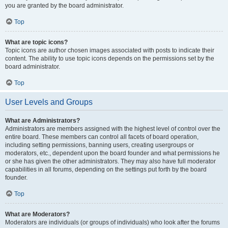
you are granted by the board administrator.
Top
What are topic icons?
Topic icons are author chosen images associated with posts to indicate their
content. The ability to use topic icons depends on the permissions set by the
board administrator.
Top
User Levels and Groups
What are Administrators?
Administrators are members assigned with the highest level of control over the
entire board. These members can control all facets of board operation,
including setting permissions, banning users, creating usergroups or
moderators, etc., dependent upon the board founder and what permissions he
or she has given the other administrators. They may also have full moderator
capabilities in all forums, depending on the settings put forth by the board
founder.
Top
What are Moderators?
Moderators are individuals (or groups of individuals) who look after the forums