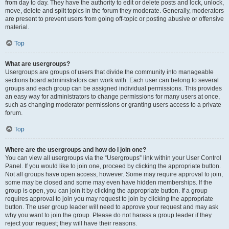
from day to day. They have the authority to edit or delete posts and lock, unlock,
move, delete and split topics in the forum they moderate. Generally, moderators
are present to prevent users from going off-topic or posting abusive or offensive
material.
Top
What are usergroups?
Usergroups are groups of users that divide the community into manageable
sections board administrators can work with. Each user can belong to several
groups and each group can be assigned individual permissions. This provides
an easy way for administrators to change permissions for many users at once,
such as changing moderator permissions or granting users access to a private
forum.
Top
Where are the usergroups and how do I join one?
You can view all usergroups via the “Usergroups” link within your User Control
Panel. If you would like to join one, proceed by clicking the appropriate button.
Not all groups have open access, however. Some may require approval to join,
some may be closed and some may even have hidden memberships. If the
group is open, you can join it by clicking the appropriate button. If a group
requires approval to join you may request to join by clicking the appropriate
button. The user group leader will need to approve your request and may ask
why you want to join the group. Please do not harass a group leader if they
reject your request; they will have their reasons.