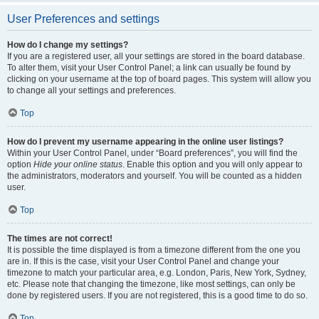
User Preferences and settings
How do I change my settings?
If you are a registered user, all your settings are stored in the board database.
To alter them, visit your User Control Panel; a link can usually be found by
clicking on your username at the top of board pages. This system will allow you
to change all your settings and preferences.
Top
How do I prevent my username appearing in the online user listings?
Within your User Control Panel, under “Board preferences”, you will find the
option
Hide your online status
. Enable this option and you will only appear to
the administrators, moderators and yourself. You will be counted as a hidden
user.
Top
The times are not correct!
It is possible the time displayed is from a timezone different from the one you
are in. If this is the case, visit your User Control Panel and change your
timezone to match your particular area, e.g. London, Paris, New York, Sydney,
etc. Please note that changing the timezone, like most settings, can only be
done by registered users. If you are not registered, this is a good time to do so.
Top