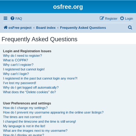
osfree.org
FAQ
Register
Login
S
osFree project
Board index
Frequently Asked Questions
e
Frequently Asked Questions
a
r
Login and Registration Issues
Why do I need to register?
c
What is COPPA?
h
Why can’t I register?
I registered but cannot login!
Why can’t I login?
I registered in the past but cannot login any more?!
I’ve lost my password!
Why do I get logged off automatically?
What does the “Delete cookies” do?
User Preferences and settings
How do I change my settings?
How do I prevent my username appearing in the online user listings?
The times are not correct!
I changed the timezone and the time is still wrong!
My language is not in the list!
What are the images next to my username?
How do I display an avatar?