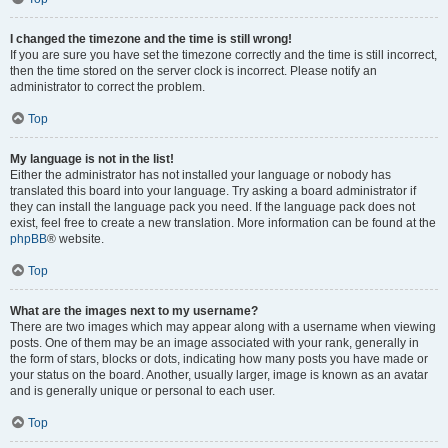
I changed the timezone and the time is still wrong!
If you are sure you have set the timezone correctly and the time is still incorrect,
then the time stored on the server clock is incorrect. Please notify an
administrator to correct the problem.
Top
My language is not in the list!
Either the administrator has not installed your language or nobody has
translated this board into your language. Try asking a board administrator if
they can install the language pack you need. If the language pack does not
exist, feel free to create a new translation. More information can be found at the
phpBB
® website.
Top
What are the images next to my username?
There are two images which may appear along with a username when viewing
posts. One of them may be an image associated with your rank, generally in
the form of stars, blocks or dots, indicating how many posts you have made or
your status on the board. Another, usually larger, image is known as an avatar
and is generally unique or personal to each user.
Top