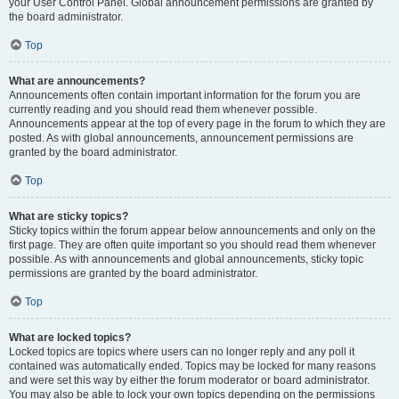
your User Control Panel. Global announcement permissions are granted by
the board administrator.
Top
What are announcements?
Announcements often contain important information for the forum you are
currently reading and you should read them whenever possible.
Announcements appear at the top of every page in the forum to which they are
posted. As with global announcements, announcement permissions are
granted by the board administrator.
Top
What are sticky topics?
Sticky topics within the forum appear below announcements and only on the
first page. They are often quite important so you should read them whenever
possible. As with announcements and global announcements, sticky topic
permissions are granted by the board administrator.
Top
What are locked topics?
Locked topics are topics where users can no longer reply and any poll it
contained was automatically ended. Topics may be locked for many reasons
and were set this way by either the forum moderator or board administrator.
You may also be able to lock your own topics depending on the permissions