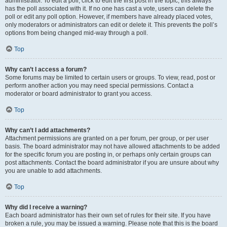
administrator. To edit a poll, click to edit the first post in the topic; this always
has the poll associated with it. If no one has cast a vote, users can delete the
poll or edit any poll option. However, if members have already placed votes,
only moderators or administrators can edit or delete it. This prevents the poll’s
options from being changed mid-way through a poll.
Top
Why can’t I access a forum?
Some forums may be limited to certain users or groups. To view, read, post or
perform another action you may need special permissions. Contact a
moderator or board administrator to grant you access.
Top
Why can’t I add attachments?
Attachment permissions are granted on a per forum, per group, or per user
basis. The board administrator may not have allowed attachments to be added
for the specific forum you are posting in, or perhaps only certain groups can
post attachments. Contact the board administrator if you are unsure about why
you are unable to add attachments.
Top
Why did I receive a warning?
Each board administrator has their own set of rules for their site. If you have
broken a rule, you may be issued a warning. Please note that this is the board