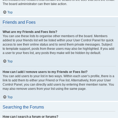
The board administrator can then take action.
Top
Friends and Foes
What are my Friends and Foes lists?
You can use these lists to organise other members of the board. Members
added to your friends list will be listed within your User Control Panel for quick
access to see their online status and to send them private messages. Subject
to template support, posts from these users may also be highlighted. If you add
a user to your foes list, any posts they make will be hidden by default.
Top
How can I add / remove users to my Friends or Foes list?
You can add users to your list in two ways. Within each user’s profile, there is a
link to add them to either your Friend or Foe list. Alternatively, from your User
Control Panel, you can directly add users by entering their member name. You
may also remove users from your list using the same page.
Top
Searching the Forums
How can I search a forum or forums?