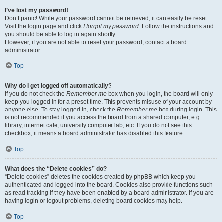
I’ve lost my password!
Don’t panic! While your password cannot be retrieved, it can easily be reset.
Visit the login page and click
I forgot my password
. Follow the instructions and
you should be able to log in again shortly.
However, if you are not able to reset your password, contact a board
administrator.
Top
Why do I get logged off automatically?
If you do not check the
Remember me
box when you login, the board will only
keep you logged in for a preset time. This prevents misuse of your account by
anyone else. To stay logged in, check the
Remember me
box during login. This
is not recommended if you access the board from a shared computer, e.g.
library, internet cafe, university computer lab, etc. If you do not see this
checkbox, it means a board administrator has disabled this feature.
Top
What does the “Delete cookies” do?
“Delete cookies” deletes the cookies created by phpBB which keep you
authenticated and logged into the board. Cookies also provide functions such
as read tracking if they have been enabled by a board administrator. If you are
having login or logout problems, deleting board cookies may help.
Top