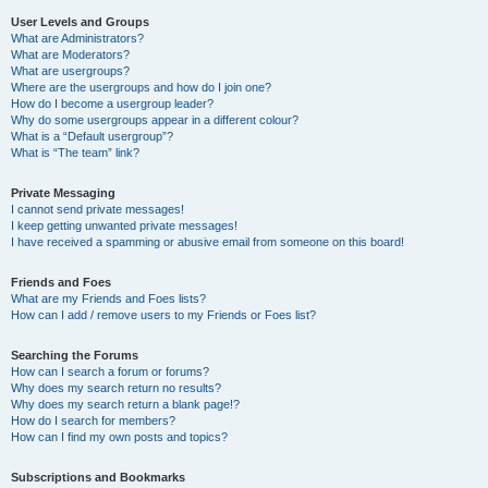
User Levels and Groups
What are Administrators?
What are Moderators?
What are usergroups?
Where are the usergroups and how do I join one?
How do I become a usergroup leader?
Why do some usergroups appear in a different colour?
What is a “Default usergroup”?
What is “The team” link?
Private Messaging
I cannot send private messages!
I keep getting unwanted private messages!
I have received a spamming or abusive email from someone on this board!
Friends and Foes
What are my Friends and Foes lists?
How can I add / remove users to my Friends or Foes list?
Searching the Forums
How can I search a forum or forums?
Why does my search return no results?
Why does my search return a blank page!?
How do I search for members?
How can I find my own posts and topics?
Subscriptions and Bookmarks