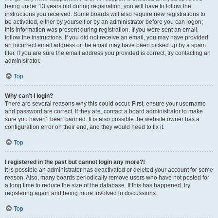
being under 13 years old during registration, you will have to follow the
instructions you received. Some boards will also require new registrations to
be activated, either by yourself or by an administrator before you can logon;
this information was present during registration. If you were sent an email,
follow the instructions. If you did not receive an email, you may have provided
an incorrect email address or the email may have been picked up by a spam
filer. If you are sure the email address you provided is correct, try contacting an
administrator.
Top
Why can’t I login?
There are several reasons why this could occur. First, ensure your username
and password are correct. If they are, contact a board administrator to make
sure you haven’t been banned. It is also possible the website owner has a
configuration error on their end, and they would need to fix it.
Top
I registered in the past but cannot login any more?!
It is possible an administrator has deactivated or deleted your account for some
reason. Also, many boards periodically remove users who have not posted for
a long time to reduce the size of the database. If this has happened, try
registering again and being more involved in discussions.
Top