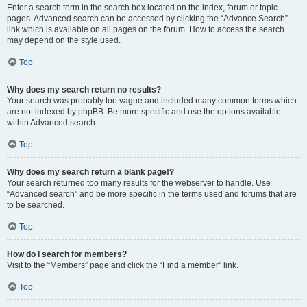
Enter a search term in the search box located on the index, forum or topic
pages. Advanced search can be accessed by clicking the “Advance Search”
link which is available on all pages on the forum. How to access the search
may depend on the style used.
Top
Why does my search return no results?
Your search was probably too vague and included many common terms which
are not indexed by phpBB. Be more specific and use the options available
within Advanced search.
Top
Why does my search return a blank page!?
Your search returned too many results for the webserver to handle. Use
“Advanced search” and be more specific in the terms used and forums that are
to be searched.
Top
How do I search for members?
Visit to the “Members” page and click the “Find a member” link.
Top