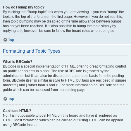
How do I bump my topic?
By clicking the “Bump topic” link when you are viewing it, you can “bump” the
topic to the top of the forum on the first page. However, if you do not see this,
then topic bumping may be disabled or the time allowance between bumps
has not yet been reached. It is also possible to bump the topic simply by
replying to it, however, be sure to follow the board rules when doing so.
Top
Formatting and Topic Types
What is BBCode?
BBCode is a special implementation of HTML, offering great formatting control
on particular objects in a post. The use of BBCode is granted by the
administrator, but it can also be disabled on a per post basis from the posting
form. BBCode itself is similar in style to HTML, but tags are enclosed in square
brackets [ and ] rather than < and >. For more information on BBCode see the
guide which can be accessed from the posting page.
Top
Can I use HTML?
No. It is not possible to post HTML on this board and have it rendered as
HTML. Most formatting which can be carried out using HTML can be applied
using BBCode instead.