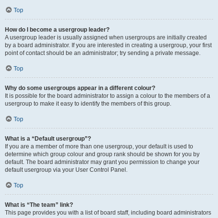
Top
How do I become a usergroup leader?
A usergroup leader is usually assigned when usergroups are initially created
by a board administrator. If you are interested in creating a usergroup, your first
point of contact should be an administrator; try sending a private message.
Top
Why do some usergroups appear in a different colour?
It is possible for the board administrator to assign a colour to the members of a
usergroup to make it easy to identify the members of this group.
Top
What is a “Default usergroup”?
If you are a member of more than one usergroup, your default is used to
determine which group colour and group rank should be shown for you by
default. The board administrator may grant you permission to change your
default usergroup via your User Control Panel.
Top
What is “The team” link?
This page provides you with a list of board staff, including board administrators