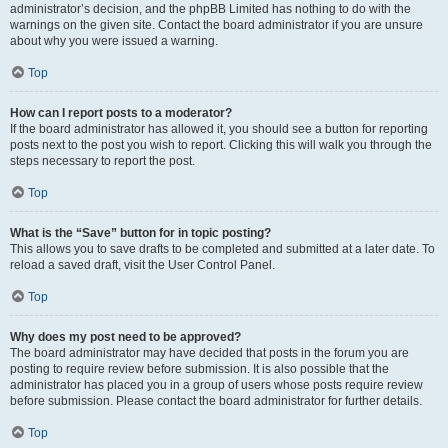
administrator’s decision, and the phpBB Limited has nothing to do with the
warnings on the given site. Contact the board administrator if you are unsure
about why you were issued a warning.
Top
How can I report posts to a moderator?
If the board administrator has allowed it, you should see a button for reporting
posts next to the post you wish to report. Clicking this will walk you through the
steps necessary to report the post.
Top
What is the “Save” button for in topic posting?
This allows you to save drafts to be completed and submitted at a later date. To
reload a saved draft, visit the User Control Panel.
Top
Why does my post need to be approved?
The board administrator may have decided that posts in the forum you are
posting to require review before submission. It is also possible that the
administrator has placed you in a group of users whose posts require review
before submission. Please contact the board administrator for further details.
Top