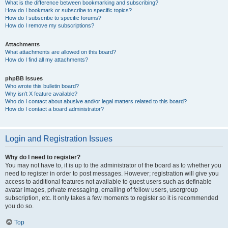
What is the difference between bookmarking and subscribing?
How do I bookmark or subscribe to specific topics?
How do I subscribe to specific forums?
How do I remove my subscriptions?
Attachments
What attachments are allowed on this board?
How do I find all my attachments?
phpBB Issues
Who wrote this bulletin board?
Why isn’t X feature available?
Who do I contact about abusive and/or legal matters related to this board?
How do I contact a board administrator?
Login and Registration Issues
Why do I need to register?
You may not have to, it is up to the administrator of the board as to whether you
need to register in order to post messages. However; registration will give you
access to additional features not available to guest users such as definable
avatar images, private messaging, emailing of fellow users, usergroup
subscription, etc. It only takes a few moments to register so it is recommended
you do so.
Top