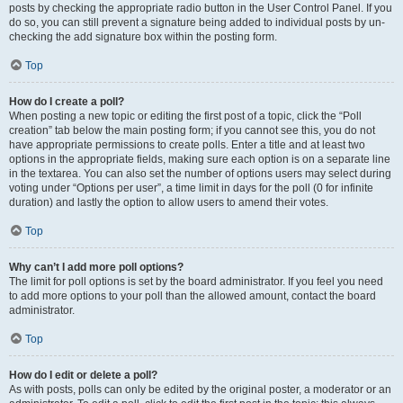
posts by checking the appropriate radio button in the User Control Panel. If you
do so, you can still prevent a signature being added to individual posts by un-
checking the add signature box within the posting form.
Top
How do I create a poll?
When posting a new topic or editing the first post of a topic, click the “Poll
creation” tab below the main posting form; if you cannot see this, you do not
have appropriate permissions to create polls. Enter a title and at least two
options in the appropriate fields, making sure each option is on a separate line
in the textarea. You can also set the number of options users may select during
voting under “Options per user”, a time limit in days for the poll (0 for infinite
duration) and lastly the option to allow users to amend their votes.
Top
Why can’t I add more poll options?
The limit for poll options is set by the board administrator. If you feel you need
to add more options to your poll than the allowed amount, contact the board
administrator.
Top
How do I edit or delete a poll?
As with posts, polls can only be edited by the original poster, a moderator or an