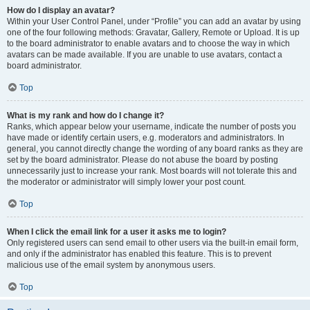
How do I display an avatar?
Within your User Control Panel, under “Profile” you can add an avatar by using
one of the four following methods: Gravatar, Gallery, Remote or Upload. It is up
to the board administrator to enable avatars and to choose the way in which
avatars can be made available. If you are unable to use avatars, contact a
board administrator.
Top
What is my rank and how do I change it?
Ranks, which appear below your username, indicate the number of posts you
have made or identify certain users, e.g. moderators and administrators. In
general, you cannot directly change the wording of any board ranks as they are
set by the board administrator. Please do not abuse the board by posting
unnecessarily just to increase your rank. Most boards will not tolerate this and
the moderator or administrator will simply lower your post count.
Top
When I click the email link for a user it asks me to login?
Only registered users can send email to other users via the built-in email form,
and only if the administrator has enabled this feature. This is to prevent
malicious use of the email system by anonymous users.
Top