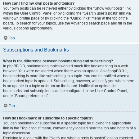
How can I find my own posts and topics?
Your own posts can be retrieved either by clicking the “Show your posts” link
within the User Control Panel or by clicking the “Search user’s posts” link via
your own profile page or by clicking the “Quick links” menu at the top of the
board. To search for your topics, use the Advanced search page and fill in the
various options appropriately.
Top
Subscriptions and Bookmarks
What is the difference between bookmarking and subscribing?
In phpBB 3.0, bookmarking topics worked much like bookmarking in a web
browser. You were not alerted when there was an update. As of phpBB 3.1,
bookmarking is more like subscribing to a topic. You can be notified when a
bookmarked topic is updated. Subscribing, however, will notify you when there
is an update to a topic or forum on the board. Notification options for
bookmarks and subscriptions can be configured in the User Control Panel,
under “Board preferences”.
Top
How do I bookmark or subscribe to specific topics?
You can bookmark or subscribe to a specific topic by clicking the appropriate
link in the “Topic tools” menu, conveniently located near the top and bottom of a
topic discussion.
Replying to a topic with the “Notify me when a reply is posted” option checked