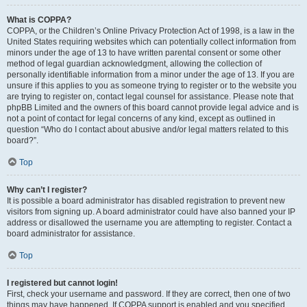
What is COPPA?
COPPA, or the Children’s Online Privacy Protection Act of 1998, is a law in the
United States requiring websites which can potentially collect information from
minors under the age of 13 to have written parental consent or some other
method of legal guardian acknowledgment, allowing the collection of
personally identifiable information from a minor under the age of 13. If you are
unsure if this applies to you as someone trying to register or to the website you
are trying to register on, contact legal counsel for assistance. Please note that
phpBB Limited and the owners of this board cannot provide legal advice and is
not a point of contact for legal concerns of any kind, except as outlined in
question “Who do I contact about abusive and/or legal matters related to this
board?”.
Top
Why can’t I register?
It is possible a board administrator has disabled registration to prevent new
visitors from signing up. A board administrator could have also banned your IP
address or disallowed the username you are attempting to register. Contact a
board administrator for assistance.
Top
I registered but cannot login!
First, check your username and password. If they are correct, then one of two
things may have happened. If COPPA support is enabled and you specified