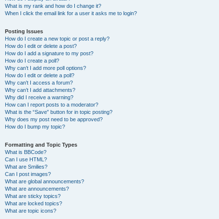
What is my rank and how do I change it?
When I click the email link for a user it asks me to login?
Posting Issues
How do I create a new topic or post a reply?
How do I edit or delete a post?
How do I add a signature to my post?
How do I create a poll?
Why can’t I add more poll options?
How do I edit or delete a poll?
Why can’t I access a forum?
Why can’t I add attachments?
Why did I receive a warning?
How can I report posts to a moderator?
What is the “Save” button for in topic posting?
Why does my post need to be approved?
How do I bump my topic?
Formatting and Topic Types
What is BBCode?
Can I use HTML?
What are Smilies?
Can I post images?
What are global announcements?
What are announcements?
What are sticky topics?
What are locked topics?
What are topic icons?