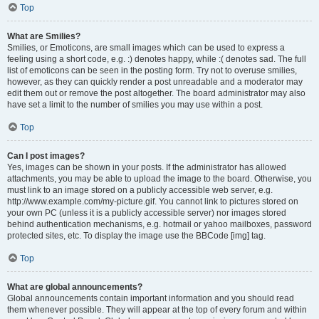
Top
What are Smilies?
Smilies, or Emoticons, are small images which can be used to express a
feeling using a short code, e.g. :) denotes happy, while :( denotes sad. The full
list of emoticons can be seen in the posting form. Try not to overuse smilies,
however, as they can quickly render a post unreadable and a moderator may
edit them out or remove the post altogether. The board administrator may also
have set a limit to the number of smilies you may use within a post.
Top
Can I post images?
Yes, images can be shown in your posts. If the administrator has allowed
attachments, you may be able to upload the image to the board. Otherwise, you
must link to an image stored on a publicly accessible web server, e.g.
http://www.example.com/my-picture.gif. You cannot link to pictures stored on
your own PC (unless it is a publicly accessible server) nor images stored
behind authentication mechanisms, e.g. hotmail or yahoo mailboxes, password
protected sites, etc. To display the image use the BBCode [img] tag.
Top
What are global announcements?
Global announcements contain important information and you should read
them whenever possible. They will appear at the top of every forum and within