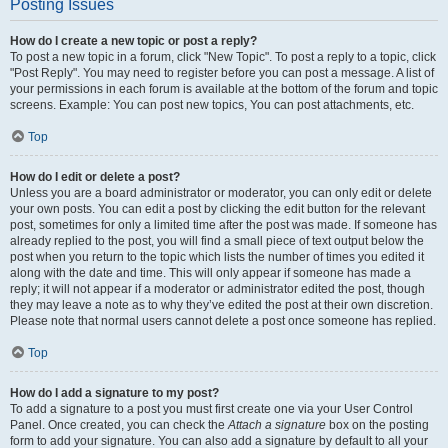
Posting Issues
How do I create a new topic or post a reply?
To post a new topic in a forum, click "New Topic". To post a reply to a topic, click
"Post Reply". You may need to register before you can post a message. A list of
your permissions in each forum is available at the bottom of the forum and topic
screens. Example: You can post new topics, You can post attachments, etc.
Top
How do I edit or delete a post?
Unless you are a board administrator or moderator, you can only edit or delete
your own posts. You can edit a post by clicking the edit button for the relevant
post, sometimes for only a limited time after the post was made. If someone has
already replied to the post, you will find a small piece of text output below the
post when you return to the topic which lists the number of times you edited it
along with the date and time. This will only appear if someone has made a
reply; it will not appear if a moderator or administrator edited the post, though
they may leave a note as to why they’ve edited the post at their own discretion.
Please note that normal users cannot delete a post once someone has replied.
Top
How do I add a signature to my post?
To add a signature to a post you must first create one via your User Control
Panel. Once created, you can check the
Attach a signature
box on the posting
form to add your signature. You can also add a signature by default to all your