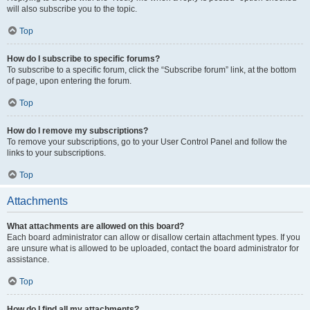
will also subscribe you to the topic.
Top
How do I subscribe to specific forums?
To subscribe to a specific forum, click the “Subscribe forum” link, at the bottom
of page, upon entering the forum.
Top
How do I remove my subscriptions?
To remove your subscriptions, go to your User Control Panel and follow the
links to your subscriptions.
Top
Attachments
What attachments are allowed on this board?
Each board administrator can allow or disallow certain attachment types. If you
are unsure what is allowed to be uploaded, contact the board administrator for
assistance.
Top
How do I find all my attachments?