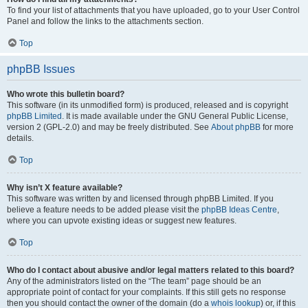
To find your list of attachments that you have uploaded, go to your User Control
Panel and follow the links to the attachments section.
Top
phpBB Issues
Who wrote this bulletin board?
This software (in its unmodified form) is produced, released and is copyright
phpBB Limited
. It is made available under the GNU General Public License,
version 2 (GPL-2.0) and may be freely distributed. See
About phpBB
for more
details.
Top
Why isn’t X feature available?
This software was written by and licensed through phpBB Limited. If you
believe a feature needs to be added please visit the
phpBB Ideas Centre
,
where you can upvote existing ideas or suggest new features.
Top
Who do I contact about abusive and/or legal matters related to this board?
Any of the administrators listed on the “The team” page should be an
appropriate point of contact for your complaints. If this still gets no response
then you should contact the owner of the domain (do a
whois lookup
) or, if this