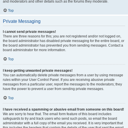
and moderators and other details such as the forums they moderate.
Top
Private Messaging
I cannot send private messages!
There are three reasons for this; you are not registered and/or not logged on,
the board administrator has disabled private messaging for the entire board, or
the board administrator has prevented you from sending messages. Contact a
board administrator for more information.
Top
I keep getting unwanted private messages!
You can automatically delete private messages from a user by using message
rules within your User Control Panel. If you are receiving abusive private
messages from a particular user, report the messages to the moderators; they
have the power to prevent a user from sending private messages.
Top
I have received a spamming or abusive email from someone on this board!
We are sorry to hear that. The email form feature of this board includes
safeguards to try and track users who send such posts, so email the board
administrator with a full copy of the email you received. It is very important that
this includes the headers that contain the details of the user that sent the email.