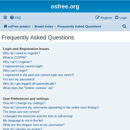
osfree.org
FAQ
Register
Login
S
osFree project
Board index
Frequently Asked Questions
e
Frequently Asked Questions
a
r
Login and Registration Issues
Why do I need to register?
c
What is COPPA?
h
Why can’t I register?
I registered but cannot login!
Why can’t I login?
I registered in the past but cannot login any more?!
I’ve lost my password!
Why do I get logged off automatically?
What does the “Delete cookies” do?
User Preferences and settings
How do I change my settings?
How do I prevent my username appearing in the online user listings?
The times are not correct!
I changed the timezone and the time is still wrong!
My language is not in the list!
What are the images next to my username?
How do I display an avatar?