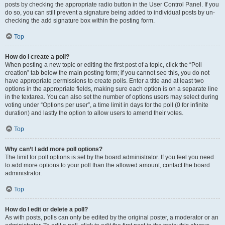
posts by checking the appropriate radio button in the User Control Panel. If you
do so, you can still prevent a signature being added to individual posts by un-
checking the add signature box within the posting form.
Top
How do I create a poll?
When posting a new topic or editing the first post of a topic, click the “Poll
creation” tab below the main posting form; if you cannot see this, you do not
have appropriate permissions to create polls. Enter a title and at least two
options in the appropriate fields, making sure each option is on a separate line
in the textarea. You can also set the number of options users may select during
voting under “Options per user”, a time limit in days for the poll (0 for infinite
duration) and lastly the option to allow users to amend their votes.
Top
Why can’t I add more poll options?
The limit for poll options is set by the board administrator. If you feel you need
to add more options to your poll than the allowed amount, contact the board
administrator.
Top
How do I edit or delete a poll?
As with posts, polls can only be edited by the original poster, a moderator or an