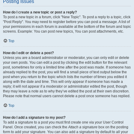
Posting Issues
How do I create a new topic or post a reply?
To post a new topic in a forum, click "New Topic". To post a reply to a topic, click
"Post Reply". You may need to register before you can post a message. A list of
your permissions in each forum is available at the bottom of the forum and topic
screens. Example: You can post new topics, You can post attachments, etc.
Top
How do I edit or delete a post?
Unless you are a board administrator or moderator, you can only edit or delete
your own posts. You can edit a post by clicking the edit button for the relevant
post, sometimes for only a limited time after the post was made. If someone has
already replied to the post, you will find a small piece of text output below the
post when you return to the topic which lists the number of times you edited it
along with the date and time. This will only appear if someone has made a
reply; it will not appear if a moderator or administrator edited the post, though
they may leave a note as to why they’ve edited the post at their own discretion.
Please note that normal users cannot delete a post once someone has replied.
Top
How do I add a signature to my post?
To add a signature to a post you must first create one via your User Control
Panel. Once created, you can check the
Attach a signature
box on the posting
form to add your signature. You can also add a signature by default to all your