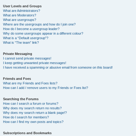
User Levels and Groups
What are Administrators?
What are Moderators?
What are usergroups?
Where are the usergroups and how do I join one?
How do I become a usergroup leader?
Why do some usergroups appear in a different colour?
What is a “Default usergroup”?
What is “The team” link?
Private Messaging
I cannot send private messages!
I keep getting unwanted private messages!
I have received a spamming or abusive email from someone on this board!
Friends and Foes
What are my Friends and Foes lists?
How can I add / remove users to my Friends or Foes list?
Searching the Forums
How can I search a forum or forums?
Why does my search return no results?
Why does my search return a blank page!?
How do I search for members?
How can I find my own posts and topics?
Subscriptions and Bookmarks