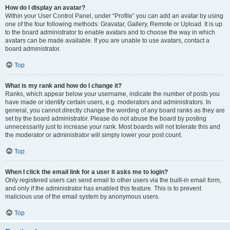
How do I display an avatar?
Within your User Control Panel, under “Profile” you can add an avatar by using
one of the four following methods: Gravatar, Gallery, Remote or Upload. It is up
to the board administrator to enable avatars and to choose the way in which
avatars can be made available. If you are unable to use avatars, contact a
board administrator.
Top
What is my rank and how do I change it?
Ranks, which appear below your username, indicate the number of posts you
have made or identify certain users, e.g. moderators and administrators. In
general, you cannot directly change the wording of any board ranks as they are
set by the board administrator. Please do not abuse the board by posting
unnecessarily just to increase your rank. Most boards will not tolerate this and
the moderator or administrator will simply lower your post count.
Top
When I click the email link for a user it asks me to login?
Only registered users can send email to other users via the built-in email form,
and only if the administrator has enabled this feature. This is to prevent
malicious use of the email system by anonymous users.
Top