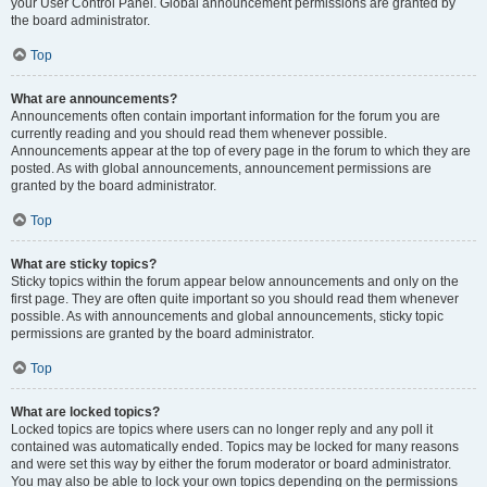
your User Control Panel. Global announcement permissions are granted by
the board administrator.
Top
What are announcements?
Announcements often contain important information for the forum you are
currently reading and you should read them whenever possible.
Announcements appear at the top of every page in the forum to which they are
posted. As with global announcements, announcement permissions are
granted by the board administrator.
Top
What are sticky topics?
Sticky topics within the forum appear below announcements and only on the
first page. They are often quite important so you should read them whenever
possible. As with announcements and global announcements, sticky topic
permissions are granted by the board administrator.
Top
What are locked topics?
Locked topics are topics where users can no longer reply and any poll it
contained was automatically ended. Topics may be locked for many reasons
and were set this way by either the forum moderator or board administrator.
You may also be able to lock your own topics depending on the permissions