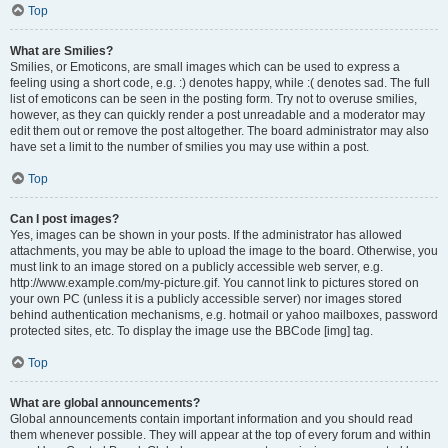
Top
What are Smilies?
Smilies, or Emoticons, are small images which can be used to express a
feeling using a short code, e.g. :) denotes happy, while :( denotes sad. The full
list of emoticons can be seen in the posting form. Try not to overuse smilies,
however, as they can quickly render a post unreadable and a moderator may
edit them out or remove the post altogether. The board administrator may also
have set a limit to the number of smilies you may use within a post.
Top
Can I post images?
Yes, images can be shown in your posts. If the administrator has allowed
attachments, you may be able to upload the image to the board. Otherwise, you
must link to an image stored on a publicly accessible web server, e.g.
http://www.example.com/my-picture.gif. You cannot link to pictures stored on
your own PC (unless it is a publicly accessible server) nor images stored
behind authentication mechanisms, e.g. hotmail or yahoo mailboxes, password
protected sites, etc. To display the image use the BBCode [img] tag.
Top
What are global announcements?
Global announcements contain important information and you should read
them whenever possible. They will appear at the top of every forum and within