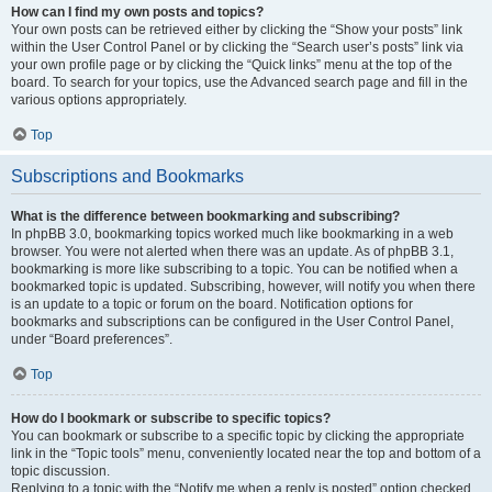
How can I find my own posts and topics?
Your own posts can be retrieved either by clicking the “Show your posts” link
within the User Control Panel or by clicking the “Search user’s posts” link via
your own profile page or by clicking the “Quick links” menu at the top of the
board. To search for your topics, use the Advanced search page and fill in the
various options appropriately.
Top
Subscriptions and Bookmarks
What is the difference between bookmarking and subscribing?
In phpBB 3.0, bookmarking topics worked much like bookmarking in a web
browser. You were not alerted when there was an update. As of phpBB 3.1,
bookmarking is more like subscribing to a topic. You can be notified when a
bookmarked topic is updated. Subscribing, however, will notify you when there
is an update to a topic or forum on the board. Notification options for
bookmarks and subscriptions can be configured in the User Control Panel,
under “Board preferences”.
Top
How do I bookmark or subscribe to specific topics?
You can bookmark or subscribe to a specific topic by clicking the appropriate
link in the “Topic tools” menu, conveniently located near the top and bottom of a
topic discussion.
Replying to a topic with the “Notify me when a reply is posted” option checked