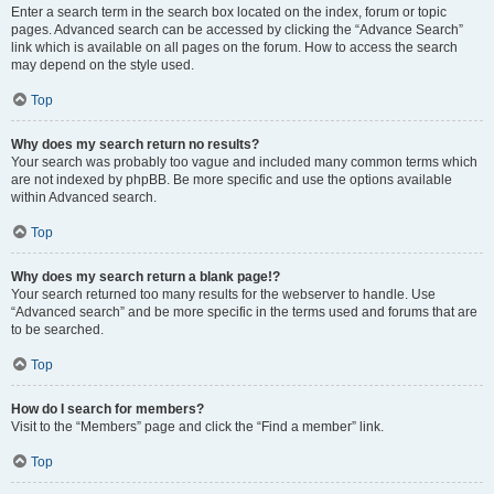
Enter a search term in the search box located on the index, forum or topic
pages. Advanced search can be accessed by clicking the “Advance Search”
link which is available on all pages on the forum. How to access the search
may depend on the style used.
Top
Why does my search return no results?
Your search was probably too vague and included many common terms which
are not indexed by phpBB. Be more specific and use the options available
within Advanced search.
Top
Why does my search return a blank page!?
Your search returned too many results for the webserver to handle. Use
“Advanced search” and be more specific in the terms used and forums that are
to be searched.
Top
How do I search for members?
Visit to the “Members” page and click the “Find a member” link.
Top