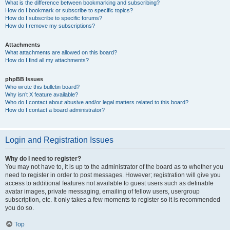
What is the difference between bookmarking and subscribing?
How do I bookmark or subscribe to specific topics?
How do I subscribe to specific forums?
How do I remove my subscriptions?
Attachments
What attachments are allowed on this board?
How do I find all my attachments?
phpBB Issues
Who wrote this bulletin board?
Why isn’t X feature available?
Who do I contact about abusive and/or legal matters related to this board?
How do I contact a board administrator?
Login and Registration Issues
Why do I need to register?
You may not have to, it is up to the administrator of the board as to whether you
need to register in order to post messages. However; registration will give you
access to additional features not available to guest users such as definable
avatar images, private messaging, emailing of fellow users, usergroup
subscription, etc. It only takes a few moments to register so it is recommended
you do so.
Top