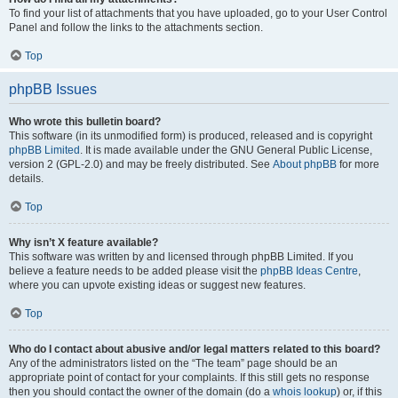
To find your list of attachments that you have uploaded, go to your User Control
Panel and follow the links to the attachments section.
Top
phpBB Issues
Who wrote this bulletin board?
This software (in its unmodified form) is produced, released and is copyright
phpBB Limited
. It is made available under the GNU General Public License,
version 2 (GPL-2.0) and may be freely distributed. See
About phpBB
for more
details.
Top
Why isn’t X feature available?
This software was written by and licensed through phpBB Limited. If you
believe a feature needs to be added please visit the
phpBB Ideas Centre
,
where you can upvote existing ideas or suggest new features.
Top
Who do I contact about abusive and/or legal matters related to this board?
Any of the administrators listed on the “The team” page should be an
appropriate point of contact for your complaints. If this still gets no response
then you should contact the owner of the domain (do a
whois lookup
) or, if this