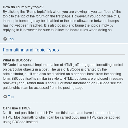
How do I bump my topic?
By clicking the “Bump topic” link when you are viewing it, you can “bump” the
topic to the top of the forum on the first page. However, if you do not see this,
then topic bumping may be disabled or the time allowance between bumps
has not yet been reached. It is also possible to bump the topic simply by
replying to it, however, be sure to follow the board rules when doing so.
Top
Formatting and Topic Types
What is BBCode?
BBCode is a special implementation of HTML, offering great formatting control
on particular objects in a post. The use of BBCode is granted by the
administrator, but it can also be disabled on a per post basis from the posting
form. BBCode itself is similar in style to HTML, but tags are enclosed in square
brackets [ and ] rather than < and >. For more information on BBCode see the
guide which can be accessed from the posting page.
Top
Can I use HTML?
No. It is not possible to post HTML on this board and have it rendered as
HTML. Most formatting which can be carried out using HTML can be applied
using BBCode instead.