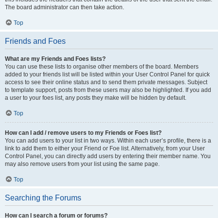
The board administrator can then take action.
Top
Friends and Foes
What are my Friends and Foes lists?
You can use these lists to organise other members of the board. Members
added to your friends list will be listed within your User Control Panel for quick
access to see their online status and to send them private messages. Subject
to template support, posts from these users may also be highlighted. If you add
a user to your foes list, any posts they make will be hidden by default.
Top
How can I add / remove users to my Friends or Foes list?
You can add users to your list in two ways. Within each user’s profile, there is a
link to add them to either your Friend or Foe list. Alternatively, from your User
Control Panel, you can directly add users by entering their member name. You
may also remove users from your list using the same page.
Top
Searching the Forums
How can I search a forum or forums?