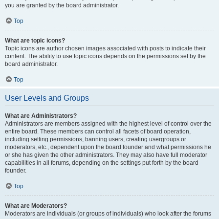
you are granted by the board administrator.
Top
What are topic icons?
Topic icons are author chosen images associated with posts to indicate their
content. The ability to use topic icons depends on the permissions set by the
board administrator.
Top
User Levels and Groups
What are Administrators?
Administrators are members assigned with the highest level of control over the
entire board. These members can control all facets of board operation,
including setting permissions, banning users, creating usergroups or
moderators, etc., dependent upon the board founder and what permissions he
or she has given the other administrators. They may also have full moderator
capabilities in all forums, depending on the settings put forth by the board
founder.
Top
What are Moderators?
Moderators are individuals (or groups of individuals) who look after the forums