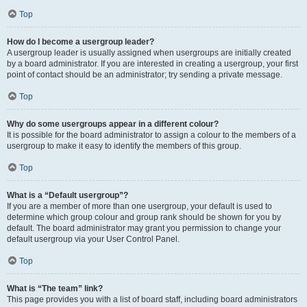
Top
How do I become a usergroup leader?
A usergroup leader is usually assigned when usergroups are initially created
by a board administrator. If you are interested in creating a usergroup, your first
point of contact should be an administrator; try sending a private message.
Top
Why do some usergroups appear in a different colour?
It is possible for the board administrator to assign a colour to the members of a
usergroup to make it easy to identify the members of this group.
Top
What is a “Default usergroup”?
If you are a member of more than one usergroup, your default is used to
determine which group colour and group rank should be shown for you by
default. The board administrator may grant you permission to change your
default usergroup via your User Control Panel.
Top
What is “The team” link?
This page provides you with a list of board staff, including board administrators