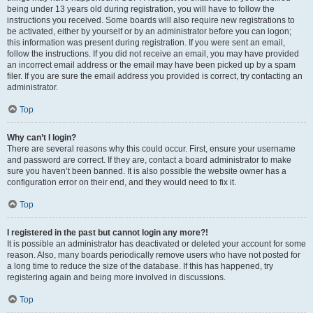
being under 13 years old during registration, you will have to follow the
instructions you received. Some boards will also require new registrations to
be activated, either by yourself or by an administrator before you can logon;
this information was present during registration. If you were sent an email,
follow the instructions. If you did not receive an email, you may have provided
an incorrect email address or the email may have been picked up by a spam
filer. If you are sure the email address you provided is correct, try contacting an
administrator.
Top
Why can’t I login?
There are several reasons why this could occur. First, ensure your username
and password are correct. If they are, contact a board administrator to make
sure you haven’t been banned. It is also possible the website owner has a
configuration error on their end, and they would need to fix it.
Top
I registered in the past but cannot login any more?!
It is possible an administrator has deactivated or deleted your account for some
reason. Also, many boards periodically remove users who have not posted for
a long time to reduce the size of the database. If this has happened, try
registering again and being more involved in discussions.
Top