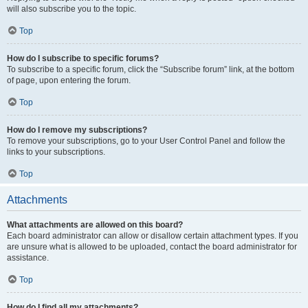
will also subscribe you to the topic.
Top
How do I subscribe to specific forums?
To subscribe to a specific forum, click the “Subscribe forum” link, at the bottom
of page, upon entering the forum.
Top
How do I remove my subscriptions?
To remove your subscriptions, go to your User Control Panel and follow the
links to your subscriptions.
Top
Attachments
What attachments are allowed on this board?
Each board administrator can allow or disallow certain attachment types. If you
are unsure what is allowed to be uploaded, contact the board administrator for
assistance.
Top
How do I find all my attachments?