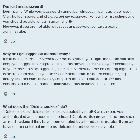
I’ve lost my password!
Don’t panic! While your password cannot be retrieved, it can easily be reset.
Visit the login page and click
I forgot my password
. Follow the instructions and
you should be able to log in again shortly.
However, if you are not able to reset your password, contact a board
administrator.
Top
Why do I get logged off automatically?
If you do not check the
Remember me
box when you login, the board will only
keep you logged in for a preset time. This prevents misuse of your account by
anyone else. To stay logged in, check the
Remember me
box during login. This
is not recommended if you access the board from a shared computer, e.g.
library, internet cafe, university computer lab, etc. If you do not see this
checkbox, it means a board administrator has disabled this feature.
Top
What does the “Delete cookies” do?
“Delete cookies” deletes the cookies created by phpBB which keep you
authenticated and logged into the board. Cookies also provide functions such
as read tracking if they have been enabled by a board administrator. If you are
having login or logout problems, deleting board cookies may help.
Top