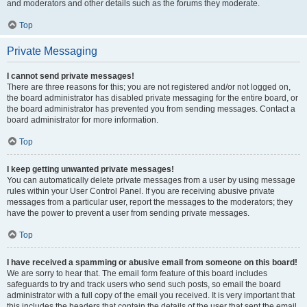
and moderators and other details such as the forums they moderate.
Top
Private Messaging
I cannot send private messages!
There are three reasons for this; you are not registered and/or not logged on,
the board administrator has disabled private messaging for the entire board, or
the board administrator has prevented you from sending messages. Contact a
board administrator for more information.
Top
I keep getting unwanted private messages!
You can automatically delete private messages from a user by using message
rules within your User Control Panel. If you are receiving abusive private
messages from a particular user, report the messages to the moderators; they
have the power to prevent a user from sending private messages.
Top
I have received a spamming or abusive email from someone on this board!
We are sorry to hear that. The email form feature of this board includes
safeguards to try and track users who send such posts, so email the board
administrator with a full copy of the email you received. It is very important that
this includes the headers that contain the details of the user that sent the email.