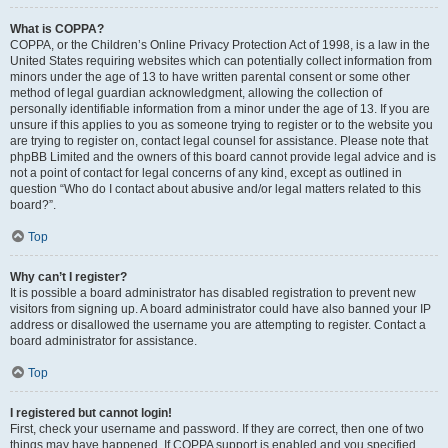
What is COPPA?
COPPA, or the Children’s Online Privacy Protection Act of 1998, is a law in the
United States requiring websites which can potentially collect information from
minors under the age of 13 to have written parental consent or some other
method of legal guardian acknowledgment, allowing the collection of
personally identifiable information from a minor under the age of 13. If you are
unsure if this applies to you as someone trying to register or to the website you
are trying to register on, contact legal counsel for assistance. Please note that
phpBB Limited and the owners of this board cannot provide legal advice and is
not a point of contact for legal concerns of any kind, except as outlined in
question “Who do I contact about abusive and/or legal matters related to this
board?”.
Top
Why can’t I register?
It is possible a board administrator has disabled registration to prevent new
visitors from signing up. A board administrator could have also banned your IP
address or disallowed the username you are attempting to register. Contact a
board administrator for assistance.
Top
I registered but cannot login!
First, check your username and password. If they are correct, then one of two
things may have happened. If COPPA support is enabled and you specified