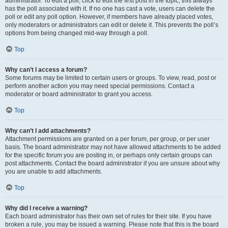
administrator. To edit a poll, click to edit the first post in the topic; this always
has the poll associated with it. If no one has cast a vote, users can delete the
poll or edit any poll option. However, if members have already placed votes,
only moderators or administrators can edit or delete it. This prevents the poll’s
options from being changed mid-way through a poll.
Top
Why can’t I access a forum?
Some forums may be limited to certain users or groups. To view, read, post or
perform another action you may need special permissions. Contact a
moderator or board administrator to grant you access.
Top
Why can’t I add attachments?
Attachment permissions are granted on a per forum, per group, or per user
basis. The board administrator may not have allowed attachments to be added
for the specific forum you are posting in, or perhaps only certain groups can
post attachments. Contact the board administrator if you are unsure about why
you are unable to add attachments.
Top
Why did I receive a warning?
Each board administrator has their own set of rules for their site. If you have
broken a rule, you may be issued a warning. Please note that this is the board