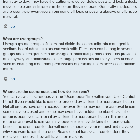
from day to day. They have the authority to edit or delete posts and lock, unlock,
move, delete and split topics in the forum they moderate. Generally, moderators
are present to prevent users from going off-topic or posting abusive or offensive
material.
Top
What are usergroups?
Usergroups are groups of users that divide the community into manageable
sections board administrators can work with. Each user can belong to several
groups and each group can be assigned individual permissions. This provides
an easy way for administrators to change permissions for many users at once,
such as changing moderator permissions or granting users access to a private
forum.
Top
Where are the usergroups and how do I join one?
You can view all usergroups via the “Usergroups” link within your User Control
Panel. If you would like to join one, proceed by clicking the appropriate button.
Not all groups have open access, however. Some may require approval to join,
some may be closed and some may even have hidden memberships. If the
group is open, you can join it by clicking the appropriate button. If a group
requires approval to join you may request to join by clicking the appropriate
button. The user group leader will need to approve your request and may ask
why you want to join the group. Please do not harass a group leader if they
reject your request; they will have their reasons.