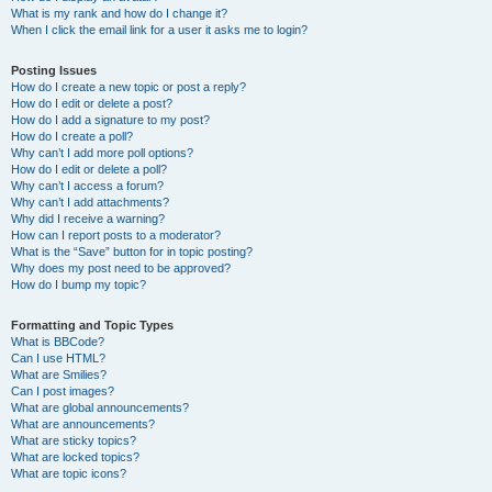
What is my rank and how do I change it?
When I click the email link for a user it asks me to login?
Posting Issues
How do I create a new topic or post a reply?
How do I edit or delete a post?
How do I add a signature to my post?
How do I create a poll?
Why can’t I add more poll options?
How do I edit or delete a poll?
Why can’t I access a forum?
Why can’t I add attachments?
Why did I receive a warning?
How can I report posts to a moderator?
What is the “Save” button for in topic posting?
Why does my post need to be approved?
How do I bump my topic?
Formatting and Topic Types
What is BBCode?
Can I use HTML?
What are Smilies?
Can I post images?
What are global announcements?
What are announcements?
What are sticky topics?
What are locked topics?
What are topic icons?