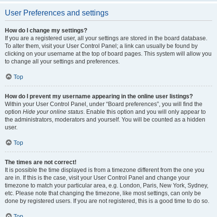
User Preferences and settings
How do I change my settings?
If you are a registered user, all your settings are stored in the board database.
To alter them, visit your User Control Panel; a link can usually be found by
clicking on your username at the top of board pages. This system will allow you
to change all your settings and preferences.
Top
How do I prevent my username appearing in the online user listings?
Within your User Control Panel, under “Board preferences”, you will find the
option
Hide your online status
. Enable this option and you will only appear to
the administrators, moderators and yourself. You will be counted as a hidden
user.
Top
The times are not correct!
It is possible the time displayed is from a timezone different from the one you
are in. If this is the case, visit your User Control Panel and change your
timezone to match your particular area, e.g. London, Paris, New York, Sydney,
etc. Please note that changing the timezone, like most settings, can only be
done by registered users. If you are not registered, this is a good time to do so.
Top