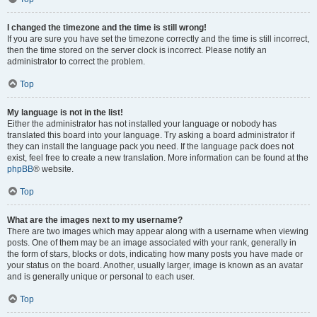
I changed the timezone and the time is still wrong!
If you are sure you have set the timezone correctly and the time is still incorrect,
then the time stored on the server clock is incorrect. Please notify an
administrator to correct the problem.
Top
My language is not in the list!
Either the administrator has not installed your language or nobody has
translated this board into your language. Try asking a board administrator if
they can install the language pack you need. If the language pack does not
exist, feel free to create a new translation. More information can be found at the
phpBB
® website.
Top
What are the images next to my username?
There are two images which may appear along with a username when viewing
posts. One of them may be an image associated with your rank, generally in
the form of stars, blocks or dots, indicating how many posts you have made or
your status on the board. Another, usually larger, image is known as an avatar
and is generally unique or personal to each user.
Top