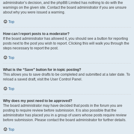
administrator’s decision, and the phpBB Limited has nothing to do with the
warnings on the given site. Contact the board administrator if you are unsure
about why you were issued a warning.
Top
How can I report posts to a moderator?
If the board administrator has allowed it, you should see a button for reporting
posts next to the post you wish to report. Clicking this will walk you through the
steps necessary to report the post.
Top
What is the “Save” button for in topic posting?
This allows you to save drafts to be completed and submitted at a later date. To
reload a saved draft, visit the User Control Panel.
Top
Why does my post need to be approved?
The board administrator may have decided that posts in the forum you are
posting to require review before submission. It is also possible that the
administrator has placed you in a group of users whose posts require review
before submission. Please contact the board administrator for further details.
Top