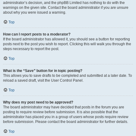
administrator’s decision, and the phpBB Limited has nothing to do with the
warnings on the given site. Contact the board administrator if you are unsure
about why you were issued a warning.
Top
How can I report posts to a moderator?
If the board administrator has allowed it, you should see a button for reporting
posts next to the post you wish to report. Clicking this will walk you through the
steps necessary to report the post.
Top
What is the “Save” button for in topic posting?
This allows you to save drafts to be completed and submitted at a later date. To
reload a saved draft, visit the User Control Panel.
Top
Why does my post need to be approved?
The board administrator may have decided that posts in the forum you are
posting to require review before submission. It is also possible that the
administrator has placed you in a group of users whose posts require review
before submission. Please contact the board administrator for further details.
Top