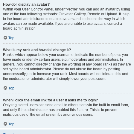
How do I display an avatar?
Within your User Control Panel, under “Profile” you can add an avatar by using
one of the four following methods: Gravatar, Gallery, Remote or Upload. It is up
to the board administrator to enable avatars and to choose the way in which
avatars can be made available. If you are unable to use avatars, contact a
board administrator.
Top
What is my rank and how do I change it?
Ranks, which appear below your username, indicate the number of posts you
have made or identify certain users, e.g. moderators and administrators. In
general, you cannot directly change the wording of any board ranks as they are
set by the board administrator. Please do not abuse the board by posting
unnecessarily just to increase your rank. Most boards will not tolerate this and
the moderator or administrator will simply lower your post count.
Top
When I click the email link for a user it asks me to login?
Only registered users can send email to other users via the built-in email form,
and only if the administrator has enabled this feature. This is to prevent
malicious use of the email system by anonymous users.
Top