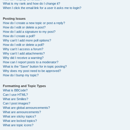
What is my rank and how do I change it?
When I click the email link for a user it asks me to login?
Posting Issues
How do I create a new topic or post a reply?
How do I edit or delete a post?
How do I add a signature to my post?
How do I create a poll?
Why can’t I add more poll options?
How do I edit or delete a poll?
Why can’t I access a forum?
Why can’t I add attachments?
Why did I receive a warning?
How can I report posts to a moderator?
What is the “Save” button for in topic posting?
Why does my post need to be approved?
How do I bump my topic?
Formatting and Topic Types
What is BBCode?
Can I use HTML?
What are Smilies?
Can I post images?
What are global announcements?
What are announcements?
What are sticky topics?
What are locked topics?
What are topic icons?