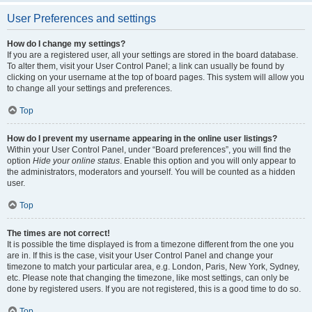
User Preferences and settings
How do I change my settings?
If you are a registered user, all your settings are stored in the board database.
To alter them, visit your User Control Panel; a link can usually be found by
clicking on your username at the top of board pages. This system will allow you
to change all your settings and preferences.
Top
How do I prevent my username appearing in the online user listings?
Within your User Control Panel, under “Board preferences”, you will find the
option
Hide your online status
. Enable this option and you will only appear to
the administrators, moderators and yourself. You will be counted as a hidden
user.
Top
The times are not correct!
It is possible the time displayed is from a timezone different from the one you
are in. If this is the case, visit your User Control Panel and change your
timezone to match your particular area, e.g. London, Paris, New York, Sydney,
etc. Please note that changing the timezone, like most settings, can only be
done by registered users. If you are not registered, this is a good time to do so.
Top