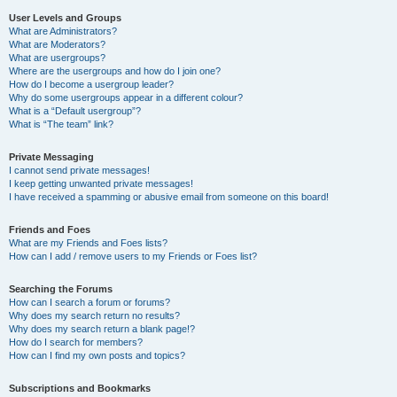
User Levels and Groups
What are Administrators?
What are Moderators?
What are usergroups?
Where are the usergroups and how do I join one?
How do I become a usergroup leader?
Why do some usergroups appear in a different colour?
What is a “Default usergroup”?
What is “The team” link?
Private Messaging
I cannot send private messages!
I keep getting unwanted private messages!
I have received a spamming or abusive email from someone on this board!
Friends and Foes
What are my Friends and Foes lists?
How can I add / remove users to my Friends or Foes list?
Searching the Forums
How can I search a forum or forums?
Why does my search return no results?
Why does my search return a blank page!?
How do I search for members?
How can I find my own posts and topics?
Subscriptions and Bookmarks