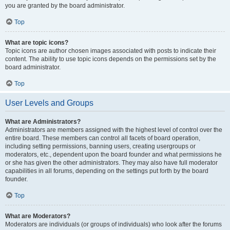
you are granted by the board administrator.
Top
What are topic icons?
Topic icons are author chosen images associated with posts to indicate their
content. The ability to use topic icons depends on the permissions set by the
board administrator.
Top
User Levels and Groups
What are Administrators?
Administrators are members assigned with the highest level of control over the
entire board. These members can control all facets of board operation,
including setting permissions, banning users, creating usergroups or
moderators, etc., dependent upon the board founder and what permissions he
or she has given the other administrators. They may also have full moderator
capabilities in all forums, depending on the settings put forth by the board
founder.
Top
What are Moderators?
Moderators are individuals (or groups of individuals) who look after the forums