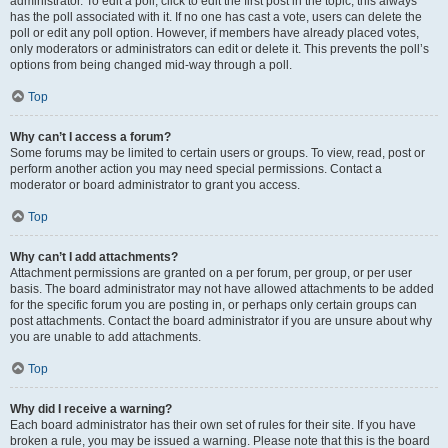
administrator. To edit a poll, click to edit the first post in the topic; this always
has the poll associated with it. If no one has cast a vote, users can delete the
poll or edit any poll option. However, if members have already placed votes,
only moderators or administrators can edit or delete it. This prevents the poll’s
options from being changed mid-way through a poll.
Top
Why can’t I access a forum?
Some forums may be limited to certain users or groups. To view, read, post or
perform another action you may need special permissions. Contact a
moderator or board administrator to grant you access.
Top
Why can’t I add attachments?
Attachment permissions are granted on a per forum, per group, or per user
basis. The board administrator may not have allowed attachments to be added
for the specific forum you are posting in, or perhaps only certain groups can
post attachments. Contact the board administrator if you are unsure about why
you are unable to add attachments.
Top
Why did I receive a warning?
Each board administrator has their own set of rules for their site. If you have
broken a rule, you may be issued a warning. Please note that this is the board