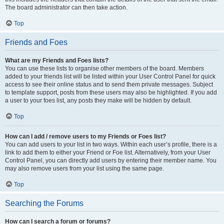
The board administrator can then take action.
Top
Friends and Foes
What are my Friends and Foes lists?
You can use these lists to organise other members of the board. Members
added to your friends list will be listed within your User Control Panel for quick
access to see their online status and to send them private messages. Subject
to template support, posts from these users may also be highlighted. If you add
a user to your foes list, any posts they make will be hidden by default.
Top
How can I add / remove users to my Friends or Foes list?
You can add users to your list in two ways. Within each user’s profile, there is a
link to add them to either your Friend or Foe list. Alternatively, from your User
Control Panel, you can directly add users by entering their member name. You
may also remove users from your list using the same page.
Top
Searching the Forums
How can I search a forum or forums?