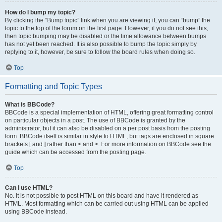
How do I bump my topic?
By clicking the “Bump topic” link when you are viewing it, you can “bump” the
topic to the top of the forum on the first page. However, if you do not see this,
then topic bumping may be disabled or the time allowance between bumps
has not yet been reached. It is also possible to bump the topic simply by
replying to it, however, be sure to follow the board rules when doing so.
Top
Formatting and Topic Types
What is BBCode?
BBCode is a special implementation of HTML, offering great formatting control
on particular objects in a post. The use of BBCode is granted by the
administrator, but it can also be disabled on a per post basis from the posting
form. BBCode itself is similar in style to HTML, but tags are enclosed in square
brackets [ and ] rather than < and >. For more information on BBCode see the
guide which can be accessed from the posting page.
Top
Can I use HTML?
No. It is not possible to post HTML on this board and have it rendered as
HTML. Most formatting which can be carried out using HTML can be applied
using BBCode instead.