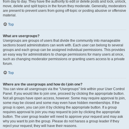
from day to day. They have the authority to edit or delete posts and lock, unlock,
move, delete and split topics in the forum they moderate. Generally, moderators
are present to prevent users from going off-topic or posting abusive or offensive
material.
Top
What are usergroups?
Usergroups are groups of users that divide the community into manageable
sections board administrators can work with. Each user can belong to several
groups and each group can be assigned individual permissions. This provides
an easy way for administrators to change permissions for many users at once,
such as changing moderator permissions or granting users access to a private
forum.
Top
Where are the usergroups and how do I join one?
You can view all usergroups via the “Usergroups” link within your User Control
Panel. If you would like to join one, proceed by clicking the appropriate button.
Not all groups have open access, however. Some may require approval to join,
some may be closed and some may even have hidden memberships. If the
group is open, you can join it by clicking the appropriate button. If a group
requires approval to join you may request to join by clicking the appropriate
button. The user group leader will need to approve your request and may ask
why you want to join the group. Please do not harass a group leader if they
reject your request; they will have their reasons.