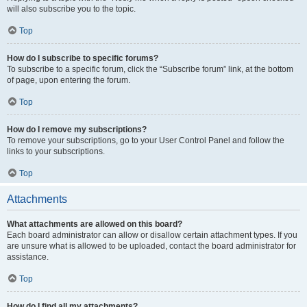
will also subscribe you to the topic.
Top
How do I subscribe to specific forums?
To subscribe to a specific forum, click the “Subscribe forum” link, at the bottom
of page, upon entering the forum.
Top
How do I remove my subscriptions?
To remove your subscriptions, go to your User Control Panel and follow the
links to your subscriptions.
Top
Attachments
What attachments are allowed on this board?
Each board administrator can allow or disallow certain attachment types. If you
are unsure what is allowed to be uploaded, contact the board administrator for
assistance.
Top
How do I find all my attachments?