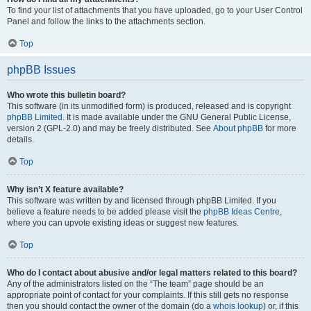
To find your list of attachments that you have uploaded, go to your User Control
Panel and follow the links to the attachments section.
Top
phpBB Issues
Who wrote this bulletin board?
This software (in its unmodified form) is produced, released and is copyright
phpBB Limited
. It is made available under the GNU General Public License,
version 2 (GPL-2.0) and may be freely distributed. See
About phpBB
for more
details.
Top
Why isn’t X feature available?
This software was written by and licensed through phpBB Limited. If you
believe a feature needs to be added please visit the
phpBB Ideas Centre
,
where you can upvote existing ideas or suggest new features.
Top
Who do I contact about abusive and/or legal matters related to this board?
Any of the administrators listed on the “The team” page should be an
appropriate point of contact for your complaints. If this still gets no response
then you should contact the owner of the domain (do a
whois lookup
) or, if this