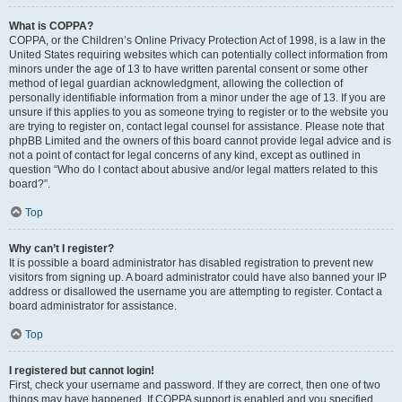
What is COPPA?
COPPA, or the Children’s Online Privacy Protection Act of 1998, is a law in the
United States requiring websites which can potentially collect information from
minors under the age of 13 to have written parental consent or some other
method of legal guardian acknowledgment, allowing the collection of
personally identifiable information from a minor under the age of 13. If you are
unsure if this applies to you as someone trying to register or to the website you
are trying to register on, contact legal counsel for assistance. Please note that
phpBB Limited and the owners of this board cannot provide legal advice and is
not a point of contact for legal concerns of any kind, except as outlined in
question “Who do I contact about abusive and/or legal matters related to this
board?”.
Top
Why can’t I register?
It is possible a board administrator has disabled registration to prevent new
visitors from signing up. A board administrator could have also banned your IP
address or disallowed the username you are attempting to register. Contact a
board administrator for assistance.
Top
I registered but cannot login!
First, check your username and password. If they are correct, then one of two
things may have happened. If COPPA support is enabled and you specified