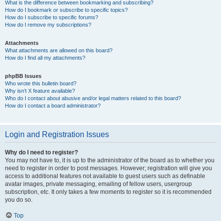
What is the difference between bookmarking and subscribing?
How do I bookmark or subscribe to specific topics?
How do I subscribe to specific forums?
How do I remove my subscriptions?
Attachments
What attachments are allowed on this board?
How do I find all my attachments?
phpBB Issues
Who wrote this bulletin board?
Why isn’t X feature available?
Who do I contact about abusive and/or legal matters related to this board?
How do I contact a board administrator?
Login and Registration Issues
Why do I need to register?
You may not have to, it is up to the administrator of the board as to whether you
need to register in order to post messages. However; registration will give you
access to additional features not available to guest users such as definable
avatar images, private messaging, emailing of fellow users, usergroup
subscription, etc. It only takes a few moments to register so it is recommended
you do so.
Top