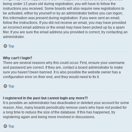
being under 13 years old during registration, you will have to follow the
instructions you received. Some boards will also require new registrations to
be activated, either by yourself or by an administrator before you can logon;
this information was present during registration. If you were sent an email,
follow the instructions. If you did not receive an email, you may have provided
an incorrect email address or the email may have been picked up by a spam
filer. If you are sure the email address you provided is correct, try contacting an
administrator.
Top
Why can’t I login?
There are several reasons why this could occur. First, ensure your username
and password are correct. If they are, contact a board administrator to make
sure you haven’t been banned. It is also possible the website owner has a
configuration error on their end, and they would need to fix it.
Top
I registered in the past but cannot login any more?!
It is possible an administrator has deactivated or deleted your account for some
reason. Also, many boards periodically remove users who have not posted for
a long time to reduce the size of the database. If this has happened, try
registering again and being more involved in discussions.
Top