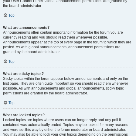
your User Control Panel. Global announcement permissions are granted by
the board administrator.
Top
What are announcements?
Announcements often contain important information for the forum you are
currently reading and you should read them whenever possible.
Announcements appear at the top of every page in the forum to which they are
posted. As with global announcements, announcement permissions are
granted by the board administrator.
Top
What are sticky topics?
Sticky topics within the forum appear below announcements and only on the
first page. They are often quite important so you should read them whenever
possible. As with announcements and global announcements, sticky topic
permissions are granted by the board administrator.
Top
What are locked topics?
Locked topics are topics where users can no longer reply and any poll it
contained was automatically ended. Topics may be locked for many reasons
and were set this way by either the forum moderator or board administrator.
You may also be able to lock your own topics depending on the permissions