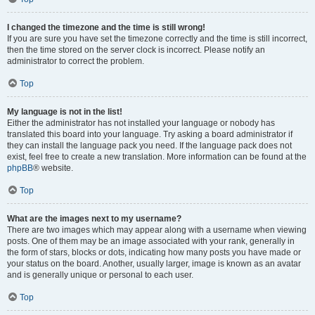
I changed the timezone and the time is still wrong!
If you are sure you have set the timezone correctly and the time is still incorrect,
then the time stored on the server clock is incorrect. Please notify an
administrator to correct the problem.
Top
My language is not in the list!
Either the administrator has not installed your language or nobody has
translated this board into your language. Try asking a board administrator if
they can install the language pack you need. If the language pack does not
exist, feel free to create a new translation. More information can be found at the
phpBB
® website.
Top
What are the images next to my username?
There are two images which may appear along with a username when viewing
posts. One of them may be an image associated with your rank, generally in
the form of stars, blocks or dots, indicating how many posts you have made or
your status on the board. Another, usually larger, image is known as an avatar
and is generally unique or personal to each user.
Top