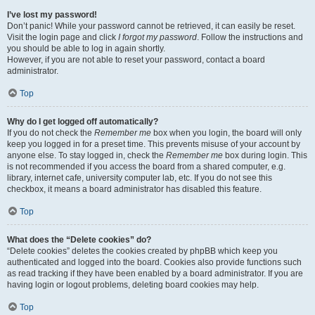
I’ve lost my password!
Don’t panic! While your password cannot be retrieved, it can easily be reset.
Visit the login page and click
I forgot my password
. Follow the instructions and
you should be able to log in again shortly.
However, if you are not able to reset your password, contact a board
administrator.
Top
Why do I get logged off automatically?
If you do not check the
Remember me
box when you login, the board will only
keep you logged in for a preset time. This prevents misuse of your account by
anyone else. To stay logged in, check the
Remember me
box during login. This
is not recommended if you access the board from a shared computer, e.g.
library, internet cafe, university computer lab, etc. If you do not see this
checkbox, it means a board administrator has disabled this feature.
Top
What does the “Delete cookies” do?
“Delete cookies” deletes the cookies created by phpBB which keep you
authenticated and logged into the board. Cookies also provide functions such
as read tracking if they have been enabled by a board administrator. If you are
having login or logout problems, deleting board cookies may help.
Top