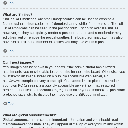
Top
What are Smilies?
Smilies, or Emoticons, are small images which can be used to express a
feeling using a short code, e.g. :) denotes happy, while :( denotes sad. The full
list of emoticons can be seen in the posting form. Try not to overuse smilies,
however, as they can quickly render a post unreadable and a moderator may
edit them out or remove the post altogether. The board administrator may also
have set a limit to the number of smilies you may use within a post.
Top
Can I post images?
Yes, images can be shown in your posts. If the administrator has allowed
attachments, you may be able to upload the image to the board. Otherwise, you
must link to an image stored on a publicly accessible web server, e.g.
http://www.example.com/my-picture.gif. You cannot link to pictures stored on
your own PC (unless it is a publicly accessible server) nor images stored
behind authentication mechanisms, e.g. hotmail or yahoo mailboxes, password
protected sites, etc. To display the image use the BBCode [img] tag.
Top
What are global announcements?
Global announcements contain important information and you should read
them whenever possible. They will appear at the top of every forum and within