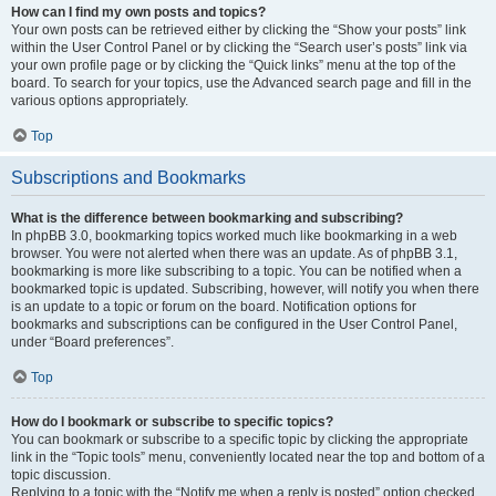
How can I find my own posts and topics?
Your own posts can be retrieved either by clicking the “Show your posts” link
within the User Control Panel or by clicking the “Search user’s posts” link via
your own profile page or by clicking the “Quick links” menu at the top of the
board. To search for your topics, use the Advanced search page and fill in the
various options appropriately.
Top
Subscriptions and Bookmarks
What is the difference between bookmarking and subscribing?
In phpBB 3.0, bookmarking topics worked much like bookmarking in a web
browser. You were not alerted when there was an update. As of phpBB 3.1,
bookmarking is more like subscribing to a topic. You can be notified when a
bookmarked topic is updated. Subscribing, however, will notify you when there
is an update to a topic or forum on the board. Notification options for
bookmarks and subscriptions can be configured in the User Control Panel,
under “Board preferences”.
Top
How do I bookmark or subscribe to specific topics?
You can bookmark or subscribe to a specific topic by clicking the appropriate
link in the “Topic tools” menu, conveniently located near the top and bottom of a
topic discussion.
Replying to a topic with the “Notify me when a reply is posted” option checked