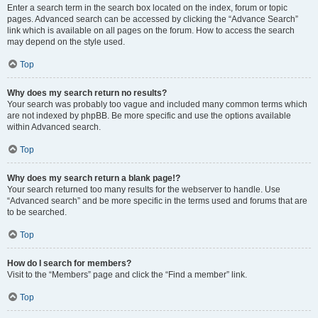
Enter a search term in the search box located on the index, forum or topic
pages. Advanced search can be accessed by clicking the “Advance Search”
link which is available on all pages on the forum. How to access the search
may depend on the style used.
Top
Why does my search return no results?
Your search was probably too vague and included many common terms which
are not indexed by phpBB. Be more specific and use the options available
within Advanced search.
Top
Why does my search return a blank page!?
Your search returned too many results for the webserver to handle. Use
“Advanced search” and be more specific in the terms used and forums that are
to be searched.
Top
How do I search for members?
Visit to the “Members” page and click the “Find a member” link.
Top