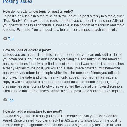
Posting Issues
How do I create a new topic or post a reply?
To post a new topic in a forum, click "New Topic". To post a reply to a topic, click
"Post Reply". You may need to register before you can post a message. A list of
your permissions in each forum is available at the bottom of the forum and topic
screens. Example: You can post new topics, You can post attachments, etc.
Top
How do I edit or delete a post?
Unless you are a board administrator or moderator, you can only edit or delete
your own posts. You can edit a post by clicking the edit button for the relevant
post, sometimes for only a limited time after the post was made. If someone has
already replied to the post, you will find a small piece of text output below the
post when you return to the topic which lists the number of times you edited it
along with the date and time. This will only appear if someone has made a
reply; it will not appear if a moderator or administrator edited the post, though
they may leave a note as to why they’ve edited the post at their own discretion.
Please note that normal users cannot delete a post once someone has replied.
Top
How do I add a signature to my post?
To add a signature to a post you must first create one via your User Control
Panel. Once created, you can check the
Attach a signature
box on the posting
form to add your signature. You can also add a signature by default to all your