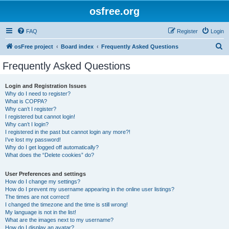
osfree.org
FAQ
Register
Login
S
osFree project
Board index
Frequently Asked Questions
e
Frequently Asked Questions
a
r
Login and Registration Issues
Why do I need to register?
c
What is COPPA?
h
Why can’t I register?
I registered but cannot login!
Why can’t I login?
I registered in the past but cannot login any more?!
I’ve lost my password!
Why do I get logged off automatically?
What does the “Delete cookies” do?
User Preferences and settings
How do I change my settings?
How do I prevent my username appearing in the online user listings?
The times are not correct!
I changed the timezone and the time is still wrong!
My language is not in the list!
What are the images next to my username?
How do I display an avatar?