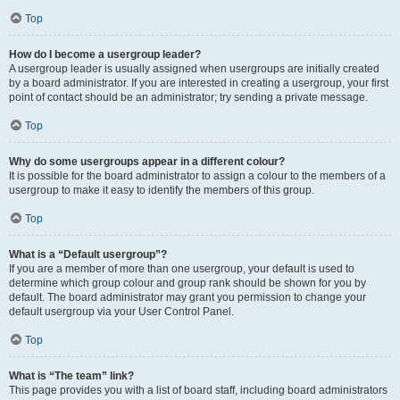
Top
How do I become a usergroup leader?
A usergroup leader is usually assigned when usergroups are initially created
by a board administrator. If you are interested in creating a usergroup, your first
point of contact should be an administrator; try sending a private message.
Top
Why do some usergroups appear in a different colour?
It is possible for the board administrator to assign a colour to the members of a
usergroup to make it easy to identify the members of this group.
Top
What is a “Default usergroup”?
If you are a member of more than one usergroup, your default is used to
determine which group colour and group rank should be shown for you by
default. The board administrator may grant you permission to change your
default usergroup via your User Control Panel.
Top
What is “The team” link?
This page provides you with a list of board staff, including board administrators