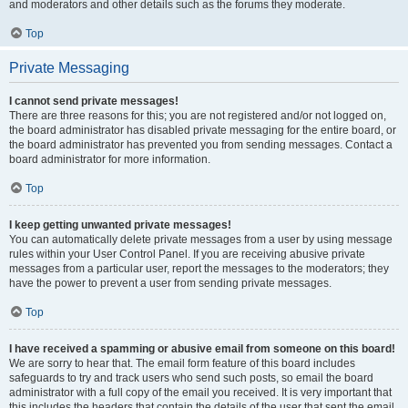
and moderators and other details such as the forums they moderate.
Top
Private Messaging
I cannot send private messages!
There are three reasons for this; you are not registered and/or not logged on,
the board administrator has disabled private messaging for the entire board, or
the board administrator has prevented you from sending messages. Contact a
board administrator for more information.
Top
I keep getting unwanted private messages!
You can automatically delete private messages from a user by using message
rules within your User Control Panel. If you are receiving abusive private
messages from a particular user, report the messages to the moderators; they
have the power to prevent a user from sending private messages.
Top
I have received a spamming or abusive email from someone on this board!
We are sorry to hear that. The email form feature of this board includes
safeguards to try and track users who send such posts, so email the board
administrator with a full copy of the email you received. It is very important that
this includes the headers that contain the details of the user that sent the email.