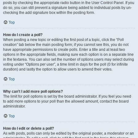
posts by checking the appropriate radio button in the User Control Panel. If you
do so, you can still prevent a signature being added to individual posts by un-
checking the add signature box within the posting form.
Top
How do I create a poll?
When posting a new topic or editing the first post of a topic, click the “Poll
creation” tab below the main posting form; if you cannot see this, you do not
have appropriate permissions to create polls. Enter a title and at least two
options in the appropriate fields, making sure each option is on a separate line
in the textarea. You can also set the number of options users may select during
voting under “Options per user”, a time limit in days for the poll (0 for infinite
duration) and lastly the option to allow users to amend their votes.
Top
Why can’t I add more poll options?
The limit for poll options is set by the board administrator. If you feel you need
to add more options to your poll than the allowed amount, contact the board
administrator.
Top
How do I edit or delete a poll?
As with posts, polls can only be edited by the original poster, a moderator or an