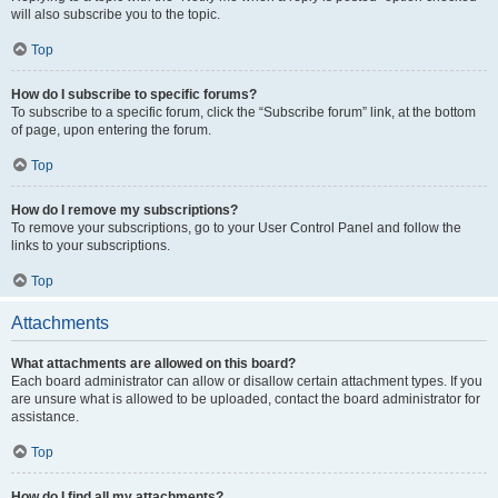
will also subscribe you to the topic.
Top
How do I subscribe to specific forums?
To subscribe to a specific forum, click the “Subscribe forum” link, at the bottom
of page, upon entering the forum.
Top
How do I remove my subscriptions?
To remove your subscriptions, go to your User Control Panel and follow the
links to your subscriptions.
Top
Attachments
What attachments are allowed on this board?
Each board administrator can allow or disallow certain attachment types. If you
are unsure what is allowed to be uploaded, contact the board administrator for
assistance.
Top
How do I find all my attachments?