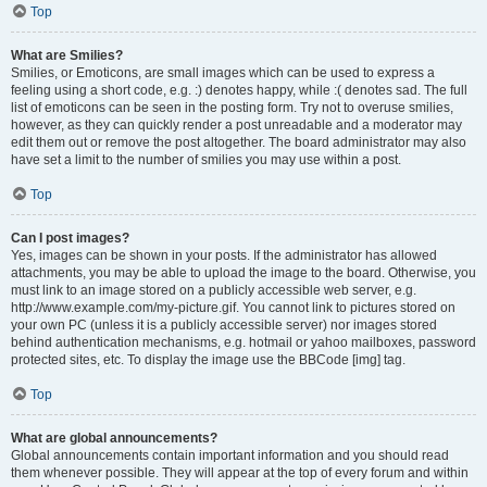
Top
What are Smilies?
Smilies, or Emoticons, are small images which can be used to express a
feeling using a short code, e.g. :) denotes happy, while :( denotes sad. The full
list of emoticons can be seen in the posting form. Try not to overuse smilies,
however, as they can quickly render a post unreadable and a moderator may
edit them out or remove the post altogether. The board administrator may also
have set a limit to the number of smilies you may use within a post.
Top
Can I post images?
Yes, images can be shown in your posts. If the administrator has allowed
attachments, you may be able to upload the image to the board. Otherwise, you
must link to an image stored on a publicly accessible web server, e.g.
http://www.example.com/my-picture.gif. You cannot link to pictures stored on
your own PC (unless it is a publicly accessible server) nor images stored
behind authentication mechanisms, e.g. hotmail or yahoo mailboxes, password
protected sites, etc. To display the image use the BBCode [img] tag.
Top
What are global announcements?
Global announcements contain important information and you should read
them whenever possible. They will appear at the top of every forum and within