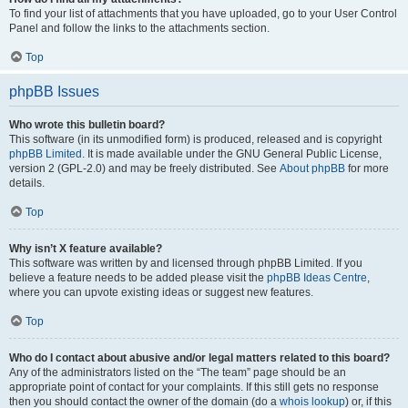
To find your list of attachments that you have uploaded, go to your User Control
Panel and follow the links to the attachments section.
Top
phpBB Issues
Who wrote this bulletin board?
This software (in its unmodified form) is produced, released and is copyright
phpBB Limited
. It is made available under the GNU General Public License,
version 2 (GPL-2.0) and may be freely distributed. See
About phpBB
for more
details.
Top
Why isn’t X feature available?
This software was written by and licensed through phpBB Limited. If you
believe a feature needs to be added please visit the
phpBB Ideas Centre
,
where you can upvote existing ideas or suggest new features.
Top
Who do I contact about abusive and/or legal matters related to this board?
Any of the administrators listed on the “The team” page should be an
appropriate point of contact for your complaints. If this still gets no response
then you should contact the owner of the domain (do a
whois lookup
) or, if this