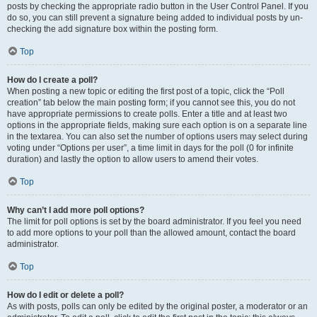
posts by checking the appropriate radio button in the User Control Panel. If you
do so, you can still prevent a signature being added to individual posts by un-
checking the add signature box within the posting form.
Top
How do I create a poll?
When posting a new topic or editing the first post of a topic, click the “Poll
creation” tab below the main posting form; if you cannot see this, you do not
have appropriate permissions to create polls. Enter a title and at least two
options in the appropriate fields, making sure each option is on a separate line
in the textarea. You can also set the number of options users may select during
voting under “Options per user”, a time limit in days for the poll (0 for infinite
duration) and lastly the option to allow users to amend their votes.
Top
Why can’t I add more poll options?
The limit for poll options is set by the board administrator. If you feel you need
to add more options to your poll than the allowed amount, contact the board
administrator.
Top
How do I edit or delete a poll?
As with posts, polls can only be edited by the original poster, a moderator or an