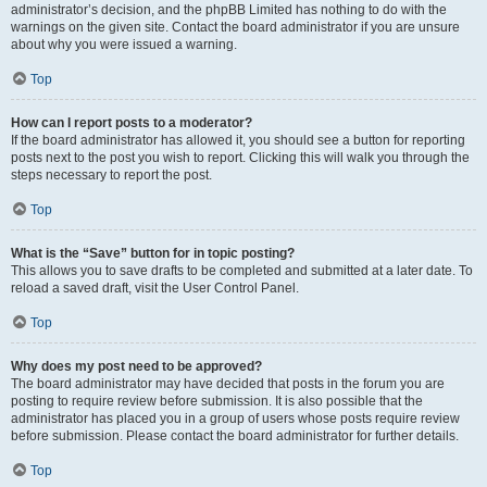
administrator’s decision, and the phpBB Limited has nothing to do with the
warnings on the given site. Contact the board administrator if you are unsure
about why you were issued a warning.
Top
How can I report posts to a moderator?
If the board administrator has allowed it, you should see a button for reporting
posts next to the post you wish to report. Clicking this will walk you through the
steps necessary to report the post.
Top
What is the “Save” button for in topic posting?
This allows you to save drafts to be completed and submitted at a later date. To
reload a saved draft, visit the User Control Panel.
Top
Why does my post need to be approved?
The board administrator may have decided that posts in the forum you are
posting to require review before submission. It is also possible that the
administrator has placed you in a group of users whose posts require review
before submission. Please contact the board administrator for further details.
Top