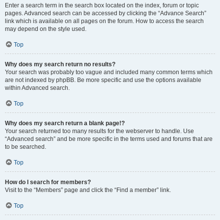
Enter a search term in the search box located on the index, forum or topic
pages. Advanced search can be accessed by clicking the “Advance Search”
link which is available on all pages on the forum. How to access the search
may depend on the style used.
Top
Why does my search return no results?
Your search was probably too vague and included many common terms which
are not indexed by phpBB. Be more specific and use the options available
within Advanced search.
Top
Why does my search return a blank page!?
Your search returned too many results for the webserver to handle. Use
“Advanced search” and be more specific in the terms used and forums that are
to be searched.
Top
How do I search for members?
Visit to the “Members” page and click the “Find a member” link.
Top