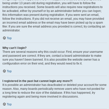
being under 13 years old during registration, you will have to follow the
instructions you received. Some boards will also require new registrations to
be activated, either by yourself or by an administrator before you can logon;
this information was present during registration. If you were sent an email,
follow the instructions. If you did not receive an email, you may have provided
an incorrect email address or the email may have been picked up by a spam
filer. If you are sure the email address you provided is correct, try contacting an
administrator.
Top
Why can’t I login?
There are several reasons why this could occur. First, ensure your username
and password are correct. If they are, contact a board administrator to make
sure you haven’t been banned. It is also possible the website owner has a
configuration error on their end, and they would need to fix it.
Top
I registered in the past but cannot login any more?!
It is possible an administrator has deactivated or deleted your account for some
reason. Also, many boards periodically remove users who have not posted for
a long time to reduce the size of the database. If this has happened, try
registering again and being more involved in discussions.
Top