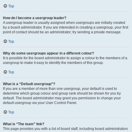
Top
How do I become a usergroup leader?
A usergroup leader is usually assigned when usergroups are initially created
by a board administrator. If you are interested in creating a usergroup, your first
point of contact should be an administrator; try sending a private message.
Top
Why do some usergroups appear in a different colour?
It is possible for the board administrator to assign a colour to the members of a
usergroup to make it easy to identify the members of this group.
Top
What is a “Default usergroup”?
If you are a member of more than one usergroup, your default is used to
determine which group colour and group rank should be shown for you by
default. The board administrator may grant you permission to change your
default usergroup via your User Control Panel.
Top
What is “The team” link?
This page provides you with a list of board staff, including board administrators