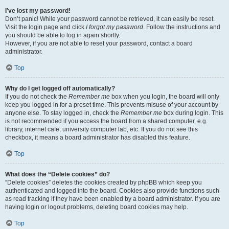
I’ve lost my password!
Don’t panic! While your password cannot be retrieved, it can easily be reset.
Visit the login page and click
I forgot my password
. Follow the instructions and
you should be able to log in again shortly.
However, if you are not able to reset your password, contact a board
administrator.
Top
Why do I get logged off automatically?
If you do not check the
Remember me
box when you login, the board will only
keep you logged in for a preset time. This prevents misuse of your account by
anyone else. To stay logged in, check the
Remember me
box during login. This
is not recommended if you access the board from a shared computer, e.g.
library, internet cafe, university computer lab, etc. If you do not see this
checkbox, it means a board administrator has disabled this feature.
Top
What does the “Delete cookies” do?
“Delete cookies” deletes the cookies created by phpBB which keep you
authenticated and logged into the board. Cookies also provide functions such
as read tracking if they have been enabled by a board administrator. If you are
having login or logout problems, deleting board cookies may help.
Top