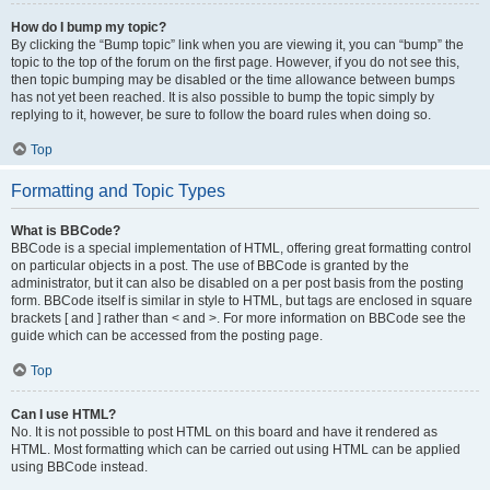
How do I bump my topic?
By clicking the “Bump topic” link when you are viewing it, you can “bump” the
topic to the top of the forum on the first page. However, if you do not see this,
then topic bumping may be disabled or the time allowance between bumps
has not yet been reached. It is also possible to bump the topic simply by
replying to it, however, be sure to follow the board rules when doing so.
Top
Formatting and Topic Types
What is BBCode?
BBCode is a special implementation of HTML, offering great formatting control
on particular objects in a post. The use of BBCode is granted by the
administrator, but it can also be disabled on a per post basis from the posting
form. BBCode itself is similar in style to HTML, but tags are enclosed in square
brackets [ and ] rather than < and >. For more information on BBCode see the
guide which can be accessed from the posting page.
Top
Can I use HTML?
No. It is not possible to post HTML on this board and have it rendered as
HTML. Most formatting which can be carried out using HTML can be applied
using BBCode instead.