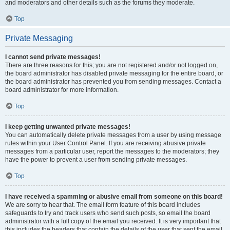
and moderators and other details such as the forums they moderate.
Top
Private Messaging
I cannot send private messages!
There are three reasons for this; you are not registered and/or not logged on,
the board administrator has disabled private messaging for the entire board, or
the board administrator has prevented you from sending messages. Contact a
board administrator for more information.
Top
I keep getting unwanted private messages!
You can automatically delete private messages from a user by using message
rules within your User Control Panel. If you are receiving abusive private
messages from a particular user, report the messages to the moderators; they
have the power to prevent a user from sending private messages.
Top
I have received a spamming or abusive email from someone on this board!
We are sorry to hear that. The email form feature of this board includes
safeguards to try and track users who send such posts, so email the board
administrator with a full copy of the email you received. It is very important that
this includes the headers that contain the details of the user that sent the email.