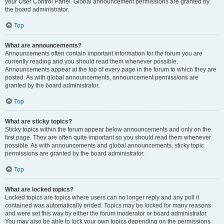
your User Control Panel. Global announcement permissions are granted by
the board administrator.
Top
What are announcements?
Announcements often contain important information for the forum you are
currently reading and you should read them whenever possible.
Announcements appear at the top of every page in the forum to which they are
posted. As with global announcements, announcement permissions are
granted by the board administrator.
Top
What are sticky topics?
Sticky topics within the forum appear below announcements and only on the
first page. They are often quite important so you should read them whenever
possible. As with announcements and global announcements, sticky topic
permissions are granted by the board administrator.
Top
What are locked topics?
Locked topics are topics where users can no longer reply and any poll it
contained was automatically ended. Topics may be locked for many reasons
and were set this way by either the forum moderator or board administrator.
You may also be able to lock your own topics depending on the permissions