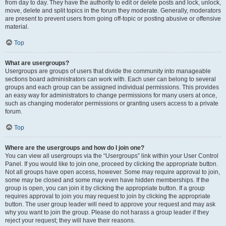
from day to day. They have the authority to edit or delete posts and lock, unlock,
move, delete and split topics in the forum they moderate. Generally, moderators
are present to prevent users from going off-topic or posting abusive or offensive
material.
Top
What are usergroups?
Usergroups are groups of users that divide the community into manageable
sections board administrators can work with. Each user can belong to several
groups and each group can be assigned individual permissions. This provides
an easy way for administrators to change permissions for many users at once,
such as changing moderator permissions or granting users access to a private
forum.
Top
Where are the usergroups and how do I join one?
You can view all usergroups via the “Usergroups” link within your User Control
Panel. If you would like to join one, proceed by clicking the appropriate button.
Not all groups have open access, however. Some may require approval to join,
some may be closed and some may even have hidden memberships. If the
group is open, you can join it by clicking the appropriate button. If a group
requires approval to join you may request to join by clicking the appropriate
button. The user group leader will need to approve your request and may ask
why you want to join the group. Please do not harass a group leader if they
reject your request; they will have their reasons.