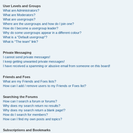
User Levels and Groups
What are Administrators?
What are Moderators?
What are usergroups?
Where are the usergroups and how do I join one?
How do I become a usergroup leader?
Why do some usergroups appear in a different colour?
What is a “Default usergroup”?
What is “The team” link?
Private Messaging
I cannot send private messages!
I keep getting unwanted private messages!
I have received a spamming or abusive email from someone on this board!
Friends and Foes
What are my Friends and Foes lists?
How can I add / remove users to my Friends or Foes list?
Searching the Forums
How can I search a forum or forums?
Why does my search return no results?
Why does my search return a blank page!?
How do I search for members?
How can I find my own posts and topics?
Subscriptions and Bookmarks