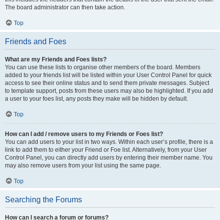
The board administrator can then take action.
Top
Friends and Foes
What are my Friends and Foes lists?
You can use these lists to organise other members of the board. Members
added to your friends list will be listed within your User Control Panel for quick
access to see their online status and to send them private messages. Subject
to template support, posts from these users may also be highlighted. If you add
a user to your foes list, any posts they make will be hidden by default.
Top
How can I add / remove users to my Friends or Foes list?
You can add users to your list in two ways. Within each user’s profile, there is a
link to add them to either your Friend or Foe list. Alternatively, from your User
Control Panel, you can directly add users by entering their member name. You
may also remove users from your list using the same page.
Top
Searching the Forums
How can I search a forum or forums?