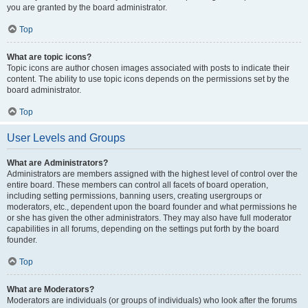
you are granted by the board administrator.
Top
What are topic icons?
Topic icons are author chosen images associated with posts to indicate their
content. The ability to use topic icons depends on the permissions set by the
board administrator.
Top
User Levels and Groups
What are Administrators?
Administrators are members assigned with the highest level of control over the
entire board. These members can control all facets of board operation,
including setting permissions, banning users, creating usergroups or
moderators, etc., dependent upon the board founder and what permissions he
or she has given the other administrators. They may also have full moderator
capabilities in all forums, depending on the settings put forth by the board
founder.
Top
What are Moderators?
Moderators are individuals (or groups of individuals) who look after the forums