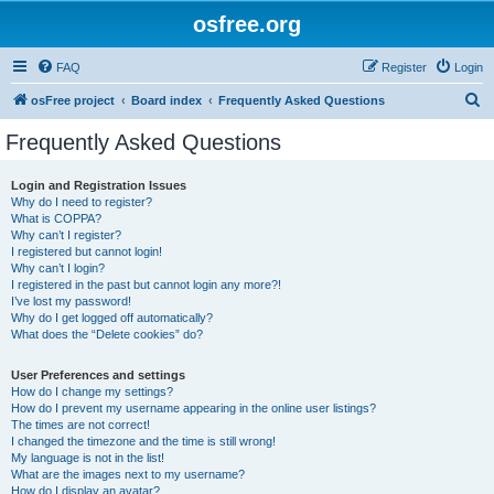
osfree.org
FAQ
Register
Login
S
osFree project
Board index
Frequently Asked Questions
e
Frequently Asked Questions
a
r
Login and Registration Issues
Why do I need to register?
c
What is COPPA?
h
Why can’t I register?
I registered but cannot login!
Why can’t I login?
I registered in the past but cannot login any more?!
I’ve lost my password!
Why do I get logged off automatically?
What does the “Delete cookies” do?
User Preferences and settings
How do I change my settings?
How do I prevent my username appearing in the online user listings?
The times are not correct!
I changed the timezone and the time is still wrong!
My language is not in the list!
What are the images next to my username?
How do I display an avatar?