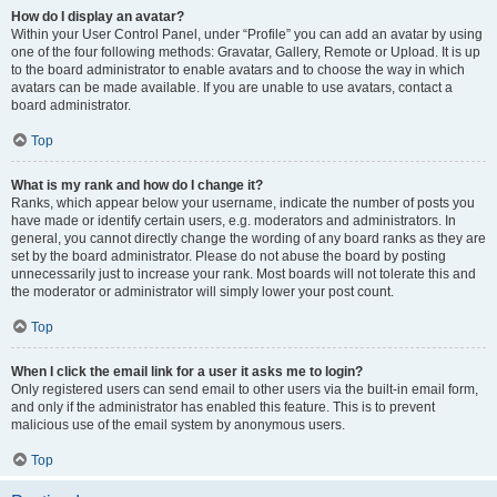
How do I display an avatar?
Within your User Control Panel, under “Profile” you can add an avatar by using
one of the four following methods: Gravatar, Gallery, Remote or Upload. It is up
to the board administrator to enable avatars and to choose the way in which
avatars can be made available. If you are unable to use avatars, contact a
board administrator.
Top
What is my rank and how do I change it?
Ranks, which appear below your username, indicate the number of posts you
have made or identify certain users, e.g. moderators and administrators. In
general, you cannot directly change the wording of any board ranks as they are
set by the board administrator. Please do not abuse the board by posting
unnecessarily just to increase your rank. Most boards will not tolerate this and
the moderator or administrator will simply lower your post count.
Top
When I click the email link for a user it asks me to login?
Only registered users can send email to other users via the built-in email form,
and only if the administrator has enabled this feature. This is to prevent
malicious use of the email system by anonymous users.
Top