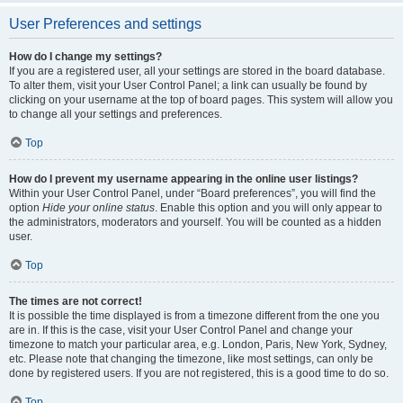
User Preferences and settings
How do I change my settings?
If you are a registered user, all your settings are stored in the board database.
To alter them, visit your User Control Panel; a link can usually be found by
clicking on your username at the top of board pages. This system will allow you
to change all your settings and preferences.
Top
How do I prevent my username appearing in the online user listings?
Within your User Control Panel, under “Board preferences”, you will find the
option
Hide your online status
. Enable this option and you will only appear to
the administrators, moderators and yourself. You will be counted as a hidden
user.
Top
The times are not correct!
It is possible the time displayed is from a timezone different from the one you
are in. If this is the case, visit your User Control Panel and change your
timezone to match your particular area, e.g. London, Paris, New York, Sydney,
etc. Please note that changing the timezone, like most settings, can only be
done by registered users. If you are not registered, this is a good time to do so.
Top