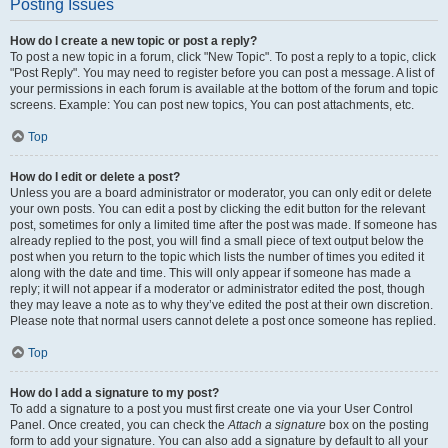
Posting Issues
How do I create a new topic or post a reply?
To post a new topic in a forum, click "New Topic". To post a reply to a topic, click
"Post Reply". You may need to register before you can post a message. A list of
your permissions in each forum is available at the bottom of the forum and topic
screens. Example: You can post new topics, You can post attachments, etc.
Top
How do I edit or delete a post?
Unless you are a board administrator or moderator, you can only edit or delete
your own posts. You can edit a post by clicking the edit button for the relevant
post, sometimes for only a limited time after the post was made. If someone has
already replied to the post, you will find a small piece of text output below the
post when you return to the topic which lists the number of times you edited it
along with the date and time. This will only appear if someone has made a
reply; it will not appear if a moderator or administrator edited the post, though
they may leave a note as to why they’ve edited the post at their own discretion.
Please note that normal users cannot delete a post once someone has replied.
Top
How do I add a signature to my post?
To add a signature to a post you must first create one via your User Control
Panel. Once created, you can check the
Attach a signature
box on the posting
form to add your signature. You can also add a signature by default to all your