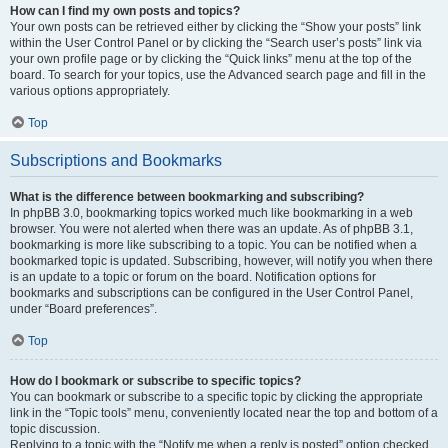
How can I find my own posts and topics?
Your own posts can be retrieved either by clicking the “Show your posts” link
within the User Control Panel or by clicking the “Search user’s posts” link via
your own profile page or by clicking the “Quick links” menu at the top of the
board. To search for your topics, use the Advanced search page and fill in the
various options appropriately.
Top
Subscriptions and Bookmarks
What is the difference between bookmarking and subscribing?
In phpBB 3.0, bookmarking topics worked much like bookmarking in a web
browser. You were not alerted when there was an update. As of phpBB 3.1,
bookmarking is more like subscribing to a topic. You can be notified when a
bookmarked topic is updated. Subscribing, however, will notify you when there
is an update to a topic or forum on the board. Notification options for
bookmarks and subscriptions can be configured in the User Control Panel,
under “Board preferences”.
Top
How do I bookmark or subscribe to specific topics?
You can bookmark or subscribe to a specific topic by clicking the appropriate
link in the “Topic tools” menu, conveniently located near the top and bottom of a
topic discussion.
Replying to a topic with the “Notify me when a reply is posted” option checked