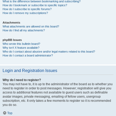
What is the difference between bookmarking and subscribing?
How do I bookmark or subscribe to specific topics?
How do I subscribe to specific forums?
How do I remove my subscriptions?
Attachments
What attachments are allowed on this board?
How do I find all my attachments?
phpBB Issues
Who wrote this bulletin board?
Why isn’t X feature available?
Who do I contact about abusive and/or legal matters related to this board?
How do I contact a board administrator?
Login and Registration Issues
Why do I need to register?
You may not have to, it is up to the administrator of the board as to whether you
need to register in order to post messages. However; registration will give you
access to additional features not available to guest users such as definable
avatar images, private messaging, emailing of fellow users, usergroup
subscription, etc. It only takes a few moments to register so it is recommended
you do so.
Top