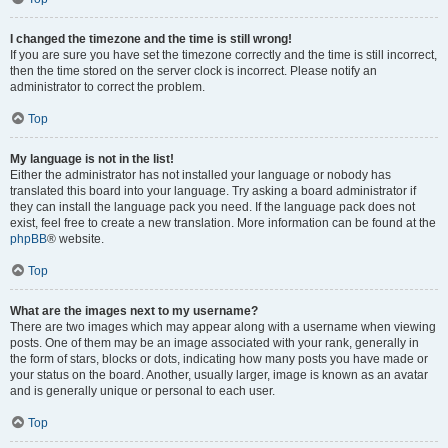
I changed the timezone and the time is still wrong!
If you are sure you have set the timezone correctly and the time is still incorrect,
then the time stored on the server clock is incorrect. Please notify an
administrator to correct the problem.
Top
My language is not in the list!
Either the administrator has not installed your language or nobody has
translated this board into your language. Try asking a board administrator if
they can install the language pack you need. If the language pack does not
exist, feel free to create a new translation. More information can be found at the
phpBB
® website.
Top
What are the images next to my username?
There are two images which may appear along with a username when viewing
posts. One of them may be an image associated with your rank, generally in
the form of stars, blocks or dots, indicating how many posts you have made or
your status on the board. Another, usually larger, image is known as an avatar
and is generally unique or personal to each user.
Top