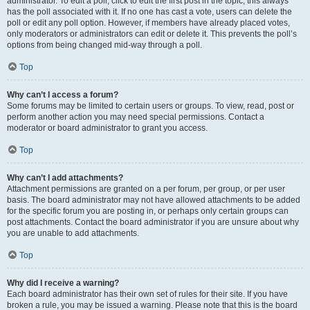
administrator. To edit a poll, click to edit the first post in the topic; this always
has the poll associated with it. If no one has cast a vote, users can delete the
poll or edit any poll option. However, if members have already placed votes,
only moderators or administrators can edit or delete it. This prevents the poll’s
options from being changed mid-way through a poll.
Top
Why can’t I access a forum?
Some forums may be limited to certain users or groups. To view, read, post or
perform another action you may need special permissions. Contact a
moderator or board administrator to grant you access.
Top
Why can’t I add attachments?
Attachment permissions are granted on a per forum, per group, or per user
basis. The board administrator may not have allowed attachments to be added
for the specific forum you are posting in, or perhaps only certain groups can
post attachments. Contact the board administrator if you are unsure about why
you are unable to add attachments.
Top
Why did I receive a warning?
Each board administrator has their own set of rules for their site. If you have
broken a rule, you may be issued a warning. Please note that this is the board