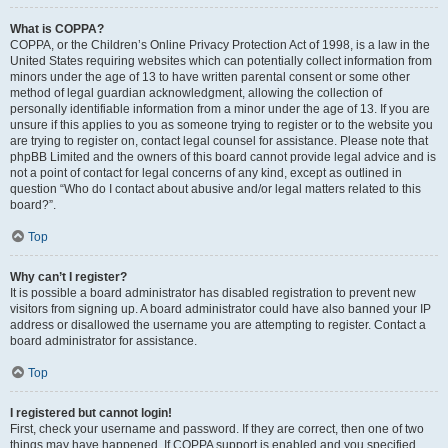
What is COPPA?
COPPA, or the Children’s Online Privacy Protection Act of 1998, is a law in the
United States requiring websites which can potentially collect information from
minors under the age of 13 to have written parental consent or some other
method of legal guardian acknowledgment, allowing the collection of
personally identifiable information from a minor under the age of 13. If you are
unsure if this applies to you as someone trying to register or to the website you
are trying to register on, contact legal counsel for assistance. Please note that
phpBB Limited and the owners of this board cannot provide legal advice and is
not a point of contact for legal concerns of any kind, except as outlined in
question “Who do I contact about abusive and/or legal matters related to this
board?”.
Top
Why can’t I register?
It is possible a board administrator has disabled registration to prevent new
visitors from signing up. A board administrator could have also banned your IP
address or disallowed the username you are attempting to register. Contact a
board administrator for assistance.
Top
I registered but cannot login!
First, check your username and password. If they are correct, then one of two
things may have happened. If COPPA support is enabled and you specified