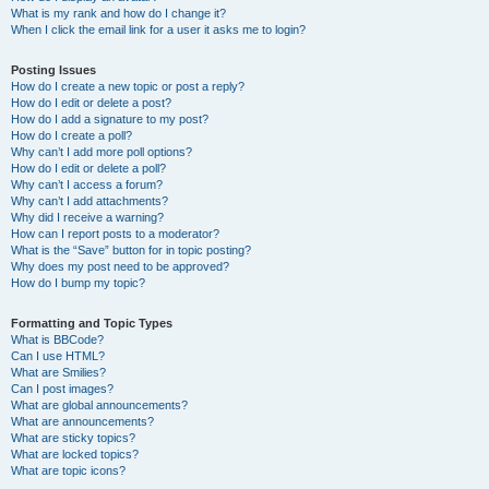
What is my rank and how do I change it?
When I click the email link for a user it asks me to login?
Posting Issues
How do I create a new topic or post a reply?
How do I edit or delete a post?
How do I add a signature to my post?
How do I create a poll?
Why can’t I add more poll options?
How do I edit or delete a poll?
Why can’t I access a forum?
Why can’t I add attachments?
Why did I receive a warning?
How can I report posts to a moderator?
What is the “Save” button for in topic posting?
Why does my post need to be approved?
How do I bump my topic?
Formatting and Topic Types
What is BBCode?
Can I use HTML?
What are Smilies?
Can I post images?
What are global announcements?
What are announcements?
What are sticky topics?
What are locked topics?
What are topic icons?