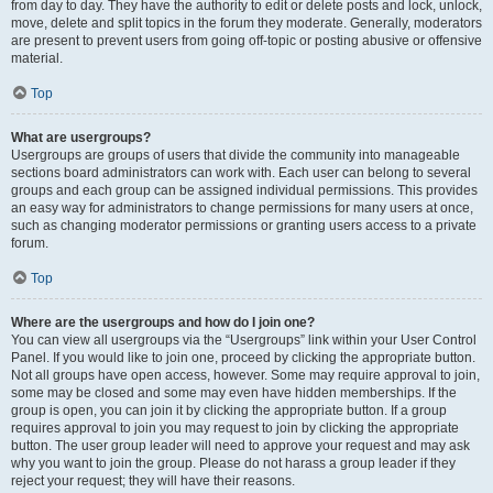
from day to day. They have the authority to edit or delete posts and lock, unlock,
move, delete and split topics in the forum they moderate. Generally, moderators
are present to prevent users from going off-topic or posting abusive or offensive
material.
Top
What are usergroups?
Usergroups are groups of users that divide the community into manageable
sections board administrators can work with. Each user can belong to several
groups and each group can be assigned individual permissions. This provides
an easy way for administrators to change permissions for many users at once,
such as changing moderator permissions or granting users access to a private
forum.
Top
Where are the usergroups and how do I join one?
You can view all usergroups via the “Usergroups” link within your User Control
Panel. If you would like to join one, proceed by clicking the appropriate button.
Not all groups have open access, however. Some may require approval to join,
some may be closed and some may even have hidden memberships. If the
group is open, you can join it by clicking the appropriate button. If a group
requires approval to join you may request to join by clicking the appropriate
button. The user group leader will need to approve your request and may ask
why you want to join the group. Please do not harass a group leader if they
reject your request; they will have their reasons.