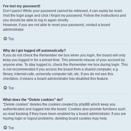
I’ve lost my password!
Don’t panic! While your password cannot be retrieved, it can easily be reset.
Visit the login page and click
I forgot my password
. Follow the instructions and
you should be able to log in again shortly.
However, if you are not able to reset your password, contact a board
administrator.
Top
Why do I get logged off automatically?
If you do not check the
Remember me
box when you login, the board will only
keep you logged in for a preset time. This prevents misuse of your account by
anyone else. To stay logged in, check the
Remember me
box during login. This
is not recommended if you access the board from a shared computer, e.g.
library, internet cafe, university computer lab, etc. If you do not see this
checkbox, it means a board administrator has disabled this feature.
Top
What does the “Delete cookies” do?
“Delete cookies” deletes the cookies created by phpBB which keep you
authenticated and logged into the board. Cookies also provide functions such
as read tracking if they have been enabled by a board administrator. If you are
having login or logout problems, deleting board cookies may help.
Top