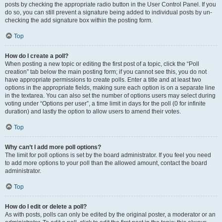
posts by checking the appropriate radio button in the User Control Panel. If you
do so, you can still prevent a signature being added to individual posts by un-
checking the add signature box within the posting form.
Top
How do I create a poll?
When posting a new topic or editing the first post of a topic, click the “Poll
creation” tab below the main posting form; if you cannot see this, you do not
have appropriate permissions to create polls. Enter a title and at least two
options in the appropriate fields, making sure each option is on a separate line
in the textarea. You can also set the number of options users may select during
voting under “Options per user”, a time limit in days for the poll (0 for infinite
duration) and lastly the option to allow users to amend their votes.
Top
Why can’t I add more poll options?
The limit for poll options is set by the board administrator. If you feel you need
to add more options to your poll than the allowed amount, contact the board
administrator.
Top
How do I edit or delete a poll?
As with posts, polls can only be edited by the original poster, a moderator or an