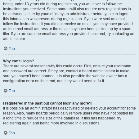
being under 13 years old during registration, you will have to follow the
instructions you received. Some boards will also require new registrations to
be activated, either by yourself or by an administrator before you can logon;
this information was present during registration. If you were sent an email,
follow the instructions. If you did not receive an email, you may have provided
an incorrect email address or the email may have been picked up by a spam
filer. If you are sure the email address you provided is correct, try contacting an
administrator.
Top
Why can’t I login?
There are several reasons why this could occur. First, ensure your username
and password are correct. If they are, contact a board administrator to make
sure you haven’t been banned. It is also possible the website owner has a
configuration error on their end, and they would need to fix it.
Top
I registered in the past but cannot login any more?!
It is possible an administrator has deactivated or deleted your account for some
reason. Also, many boards periodically remove users who have not posted for
a long time to reduce the size of the database. If this has happened, try
registering again and being more involved in discussions.
Top