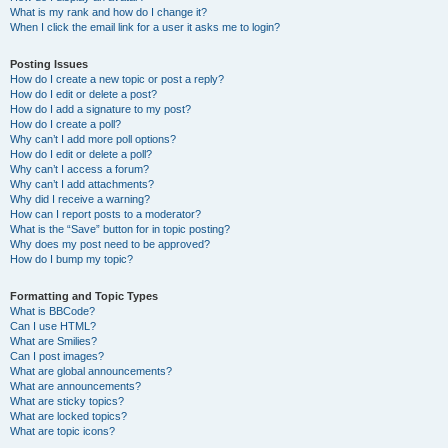
What is my rank and how do I change it?
When I click the email link for a user it asks me to login?
Posting Issues
How do I create a new topic or post a reply?
How do I edit or delete a post?
How do I add a signature to my post?
How do I create a poll?
Why can’t I add more poll options?
How do I edit or delete a poll?
Why can’t I access a forum?
Why can’t I add attachments?
Why did I receive a warning?
How can I report posts to a moderator?
What is the “Save” button for in topic posting?
Why does my post need to be approved?
How do I bump my topic?
Formatting and Topic Types
What is BBCode?
Can I use HTML?
What are Smilies?
Can I post images?
What are global announcements?
What are announcements?
What are sticky topics?
What are locked topics?
What are topic icons?