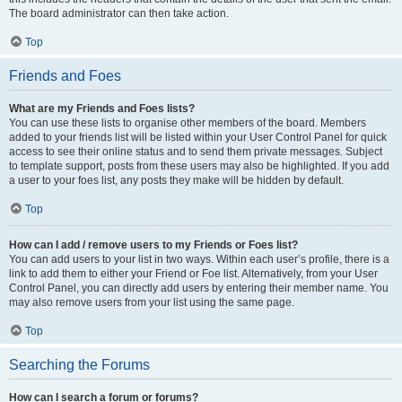
The board administrator can then take action.
Top
Friends and Foes
What are my Friends and Foes lists?
You can use these lists to organise other members of the board. Members
added to your friends list will be listed within your User Control Panel for quick
access to see their online status and to send them private messages. Subject
to template support, posts from these users may also be highlighted. If you add
a user to your foes list, any posts they make will be hidden by default.
Top
How can I add / remove users to my Friends or Foes list?
You can add users to your list in two ways. Within each user’s profile, there is a
link to add them to either your Friend or Foe list. Alternatively, from your User
Control Panel, you can directly add users by entering their member name. You
may also remove users from your list using the same page.
Top
Searching the Forums
How can I search a forum or forums?