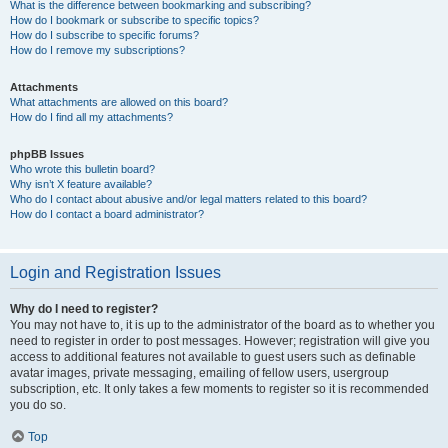
What is the difference between bookmarking and subscribing?
How do I bookmark or subscribe to specific topics?
How do I subscribe to specific forums?
How do I remove my subscriptions?
Attachments
What attachments are allowed on this board?
How do I find all my attachments?
phpBB Issues
Who wrote this bulletin board?
Why isn’t X feature available?
Who do I contact about abusive and/or legal matters related to this board?
How do I contact a board administrator?
Login and Registration Issues
Why do I need to register?
You may not have to, it is up to the administrator of the board as to whether you
need to register in order to post messages. However; registration will give you
access to additional features not available to guest users such as definable
avatar images, private messaging, emailing of fellow users, usergroup
subscription, etc. It only takes a few moments to register so it is recommended
you do so.
Top