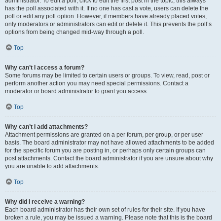
administrator. To edit a poll, click to edit the first post in the topic; this always
has the poll associated with it. If no one has cast a vote, users can delete the
poll or edit any poll option. However, if members have already placed votes,
only moderators or administrators can edit or delete it. This prevents the poll’s
options from being changed mid-way through a poll.
Top
Why can’t I access a forum?
Some forums may be limited to certain users or groups. To view, read, post or
perform another action you may need special permissions. Contact a
moderator or board administrator to grant you access.
Top
Why can’t I add attachments?
Attachment permissions are granted on a per forum, per group, or per user
basis. The board administrator may not have allowed attachments to be added
for the specific forum you are posting in, or perhaps only certain groups can
post attachments. Contact the board administrator if you are unsure about why
you are unable to add attachments.
Top
Why did I receive a warning?
Each board administrator has their own set of rules for their site. If you have
broken a rule, you may be issued a warning. Please note that this is the board