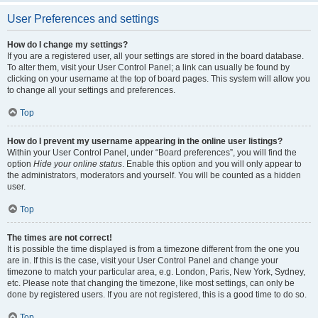
User Preferences and settings
How do I change my settings?
If you are a registered user, all your settings are stored in the board database.
To alter them, visit your User Control Panel; a link can usually be found by
clicking on your username at the top of board pages. This system will allow you
to change all your settings and preferences.
Top
How do I prevent my username appearing in the online user listings?
Within your User Control Panel, under “Board preferences”, you will find the
option
Hide your online status
. Enable this option and you will only appear to
the administrators, moderators and yourself. You will be counted as a hidden
user.
Top
The times are not correct!
It is possible the time displayed is from a timezone different from the one you
are in. If this is the case, visit your User Control Panel and change your
timezone to match your particular area, e.g. London, Paris, New York, Sydney,
etc. Please note that changing the timezone, like most settings, can only be
done by registered users. If you are not registered, this is a good time to do so.
Top