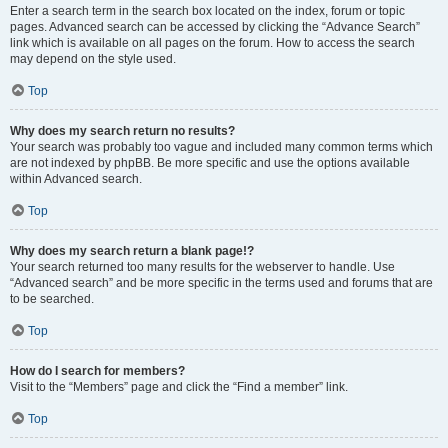
Enter a search term in the search box located on the index, forum or topic
pages. Advanced search can be accessed by clicking the “Advance Search”
link which is available on all pages on the forum. How to access the search
may depend on the style used.
Top
Why does my search return no results?
Your search was probably too vague and included many common terms which
are not indexed by phpBB. Be more specific and use the options available
within Advanced search.
Top
Why does my search return a blank page!?
Your search returned too many results for the webserver to handle. Use
“Advanced search” and be more specific in the terms used and forums that are
to be searched.
Top
How do I search for members?
Visit to the “Members” page and click the “Find a member” link.
Top