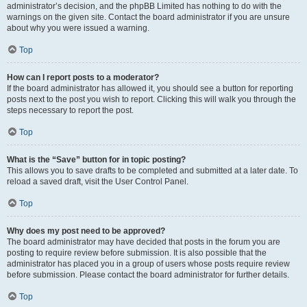
administrator’s decision, and the phpBB Limited has nothing to do with the
warnings on the given site. Contact the board administrator if you are unsure
about why you were issued a warning.
Top
How can I report posts to a moderator?
If the board administrator has allowed it, you should see a button for reporting
posts next to the post you wish to report. Clicking this will walk you through the
steps necessary to report the post.
Top
What is the “Save” button for in topic posting?
This allows you to save drafts to be completed and submitted at a later date. To
reload a saved draft, visit the User Control Panel.
Top
Why does my post need to be approved?
The board administrator may have decided that posts in the forum you are
posting to require review before submission. It is also possible that the
administrator has placed you in a group of users whose posts require review
before submission. Please contact the board administrator for further details.
Top