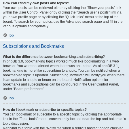
How can I find my own posts and topics?
Your own posts can be retrieved either by clicking the “Show your posts” link
within the User Control Panel or by clicking the “Search user’s posts” link via
your own profile page or by clicking the “Quick links” menu at the top of the
board. To search for your topics, use the Advanced search page and fill in the
various options appropriately.
Top
Subscriptions and Bookmarks
What is the difference between bookmarking and subscribing?
In phpBB 3.0, bookmarking topics worked much like bookmarking in a web
browser. You were not alerted when there was an update. As of phpBB 3.1,
bookmarking is more like subscribing to a topic. You can be notified when a
bookmarked topic is updated. Subscribing, however, will notify you when there
is an update to a topic or forum on the board. Notification options for
bookmarks and subscriptions can be configured in the User Control Panel,
under “Board preferences”.
Top
How do I bookmark or subscribe to specific topics?
You can bookmark or subscribe to a specific topic by clicking the appropriate
link in the “Topic tools” menu, conveniently located near the top and bottom of a
topic discussion.
Replying to a topic with the “Notify me when a reply is posted” option checked