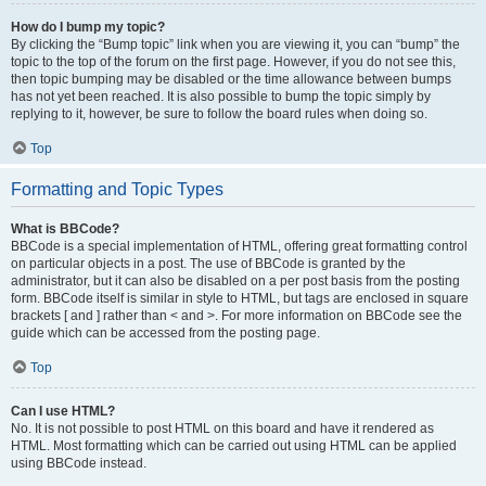
How do I bump my topic?
By clicking the “Bump topic” link when you are viewing it, you can “bump” the
topic to the top of the forum on the first page. However, if you do not see this,
then topic bumping may be disabled or the time allowance between bumps
has not yet been reached. It is also possible to bump the topic simply by
replying to it, however, be sure to follow the board rules when doing so.
Top
Formatting and Topic Types
What is BBCode?
BBCode is a special implementation of HTML, offering great formatting control
on particular objects in a post. The use of BBCode is granted by the
administrator, but it can also be disabled on a per post basis from the posting
form. BBCode itself is similar in style to HTML, but tags are enclosed in square
brackets [ and ] rather than < and >. For more information on BBCode see the
guide which can be accessed from the posting page.
Top
Can I use HTML?
No. It is not possible to post HTML on this board and have it rendered as
HTML. Most formatting which can be carried out using HTML can be applied
using BBCode instead.