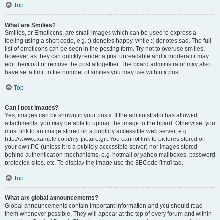
Top
What are Smilies?
Smilies, or Emoticons, are small images which can be used to express a
feeling using a short code, e.g. :) denotes happy, while :( denotes sad. The full
list of emoticons can be seen in the posting form. Try not to overuse smilies,
however, as they can quickly render a post unreadable and a moderator may
edit them out or remove the post altogether. The board administrator may also
have set a limit to the number of smilies you may use within a post.
Top
Can I post images?
Yes, images can be shown in your posts. If the administrator has allowed
attachments, you may be able to upload the image to the board. Otherwise, you
must link to an image stored on a publicly accessible web server, e.g.
http://www.example.com/my-picture.gif. You cannot link to pictures stored on
your own PC (unless it is a publicly accessible server) nor images stored
behind authentication mechanisms, e.g. hotmail or yahoo mailboxes, password
protected sites, etc. To display the image use the BBCode [img] tag.
Top
What are global announcements?
Global announcements contain important information and you should read
them whenever possible. They will appear at the top of every forum and within