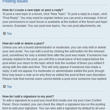
Posting Issues
How do I create a new topic or post a reply?
To post a new topic in a forum, click "New Topic". To post a reply to a topic, click
"Post Reply". You may need to register before you can post a message. A list of
your permissions in each forum is available at the bottom of the forum and topic
screens. Example: You can post new topics, You can post attachments, etc.
Top
How do I edit or delete a post?
Unless you are a board administrator or moderator, you can only edit or delete
your own posts. You can edit a post by clicking the edit button for the relevant
post, sometimes for only a limited time after the post was made. If someone has
already replied to the post, you will find a small piece of text output below the
post when you return to the topic which lists the number of times you edited it
along with the date and time. This will only appear if someone has made a
reply; it will not appear if a moderator or administrator edited the post, though
they may leave a note as to why they’ve edited the post at their own discretion.
Please note that normal users cannot delete a post once someone has replied.
Top
How do I add a signature to my post?
To add a signature to a post you must first create one via your User Control
Panel. Once created, you can check the
Attach a signature
box on the posting
form to add your signature. You can also add a signature by default to all your