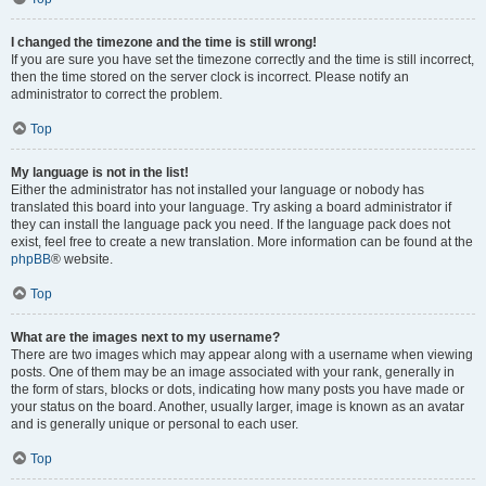
I changed the timezone and the time is still wrong!
If you are sure you have set the timezone correctly and the time is still incorrect,
then the time stored on the server clock is incorrect. Please notify an
administrator to correct the problem.
Top
My language is not in the list!
Either the administrator has not installed your language or nobody has
translated this board into your language. Try asking a board administrator if
they can install the language pack you need. If the language pack does not
exist, feel free to create a new translation. More information can be found at the
phpBB
® website.
Top
What are the images next to my username?
There are two images which may appear along with a username when viewing
posts. One of them may be an image associated with your rank, generally in
the form of stars, blocks or dots, indicating how many posts you have made or
your status on the board. Another, usually larger, image is known as an avatar
and is generally unique or personal to each user.
Top