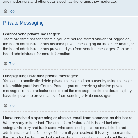
and moderators and other details such as the forums they moderate.
Top
Private Messaging
I cannot send private messages!
There are three reasons for this; you are not registered and/or not logged on,
the board administrator has disabled private messaging for the entire board, or
the board administrator has prevented you from sending messages. Contact a
board administrator for more information.
Top
I keep getting unwanted private messages!
You can automatically delete private messages from a user by using message
rules within your User Control Panel. If you are receiving abusive private
messages from a particular user, report the messages to the moderators; they
have the power to prevent a user from sending private messages.
Top
I have received a spamming or abusive email from someone on this board!
We are sorry to hear that. The email form feature of this board includes
safeguards to try and track users who send such posts, so email the board
administrator with a full copy of the email you received. It is very important that
this includes the headers that contain the details of the user that sent the email.