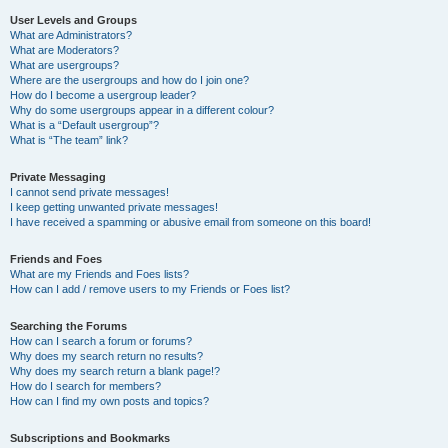
User Levels and Groups
What are Administrators?
What are Moderators?
What are usergroups?
Where are the usergroups and how do I join one?
How do I become a usergroup leader?
Why do some usergroups appear in a different colour?
What is a “Default usergroup”?
What is “The team” link?
Private Messaging
I cannot send private messages!
I keep getting unwanted private messages!
I have received a spamming or abusive email from someone on this board!
Friends and Foes
What are my Friends and Foes lists?
How can I add / remove users to my Friends or Foes list?
Searching the Forums
How can I search a forum or forums?
Why does my search return no results?
Why does my search return a blank page!?
How do I search for members?
How can I find my own posts and topics?
Subscriptions and Bookmarks