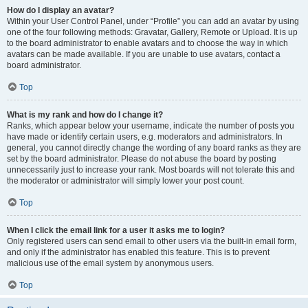
How do I display an avatar?
Within your User Control Panel, under “Profile” you can add an avatar by using
one of the four following methods: Gravatar, Gallery, Remote or Upload. It is up
to the board administrator to enable avatars and to choose the way in which
avatars can be made available. If you are unable to use avatars, contact a
board administrator.
Top
What is my rank and how do I change it?
Ranks, which appear below your username, indicate the number of posts you
have made or identify certain users, e.g. moderators and administrators. In
general, you cannot directly change the wording of any board ranks as they are
set by the board administrator. Please do not abuse the board by posting
unnecessarily just to increase your rank. Most boards will not tolerate this and
the moderator or administrator will simply lower your post count.
Top
When I click the email link for a user it asks me to login?
Only registered users can send email to other users via the built-in email form,
and only if the administrator has enabled this feature. This is to prevent
malicious use of the email system by anonymous users.
Top