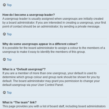
Top
How do I become a usergroup leader?
A usergroup leader is usually assigned when usergroups are initially created
by a board administrator. If you are interested in creating a usergroup, your first
point of contact should be an administrator; try sending a private message.
Top
Why do some usergroups appear in a different colour?
It is possible for the board administrator to assign a colour to the members of a
usergroup to make it easy to identify the members of this group.
Top
What is a “Default usergroup”?
If you are a member of more than one usergroup, your default is used to
determine which group colour and group rank should be shown for you by
default. The board administrator may grant you permission to change your
default usergroup via your User Control Panel.
Top
What is “The team” link?
This page provides you with a list of board staff, including board administrators