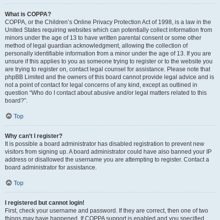
What is COPPA?
COPPA, or the Children’s Online Privacy Protection Act of 1998, is a law in the
United States requiring websites which can potentially collect information from
minors under the age of 13 to have written parental consent or some other
method of legal guardian acknowledgment, allowing the collection of
personally identifiable information from a minor under the age of 13. If you are
unsure if this applies to you as someone trying to register or to the website you
are trying to register on, contact legal counsel for assistance. Please note that
phpBB Limited and the owners of this board cannot provide legal advice and is
not a point of contact for legal concerns of any kind, except as outlined in
question “Who do I contact about abusive and/or legal matters related to this
board?”.
Top
Why can’t I register?
It is possible a board administrator has disabled registration to prevent new
visitors from signing up. A board administrator could have also banned your IP
address or disallowed the username you are attempting to register. Contact a
board administrator for assistance.
Top
I registered but cannot login!
First, check your username and password. If they are correct, then one of two
things may have happened. If COPPA support is enabled and you specified