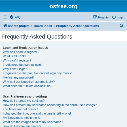
osfree.org
FAQ
Register
Login
S
osFree project
Board index
Frequently Asked Questions
e
Frequently Asked Questions
a
r
Login and Registration Issues
Why do I need to register?
c
What is COPPA?
h
Why can’t I register?
I registered but cannot login!
Why can’t I login?
I registered in the past but cannot login any more?!
I’ve lost my password!
Why do I get logged off automatically?
What does the “Delete cookies” do?
User Preferences and settings
How do I change my settings?
How do I prevent my username appearing in the online user listings?
The times are not correct!
I changed the timezone and the time is still wrong!
My language is not in the list!
What are the images next to my username?
How do I display an avatar?