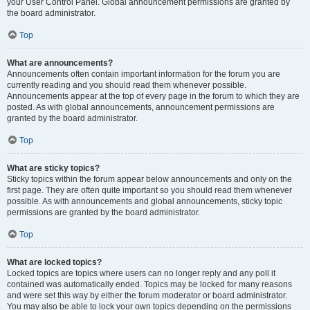
your User Control Panel. Global announcement permissions are granted by
the board administrator.
Top
What are announcements?
Announcements often contain important information for the forum you are
currently reading and you should read them whenever possible.
Announcements appear at the top of every page in the forum to which they are
posted. As with global announcements, announcement permissions are
granted by the board administrator.
Top
What are sticky topics?
Sticky topics within the forum appear below announcements and only on the
first page. They are often quite important so you should read them whenever
possible. As with announcements and global announcements, sticky topic
permissions are granted by the board administrator.
Top
What are locked topics?
Locked topics are topics where users can no longer reply and any poll it
contained was automatically ended. Topics may be locked for many reasons
and were set this way by either the forum moderator or board administrator.
You may also be able to lock your own topics depending on the permissions