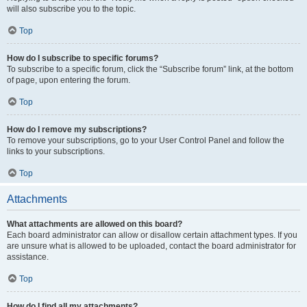
will also subscribe you to the topic.
Top
How do I subscribe to specific forums?
To subscribe to a specific forum, click the “Subscribe forum” link, at the bottom
of page, upon entering the forum.
Top
How do I remove my subscriptions?
To remove your subscriptions, go to your User Control Panel and follow the
links to your subscriptions.
Top
Attachments
What attachments are allowed on this board?
Each board administrator can allow or disallow certain attachment types. If you
are unsure what is allowed to be uploaded, contact the board administrator for
assistance.
Top
How do I find all my attachments?