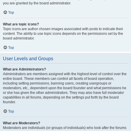
you are granted by the board administrator.
Top
What are topic icons?
Topic icons are author chosen images associated with posts to indicate their
content. The ability to use topic icons depends on the permissions set by the
board administrator.
Top
User Levels and Groups
What are Administrators?
Administrators are members assigned with the highest level of control over the
entire board. These members can control all facets of board operation,
including setting permissions, banning users, creating usergroups or
moderators, etc., dependent upon the board founder and what permissions he
or she has given the other administrators. They may also have full moderator
capabilities in all forums, depending on the settings put forth by the board
founder.
Top
What are Moderators?
Moderators are individuals (or groups of individuals) who look after the forums