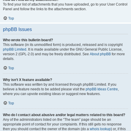
To find your list of attachments that you have uploaded, go to your User Control
Panel and follow the links to the attachments section.
Top
phpBB Issues
Who wrote this bulletin board?
This software (in its unmodified form) is produced, released and is copyright
phpBB Limited
. It is made available under the GNU General Public License,
version 2 (GPL-2.0) and may be freely distributed. See
About phpBB
for more
details.
Top
Why isn’t X feature available?
This software was written by and licensed through phpBB Limited. If you
believe a feature needs to be added please visit the
phpBB Ideas Centre
,
where you can upvote existing ideas or suggest new features.
Top
Who do I contact about abusive and/or legal matters related to this board?
Any of the administrators listed on the “The team” page should be an
appropriate point of contact for your complaints. If this still gets no response
then you should contact the owner of the domain (do a
whois lookup
) or, if this