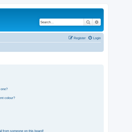
Search
Advanced search
Register
Login
n one?
ent colour?
il from someone on this board!