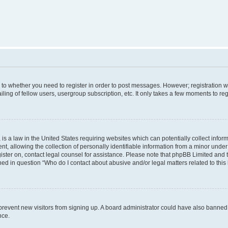
s to whether you need to register in order to post messages. However; registration wi
ing of fellow users, usergroup subscription, etc. It only takes a few moments to re
is a law in the United States requiring websites which can potentially collect infor
allowing the collection of personally identifiable information from a minor under th
egister on, contact legal counsel for assistance. Please note that phpBB Limited and
ined in question “Who do I contact about abusive and/or legal matters related to this
to prevent new visitors from signing up. A board administrator could have also bann
nce.