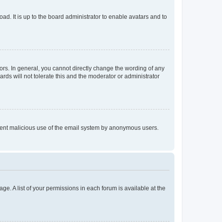
ad. It is up to the board administrator to enable avatars and to
rs. In general, you cannot directly change the wording of any
rds will not tolerate this and the moderator or administrator
prevent malicious use of the email system by anonymous users.
ge. A list of your permissions in each forum is available at the