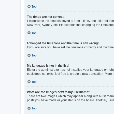
Top
The times are not correct!
It is possible the time displayed is from a timezone different fr
New York, Sydney, etc. Please note that changing the timezone, l
Top
I changed the timezone and the time is still wrong!
If you are sure you have set the timezone correctly and the time i
Top
My language is not in the list!
Either the administrator has not installed your language or nob
pack does not exist, feel free to create a new translation. More
Top
What are the images next to my username?
There are two images which may appear along with a username w
posts you have made or your status on the board. Another, usual
Top