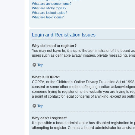
What are announcements?
What are sticky topics?
What are locked topics?
What are topic icons?
Login and Registration Issues
Why do I need to register?
You may not have to, it is up to the administrator of the board a
users such as definable avatar images, private messaging, email
Top
What is COPPA?
COPPA, or the Children’s Online Privacy Protection Act of 1998, 
consent or some other method of legal guardian acknowledgment, 
someone trying to register or to the website you are trying to r
a point of contact for legal concerns of any kind, except as outl
Top
Why can’t I register?
It is possible a board administrator has disabled registration 
attempting to register. Contact a board administrator for assista