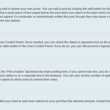
dit or delete your own posts. You can edit a post by clicking the edit button for the
ind a small piece of text output below the post when you return to the topic which li
not appear if a moderator or administrator edited the post, though they may leave a n
ne has replied.
 User Control Panel. Once created, you can check the
Attach a signature
box on the p
te radio button in the User Control Panel. If you do so, you can still prevent a sign
ck the “Poll creation” tab below the main posting form; if you cannot see this, you do 
each option is on a separate line in the textarea. You can also set the number of op
 the option to allow users to amend their votes.
you feel you need to add more options to your poll than the allowed amount, contact th