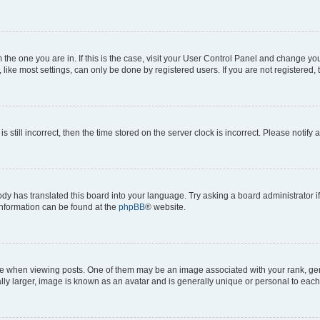
om the one you are in. If this is the case, visit your User Control Panel and change y
ike most settings, can only be done by registered users. If you are not registered, t
s still incorrect, then the time stored on the server clock is incorrect. Please notify 
ody has translated this board into your language. Try asking a board administrator i
 information can be found at the
phpBB
® website.
hen viewing posts. One of them may be an image associated with your rank, genera
ly larger, image is known as an avatar and is generally unique or personal to each