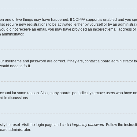
then one of two things may have happened. If COPPA support is enabled and you speci
lso require new registrations to be activated, either by yourself or by an administra
. If you did not receive an email, you may have provided an incorrect email address o
n administrator.
our username and password are correct. If they are, contact a board administrator t
ould need to fix it.
 account for some reason. Also, many boards periodically remove users who have not p
ed in discussions.
ily be reset. Visit the login page and click
I forgot my password
. Follow the instruc
oard administrator.