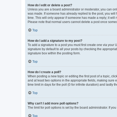
How do I edit or delete a post?
Unless you are a board administrator or moderator, you can only e
was made. If someone has already replied to the post, you will f
time. This will only appear if someone has made a reply; it will 
Please note that normal users cannot delete a post once someo
Top
How do I add a signature to my post?
To add a signature to a post you must first create one via your
signature by default to all your posts by checking the appropria
signature box within the posting form.
Top
How do I create a poll?
When posting a new topic or editing the first post of a topic, cli
and at least two options in the appropriate fields, making sure 
time limit in days for the poll (0 for infinite duration) and lastly
Top
Why can’t I add more poll options?
The limit for poll options is set by the board administrator. If 
Top