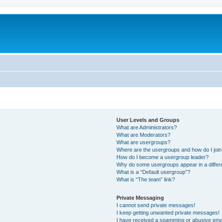
User Levels and Groups
What are Administrators?
What are Moderators?
What are usergroups?
Where are the usergroups and how do I joi
How do I become a usergroup leader?
Why do some usergroups appear in a differ
What is a “Default usergroup”?
What is “The team” link?
Private Messaging
I cannot send private messages!
I keep getting unwanted private messages!
I have received a spamming or abusive ema