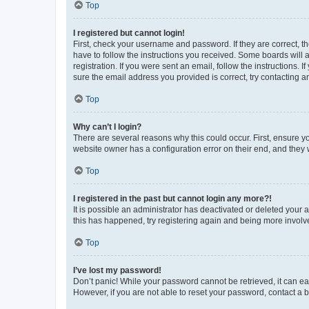
Top
I registered but cannot login!
First, check your username and password. If they are correct, 
have to follow the instructions you received. Some boards will a
registration. If you were sent an email, follow the instructions
sure the email address you provided is correct, try contacting a
Top
Why can’t I login?
There are several reasons why this could occur. First, ensure y
website owner has a configuration error on their end, and they w
Top
I registered in the past but cannot login any more?!
It is possible an administrator has deactivated or deleted your
this has happened, try registering again and being more involv
Top
I’ve lost my password!
Don’t panic! While your password cannot be retrieved, it can eas
However, if you are not able to reset your password, contact a b