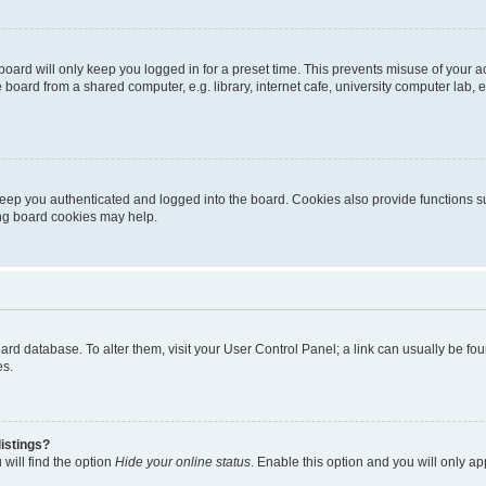
oard will only keep you logged in for a preset time. This prevents misuse of your 
oard from a shared computer, e.g. library, internet cafe, university computer lab, e
eep you authenticated and logged into the board. Cookies also provide functions s
ting board cookies may help.
 board database. To alter them, visit your User Control Panel; a link can usually be 
es.
istings?
will find the option
Hide your online status
. Enable this option and you will only a