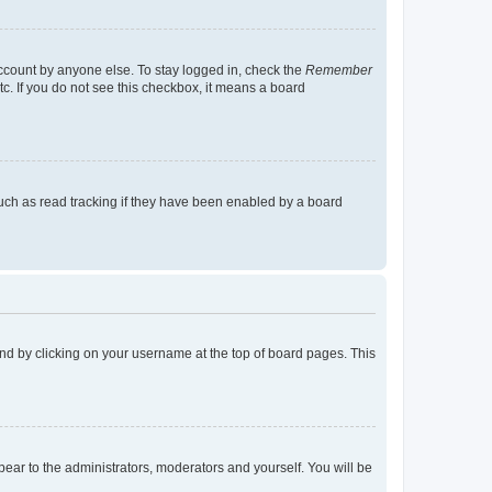
account by anyone else. To stay logged in, check the
Remember
tc. If you do not see this checkbox, it means a board
uch as read tracking if they have been enabled by a board
found by clicking on your username at the top of board pages. This
ppear to the administrators, moderators and yourself. You will be