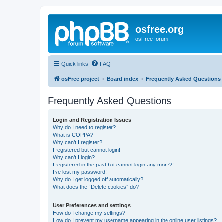
osfree.org
osFree forum
Quick links
FAQ
osFree project
Board index
Frequently Asked Questions
Frequently Asked Questions
Login and Registration Issues
Why do I need to register?
What is COPPA?
Why can’t I register?
I registered but cannot login!
Why can’t I login?
I registered in the past but cannot login any more?!
I’ve lost my password!
Why do I get logged off automatically?
What does the “Delete cookies” do?
User Preferences and settings
How do I change my settings?
How do I prevent my username appearing in the online user listings?