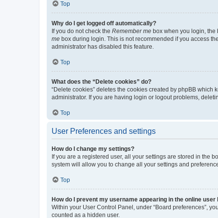
Top
Why do I get logged off automatically?
If you do not check the
Remember me
box when you login, the b
me
box during login. This is not recommended if you access the b
administrator has disabled this feature.
Top
What does the “Delete cookies” do?
“Delete cookies” deletes the cookies created by phpBB which k
administrator. If you are having login or logout problems, dele
Top
User Preferences and settings
How do I change my settings?
If you are a registered user, all your settings are stored in the
system will allow you to change all your settings and preferenc
Top
How do I prevent my username appearing in the online user l
Within your User Control Panel, under “Board preferences”, you 
counted as a hidden user.