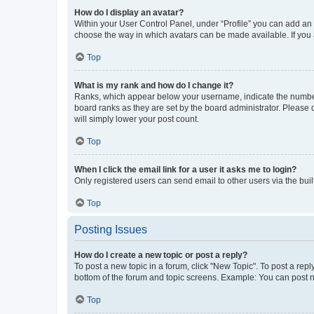
How do I display an avatar?
Within your User Control Panel, under “Profile” you can add an a
choose the way in which avatars can be made available. If you a
Top
What is my rank and how do I change it?
Ranks, which appear below your username, indicate the number o
board ranks as they are set by the board administrator. Please 
will simply lower your post count.
Top
When I click the email link for a user it asks me to login?
Only registered users can send email to other users via the buil
Top
Posting Issues
How do I create a new topic or post a reply?
To post a new topic in a forum, click "New Topic". To post a repl
bottom of the forum and topic screens. Example: You can post n
Top