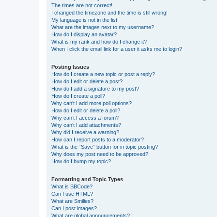
The times are not correct!
I changed the timezone and the time is still wrong!
My language is not in the list!
What are the images next to my username?
How do I display an avatar?
What is my rank and how do I change it?
When I click the email link for a user it asks me to login?
Posting Issues
How do I create a new topic or post a reply?
How do I edit or delete a post?
How do I add a signature to my post?
How do I create a poll?
Why can’t I add more poll options?
How do I edit or delete a poll?
Why can’t I access a forum?
Why can’t I add attachments?
Why did I receive a warning?
How can I report posts to a moderator?
What is the “Save” button for in topic posting?
Why does my post need to be approved?
How do I bump my topic?
Formatting and Topic Types
What is BBCode?
Can I use HTML?
What are Smilies?
Can I post images?
What are global announcements?