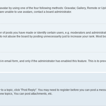
vatar by using one of the four following methods: Gravatar, Gallery, Remote or Uplo
re unable to use avatars, contact a board administrator.
f posts you have made or identify certain users, e.g. moderators and administrato
do not abuse the board by posting unnecessarily just to increase your rank. Most boa
t-in email form, and only if the administrator has enabled this feature. This is to 
y to a topic, click "Post Reply". You may need to register before you can post a messa
ew topics, You can post attachments, etc.