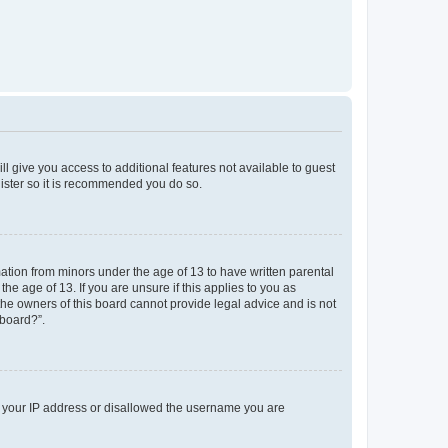
ll give you access to additional features not available to guest
gister so it is recommended you do so.
mation from minors under the age of 13 to have written parental
e age of 13. If you are unsure if this applies to you as
 the owners of this board cannot provide legal advice and is not
 board?”.
ed your IP address or disallowed the username you are