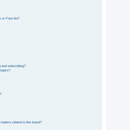
 or Foes list?
g and subscribing?
 topics?
d?
matters related to this board?