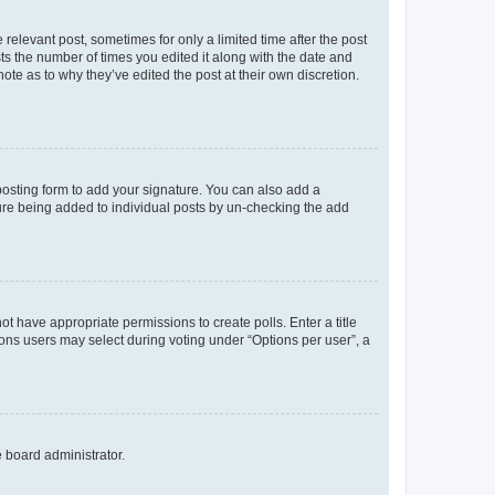
 relevant post, sometimes for only a limited time after the post
sts the number of times you edited it along with the date and
ote as to why they’ve edited the post at their own discretion.
osting form to add your signature. You can also add a
ature being added to individual posts by un-checking the add
not have appropriate permissions to create polls. Enter a title
tions users may select during voting under “Options per user”, a
e board administrator.