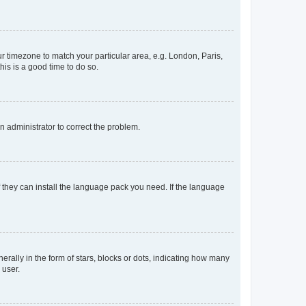
our timezone to match your particular area, e.g. London, Paris,
his is a good time to do so.
an administrator to correct the problem.
f they can install the language pack you need. If the language
lly in the form of stars, blocks or dots, indicating how many
 user.