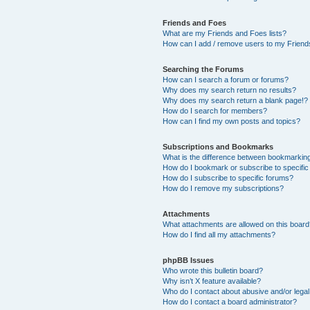
Friends and Foes
What are my Friends and Foes lists?
How can I add / remove users to my Friends
Searching the Forums
How can I search a forum or forums?
Why does my search return no results?
Why does my search return a blank page!?
How do I search for members?
How can I find my own posts and topics?
Subscriptions and Bookmarks
What is the difference between bookmarkin
How do I bookmark or subscribe to specific
How do I subscribe to specific forums?
How do I remove my subscriptions?
Attachments
What attachments are allowed on this boar
How do I find all my attachments?
phpBB Issues
Who wrote this bulletin board?
Why isn’t X feature available?
Who do I contact about abusive and/or legal 
How do I contact a board administrator?