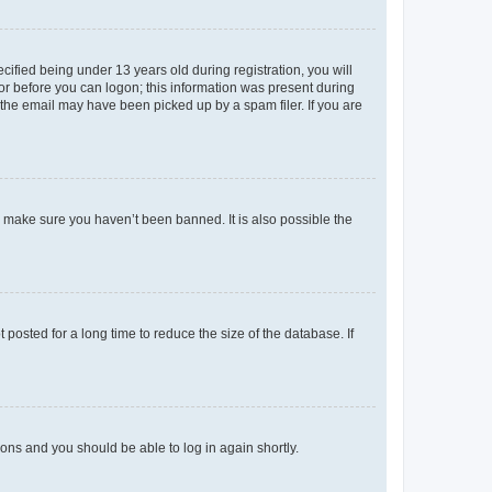
fied being under 13 years old during registration, you will
tor before you can logon; this information was present during
r the email may have been picked up by a spam filer. If you are
o make sure you haven’t been banned. It is also possible the
osted for a long time to reduce the size of the database. If
tions and you should be able to log in again shortly.