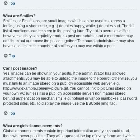
Top
What are Smilies?
Smilies, or Emoticons, are small images which can be used to express a
feeling using a short code, e.g. :) denotes happy, while :( denotes sad. The full
list of emoticons can be seen in the posting form. Try not to overuse smilies,
however, as they can quickly render a post unreadable and a moderator may
edit them out or remove the post altogether. The board administrator may also
have set a limit to the number of smilies you may use within a post.
Top
Can I post images?
Yes, images can be shown in your posts. If the administrator has allowed
attachments, you may be able to upload the image to the board. Otherwise, you
must link to an image stored on a publicly accessible web server, e.g.
http://www.example.com/my-picture.gif. You cannot link to pictures stored on
your own PC (unless it is a publicly accessible server) nor images stored
behind authentication mechanisms, e.g. hotmail or yahoo mailboxes, password
protected sites, etc. To display the image use the BBCode [img] tag.
Top
What are global announcements?
Global announcements contain important information and you should read
them whenever possible. They will appear at the top of every forum and within