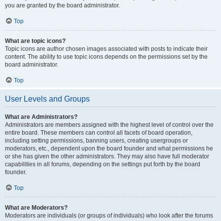
you are granted by the board administrator.
Top
What are topic icons?
Topic icons are author chosen images associated with posts to indicate their
content. The ability to use topic icons depends on the permissions set by the
board administrator.
Top
User Levels and Groups
What are Administrators?
Administrators are members assigned with the highest level of control over the
entire board. These members can control all facets of board operation,
including setting permissions, banning users, creating usergroups or
moderators, etc., dependent upon the board founder and what permissions he
or she has given the other administrators. They may also have full moderator
capabilities in all forums, depending on the settings put forth by the board
founder.
Top
What are Moderators?
Moderators are individuals (or groups of individuals) who look after the forums