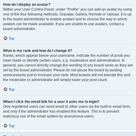
How do I display an avatar?
Within your User Control Panel, under “Profile” you can add an avatar by using
one of the four following methods: Gravatar, Gallery, Remote or Upload. It is up
to the board administrator to enable avatars and to choose the way in which
avatars can be made available. If you are unable to use avatars, contact a
board administrator.
Top
What is my rank and how do I change it?
Ranks, which appear below your username, indicate the number of posts you
have made or identify certain users, e.g. moderators and administrators. In
general, you cannot directly change the wording of any board ranks as they are
set by the board administrator. Please do not abuse the board by posting
unnecessarily just to increase your rank. Most boards will not tolerate this and
the moderator or administrator will simply lower your post count.
Top
When I click the email link for a user it asks me to login?
Only registered users can send email to other users via the built-in email form,
and only if the administrator has enabled this feature. This is to prevent
malicious use of the email system by anonymous users.
Top