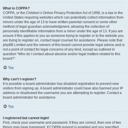
What is COPPA?
COPPA, or the Children’s Online Privacy Protection Act of 1998, is a law in the
United States requiring websites which can potentially collect information from
minors under the age of 13 to have written parental consent or some other
method of legal guardian acknowledgment, allowing the collection of
personally identifiable information from a minor under the age of 13. If you are
unsure if this applies to you as someone trying to register or to the website you
are trying to register on, contact legal counsel for assistance. Please note that
phpBB Limited and the owners of this board cannot provide legal advice and is
not a point of contact for legal concerns of any kind, except as outlined in
question “Who do I contact about abusive and/or legal matters related to this
board?”.
Top
Why can’t I register?
It is possible a board administrator has disabled registration to prevent new
visitors from signing up. A board administrator could have also banned your IP
address or disallowed the username you are attempting to register. Contact a
board administrator for assistance.
Top
I registered but cannot login!
First, check your username and password. If they are correct, then one of two
things may have happened. If COPPA support is enabled and you specified