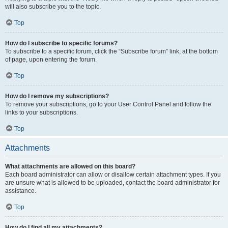
will also subscribe you to the topic.
Top
How do I subscribe to specific forums?
To subscribe to a specific forum, click the “Subscribe forum” link, at the bottom
of page, upon entering the forum.
Top
How do I remove my subscriptions?
To remove your subscriptions, go to your User Control Panel and follow the
links to your subscriptions.
Top
Attachments
What attachments are allowed on this board?
Each board administrator can allow or disallow certain attachment types. If you
are unsure what is allowed to be uploaded, contact the board administrator for
assistance.
Top
How do I find all my attachments?