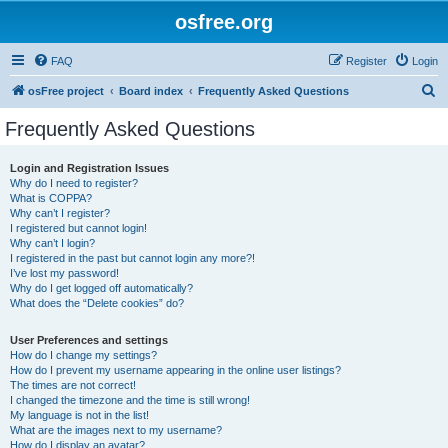
osfree.org
FAQ
Register
Login
S
osFree project
Board index
Frequently Asked Questions
e
Frequently Asked Questions
a
r
Login and Registration Issues
Why do I need to register?
c
What is COPPA?
h
Why can’t I register?
I registered but cannot login!
Why can’t I login?
I registered in the past but cannot login any more?!
I’ve lost my password!
Why do I get logged off automatically?
What does the “Delete cookies” do?
User Preferences and settings
How do I change my settings?
How do I prevent my username appearing in the online user listings?
The times are not correct!
I changed the timezone and the time is still wrong!
My language is not in the list!
What are the images next to my username?
How do I display an avatar?