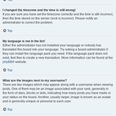
I changed the timezone and the time is still wrong!
If you are sure you have set the timezone correctly and the time is still incorrect,
then the time stored on the server clock is incorrect. Please notify an
administrator to correct the problem.
Top
My language is not in the list!
Either the administrator has not installed your language or nobody has
translated this board into your language. Try asking a board administrator if
they can install the language pack you need. If the language pack does not
exist, feel free to create a new translation. More information can be found at the
phpBB
® website.
Top
What are the images next to my username?
There are two images which may appear along with a username when viewing
posts. One of them may be an image associated with your rank, generally in
the form of stars, blocks or dots, indicating how many posts you have made or
your status on the board. Another, usually larger, image is known as an avatar
and is generally unique or personal to each user.
Top