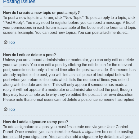
Posting Issues
How do I create a new topic or post a reply?
To post a new topic in a forum, click "New Topic". To post a reply to a topic, click
"Post Reply". You may need to register before you can post a message. A list of
your permissions in each forum is available at the bottom of the forum and topic
screens. Example: You can post new topics, You can post attachments, etc.
Top
How do I edit or delete a post?
Unless you are a board administrator or moderator, you can only edit or delete
your own posts. You can edit a post by clicking the edit button for the relevant
post, sometimes for only a limited time after the post was made. If someone has
already replied to the post, you will find a small piece of text output below the
post when you return to the topic which lists the number of times you edited it
along with the date and time. This will only appear if someone has made a
reply; it will not appear if a moderator or administrator edited the post, though
they may leave a note as to why they’ve edited the post at their own discretion.
Please note that normal users cannot delete a post once someone has replied.
Top
How do I add a signature to my post?
To add a signature to a post you must first create one via your User Control
Panel. Once created, you can check the
Attach a signature
box on the posting
form to add your signature. You can also add a signature by default to all your