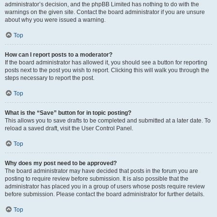
administrator’s decision, and the phpBB Limited has nothing to do with the
warnings on the given site. Contact the board administrator if you are unsure
about why you were issued a warning.
Top
How can I report posts to a moderator?
If the board administrator has allowed it, you should see a button for reporting
posts next to the post you wish to report. Clicking this will walk you through the
steps necessary to report the post.
Top
What is the “Save” button for in topic posting?
This allows you to save drafts to be completed and submitted at a later date. To
reload a saved draft, visit the User Control Panel.
Top
Why does my post need to be approved?
The board administrator may have decided that posts in the forum you are
posting to require review before submission. It is also possible that the
administrator has placed you in a group of users whose posts require review
before submission. Please contact the board administrator for further details.
Top