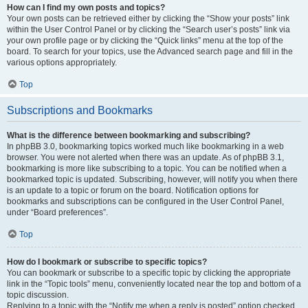
How can I find my own posts and topics?
Your own posts can be retrieved either by clicking the “Show your posts” link
within the User Control Panel or by clicking the “Search user’s posts” link via
your own profile page or by clicking the “Quick links” menu at the top of the
board. To search for your topics, use the Advanced search page and fill in the
various options appropriately.
Top
Subscriptions and Bookmarks
What is the difference between bookmarking and subscribing?
In phpBB 3.0, bookmarking topics worked much like bookmarking in a web
browser. You were not alerted when there was an update. As of phpBB 3.1,
bookmarking is more like subscribing to a topic. You can be notified when a
bookmarked topic is updated. Subscribing, however, will notify you when there
is an update to a topic or forum on the board. Notification options for
bookmarks and subscriptions can be configured in the User Control Panel,
under “Board preferences”.
Top
How do I bookmark or subscribe to specific topics?
You can bookmark or subscribe to a specific topic by clicking the appropriate
link in the “Topic tools” menu, conveniently located near the top and bottom of a
topic discussion.
Replying to a topic with the “Notify me when a reply is posted” option checked