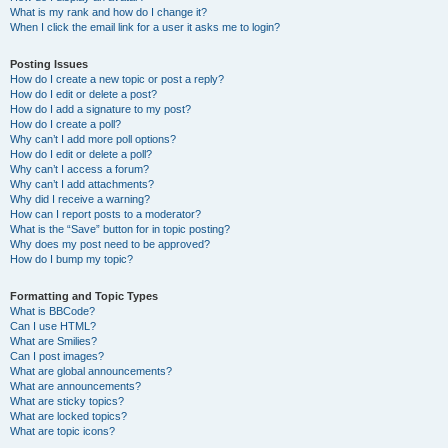
What is my rank and how do I change it?
When I click the email link for a user it asks me to login?
Posting Issues
How do I create a new topic or post a reply?
How do I edit or delete a post?
How do I add a signature to my post?
How do I create a poll?
Why can’t I add more poll options?
How do I edit or delete a poll?
Why can’t I access a forum?
Why can’t I add attachments?
Why did I receive a warning?
How can I report posts to a moderator?
What is the “Save” button for in topic posting?
Why does my post need to be approved?
How do I bump my topic?
Formatting and Topic Types
What is BBCode?
Can I use HTML?
What are Smilies?
Can I post images?
What are global announcements?
What are announcements?
What are sticky topics?
What are locked topics?
What are topic icons?