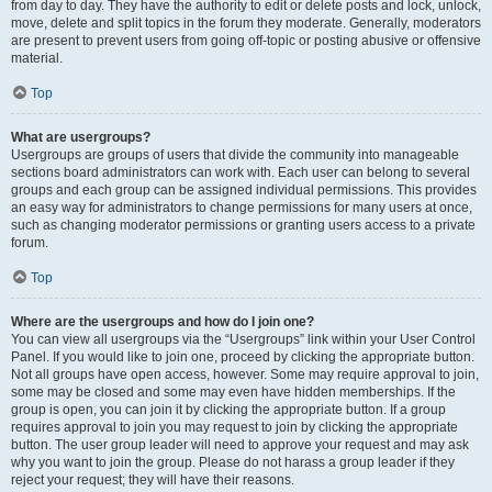
from day to day. They have the authority to edit or delete posts and lock, unlock,
move, delete and split topics in the forum they moderate. Generally, moderators
are present to prevent users from going off-topic or posting abusive or offensive
material.
Top
What are usergroups?
Usergroups are groups of users that divide the community into manageable
sections board administrators can work with. Each user can belong to several
groups and each group can be assigned individual permissions. This provides
an easy way for administrators to change permissions for many users at once,
such as changing moderator permissions or granting users access to a private
forum.
Top
Where are the usergroups and how do I join one?
You can view all usergroups via the “Usergroups” link within your User Control
Panel. If you would like to join one, proceed by clicking the appropriate button.
Not all groups have open access, however. Some may require approval to join,
some may be closed and some may even have hidden memberships. If the
group is open, you can join it by clicking the appropriate button. If a group
requires approval to join you may request to join by clicking the appropriate
button. The user group leader will need to approve your request and may ask
why you want to join the group. Please do not harass a group leader if they
reject your request; they will have their reasons.