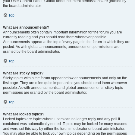
your User Control Panel. Global announcement permissions are granted by
the board administrator.
Top
What are announcements?
Announcements often contain important information for the forum you are
currently reading and you should read them whenever possible.
Announcements appear at the top of every page in the forum to which they are
posted. As with global announcements, announcement permissions are
granted by the board administrator.
Top
What are sticky topics?
Sticky topics within the forum appear below announcements and only on the
first page. They are often quite important so you should read them whenever
possible. As with announcements and global announcements, sticky topic
permissions are granted by the board administrator.
Top
What are locked topics?
Locked topics are topics where users can no longer reply and any poll it
contained was automatically ended. Topics may be locked for many reasons
and were set this way by either the forum moderator or board administrator.
You may also be able to lock your own topics depending on the permissions