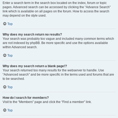
Enter a search term in the search box located on the index, forum or topic
pages. Advanced search can be accessed by clicking the “Advance Search”
link which is available on all pages on the forum. How to access the search
may depend on the style used.
Top
Why does my search return no results?
Your search was probably too vague and included many common terms which
are not indexed by phpBB. Be more specific and use the options available
within Advanced search.
Top
Why does my search return a blank page!?
Your search returned too many results for the webserver to handle. Use
“Advanced search” and be more specific in the terms used and forums that are
to be searched.
Top
How do I search for members?
Visit to the “Members” page and click the “Find a member” link.
Top