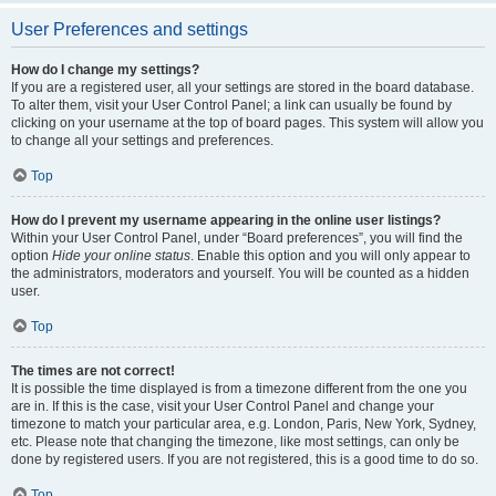
User Preferences and settings
How do I change my settings?
If you are a registered user, all your settings are stored in the board database.
To alter them, visit your User Control Panel; a link can usually be found by
clicking on your username at the top of board pages. This system will allow you
to change all your settings and preferences.
Top
How do I prevent my username appearing in the online user listings?
Within your User Control Panel, under “Board preferences”, you will find the
option
Hide your online status
. Enable this option and you will only appear to
the administrators, moderators and yourself. You will be counted as a hidden
user.
Top
The times are not correct!
It is possible the time displayed is from a timezone different from the one you
are in. If this is the case, visit your User Control Panel and change your
timezone to match your particular area, e.g. London, Paris, New York, Sydney,
etc. Please note that changing the timezone, like most settings, can only be
done by registered users. If you are not registered, this is a good time to do so.
Top