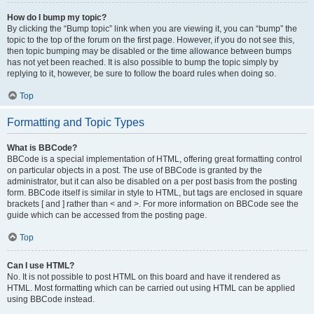
How do I bump my topic?
By clicking the “Bump topic” link when you are viewing it, you can “bump” the
topic to the top of the forum on the first page. However, if you do not see this,
then topic bumping may be disabled or the time allowance between bumps
has not yet been reached. It is also possible to bump the topic simply by
replying to it, however, be sure to follow the board rules when doing so.
Top
Formatting and Topic Types
What is BBCode?
BBCode is a special implementation of HTML, offering great formatting control
on particular objects in a post. The use of BBCode is granted by the
administrator, but it can also be disabled on a per post basis from the posting
form. BBCode itself is similar in style to HTML, but tags are enclosed in square
brackets [ and ] rather than < and >. For more information on BBCode see the
guide which can be accessed from the posting page.
Top
Can I use HTML?
No. It is not possible to post HTML on this board and have it rendered as
HTML. Most formatting which can be carried out using HTML can be applied
using BBCode instead.