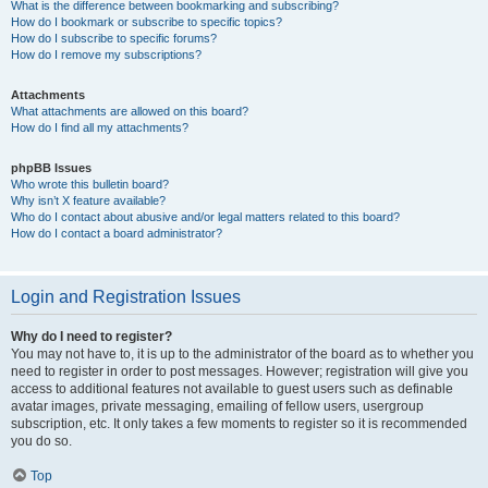
What is the difference between bookmarking and subscribing?
How do I bookmark or subscribe to specific topics?
How do I subscribe to specific forums?
How do I remove my subscriptions?
Attachments
What attachments are allowed on this board?
How do I find all my attachments?
phpBB Issues
Who wrote this bulletin board?
Why isn’t X feature available?
Who do I contact about abusive and/or legal matters related to this board?
How do I contact a board administrator?
Login and Registration Issues
Why do I need to register?
You may not have to, it is up to the administrator of the board as to whether you
need to register in order to post messages. However; registration will give you
access to additional features not available to guest users such as definable
avatar images, private messaging, emailing of fellow users, usergroup
subscription, etc. It only takes a few moments to register so it is recommended
you do so.
Top