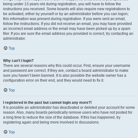
being under 13 years old during registration, you will have to follow the
instructions you received. Some boards will also require new registrations to
be activated, either by yourself or by an administrator before you can logon;
this information was present during registration. If you were sent an email,
follow the instructions. If you did not receive an email, you may have provided
an incorrect email address or the email may have been picked up by a spam
filer. If you are sure the email address you provided is correct, try contacting an
administrator.
Top
Why can’t I login?
There are several reasons why this could occur. First, ensure your username
and password are correct. If they are, contact a board administrator to make
sure you haven’t been banned. It is also possible the website owner has a
configuration error on their end, and they would need to fix it.
Top
I registered in the past but cannot login any more?!
It is possible an administrator has deactivated or deleted your account for some
reason. Also, many boards periodically remove users who have not posted for
a long time to reduce the size of the database. If this has happened, try
registering again and being more involved in discussions.
Top