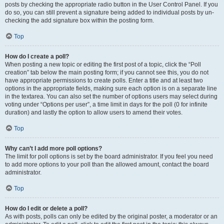
posts by checking the appropriate radio button in the User Control Panel. If you
do so, you can still prevent a signature being added to individual posts by un-
checking the add signature box within the posting form.
Top
How do I create a poll?
When posting a new topic or editing the first post of a topic, click the “Poll
creation” tab below the main posting form; if you cannot see this, you do not
have appropriate permissions to create polls. Enter a title and at least two
options in the appropriate fields, making sure each option is on a separate line
in the textarea. You can also set the number of options users may select during
voting under “Options per user”, a time limit in days for the poll (0 for infinite
duration) and lastly the option to allow users to amend their votes.
Top
Why can’t I add more poll options?
The limit for poll options is set by the board administrator. If you feel you need
to add more options to your poll than the allowed amount, contact the board
administrator.
Top
How do I edit or delete a poll?
As with posts, polls can only be edited by the original poster, a moderator or an