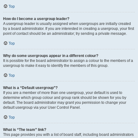
Top
How do I become a usergroup leader?
A usergroup leader is usually assigned when usergroups are initially created
by a board administrator. If you are interested in creating a usergroup, your first
point of contact should be an administrator; try sending a private message.
Top
Why do some usergroups appear in a different colour?
It is possible for the board administrator to assign a colour to the members of a
usergroup to make it easy to identify the members of this group.
Top
What is a “Default usergroup”?
If you are a member of more than one usergroup, your default is used to
determine which group colour and group rank should be shown for you by
default. The board administrator may grant you permission to change your
default usergroup via your User Control Panel.
Top
What is “The team” link?
This page provides you with a list of board staff, including board administrators