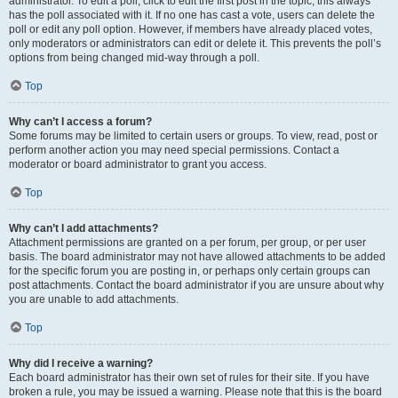
administrator. To edit a poll, click to edit the first post in the topic; this always
has the poll associated with it. If no one has cast a vote, users can delete the
poll or edit any poll option. However, if members have already placed votes,
only moderators or administrators can edit or delete it. This prevents the poll’s
options from being changed mid-way through a poll.
Top
Why can’t I access a forum?
Some forums may be limited to certain users or groups. To view, read, post or
perform another action you may need special permissions. Contact a
moderator or board administrator to grant you access.
Top
Why can’t I add attachments?
Attachment permissions are granted on a per forum, per group, or per user
basis. The board administrator may not have allowed attachments to be added
for the specific forum you are posting in, or perhaps only certain groups can
post attachments. Contact the board administrator if you are unsure about why
you are unable to add attachments.
Top
Why did I receive a warning?
Each board administrator has their own set of rules for their site. If you have
broken a rule, you may be issued a warning. Please note that this is the board