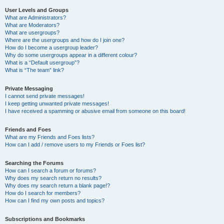
User Levels and Groups
What are Administrators?
What are Moderators?
What are usergroups?
Where are the usergroups and how do I join one?
How do I become a usergroup leader?
Why do some usergroups appear in a different colour?
What is a “Default usergroup”?
What is “The team” link?
Private Messaging
I cannot send private messages!
I keep getting unwanted private messages!
I have received a spamming or abusive email from someone on this board!
Friends and Foes
What are my Friends and Foes lists?
How can I add / remove users to my Friends or Foes list?
Searching the Forums
How can I search a forum or forums?
Why does my search return no results?
Why does my search return a blank page!?
How do I search for members?
How can I find my own posts and topics?
Subscriptions and Bookmarks