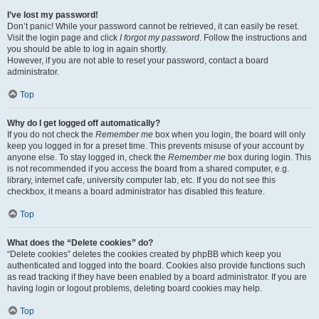
I’ve lost my password!
Don’t panic! While your password cannot be retrieved, it can easily be reset.
Visit the login page and click
I forgot my password
. Follow the instructions and
you should be able to log in again shortly.
However, if you are not able to reset your password, contact a board
administrator.
Top
Why do I get logged off automatically?
If you do not check the
Remember me
box when you login, the board will only
keep you logged in for a preset time. This prevents misuse of your account by
anyone else. To stay logged in, check the
Remember me
box during login. This
is not recommended if you access the board from a shared computer, e.g.
library, internet cafe, university computer lab, etc. If you do not see this
checkbox, it means a board administrator has disabled this feature.
Top
What does the “Delete cookies” do?
“Delete cookies” deletes the cookies created by phpBB which keep you
authenticated and logged into the board. Cookies also provide functions such
as read tracking if they have been enabled by a board administrator. If you are
having login or logout problems, deleting board cookies may help.
Top