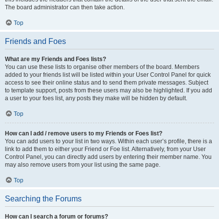
The board administrator can then take action.
Top
Friends and Foes
What are my Friends and Foes lists?
You can use these lists to organise other members of the board. Members
added to your friends list will be listed within your User Control Panel for quick
access to see their online status and to send them private messages. Subject
to template support, posts from these users may also be highlighted. If you add
a user to your foes list, any posts they make will be hidden by default.
Top
How can I add / remove users to my Friends or Foes list?
You can add users to your list in two ways. Within each user’s profile, there is a
link to add them to either your Friend or Foe list. Alternatively, from your User
Control Panel, you can directly add users by entering their member name. You
may also remove users from your list using the same page.
Top
Searching the Forums
How can I search a forum or forums?