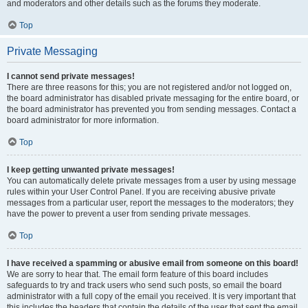
and moderators and other details such as the forums they moderate.
Top
Private Messaging
I cannot send private messages!
There are three reasons for this; you are not registered and/or not logged on,
the board administrator has disabled private messaging for the entire board, or
the board administrator has prevented you from sending messages. Contact a
board administrator for more information.
Top
I keep getting unwanted private messages!
You can automatically delete private messages from a user by using message
rules within your User Control Panel. If you are receiving abusive private
messages from a particular user, report the messages to the moderators; they
have the power to prevent a user from sending private messages.
Top
I have received a spamming or abusive email from someone on this board!
We are sorry to hear that. The email form feature of this board includes
safeguards to try and track users who send such posts, so email the board
administrator with a full copy of the email you received. It is very important that
this includes the headers that contain the details of the user that sent the email.