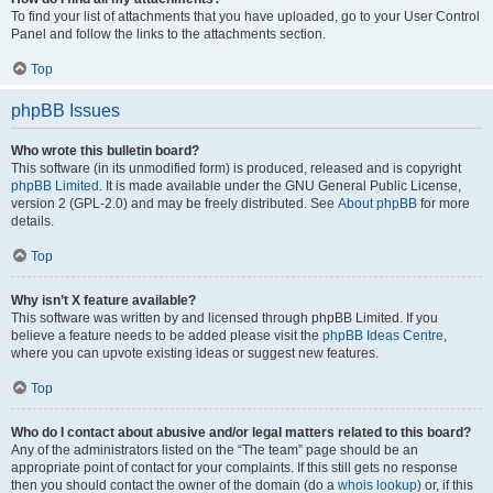
To find your list of attachments that you have uploaded, go to your User Control
Panel and follow the links to the attachments section.
Top
phpBB Issues
Who wrote this bulletin board?
This software (in its unmodified form) is produced, released and is copyright
phpBB Limited
. It is made available under the GNU General Public License,
version 2 (GPL-2.0) and may be freely distributed. See
About phpBB
for more
details.
Top
Why isn’t X feature available?
This software was written by and licensed through phpBB Limited. If you
believe a feature needs to be added please visit the
phpBB Ideas Centre
,
where you can upvote existing ideas or suggest new features.
Top
Who do I contact about abusive and/or legal matters related to this board?
Any of the administrators listed on the “The team” page should be an
appropriate point of contact for your complaints. If this still gets no response
then you should contact the owner of the domain (do a
whois lookup
) or, if this