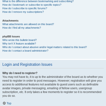
What is the difference between bookmarking and subscribing?
How do I bookmark or subscribe to specific topics?
How do I subscribe to specific forums?
How do I remove my subscriptions?
Attachments
What attachments are allowed on this board?
How do I find all my attachments?
phpBB Issues
Who wrote this bulletin board?
Why isn’t X feature available?
Who do I contact about abusive and/or legal matters related to this board?
How do I contact a board administrator?
Login and Registration Issues
Why do I need to register?
You may not have to, it is up to the administrator of the board as to whether you
need to register in order to post messages. However; registration will give you
access to additional features not available to guest users such as definable
avatar images, private messaging, emailing of fellow users, usergroup
subscription, etc. It only takes a few moments to register so it is recommended
you do so.
Top