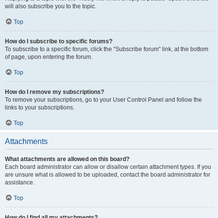
will also subscribe you to the topic.
Top
How do I subscribe to specific forums?
To subscribe to a specific forum, click the “Subscribe forum” link, at the bottom
of page, upon entering the forum.
Top
How do I remove my subscriptions?
To remove your subscriptions, go to your User Control Panel and follow the
links to your subscriptions.
Top
Attachments
What attachments are allowed on this board?
Each board administrator can allow or disallow certain attachment types. If you
are unsure what is allowed to be uploaded, contact the board administrator for
assistance.
Top
How do I find all my attachments?