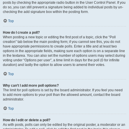
posts by checking the appropriate radio button in the User Control Panel. If you
do so, you can still prevent a signature being added to individual posts by un-
checking the add signature box within the posting form.
Top
How do I create a poll?
When posting a new topic or editing the first post of a topic, click the “Poll
creation” tab below the main posting form; if you cannot see this, you do not
have appropriate permissions to create polls. Enter a title and at least two
options in the appropriate fields, making sure each option is on a separate line
in the textarea. You can also set the number of options users may select during
voting under “Options per user”, a time limit in days for the poll (0 for infinite
duration) and lastly the option to allow users to amend their votes.
Top
Why can’t I add more poll options?
The limit for poll options is set by the board administrator. If you feel you need
to add more options to your poll than the allowed amount, contact the board
administrator.
Top
How do I edit or delete a poll?
As with posts, polls can only be edited by the original poster, a moderator or an