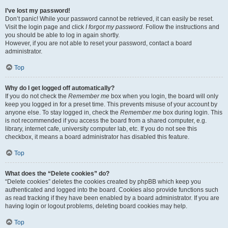
I’ve lost my password!
Don’t panic! While your password cannot be retrieved, it can easily be reset.
Visit the login page and click
I forgot my password
. Follow the instructions and
you should be able to log in again shortly.
However, if you are not able to reset your password, contact a board
administrator.
Top
Why do I get logged off automatically?
If you do not check the
Remember me
box when you login, the board will only
keep you logged in for a preset time. This prevents misuse of your account by
anyone else. To stay logged in, check the
Remember me
box during login. This
is not recommended if you access the board from a shared computer, e.g.
library, internet cafe, university computer lab, etc. If you do not see this
checkbox, it means a board administrator has disabled this feature.
Top
What does the “Delete cookies” do?
“Delete cookies” deletes the cookies created by phpBB which keep you
authenticated and logged into the board. Cookies also provide functions such
as read tracking if they have been enabled by a board administrator. If you are
having login or logout problems, deleting board cookies may help.
Top