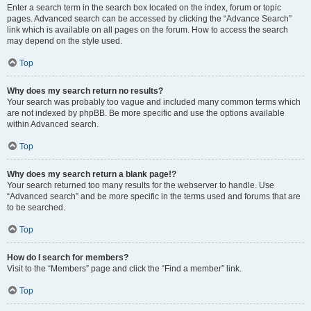
Enter a search term in the search box located on the index, forum or topic
pages. Advanced search can be accessed by clicking the “Advance Search”
link which is available on all pages on the forum. How to access the search
may depend on the style used.
Top
Why does my search return no results?
Your search was probably too vague and included many common terms which
are not indexed by phpBB. Be more specific and use the options available
within Advanced search.
Top
Why does my search return a blank page!?
Your search returned too many results for the webserver to handle. Use
“Advanced search” and be more specific in the terms used and forums that are
to be searched.
Top
How do I search for members?
Visit to the “Members” page and click the “Find a member” link.
Top