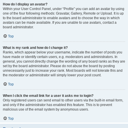
How do I display an avatar?
Within your User Control Panel, under “Profile” you can add an avatar by using
one of the four following methods: Gravatar, Gallery, Remote or Upload. It is up
to the board administrator to enable avatars and to choose the way in which
avatars can be made available. If you are unable to use avatars, contact a
board administrator.
Top
What is my rank and how do I change it?
Ranks, which appear below your username, indicate the number of posts you
have made or identify certain users, e.g. moderators and administrators. In
general, you cannot directly change the wording of any board ranks as they are
set by the board administrator. Please do not abuse the board by posting
unnecessarily just to increase your rank. Most boards will not tolerate this and
the moderator or administrator will simply lower your post count.
Top
When I click the email link for a user it asks me to login?
Only registered users can send email to other users via the built-in email form,
and only if the administrator has enabled this feature. This is to prevent
malicious use of the email system by anonymous users.
Top