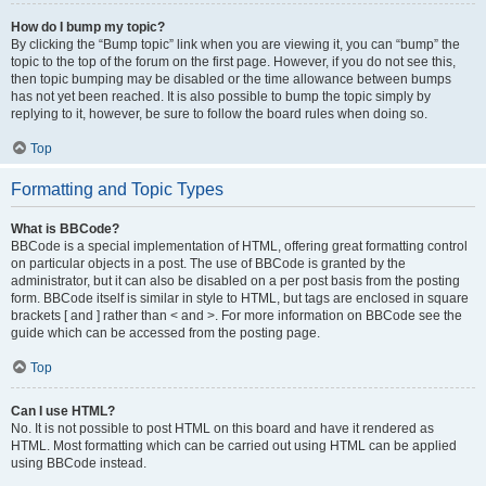
How do I bump my topic?
By clicking the “Bump topic” link when you are viewing it, you can “bump” the
topic to the top of the forum on the first page. However, if you do not see this,
then topic bumping may be disabled or the time allowance between bumps
has not yet been reached. It is also possible to bump the topic simply by
replying to it, however, be sure to follow the board rules when doing so.
Top
Formatting and Topic Types
What is BBCode?
BBCode is a special implementation of HTML, offering great formatting control
on particular objects in a post. The use of BBCode is granted by the
administrator, but it can also be disabled on a per post basis from the posting
form. BBCode itself is similar in style to HTML, but tags are enclosed in square
brackets [ and ] rather than < and >. For more information on BBCode see the
guide which can be accessed from the posting page.
Top
Can I use HTML?
No. It is not possible to post HTML on this board and have it rendered as
HTML. Most formatting which can be carried out using HTML can be applied
using BBCode instead.