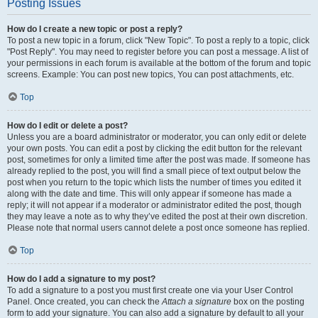
Posting Issues
How do I create a new topic or post a reply?
To post a new topic in a forum, click "New Topic". To post a reply to a topic, click
"Post Reply". You may need to register before you can post a message. A list of
your permissions in each forum is available at the bottom of the forum and topic
screens. Example: You can post new topics, You can post attachments, etc.
Top
How do I edit or delete a post?
Unless you are a board administrator or moderator, you can only edit or delete
your own posts. You can edit a post by clicking the edit button for the relevant
post, sometimes for only a limited time after the post was made. If someone has
already replied to the post, you will find a small piece of text output below the
post when you return to the topic which lists the number of times you edited it
along with the date and time. This will only appear if someone has made a
reply; it will not appear if a moderator or administrator edited the post, though
they may leave a note as to why they’ve edited the post at their own discretion.
Please note that normal users cannot delete a post once someone has replied.
Top
How do I add a signature to my post?
To add a signature to a post you must first create one via your User Control
Panel. Once created, you can check the
Attach a signature
box on the posting
form to add your signature. You can also add a signature by default to all your