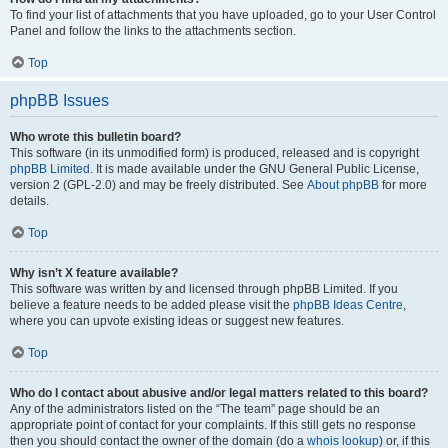
To find your list of attachments that you have uploaded, go to your User Control
Panel and follow the links to the attachments section.
Top
phpBB Issues
Who wrote this bulletin board?
This software (in its unmodified form) is produced, released and is copyright
phpBB Limited
. It is made available under the GNU General Public License,
version 2 (GPL-2.0) and may be freely distributed. See
About phpBB
for more
details.
Top
Why isn’t X feature available?
This software was written by and licensed through phpBB Limited. If you
believe a feature needs to be added please visit the
phpBB Ideas Centre
,
where you can upvote existing ideas or suggest new features.
Top
Who do I contact about abusive and/or legal matters related to this board?
Any of the administrators listed on the “The team” page should be an
appropriate point of contact for your complaints. If this still gets no response
then you should contact the owner of the domain (do a
whois lookup
) or, if this