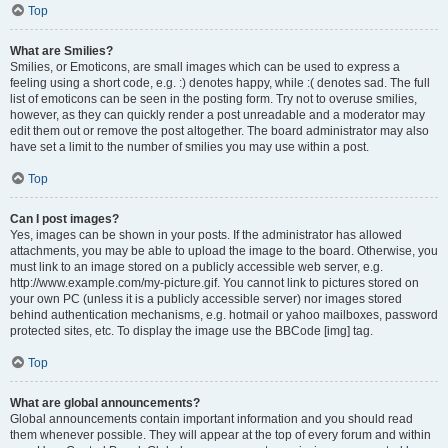
Top
What are Smilies?
Smilies, or Emoticons, are small images which can be used to express a
feeling using a short code, e.g. :) denotes happy, while :( denotes sad. The full
list of emoticons can be seen in the posting form. Try not to overuse smilies,
however, as they can quickly render a post unreadable and a moderator may
edit them out or remove the post altogether. The board administrator may also
have set a limit to the number of smilies you may use within a post.
Top
Can I post images?
Yes, images can be shown in your posts. If the administrator has allowed
attachments, you may be able to upload the image to the board. Otherwise, you
must link to an image stored on a publicly accessible web server, e.g.
http://www.example.com/my-picture.gif. You cannot link to pictures stored on
your own PC (unless it is a publicly accessible server) nor images stored
behind authentication mechanisms, e.g. hotmail or yahoo mailboxes, password
protected sites, etc. To display the image use the BBCode [img] tag.
Top
What are global announcements?
Global announcements contain important information and you should read
them whenever possible. They will appear at the top of every forum and within