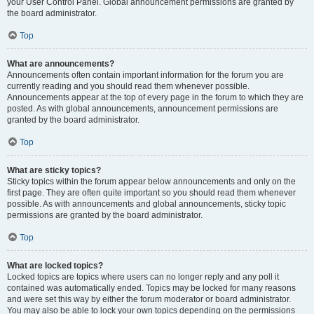
your User Control Panel. Global announcement permissions are granted by
the board administrator.
Top
What are announcements?
Announcements often contain important information for the forum you are
currently reading and you should read them whenever possible.
Announcements appear at the top of every page in the forum to which they are
posted. As with global announcements, announcement permissions are
granted by the board administrator.
Top
What are sticky topics?
Sticky topics within the forum appear below announcements and only on the
first page. They are often quite important so you should read them whenever
possible. As with announcements and global announcements, sticky topic
permissions are granted by the board administrator.
Top
What are locked topics?
Locked topics are topics where users can no longer reply and any poll it
contained was automatically ended. Topics may be locked for many reasons
and were set this way by either the forum moderator or board administrator.
You may also be able to lock your own topics depending on the permissions