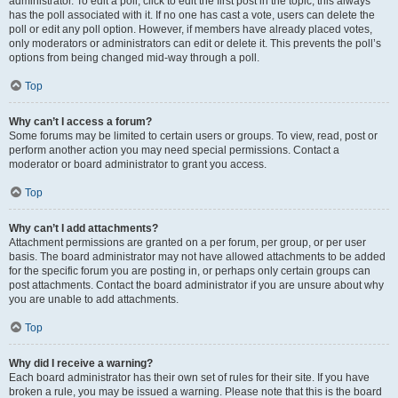
administrator. To edit a poll, click to edit the first post in the topic; this always
has the poll associated with it. If no one has cast a vote, users can delete the
poll or edit any poll option. However, if members have already placed votes,
only moderators or administrators can edit or delete it. This prevents the poll’s
options from being changed mid-way through a poll.
Top
Why can’t I access a forum?
Some forums may be limited to certain users or groups. To view, read, post or
perform another action you may need special permissions. Contact a
moderator or board administrator to grant you access.
Top
Why can’t I add attachments?
Attachment permissions are granted on a per forum, per group, or per user
basis. The board administrator may not have allowed attachments to be added
for the specific forum you are posting in, or perhaps only certain groups can
post attachments. Contact the board administrator if you are unsure about why
you are unable to add attachments.
Top
Why did I receive a warning?
Each board administrator has their own set of rules for their site. If you have
broken a rule, you may be issued a warning. Please note that this is the board