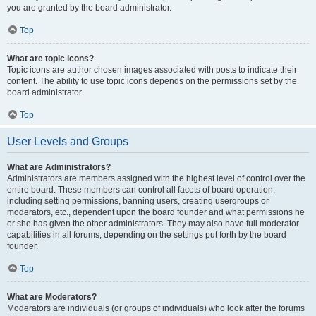
you are granted by the board administrator.
Top
What are topic icons?
Topic icons are author chosen images associated with posts to indicate their
content. The ability to use topic icons depends on the permissions set by the
board administrator.
Top
User Levels and Groups
What are Administrators?
Administrators are members assigned with the highest level of control over the
entire board. These members can control all facets of board operation,
including setting permissions, banning users, creating usergroups or
moderators, etc., dependent upon the board founder and what permissions he
or she has given the other administrators. They may also have full moderator
capabilities in all forums, depending on the settings put forth by the board
founder.
Top
What are Moderators?
Moderators are individuals (or groups of individuals) who look after the forums