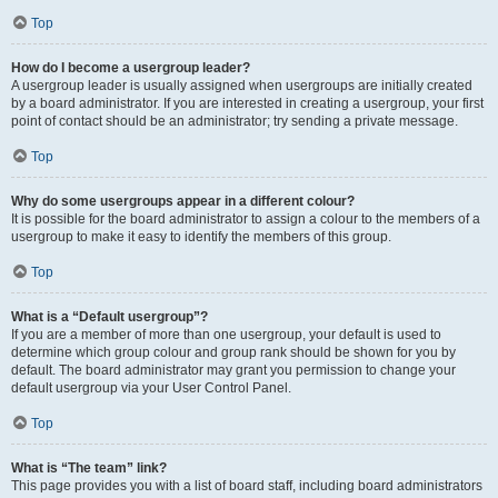
Top
How do I become a usergroup leader?
A usergroup leader is usually assigned when usergroups are initially created
by a board administrator. If you are interested in creating a usergroup, your first
point of contact should be an administrator; try sending a private message.
Top
Why do some usergroups appear in a different colour?
It is possible for the board administrator to assign a colour to the members of a
usergroup to make it easy to identify the members of this group.
Top
What is a “Default usergroup”?
If you are a member of more than one usergroup, your default is used to
determine which group colour and group rank should be shown for you by
default. The board administrator may grant you permission to change your
default usergroup via your User Control Panel.
Top
What is “The team” link?
This page provides you with a list of board staff, including board administrators