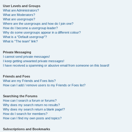
User Levels and Groups
What are Administrators?
What are Moderators?
What are usergroups?
Where are the usergroups and how do I join one?
How do I become a usergroup leader?
Why do some usergroups appear in a different colour?
What is a “Default usergroup”?
What is “The team” link?
Private Messaging
I cannot send private messages!
I keep getting unwanted private messages!
I have received a spamming or abusive email from someone on this board!
Friends and Foes
What are my Friends and Foes lists?
How can I add / remove users to my Friends or Foes list?
Searching the Forums
How can I search a forum or forums?
Why does my search return no results?
Why does my search return a blank page!?
How do I search for members?
How can I find my own posts and topics?
Subscriptions and Bookmarks