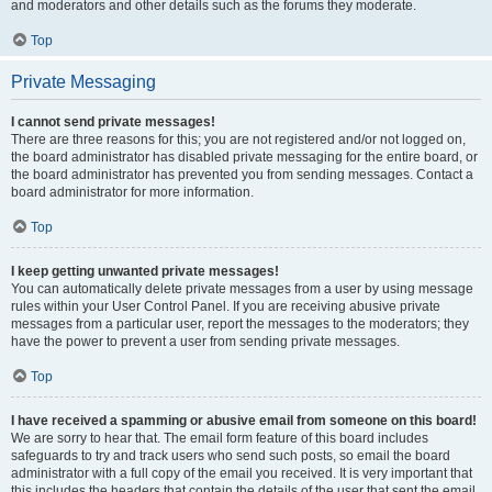
and moderators and other details such as the forums they moderate.
Top
Private Messaging
I cannot send private messages!
There are three reasons for this; you are not registered and/or not logged on,
the board administrator has disabled private messaging for the entire board, or
the board administrator has prevented you from sending messages. Contact a
board administrator for more information.
Top
I keep getting unwanted private messages!
You can automatically delete private messages from a user by using message
rules within your User Control Panel. If you are receiving abusive private
messages from a particular user, report the messages to the moderators; they
have the power to prevent a user from sending private messages.
Top
I have received a spamming or abusive email from someone on this board!
We are sorry to hear that. The email form feature of this board includes
safeguards to try and track users who send such posts, so email the board
administrator with a full copy of the email you received. It is very important that
this includes the headers that contain the details of the user that sent the email.