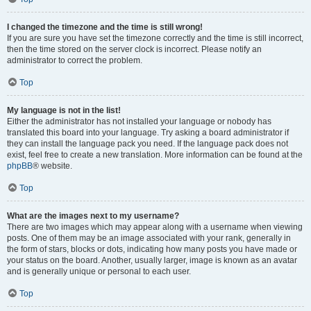
I changed the timezone and the time is still wrong!
If you are sure you have set the timezone correctly and the time is still incorrect,
then the time stored on the server clock is incorrect. Please notify an
administrator to correct the problem.
Top
My language is not in the list!
Either the administrator has not installed your language or nobody has
translated this board into your language. Try asking a board administrator if
they can install the language pack you need. If the language pack does not
exist, feel free to create a new translation. More information can be found at the
phpBB
® website.
Top
What are the images next to my username?
There are two images which may appear along with a username when viewing
posts. One of them may be an image associated with your rank, generally in
the form of stars, blocks or dots, indicating how many posts you have made or
your status on the board. Another, usually larger, image is known as an avatar
and is generally unique or personal to each user.
Top