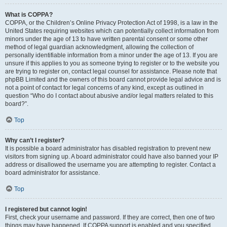
What is COPPA?
COPPA, or the Children’s Online Privacy Protection Act of 1998, is a law in the
United States requiring websites which can potentially collect information from
minors under the age of 13 to have written parental consent or some other
method of legal guardian acknowledgment, allowing the collection of
personally identifiable information from a minor under the age of 13. If you are
unsure if this applies to you as someone trying to register or to the website you
are trying to register on, contact legal counsel for assistance. Please note that
phpBB Limited and the owners of this board cannot provide legal advice and is
not a point of contact for legal concerns of any kind, except as outlined in
question “Who do I contact about abusive and/or legal matters related to this
board?”.
Top
Why can’t I register?
It is possible a board administrator has disabled registration to prevent new
visitors from signing up. A board administrator could have also banned your IP
address or disallowed the username you are attempting to register. Contact a
board administrator for assistance.
Top
I registered but cannot login!
First, check your username and password. If they are correct, then one of two
things may have happened. If COPPA support is enabled and you specified