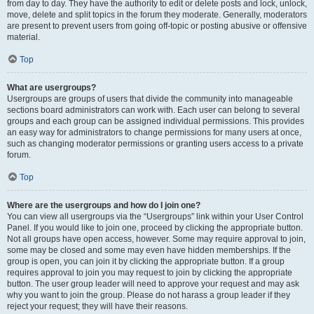
from day to day. They have the authority to edit or delete posts and lock, unlock,
move, delete and split topics in the forum they moderate. Generally, moderators
are present to prevent users from going off-topic or posting abusive or offensive
material.
Top
What are usergroups?
Usergroups are groups of users that divide the community into manageable
sections board administrators can work with. Each user can belong to several
groups and each group can be assigned individual permissions. This provides
an easy way for administrators to change permissions for many users at once,
such as changing moderator permissions or granting users access to a private
forum.
Top
Where are the usergroups and how do I join one?
You can view all usergroups via the “Usergroups” link within your User Control
Panel. If you would like to join one, proceed by clicking the appropriate button.
Not all groups have open access, however. Some may require approval to join,
some may be closed and some may even have hidden memberships. If the
group is open, you can join it by clicking the appropriate button. If a group
requires approval to join you may request to join by clicking the appropriate
button. The user group leader will need to approve your request and may ask
why you want to join the group. Please do not harass a group leader if they
reject your request; they will have their reasons.