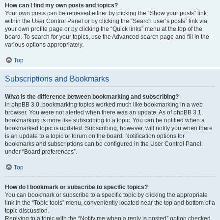
How can I find my own posts and topics?
Your own posts can be retrieved either by clicking the “Show your posts” link
within the User Control Panel or by clicking the “Search user’s posts” link via
your own profile page or by clicking the “Quick links” menu at the top of the
board. To search for your topics, use the Advanced search page and fill in the
various options appropriately.
Top
Subscriptions and Bookmarks
What is the difference between bookmarking and subscribing?
In phpBB 3.0, bookmarking topics worked much like bookmarking in a web
browser. You were not alerted when there was an update. As of phpBB 3.1,
bookmarking is more like subscribing to a topic. You can be notified when a
bookmarked topic is updated. Subscribing, however, will notify you when there
is an update to a topic or forum on the board. Notification options for
bookmarks and subscriptions can be configured in the User Control Panel,
under “Board preferences”.
Top
How do I bookmark or subscribe to specific topics?
You can bookmark or subscribe to a specific topic by clicking the appropriate
link in the “Topic tools” menu, conveniently located near the top and bottom of a
topic discussion.
Replying to a topic with the “Notify me when a reply is posted” option checked