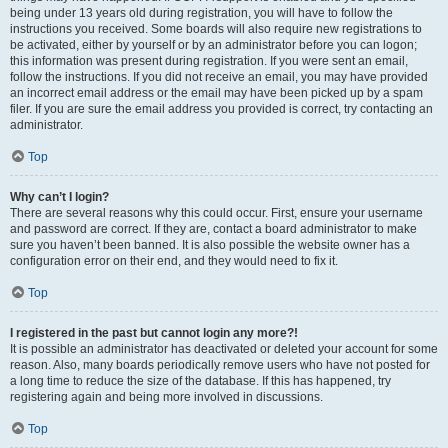
being under 13 years old during registration, you will have to follow the
instructions you received. Some boards will also require new registrations to
be activated, either by yourself or by an administrator before you can logon;
this information was present during registration. If you were sent an email,
follow the instructions. If you did not receive an email, you may have provided
an incorrect email address or the email may have been picked up by a spam
filer. If you are sure the email address you provided is correct, try contacting an
administrator.
Top
Why can’t I login?
There are several reasons why this could occur. First, ensure your username
and password are correct. If they are, contact a board administrator to make
sure you haven’t been banned. It is also possible the website owner has a
configuration error on their end, and they would need to fix it.
Top
I registered in the past but cannot login any more?!
It is possible an administrator has deactivated or deleted your account for some
reason. Also, many boards periodically remove users who have not posted for
a long time to reduce the size of the database. If this has happened, try
registering again and being more involved in discussions.
Top