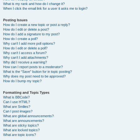
What is my rank and how do I change it?
When I click the email link for a user it asks me to login?
Posting Issues
How do I create a new topic or post a reply?
How do I edit or delete a post?
How do I add a signature to my post?
How do I create a poll?
Why can’t I add more poll options?
How do I edit or delete a poll?
Why can’t I access a forum?
Why can’t I add attachments?
Why did I receive a warning?
How can I report posts to a moderator?
What is the “Save” button for in topic posting?
Why does my post need to be approved?
How do I bump my topic?
Formatting and Topic Types
What is BBCode?
Can I use HTML?
What are Smilies?
Can I post images?
What are global announcements?
What are announcements?
What are sticky topics?
What are locked topics?
What are topic icons?