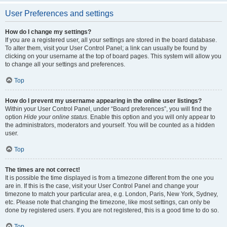
User Preferences and settings
How do I change my settings?
If you are a registered user, all your settings are stored in the board database.
To alter them, visit your User Control Panel; a link can usually be found by
clicking on your username at the top of board pages. This system will allow you
to change all your settings and preferences.
Top
How do I prevent my username appearing in the online user listings?
Within your User Control Panel, under “Board preferences”, you will find the
option
Hide your online status
. Enable this option and you will only appear to
the administrators, moderators and yourself. You will be counted as a hidden
user.
Top
The times are not correct!
It is possible the time displayed is from a timezone different from the one you
are in. If this is the case, visit your User Control Panel and change your
timezone to match your particular area, e.g. London, Paris, New York, Sydney,
etc. Please note that changing the timezone, like most settings, can only be
done by registered users. If you are not registered, this is a good time to do so.
Top