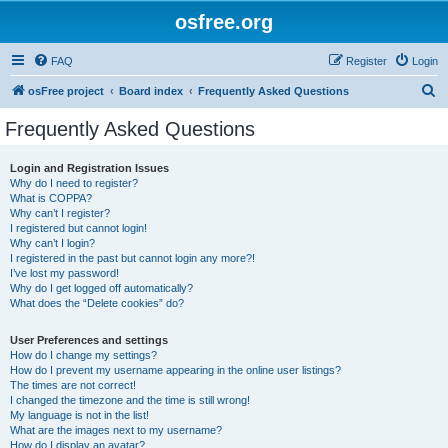
osfree.org
FAQ
Register
Login
S
osFree project
Board index
Frequently Asked Questions
e
Frequently Asked Questions
a
r
Login and Registration Issues
Why do I need to register?
c
What is COPPA?
h
Why can’t I register?
I registered but cannot login!
Why can’t I login?
I registered in the past but cannot login any more?!
I’ve lost my password!
Why do I get logged off automatically?
What does the “Delete cookies” do?
User Preferences and settings
How do I change my settings?
How do I prevent my username appearing in the online user listings?
The times are not correct!
I changed the timezone and the time is still wrong!
My language is not in the list!
What are the images next to my username?
How do I display an avatar?