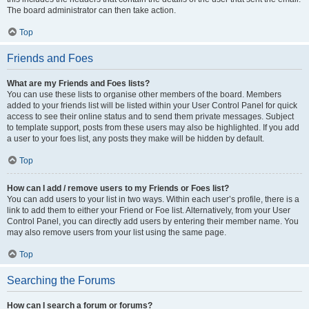
The board administrator can then take action.
Top
Friends and Foes
What are my Friends and Foes lists?
You can use these lists to organise other members of the board. Members
added to your friends list will be listed within your User Control Panel for quick
access to see their online status and to send them private messages. Subject
to template support, posts from these users may also be highlighted. If you add
a user to your foes list, any posts they make will be hidden by default.
Top
How can I add / remove users to my Friends or Foes list?
You can add users to your list in two ways. Within each user’s profile, there is a
link to add them to either your Friend or Foe list. Alternatively, from your User
Control Panel, you can directly add users by entering their member name. You
may also remove users from your list using the same page.
Top
Searching the Forums
How can I search a forum or forums?