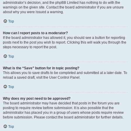
administrator’s decision, and the phpBB Limited has nothing to do with the
warnings on the given site. Contact the board administrator if you are unsure
about why you were issued a warning.
Top
How can I report posts to a moderator?
If the board administrator has allowed it, you should see a button for reporting
posts next to the post you wish to report. Clicking this will walk you through the
steps necessary to report the post.
Top
What is the “Save” button for in topic posting?
This allows you to save drafts to be completed and submitted at a later date. To
reload a saved draft, visit the User Control Panel.
Top
Why does my post need to be approved?
The board administrator may have decided that posts in the forum you are
posting to require review before submission. It is also possible that the
administrator has placed you in a group of users whose posts require review
before submission. Please contact the board administrator for further details.
Top