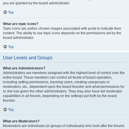
you are granted by the board administrator.
Top
What are topic icons?
Topic icons are author chosen images associated with posts to indicate their
content. The ability to use topic icons depends on the permissions set by the
board administrator.
Top
User Levels and Groups
What are Administrators?
Administrators are members assigned with the highest level of control over the
entire board. These members can control all facets of board operation,
including setting permissions, banning users, creating usergroups or
moderators, etc., dependent upon the board founder and what permissions he
or she has given the other administrators. They may also have full moderator
capabilities in all forums, depending on the settings put forth by the board
founder.
Top
What are Moderators?
Moderators are individuals (or groups of individuals) who look after the forums