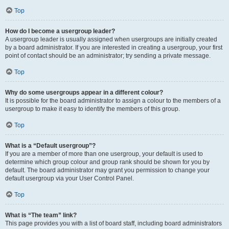
Top
How do I become a usergroup leader?
A usergroup leader is usually assigned when usergroups are initially created
by a board administrator. If you are interested in creating a usergroup, your first
point of contact should be an administrator; try sending a private message.
Top
Why do some usergroups appear in a different colour?
It is possible for the board administrator to assign a colour to the members of a
usergroup to make it easy to identify the members of this group.
Top
What is a “Default usergroup”?
If you are a member of more than one usergroup, your default is used to
determine which group colour and group rank should be shown for you by
default. The board administrator may grant you permission to change your
default usergroup via your User Control Panel.
Top
What is “The team” link?
This page provides you with a list of board staff, including board administrators