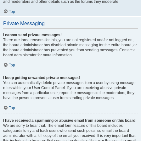
and moderators and other details such as the forums they moderate.
Top
Private Messaging
I cannot send private messages!
There are three reasons for this; you are not registered and/or not logged on,
the board administrator has disabled private messaging for the entire board, or
the board administrator has prevented you from sending messages. Contact a
board administrator for more information.
Top
I keep getting unwanted private messages!
You can automatically delete private messages from a user by using message
rules within your User Control Panel. If you are receiving abusive private
messages from a particular user, report the messages to the moderators; they
have the power to prevent a user from sending private messages.
Top
I have received a spamming or abusive email from someone on this board!
We are sorry to hear that. The email form feature of this board includes
safeguards to try and track users who send such posts, so email the board
administrator with a full copy of the email you received. It is very important that
this includes the headers that contain the details of the user that sent the email.