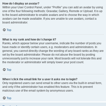
How do I display an avatar?
Within your User Control Panel, under “Profile” you can add an avatar by using
one of the four following methods: Gravatar, Gallery, Remote or Upload. It is up
to the board administrator to enable avatars and to choose the way in which
avatars can be made available. If you are unable to use avatars, contact a
board administrator.
Top
What is my rank and how do I change it?
Ranks, which appear below your username, indicate the number of posts you
have made or identify certain users, e.g. moderators and administrators. In
general, you cannot directly change the wording of any board ranks as they are
set by the board administrator. Please do not abuse the board by posting
unnecessarily just to increase your rank. Most boards will not tolerate this and
the moderator or administrator will simply lower your post count.
Top
When I click the email link for a user it asks me to login?
Only registered users can send email to other users via the built-in email form,
and only if the administrator has enabled this feature. This is to prevent
malicious use of the email system by anonymous users.
Top