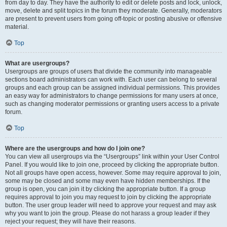
from day to day. They have the authority to edit or delete posts and lock, unlock,
move, delete and split topics in the forum they moderate. Generally, moderators
are present to prevent users from going off-topic or posting abusive or offensive
material.
Top
What are usergroups?
Usergroups are groups of users that divide the community into manageable
sections board administrators can work with. Each user can belong to several
groups and each group can be assigned individual permissions. This provides
an easy way for administrators to change permissions for many users at once,
such as changing moderator permissions or granting users access to a private
forum.
Top
Where are the usergroups and how do I join one?
You can view all usergroups via the “Usergroups” link within your User Control
Panel. If you would like to join one, proceed by clicking the appropriate button.
Not all groups have open access, however. Some may require approval to join,
some may be closed and some may even have hidden memberships. If the
group is open, you can join it by clicking the appropriate button. If a group
requires approval to join you may request to join by clicking the appropriate
button. The user group leader will need to approve your request and may ask
why you want to join the group. Please do not harass a group leader if they
reject your request; they will have their reasons.