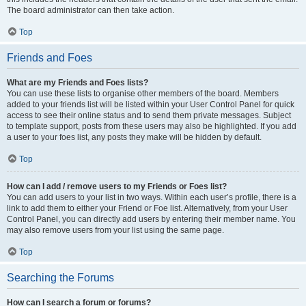
The board administrator can then take action.
Top
Friends and Foes
What are my Friends and Foes lists?
You can use these lists to organise other members of the board. Members
added to your friends list will be listed within your User Control Panel for quick
access to see their online status and to send them private messages. Subject
to template support, posts from these users may also be highlighted. If you add
a user to your foes list, any posts they make will be hidden by default.
Top
How can I add / remove users to my Friends or Foes list?
You can add users to your list in two ways. Within each user’s profile, there is a
link to add them to either your Friend or Foe list. Alternatively, from your User
Control Panel, you can directly add users by entering their member name. You
may also remove users from your list using the same page.
Top
Searching the Forums
How can I search a forum or forums?