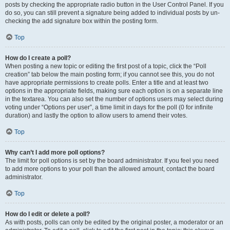
posts by checking the appropriate radio button in the User Control Panel. If you
do so, you can still prevent a signature being added to individual posts by un-
checking the add signature box within the posting form.
Top
How do I create a poll?
When posting a new topic or editing the first post of a topic, click the “Poll
creation” tab below the main posting form; if you cannot see this, you do not
have appropriate permissions to create polls. Enter a title and at least two
options in the appropriate fields, making sure each option is on a separate line
in the textarea. You can also set the number of options users may select during
voting under “Options per user”, a time limit in days for the poll (0 for infinite
duration) and lastly the option to allow users to amend their votes.
Top
Why can’t I add more poll options?
The limit for poll options is set by the board administrator. If you feel you need
to add more options to your poll than the allowed amount, contact the board
administrator.
Top
How do I edit or delete a poll?
As with posts, polls can only be edited by the original poster, a moderator or an