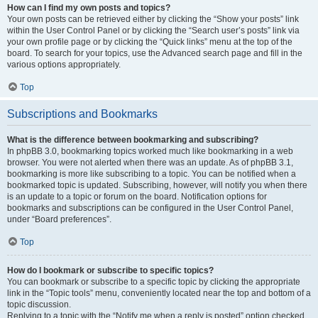
How can I find my own posts and topics?
Your own posts can be retrieved either by clicking the “Show your posts” link
within the User Control Panel or by clicking the “Search user’s posts” link via
your own profile page or by clicking the “Quick links” menu at the top of the
board. To search for your topics, use the Advanced search page and fill in the
various options appropriately.
Top
Subscriptions and Bookmarks
What is the difference between bookmarking and subscribing?
In phpBB 3.0, bookmarking topics worked much like bookmarking in a web
browser. You were not alerted when there was an update. As of phpBB 3.1,
bookmarking is more like subscribing to a topic. You can be notified when a
bookmarked topic is updated. Subscribing, however, will notify you when there
is an update to a topic or forum on the board. Notification options for
bookmarks and subscriptions can be configured in the User Control Panel,
under “Board preferences”.
Top
How do I bookmark or subscribe to specific topics?
You can bookmark or subscribe to a specific topic by clicking the appropriate
link in the “Topic tools” menu, conveniently located near the top and bottom of a
topic discussion.
Replying to a topic with the “Notify me when a reply is posted” option checked