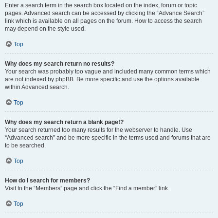
Enter a search term in the search box located on the index, forum or topic
pages. Advanced search can be accessed by clicking the “Advance Search”
link which is available on all pages on the forum. How to access the search
may depend on the style used.
Top
Why does my search return no results?
Your search was probably too vague and included many common terms which
are not indexed by phpBB. Be more specific and use the options available
within Advanced search.
Top
Why does my search return a blank page!?
Your search returned too many results for the webserver to handle. Use
“Advanced search” and be more specific in the terms used and forums that are
to be searched.
Top
How do I search for members?
Visit to the “Members” page and click the “Find a member” link.
Top