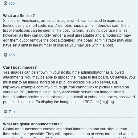
Top
What are Smilies?
Smilies, or Emoticons, are small images which can be used to express a
feeling using a short code, e.g. :) denotes happy, while :( denotes sad. The full
list of emoticons can be seen in the posting form. Try not to overuse smilies,
however, as they can quickly render a post unreadable and a moderator may
edit them out or remove the post altogether. The board administrator may also
have set a limit to the number of smilies you may use within a post.
Top
Can I post images?
Yes, images can be shown in your posts. If the administrator has allowed
attachments, you may be able to upload the image to the board. Otherwise, you
must link to an image stored on a publicly accessible web server, e.g.
http://www.example.com/my-picture.gif. You cannot link to pictures stored on
your own PC (unless it is a publicly accessible server) nor images stored
behind authentication mechanisms, e.g. hotmail or yahoo mailboxes, password
protected sites, etc. To display the image use the BBCode [img] tag.
Top
What are global announcements?
Global announcements contain important information and you should read
them whenever possible. They will appear at the top of every forum and within