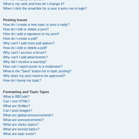
What is my rank and how do I change it?
When I click the email link for a user it asks me to login?
Posting Issues
How do I create a new topic or post a reply?
How do I edit or delete a post?
How do I add a signature to my post?
How do I create a poll?
Why can’t I add more poll options?
How do I edit or delete a poll?
Why can’t I access a forum?
Why can’t I add attachments?
Why did I receive a warning?
How can I report posts to a moderator?
What is the “Save” button for in topic posting?
Why does my post need to be approved?
How do I bump my topic?
Formatting and Topic Types
What is BBCode?
Can I use HTML?
What are Smilies?
Can I post images?
What are global announcements?
What are announcements?
What are sticky topics?
What are locked topics?
What are topic icons?