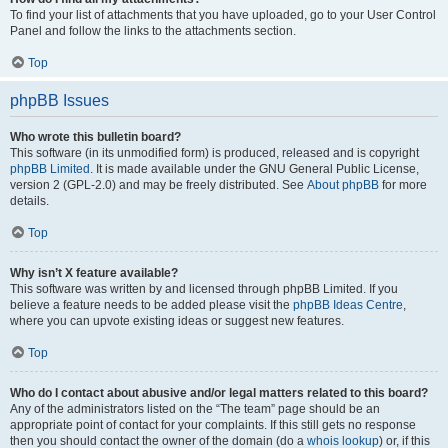
To find your list of attachments that you have uploaded, go to your User Control
Panel and follow the links to the attachments section.
Top
phpBB Issues
Who wrote this bulletin board?
This software (in its unmodified form) is produced, released and is copyright
phpBB Limited
. It is made available under the GNU General Public License,
version 2 (GPL-2.0) and may be freely distributed. See
About phpBB
for more
details.
Top
Why isn’t X feature available?
This software was written by and licensed through phpBB Limited. If you
believe a feature needs to be added please visit the
phpBB Ideas Centre
,
where you can upvote existing ideas or suggest new features.
Top
Who do I contact about abusive and/or legal matters related to this board?
Any of the administrators listed on the “The team” page should be an
appropriate point of contact for your complaints. If this still gets no response
then you should contact the owner of the domain (do a
whois lookup
) or, if this