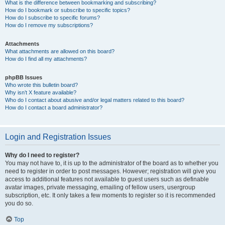
What is the difference between bookmarking and subscribing?
How do I bookmark or subscribe to specific topics?
How do I subscribe to specific forums?
How do I remove my subscriptions?
Attachments
What attachments are allowed on this board?
How do I find all my attachments?
phpBB Issues
Who wrote this bulletin board?
Why isn’t X feature available?
Who do I contact about abusive and/or legal matters related to this board?
How do I contact a board administrator?
Login and Registration Issues
Why do I need to register?
You may not have to, it is up to the administrator of the board as to whether you
need to register in order to post messages. However; registration will give you
access to additional features not available to guest users such as definable
avatar images, private messaging, emailing of fellow users, usergroup
subscription, etc. It only takes a few moments to register so it is recommended
you do so.
Top