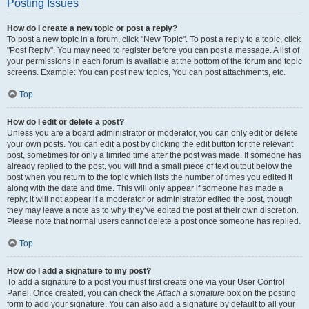
Posting Issues
How do I create a new topic or post a reply?
To post a new topic in a forum, click "New Topic". To post a reply to a topic, click
"Post Reply". You may need to register before you can post a message. A list of
your permissions in each forum is available at the bottom of the forum and topic
screens. Example: You can post new topics, You can post attachments, etc.
Top
How do I edit or delete a post?
Unless you are a board administrator or moderator, you can only edit or delete
your own posts. You can edit a post by clicking the edit button for the relevant
post, sometimes for only a limited time after the post was made. If someone has
already replied to the post, you will find a small piece of text output below the
post when you return to the topic which lists the number of times you edited it
along with the date and time. This will only appear if someone has made a
reply; it will not appear if a moderator or administrator edited the post, though
they may leave a note as to why they’ve edited the post at their own discretion.
Please note that normal users cannot delete a post once someone has replied.
Top
How do I add a signature to my post?
To add a signature to a post you must first create one via your User Control
Panel. Once created, you can check the
Attach a signature
box on the posting
form to add your signature. You can also add a signature by default to all your