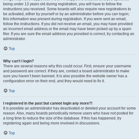
being under 13 years old during registration, you will have to follow the
instructions you received. Some boards will also require new registrations to
be activated, either by yourself or by an administrator before you can logon;
this information was present during registration. If you were sent an email,
follow the instructions. If you did not receive an email, you may have provided
an incorrect email address or the email may have been picked up by a spam
filer. If you are sure the email address you provided is correct, try contacting an
administrator.
Top
Why can’t I login?
There are several reasons why this could occur. First, ensure your username
and password are correct. If they are, contact a board administrator to make
sure you haven’t been banned. It is also possible the website owner has a
configuration error on their end, and they would need to fix it.
Top
I registered in the past but cannot login any more?!
It is possible an administrator has deactivated or deleted your account for some
reason. Also, many boards periodically remove users who have not posted for
a long time to reduce the size of the database. If this has happened, try
registering again and being more involved in discussions.
Top