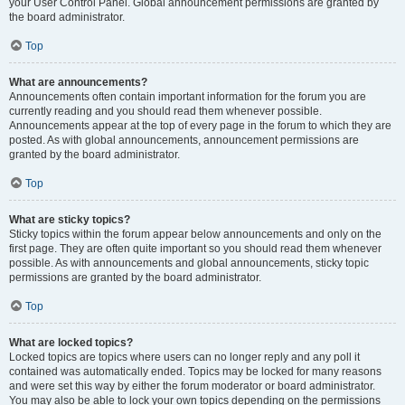
your User Control Panel. Global announcement permissions are granted by
the board administrator.
Top
What are announcements?
Announcements often contain important information for the forum you are
currently reading and you should read them whenever possible.
Announcements appear at the top of every page in the forum to which they are
posted. As with global announcements, announcement permissions are
granted by the board administrator.
Top
What are sticky topics?
Sticky topics within the forum appear below announcements and only on the
first page. They are often quite important so you should read them whenever
possible. As with announcements and global announcements, sticky topic
permissions are granted by the board administrator.
Top
What are locked topics?
Locked topics are topics where users can no longer reply and any poll it
contained was automatically ended. Topics may be locked for many reasons
and were set this way by either the forum moderator or board administrator.
You may also be able to lock your own topics depending on the permissions