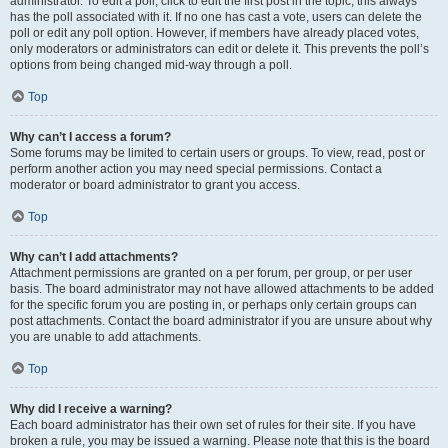
administrator. To edit a poll, click to edit the first post in the topic; this always
has the poll associated with it. If no one has cast a vote, users can delete the
poll or edit any poll option. However, if members have already placed votes,
only moderators or administrators can edit or delete it. This prevents the poll’s
options from being changed mid-way through a poll.
Top
Why can’t I access a forum?
Some forums may be limited to certain users or groups. To view, read, post or
perform another action you may need special permissions. Contact a
moderator or board administrator to grant you access.
Top
Why can’t I add attachments?
Attachment permissions are granted on a per forum, per group, or per user
basis. The board administrator may not have allowed attachments to be added
for the specific forum you are posting in, or perhaps only certain groups can
post attachments. Contact the board administrator if you are unsure about why
you are unable to add attachments.
Top
Why did I receive a warning?
Each board administrator has their own set of rules for their site. If you have
broken a rule, you may be issued a warning. Please note that this is the board