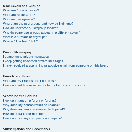
User Levels and Groups
What are Administrators?
What are Moderators?
What are usergroups?
Where are the usergroups and how do I join one?
How do I become a usergroup leader?
Why do some usergroups appear in a different colour?
What is a “Default usergroup”?
What is “The team” link?
Private Messaging
I cannot send private messages!
I keep getting unwanted private messages!
I have received a spamming or abusive email from someone on this board!
Friends and Foes
What are my Friends and Foes lists?
How can I add / remove users to my Friends or Foes list?
Searching the Forums
How can I search a forum or forums?
Why does my search return no results?
Why does my search return a blank page!?
How do I search for members?
How can I find my own posts and topics?
Subscriptions and Bookmarks