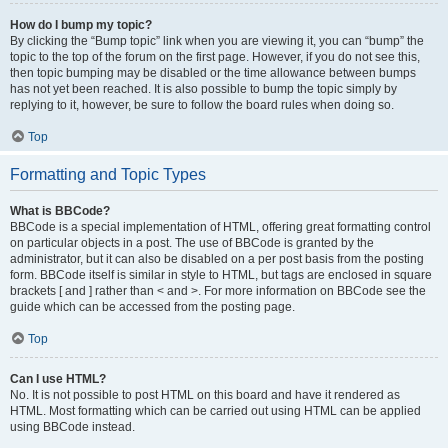
How do I bump my topic?
By clicking the “Bump topic” link when you are viewing it, you can “bump” the
topic to the top of the forum on the first page. However, if you do not see this,
then topic bumping may be disabled or the time allowance between bumps
has not yet been reached. It is also possible to bump the topic simply by
replying to it, however, be sure to follow the board rules when doing so.
Top
Formatting and Topic Types
What is BBCode?
BBCode is a special implementation of HTML, offering great formatting control
on particular objects in a post. The use of BBCode is granted by the
administrator, but it can also be disabled on a per post basis from the posting
form. BBCode itself is similar in style to HTML, but tags are enclosed in square
brackets [ and ] rather than < and >. For more information on BBCode see the
guide which can be accessed from the posting page.
Top
Can I use HTML?
No. It is not possible to post HTML on this board and have it rendered as
HTML. Most formatting which can be carried out using HTML can be applied
using BBCode instead.