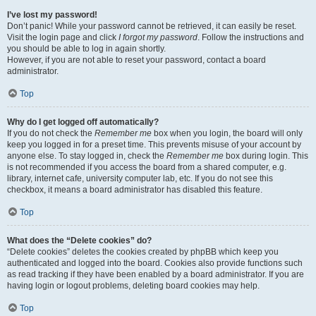
I’ve lost my password!
Don’t panic! While your password cannot be retrieved, it can easily be reset.
Visit the login page and click
I forgot my password
. Follow the instructions and
you should be able to log in again shortly.
However, if you are not able to reset your password, contact a board
administrator.
Top
Why do I get logged off automatically?
If you do not check the
Remember me
box when you login, the board will only
keep you logged in for a preset time. This prevents misuse of your account by
anyone else. To stay logged in, check the
Remember me
box during login. This
is not recommended if you access the board from a shared computer, e.g.
library, internet cafe, university computer lab, etc. If you do not see this
checkbox, it means a board administrator has disabled this feature.
Top
What does the “Delete cookies” do?
“Delete cookies” deletes the cookies created by phpBB which keep you
authenticated and logged into the board. Cookies also provide functions such
as read tracking if they have been enabled by a board administrator. If you are
having login or logout problems, deleting board cookies may help.
Top