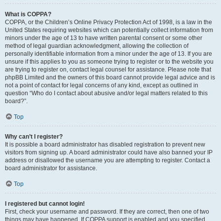
What is COPPA?
COPPA, or the Children’s Online Privacy Protection Act of 1998, is a law in the
United States requiring websites which can potentially collect information from
minors under the age of 13 to have written parental consent or some other
method of legal guardian acknowledgment, allowing the collection of
personally identifiable information from a minor under the age of 13. If you are
unsure if this applies to you as someone trying to register or to the website you
are trying to register on, contact legal counsel for assistance. Please note that
phpBB Limited and the owners of this board cannot provide legal advice and is
not a point of contact for legal concerns of any kind, except as outlined in
question “Who do I contact about abusive and/or legal matters related to this
board?”.
Top
Why can’t I register?
It is possible a board administrator has disabled registration to prevent new
visitors from signing up. A board administrator could have also banned your IP
address or disallowed the username you are attempting to register. Contact a
board administrator for assistance.
Top
I registered but cannot login!
First, check your username and password. If they are correct, then one of two
things may have happened. If COPPA support is enabled and you specified