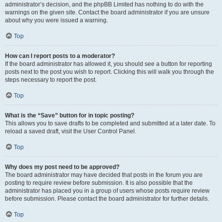
administrator’s decision, and the phpBB Limited has nothing to do with the
warnings on the given site. Contact the board administrator if you are unsure
about why you were issued a warning.
Top
How can I report posts to a moderator?
If the board administrator has allowed it, you should see a button for reporting
posts next to the post you wish to report. Clicking this will walk you through the
steps necessary to report the post.
Top
What is the “Save” button for in topic posting?
This allows you to save drafts to be completed and submitted at a later date. To
reload a saved draft, visit the User Control Panel.
Top
Why does my post need to be approved?
The board administrator may have decided that posts in the forum you are
posting to require review before submission. It is also possible that the
administrator has placed you in a group of users whose posts require review
before submission. Please contact the board administrator for further details.
Top