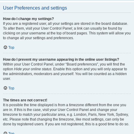
User Preferences and settings
How do I change my settings?
If you are a registered user, all your settings are stored in the board database.
To alter them, visit your User Control Panel; a link can usually be found by
clicking on your username at the top of board pages. This system will allow you
to change all your settings and preferences.
Top
How do I prevent my username appearing in the online user listings?
Within your User Control Panel, under “Board preferences”, you will find the
option
Hide your online status
. Enable this option and you will only appear to
the administrators, moderators and yourself. You will be counted as a hidden
user.
Top
The times are not correct!
It is possible the time displayed is from a timezone different from the one you
are in. If this is the case, visit your User Control Panel and change your
timezone to match your particular area, e.g. London, Paris, New York, Sydney,
etc. Please note that changing the timezone, like most settings, can only be
done by registered users. If you are not registered, this is a good time to do so.
Top