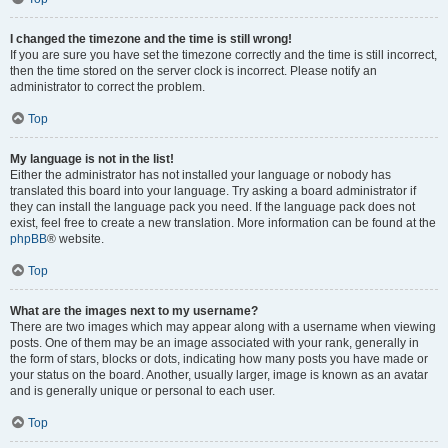
I changed the timezone and the time is still wrong!
If you are sure you have set the timezone correctly and the time is still incorrect,
then the time stored on the server clock is incorrect. Please notify an
administrator to correct the problem.
Top
My language is not in the list!
Either the administrator has not installed your language or nobody has
translated this board into your language. Try asking a board administrator if
they can install the language pack you need. If the language pack does not
exist, feel free to create a new translation. More information can be found at the
phpBB
® website.
Top
What are the images next to my username?
There are two images which may appear along with a username when viewing
posts. One of them may be an image associated with your rank, generally in
the form of stars, blocks or dots, indicating how many posts you have made or
your status on the board. Another, usually larger, image is known as an avatar
and is generally unique or personal to each user.
Top