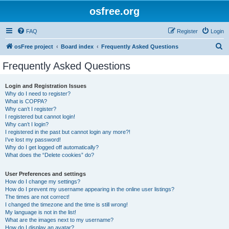
osfree.org
FAQ
Register
Login
S
osFree project
Board index
Frequently Asked Questions
e
Frequently Asked Questions
a
r
Login and Registration Issues
Why do I need to register?
c
What is COPPA?
h
Why can’t I register?
I registered but cannot login!
Why can’t I login?
I registered in the past but cannot login any more?!
I’ve lost my password!
Why do I get logged off automatically?
What does the “Delete cookies” do?
User Preferences and settings
How do I change my settings?
How do I prevent my username appearing in the online user listings?
The times are not correct!
I changed the timezone and the time is still wrong!
My language is not in the list!
What are the images next to my username?
How do I display an avatar?