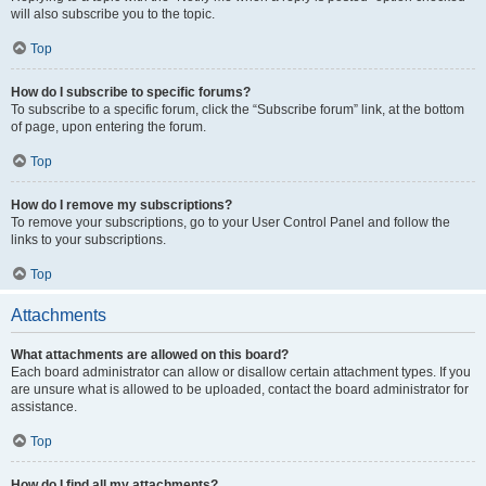
will also subscribe you to the topic.
Top
How do I subscribe to specific forums?
To subscribe to a specific forum, click the “Subscribe forum” link, at the bottom
of page, upon entering the forum.
Top
How do I remove my subscriptions?
To remove your subscriptions, go to your User Control Panel and follow the
links to your subscriptions.
Top
Attachments
What attachments are allowed on this board?
Each board administrator can allow or disallow certain attachment types. If you
are unsure what is allowed to be uploaded, contact the board administrator for
assistance.
Top
How do I find all my attachments?