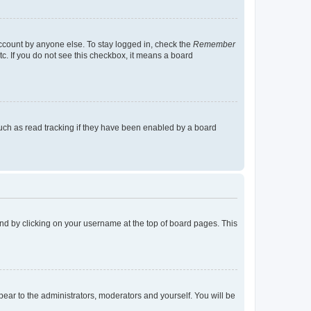
account by anyone else. To stay logged in, check the
Remember
tc. If you do not see this checkbox, it means a board
uch as read tracking if they have been enabled by a board
found by clicking on your username at the top of board pages. This
ppear to the administrators, moderators and yourself. You will be