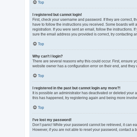
Top
I registered but cannot login!
First, check your username and password. If they are correct, 
have to follow the instructions you received. Some boards will a
registration. If you were sent an email, follow the instructions
sure the email address you provided is correct, try contacting a
Top
Why can’t I login?
There are several reasons why this could occur. First, ensure y
website owner has a configuration error on their end, and they w
Top
I registered in the past but cannot login any more?!
It is possible an administrator has deactivated or deleted your
this has happened, try registering again and being more involv
Top
I’ve lost my password!
Don’t panic! While your password cannot be retrieved, it can eas
However, if you are not able to reset your password, contact a b