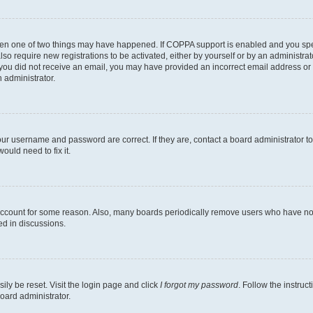
then one of two things may have happened. If COPPA support is enabled and you speci
lso require new registrations to be activated, either by yourself or by an administra
. If you did not receive an email, you may have provided an incorrect email address o
n administrator.
our username and password are correct. If they are, contact a board administrator t
ould need to fix it.
 account for some reason. Also, many boards periodically remove users who have not p
ed in discussions.
ily be reset. Visit the login page and click
I forgot my password
. Follow the instruc
oard administrator.