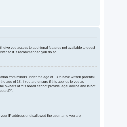
ll give you access to additional features not available to guest
gister so it is recommended you do so.
mation from minors under the age of 13 to have written parental
e age of 13. If you are unsure if this applies to you as
 the owners of this board cannot provide legal advice and is not
 board?”.
ed your IP address or disallowed the username you are