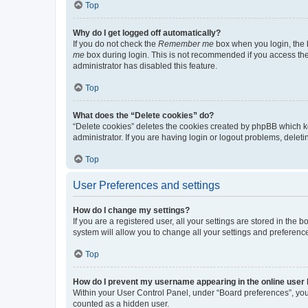
Top
Why do I get logged off automatically?
If you do not check the
Remember me
box when you login, the b
me
box during login. This is not recommended if you access the b
administrator has disabled this feature.
Top
What does the “Delete cookies” do?
“Delete cookies” deletes the cookies created by phpBB which k
administrator. If you are having login or logout problems, dele
Top
User Preferences and settings
How do I change my settings?
If you are a registered user, all your settings are stored in the
system will allow you to change all your settings and preferenc
Top
How do I prevent my username appearing in the online user l
Within your User Control Panel, under “Board preferences”, you 
counted as a hidden user.