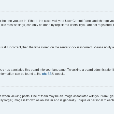
om the one you are in. If this is the case, visit your User Control Panel and change y
ike most settings, can only be done by registered users. If you are not registered, t
s still incorrect, then the time stored on the server clock is incorrect. Please notify 
ody has translated this board into your language. Try asking a board administrator i
 information can be found at the
phpBB
® website.
hen viewing posts. One of them may be an image associated with your rank, genera
ly larger, image is known as an avatar and is generally unique or personal to each