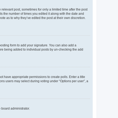
 relevant post, sometimes for only a limited time after the post
sts the number of times you edited it along with the date and
ote as to why they’ve edited the post at their own discretion.
osting form to add your signature. You can also add a
ature being added to individual posts by un-checking the add
not have appropriate permissions to create polls. Enter a title
tions users may select during voting under “Options per user”, a
e board administrator.