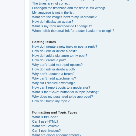
The times are not correct!
I changed the timezone and the time is still wrong!
My language is not in the list!
What are the images next to my username?
How do I display an avatar?
What is my rank and how do I change it?
When I click the email link for a user it asks me to login?
Posting Issues
How do I create a new topic or post a reply?
How do I edit or delete a post?
How do I add a signature to my post?
How do I create a poll?
Why can’t I add more poll options?
How do I edit or delete a poll?
Why can’t I access a forum?
Why can’t I add attachments?
Why did I receive a warning?
How can I report posts to a moderator?
What is the “Save” button for in topic posting?
Why does my post need to be approved?
How do I bump my topic?
Formatting and Topic Types
What is BBCode?
Can I use HTML?
What are Smilies?
Can I post images?
What are global announcements?