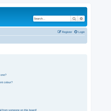
Search
Advanced search
Register
Login
n one?
ent colour?
il from someone on this board!