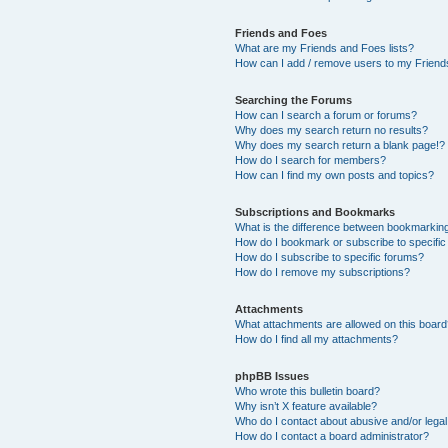
Friends and Foes
What are my Friends and Foes lists?
How can I add / remove users to my Friends
Searching the Forums
How can I search a forum or forums?
Why does my search return no results?
Why does my search return a blank page!?
How do I search for members?
How can I find my own posts and topics?
Subscriptions and Bookmarks
What is the difference between bookmarkin
How do I bookmark or subscribe to specific
How do I subscribe to specific forums?
How do I remove my subscriptions?
Attachments
What attachments are allowed on this boar
How do I find all my attachments?
phpBB Issues
Who wrote this bulletin board?
Why isn’t X feature available?
Who do I contact about abusive and/or legal 
How do I contact a board administrator?