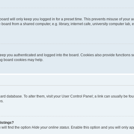
oard will only keep you logged in for a preset time. This prevents misuse of your 
oard from a shared computer, e.g. library, internet cafe, university computer lab, e
eep you authenticated and logged into the board. Cookies also provide functions s
ting board cookies may help.
 board database. To alter them, visit your User Control Panel; a link can usually be 
es.
istings?
will find the option
Hide your online status
. Enable this option and you will only a