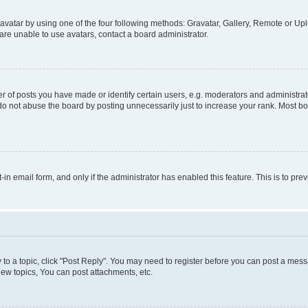
vatar by using one of the four following methods: Gravatar, Gallery, Remote or Uplo
re unable to use avatars, contact a board administrator.
f posts you have made or identify certain users, e.g. moderators and administrato
do not abuse the board by posting unnecessarily just to increase your rank. Most boa
t-in email form, and only if the administrator has enabled this feature. This is to 
y to a topic, click "Post Reply". You may need to register before you can post a messa
ew topics, You can post attachments, etc.