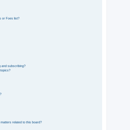
 or Foes list?
g and subscribing?
 topics?
d?
matters related to this board?