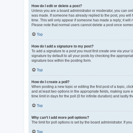
How do I edit or delete a post?
Unless you are a board administrator or moderator, you can only e
was made. If someone has already replied to the post, you will f
time. This will only appear if someone has made a reply; it will 
Please note that normal users cannot delete a post once someo
Top
How do I add a signature to my post?
To add a signature to a post you must first create one via your
signature by default to all your posts by checking the appropria
signature box within the posting form.
Top
How do I create a poll?
When posting a new topic or editing the first post of a topic, cli
and at least two options in the appropriate fields, making sure 
time limit in days for the poll (0 for infinite duration) and lastly
Top
Why can’t I add more poll options?
The limit for poll options is set by the board administrator. If 
Top