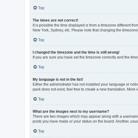
Top
The times are not correct!
It is possible the time displayed is from a timezone different fr
New York, Sydney, etc. Please note that changing the timezone, l
Top
I changed the timezone and the time is still wrong!
If you are sure you have set the timezone correctly and the time i
Top
My language is not in the list!
Either the administrator has not installed your language or nob
pack does not exist, feel free to create a new translation. More
Top
What are the images next to my username?
There are two images which may appear along with a username w
posts you have made or your status on the board. Another, usual
Top