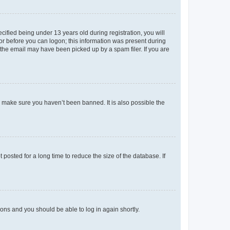
fied being under 13 years old during registration, you will
tor before you can logon; this information was present during
r the email may have been picked up by a spam filer. If you are
o make sure you haven’t been banned. It is also possible the
osted for a long time to reduce the size of the database. If
tions and you should be able to log in again shortly.