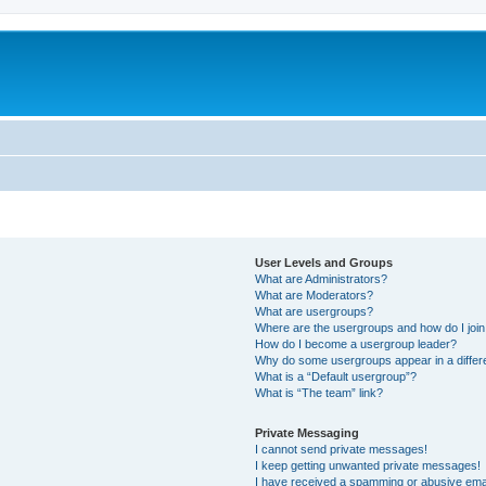
User Levels and Groups
What are Administrators?
What are Moderators?
What are usergroups?
Where are the usergroups and how do I joi
How do I become a usergroup leader?
Why do some usergroups appear in a differ
What is a “Default usergroup”?
What is “The team” link?
Private Messaging
I cannot send private messages!
I keep getting unwanted private messages!
I have received a spamming or abusive ema