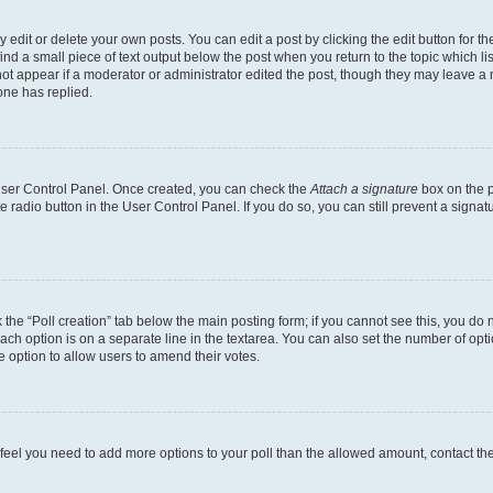
dit or delete your own posts. You can edit a post by clicking the edit button for the
ind a small piece of text output below the post when you return to the topic which li
not appear if a moderator or administrator edited the post, though they may leave a n
ne has replied.
 User Control Panel. Once created, you can check the
Attach a signature
box on the p
te radio button in the User Control Panel. If you do so, you can still prevent a sign
ck the “Poll creation” tab below the main posting form; if you cannot see this, you do 
each option is on a separate line in the textarea. You can also set the number of op
 the option to allow users to amend their votes.
you feel you need to add more options to your poll than the allowed amount, contact th