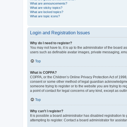
What are announcements?
What are sticky topics?
What are locked topics?
What are topic icons?
Login and Registration Issues
Why do I need to register?
You may not have to, it is up to the administrator of the board a
users such as definable avatar images, private messaging, email
Top
What is COPPA?
COPPA, or the Children’s Online Privacy Protection Act of 1998, 
consent or some other method of legal guardian acknowledgment, 
someone trying to register or to the website you are trying to r
a point of contact for legal concerns of any kind, except as outl
Top
Why can’t I register?
It is possible a board administrator has disabled registration 
attempting to register. Contact a board administrator for assista