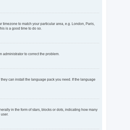
our timezone to match your particular area, e.g. London, Paris,
his is a good time to do so.
an administrator to correct the problem.
f they can install the language pack you need. If the language
lly in the form of stars, blocks or dots, indicating how many
 user.