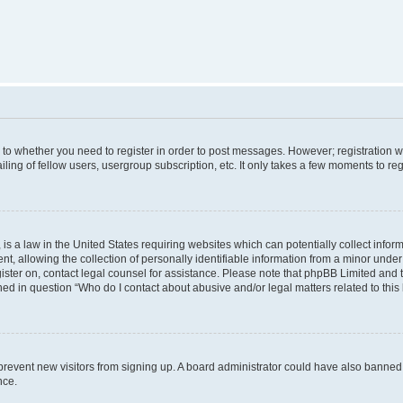
s to whether you need to register in order to post messages. However; registration wi
ing of fellow users, usergroup subscription, etc. It only takes a few moments to re
is a law in the United States requiring websites which can potentially collect infor
allowing the collection of personally identifiable information from a minor under th
egister on, contact legal counsel for assistance. Please note that phpBB Limited and
ined in question “Who do I contact about abusive and/or legal matters related to this
to prevent new visitors from signing up. A board administrator could have also bann
nce.