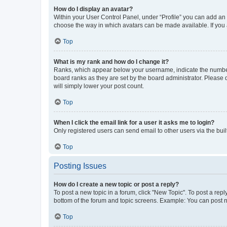
How do I display an avatar?
Within your User Control Panel, under “Profile” you can add an a
choose the way in which avatars can be made available. If you a
Top
What is my rank and how do I change it?
Ranks, which appear below your username, indicate the number o
board ranks as they are set by the board administrator. Please 
will simply lower your post count.
Top
When I click the email link for a user it asks me to login?
Only registered users can send email to other users via the buil
Top
Posting Issues
How do I create a new topic or post a reply?
To post a new topic in a forum, click "New Topic". To post a repl
bottom of the forum and topic screens. Example: You can post n
Top