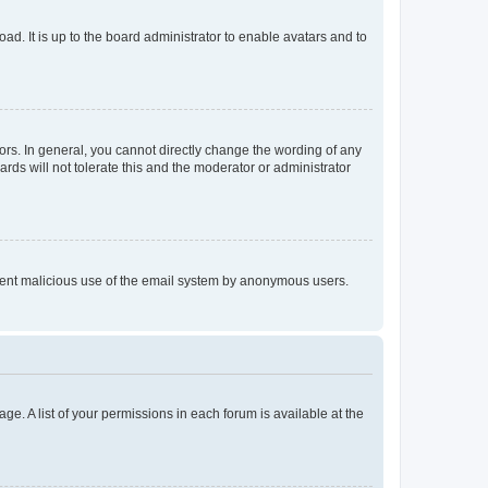
ad. It is up to the board administrator to enable avatars and to
rs. In general, you cannot directly change the wording of any
rds will not tolerate this and the moderator or administrator
prevent malicious use of the email system by anonymous users.
ge. A list of your permissions in each forum is available at the