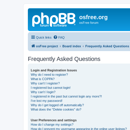
osfree.org
osFree forum
Quick links
FAQ
osFree project
Board index
Frequently Asked Questions
Frequently Asked Questions
Login and Registration Issues
Why do I need to register?
What is COPPA?
Why can’t I register?
I registered but cannot login!
Why can’t I login?
I registered in the past but cannot login any more?!
I’ve lost my password!
Why do I get logged off automatically?
What does the “Delete cookies” do?
User Preferences and settings
How do I change my settings?
How do I prevent my username appearing in the online user listings?