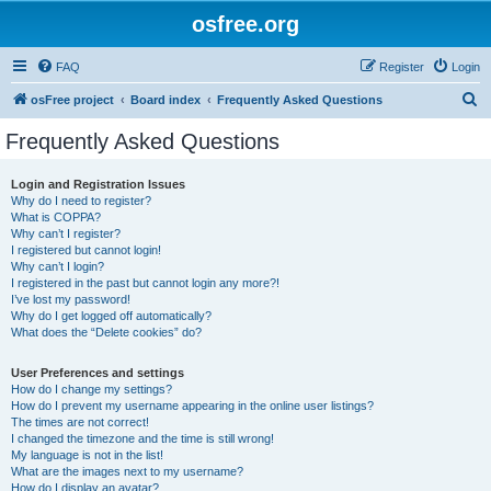
osfree.org
FAQ
Register
Login
S
osFree project
Board index
Frequently Asked Questions
e
Frequently Asked Questions
a
r
Login and Registration Issues
Why do I need to register?
c
What is COPPA?
h
Why can’t I register?
I registered but cannot login!
Why can’t I login?
I registered in the past but cannot login any more?!
I’ve lost my password!
Why do I get logged off automatically?
What does the “Delete cookies” do?
User Preferences and settings
How do I change my settings?
How do I prevent my username appearing in the online user listings?
The times are not correct!
I changed the timezone and the time is still wrong!
My language is not in the list!
What are the images next to my username?
How do I display an avatar?