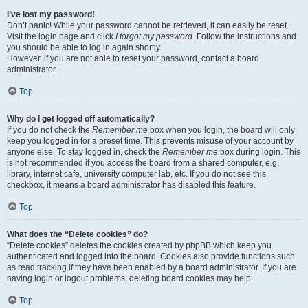
I’ve lost my password!
Don’t panic! While your password cannot be retrieved, it can easily be reset.
Visit the login page and click
I forgot my password
. Follow the instructions and
you should be able to log in again shortly.
However, if you are not able to reset your password, contact a board
administrator.
Top
Why do I get logged off automatically?
If you do not check the
Remember me
box when you login, the board will only
keep you logged in for a preset time. This prevents misuse of your account by
anyone else. To stay logged in, check the
Remember me
box during login. This
is not recommended if you access the board from a shared computer, e.g.
library, internet cafe, university computer lab, etc. If you do not see this
checkbox, it means a board administrator has disabled this feature.
Top
What does the “Delete cookies” do?
“Delete cookies” deletes the cookies created by phpBB which keep you
authenticated and logged into the board. Cookies also provide functions such
as read tracking if they have been enabled by a board administrator. If you are
having login or logout problems, deleting board cookies may help.
Top