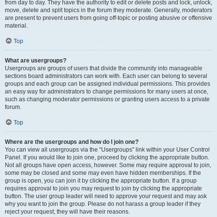
from day to day. They have the authority to edit or delete posts and lock, unlock,
move, delete and split topics in the forum they moderate. Generally, moderators
are present to prevent users from going off-topic or posting abusive or offensive
material.
Top
What are usergroups?
Usergroups are groups of users that divide the community into manageable
sections board administrators can work with. Each user can belong to several
groups and each group can be assigned individual permissions. This provides
an easy way for administrators to change permissions for many users at once,
such as changing moderator permissions or granting users access to a private
forum.
Top
Where are the usergroups and how do I join one?
You can view all usergroups via the “Usergroups” link within your User Control
Panel. If you would like to join one, proceed by clicking the appropriate button.
Not all groups have open access, however. Some may require approval to join,
some may be closed and some may even have hidden memberships. If the
group is open, you can join it by clicking the appropriate button. If a group
requires approval to join you may request to join by clicking the appropriate
button. The user group leader will need to approve your request and may ask
why you want to join the group. Please do not harass a group leader if they
reject your request; they will have their reasons.