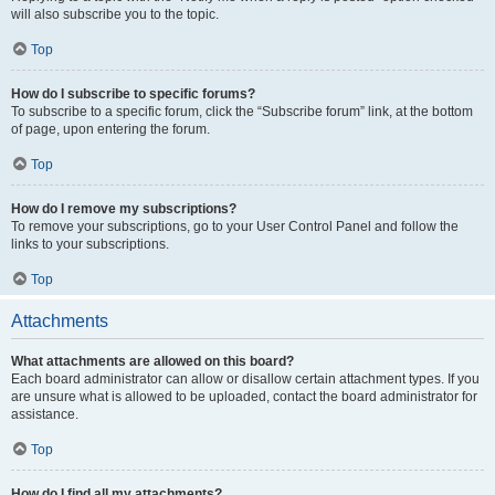
will also subscribe you to the topic.
Top
How do I subscribe to specific forums?
To subscribe to a specific forum, click the “Subscribe forum” link, at the bottom
of page, upon entering the forum.
Top
How do I remove my subscriptions?
To remove your subscriptions, go to your User Control Panel and follow the
links to your subscriptions.
Top
Attachments
What attachments are allowed on this board?
Each board administrator can allow or disallow certain attachment types. If you
are unsure what is allowed to be uploaded, contact the board administrator for
assistance.
Top
How do I find all my attachments?