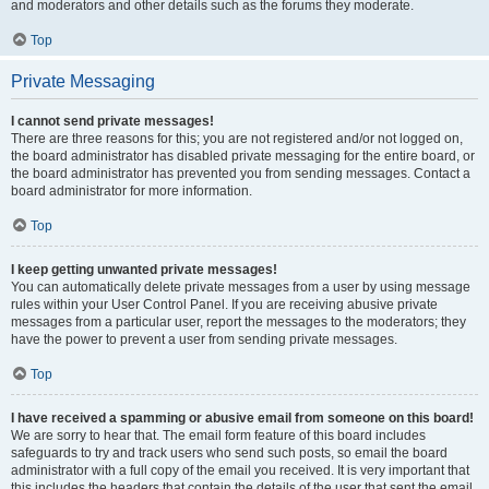
and moderators and other details such as the forums they moderate.
Top
Private Messaging
I cannot send private messages!
There are three reasons for this; you are not registered and/or not logged on,
the board administrator has disabled private messaging for the entire board, or
the board administrator has prevented you from sending messages. Contact a
board administrator for more information.
Top
I keep getting unwanted private messages!
You can automatically delete private messages from a user by using message
rules within your User Control Panel. If you are receiving abusive private
messages from a particular user, report the messages to the moderators; they
have the power to prevent a user from sending private messages.
Top
I have received a spamming or abusive email from someone on this board!
We are sorry to hear that. The email form feature of this board includes
safeguards to try and track users who send such posts, so email the board
administrator with a full copy of the email you received. It is very important that
this includes the headers that contain the details of the user that sent the email.