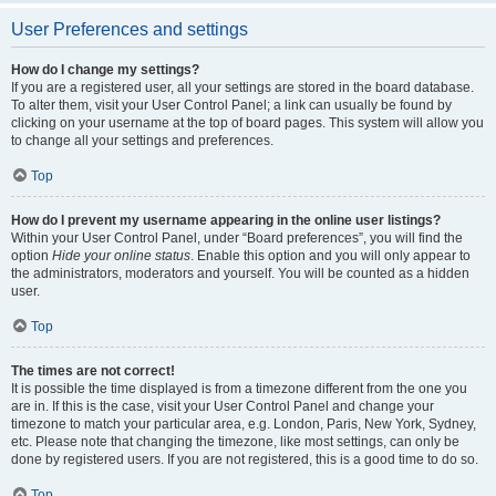
User Preferences and settings
How do I change my settings?
If you are a registered user, all your settings are stored in the board database.
To alter them, visit your User Control Panel; a link can usually be found by
clicking on your username at the top of board pages. This system will allow you
to change all your settings and preferences.
Top
How do I prevent my username appearing in the online user listings?
Within your User Control Panel, under “Board preferences”, you will find the
option
Hide your online status
. Enable this option and you will only appear to
the administrators, moderators and yourself. You will be counted as a hidden
user.
Top
The times are not correct!
It is possible the time displayed is from a timezone different from the one you
are in. If this is the case, visit your User Control Panel and change your
timezone to match your particular area, e.g. London, Paris, New York, Sydney,
etc. Please note that changing the timezone, like most settings, can only be
done by registered users. If you are not registered, this is a good time to do so.
Top