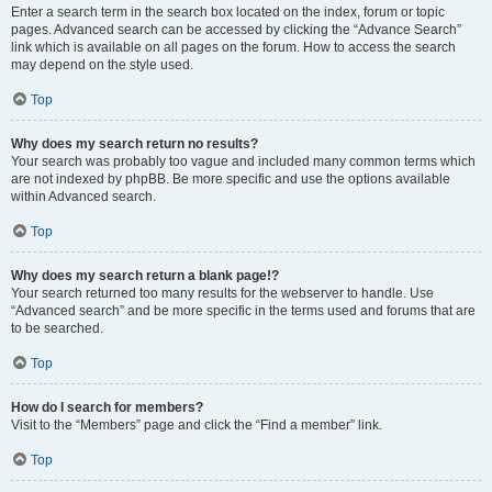
Enter a search term in the search box located on the index, forum or topic
pages. Advanced search can be accessed by clicking the “Advance Search”
link which is available on all pages on the forum. How to access the search
may depend on the style used.
Top
Why does my search return no results?
Your search was probably too vague and included many common terms which
are not indexed by phpBB. Be more specific and use the options available
within Advanced search.
Top
Why does my search return a blank page!?
Your search returned too many results for the webserver to handle. Use
“Advanced search” and be more specific in the terms used and forums that are
to be searched.
Top
How do I search for members?
Visit to the “Members” page and click the “Find a member” link.
Top