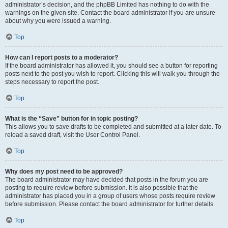
administrator’s decision, and the phpBB Limited has nothing to do with the
warnings on the given site. Contact the board administrator if you are unsure
about why you were issued a warning.
Top
How can I report posts to a moderator?
If the board administrator has allowed it, you should see a button for reporting
posts next to the post you wish to report. Clicking this will walk you through the
steps necessary to report the post.
Top
What is the “Save” button for in topic posting?
This allows you to save drafts to be completed and submitted at a later date. To
reload a saved draft, visit the User Control Panel.
Top
Why does my post need to be approved?
The board administrator may have decided that posts in the forum you are
posting to require review before submission. It is also possible that the
administrator has placed you in a group of users whose posts require review
before submission. Please contact the board administrator for further details.
Top