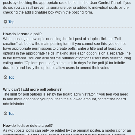
posts by checking the appropriate radio button in the User Control Panel. If you
do so, you can still prevent a signature being added to individual posts by un-
checking the add signature box within the posting form.
Top
How do I create a poll?
When posting a new topic or editing the first post of a topic, click the “Poll
creation” tab below the main posting form; if you cannot see this, you do not
have appropriate permissions to create polls. Enter a title and at least two
options in the appropriate fields, making sure each option is on a separate line
in the textarea. You can also set the number of options users may select during
voting under “Options per user”, a time limit in days for the poll (0 for infinite
duration) and lastly the option to allow users to amend their votes.
Top
Why can’t I add more poll options?
The limit for poll options is set by the board administrator. If you feel you need
to add more options to your poll than the allowed amount, contact the board
administrator.
Top
How do I edit or delete a poll?
As with posts, polls can only be edited by the original poster, a moderator or an