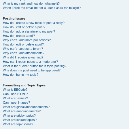
What is my rank and how do I change it?
When I click the email link for a user it asks me to login?
Posting Issues
How do I create a new topic or post a reply?
How do I edit or delete a post?
How do I add a signature to my post?
How do I create a poll?
Why can’t I add more poll options?
How do I edit or delete a poll?
Why can’t I access a forum?
Why can’t I add attachments?
Why did I receive a warning?
How can I report posts to a moderator?
What is the “Save” button for in topic posting?
Why does my post need to be approved?
How do I bump my topic?
Formatting and Topic Types
What is BBCode?
Can I use HTML?
What are Smilies?
Can I post images?
What are global announcements?
What are announcements?
What are sticky topics?
What are locked topics?
What are topic icons?