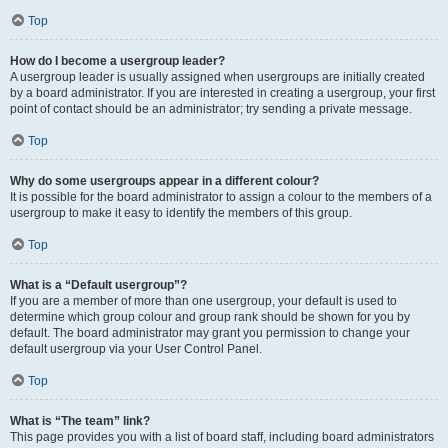
Top
How do I become a usergroup leader?
A usergroup leader is usually assigned when usergroups are initially created
by a board administrator. If you are interested in creating a usergroup, your first
point of contact should be an administrator; try sending a private message.
Top
Why do some usergroups appear in a different colour?
It is possible for the board administrator to assign a colour to the members of a
usergroup to make it easy to identify the members of this group.
Top
What is a “Default usergroup”?
If you are a member of more than one usergroup, your default is used to
determine which group colour and group rank should be shown for you by
default. The board administrator may grant you permission to change your
default usergroup via your User Control Panel.
Top
What is “The team” link?
This page provides you with a list of board staff, including board administrators