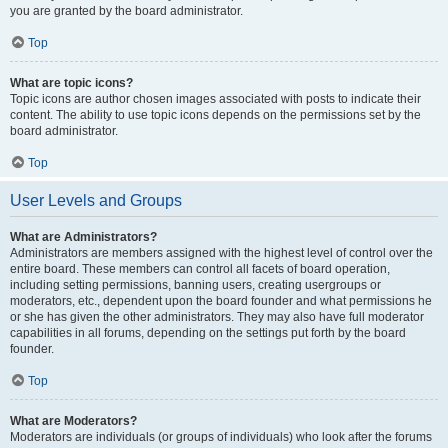
you are granted by the board administrator.
Top
What are topic icons?
Topic icons are author chosen images associated with posts to indicate their
content. The ability to use topic icons depends on the permissions set by the
board administrator.
Top
User Levels and Groups
What are Administrators?
Administrators are members assigned with the highest level of control over the
entire board. These members can control all facets of board operation,
including setting permissions, banning users, creating usergroups or
moderators, etc., dependent upon the board founder and what permissions he
or she has given the other administrators. They may also have full moderator
capabilities in all forums, depending on the settings put forth by the board
founder.
Top
What are Moderators?
Moderators are individuals (or groups of individuals) who look after the forums