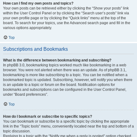
How can I find my own posts and topics?
Your own posts can be retrieved either by clicking the “Show your posts” link
within the User Control Panel or by clicking the “Search user’s posts” link via
your own profile page or by clicking the “Quick links” menu at the top of the
board. To search for your topics, use the Advanced search page and fill in the
various options appropriately.
Top
Subscriptions and Bookmarks
What is the difference between bookmarking and subscribing?
In phpBB 3.0, bookmarking topics worked much like bookmarking in a web
browser. You were not alerted when there was an update. As of phpBB 3.1,
bookmarking is more like subscribing to a topic. You can be notified when a
bookmarked topic is updated. Subscribing, however, will notify you when there
is an update to a topic or forum on the board. Notification options for
bookmarks and subscriptions can be configured in the User Control Panel,
under “Board preferences”.
Top
How do I bookmark or subscribe to specific topics?
You can bookmark or subscribe to a specific topic by clicking the appropriate
link in the “Topic tools” menu, conveniently located near the top and bottom of a
topic discussion.
Replying to a topic with the “Notify me when a reply is posted” option checked