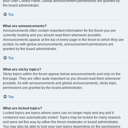
your User Control Panel. Global announcement permissions are granted by
the board administrator.
Top
What are announcements?
Announcements often contain important information for the forum you are
currently reading and you should read them whenever possible.
Announcements appear at the top of every page in the forum to which they are
posted. As with global announcements, announcement permissions are
granted by the board administrator.
Top
What are sticky topics?
Sticky topics within the forum appear below announcements and only on the
first page. They are often quite important so you should read them whenever
possible. As with announcements and global announcements, sticky topic
permissions are granted by the board administrator.
Top
What are locked topics?
Locked topics are topics where users can no longer reply and any poll it
contained was automatically ended. Topics may be locked for many reasons
and were set this way by either the forum moderator or board administrator.
You may also be able to lock your own topics depending on the permissions