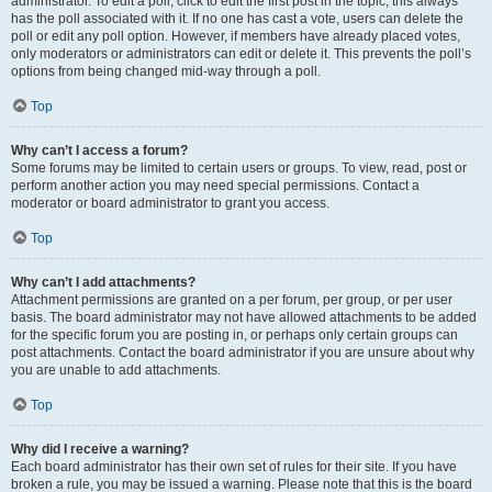
administrator. To edit a poll, click to edit the first post in the topic; this always
has the poll associated with it. If no one has cast a vote, users can delete the
poll or edit any poll option. However, if members have already placed votes,
only moderators or administrators can edit or delete it. This prevents the poll’s
options from being changed mid-way through a poll.
Top
Why can’t I access a forum?
Some forums may be limited to certain users or groups. To view, read, post or
perform another action you may need special permissions. Contact a
moderator or board administrator to grant you access.
Top
Why can’t I add attachments?
Attachment permissions are granted on a per forum, per group, or per user
basis. The board administrator may not have allowed attachments to be added
for the specific forum you are posting in, or perhaps only certain groups can
post attachments. Contact the board administrator if you are unsure about why
you are unable to add attachments.
Top
Why did I receive a warning?
Each board administrator has their own set of rules for their site. If you have
broken a rule, you may be issued a warning. Please note that this is the board