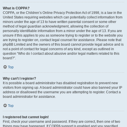
What is COPPA?
COPPA, or the Children’s Online Privacy Protection Act of 1998, is a law in the
United States requiring websites which can potentially collect information from
minors under the age of 13 to have written parental consent or some other
method of legal guardian acknowledgment, allowing the collection of
personally identifiable information from a minor under the age of 13. If you are
unsure if this applies to you as someone trying to register or to the website you
are trying to register on, contact legal counsel for assistance. Please note that
phpBB Limited and the owners of this board cannot provide legal advice and is
not a point of contact for legal concerns of any kind, except as outlined in
question “Who do I contact about abusive and/or legal matters related to this
board?”.
Top
Why can’t I register?
It is possible a board administrator has disabled registration to prevent new
visitors from signing up. A board administrator could have also banned your IP
address or disallowed the username you are attempting to register. Contact a
board administrator for assistance.
Top
I registered but cannot login!
First, check your username and password. If they are correct, then one of two
things may have happened. If COPPA support is enabled and you specified