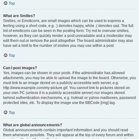
Top
What are Smilies?
Smilies, or Emoticons, are small images which can be used to express a
feeling using a short code, e.g. :) denotes happy, while :( denotes sad. The full
list of emoticons can be seen in the posting form. Try not to overuse smilies,
however, as they can quickly render a post unreadable and a moderator may
edit them out or remove the post altogether. The board administrator may also
have set a limit to the number of smilies you may use within a post.
Top
Can I post images?
Yes, images can be shown in your posts. If the administrator has allowed
attachments, you may be able to upload the image to the board. Otherwise, you
must link to an image stored on a publicly accessible web server, e.g.
http://www.example.com/my-picture.gif. You cannot link to pictures stored on
your own PC (unless it is a publicly accessible server) nor images stored
behind authentication mechanisms, e.g. hotmail or yahoo mailboxes, password
protected sites, etc. To display the image use the BBCode [img] tag.
Top
What are global announcements?
Global announcements contain important information and you should read
them whenever possible. They will appear at the top of every forum and within