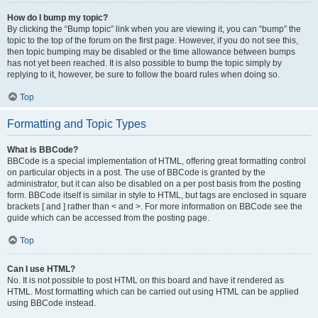
How do I bump my topic?
By clicking the “Bump topic” link when you are viewing it, you can “bump” the
topic to the top of the forum on the first page. However, if you do not see this,
then topic bumping may be disabled or the time allowance between bumps
has not yet been reached. It is also possible to bump the topic simply by
replying to it, however, be sure to follow the board rules when doing so.
Top
Formatting and Topic Types
What is BBCode?
BBCode is a special implementation of HTML, offering great formatting control
on particular objects in a post. The use of BBCode is granted by the
administrator, but it can also be disabled on a per post basis from the posting
form. BBCode itself is similar in style to HTML, but tags are enclosed in square
brackets [ and ] rather than < and >. For more information on BBCode see the
guide which can be accessed from the posting page.
Top
Can I use HTML?
No. It is not possible to post HTML on this board and have it rendered as
HTML. Most formatting which can be carried out using HTML can be applied
using BBCode instead.