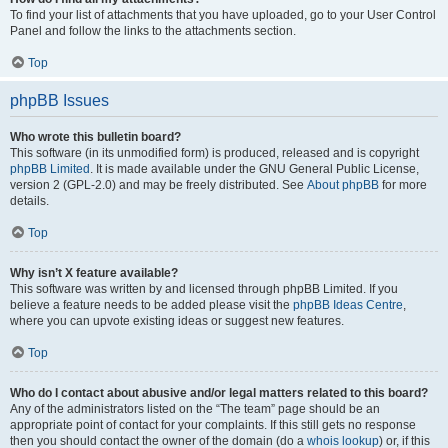
To find your list of attachments that you have uploaded, go to your User Control
Panel and follow the links to the attachments section.
Top
phpBB Issues
Who wrote this bulletin board?
This software (in its unmodified form) is produced, released and is copyright
phpBB Limited
. It is made available under the GNU General Public License,
version 2 (GPL-2.0) and may be freely distributed. See
About phpBB
for more
details.
Top
Why isn’t X feature available?
This software was written by and licensed through phpBB Limited. If you
believe a feature needs to be added please visit the
phpBB Ideas Centre
,
where you can upvote existing ideas or suggest new features.
Top
Who do I contact about abusive and/or legal matters related to this board?
Any of the administrators listed on the “The team” page should be an
appropriate point of contact for your complaints. If this still gets no response
then you should contact the owner of the domain (do a
whois lookup
) or, if this