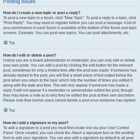
Posting Issues
How do I create a new topic or post a reply?
To post a new topic in a forum, click "New Topic". To post a reply to a topic, click
"Post Reply". You may need to register before you can post a message. A list of
your permissions in each forum is available at the bottom of the forum and topic
screens. Example: You can post new topics, You can post attachments, etc.
Top
How do I edit or delete a post?
Unless you are a board administrator or moderator, you can only edit or delete
your own posts. You can edit a post by clicking the edit button for the relevant
post, sometimes for only a limited time after the post was made. If someone has
already replied to the post, you will find a small piece of text output below the
post when you return to the topic which lists the number of times you edited it
along with the date and time. This will only appear if someone has made a
reply; it will not appear if a moderator or administrator edited the post, though
they may leave a note as to why they’ve edited the post at their own discretion.
Please note that normal users cannot delete a post once someone has replied.
Top
How do I add a signature to my post?
To add a signature to a post you must first create one via your User Control
Panel. Once created, you can check the
Attach a signature
box on the posting
form to add your signature. You can also add a signature by default to all your