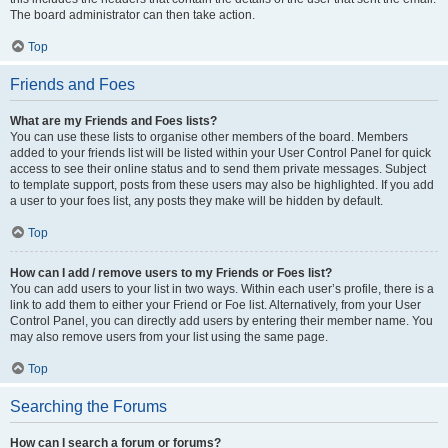
The board administrator can then take action.
Top
Friends and Foes
What are my Friends and Foes lists?
You can use these lists to organise other members of the board. Members
added to your friends list will be listed within your User Control Panel for quick
access to see their online status and to send them private messages. Subject
to template support, posts from these users may also be highlighted. If you add
a user to your foes list, any posts they make will be hidden by default.
Top
How can I add / remove users to my Friends or Foes list?
You can add users to your list in two ways. Within each user’s profile, there is a
link to add them to either your Friend or Foe list. Alternatively, from your User
Control Panel, you can directly add users by entering their member name. You
may also remove users from your list using the same page.
Top
Searching the Forums
How can I search a forum or forums?