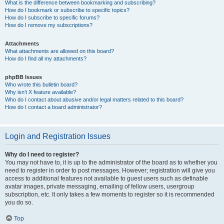
What is the difference between bookmarking and subscribing?
How do I bookmark or subscribe to specific topics?
How do I subscribe to specific forums?
How do I remove my subscriptions?
Attachments
What attachments are allowed on this board?
How do I find all my attachments?
phpBB Issues
Who wrote this bulletin board?
Why isn’t X feature available?
Who do I contact about abusive and/or legal matters related to this board?
How do I contact a board administrator?
Login and Registration Issues
Why do I need to register?
You may not have to, it is up to the administrator of the board as to whether you
need to register in order to post messages. However; registration will give you
access to additional features not available to guest users such as definable
avatar images, private messaging, emailing of fellow users, usergroup
subscription, etc. It only takes a few moments to register so it is recommended
you do so.
Top