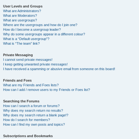
User Levels and Groups
What are Administrators?
What are Moderators?
What are usergroups?
Where are the usergroups and how do I join one?
How do I become a usergroup leader?
Why do some usergroups appear in a different colour?
What is a “Default usergroup”?
What is “The team” link?
Private Messaging
I cannot send private messages!
I keep getting unwanted private messages!
I have received a spamming or abusive email from someone on this board!
Friends and Foes
What are my Friends and Foes lists?
How can I add / remove users to my Friends or Foes list?
Searching the Forums
How can I search a forum or forums?
Why does my search return no results?
Why does my search return a blank page!?
How do I search for members?
How can I find my own posts and topics?
Subscriptions and Bookmarks