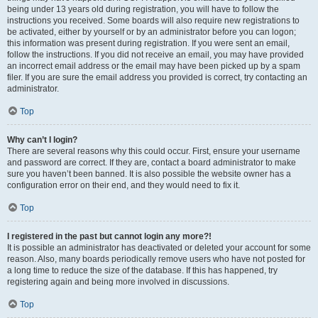
being under 13 years old during registration, you will have to follow the
instructions you received. Some boards will also require new registrations to
be activated, either by yourself or by an administrator before you can logon;
this information was present during registration. If you were sent an email,
follow the instructions. If you did not receive an email, you may have provided
an incorrect email address or the email may have been picked up by a spam
filer. If you are sure the email address you provided is correct, try contacting an
administrator.
Top
Why can’t I login?
There are several reasons why this could occur. First, ensure your username
and password are correct. If they are, contact a board administrator to make
sure you haven’t been banned. It is also possible the website owner has a
configuration error on their end, and they would need to fix it.
Top
I registered in the past but cannot login any more?!
It is possible an administrator has deactivated or deleted your account for some
reason. Also, many boards periodically remove users who have not posted for
a long time to reduce the size of the database. If this has happened, try
registering again and being more involved in discussions.
Top