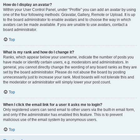
How do I display an avatar?
Within your User Control Panel, under “Profile” you can add an avatar by using
one of the four following methods: Gravatar, Gallery, Remote or Upload. It is up
to the board administrator to enable avatars and to choose the way in which
avatars can be made available. If you are unable to use avatars, contact a
board administrator.
Top
What is my rank and how do I change it?
Ranks, which appear below your username, indicate the number of posts you
have made or identify certain users, e.g. moderators and administrators. In
general, you cannot directly change the wording of any board ranks as they are
set by the board administrator. Please do not abuse the board by posting
unnecessarily just to increase your rank. Most boards will not tolerate this and
the moderator or administrator will simply lower your post count.
Top
When I click the email link for a user it asks me to login?
Only registered users can send email to other users via the built-in email form,
and only if the administrator has enabled this feature. This is to prevent
malicious use of the email system by anonymous users.
Top