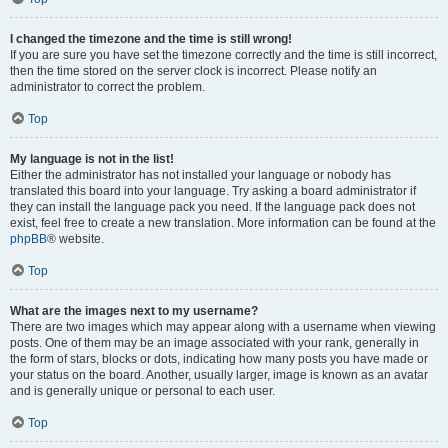
I changed the timezone and the time is still wrong!
If you are sure you have set the timezone correctly and the time is still incorrect,
then the time stored on the server clock is incorrect. Please notify an
administrator to correct the problem.
Top
My language is not in the list!
Either the administrator has not installed your language or nobody has
translated this board into your language. Try asking a board administrator if
they can install the language pack you need. If the language pack does not
exist, feel free to create a new translation. More information can be found at the
phpBB
® website.
Top
What are the images next to my username?
There are two images which may appear along with a username when viewing
posts. One of them may be an image associated with your rank, generally in
the form of stars, blocks or dots, indicating how many posts you have made or
your status on the board. Another, usually larger, image is known as an avatar
and is generally unique or personal to each user.
Top