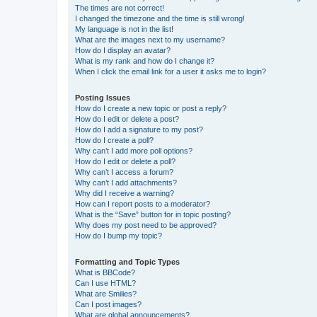
The times are not correct!
I changed the timezone and the time is still wrong!
My language is not in the list!
What are the images next to my username?
How do I display an avatar?
What is my rank and how do I change it?
When I click the email link for a user it asks me to login?
Posting Issues
How do I create a new topic or post a reply?
How do I edit or delete a post?
How do I add a signature to my post?
How do I create a poll?
Why can’t I add more poll options?
How do I edit or delete a poll?
Why can’t I access a forum?
Why can’t I add attachments?
Why did I receive a warning?
How can I report posts to a moderator?
What is the “Save” button for in topic posting?
Why does my post need to be approved?
How do I bump my topic?
Formatting and Topic Types
What is BBCode?
Can I use HTML?
What are Smilies?
Can I post images?
What are global announcements?