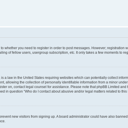
s to whether you need to register in order to post messages. However; registration wi
ing of fellow users, usergroup subscription, etc. It only takes a few moments to re
is a law in the United States requiring websites which can potentially collect infor
allowing the collection of personally identifiable information from a minor under th
egister on, contact legal counsel for assistance. Please note that phpBB Limited and
ined in question “Who do I contact about abusive and/or legal matters related to this
to prevent new visitors from signing up. A board administrator could have also bann
nce.