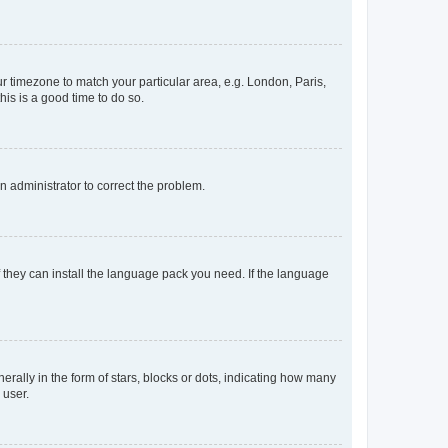
our timezone to match your particular area, e.g. London, Paris,
his is a good time to do so.
an administrator to correct the problem.
f they can install the language pack you need. If the language
lly in the form of stars, blocks or dots, indicating how many
 user.