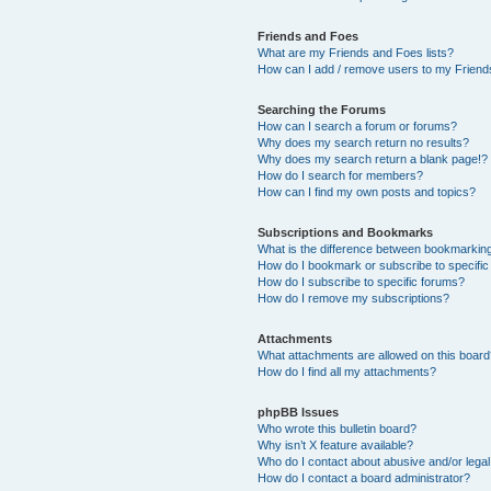
Friends and Foes
What are my Friends and Foes lists?
How can I add / remove users to my Friends
Searching the Forums
How can I search a forum or forums?
Why does my search return no results?
Why does my search return a blank page!?
How do I search for members?
How can I find my own posts and topics?
Subscriptions and Bookmarks
What is the difference between bookmarkin
How do I bookmark or subscribe to specific
How do I subscribe to specific forums?
How do I remove my subscriptions?
Attachments
What attachments are allowed on this boar
How do I find all my attachments?
phpBB Issues
Who wrote this bulletin board?
Why isn’t X feature available?
Who do I contact about abusive and/or legal 
How do I contact a board administrator?