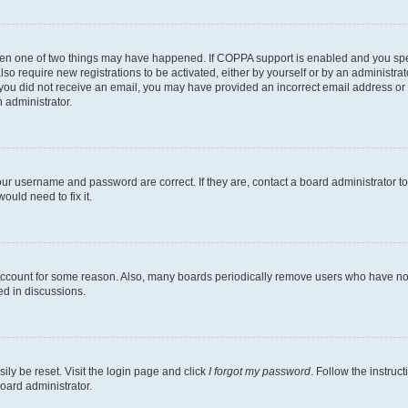
then one of two things may have happened. If COPPA support is enabled and you speci
lso require new registrations to be activated, either by yourself or by an administra
. If you did not receive an email, you may have provided an incorrect email address o
n administrator.
our username and password are correct. If they are, contact a board administrator t
ould need to fix it.
 account for some reason. Also, many boards periodically remove users who have not p
ed in discussions.
ily be reset. Visit the login page and click
I forgot my password
. Follow the instruc
oard administrator.