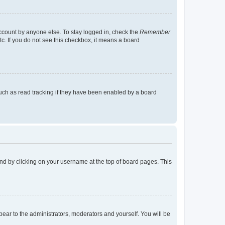
account by anyone else. To stay logged in, check the
Remember
tc. If you do not see this checkbox, it means a board
uch as read tracking if they have been enabled by a board
found by clicking on your username at the top of board pages. This
ppear to the administrators, moderators and yourself. You will be