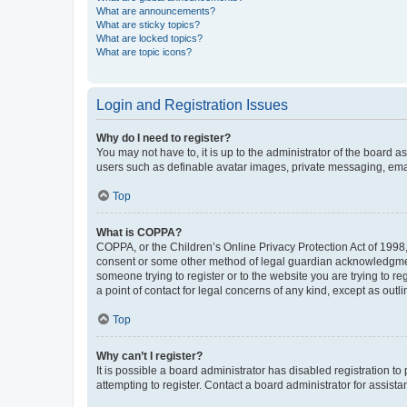
What are announcements?
What are sticky topics?
What are locked topics?
What are topic icons?
Login and Registration Issues
Why do I need to register?
You may not have to, it is up to the administrator of the board a
users such as definable avatar images, private messaging, email
Top
What is COPPA?
COPPA, or the Children’s Online Privacy Protection Act of 1998, 
consent or some other method of legal guardian acknowledgment, 
someone trying to register or to the website you are trying to r
a point of contact for legal concerns of any kind, except as outl
Top
Why can’t I register?
It is possible a board administrator has disabled registration 
attempting to register. Contact a board administrator for assista