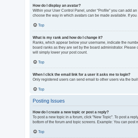
How do I display an avatar?
Within your User Control Panel, under “Profile” you can add an a
choose the way in which avatars can be made available. If you a
Top
What is my rank and how do I change it?
Ranks, which appear below your username, indicate the number o
board ranks as they are set by the board administrator. Please 
will simply lower your post count.
Top
When I click the email link for a user it asks me to login?
Only registered users can send email to other users via the buil
Top
Posting Issues
How do I create a new topic or post a reply?
To post a new topic in a forum, click "New Topic". To post a repl
bottom of the forum and topic screens. Example: You can post n
Top