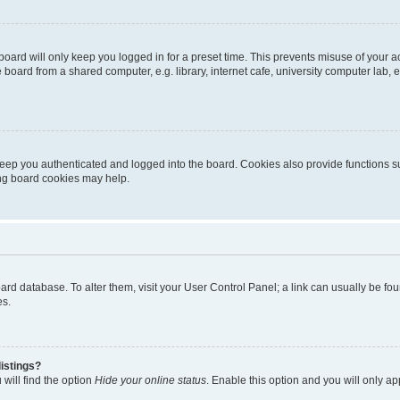
oard will only keep you logged in for a preset time. This prevents misuse of your 
oard from a shared computer, e.g. library, internet cafe, university computer lab, e
eep you authenticated and logged into the board. Cookies also provide functions s
ting board cookies may help.
 board database. To alter them, visit your User Control Panel; a link can usually be 
es.
istings?
will find the option
Hide your online status
. Enable this option and you will only a