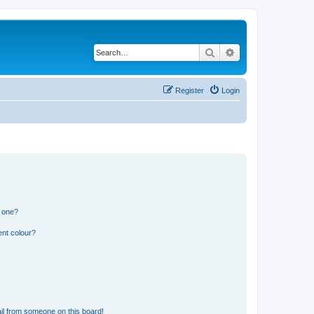
Search
Advanced search
Register
Login
n one?
ent colour?
il from someone on this board!