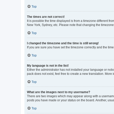
Top
The times are not correct!
It is possible the time displayed is from a timezone different fr
New York, Sydney, etc. Please note that changing the timezone, l
Top
I changed the timezone and the time is still wrong!
If you are sure you have set the timezone correctly and the time i
Top
My language is not in the list!
Either the administrator has not installed your language or nob
pack does not exist, feel free to create a new translation. More
Top
What are the images next to my username?
There are two images which may appear along with a username w
posts you have made or your status on the board. Another, usual
Top