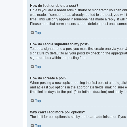
How do I edit or delete a post?
Unless you are a board administrator or moderator, you can only e
was made. If someone has already replied to the post, you will f
time. This will only appear if someone has made a reply; it will 
Please note that normal users cannot delete a post once someo
Top
How do I add a signature to my post?
To add a signature to a post you must first create one via your
signature by default to all your posts by checking the appropria
signature box within the posting form.
Top
How do I create a poll?
When posting a new topic or editing the first post of a topic, cli
and at least two options in the appropriate fields, making sure 
time limit in days for the poll (0 for infinite duration) and lastly
Top
Why can’t I add more poll options?
The limit for poll options is set by the board administrator. If 
Top