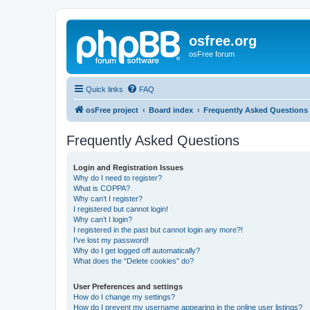
osfree.org
osFree forum
Quick links
FAQ
osFree project
Board index
Frequently Asked Questions
Frequently Asked Questions
Login and Registration Issues
Why do I need to register?
What is COPPA?
Why can’t I register?
I registered but cannot login!
Why can’t I login?
I registered in the past but cannot login any more?!
I’ve lost my password!
Why do I get logged off automatically?
What does the “Delete cookies” do?
User Preferences and settings
How do I change my settings?
How do I prevent my username appearing in the online user listings?