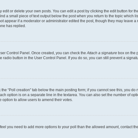
dit or delete your own posts. You can edit a post by clicking the edit button for the
ind a small piece of text output below the post when you return to the topic which li
not appear if a moderator or administrator edited the post, though they may leave a n
ne has replied.
 User Control Panel. Once created, you can check the
Attach a signature
box on the p
te radio button in the User Control Panel. If you do so, you can still prevent a sign
ck the “Poll creation” tab below the main posting form; if you cannot see this, you do 
each option is on a separate line in the textarea. You can also set the number of op
 the option to allow users to amend their votes.
you feel you need to add more options to your poll than the allowed amount, contact th