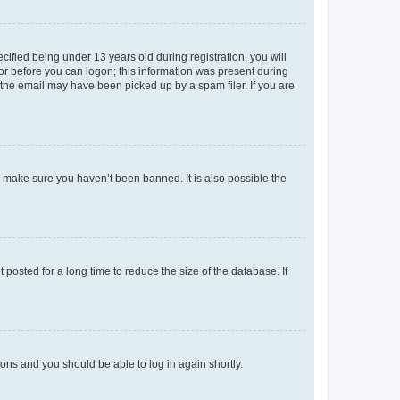
fied being under 13 years old during registration, you will
tor before you can logon; this information was present during
r the email may have been picked up by a spam filer. If you are
o make sure you haven’t been banned. It is also possible the
osted for a long time to reduce the size of the database. If
tions and you should be able to log in again shortly.