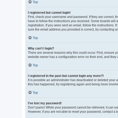
Top
I registered but cannot login!
First, check your username and password. If they are correct, 
have to follow the instructions you received. Some boards will a
registration. If you were sent an email, follow the instructions
sure the email address you provided is correct, try contacting a
Top
Why can’t I login?
There are several reasons why this could occur. First, ensure y
website owner has a configuration error on their end, and they w
Top
I registered in the past but cannot login any more?!
It is possible an administrator has deactivated or deleted your
this has happened, try registering again and being more involv
Top
I’ve lost my password!
Don’t panic! While your password cannot be retrieved, it can eas
However, if you are not able to reset your password, contact a b