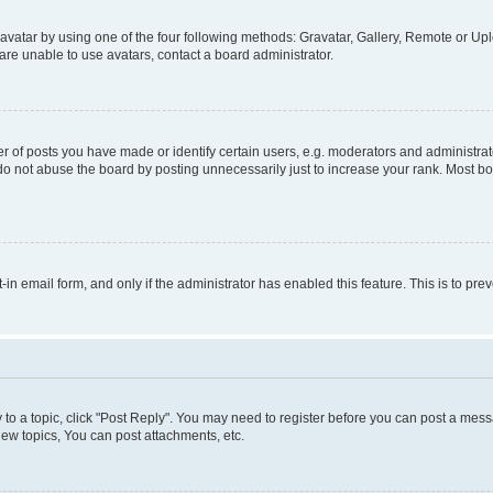
vatar by using one of the four following methods: Gravatar, Gallery, Remote or Uplo
re unable to use avatars, contact a board administrator.
f posts you have made or identify certain users, e.g. moderators and administrato
do not abuse the board by posting unnecessarily just to increase your rank. Most boa
t-in email form, and only if the administrator has enabled this feature. This is to 
y to a topic, click "Post Reply". You may need to register before you can post a messa
ew topics, You can post attachments, etc.