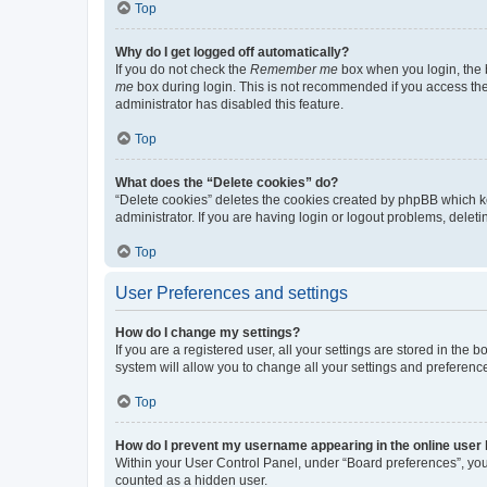
Top
Why do I get logged off automatically?
If you do not check the
Remember me
box when you login, the b
me
box during login. This is not recommended if you access the b
administrator has disabled this feature.
Top
What does the “Delete cookies” do?
“Delete cookies” deletes the cookies created by phpBB which k
administrator. If you are having login or logout problems, dele
Top
User Preferences and settings
How do I change my settings?
If you are a registered user, all your settings are stored in the
system will allow you to change all your settings and preferenc
Top
How do I prevent my username appearing in the online user l
Within your User Control Panel, under “Board preferences”, you 
counted as a hidden user.