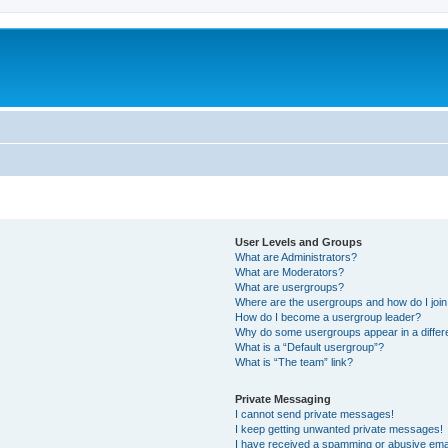
User Levels and Groups
What are Administrators?
What are Moderators?
What are usergroups?
Where are the usergroups and how do I joi
How do I become a usergroup leader?
Why do some usergroups appear in a differ
What is a “Default usergroup”?
What is “The team” link?
Private Messaging
I cannot send private messages!
I keep getting unwanted private messages!
I have received a spamming or abusive ema