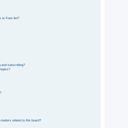
 or Foes list?
g and subscribing?
 topics?
d?
matters related to this board?