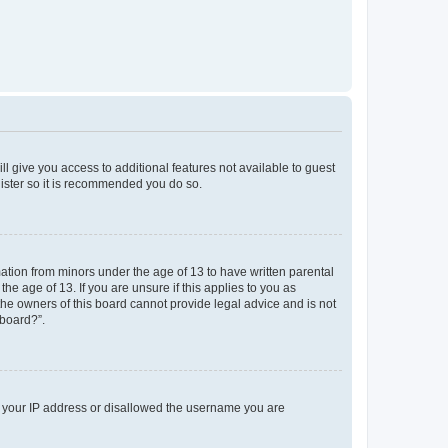
ll give you access to additional features not available to guest
gister so it is recommended you do so.
mation from minors under the age of 13 to have written parental
e age of 13. If you are unsure if this applies to you as
 the owners of this board cannot provide legal advice and is not
 board?”.
ed your IP address or disallowed the username you are