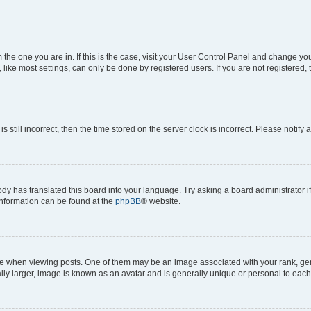
om the one you are in. If this is the case, visit your User Control Panel and change y
ike most settings, can only be done by registered users. If you are not registered, t
s still incorrect, then the time stored on the server clock is incorrect. Please notify 
ody has translated this board into your language. Try asking a board administrator i
 information can be found at the
phpBB
® website.
hen viewing posts. One of them may be an image associated with your rank, genera
ly larger, image is known as an avatar and is generally unique or personal to each