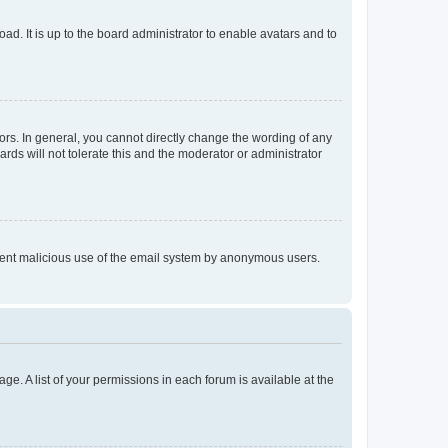
ad. It is up to the board administrator to enable avatars and to
rs. In general, you cannot directly change the wording of any
rds will not tolerate this and the moderator or administrator
prevent malicious use of the email system by anonymous users.
ge. A list of your permissions in each forum is available at the