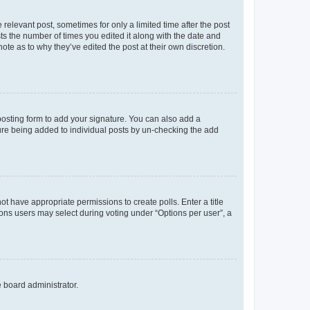
 relevant post, sometimes for only a limited time after the post
sts the number of times you edited it along with the date and
ote as to why they’ve edited the post at their own discretion.
osting form to add your signature. You can also add a
ature being added to individual posts by un-checking the add
not have appropriate permissions to create polls. Enter a title
tions users may select during voting under “Options per user”, a
e board administrator.