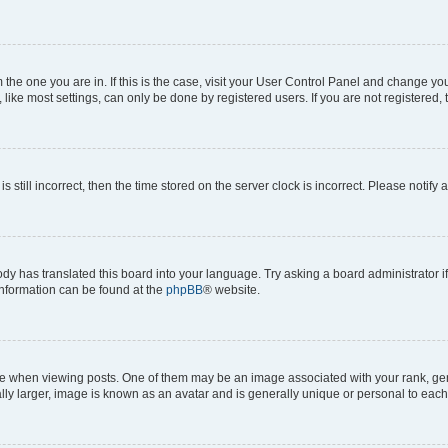
om the one you are in. If this is the case, visit your User Control Panel and change y
ike most settings, can only be done by registered users. If you are not registered, t
s still incorrect, then the time stored on the server clock is incorrect. Please notify 
ody has translated this board into your language. Try asking a board administrator i
 information can be found at the
phpBB
® website.
hen viewing posts. One of them may be an image associated with your rank, genera
ly larger, image is known as an avatar and is generally unique or personal to each