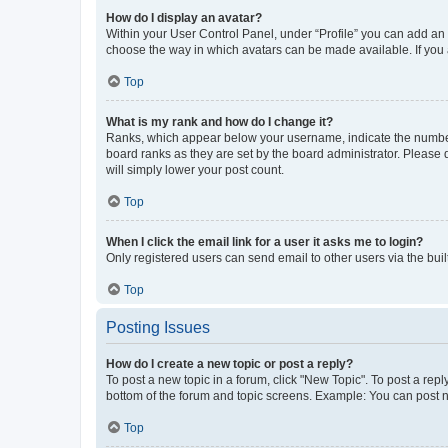
How do I display an avatar?
Within your User Control Panel, under “Profile” you can add an a
choose the way in which avatars can be made available. If you a
Top
What is my rank and how do I change it?
Ranks, which appear below your username, indicate the number o
board ranks as they are set by the board administrator. Please 
will simply lower your post count.
Top
When I click the email link for a user it asks me to login?
Only registered users can send email to other users via the buil
Top
Posting Issues
How do I create a new topic or post a reply?
To post a new topic in a forum, click "New Topic". To post a repl
bottom of the forum and topic screens. Example: You can post n
Top