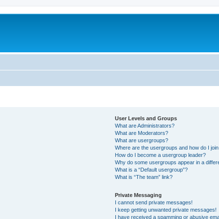
User Levels and Groups
What are Administrators?
What are Moderators?
What are usergroups?
Where are the usergroups and how do I joi
How do I become a usergroup leader?
Why do some usergroups appear in a differ
What is a “Default usergroup”?
What is “The team” link?
Private Messaging
I cannot send private messages!
I keep getting unwanted private messages!
I have received a spamming or abusive ema