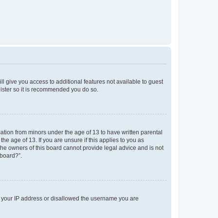
ll give you access to additional features not available to guest
gister so it is recommended you do so.
mation from minors under the age of 13 to have written parental
e age of 13. If you are unsure if this applies to you as
 the owners of this board cannot provide legal advice and is not
 board?”.
ed your IP address or disallowed the username you are