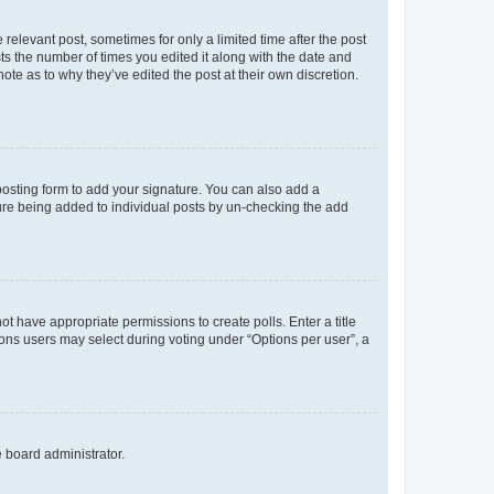
 relevant post, sometimes for only a limited time after the post
sts the number of times you edited it along with the date and
ote as to why they’ve edited the post at their own discretion.
osting form to add your signature. You can also add a
ature being added to individual posts by un-checking the add
not have appropriate permissions to create polls. Enter a title
tions users may select during voting under “Options per user”, a
e board administrator.