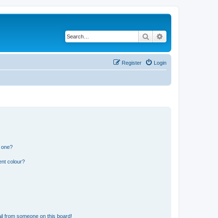
Search
Advanced search
Register
Login
n one?
ent colour?
il from someone on this board!