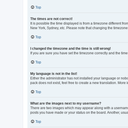
Top
The times are not correct!
It is possible the time displayed is from a timezone different fr
New York, Sydney, etc. Please note that changing the timezone, l
Top
I changed the timezone and the time is still wrong!
If you are sure you have set the timezone correctly and the time i
Top
My language is not in the list!
Either the administrator has not installed your language or nob
pack does not exist, feel free to create a new translation. More
Top
What are the images next to my username?
There are two images which may appear along with a username w
posts you have made or your status on the board. Another, usual
Top