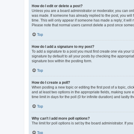
How do I edit or delete a post?
Unless you are a board administrator or moderator, you can only e
was made. If someone has already replied to the post, you will f
time. This will only appear if someone has made a reply; it will 
Please note that normal users cannot delete a post once someo
Top
How do I add a signature to my post?
To add a signature to a post you must first create one via your
signature by default to all your posts by checking the appropria
signature box within the posting form.
Top
How do I create a poll?
When posting a new topic or editing the first post of a topic, cli
and at least two options in the appropriate fields, making sure 
time limit in days for the poll (0 for infinite duration) and lastly
Top
Why can’t I add more poll options?
The limit for poll options is set by the board administrator. If 
Top