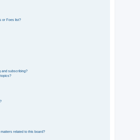
 or Foes list?
g and subscribing?
 topics?
d?
matters related to this board?