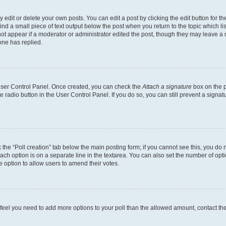
dit or delete your own posts. You can edit a post by clicking the edit button for the
ind a small piece of text output below the post when you return to the topic which li
not appear if a moderator or administrator edited the post, though they may leave a n
ne has replied.
 User Control Panel. Once created, you can check the
Attach a signature
box on the p
te radio button in the User Control Panel. If you do so, you can still prevent a sign
ck the “Poll creation” tab below the main posting form; if you cannot see this, you do 
each option is on a separate line in the textarea. You can also set the number of op
 the option to allow users to amend their votes.
you feel you need to add more options to your poll than the allowed amount, contact th