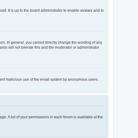
ad. It is up to the board administrator to enable avatars and to
rs. In general, you cannot directly change the wording of any
rds will not tolerate this and the moderator or administrator
prevent malicious use of the email system by anonymous users.
ge. A list of your permissions in each forum is available at the