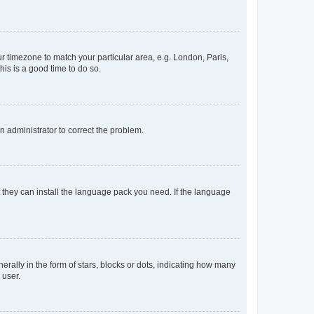
our timezone to match your particular area, e.g. London, Paris,
his is a good time to do so.
an administrator to correct the problem.
f they can install the language pack you need. If the language
lly in the form of stars, blocks or dots, indicating how many
 user.