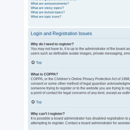
What are announcements?
What are sticky topics?
What are locked topics?
What are topic icons?
Login and Registration Issues
Why do I need to register?
You may not have to, it is up to the administrator of the board a
users such as definable avatar images, private messaging, email
Top
What is COPPA?
COPPA, or the Children’s Online Privacy Protection Act of 1998, 
consent or some other method of legal guardian acknowledgment, 
someone trying to register or to the website you are trying to r
a point of contact for legal concerns of any kind, except as outl
Top
Why can’t I register?
It is possible a board administrator has disabled registration 
attempting to register. Contact a board administrator for assista