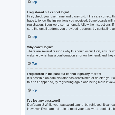
Top
I registered but cannot login!
First, check your username and password. If they are correct, 
have to follow the instructions you received. Some boards will a
registration. If you were sent an email, follow the instructions
sure the email address you provided is correct, try contacting a
Top
Why can’t I login?
There are several reasons why this could occur. First, ensure y
website owner has a configuration error on their end, and they w
Top
I registered in the past but cannot login any more?!
It is possible an administrator has deactivated or deleted your
this has happened, try registering again and being more involv
Top
I’ve lost my password!
Don’t panic! While your password cannot be retrieved, it can eas
However, if you are not able to reset your password, contact a b