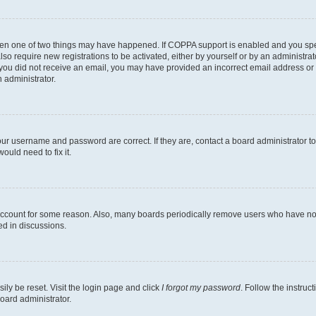
then one of two things may have happened. If COPPA support is enabled and you speci
lso require new registrations to be activated, either by yourself or by an administra
. If you did not receive an email, you may have provided an incorrect email address o
n administrator.
our username and password are correct. If they are, contact a board administrator t
ould need to fix it.
 account for some reason. Also, many boards periodically remove users who have not p
ed in discussions.
ily be reset. Visit the login page and click
I forgot my password
. Follow the instruc
oard administrator.