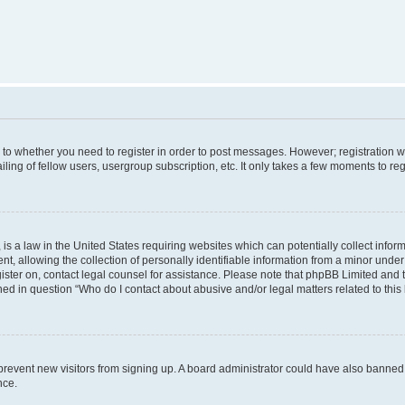
s to whether you need to register in order to post messages. However; registration wi
ing of fellow users, usergroup subscription, etc. It only takes a few moments to re
is a law in the United States requiring websites which can potentially collect infor
allowing the collection of personally identifiable information from a minor under th
egister on, contact legal counsel for assistance. Please note that phpBB Limited and
ined in question “Who do I contact about abusive and/or legal matters related to this
to prevent new visitors from signing up. A board administrator could have also bann
nce.