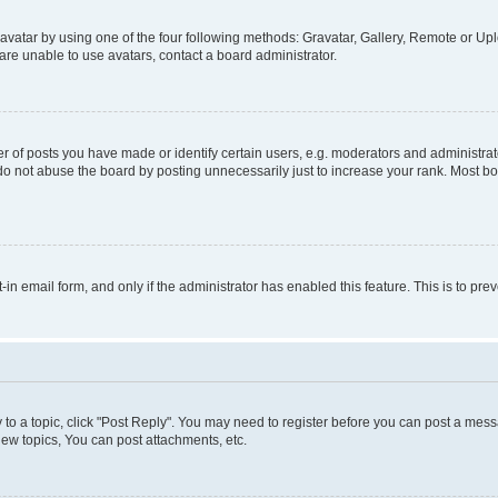
vatar by using one of the four following methods: Gravatar, Gallery, Remote or Uplo
re unable to use avatars, contact a board administrator.
f posts you have made or identify certain users, e.g. moderators and administrato
do not abuse the board by posting unnecessarily just to increase your rank. Most boa
t-in email form, and only if the administrator has enabled this feature. This is to 
y to a topic, click "Post Reply". You may need to register before you can post a messa
ew topics, You can post attachments, etc.