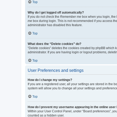
Top
Why do I get logged off automatically?
If you do not check the
Remember me
box when you login, the b
me
box during login. This is not recommended if you access the b
administrator has disabled this feature.
Top
What does the “Delete cookies” do?
“Delete cookies” deletes the cookies created by phpBB which k
administrator. If you are having login or logout problems, dele
Top
User Preferences and settings
How do I change my settings?
If you are a registered user, all your settings are stored in the
system will allow you to change all your settings and preferenc
Top
How do I prevent my username appearing in the online user l
Within your User Control Panel, under “Board preferences”, you 
counted as a hidden user.