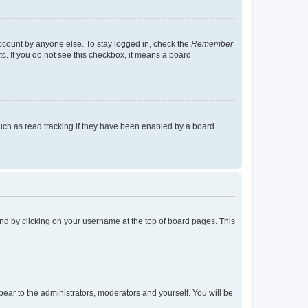
account by anyone else. To stay logged in, check the
Remember
tc. If you do not see this checkbox, it means a board
uch as read tracking if they have been enabled by a board
found by clicking on your username at the top of board pages. This
ppear to the administrators, moderators and yourself. You will be