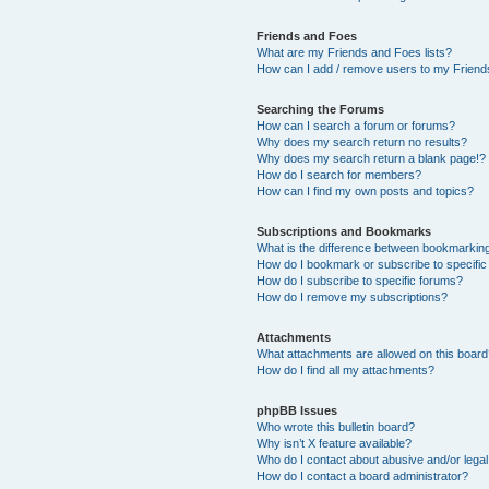
Friends and Foes
What are my Friends and Foes lists?
How can I add / remove users to my Friends
Searching the Forums
How can I search a forum or forums?
Why does my search return no results?
Why does my search return a blank page!?
How do I search for members?
How can I find my own posts and topics?
Subscriptions and Bookmarks
What is the difference between bookmarkin
How do I bookmark or subscribe to specific
How do I subscribe to specific forums?
How do I remove my subscriptions?
Attachments
What attachments are allowed on this boar
How do I find all my attachments?
phpBB Issues
Who wrote this bulletin board?
Why isn’t X feature available?
Who do I contact about abusive and/or legal 
How do I contact a board administrator?