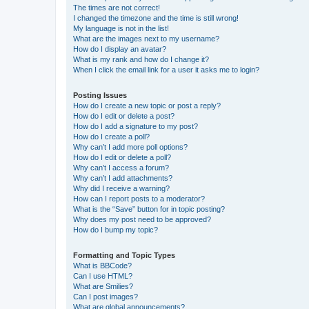
The times are not correct!
I changed the timezone and the time is still wrong!
My language is not in the list!
What are the images next to my username?
How do I display an avatar?
What is my rank and how do I change it?
When I click the email link for a user it asks me to login?
Posting Issues
How do I create a new topic or post a reply?
How do I edit or delete a post?
How do I add a signature to my post?
How do I create a poll?
Why can’t I add more poll options?
How do I edit or delete a poll?
Why can’t I access a forum?
Why can’t I add attachments?
Why did I receive a warning?
How can I report posts to a moderator?
What is the “Save” button for in topic posting?
Why does my post need to be approved?
How do I bump my topic?
Formatting and Topic Types
What is BBCode?
Can I use HTML?
What are Smilies?
Can I post images?
What are global announcements?