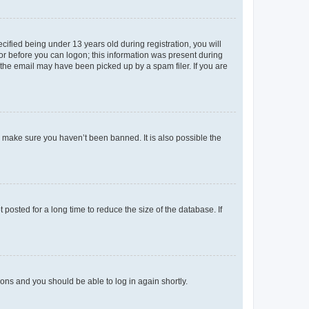
fied being under 13 years old during registration, you will
tor before you can logon; this information was present during
r the email may have been picked up by a spam filer. If you are
o make sure you haven’t been banned. It is also possible the
osted for a long time to reduce the size of the database. If
tions and you should be able to log in again shortly.