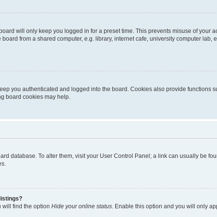
oard will only keep you logged in for a preset time. This prevents misuse of your 
oard from a shared computer, e.g. library, internet cafe, university computer lab, e
eep you authenticated and logged into the board. Cookies also provide functions s
ting board cookies may help.
 board database. To alter them, visit your User Control Panel; a link can usually be 
es.
istings?
will find the option
Hide your online status
. Enable this option and you will only a