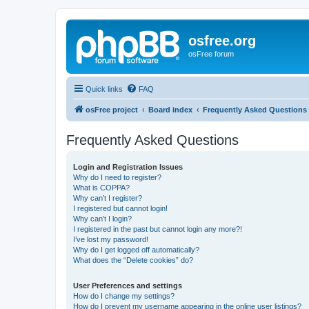
osfree.org
osFree forum
Quick links
FAQ
osFree project
Board index
Frequently Asked Questions
Frequently Asked Questions
Login and Registration Issues
Why do I need to register?
What is COPPA?
Why can’t I register?
I registered but cannot login!
Why can’t I login?
I registered in the past but cannot login any more?!
I’ve lost my password!
Why do I get logged off automatically?
What does the “Delete cookies” do?
User Preferences and settings
How do I change my settings?
How do I prevent my username appearing in the online user listings?