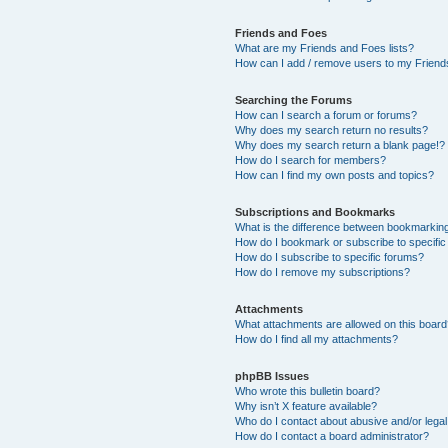
Friends and Foes
What are my Friends and Foes lists?
How can I add / remove users to my Friends
Searching the Forums
How can I search a forum or forums?
Why does my search return no results?
Why does my search return a blank page!?
How do I search for members?
How can I find my own posts and topics?
Subscriptions and Bookmarks
What is the difference between bookmarkin
How do I bookmark or subscribe to specific
How do I subscribe to specific forums?
How do I remove my subscriptions?
Attachments
What attachments are allowed on this boar
How do I find all my attachments?
phpBB Issues
Who wrote this bulletin board?
Why isn’t X feature available?
Who do I contact about abusive and/or legal 
How do I contact a board administrator?