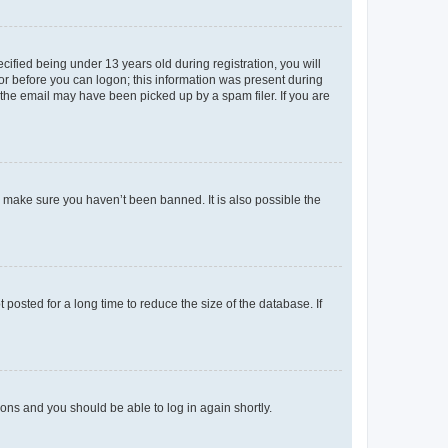
fied being under 13 years old during registration, you will
tor before you can logon; this information was present during
r the email may have been picked up by a spam filer. If you are
o make sure you haven’t been banned. It is also possible the
osted for a long time to reduce the size of the database. If
tions and you should be able to log in again shortly.