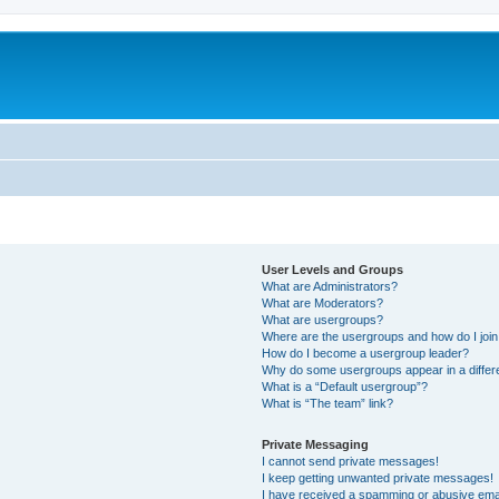
User Levels and Groups
What are Administrators?
What are Moderators?
What are usergroups?
Where are the usergroups and how do I joi
How do I become a usergroup leader?
Why do some usergroups appear in a differ
What is a “Default usergroup”?
What is “The team” link?
Private Messaging
I cannot send private messages!
I keep getting unwanted private messages!
I have received a spamming or abusive ema