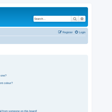
Search
Advanced search
Register
Login
n one?
ent colour?
il from someone on this board!