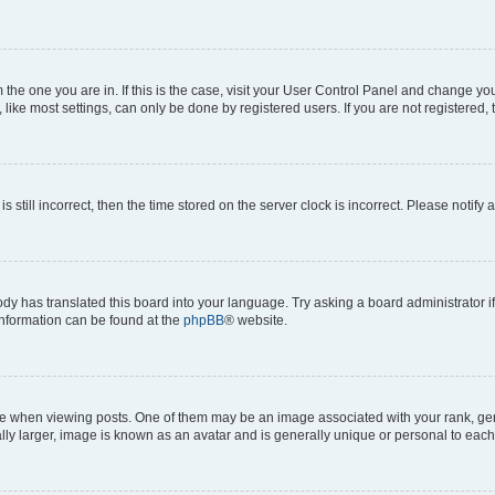
om the one you are in. If this is the case, visit your User Control Panel and change y
ike most settings, can only be done by registered users. If you are not registered, t
s still incorrect, then the time stored on the server clock is incorrect. Please notify 
ody has translated this board into your language. Try asking a board administrator i
 information can be found at the
phpBB
® website.
hen viewing posts. One of them may be an image associated with your rank, genera
ly larger, image is known as an avatar and is generally unique or personal to each