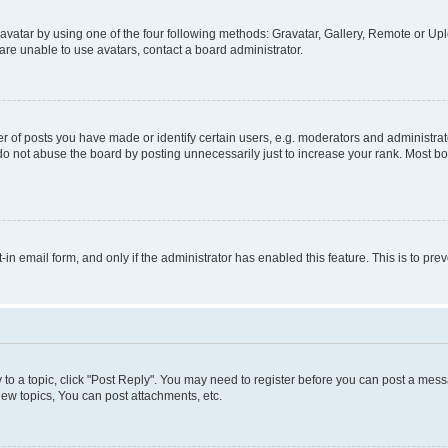
vatar by using one of the four following methods: Gravatar, Gallery, Remote or Uplo
re unable to use avatars, contact a board administrator.
f posts you have made or identify certain users, e.g. moderators and administrato
do not abuse the board by posting unnecessarily just to increase your rank. Most boa
t-in email form, and only if the administrator has enabled this feature. This is to 
y to a topic, click "Post Reply". You may need to register before you can post a messa
ew topics, You can post attachments, etc.