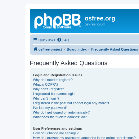
osfree.org
osFree forum
Quick links
FAQ
osFree project
Board index
Frequently Asked Questions
Frequently Asked Questions
Login and Registration Issues
Why do I need to register?
What is COPPA?
Why can’t I register?
I registered but cannot login!
Why can’t I login?
I registered in the past but cannot login any more?!
I’ve lost my password!
Why do I get logged off automatically?
What does the “Delete cookies” do?
User Preferences and settings
How do I change my settings?
How do I prevent my username appearing in the online user listings?