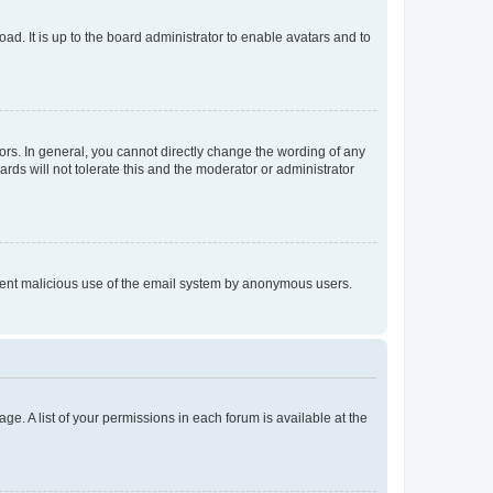
ad. It is up to the board administrator to enable avatars and to
rs. In general, you cannot directly change the wording of any
rds will not tolerate this and the moderator or administrator
prevent malicious use of the email system by anonymous users.
ge. A list of your permissions in each forum is available at the