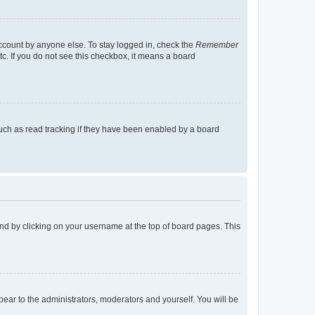
account by anyone else. To stay logged in, check the
Remember
tc. If you do not see this checkbox, it means a board
uch as read tracking if they have been enabled by a board
found by clicking on your username at the top of board pages. This
ppear to the administrators, moderators and yourself. You will be