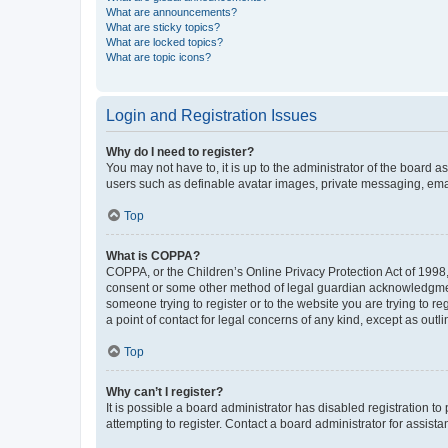
What are announcements?
What are sticky topics?
What are locked topics?
What are topic icons?
Login and Registration Issues
Why do I need to register?
You may not have to, it is up to the administrator of the board a
users such as definable avatar images, private messaging, email
Top
What is COPPA?
COPPA, or the Children’s Online Privacy Protection Act of 1998, 
consent or some other method of legal guardian acknowledgment, 
someone trying to register or to the website you are trying to r
a point of contact for legal concerns of any kind, except as outl
Top
Why can’t I register?
It is possible a board administrator has disabled registration 
attempting to register. Contact a board administrator for assista