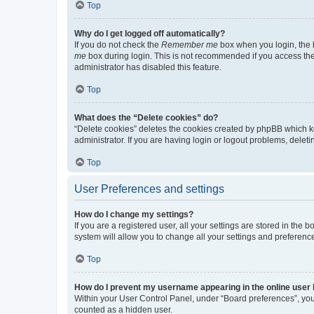
Top
Why do I get logged off automatically?
If you do not check the
Remember me
box when you login, the b
me
box during login. This is not recommended if you access the b
administrator has disabled this feature.
Top
What does the “Delete cookies” do?
“Delete cookies” deletes the cookies created by phpBB which k
administrator. If you are having login or logout problems, dele
Top
User Preferences and settings
How do I change my settings?
If you are a registered user, all your settings are stored in the
system will allow you to change all your settings and preferenc
Top
How do I prevent my username appearing in the online user l
Within your User Control Panel, under “Board preferences”, you 
counted as a hidden user.