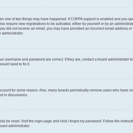
then one of two things may have happened. If COPPA support is enabled and you speci
lso require new registrations to be activated, either by yourself or by an administra
. If you did not receive an email, you may have provided an incorrect email address o
n administrator.
our username and password are correct. If they are, contact a board administrator t
ould need to fix it.
 account for some reason. Also, many boards periodically remove users who have not p
ed in discussions.
ily be reset. Visit the login page and click
I forgot my password
. Follow the instruc
oard administrator.