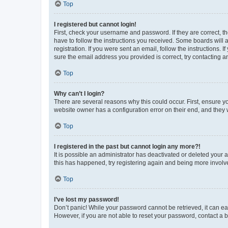
Top
I registered but cannot login!
First, check your username and password. If they are correct, 
have to follow the instructions you received. Some boards will a
registration. If you were sent an email, follow the instructions
sure the email address you provided is correct, try contacting a
Top
Why can’t I login?
There are several reasons why this could occur. First, ensure y
website owner has a configuration error on their end, and they w
Top
I registered in the past but cannot login any more?!
It is possible an administrator has deactivated or deleted your
this has happened, try registering again and being more involv
Top
I’ve lost my password!
Don’t panic! While your password cannot be retrieved, it can eas
However, if you are not able to reset your password, contact a b