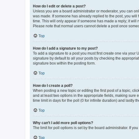
How do I edit or delete a post?
Unless you are a board administrator or moderator, you can only e
was made. If someone has already replied to the post, you will f
time. This will only appear if someone has made a reply; it will 
Please note that normal users cannot delete a post once someo
Top
How do I add a signature to my post?
To add a signature to a post you must first create one via your
signature by default to all your posts by checking the appropria
signature box within the posting form.
Top
How do I create a poll?
When posting a new topic or editing the first post of a topic, cli
and at least two options in the appropriate fields, making sure 
time limit in days for the poll (0 for infinite duration) and lastly
Top
Why can’t I add more poll options?
The limit for poll options is set by the board administrator. If 
Top