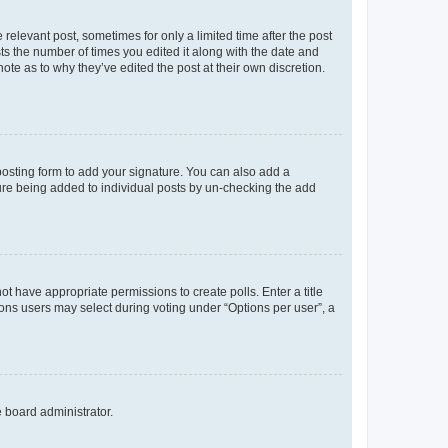
 relevant post, sometimes for only a limited time after the post
sts the number of times you edited it along with the date and
ote as to why they’ve edited the post at their own discretion.
osting form to add your signature. You can also add a
ature being added to individual posts by un-checking the add
not have appropriate permissions to create polls. Enter a title
tions users may select during voting under “Options per user”, a
e board administrator.