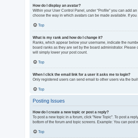
How do I display an avatar?
Within your User Control Panel, under “Profile” you can add an a
choose the way in which avatars can be made available. If you a
Top
What is my rank and how do I change it?
Ranks, which appear below your username, indicate the number o
board ranks as they are set by the board administrator. Please 
will simply lower your post count.
Top
When I click the email link for a user it asks me to login?
Only registered users can send email to other users via the buil
Top
Posting Issues
How do I create a new topic or post a reply?
To post a new topic in a forum, click "New Topic". To post a repl
bottom of the forum and topic screens. Example: You can post n
Top