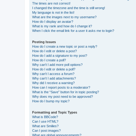
The times are not correct!
I changed the timezone and the time is still wrong!
My language is not in the list!
What are the images next to my username?
How do I display an avatar?
What is my rank and how do I change it?
When I click the email link for a user it asks me to login?
Posting Issues
How do I create a new topic or post a reply?
How do I edit or delete a post?
How do I add a signature to my post?
How do I create a poll?
Why can’t I add more poll options?
How do I edit or delete a poll?
Why can’t I access a forum?
Why can’t I add attachments?
Why did I receive a warning?
How can I report posts to a moderator?
What is the “Save” button for in topic posting?
Why does my post need to be approved?
How do I bump my topic?
Formatting and Topic Types
What is BBCode?
Can I use HTML?
What are Smilies?
Can I post images?
What are global announcements?