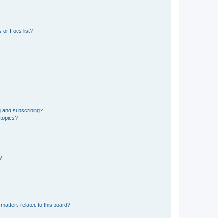
 or Foes list?
g and subscribing?
 topics?
d?
matters related to this board?