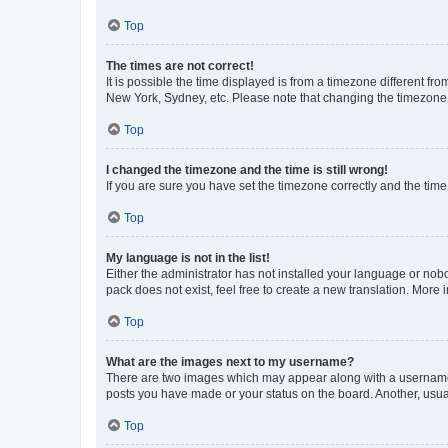
Top
The times are not correct!
It is possible the time displayed is from a timezone different fr
New York, Sydney, etc. Please note that changing the timezone, l
Top
I changed the timezone and the time is still wrong!
If you are sure you have set the timezone correctly and the time i
Top
My language is not in the list!
Either the administrator has not installed your language or nob
pack does not exist, feel free to create a new translation. More
Top
What are the images next to my username?
There are two images which may appear along with a username w
posts you have made or your status on the board. Another, usual
Top