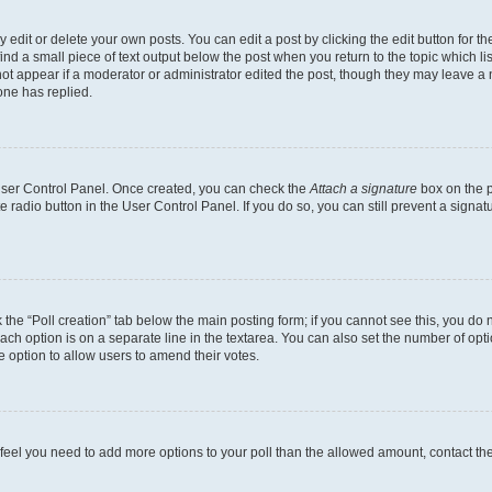
dit or delete your own posts. You can edit a post by clicking the edit button for the
ind a small piece of text output below the post when you return to the topic which li
not appear if a moderator or administrator edited the post, though they may leave a n
ne has replied.
 User Control Panel. Once created, you can check the
Attach a signature
box on the p
te radio button in the User Control Panel. If you do so, you can still prevent a sign
ck the “Poll creation” tab below the main posting form; if you cannot see this, you do 
each option is on a separate line in the textarea. You can also set the number of op
 the option to allow users to amend their votes.
you feel you need to add more options to your poll than the allowed amount, contact th