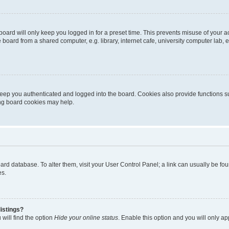
oard will only keep you logged in for a preset time. This prevents misuse of your 
oard from a shared computer, e.g. library, internet cafe, university computer lab, e
eep you authenticated and logged into the board. Cookies also provide functions s
ting board cookies may help.
 board database. To alter them, visit your User Control Panel; a link can usually be 
es.
istings?
will find the option
Hide your online status
. Enable this option and you will only a