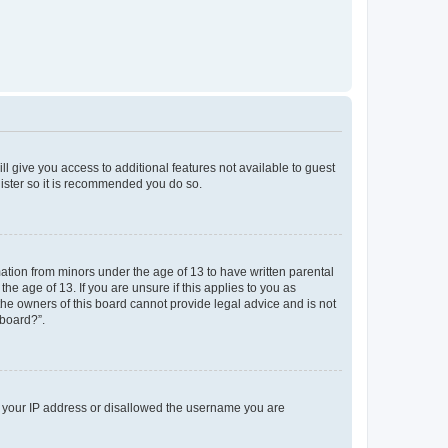
ll give you access to additional features not available to guest
gister so it is recommended you do so.
mation from minors under the age of 13 to have written parental
e age of 13. If you are unsure if this applies to you as
 the owners of this board cannot provide legal advice and is not
 board?”.
ed your IP address or disallowed the username you are