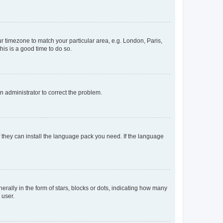
our timezone to match your particular area, e.g. London, Paris,
his is a good time to do so.
an administrator to correct the problem.
f they can install the language pack you need. If the language
lly in the form of stars, blocks or dots, indicating how many
 user.