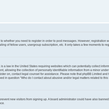
s to whether you need to register in order to post messages. However; registration wi
ing of fellow users, usergroup subscription, etc. It only takes a few moments to re
is a law in the United States requiring websites which can potentially collect infor
allowing the collection of personally identifiable information from a minor under th
egister on, contact legal counsel for assistance. Please note that phpBB Limited and
ined in question “Who do I contact about abusive and/or legal matters related to this
to prevent new visitors from signing up. A board administrator could have also bann
nce.