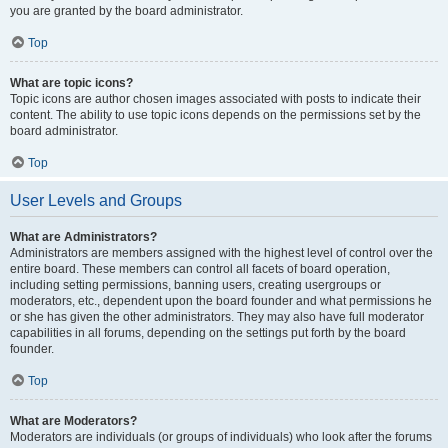
you are granted by the board administrator.
Top
What are topic icons?
Topic icons are author chosen images associated with posts to indicate their
content. The ability to use topic icons depends on the permissions set by the
board administrator.
Top
User Levels and Groups
What are Administrators?
Administrators are members assigned with the highest level of control over the
entire board. These members can control all facets of board operation,
including setting permissions, banning users, creating usergroups or
moderators, etc., dependent upon the board founder and what permissions he
or she has given the other administrators. They may also have full moderator
capabilities in all forums, depending on the settings put forth by the board
founder.
Top
What are Moderators?
Moderators are individuals (or groups of individuals) who look after the forums