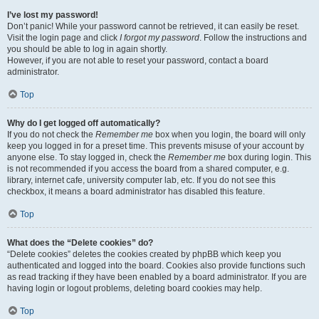
I’ve lost my password!
Don’t panic! While your password cannot be retrieved, it can easily be reset.
Visit the login page and click
I forgot my password
. Follow the instructions and
you should be able to log in again shortly.
However, if you are not able to reset your password, contact a board
administrator.
Top
Why do I get logged off automatically?
If you do not check the
Remember me
box when you login, the board will only
keep you logged in for a preset time. This prevents misuse of your account by
anyone else. To stay logged in, check the
Remember me
box during login. This
is not recommended if you access the board from a shared computer, e.g.
library, internet cafe, university computer lab, etc. If you do not see this
checkbox, it means a board administrator has disabled this feature.
Top
What does the “Delete cookies” do?
“Delete cookies” deletes the cookies created by phpBB which keep you
authenticated and logged into the board. Cookies also provide functions such
as read tracking if they have been enabled by a board administrator. If you are
having login or logout problems, deleting board cookies may help.
Top