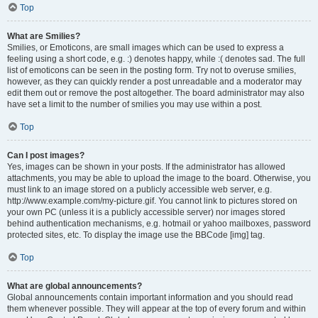
Top
What are Smilies?
Smilies, or Emoticons, are small images which can be used to express a
feeling using a short code, e.g. :) denotes happy, while :( denotes sad. The full
list of emoticons can be seen in the posting form. Try not to overuse smilies,
however, as they can quickly render a post unreadable and a moderator may
edit them out or remove the post altogether. The board administrator may also
have set a limit to the number of smilies you may use within a post.
Top
Can I post images?
Yes, images can be shown in your posts. If the administrator has allowed
attachments, you may be able to upload the image to the board. Otherwise, you
must link to an image stored on a publicly accessible web server, e.g.
http://www.example.com/my-picture.gif. You cannot link to pictures stored on
your own PC (unless it is a publicly accessible server) nor images stored
behind authentication mechanisms, e.g. hotmail or yahoo mailboxes, password
protected sites, etc. To display the image use the BBCode [img] tag.
Top
What are global announcements?
Global announcements contain important information and you should read
them whenever possible. They will appear at the top of every forum and within