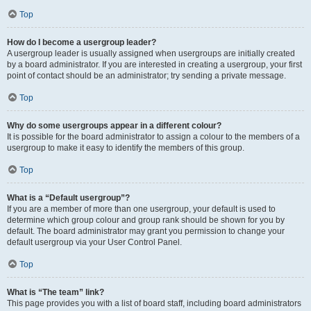
Top
How do I become a usergroup leader?
A usergroup leader is usually assigned when usergroups are initially created
by a board administrator. If you are interested in creating a usergroup, your first
point of contact should be an administrator; try sending a private message.
Top
Why do some usergroups appear in a different colour?
It is possible for the board administrator to assign a colour to the members of a
usergroup to make it easy to identify the members of this group.
Top
What is a “Default usergroup”?
If you are a member of more than one usergroup, your default is used to
determine which group colour and group rank should be shown for you by
default. The board administrator may grant you permission to change your
default usergroup via your User Control Panel.
Top
What is “The team” link?
This page provides you with a list of board staff, including board administrators