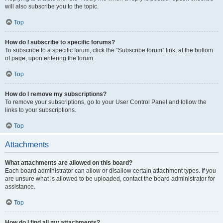
will also subscribe you to the topic.
Top
How do I subscribe to specific forums?
To subscribe to a specific forum, click the “Subscribe forum” link, at the bottom
of page, upon entering the forum.
Top
How do I remove my subscriptions?
To remove your subscriptions, go to your User Control Panel and follow the
links to your subscriptions.
Top
Attachments
What attachments are allowed on this board?
Each board administrator can allow or disallow certain attachment types. If you
are unsure what is allowed to be uploaded, contact the board administrator for
assistance.
Top
How do I find all my attachments?