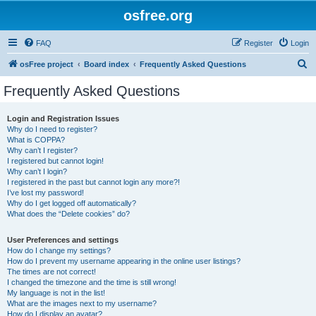
osfree.org
FAQ
Register
Login
S
osFree project
Board index
Frequently Asked Questions
e
Frequently Asked Questions
a
r
Login and Registration Issues
Why do I need to register?
c
What is COPPA?
h
Why can’t I register?
I registered but cannot login!
Why can’t I login?
I registered in the past but cannot login any more?!
I’ve lost my password!
Why do I get logged off automatically?
What does the “Delete cookies” do?
User Preferences and settings
How do I change my settings?
How do I prevent my username appearing in the online user listings?
The times are not correct!
I changed the timezone and the time is still wrong!
My language is not in the list!
What are the images next to my username?
How do I display an avatar?