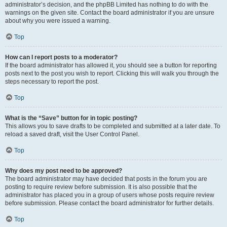
administrator’s decision, and the phpBB Limited has nothing to do with the
warnings on the given site. Contact the board administrator if you are unsure
about why you were issued a warning.
Top
How can I report posts to a moderator?
If the board administrator has allowed it, you should see a button for reporting
posts next to the post you wish to report. Clicking this will walk you through the
steps necessary to report the post.
Top
What is the “Save” button for in topic posting?
This allows you to save drafts to be completed and submitted at a later date. To
reload a saved draft, visit the User Control Panel.
Top
Why does my post need to be approved?
The board administrator may have decided that posts in the forum you are
posting to require review before submission. It is also possible that the
administrator has placed you in a group of users whose posts require review
before submission. Please contact the board administrator for further details.
Top