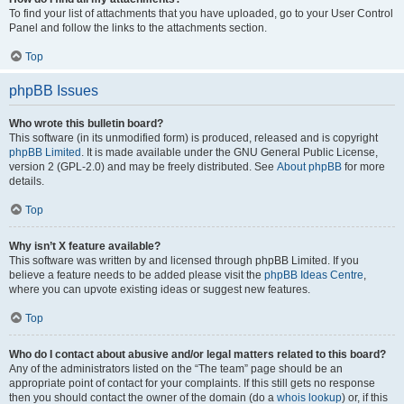
To find your list of attachments that you have uploaded, go to your User Control
Panel and follow the links to the attachments section.
Top
phpBB Issues
Who wrote this bulletin board?
This software (in its unmodified form) is produced, released and is copyright
phpBB Limited
. It is made available under the GNU General Public License,
version 2 (GPL-2.0) and may be freely distributed. See
About phpBB
for more
details.
Top
Why isn’t X feature available?
This software was written by and licensed through phpBB Limited. If you
believe a feature needs to be added please visit the
phpBB Ideas Centre
,
where you can upvote existing ideas or suggest new features.
Top
Who do I contact about abusive and/or legal matters related to this board?
Any of the administrators listed on the “The team” page should be an
appropriate point of contact for your complaints. If this still gets no response
then you should contact the owner of the domain (do a
whois lookup
) or, if this