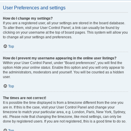
User Preferences and settings
How do I change my settings?
If you are a registered user, all your settings are stored in the board database.
To alter them, visit your User Control Panel; a link can usually be found by
clicking on your username at the top of board pages. This system will allow you
to change all your settings and preferences.
Top
How do I prevent my username appearing in the online user listings?
Within your User Control Panel, under “Board preferences”, you will find the
option
Hide your online status
. Enable this option and you will only appear to
the administrators, moderators and yourself. You will be counted as a hidden
user.
Top
The times are not correct!
It is possible the time displayed is from a timezone different from the one you
are in. If this is the case, visit your User Control Panel and change your
timezone to match your particular area, e.g. London, Paris, New York, Sydney,
etc. Please note that changing the timezone, like most settings, can only be
done by registered users. If you are not registered, this is a good time to do so.
Top