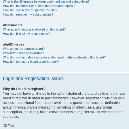
What is the difference between bookmarking and subscribing?
How do I bookmark or subscribe to specific topics?
How do I subscribe to specific forums?
How do I remove my subscriptions?
Attachments
What attachments are allowed on this board?
How do I find all my attachments?
phpBB Issues
Who wrote this bulletin board?
Why isn’t X feature available?
Who do I contact about abusive and/or legal matters related to this board?
How do I contact a board administrator?
Login and Registration Issues
Why do I need to register?
You may not have to, it is up to the administrator of the board as to whether you
need to register in order to post messages. However; registration will give you
access to additional features not available to guest users such as definable
avatar images, private messaging, emailing of fellow users, usergroup
subscription, etc. It only takes a few moments to register so it is recommended
you do so.
Top