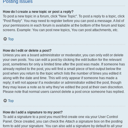
Posting Issues
How do I create a new topic or post a reply?
To post a new topic in a forum, click "New Topic". To post a reply to a topic, click
"Post Reply". You may need to register before you can post a message. A list of
your permissions in each forum is available at the bottom of the forum and topic
screens. Example: You can post new topics, You can post attachments, etc.
Top
How do I edit or delete a post?
Unless you are a board administrator or moderator, you can only edit or delete
your own posts. You can edit a post by clicking the edit button for the relevant
post, sometimes for only a limited time after the post was made. If someone has
already replied to the post, you will find a small piece of text output below the
post when you return to the topic which lists the number of times you edited it
along with the date and time. This will only appear if someone has made a
reply; it will not appear if a moderator or administrator edited the post, though
they may leave a note as to why they’ve edited the post at their own discretion.
Please note that normal users cannot delete a post once someone has replied.
Top
How do I add a signature to my post?
To add a signature to a post you must first create one via your User Control
Panel. Once created, you can check the
Attach a signature
box on the posting
form to add your signature. You can also add a signature by default to all your