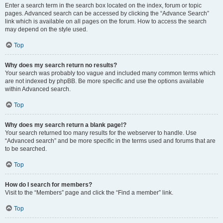
Enter a search term in the search box located on the index, forum or topic
pages. Advanced search can be accessed by clicking the “Advance Search”
link which is available on all pages on the forum. How to access the search
may depend on the style used.
Top
Why does my search return no results?
Your search was probably too vague and included many common terms which
are not indexed by phpBB. Be more specific and use the options available
within Advanced search.
Top
Why does my search return a blank page!?
Your search returned too many results for the webserver to handle. Use
“Advanced search” and be more specific in the terms used and forums that are
to be searched.
Top
How do I search for members?
Visit to the “Members” page and click the “Find a member” link.
Top