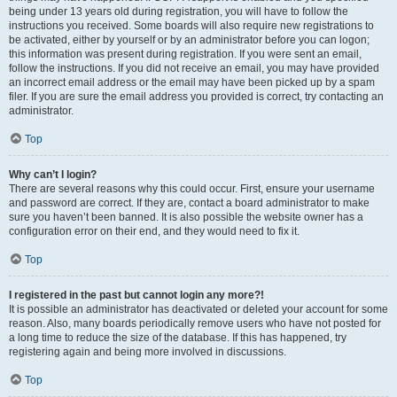
being under 13 years old during registration, you will have to follow the
instructions you received. Some boards will also require new registrations to
be activated, either by yourself or by an administrator before you can logon;
this information was present during registration. If you were sent an email,
follow the instructions. If you did not receive an email, you may have provided
an incorrect email address or the email may have been picked up by a spam
filer. If you are sure the email address you provided is correct, try contacting an
administrator.
Top
Why can’t I login?
There are several reasons why this could occur. First, ensure your username
and password are correct. If they are, contact a board administrator to make
sure you haven’t been banned. It is also possible the website owner has a
configuration error on their end, and they would need to fix it.
Top
I registered in the past but cannot login any more?!
It is possible an administrator has deactivated or deleted your account for some
reason. Also, many boards periodically remove users who have not posted for
a long time to reduce the size of the database. If this has happened, try
registering again and being more involved in discussions.
Top