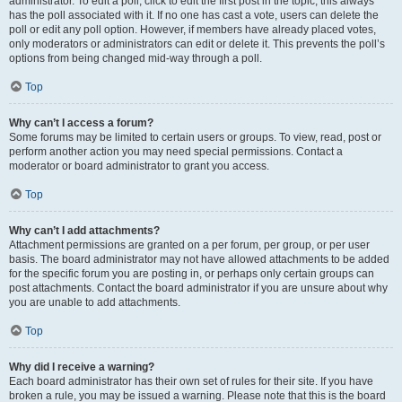
administrator. To edit a poll, click to edit the first post in the topic; this always
has the poll associated with it. If no one has cast a vote, users can delete the
poll or edit any poll option. However, if members have already placed votes,
only moderators or administrators can edit or delete it. This prevents the poll’s
options from being changed mid-way through a poll.
Top
Why can’t I access a forum?
Some forums may be limited to certain users or groups. To view, read, post or
perform another action you may need special permissions. Contact a
moderator or board administrator to grant you access.
Top
Why can’t I add attachments?
Attachment permissions are granted on a per forum, per group, or per user
basis. The board administrator may not have allowed attachments to be added
for the specific forum you are posting in, or perhaps only certain groups can
post attachments. Contact the board administrator if you are unsure about why
you are unable to add attachments.
Top
Why did I receive a warning?
Each board administrator has their own set of rules for their site. If you have
broken a rule, you may be issued a warning. Please note that this is the board