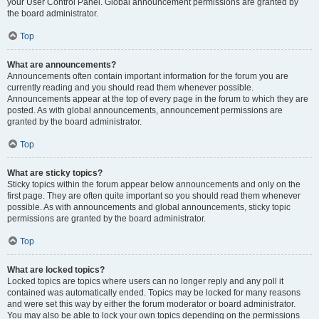
your User Control Panel. Global announcement permissions are granted by
the board administrator.
Top
What are announcements?
Announcements often contain important information for the forum you are
currently reading and you should read them whenever possible.
Announcements appear at the top of every page in the forum to which they are
posted. As with global announcements, announcement permissions are
granted by the board administrator.
Top
What are sticky topics?
Sticky topics within the forum appear below announcements and only on the
first page. They are often quite important so you should read them whenever
possible. As with announcements and global announcements, sticky topic
permissions are granted by the board administrator.
Top
What are locked topics?
Locked topics are topics where users can no longer reply and any poll it
contained was automatically ended. Topics may be locked for many reasons
and were set this way by either the forum moderator or board administrator.
You may also be able to lock your own topics depending on the permissions