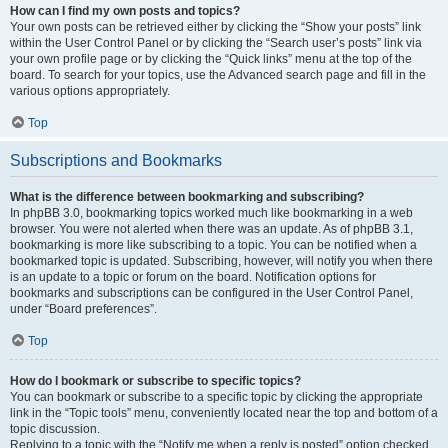
How can I find my own posts and topics?
Your own posts can be retrieved either by clicking the “Show your posts” link
within the User Control Panel or by clicking the “Search user’s posts” link via
your own profile page or by clicking the “Quick links” menu at the top of the
board. To search for your topics, use the Advanced search page and fill in the
various options appropriately.
Top
Subscriptions and Bookmarks
What is the difference between bookmarking and subscribing?
In phpBB 3.0, bookmarking topics worked much like bookmarking in a web
browser. You were not alerted when there was an update. As of phpBB 3.1,
bookmarking is more like subscribing to a topic. You can be notified when a
bookmarked topic is updated. Subscribing, however, will notify you when there
is an update to a topic or forum on the board. Notification options for
bookmarks and subscriptions can be configured in the User Control Panel,
under “Board preferences”.
Top
How do I bookmark or subscribe to specific topics?
You can bookmark or subscribe to a specific topic by clicking the appropriate
link in the “Topic tools” menu, conveniently located near the top and bottom of a
topic discussion.
Replying to a topic with the “Notify me when a reply is posted” option checked