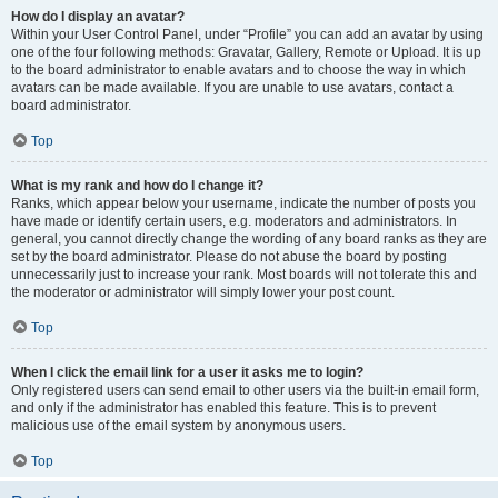
How do I display an avatar?
Within your User Control Panel, under “Profile” you can add an avatar by using
one of the four following methods: Gravatar, Gallery, Remote or Upload. It is up
to the board administrator to enable avatars and to choose the way in which
avatars can be made available. If you are unable to use avatars, contact a
board administrator.
Top
What is my rank and how do I change it?
Ranks, which appear below your username, indicate the number of posts you
have made or identify certain users, e.g. moderators and administrators. In
general, you cannot directly change the wording of any board ranks as they are
set by the board administrator. Please do not abuse the board by posting
unnecessarily just to increase your rank. Most boards will not tolerate this and
the moderator or administrator will simply lower your post count.
Top
When I click the email link for a user it asks me to login?
Only registered users can send email to other users via the built-in email form,
and only if the administrator has enabled this feature. This is to prevent
malicious use of the email system by anonymous users.
Top