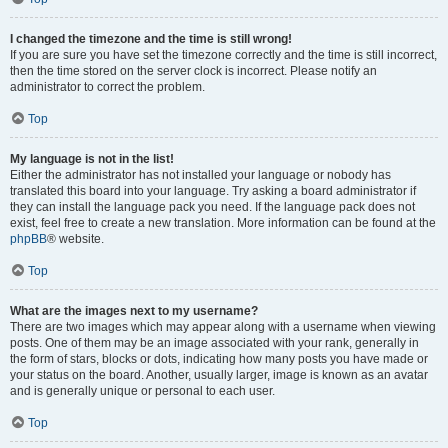
I changed the timezone and the time is still wrong!
If you are sure you have set the timezone correctly and the time is still incorrect,
then the time stored on the server clock is incorrect. Please notify an
administrator to correct the problem.
Top
My language is not in the list!
Either the administrator has not installed your language or nobody has
translated this board into your language. Try asking a board administrator if
they can install the language pack you need. If the language pack does not
exist, feel free to create a new translation. More information can be found at the
phpBB
® website.
Top
What are the images next to my username?
There are two images which may appear along with a username when viewing
posts. One of them may be an image associated with your rank, generally in
the form of stars, blocks or dots, indicating how many posts you have made or
your status on the board. Another, usually larger, image is known as an avatar
and is generally unique or personal to each user.
Top