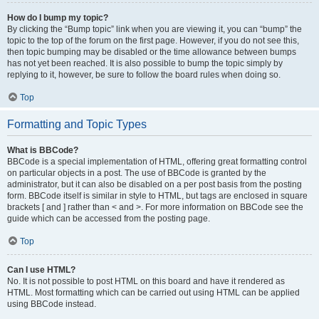
How do I bump my topic?
By clicking the “Bump topic” link when you are viewing it, you can “bump” the
topic to the top of the forum on the first page. However, if you do not see this,
then topic bumping may be disabled or the time allowance between bumps
has not yet been reached. It is also possible to bump the topic simply by
replying to it, however, be sure to follow the board rules when doing so.
Top
Formatting and Topic Types
What is BBCode?
BBCode is a special implementation of HTML, offering great formatting control
on particular objects in a post. The use of BBCode is granted by the
administrator, but it can also be disabled on a per post basis from the posting
form. BBCode itself is similar in style to HTML, but tags are enclosed in square
brackets [ and ] rather than < and >. For more information on BBCode see the
guide which can be accessed from the posting page.
Top
Can I use HTML?
No. It is not possible to post HTML on this board and have it rendered as
HTML. Most formatting which can be carried out using HTML can be applied
using BBCode instead.