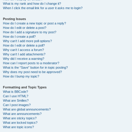
What is my rank and how do I change it?
When I click the email link for a user it asks me to login?
Posting Issues
How do I create a new topic or post a reply?
How do I edit or delete a post?
How do I add a signature to my post?
How do I create a poll?
Why can’t I add more poll options?
How do I edit or delete a poll?
Why can’t I access a forum?
Why can’t I add attachments?
Why did I receive a warning?
How can I report posts to a moderator?
What is the “Save” button for in topic posting?
Why does my post need to be approved?
How do I bump my topic?
Formatting and Topic Types
What is BBCode?
Can I use HTML?
What are Smilies?
Can I post images?
What are global announcements?
What are announcements?
What are sticky topics?
What are locked topics?
What are topic icons?