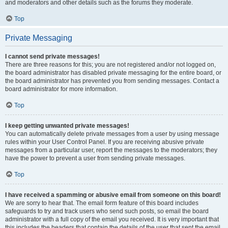
and moderators and other details such as the forums they moderate.
Top
Private Messaging
I cannot send private messages!
There are three reasons for this; you are not registered and/or not logged on,
the board administrator has disabled private messaging for the entire board, or
the board administrator has prevented you from sending messages. Contact a
board administrator for more information.
Top
I keep getting unwanted private messages!
You can automatically delete private messages from a user by using message
rules within your User Control Panel. If you are receiving abusive private
messages from a particular user, report the messages to the moderators; they
have the power to prevent a user from sending private messages.
Top
I have received a spamming or abusive email from someone on this board!
We are sorry to hear that. The email form feature of this board includes
safeguards to try and track users who send such posts, so email the board
administrator with a full copy of the email you received. It is very important that
this includes the headers that contain the details of the user that sent the email.