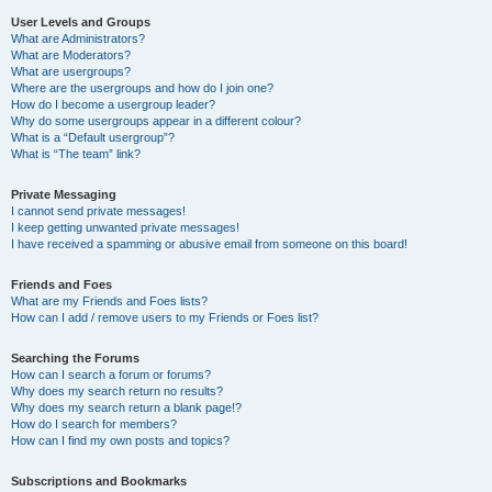
User Levels and Groups
What are Administrators?
What are Moderators?
What are usergroups?
Where are the usergroups and how do I join one?
How do I become a usergroup leader?
Why do some usergroups appear in a different colour?
What is a “Default usergroup”?
What is “The team” link?
Private Messaging
I cannot send private messages!
I keep getting unwanted private messages!
I have received a spamming or abusive email from someone on this board!
Friends and Foes
What are my Friends and Foes lists?
How can I add / remove users to my Friends or Foes list?
Searching the Forums
How can I search a forum or forums?
Why does my search return no results?
Why does my search return a blank page!?
How do I search for members?
How can I find my own posts and topics?
Subscriptions and Bookmarks