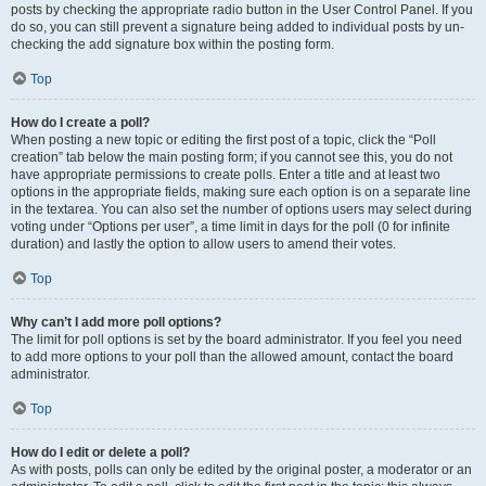
posts by checking the appropriate radio button in the User Control Panel. If you
do so, you can still prevent a signature being added to individual posts by un-
checking the add signature box within the posting form.
Top
How do I create a poll?
When posting a new topic or editing the first post of a topic, click the “Poll
creation” tab below the main posting form; if you cannot see this, you do not
have appropriate permissions to create polls. Enter a title and at least two
options in the appropriate fields, making sure each option is on a separate line
in the textarea. You can also set the number of options users may select during
voting under “Options per user”, a time limit in days for the poll (0 for infinite
duration) and lastly the option to allow users to amend their votes.
Top
Why can’t I add more poll options?
The limit for poll options is set by the board administrator. If you feel you need
to add more options to your poll than the allowed amount, contact the board
administrator.
Top
How do I edit or delete a poll?
As with posts, polls can only be edited by the original poster, a moderator or an