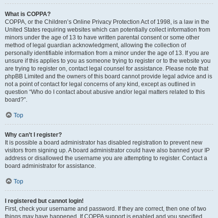
What is COPPA?
COPPA, or the Children’s Online Privacy Protection Act of 1998, is a law in the
United States requiring websites which can potentially collect information from
minors under the age of 13 to have written parental consent or some other
method of legal guardian acknowledgment, allowing the collection of
personally identifiable information from a minor under the age of 13. If you are
unsure if this applies to you as someone trying to register or to the website you
are trying to register on, contact legal counsel for assistance. Please note that
phpBB Limited and the owners of this board cannot provide legal advice and is
not a point of contact for legal concerns of any kind, except as outlined in
question “Who do I contact about abusive and/or legal matters related to this
board?”.
Top
Why can’t I register?
It is possible a board administrator has disabled registration to prevent new
visitors from signing up. A board administrator could have also banned your IP
address or disallowed the username you are attempting to register. Contact a
board administrator for assistance.
Top
I registered but cannot login!
First, check your username and password. If they are correct, then one of two
things may have happened. If COPPA support is enabled and you specified