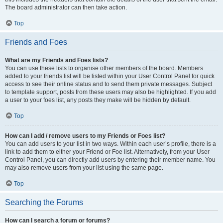
The board administrator can then take action.
Top
Friends and Foes
What are my Friends and Foes lists?
You can use these lists to organise other members of the board. Members
added to your friends list will be listed within your User Control Panel for quick
access to see their online status and to send them private messages. Subject
to template support, posts from these users may also be highlighted. If you add
a user to your foes list, any posts they make will be hidden by default.
Top
How can I add / remove users to my Friends or Foes list?
You can add users to your list in two ways. Within each user’s profile, there is a
link to add them to either your Friend or Foe list. Alternatively, from your User
Control Panel, you can directly add users by entering their member name. You
may also remove users from your list using the same page.
Top
Searching the Forums
How can I search a forum or forums?