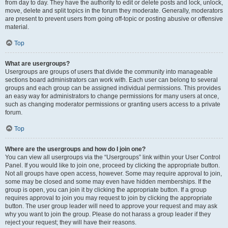
from day to day. They have the authority to edit or delete posts and lock, unlock,
move, delete and split topics in the forum they moderate. Generally, moderators
are present to prevent users from going off-topic or posting abusive or offensive
material.
Top
What are usergroups?
Usergroups are groups of users that divide the community into manageable
sections board administrators can work with. Each user can belong to several
groups and each group can be assigned individual permissions. This provides
an easy way for administrators to change permissions for many users at once,
such as changing moderator permissions or granting users access to a private
forum.
Top
Where are the usergroups and how do I join one?
You can view all usergroups via the “Usergroups” link within your User Control
Panel. If you would like to join one, proceed by clicking the appropriate button.
Not all groups have open access, however. Some may require approval to join,
some may be closed and some may even have hidden memberships. If the
group is open, you can join it by clicking the appropriate button. If a group
requires approval to join you may request to join by clicking the appropriate
button. The user group leader will need to approve your request and may ask
why you want to join the group. Please do not harass a group leader if they
reject your request; they will have their reasons.