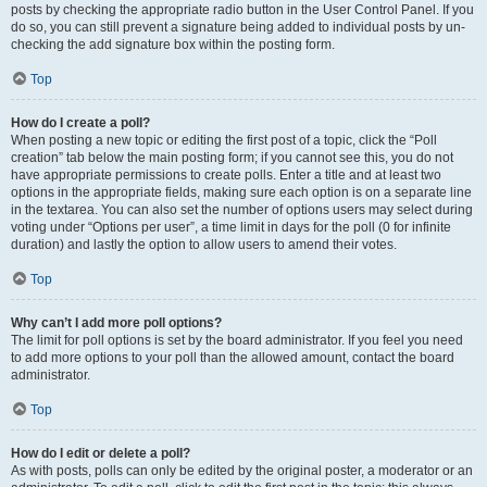
posts by checking the appropriate radio button in the User Control Panel. If you
do so, you can still prevent a signature being added to individual posts by un-
checking the add signature box within the posting form.
Top
How do I create a poll?
When posting a new topic or editing the first post of a topic, click the “Poll
creation” tab below the main posting form; if you cannot see this, you do not
have appropriate permissions to create polls. Enter a title and at least two
options in the appropriate fields, making sure each option is on a separate line
in the textarea. You can also set the number of options users may select during
voting under “Options per user”, a time limit in days for the poll (0 for infinite
duration) and lastly the option to allow users to amend their votes.
Top
Why can’t I add more poll options?
The limit for poll options is set by the board administrator. If you feel you need
to add more options to your poll than the allowed amount, contact the board
administrator.
Top
How do I edit or delete a poll?
As with posts, polls can only be edited by the original poster, a moderator or an