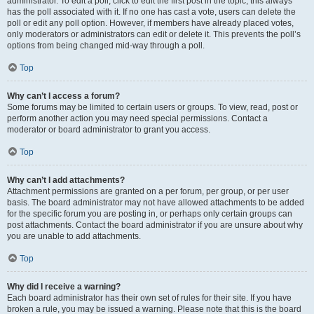
administrator. To edit a poll, click to edit the first post in the topic; this always
has the poll associated with it. If no one has cast a vote, users can delete the
poll or edit any poll option. However, if members have already placed votes,
only moderators or administrators can edit or delete it. This prevents the poll’s
options from being changed mid-way through a poll.
Top
Why can’t I access a forum?
Some forums may be limited to certain users or groups. To view, read, post or
perform another action you may need special permissions. Contact a
moderator or board administrator to grant you access.
Top
Why can’t I add attachments?
Attachment permissions are granted on a per forum, per group, or per user
basis. The board administrator may not have allowed attachments to be added
for the specific forum you are posting in, or perhaps only certain groups can
post attachments. Contact the board administrator if you are unsure about why
you are unable to add attachments.
Top
Why did I receive a warning?
Each board administrator has their own set of rules for their site. If you have
broken a rule, you may be issued a warning. Please note that this is the board