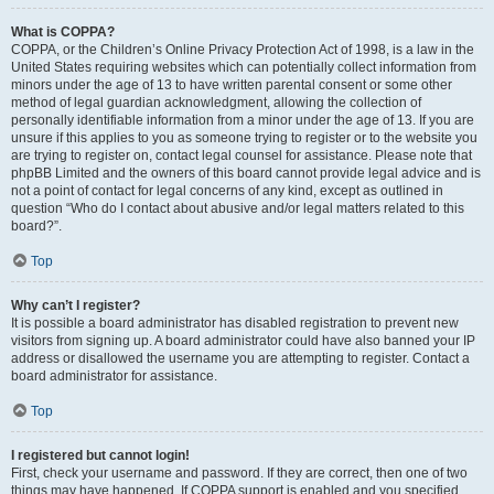
What is COPPA?
COPPA, or the Children’s Online Privacy Protection Act of 1998, is a law in the
United States requiring websites which can potentially collect information from
minors under the age of 13 to have written parental consent or some other
method of legal guardian acknowledgment, allowing the collection of
personally identifiable information from a minor under the age of 13. If you are
unsure if this applies to you as someone trying to register or to the website you
are trying to register on, contact legal counsel for assistance. Please note that
phpBB Limited and the owners of this board cannot provide legal advice and is
not a point of contact for legal concerns of any kind, except as outlined in
question “Who do I contact about abusive and/or legal matters related to this
board?”.
Top
Why can’t I register?
It is possible a board administrator has disabled registration to prevent new
visitors from signing up. A board administrator could have also banned your IP
address or disallowed the username you are attempting to register. Contact a
board administrator for assistance.
Top
I registered but cannot login!
First, check your username and password. If they are correct, then one of two
things may have happened. If COPPA support is enabled and you specified