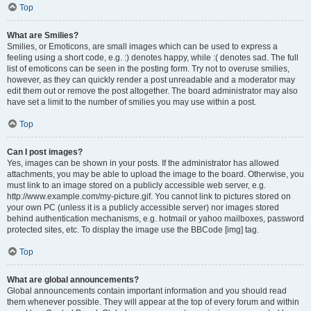
Top
What are Smilies?
Smilies, or Emoticons, are small images which can be used to express a
feeling using a short code, e.g. :) denotes happy, while :( denotes sad. The full
list of emoticons can be seen in the posting form. Try not to overuse smilies,
however, as they can quickly render a post unreadable and a moderator may
edit them out or remove the post altogether. The board administrator may also
have set a limit to the number of smilies you may use within a post.
Top
Can I post images?
Yes, images can be shown in your posts. If the administrator has allowed
attachments, you may be able to upload the image to the board. Otherwise, you
must link to an image stored on a publicly accessible web server, e.g.
http://www.example.com/my-picture.gif. You cannot link to pictures stored on
your own PC (unless it is a publicly accessible server) nor images stored
behind authentication mechanisms, e.g. hotmail or yahoo mailboxes, password
protected sites, etc. To display the image use the BBCode [img] tag.
Top
What are global announcements?
Global announcements contain important information and you should read
them whenever possible. They will appear at the top of every forum and within