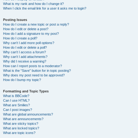
What is my rank and how do I change it?
When I click the email link for a user it asks me to login?
Posting Issues
How do I create a new topic or post a reply?
How do I edit or delete a post?
How do I add a signature to my post?
How do I create a poll?
Why can’t I add more poll options?
How do I edit or delete a poll?
Why can’t I access a forum?
Why can’t I add attachments?
Why did I receive a warning?
How can I report posts to a moderator?
What is the “Save” button for in topic posting?
Why does my post need to be approved?
How do I bump my topic?
Formatting and Topic Types
What is BBCode?
Can I use HTML?
What are Smilies?
Can I post images?
What are global announcements?
What are announcements?
What are sticky topics?
What are locked topics?
What are topic icons?