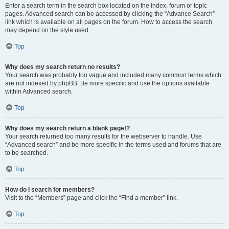
Enter a search term in the search box located on the index, forum or topic
pages. Advanced search can be accessed by clicking the “Advance Search”
link which is available on all pages on the forum. How to access the search
may depend on the style used.
Top
Why does my search return no results?
Your search was probably too vague and included many common terms which
are not indexed by phpBB. Be more specific and use the options available
within Advanced search.
Top
Why does my search return a blank page!?
Your search returned too many results for the webserver to handle. Use
“Advanced search” and be more specific in the terms used and forums that are
to be searched.
Top
How do I search for members?
Visit to the “Members” page and click the “Find a member” link.
Top