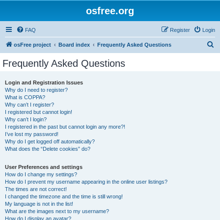
osfree.org
FAQ
Register
Login
S
osFree project
Board index
Frequently Asked Questions
e
Frequently Asked Questions
a
r
Login and Registration Issues
Why do I need to register?
c
What is COPPA?
h
Why can’t I register?
I registered but cannot login!
Why can’t I login?
I registered in the past but cannot login any more?!
I’ve lost my password!
Why do I get logged off automatically?
What does the “Delete cookies” do?
User Preferences and settings
How do I change my settings?
How do I prevent my username appearing in the online user listings?
The times are not correct!
I changed the timezone and the time is still wrong!
My language is not in the list!
What are the images next to my username?
How do I display an avatar?