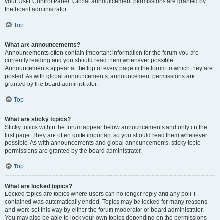
your User Control Panel. Global announcement permissions are granted by
the board administrator.
Top
What are announcements?
Announcements often contain important information for the forum you are
currently reading and you should read them whenever possible.
Announcements appear at the top of every page in the forum to which they are
posted. As with global announcements, announcement permissions are
granted by the board administrator.
Top
What are sticky topics?
Sticky topics within the forum appear below announcements and only on the
first page. They are often quite important so you should read them whenever
possible. As with announcements and global announcements, sticky topic
permissions are granted by the board administrator.
Top
What are locked topics?
Locked topics are topics where users can no longer reply and any poll it
contained was automatically ended. Topics may be locked for many reasons
and were set this way by either the forum moderator or board administrator.
You may also be able to lock your own topics depending on the permissions