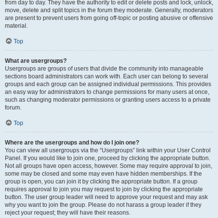
from day to day. They have the authority to edit or delete posts and lock, unlock,
move, delete and split topics in the forum they moderate. Generally, moderators
are present to prevent users from going off-topic or posting abusive or offensive
material.
Top
What are usergroups?
Usergroups are groups of users that divide the community into manageable
sections board administrators can work with. Each user can belong to several
groups and each group can be assigned individual permissions. This provides
an easy way for administrators to change permissions for many users at once,
such as changing moderator permissions or granting users access to a private
forum.
Top
Where are the usergroups and how do I join one?
You can view all usergroups via the “Usergroups” link within your User Control
Panel. If you would like to join one, proceed by clicking the appropriate button.
Not all groups have open access, however. Some may require approval to join,
some may be closed and some may even have hidden memberships. If the
group is open, you can join it by clicking the appropriate button. If a group
requires approval to join you may request to join by clicking the appropriate
button. The user group leader will need to approve your request and may ask
why you want to join the group. Please do not harass a group leader if they
reject your request; they will have their reasons.