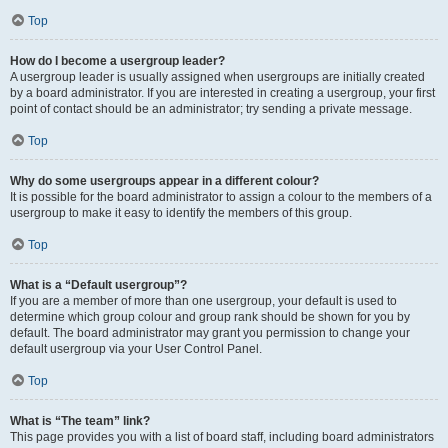
Top
How do I become a usergroup leader?
A usergroup leader is usually assigned when usergroups are initially created
by a board administrator. If you are interested in creating a usergroup, your first
point of contact should be an administrator; try sending a private message.
Top
Why do some usergroups appear in a different colour?
It is possible for the board administrator to assign a colour to the members of a
usergroup to make it easy to identify the members of this group.
Top
What is a “Default usergroup”?
If you are a member of more than one usergroup, your default is used to
determine which group colour and group rank should be shown for you by
default. The board administrator may grant you permission to change your
default usergroup via your User Control Panel.
Top
What is “The team” link?
This page provides you with a list of board staff, including board administrators