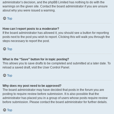
administrator’s decision, and the phpBB Limited has nothing to do with the
warnings on the given site. Contact the board administrator if you are unsure
about why you were issued a warning.
Top
How can I report posts to a moderator?
If the board administrator has allowed it, you should see a button for reporting
posts next to the post you wish to report. Clicking this will walk you through the
steps necessary to report the post.
Top
What is the “Save” button for in topic posting?
This allows you to save drafts to be completed and submitted at a later date. To
reload a saved draft, visit the User Control Panel.
Top
Why does my post need to be approved?
The board administrator may have decided that posts in the forum you are
posting to require review before submission. It is also possible that the
administrator has placed you in a group of users whose posts require review
before submission. Please contact the board administrator for further details.
Top