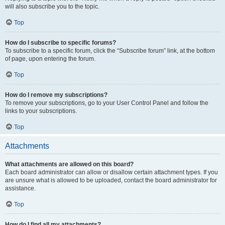
will also subscribe you to the topic.
Top
How do I subscribe to specific forums?
To subscribe to a specific forum, click the “Subscribe forum” link, at the bottom
of page, upon entering the forum.
Top
How do I remove my subscriptions?
To remove your subscriptions, go to your User Control Panel and follow the
links to your subscriptions.
Top
Attachments
What attachments are allowed on this board?
Each board administrator can allow or disallow certain attachment types. If you
are unsure what is allowed to be uploaded, contact the board administrator for
assistance.
Top
How do I find all my attachments?