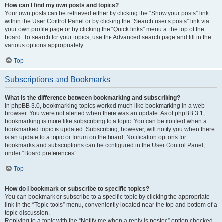
How can I find my own posts and topics?
Your own posts can be retrieved either by clicking the “Show your posts” link
within the User Control Panel or by clicking the “Search user’s posts” link via
your own profile page or by clicking the “Quick links” menu at the top of the
board. To search for your topics, use the Advanced search page and fill in the
various options appropriately.
Top
Subscriptions and Bookmarks
What is the difference between bookmarking and subscribing?
In phpBB 3.0, bookmarking topics worked much like bookmarking in a web
browser. You were not alerted when there was an update. As of phpBB 3.1,
bookmarking is more like subscribing to a topic. You can be notified when a
bookmarked topic is updated. Subscribing, however, will notify you when there
is an update to a topic or forum on the board. Notification options for
bookmarks and subscriptions can be configured in the User Control Panel,
under “Board preferences”.
Top
How do I bookmark or subscribe to specific topics?
You can bookmark or subscribe to a specific topic by clicking the appropriate
link in the “Topic tools” menu, conveniently located near the top and bottom of a
topic discussion.
Replying to a topic with the “Notify me when a reply is posted” option checked