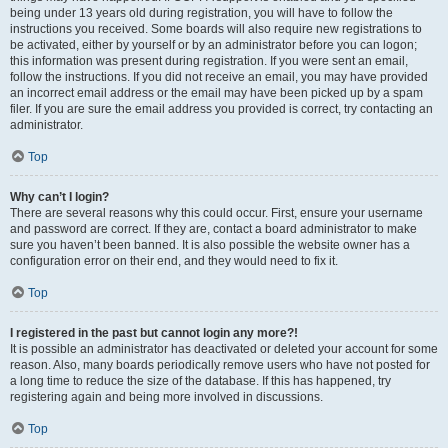
being under 13 years old during registration, you will have to follow the
instructions you received. Some boards will also require new registrations to
be activated, either by yourself or by an administrator before you can logon;
this information was present during registration. If you were sent an email,
follow the instructions. If you did not receive an email, you may have provided
an incorrect email address or the email may have been picked up by a spam
filer. If you are sure the email address you provided is correct, try contacting an
administrator.
Top
Why can’t I login?
There are several reasons why this could occur. First, ensure your username
and password are correct. If they are, contact a board administrator to make
sure you haven’t been banned. It is also possible the website owner has a
configuration error on their end, and they would need to fix it.
Top
I registered in the past but cannot login any more?!
It is possible an administrator has deactivated or deleted your account for some
reason. Also, many boards periodically remove users who have not posted for
a long time to reduce the size of the database. If this has happened, try
registering again and being more involved in discussions.
Top