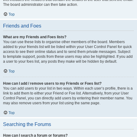
The board administrator can then take action.
Top
Friends and Foes
What are my Friends and Foes lists?
You can use these lists to organise other members of the board. Members
added to your friends list will be listed within your User Control Panel for quick
access to see their online status and to send them private messages. Subject
to template support, posts from these users may also be highlighted. If you add
a user to your foes list, any posts they make will be hidden by default.
Top
How can I add / remove users to my Friends or Foes list?
You can add users to your list in two ways. Within each user’s profile, there is a
link to add them to either your Friend or Foe list. Alternatively, from your User
Control Panel, you can directly add users by entering their member name. You
may also remove users from your list using the same page.
Top
Searching the Forums
How can I search a forum or forums?