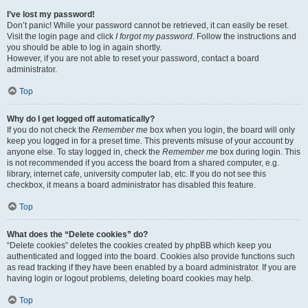
I’ve lost my password!
Don’t panic! While your password cannot be retrieved, it can easily be reset.
Visit the login page and click
I forgot my password
. Follow the instructions and
you should be able to log in again shortly.
However, if you are not able to reset your password, contact a board
administrator.
Top
Why do I get logged off automatically?
If you do not check the
Remember me
box when you login, the board will only
keep you logged in for a preset time. This prevents misuse of your account by
anyone else. To stay logged in, check the
Remember me
box during login. This
is not recommended if you access the board from a shared computer, e.g.
library, internet cafe, university computer lab, etc. If you do not see this
checkbox, it means a board administrator has disabled this feature.
Top
What does the “Delete cookies” do?
“Delete cookies” deletes the cookies created by phpBB which keep you
authenticated and logged into the board. Cookies also provide functions such
as read tracking if they have been enabled by a board administrator. If you are
having login or logout problems, deleting board cookies may help.
Top