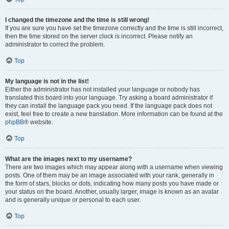
I changed the timezone and the time is still wrong!
If you are sure you have set the timezone correctly and the time is still incorrect,
then the time stored on the server clock is incorrect. Please notify an
administrator to correct the problem.
Top
My language is not in the list!
Either the administrator has not installed your language or nobody has
translated this board into your language. Try asking a board administrator if
they can install the language pack you need. If the language pack does not
exist, feel free to create a new translation. More information can be found at the
phpBB
® website.
Top
What are the images next to my username?
There are two images which may appear along with a username when viewing
posts. One of them may be an image associated with your rank, generally in
the form of stars, blocks or dots, indicating how many posts you have made or
your status on the board. Another, usually larger, image is known as an avatar
and is generally unique or personal to each user.
Top