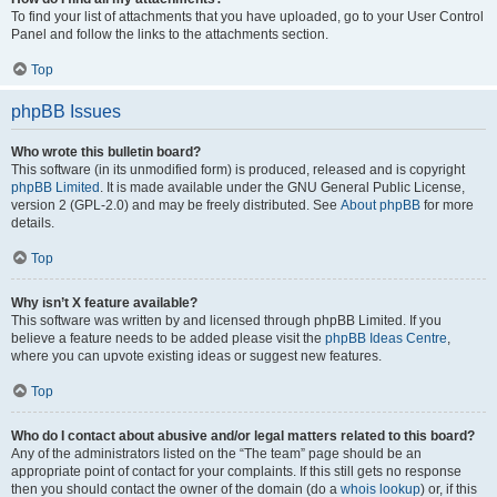
To find your list of attachments that you have uploaded, go to your User Control
Panel and follow the links to the attachments section.
Top
phpBB Issues
Who wrote this bulletin board?
This software (in its unmodified form) is produced, released and is copyright
phpBB Limited
. It is made available under the GNU General Public License,
version 2 (GPL-2.0) and may be freely distributed. See
About phpBB
for more
details.
Top
Why isn’t X feature available?
This software was written by and licensed through phpBB Limited. If you
believe a feature needs to be added please visit the
phpBB Ideas Centre
,
where you can upvote existing ideas or suggest new features.
Top
Who do I contact about abusive and/or legal matters related to this board?
Any of the administrators listed on the “The team” page should be an
appropriate point of contact for your complaints. If this still gets no response
then you should contact the owner of the domain (do a
whois lookup
) or, if this