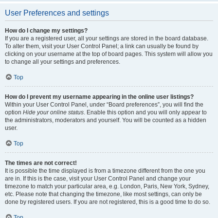
User Preferences and settings
How do I change my settings?
If you are a registered user, all your settings are stored in the board database.
To alter them, visit your User Control Panel; a link can usually be found by
clicking on your username at the top of board pages. This system will allow you
to change all your settings and preferences.
Top
How do I prevent my username appearing in the online user listings?
Within your User Control Panel, under “Board preferences”, you will find the
option
Hide your online status
. Enable this option and you will only appear to
the administrators, moderators and yourself. You will be counted as a hidden
user.
Top
The times are not correct!
It is possible the time displayed is from a timezone different from the one you
are in. If this is the case, visit your User Control Panel and change your
timezone to match your particular area, e.g. London, Paris, New York, Sydney,
etc. Please note that changing the timezone, like most settings, can only be
done by registered users. If you are not registered, this is a good time to do so.
Top