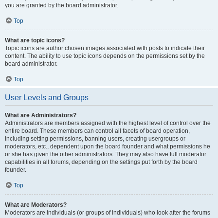
you are granted by the board administrator.
Top
What are topic icons?
Topic icons are author chosen images associated with posts to indicate their
content. The ability to use topic icons depends on the permissions set by the
board administrator.
Top
User Levels and Groups
What are Administrators?
Administrators are members assigned with the highest level of control over the
entire board. These members can control all facets of board operation,
including setting permissions, banning users, creating usergroups or
moderators, etc., dependent upon the board founder and what permissions he
or she has given the other administrators. They may also have full moderator
capabilities in all forums, depending on the settings put forth by the board
founder.
Top
What are Moderators?
Moderators are individuals (or groups of individuals) who look after the forums