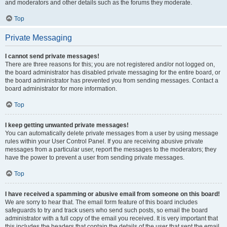
and moderators and other details such as the forums they moderate.
Top
Private Messaging
I cannot send private messages!
There are three reasons for this; you are not registered and/or not logged on,
the board administrator has disabled private messaging for the entire board, or
the board administrator has prevented you from sending messages. Contact a
board administrator for more information.
Top
I keep getting unwanted private messages!
You can automatically delete private messages from a user by using message
rules within your User Control Panel. If you are receiving abusive private
messages from a particular user, report the messages to the moderators; they
have the power to prevent a user from sending private messages.
Top
I have received a spamming or abusive email from someone on this board!
We are sorry to hear that. The email form feature of this board includes
safeguards to try and track users who send such posts, so email the board
administrator with a full copy of the email you received. It is very important that
this includes the headers that contain the details of the user that sent the email.