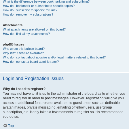
What is the difference between bookmarking and subscribing?
How do I bookmark or subscribe to specific topics?
How do I subscribe to specific forums?
How do I remove my subscriptions?
Attachments
What attachments are allowed on this board?
How do I find all my attachments?
phpBB Issues
Who wrote this bulletin board?
Why isn’t X feature available?
Who do I contact about abusive and/or legal matters related to this board?
How do I contact a board administrator?
Login and Registration Issues
Why do I need to register?
You may not have to, it is up to the administrator of the board as to whether you
need to register in order to post messages. However; registration will give you
access to additional features not available to guest users such as definable
avatar images, private messaging, emailing of fellow users, usergroup
subscription, etc. It only takes a few moments to register so it is recommended
you do so.
Top