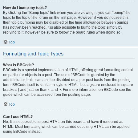
How do I bump my topic?
By clicking the “Bump topic” link when you are viewing it, you can “bump” the
topic to the top of the forum on the first page. However, if you do not see this,
then topic bumping may be disabled or the time allowance between bumps
has not yet been reached. It is also possible to bump the topic simply by
replying to it, however, be sure to follow the board rules when doing so.
Top
Formatting and Topic Types
What is BBCode?
BBCode is a special implementation of HTML, offering great formatting control
on particular objects in a post. The use of BBCode is granted by the
administrator, but it can also be disabled on a per post basis from the posting
form. BBCode itself is similar in style to HTML, but tags are enclosed in square
brackets [ and ] rather than < and >. For more information on BBCode see the
guide which can be accessed from the posting page.
Top
Can I use HTML?
No. It is not possible to post HTML on this board and have it rendered as
HTML. Most formatting which can be carried out using HTML can be applied
using BBCode instead.