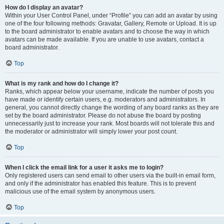
How do I display an avatar?
Within your User Control Panel, under “Profile” you can add an avatar by using
one of the four following methods: Gravatar, Gallery, Remote or Upload. It is up
to the board administrator to enable avatars and to choose the way in which
avatars can be made available. If you are unable to use avatars, contact a
board administrator.
Top
What is my rank and how do I change it?
Ranks, which appear below your username, indicate the number of posts you
have made or identify certain users, e.g. moderators and administrators. In
general, you cannot directly change the wording of any board ranks as they are
set by the board administrator. Please do not abuse the board by posting
unnecessarily just to increase your rank. Most boards will not tolerate this and
the moderator or administrator will simply lower your post count.
Top
When I click the email link for a user it asks me to login?
Only registered users can send email to other users via the built-in email form,
and only if the administrator has enabled this feature. This is to prevent
malicious use of the email system by anonymous users.
Top