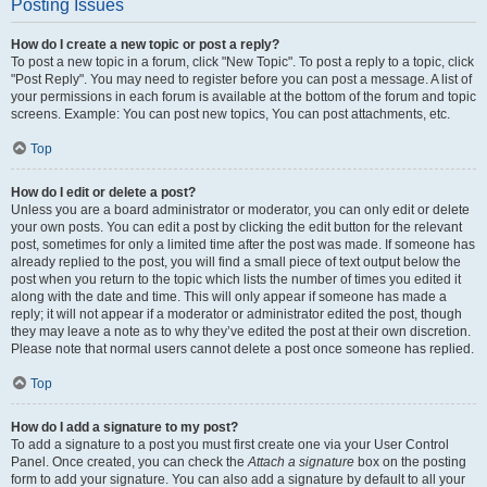
Posting Issues
How do I create a new topic or post a reply?
To post a new topic in a forum, click "New Topic". To post a reply to a topic, click
"Post Reply". You may need to register before you can post a message. A list of
your permissions in each forum is available at the bottom of the forum and topic
screens. Example: You can post new topics, You can post attachments, etc.
Top
How do I edit or delete a post?
Unless you are a board administrator or moderator, you can only edit or delete
your own posts. You can edit a post by clicking the edit button for the relevant
post, sometimes for only a limited time after the post was made. If someone has
already replied to the post, you will find a small piece of text output below the
post when you return to the topic which lists the number of times you edited it
along with the date and time. This will only appear if someone has made a
reply; it will not appear if a moderator or administrator edited the post, though
they may leave a note as to why they’ve edited the post at their own discretion.
Please note that normal users cannot delete a post once someone has replied.
Top
How do I add a signature to my post?
To add a signature to a post you must first create one via your User Control
Panel. Once created, you can check the
Attach a signature
box on the posting
form to add your signature. You can also add a signature by default to all your