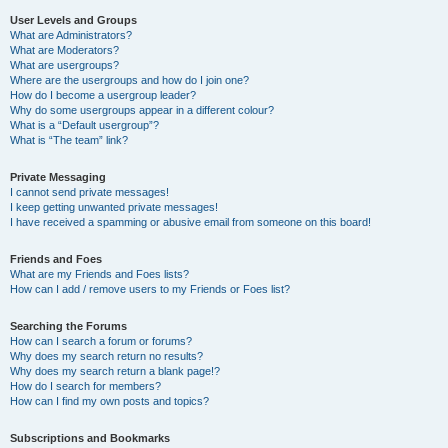
User Levels and Groups
What are Administrators?
What are Moderators?
What are usergroups?
Where are the usergroups and how do I join one?
How do I become a usergroup leader?
Why do some usergroups appear in a different colour?
What is a “Default usergroup”?
What is “The team” link?
Private Messaging
I cannot send private messages!
I keep getting unwanted private messages!
I have received a spamming or abusive email from someone on this board!
Friends and Foes
What are my Friends and Foes lists?
How can I add / remove users to my Friends or Foes list?
Searching the Forums
How can I search a forum or forums?
Why does my search return no results?
Why does my search return a blank page!?
How do I search for members?
How can I find my own posts and topics?
Subscriptions and Bookmarks