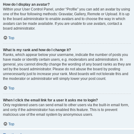
How do I display an avatar?
Within your User Control Panel, under “Profile” you can add an avatar by using
one of the four following methods: Gravatar, Gallery, Remote or Upload. It is up
to the board administrator to enable avatars and to choose the way in which
avatars can be made available. If you are unable to use avatars, contact a
board administrator.
Top
What is my rank and how do I change it?
Ranks, which appear below your username, indicate the number of posts you
have made or identify certain users, e.g. moderators and administrators. In
general, you cannot directly change the wording of any board ranks as they are
set by the board administrator. Please do not abuse the board by posting
unnecessarily just to increase your rank. Most boards will not tolerate this and
the moderator or administrator will simply lower your post count.
Top
When I click the email link for a user it asks me to login?
Only registered users can send email to other users via the built-in email form,
and only if the administrator has enabled this feature. This is to prevent
malicious use of the email system by anonymous users.
Top