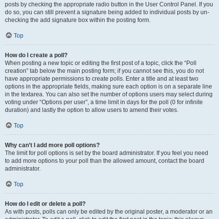
posts by checking the appropriate radio button in the User Control Panel. If you
do so, you can still prevent a signature being added to individual posts by un-
checking the add signature box within the posting form.
Top
How do I create a poll?
When posting a new topic or editing the first post of a topic, click the “Poll
creation” tab below the main posting form; if you cannot see this, you do not
have appropriate permissions to create polls. Enter a title and at least two
options in the appropriate fields, making sure each option is on a separate line
in the textarea. You can also set the number of options users may select during
voting under “Options per user”, a time limit in days for the poll (0 for infinite
duration) and lastly the option to allow users to amend their votes.
Top
Why can’t I add more poll options?
The limit for poll options is set by the board administrator. If you feel you need
to add more options to your poll than the allowed amount, contact the board
administrator.
Top
How do I edit or delete a poll?
As with posts, polls can only be edited by the original poster, a moderator or an