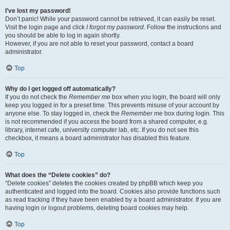
I’ve lost my password!
Don’t panic! While your password cannot be retrieved, it can easily be reset.
Visit the login page and click
I forgot my password
. Follow the instructions and
you should be able to log in again shortly.
However, if you are not able to reset your password, contact a board
administrator.
Top
Why do I get logged off automatically?
If you do not check the
Remember me
box when you login, the board will only
keep you logged in for a preset time. This prevents misuse of your account by
anyone else. To stay logged in, check the
Remember me
box during login. This
is not recommended if you access the board from a shared computer, e.g.
library, internet cafe, university computer lab, etc. If you do not see this
checkbox, it means a board administrator has disabled this feature.
Top
What does the “Delete cookies” do?
“Delete cookies” deletes the cookies created by phpBB which keep you
authenticated and logged into the board. Cookies also provide functions such
as read tracking if they have been enabled by a board administrator. If you are
having login or logout problems, deleting board cookies may help.
Top