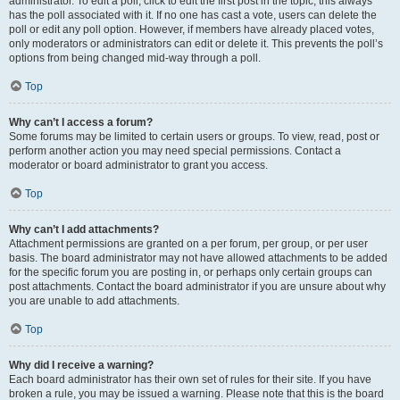
administrator. To edit a poll, click to edit the first post in the topic; this always
has the poll associated with it. If no one has cast a vote, users can delete the
poll or edit any poll option. However, if members have already placed votes,
only moderators or administrators can edit or delete it. This prevents the poll’s
options from being changed mid-way through a poll.
Top
Why can’t I access a forum?
Some forums may be limited to certain users or groups. To view, read, post or
perform another action you may need special permissions. Contact a
moderator or board administrator to grant you access.
Top
Why can’t I add attachments?
Attachment permissions are granted on a per forum, per group, or per user
basis. The board administrator may not have allowed attachments to be added
for the specific forum you are posting in, or perhaps only certain groups can
post attachments. Contact the board administrator if you are unsure about why
you are unable to add attachments.
Top
Why did I receive a warning?
Each board administrator has their own set of rules for their site. If you have
broken a rule, you may be issued a warning. Please note that this is the board