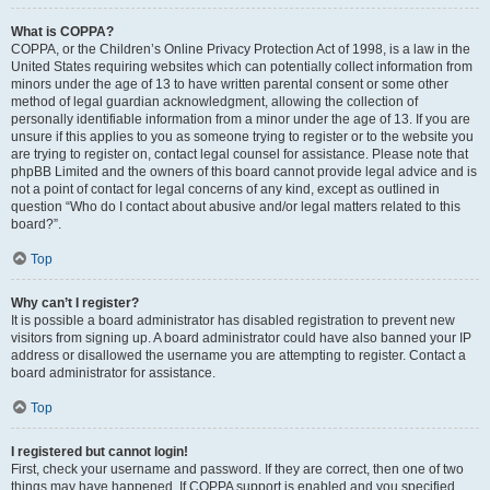
What is COPPA?
COPPA, or the Children’s Online Privacy Protection Act of 1998, is a law in the
United States requiring websites which can potentially collect information from
minors under the age of 13 to have written parental consent or some other
method of legal guardian acknowledgment, allowing the collection of
personally identifiable information from a minor under the age of 13. If you are
unsure if this applies to you as someone trying to register or to the website you
are trying to register on, contact legal counsel for assistance. Please note that
phpBB Limited and the owners of this board cannot provide legal advice and is
not a point of contact for legal concerns of any kind, except as outlined in
question “Who do I contact about abusive and/or legal matters related to this
board?”.
Top
Why can’t I register?
It is possible a board administrator has disabled registration to prevent new
visitors from signing up. A board administrator could have also banned your IP
address or disallowed the username you are attempting to register. Contact a
board administrator for assistance.
Top
I registered but cannot login!
First, check your username and password. If they are correct, then one of two
things may have happened. If COPPA support is enabled and you specified