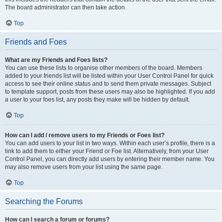
The board administrator can then take action.
Top
Friends and Foes
What are my Friends and Foes lists?
You can use these lists to organise other members of the board. Members
added to your friends list will be listed within your User Control Panel for quick
access to see their online status and to send them private messages. Subject
to template support, posts from these users may also be highlighted. If you add
a user to your foes list, any posts they make will be hidden by default.
Top
How can I add / remove users to my Friends or Foes list?
You can add users to your list in two ways. Within each user’s profile, there is a
link to add them to either your Friend or Foe list. Alternatively, from your User
Control Panel, you can directly add users by entering their member name. You
may also remove users from your list using the same page.
Top
Searching the Forums
How can I search a forum or forums?