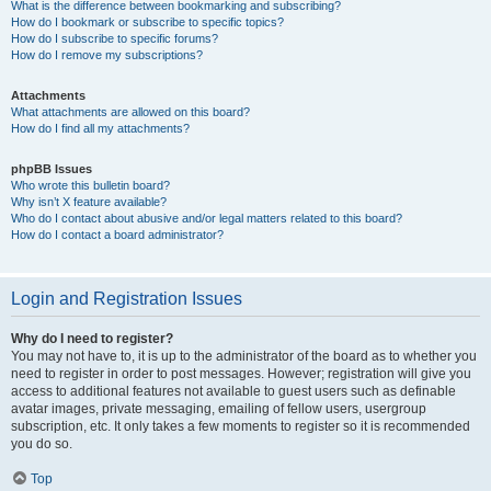
What is the difference between bookmarking and subscribing?
How do I bookmark or subscribe to specific topics?
How do I subscribe to specific forums?
How do I remove my subscriptions?
Attachments
What attachments are allowed on this board?
How do I find all my attachments?
phpBB Issues
Who wrote this bulletin board?
Why isn’t X feature available?
Who do I contact about abusive and/or legal matters related to this board?
How do I contact a board administrator?
Login and Registration Issues
Why do I need to register?
You may not have to, it is up to the administrator of the board as to whether you
need to register in order to post messages. However; registration will give you
access to additional features not available to guest users such as definable
avatar images, private messaging, emailing of fellow users, usergroup
subscription, etc. It only takes a few moments to register so it is recommended
you do so.
Top