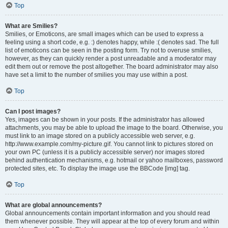
Top
What are Smilies?
Smilies, or Emoticons, are small images which can be used to express a
feeling using a short code, e.g. :) denotes happy, while :( denotes sad. The full
list of emoticons can be seen in the posting form. Try not to overuse smilies,
however, as they can quickly render a post unreadable and a moderator may
edit them out or remove the post altogether. The board administrator may also
have set a limit to the number of smilies you may use within a post.
Top
Can I post images?
Yes, images can be shown in your posts. If the administrator has allowed
attachments, you may be able to upload the image to the board. Otherwise, you
must link to an image stored on a publicly accessible web server, e.g.
http://www.example.com/my-picture.gif. You cannot link to pictures stored on
your own PC (unless it is a publicly accessible server) nor images stored
behind authentication mechanisms, e.g. hotmail or yahoo mailboxes, password
protected sites, etc. To display the image use the BBCode [img] tag.
Top
What are global announcements?
Global announcements contain important information and you should read
them whenever possible. They will appear at the top of every forum and within