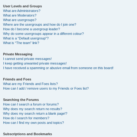
User Levels and Groups
What are Administrators?
What are Moderators?
What are usergroups?
Where are the usergroups and how do I join one?
How do I become a usergroup leader?
Why do some usergroups appear in a different colour?
What is a “Default usergroup”?
What is “The team” link?
Private Messaging
I cannot send private messages!
I keep getting unwanted private messages!
I have received a spamming or abusive email from someone on this board!
Friends and Foes
What are my Friends and Foes lists?
How can I add / remove users to my Friends or Foes list?
Searching the Forums
How can I search a forum or forums?
Why does my search return no results?
Why does my search return a blank page!?
How do I search for members?
How can I find my own posts and topics?
Subscriptions and Bookmarks