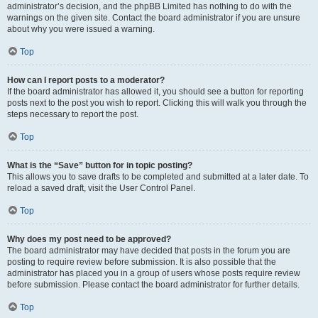
administrator’s decision, and the phpBB Limited has nothing to do with the
warnings on the given site. Contact the board administrator if you are unsure
about why you were issued a warning.
Top
How can I report posts to a moderator?
If the board administrator has allowed it, you should see a button for reporting
posts next to the post you wish to report. Clicking this will walk you through the
steps necessary to report the post.
Top
What is the “Save” button for in topic posting?
This allows you to save drafts to be completed and submitted at a later date. To
reload a saved draft, visit the User Control Panel.
Top
Why does my post need to be approved?
The board administrator may have decided that posts in the forum you are
posting to require review before submission. It is also possible that the
administrator has placed you in a group of users whose posts require review
before submission. Please contact the board administrator for further details.
Top