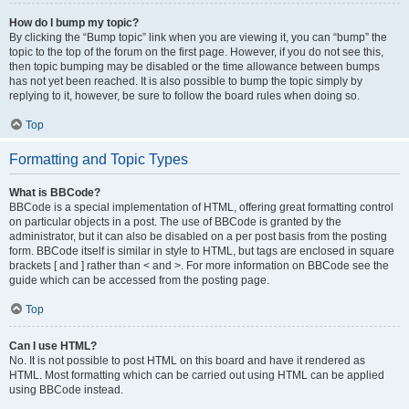
How do I bump my topic?
By clicking the “Bump topic” link when you are viewing it, you can “bump” the
topic to the top of the forum on the first page. However, if you do not see this,
then topic bumping may be disabled or the time allowance between bumps
has not yet been reached. It is also possible to bump the topic simply by
replying to it, however, be sure to follow the board rules when doing so.
Top
Formatting and Topic Types
What is BBCode?
BBCode is a special implementation of HTML, offering great formatting control
on particular objects in a post. The use of BBCode is granted by the
administrator, but it can also be disabled on a per post basis from the posting
form. BBCode itself is similar in style to HTML, but tags are enclosed in square
brackets [ and ] rather than < and >. For more information on BBCode see the
guide which can be accessed from the posting page.
Top
Can I use HTML?
No. It is not possible to post HTML on this board and have it rendered as
HTML. Most formatting which can be carried out using HTML can be applied
using BBCode instead.