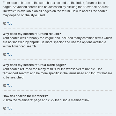
Enter a search term in the search box located on the index, forum or topic
pages. Advanced search can be accessed by clicking the “Advance Search”
link which is available on all pages on the forum. How to access the search
may depend on the style used.
Top
Why does my search return no results?
Your search was probably too vague and included many common terms which
are not indexed by phpBB. Be more specific and use the options available
within Advanced search.
Top
Why does my search return a blank page!?
Your search returned too many results for the webserver to handle. Use
“Advanced search” and be more specific in the terms used and forums that are
to be searched.
Top
How do I search for members?
Visit to the “Members” page and click the “Find a member” link.
Top