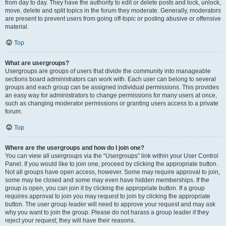
from day to day. They have the authority to edit or delete posts and lock, unlock,
move, delete and split topics in the forum they moderate. Generally, moderators
are present to prevent users from going off-topic or posting abusive or offensive
material.
Top
What are usergroups?
Usergroups are groups of users that divide the community into manageable
sections board administrators can work with. Each user can belong to several
groups and each group can be assigned individual permissions. This provides
an easy way for administrators to change permissions for many users at once,
such as changing moderator permissions or granting users access to a private
forum.
Top
Where are the usergroups and how do I join one?
You can view all usergroups via the “Usergroups” link within your User Control
Panel. If you would like to join one, proceed by clicking the appropriate button.
Not all groups have open access, however. Some may require approval to join,
some may be closed and some may even have hidden memberships. If the
group is open, you can join it by clicking the appropriate button. If a group
requires approval to join you may request to join by clicking the appropriate
button. The user group leader will need to approve your request and may ask
why you want to join the group. Please do not harass a group leader if they
reject your request; they will have their reasons.