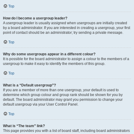
Top
How do I become a usergroup leader?
A usergroup leader is usually assigned when usergroups are initially created
by a board administrator. If you are interested in creating a usergroup, your first
point of contact should be an administrator; try sending a private message.
Top
Why do some usergroups appear in a different colour?
It is possible for the board administrator to assign a colour to the members of a
usergroup to make it easy to identify the members of this group.
Top
What is a “Default usergroup”?
If you are a member of more than one usergroup, your default is used to
determine which group colour and group rank should be shown for you by
default. The board administrator may grant you permission to change your
default usergroup via your User Control Panel.
Top
What is “The team” link?
This page provides you with a list of board staff, including board administrators