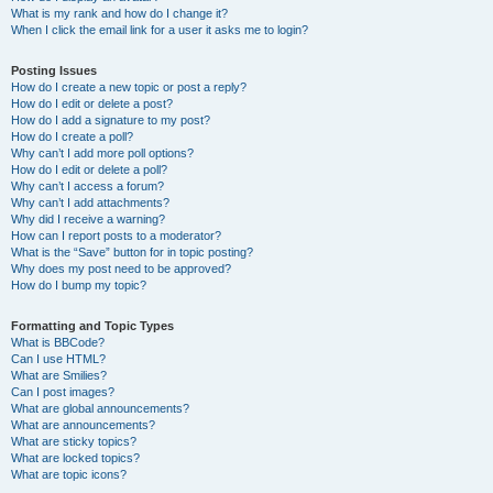
What is my rank and how do I change it?
When I click the email link for a user it asks me to login?
Posting Issues
How do I create a new topic or post a reply?
How do I edit or delete a post?
How do I add a signature to my post?
How do I create a poll?
Why can’t I add more poll options?
How do I edit or delete a poll?
Why can’t I access a forum?
Why can’t I add attachments?
Why did I receive a warning?
How can I report posts to a moderator?
What is the “Save” button for in topic posting?
Why does my post need to be approved?
How do I bump my topic?
Formatting and Topic Types
What is BBCode?
Can I use HTML?
What are Smilies?
Can I post images?
What are global announcements?
What are announcements?
What are sticky topics?
What are locked topics?
What are topic icons?