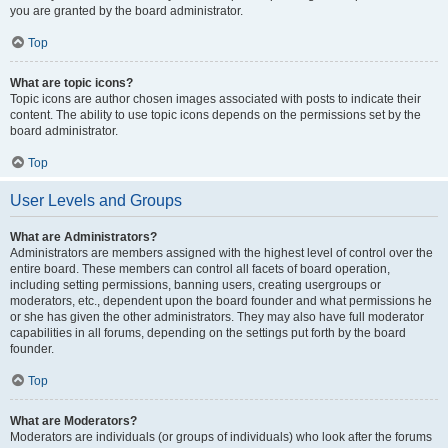
you are granted by the board administrator.
Top
What are topic icons?
Topic icons are author chosen images associated with posts to indicate their
content. The ability to use topic icons depends on the permissions set by the
board administrator.
Top
User Levels and Groups
What are Administrators?
Administrators are members assigned with the highest level of control over the
entire board. These members can control all facets of board operation,
including setting permissions, banning users, creating usergroups or
moderators, etc., dependent upon the board founder and what permissions he
or she has given the other administrators. They may also have full moderator
capabilities in all forums, depending on the settings put forth by the board
founder.
Top
What are Moderators?
Moderators are individuals (or groups of individuals) who look after the forums