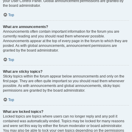
your User Control Panel. Global announcement permissions are granted by
the board administrator.
Top
What are announcements?
Announcements often contain important information for the forum you are
currently reading and you should read them whenever possible.
Announcements appear at the top of every page in the forum to which they are
posted. As with global announcements, announcement permissions are
granted by the board administrator.
Top
What are sticky topics?
Sticky topics within the forum appear below announcements and only on the
first page. They are often quite important so you should read them whenever
possible. As with announcements and global announcements, sticky topic
permissions are granted by the board administrator.
Top
What are locked topics?
Locked topics are topics where users can no longer reply and any poll it
contained was automatically ended. Topics may be locked for many reasons
and were set this way by either the forum moderator or board administrator.
You may also be able to lock your own topics depending on the permissions