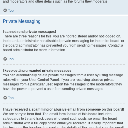
and moderators and other details such as the forums they moderate.
Top
Private Messaging
I cannot send private messages!
There are three reasons for this; you are not registered and/or not logged on,
the board administrator has disabled private messaging for the entire board, or
the board administrator has prevented you from sending messages. Contact a
board administrator for more information.
Top
I keep getting unwanted private messages!
You can automatically delete private messages from a user by using message
rules within your User Control Panel. If you are receiving abusive private
messages from a particular user, report the messages to the moderators; they
have the power to prevent a user from sending private messages.
Top
I have received a spamming or abusive email from someone on this board!
We are sorry to hear that. The email form feature of this board includes
safeguards to try and track users who send such posts, so email the board
administrator with a full copy of the email you received. It is very important that
this includes the headers that contain the details of the user that sent the email.