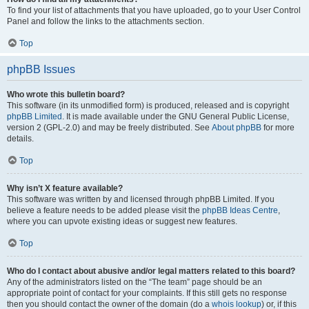
To find your list of attachments that you have uploaded, go to your User Control
Panel and follow the links to the attachments section.
Top
phpBB Issues
Who wrote this bulletin board?
This software (in its unmodified form) is produced, released and is copyright
phpBB Limited
. It is made available under the GNU General Public License,
version 2 (GPL-2.0) and may be freely distributed. See
About phpBB
for more
details.
Top
Why isn’t X feature available?
This software was written by and licensed through phpBB Limited. If you
believe a feature needs to be added please visit the
phpBB Ideas Centre
,
where you can upvote existing ideas or suggest new features.
Top
Who do I contact about abusive and/or legal matters related to this board?
Any of the administrators listed on the “The team” page should be an
appropriate point of contact for your complaints. If this still gets no response
then you should contact the owner of the domain (do a
whois lookup
) or, if this