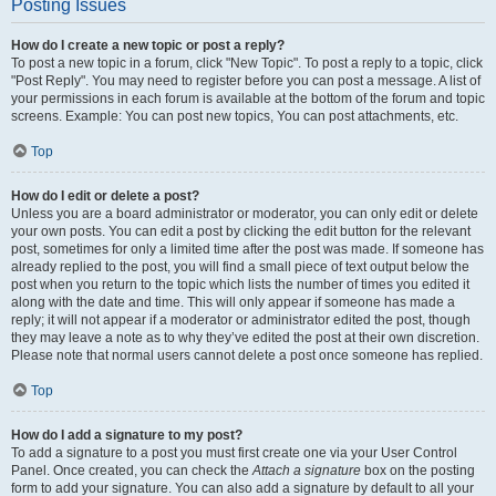
Posting Issues
How do I create a new topic or post a reply?
To post a new topic in a forum, click "New Topic". To post a reply to a topic, click
"Post Reply". You may need to register before you can post a message. A list of
your permissions in each forum is available at the bottom of the forum and topic
screens. Example: You can post new topics, You can post attachments, etc.
Top
How do I edit or delete a post?
Unless you are a board administrator or moderator, you can only edit or delete
your own posts. You can edit a post by clicking the edit button for the relevant
post, sometimes for only a limited time after the post was made. If someone has
already replied to the post, you will find a small piece of text output below the
post when you return to the topic which lists the number of times you edited it
along with the date and time. This will only appear if someone has made a
reply; it will not appear if a moderator or administrator edited the post, though
they may leave a note as to why they’ve edited the post at their own discretion.
Please note that normal users cannot delete a post once someone has replied.
Top
How do I add a signature to my post?
To add a signature to a post you must first create one via your User Control
Panel. Once created, you can check the
Attach a signature
box on the posting
form to add your signature. You can also add a signature by default to all your