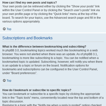
How can I find my own posts and topics?
Your own posts can be retrieved either by clicking the “Show your posts” link
within the User Control Panel or by clicking the “Search user’s posts” link via
your own profile page or by clicking the “Quick links” menu at the top of the
board. To search for your topics, use the Advanced search page and fill in the
various options appropriately.
Top
Subscriptions and Bookmarks
What is the difference between bookmarking and subscribing?
In phpBB 3.0, bookmarking topics worked much like bookmarking in a web
browser. You were not alerted when there was an update. As of phpBB 3.1,
bookmarking is more like subscribing to a topic. You can be notified when a
bookmarked topic is updated. Subscribing, however, will notify you when there
is an update to a topic or forum on the board. Notification options for
bookmarks and subscriptions can be configured in the User Control Panel,
under “Board preferences”.
Top
How do I bookmark or subscribe to specific topics?
You can bookmark or subscribe to a specific topic by clicking the appropriate
link in the “Topic tools” menu, conveniently located near the top and bottom of a
topic discussion.
Replying to a topic with the “Notify me when a reply is posted” option checked