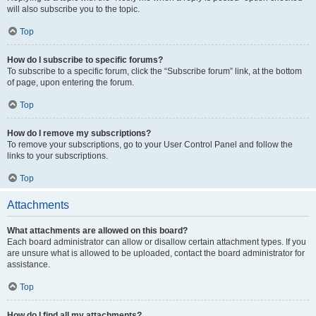
will also subscribe you to the topic.
Top
How do I subscribe to specific forums?
To subscribe to a specific forum, click the “Subscribe forum” link, at the bottom
of page, upon entering the forum.
Top
How do I remove my subscriptions?
To remove your subscriptions, go to your User Control Panel and follow the
links to your subscriptions.
Top
Attachments
What attachments are allowed on this board?
Each board administrator can allow or disallow certain attachment types. If you
are unsure what is allowed to be uploaded, contact the board administrator for
assistance.
Top
How do I find all my attachments?