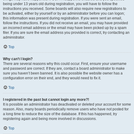
being under 13 years old during registration, you will have to follow the
instructions you received. Some boards will also require new registrations to
be activated, either by yourself or by an administrator before you can logon;
this information was present during registration. If you were sent an email,
follow the instructions. If you did not receive an email, you may have provided
an incorrect email address or the email may have been picked up by a spam
filer. If you are sure the email address you provided is correct, try contacting an
administrator.
Top
Why can’t I login?
There are several reasons why this could occur. First, ensure your username
and password are correct. If they are, contact a board administrator to make
sure you haven’t been banned. It is also possible the website owner has a
configuration error on their end, and they would need to fix it.
Top
I registered in the past but cannot login any more?!
It is possible an administrator has deactivated or deleted your account for some
reason. Also, many boards periodically remove users who have not posted for
a long time to reduce the size of the database. If this has happened, try
registering again and being more involved in discussions.
Top