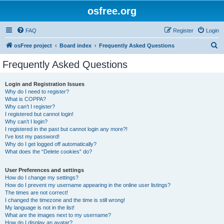
osfree.org
FAQ
Register
Login
S
osFree project
Board index
Frequently Asked Questions
e
Frequently Asked Questions
a
r
Login and Registration Issues
Why do I need to register?
c
What is COPPA?
h
Why can’t I register?
I registered but cannot login!
Why can’t I login?
I registered in the past but cannot login any more?!
I’ve lost my password!
Why do I get logged off automatically?
What does the “Delete cookies” do?
User Preferences and settings
How do I change my settings?
How do I prevent my username appearing in the online user listings?
The times are not correct!
I changed the timezone and the time is still wrong!
My language is not in the list!
What are the images next to my username?
How do I display an avatar?