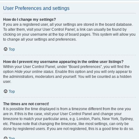
User Preferences and settings
How do I change my settings?
If you are a registered user, all your settings are stored in the board database.
To alter them, visit your User Control Panel; a link can usually be found by
clicking on your username at the top of board pages. This system will allow you
to change all your settings and preferences.
Top
How do I prevent my username appearing in the online user listings?
Within your User Control Panel, under “Board preferences”, you will find the
option
Hide your online status
. Enable this option and you will only appear to
the administrators, moderators and yourself. You will be counted as a hidden
user.
Top
The times are not correct!
It is possible the time displayed is from a timezone different from the one you
are in. If this is the case, visit your User Control Panel and change your
timezone to match your particular area, e.g. London, Paris, New York, Sydney,
etc. Please note that changing the timezone, like most settings, can only be
done by registered users. If you are not registered, this is a good time to do so.
Top