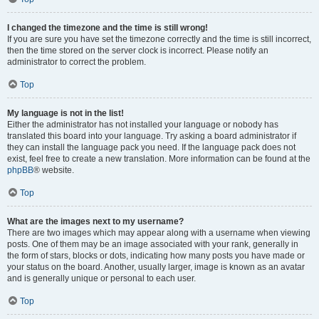
I changed the timezone and the time is still wrong!
If you are sure you have set the timezone correctly and the time is still incorrect,
then the time stored on the server clock is incorrect. Please notify an
administrator to correct the problem.
Top
My language is not in the list!
Either the administrator has not installed your language or nobody has
translated this board into your language. Try asking a board administrator if
they can install the language pack you need. If the language pack does not
exist, feel free to create a new translation. More information can be found at the
phpBB
® website.
Top
What are the images next to my username?
There are two images which may appear along with a username when viewing
posts. One of them may be an image associated with your rank, generally in
the form of stars, blocks or dots, indicating how many posts you have made or
your status on the board. Another, usually larger, image is known as an avatar
and is generally unique or personal to each user.
Top