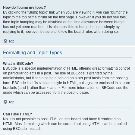
How do I bump my topic?
By clicking the “Bump topic” link when you are viewing it, you can “bump” the
topic to the top of the forum on the first page. However, if you do not see this,
then topic bumping may be disabled or the time allowance between bumps
has not yet been reached. It is also possible to bump the topic simply by
replying to it, however, be sure to follow the board rules when doing so.
Top
Formatting and Topic Types
What is BBCode?
BBCode is a special implementation of HTML, offering great formatting control
on particular objects in a post. The use of BBCode is granted by the
administrator, but it can also be disabled on a per post basis from the posting
form. BBCode itself is similar in style to HTML, but tags are enclosed in square
brackets [ and ] rather than < and >. For more information on BBCode see the
guide which can be accessed from the posting page.
Top
Can I use HTML?
No. It is not possible to post HTML on this board and have it rendered as
HTML. Most formatting which can be carried out using HTML can be applied
using BBCode instead.