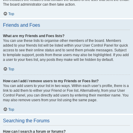
The board administrator can then take action.
Top
Friends and Foes
What are my Friends and Foes lists?
You can use these lists to organise other members of the board. Members
added to your friends list will be listed within your User Control Panel for quick
access to see their online status and to send them private messages. Subject
to template support, posts from these users may also be highlighted. If you add
a user to your foes list, any posts they make will be hidden by default.
Top
How can I add / remove users to my Friends or Foes list?
You can add users to your list in two ways. Within each user’s profile, there is a
link to add them to either your Friend or Foe list. Alternatively, from your User
Control Panel, you can directly add users by entering their member name. You
may also remove users from your list using the same page.
Top
Searching the Forums
How can I search a forum or forums?