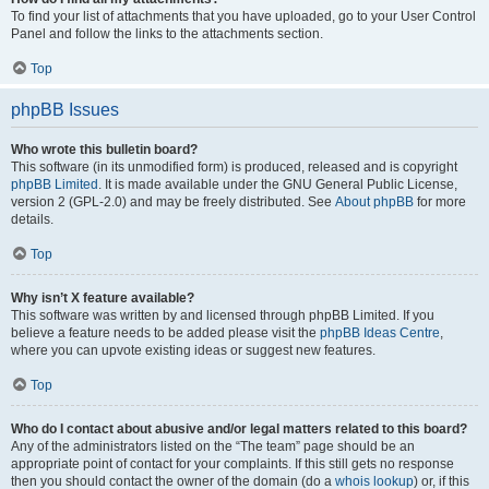
To find your list of attachments that you have uploaded, go to your User Control
Panel and follow the links to the attachments section.
Top
phpBB Issues
Who wrote this bulletin board?
This software (in its unmodified form) is produced, released and is copyright
phpBB Limited
. It is made available under the GNU General Public License,
version 2 (GPL-2.0) and may be freely distributed. See
About phpBB
for more
details.
Top
Why isn’t X feature available?
This software was written by and licensed through phpBB Limited. If you
believe a feature needs to be added please visit the
phpBB Ideas Centre
,
where you can upvote existing ideas or suggest new features.
Top
Who do I contact about abusive and/or legal matters related to this board?
Any of the administrators listed on the “The team” page should be an
appropriate point of contact for your complaints. If this still gets no response
then you should contact the owner of the domain (do a
whois lookup
) or, if this