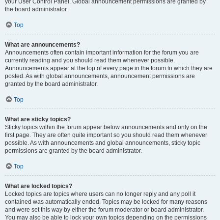
your User Control Panel. Global announcement permissions are granted by
the board administrator.
Top
What are announcements?
Announcements often contain important information for the forum you are
currently reading and you should read them whenever possible.
Announcements appear at the top of every page in the forum to which they are
posted. As with global announcements, announcement permissions are
granted by the board administrator.
Top
What are sticky topics?
Sticky topics within the forum appear below announcements and only on the
first page. They are often quite important so you should read them whenever
possible. As with announcements and global announcements, sticky topic
permissions are granted by the board administrator.
Top
What are locked topics?
Locked topics are topics where users can no longer reply and any poll it
contained was automatically ended. Topics may be locked for many reasons
and were set this way by either the forum moderator or board administrator.
You may also be able to lock your own topics depending on the permissions