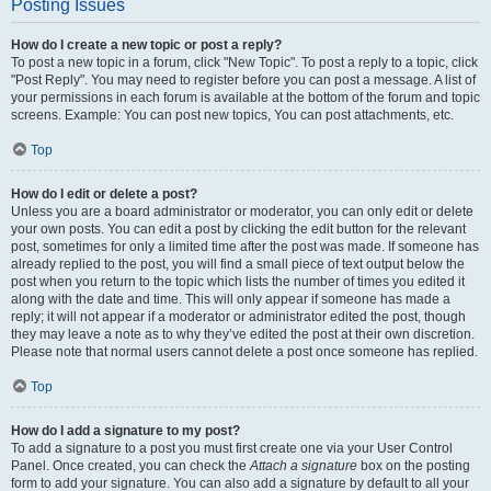
Posting Issues
How do I create a new topic or post a reply?
To post a new topic in a forum, click "New Topic". To post a reply to a topic, click
"Post Reply". You may need to register before you can post a message. A list of
your permissions in each forum is available at the bottom of the forum and topic
screens. Example: You can post new topics, You can post attachments, etc.
Top
How do I edit or delete a post?
Unless you are a board administrator or moderator, you can only edit or delete
your own posts. You can edit a post by clicking the edit button for the relevant
post, sometimes for only a limited time after the post was made. If someone has
already replied to the post, you will find a small piece of text output below the
post when you return to the topic which lists the number of times you edited it
along with the date and time. This will only appear if someone has made a
reply; it will not appear if a moderator or administrator edited the post, though
they may leave a note as to why they’ve edited the post at their own discretion.
Please note that normal users cannot delete a post once someone has replied.
Top
How do I add a signature to my post?
To add a signature to a post you must first create one via your User Control
Panel. Once created, you can check the
Attach a signature
box on the posting
form to add your signature. You can also add a signature by default to all your