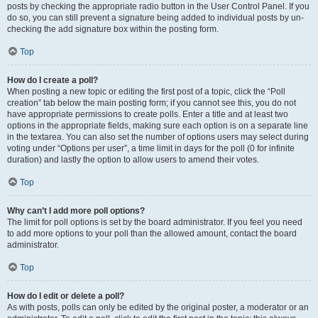
posts by checking the appropriate radio button in the User Control Panel. If you
do so, you can still prevent a signature being added to individual posts by un-
checking the add signature box within the posting form.
Top
How do I create a poll?
When posting a new topic or editing the first post of a topic, click the “Poll
creation” tab below the main posting form; if you cannot see this, you do not
have appropriate permissions to create polls. Enter a title and at least two
options in the appropriate fields, making sure each option is on a separate line
in the textarea. You can also set the number of options users may select during
voting under “Options per user”, a time limit in days for the poll (0 for infinite
duration) and lastly the option to allow users to amend their votes.
Top
Why can’t I add more poll options?
The limit for poll options is set by the board administrator. If you feel you need
to add more options to your poll than the allowed amount, contact the board
administrator.
Top
How do I edit or delete a poll?
As with posts, polls can only be edited by the original poster, a moderator or an