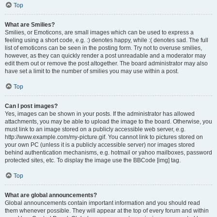
Top
What are Smilies?
Smilies, or Emoticons, are small images which can be used to express a
feeling using a short code, e.g. :) denotes happy, while :( denotes sad. The full
list of emoticons can be seen in the posting form. Try not to overuse smilies,
however, as they can quickly render a post unreadable and a moderator may
edit them out or remove the post altogether. The board administrator may also
have set a limit to the number of smilies you may use within a post.
Top
Can I post images?
Yes, images can be shown in your posts. If the administrator has allowed
attachments, you may be able to upload the image to the board. Otherwise, you
must link to an image stored on a publicly accessible web server, e.g.
http://www.example.com/my-picture.gif. You cannot link to pictures stored on
your own PC (unless it is a publicly accessible server) nor images stored
behind authentication mechanisms, e.g. hotmail or yahoo mailboxes, password
protected sites, etc. To display the image use the BBCode [img] tag.
Top
What are global announcements?
Global announcements contain important information and you should read
them whenever possible. They will appear at the top of every forum and within