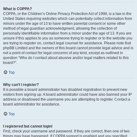
What is COPPA?
COPPA, or the Children’s Online Privacy Protection Act of 1998, is a law in the
United States requiring websites which can potentially collect information from
minors under the age of 13 to have written parental consent or some other
method of legal guardian acknowledgment, allowing the collection of
personally identifiable information from a minor under the age of 13. If you are
unsure if this applies to you as someone trying to register or to the website you
are trying to register on, contact legal counsel for assistance. Please note that
phpBB Limited and the owners of this board cannot provide legal advice and is
not a point of contact for legal concerns of any kind, except as outlined in
question “Who do I contact about abusive and/or legal matters related to this
board?”.
Top
Why can’t I register?
It is possible a board administrator has disabled registration to prevent new
visitors from signing up. A board administrator could have also banned your IP
address or disallowed the username you are attempting to register. Contact a
board administrator for assistance.
Top
I registered but cannot login!
First, check your username and password. If they are correct, then one of two
things may have happened. If COPPA support is enabled and you specified