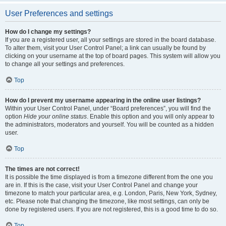
User Preferences and settings
How do I change my settings?
If you are a registered user, all your settings are stored in the board database.
To alter them, visit your User Control Panel; a link can usually be found by
clicking on your username at the top of board pages. This system will allow you
to change all your settings and preferences.
Top
How do I prevent my username appearing in the online user listings?
Within your User Control Panel, under “Board preferences”, you will find the
option
Hide your online status
. Enable this option and you will only appear to
the administrators, moderators and yourself. You will be counted as a hidden
user.
Top
The times are not correct!
It is possible the time displayed is from a timezone different from the one you
are in. If this is the case, visit your User Control Panel and change your
timezone to match your particular area, e.g. London, Paris, New York, Sydney,
etc. Please note that changing the timezone, like most settings, can only be
done by registered users. If you are not registered, this is a good time to do so.
Top