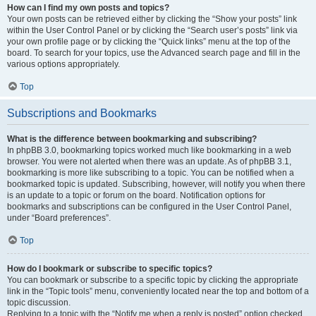
How can I find my own posts and topics?
Your own posts can be retrieved either by clicking the “Show your posts” link
within the User Control Panel or by clicking the “Search user’s posts” link via
your own profile page or by clicking the “Quick links” menu at the top of the
board. To search for your topics, use the Advanced search page and fill in the
various options appropriately.
Top
Subscriptions and Bookmarks
What is the difference between bookmarking and subscribing?
In phpBB 3.0, bookmarking topics worked much like bookmarking in a web
browser. You were not alerted when there was an update. As of phpBB 3.1,
bookmarking is more like subscribing to a topic. You can be notified when a
bookmarked topic is updated. Subscribing, however, will notify you when there
is an update to a topic or forum on the board. Notification options for
bookmarks and subscriptions can be configured in the User Control Panel,
under “Board preferences”.
Top
How do I bookmark or subscribe to specific topics?
You can bookmark or subscribe to a specific topic by clicking the appropriate
link in the “Topic tools” menu, conveniently located near the top and bottom of a
topic discussion.
Replying to a topic with the “Notify me when a reply is posted” option checked