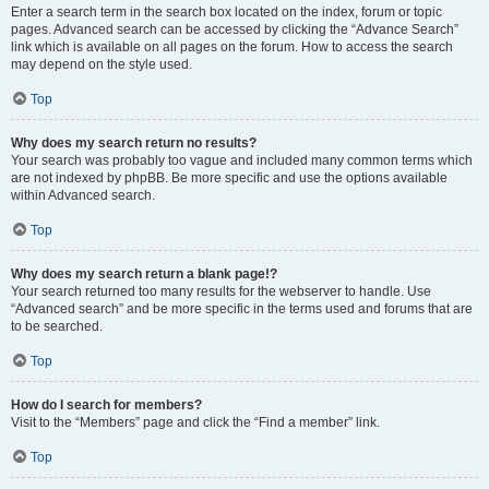
Enter a search term in the search box located on the index, forum or topic
pages. Advanced search can be accessed by clicking the “Advance Search”
link which is available on all pages on the forum. How to access the search
may depend on the style used.
Top
Why does my search return no results?
Your search was probably too vague and included many common terms which
are not indexed by phpBB. Be more specific and use the options available
within Advanced search.
Top
Why does my search return a blank page!?
Your search returned too many results for the webserver to handle. Use
“Advanced search” and be more specific in the terms used and forums that are
to be searched.
Top
How do I search for members?
Visit to the “Members” page and click the “Find a member” link.
Top