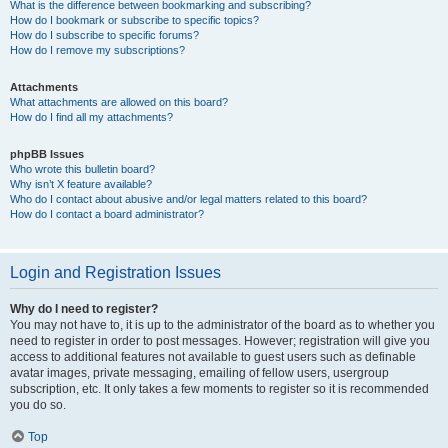
What is the difference between bookmarking and subscribing?
How do I bookmark or subscribe to specific topics?
How do I subscribe to specific forums?
How do I remove my subscriptions?
Attachments
What attachments are allowed on this board?
How do I find all my attachments?
phpBB Issues
Who wrote this bulletin board?
Why isn’t X feature available?
Who do I contact about abusive and/or legal matters related to this board?
How do I contact a board administrator?
Login and Registration Issues
Why do I need to register?
You may not have to, it is up to the administrator of the board as to whether you
need to register in order to post messages. However; registration will give you
access to additional features not available to guest users such as definable
avatar images, private messaging, emailing of fellow users, usergroup
subscription, etc. It only takes a few moments to register so it is recommended
you do so.
Top