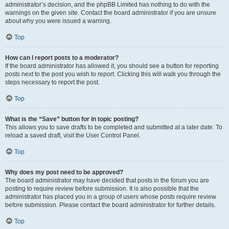
administrator’s decision, and the phpBB Limited has nothing to do with the
warnings on the given site. Contact the board administrator if you are unsure
about why you were issued a warning.
Top
How can I report posts to a moderator?
If the board administrator has allowed it, you should see a button for reporting
posts next to the post you wish to report. Clicking this will walk you through the
steps necessary to report the post.
Top
What is the “Save” button for in topic posting?
This allows you to save drafts to be completed and submitted at a later date. To
reload a saved draft, visit the User Control Panel.
Top
Why does my post need to be approved?
The board administrator may have decided that posts in the forum you are
posting to require review before submission. It is also possible that the
administrator has placed you in a group of users whose posts require review
before submission. Please contact the board administrator for further details.
Top