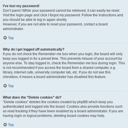
I’ve lost my password!
Don’t panic! While your password cannot be retrieved, it can easily be reset.
Visit the login page and click
I forgot my password
. Follow the instructions and
you should be able to log in again shortly.
However, if you are not able to reset your password, contact a board
administrator.
Top
Why do I get logged off automatically?
If you do not check the
Remember me
box when you login, the board will only
keep you logged in for a preset time. This prevents misuse of your account by
anyone else. To stay logged in, check the
Remember me
box during login. This
is not recommended if you access the board from a shared computer, e.g.
library, internet cafe, university computer lab, etc. If you do not see this
checkbox, it means a board administrator has disabled this feature.
Top
What does the “Delete cookies” do?
“Delete cookies” deletes the cookies created by phpBB which keep you
authenticated and logged into the board. Cookies also provide functions such
as read tracking if they have been enabled by a board administrator. If you are
having login or logout problems, deleting board cookies may help.
Top