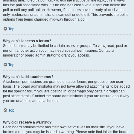
administrator. To edit a poll, click to edit the first post in the topic; this always
has the poll associated with it. If no one has cast a vote, users can delete the
poll or edit any poll option. However, if members have already placed votes,
only moderators or administrators can edit or delete it. This prevents the poll’s
options from being changed mid-way through a poll.
Top
Why can’t I access a forum?
Some forums may be limited to certain users or groups. To view, read, post or
perform another action you may need special permissions. Contact a
moderator or board administrator to grant you access.
Top
Why can’t I add attachments?
Attachment permissions are granted on a per forum, per group, or per user
basis. The board administrator may not have allowed attachments to be added
for the specific forum you are posting in, or perhaps only certain groups can
post attachments. Contact the board administrator if you are unsure about why
you are unable to add attachments.
Top
Why did I receive a warning?
Each board administrator has their own set of rules for their site. If you have
broken a rule, you may be issued a warning. Please note that this is the board