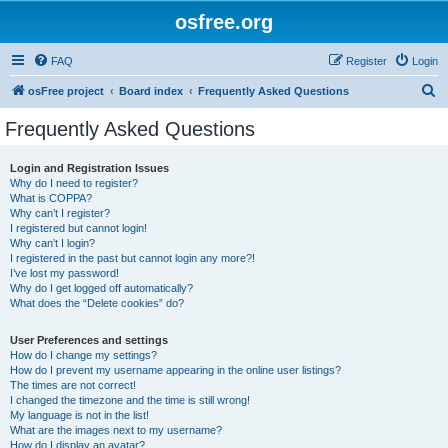
osfree.org
FAQ
Register
Login
S
osFree project
Board index
Frequently Asked Questions
e
Frequently Asked Questions
a
r
Login and Registration Issues
Why do I need to register?
c
What is COPPA?
h
Why can’t I register?
I registered but cannot login!
Why can’t I login?
I registered in the past but cannot login any more?!
I’ve lost my password!
Why do I get logged off automatically?
What does the “Delete cookies” do?
User Preferences and settings
How do I change my settings?
How do I prevent my username appearing in the online user listings?
The times are not correct!
I changed the timezone and the time is still wrong!
My language is not in the list!
What are the images next to my username?
How do I display an avatar?