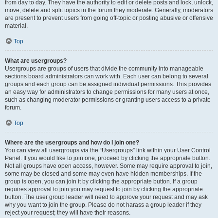
from day to day. They have the authority to edit or delete posts and lock, unlock,
move, delete and split topics in the forum they moderate. Generally, moderators
are present to prevent users from going off-topic or posting abusive or offensive
material.
Top
What are usergroups?
Usergroups are groups of users that divide the community into manageable
sections board administrators can work with. Each user can belong to several
groups and each group can be assigned individual permissions. This provides
an easy way for administrators to change permissions for many users at once,
such as changing moderator permissions or granting users access to a private
forum.
Top
Where are the usergroups and how do I join one?
You can view all usergroups via the “Usergroups” link within your User Control
Panel. If you would like to join one, proceed by clicking the appropriate button.
Not all groups have open access, however. Some may require approval to join,
some may be closed and some may even have hidden memberships. If the
group is open, you can join it by clicking the appropriate button. If a group
requires approval to join you may request to join by clicking the appropriate
button. The user group leader will need to approve your request and may ask
why you want to join the group. Please do not harass a group leader if they
reject your request; they will have their reasons.