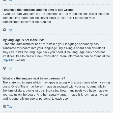
I changed the timezone and the time is still wrong!
If you are sure you have set the timezone correctly and the time is still incorrect,
then the time stored on the server clock is incorrect. Please notify an
administrator to correct the problem.
Top
My language is not in the list!
Either the administrator has not installed your language or nobody has
translated this board into your language. Try asking a board administrator if
they can install the language pack you need. If the language pack does not
exist, feel free to create a new translation. More information can be found at the
phpBB
® website.
Top
What are the images next to my username?
There are two images which may appear along with a username when viewing
posts. One of them may be an image associated with your rank, generally in
the form of stars, blocks or dots, indicating how many posts you have made or
your status on the board. Another, usually larger, image is known as an avatar
and is generally unique or personal to each user.
Top