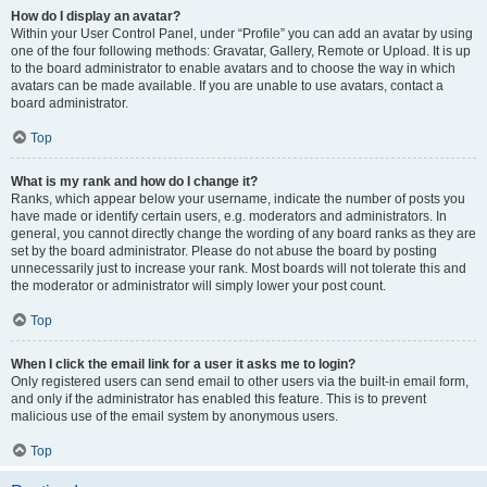
How do I display an avatar?
Within your User Control Panel, under “Profile” you can add an avatar by using
one of the four following methods: Gravatar, Gallery, Remote or Upload. It is up
to the board administrator to enable avatars and to choose the way in which
avatars can be made available. If you are unable to use avatars, contact a
board administrator.
Top
What is my rank and how do I change it?
Ranks, which appear below your username, indicate the number of posts you
have made or identify certain users, e.g. moderators and administrators. In
general, you cannot directly change the wording of any board ranks as they are
set by the board administrator. Please do not abuse the board by posting
unnecessarily just to increase your rank. Most boards will not tolerate this and
the moderator or administrator will simply lower your post count.
Top
When I click the email link for a user it asks me to login?
Only registered users can send email to other users via the built-in email form,
and only if the administrator has enabled this feature. This is to prevent
malicious use of the email system by anonymous users.
Top