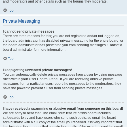
and moderators and other details such as the forums they moderate.
Top
Private Messaging
I cannot send private messages!
There are three reasons for this; you are not registered and/or not logged on,
the board administrator has disabled private messaging for the entire board, or
the board administrator has prevented you from sending messages. Contact a
board administrator for more information.
Top
I keep getting unwanted private messages!
You can automatically delete private messages from a user by using message
rules within your User Control Panel. If you are receiving abusive private
messages from a particular user, report the messages to the moderators; they
have the power to prevent a user from sending private messages.
Top
I have received a spamming or abusive email from someone on this board!
We are sorry to hear that. The email form feature of this board includes
safeguards to try and track users who send such posts, so email the board
administrator with a full copy of the email you received. It is very important that
this includes the headers that contain the details of the user that sent the email.