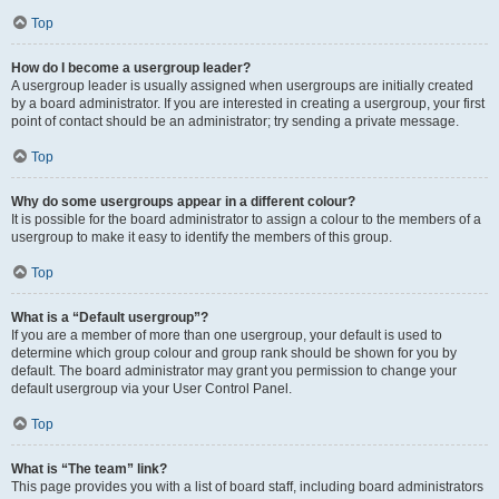
Top
How do I become a usergroup leader?
A usergroup leader is usually assigned when usergroups are initially created
by a board administrator. If you are interested in creating a usergroup, your first
point of contact should be an administrator; try sending a private message.
Top
Why do some usergroups appear in a different colour?
It is possible for the board administrator to assign a colour to the members of a
usergroup to make it easy to identify the members of this group.
Top
What is a “Default usergroup”?
If you are a member of more than one usergroup, your default is used to
determine which group colour and group rank should be shown for you by
default. The board administrator may grant you permission to change your
default usergroup via your User Control Panel.
Top
What is “The team” link?
This page provides you with a list of board staff, including board administrators