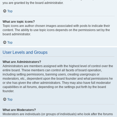
you are granted by the board administrator.
Top
What are topic icons?
Topic icons are author chosen images associated with posts to indicate their
content. The ability to use topic icons depends on the permissions set by the
board administrator.
Top
User Levels and Groups
What are Administrators?
Administrators are members assigned with the highest level of control over the
entire board. These members can control all facets of board operation,
including setting permissions, banning users, creating usergroups or
moderators, etc., dependent upon the board founder and what permissions he
or she has given the other administrators. They may also have full moderator
capabilities in all forums, depending on the settings put forth by the board
founder.
Top
What are Moderators?
Moderators are individuals (or groups of individuals) who look after the forums