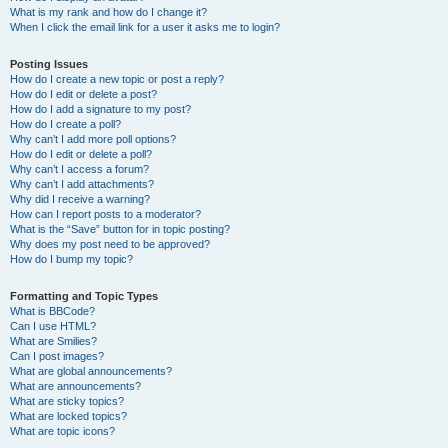
What is my rank and how do I change it?
When I click the email link for a user it asks me to login?
Posting Issues
How do I create a new topic or post a reply?
How do I edit or delete a post?
How do I add a signature to my post?
How do I create a poll?
Why can’t I add more poll options?
How do I edit or delete a poll?
Why can’t I access a forum?
Why can’t I add attachments?
Why did I receive a warning?
How can I report posts to a moderator?
What is the “Save” button for in topic posting?
Why does my post need to be approved?
How do I bump my topic?
Formatting and Topic Types
What is BBCode?
Can I use HTML?
What are Smilies?
Can I post images?
What are global announcements?
What are announcements?
What are sticky topics?
What are locked topics?
What are topic icons?