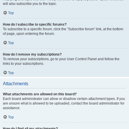
will also subscribe you to the topic.
Top
How do I subscribe to specific forums?
To subscribe to a specific forum, click the “Subscribe forum” link, at the bottom
of page, upon entering the forum.
Top
How do I remove my subscriptions?
To remove your subscriptions, go to your User Control Panel and follow the
links to your subscriptions.
Top
Attachments
What attachments are allowed on this board?
Each board administrator can allow or disallow certain attachment types. If you
are unsure what is allowed to be uploaded, contact the board administrator for
assistance.
Top
How do I find all my attachments?