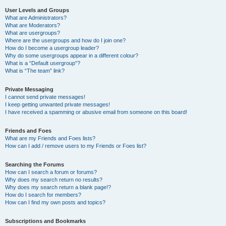
User Levels and Groups
What are Administrators?
What are Moderators?
What are usergroups?
Where are the usergroups and how do I join one?
How do I become a usergroup leader?
Why do some usergroups appear in a different colour?
What is a “Default usergroup”?
What is “The team” link?
Private Messaging
I cannot send private messages!
I keep getting unwanted private messages!
I have received a spamming or abusive email from someone on this board!
Friends and Foes
What are my Friends and Foes lists?
How can I add / remove users to my Friends or Foes list?
Searching the Forums
How can I search a forum or forums?
Why does my search return no results?
Why does my search return a blank page!?
How do I search for members?
How can I find my own posts and topics?
Subscriptions and Bookmarks