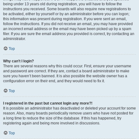
being under 13 years old during registration, you will have to follow the
instructions you received. Some boards will also require new registrations to
be activated, either by yourself or by an administrator before you can logon;
this information was present during registration. If you were sent an email,
follow the instructions. If you did not receive an email, you may have provided
an incorrect email address or the email may have been picked up by a spam
filer. If you are sure the email address you provided is correct, try contacting an
administrator.
Top
Why can’t I login?
There are several reasons why this could occur. First, ensure your username
and password are correct. If they are, contact a board administrator to make
sure you haven’t been banned. It is also possible the website owner has a
configuration error on their end, and they would need to fix it.
Top
I registered in the past but cannot login any more?!
It is possible an administrator has deactivated or deleted your account for some
reason. Also, many boards periodically remove users who have not posted for
a long time to reduce the size of the database. If this has happened, try
registering again and being more involved in discussions.
Top