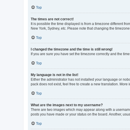
Top
The times are not correct!
It is possible the time displayed is from a timezone different fr
New York, Sydney, etc. Please note that changing the timezone, l
Top
I changed the timezone and the time is still wrong!
If you are sure you have set the timezone correctly and the time i
Top
My language is not in the list!
Either the administrator has not installed your language or nob
pack does not exist, feel free to create a new translation. More
Top
What are the images next to my username?
There are two images which may appear along with a username w
posts you have made or your status on the board. Another, usual
Top