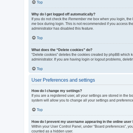
Top
Why do I get logged off automatically?
If you do not check the
Remember me
box when you login, the b
me
box during login. This is not recommended if you access the b
administrator has disabled this feature.
Top
What does the “Delete cookies” do?
“Delete cookies” deletes the cookies created by phpBB which k
administrator. If you are having login or logout problems, dele
Top
User Preferences and settings
How do I change my settings?
If you are a registered user, all your settings are stored in the
system will allow you to change all your settings and preferenc
Top
How do I prevent my username appearing in the online user l
Within your User Control Panel, under “Board preferences”, you 
counted as a hidden user.