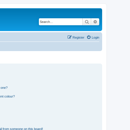
Search
Advanced search
Register
Login
n one?
ent colour?
il from someone on this board!