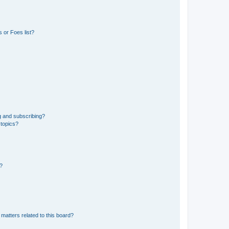
 or Foes list?
g and subscribing?
 topics?
d?
matters related to this board?