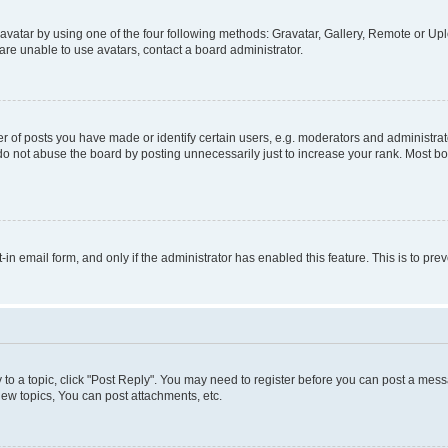
vatar by using one of the four following methods: Gravatar, Gallery, Remote or Uplo
re unable to use avatars, contact a board administrator.
f posts you have made or identify certain users, e.g. moderators and administrato
do not abuse the board by posting unnecessarily just to increase your rank. Most boa
t-in email form, and only if the administrator has enabled this feature. This is to 
y to a topic, click "Post Reply". You may need to register before you can post a messa
ew topics, You can post attachments, etc.