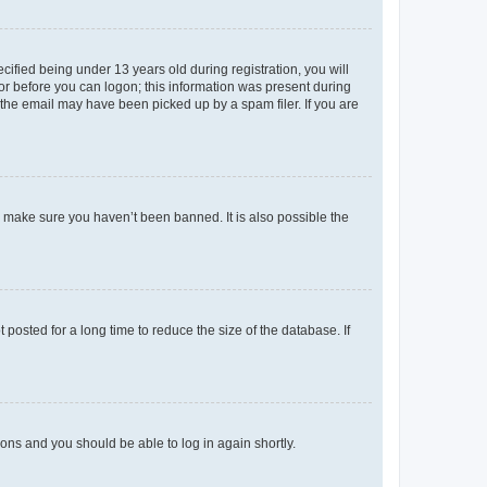
fied being under 13 years old during registration, you will
tor before you can logon; this information was present during
r the email may have been picked up by a spam filer. If you are
o make sure you haven’t been banned. It is also possible the
osted for a long time to reduce the size of the database. If
tions and you should be able to log in again shortly.