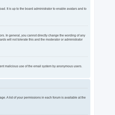
ad. It is up to the board administrator to enable avatars and to
rs. In general, you cannot directly change the wording of any
rds will not tolerate this and the moderator or administrator
prevent malicious use of the email system by anonymous users.
ge. A list of your permissions in each forum is available at the