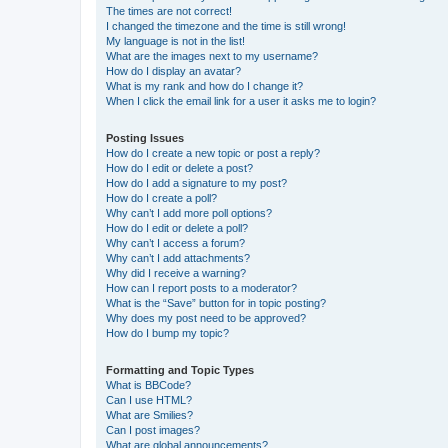
The times are not correct!
I changed the timezone and the time is still wrong!
My language is not in the list!
What are the images next to my username?
How do I display an avatar?
What is my rank and how do I change it?
When I click the email link for a user it asks me to login?
Posting Issues
How do I create a new topic or post a reply?
How do I edit or delete a post?
How do I add a signature to my post?
How do I create a poll?
Why can’t I add more poll options?
How do I edit or delete a poll?
Why can’t I access a forum?
Why can’t I add attachments?
Why did I receive a warning?
How can I report posts to a moderator?
What is the “Save” button for in topic posting?
Why does my post need to be approved?
How do I bump my topic?
Formatting and Topic Types
What is BBCode?
Can I use HTML?
What are Smilies?
Can I post images?
What are global announcements?