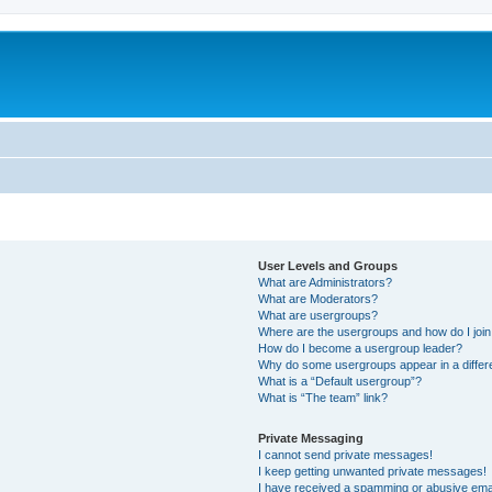
User Levels and Groups
What are Administrators?
What are Moderators?
What are usergroups?
Where are the usergroups and how do I joi
How do I become a usergroup leader?
Why do some usergroups appear in a differ
What is a “Default usergroup”?
What is “The team” link?
Private Messaging
I cannot send private messages!
I keep getting unwanted private messages!
I have received a spamming or abusive ema