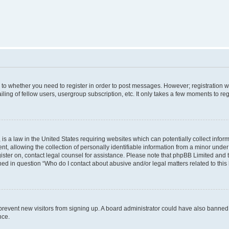
s to whether you need to register in order to post messages. However; registration wi
ing of fellow users, usergroup subscription, etc. It only takes a few moments to re
is a law in the United States requiring websites which can potentially collect infor
allowing the collection of personally identifiable information from a minor under th
egister on, contact legal counsel for assistance. Please note that phpBB Limited and
ined in question “Who do I contact about abusive and/or legal matters related to this
to prevent new visitors from signing up. A board administrator could have also bann
nce.