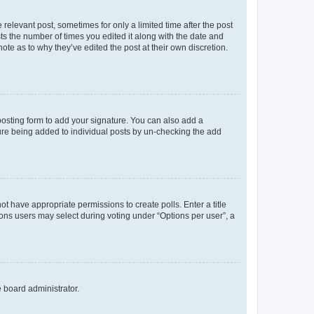
 relevant post, sometimes for only a limited time after the post
sts the number of times you edited it along with the date and
ote as to why they’ve edited the post at their own discretion.
osting form to add your signature. You can also add a
ature being added to individual posts by un-checking the add
not have appropriate permissions to create polls. Enter a title
tions users may select during voting under “Options per user”, a
e board administrator.