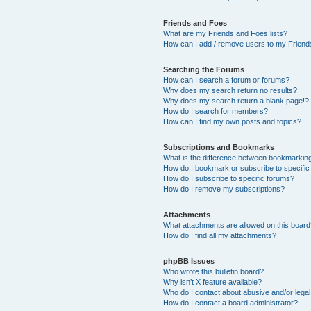
Friends and Foes
What are my Friends and Foes lists?
How can I add / remove users to my Friends
Searching the Forums
How can I search a forum or forums?
Why does my search return no results?
Why does my search return a blank page!?
How do I search for members?
How can I find my own posts and topics?
Subscriptions and Bookmarks
What is the difference between bookmarkin
How do I bookmark or subscribe to specific
How do I subscribe to specific forums?
How do I remove my subscriptions?
Attachments
What attachments are allowed on this boar
How do I find all my attachments?
phpBB Issues
Who wrote this bulletin board?
Why isn’t X feature available?
Who do I contact about abusive and/or legal 
How do I contact a board administrator?