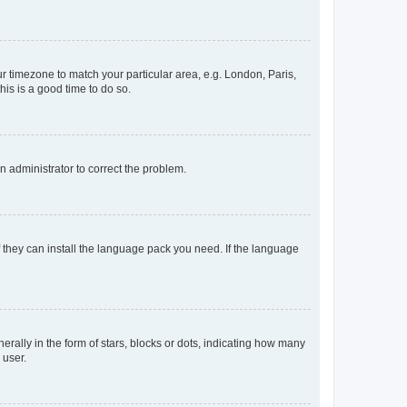
our timezone to match your particular area, e.g. London, Paris,
his is a good time to do so.
an administrator to correct the problem.
f they can install the language pack you need. If the language
lly in the form of stars, blocks or dots, indicating how many
 user.