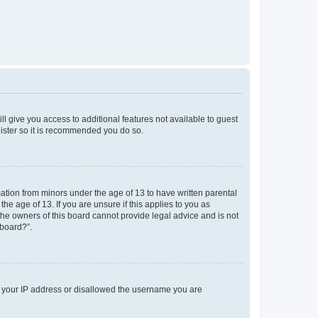
ll give you access to additional features not available to guest
gister so it is recommended you do so.
mation from minors under the age of 13 to have written parental
e age of 13. If you are unsure if this applies to you as
 the owners of this board cannot provide legal advice and is not
 board?”.
ed your IP address or disallowed the username you are