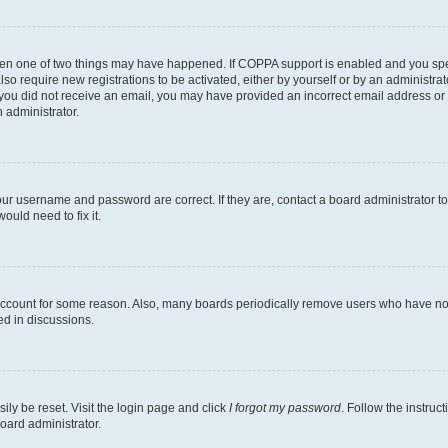
then one of two things may have happened. If COPPA support is enabled and you speci
lso require new registrations to be activated, either by yourself or by an administra
. If you did not receive an email, you may have provided an incorrect email address o
n administrator.
our username and password are correct. If they are, contact a board administrator t
ould need to fix it.
 account for some reason. Also, many boards periodically remove users who have not p
ed in discussions.
ily be reset. Visit the login page and click
I forgot my password
. Follow the instruc
oard administrator.