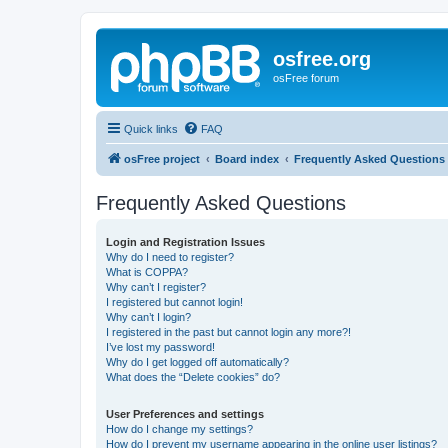
osfree.org
osFree forum
Quick links
FAQ
osFree project
Board index
Frequently Asked Questions
Frequently Asked Questions
Login and Registration Issues
Why do I need to register?
What is COPPA?
Why can’t I register?
I registered but cannot login!
Why can’t I login?
I registered in the past but cannot login any more?!
I’ve lost my password!
Why do I get logged off automatically?
What does the “Delete cookies” do?
User Preferences and settings
How do I change my settings?
How do I prevent my username appearing in the online user listings?