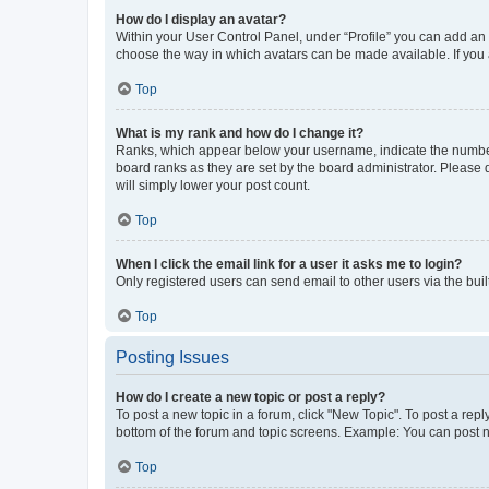
How do I display an avatar?
Within your User Control Panel, under “Profile” you can add an a
choose the way in which avatars can be made available. If you a
Top
What is my rank and how do I change it?
Ranks, which appear below your username, indicate the number o
board ranks as they are set by the board administrator. Please 
will simply lower your post count.
Top
When I click the email link for a user it asks me to login?
Only registered users can send email to other users via the buil
Top
Posting Issues
How do I create a new topic or post a reply?
To post a new topic in a forum, click "New Topic". To post a repl
bottom of the forum and topic screens. Example: You can post n
Top