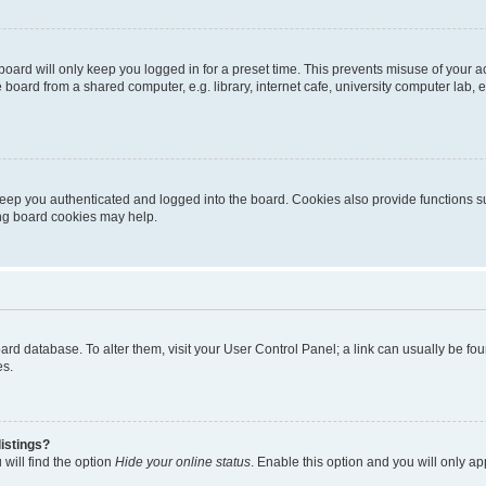
oard will only keep you logged in for a preset time. This prevents misuse of your 
oard from a shared computer, e.g. library, internet cafe, university computer lab, e
eep you authenticated and logged into the board. Cookies also provide functions s
ting board cookies may help.
 board database. To alter them, visit your User Control Panel; a link can usually be 
es.
istings?
will find the option
Hide your online status
. Enable this option and you will only a