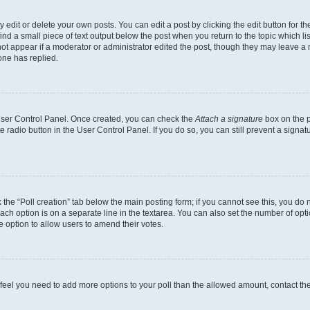
dit or delete your own posts. You can edit a post by clicking the edit button for the
ind a small piece of text output below the post when you return to the topic which li
not appear if a moderator or administrator edited the post, though they may leave a n
ne has replied.
 User Control Panel. Once created, you can check the
Attach a signature
box on the p
te radio button in the User Control Panel. If you do so, you can still prevent a sign
ck the “Poll creation” tab below the main posting form; if you cannot see this, you do 
each option is on a separate line in the textarea. You can also set the number of op
 the option to allow users to amend their votes.
you feel you need to add more options to your poll than the allowed amount, contact th