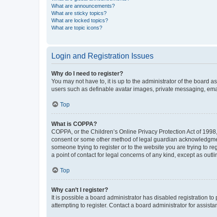
What are announcements?
What are sticky topics?
What are locked topics?
What are topic icons?
Login and Registration Issues
Why do I need to register?
You may not have to, it is up to the administrator of the board a
users such as definable avatar images, private messaging, email
Top
What is COPPA?
COPPA, or the Children’s Online Privacy Protection Act of 1998, 
consent or some other method of legal guardian acknowledgment, 
someone trying to register or to the website you are trying to r
a point of contact for legal concerns of any kind, except as outl
Top
Why can’t I register?
It is possible a board administrator has disabled registration 
attempting to register. Contact a board administrator for assista