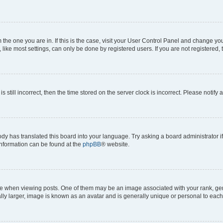
om the one you are in. If this is the case, visit your User Control Panel and change y
ike most settings, can only be done by registered users. If you are not registered, t
s still incorrect, then the time stored on the server clock is incorrect. Please notify 
ody has translated this board into your language. Try asking a board administrator i
 information can be found at the
phpBB
® website.
hen viewing posts. One of them may be an image associated with your rank, genera
ly larger, image is known as an avatar and is generally unique or personal to each