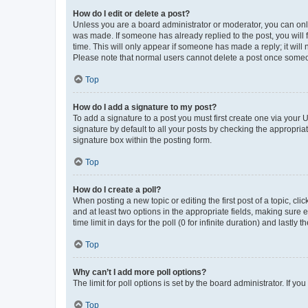
How do I edit or delete a post?
Unless you are a board administrator or moderator, you can only e
was made. If someone has already replied to the post, you will f
time. This will only appear if someone has made a reply; it will 
Please note that normal users cannot delete a post once someo
Top
How do I add a signature to my post?
To add a signature to a post you must first create one via your
signature by default to all your posts by checking the appropria
signature box within the posting form.
Top
How do I create a poll?
When posting a new topic or editing the first post of a topic, cli
and at least two options in the appropriate fields, making sure 
time limit in days for the poll (0 for infinite duration) and lastly
Top
Why can’t I add more poll options?
The limit for poll options is set by the board administrator. If 
Top