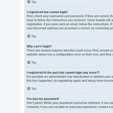
Top
I registered but cannot login!
First, check your username and password. If they are correct, 
have to follow the instructions you received. Some boards will a
registration. If you were sent an email, follow the instructions
sure the email address you provided is correct, try contacting a
Top
Why can’t I login?
There are several reasons why this could occur. First, ensure y
website owner has a configuration error on their end, and they w
Top
I registered in the past but cannot login any more?!
It is possible an administrator has deactivated or deleted your
this has happened, try registering again and being more involv
Top
I’ve lost my password!
Don’t panic! While your password cannot be retrieved, it can eas
However, if you are not able to reset your password, contact a b