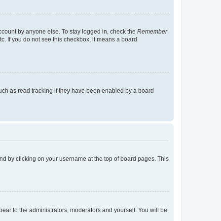
account by anyone else. To stay logged in, check the
Remember
tc. If you do not see this checkbox, it means a board
uch as read tracking if they have been enabled by a board
found by clicking on your username at the top of board pages. This
ppear to the administrators, moderators and yourself. You will be