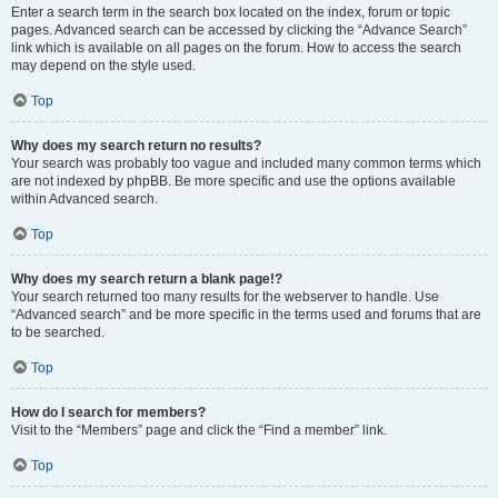
Enter a search term in the search box located on the index, forum or topic
pages. Advanced search can be accessed by clicking the “Advance Search”
link which is available on all pages on the forum. How to access the search
may depend on the style used.
Top
Why does my search return no results?
Your search was probably too vague and included many common terms which
are not indexed by phpBB. Be more specific and use the options available
within Advanced search.
Top
Why does my search return a blank page!?
Your search returned too many results for the webserver to handle. Use
“Advanced search” and be more specific in the terms used and forums that are
to be searched.
Top
How do I search for members?
Visit to the “Members” page and click the “Find a member” link.
Top