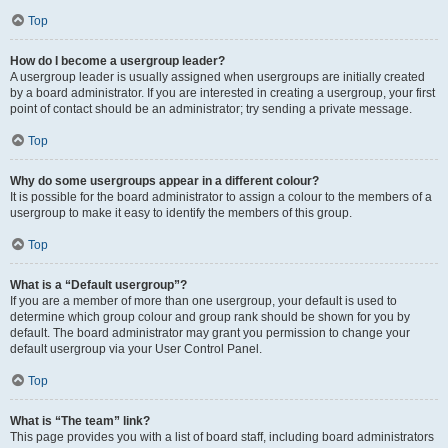
Top
How do I become a usergroup leader?
A usergroup leader is usually assigned when usergroups are initially created
by a board administrator. If you are interested in creating a usergroup, your first
point of contact should be an administrator; try sending a private message.
Top
Why do some usergroups appear in a different colour?
It is possible for the board administrator to assign a colour to the members of a
usergroup to make it easy to identify the members of this group.
Top
What is a “Default usergroup”?
If you are a member of more than one usergroup, your default is used to
determine which group colour and group rank should be shown for you by
default. The board administrator may grant you permission to change your
default usergroup via your User Control Panel.
Top
What is “The team” link?
This page provides you with a list of board staff, including board administrators