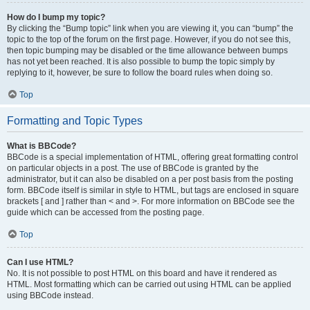
How do I bump my topic?
By clicking the “Bump topic” link when you are viewing it, you can “bump” the
topic to the top of the forum on the first page. However, if you do not see this,
then topic bumping may be disabled or the time allowance between bumps
has not yet been reached. It is also possible to bump the topic simply by
replying to it, however, be sure to follow the board rules when doing so.
Top
Formatting and Topic Types
What is BBCode?
BBCode is a special implementation of HTML, offering great formatting control
on particular objects in a post. The use of BBCode is granted by the
administrator, but it can also be disabled on a per post basis from the posting
form. BBCode itself is similar in style to HTML, but tags are enclosed in square
brackets [ and ] rather than < and >. For more information on BBCode see the
guide which can be accessed from the posting page.
Top
Can I use HTML?
No. It is not possible to post HTML on this board and have it rendered as
HTML. Most formatting which can be carried out using HTML can be applied
using BBCode instead.