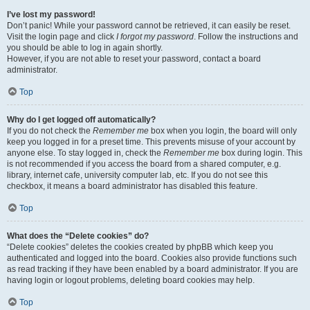
I’ve lost my password!
Don’t panic! While your password cannot be retrieved, it can easily be reset.
Visit the login page and click
I forgot my password
. Follow the instructions and
you should be able to log in again shortly.
However, if you are not able to reset your password, contact a board
administrator.
Top
Why do I get logged off automatically?
If you do not check the
Remember me
box when you login, the board will only
keep you logged in for a preset time. This prevents misuse of your account by
anyone else. To stay logged in, check the
Remember me
box during login. This
is not recommended if you access the board from a shared computer, e.g.
library, internet cafe, university computer lab, etc. If you do not see this
checkbox, it means a board administrator has disabled this feature.
Top
What does the “Delete cookies” do?
“Delete cookies” deletes the cookies created by phpBB which keep you
authenticated and logged into the board. Cookies also provide functions such
as read tracking if they have been enabled by a board administrator. If you are
having login or logout problems, deleting board cookies may help.
Top