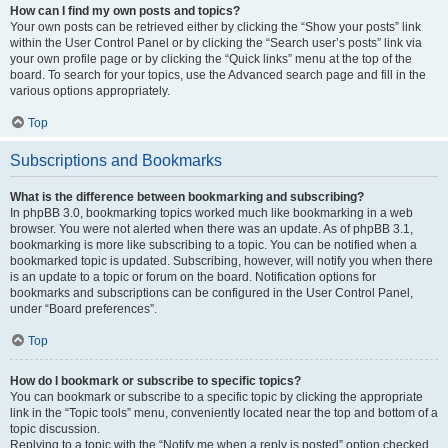
How can I find my own posts and topics?
Your own posts can be retrieved either by clicking the “Show your posts” link
within the User Control Panel or by clicking the “Search user’s posts” link via
your own profile page or by clicking the “Quick links” menu at the top of the
board. To search for your topics, use the Advanced search page and fill in the
various options appropriately.
Top
Subscriptions and Bookmarks
What is the difference between bookmarking and subscribing?
In phpBB 3.0, bookmarking topics worked much like bookmarking in a web
browser. You were not alerted when there was an update. As of phpBB 3.1,
bookmarking is more like subscribing to a topic. You can be notified when a
bookmarked topic is updated. Subscribing, however, will notify you when there
is an update to a topic or forum on the board. Notification options for
bookmarks and subscriptions can be configured in the User Control Panel,
under “Board preferences”.
Top
How do I bookmark or subscribe to specific topics?
You can bookmark or subscribe to a specific topic by clicking the appropriate
link in the “Topic tools” menu, conveniently located near the top and bottom of a
topic discussion.
Replying to a topic with the “Notify me when a reply is posted” option checked