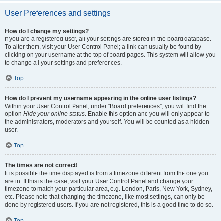
User Preferences and settings
How do I change my settings?
If you are a registered user, all your settings are stored in the board database.
To alter them, visit your User Control Panel; a link can usually be found by
clicking on your username at the top of board pages. This system will allow you
to change all your settings and preferences.
Top
How do I prevent my username appearing in the online user listings?
Within your User Control Panel, under “Board preferences”, you will find the
option
Hide your online status
. Enable this option and you will only appear to
the administrators, moderators and yourself. You will be counted as a hidden
user.
Top
The times are not correct!
It is possible the time displayed is from a timezone different from the one you
are in. If this is the case, visit your User Control Panel and change your
timezone to match your particular area, e.g. London, Paris, New York, Sydney,
etc. Please note that changing the timezone, like most settings, can only be
done by registered users. If you are not registered, this is a good time to do so.
Top