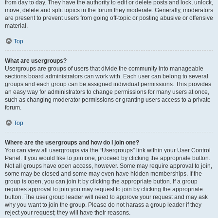
from day to day. They have the authority to edit or delete posts and lock, unlock,
move, delete and split topics in the forum they moderate. Generally, moderators
are present to prevent users from going off-topic or posting abusive or offensive
material.
Top
What are usergroups?
Usergroups are groups of users that divide the community into manageable
sections board administrators can work with. Each user can belong to several
groups and each group can be assigned individual permissions. This provides
an easy way for administrators to change permissions for many users at once,
such as changing moderator permissions or granting users access to a private
forum.
Top
Where are the usergroups and how do I join one?
You can view all usergroups via the “Usergroups” link within your User Control
Panel. If you would like to join one, proceed by clicking the appropriate button.
Not all groups have open access, however. Some may require approval to join,
some may be closed and some may even have hidden memberships. If the
group is open, you can join it by clicking the appropriate button. If a group
requires approval to join you may request to join by clicking the appropriate
button. The user group leader will need to approve your request and may ask
why you want to join the group. Please do not harass a group leader if they
reject your request; they will have their reasons.