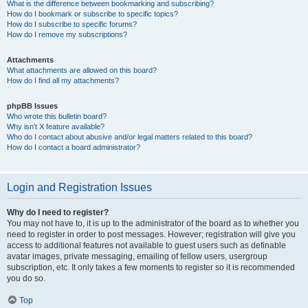
What is the difference between bookmarking and subscribing?
How do I bookmark or subscribe to specific topics?
How do I subscribe to specific forums?
How do I remove my subscriptions?
Attachments
What attachments are allowed on this board?
How do I find all my attachments?
phpBB Issues
Who wrote this bulletin board?
Why isn’t X feature available?
Who do I contact about abusive and/or legal matters related to this board?
How do I contact a board administrator?
Login and Registration Issues
Why do I need to register?
You may not have to, it is up to the administrator of the board as to whether you
need to register in order to post messages. However; registration will give you
access to additional features not available to guest users such as definable
avatar images, private messaging, emailing of fellow users, usergroup
subscription, etc. It only takes a few moments to register so it is recommended
you do so.
Top