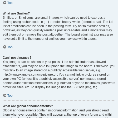
Top
What are Smilies?
Smilies, or Emoticons, are small images which can be used to express a
feeling using a short code, e.g. :) denotes happy, while :( denotes sad. The full
list of emoticons can be seen in the posting form. Try not to overuse smilies,
however, as they can quickly render a post unreadable and a moderator may
edit them out or remove the post altogether. The board administrator may also
have set a limit to the number of smilies you may use within a post.
Top
Can I post images?
Yes, images can be shown in your posts. If the administrator has allowed
attachments, you may be able to upload the image to the board. Otherwise, you
must link to an image stored on a publicly accessible web server, e.g.
http://www.example.com/my-picture.gif. You cannot link to pictures stored on
your own PC (unless it is a publicly accessible server) nor images stored
behind authentication mechanisms, e.g. hotmail or yahoo mailboxes, password
protected sites, etc. To display the image use the BBCode [img] tag.
Top
What are global announcements?
Global announcements contain important information and you should read
them whenever possible. They will appear at the top of every forum and within