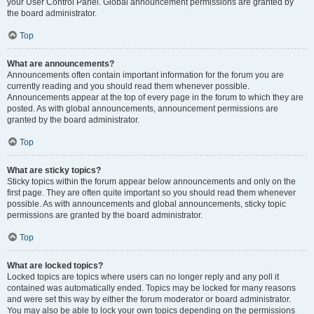
your User Control Panel. Global announcement permissions are granted by
the board administrator.
Top
What are announcements?
Announcements often contain important information for the forum you are
currently reading and you should read them whenever possible.
Announcements appear at the top of every page in the forum to which they are
posted. As with global announcements, announcement permissions are
granted by the board administrator.
Top
What are sticky topics?
Sticky topics within the forum appear below announcements and only on the
first page. They are often quite important so you should read them whenever
possible. As with announcements and global announcements, sticky topic
permissions are granted by the board administrator.
Top
What are locked topics?
Locked topics are topics where users can no longer reply and any poll it
contained was automatically ended. Topics may be locked for many reasons
and were set this way by either the forum moderator or board administrator.
You may also be able to lock your own topics depending on the permissions