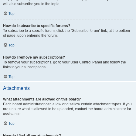
will also subscribe you to the topic.
Top
How do I subscribe to specific forums?
To subscribe to a specific forum, click the “Subscribe forum” link, at the bottom
of page, upon entering the forum.
Top
How do I remove my subscriptions?
To remove your subscriptions, go to your User Control Panel and follow the
links to your subscriptions.
Top
Attachments
What attachments are allowed on this board?
Each board administrator can allow or disallow certain attachment types. If you
are unsure what is allowed to be uploaded, contact the board administrator for
assistance.
Top
How do I find all my attachments?