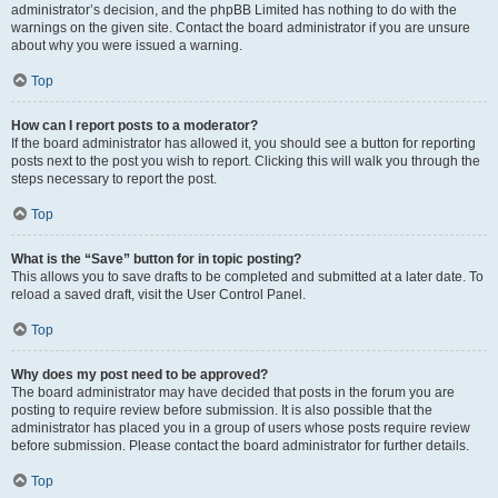
administrator’s decision, and the phpBB Limited has nothing to do with the
warnings on the given site. Contact the board administrator if you are unsure
about why you were issued a warning.
Top
How can I report posts to a moderator?
If the board administrator has allowed it, you should see a button for reporting
posts next to the post you wish to report. Clicking this will walk you through the
steps necessary to report the post.
Top
What is the “Save” button for in topic posting?
This allows you to save drafts to be completed and submitted at a later date. To
reload a saved draft, visit the User Control Panel.
Top
Why does my post need to be approved?
The board administrator may have decided that posts in the forum you are
posting to require review before submission. It is also possible that the
administrator has placed you in a group of users whose posts require review
before submission. Please contact the board administrator for further details.
Top