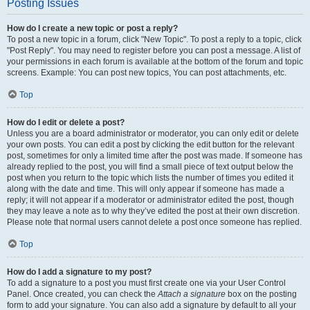
Posting Issues
How do I create a new topic or post a reply?
To post a new topic in a forum, click "New Topic". To post a reply to a topic, click
"Post Reply". You may need to register before you can post a message. A list of
your permissions in each forum is available at the bottom of the forum and topic
screens. Example: You can post new topics, You can post attachments, etc.
Top
How do I edit or delete a post?
Unless you are a board administrator or moderator, you can only edit or delete
your own posts. You can edit a post by clicking the edit button for the relevant
post, sometimes for only a limited time after the post was made. If someone has
already replied to the post, you will find a small piece of text output below the
post when you return to the topic which lists the number of times you edited it
along with the date and time. This will only appear if someone has made a
reply; it will not appear if a moderator or administrator edited the post, though
they may leave a note as to why they’ve edited the post at their own discretion.
Please note that normal users cannot delete a post once someone has replied.
Top
How do I add a signature to my post?
To add a signature to a post you must first create one via your User Control
Panel. Once created, you can check the
Attach a signature
box on the posting
form to add your signature. You can also add a signature by default to all your