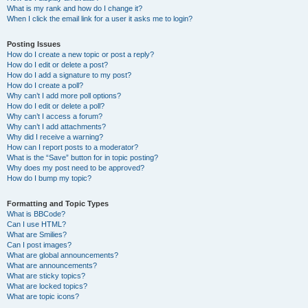
What is my rank and how do I change it?
When I click the email link for a user it asks me to login?
Posting Issues
How do I create a new topic or post a reply?
How do I edit or delete a post?
How do I add a signature to my post?
How do I create a poll?
Why can’t I add more poll options?
How do I edit or delete a poll?
Why can’t I access a forum?
Why can’t I add attachments?
Why did I receive a warning?
How can I report posts to a moderator?
What is the “Save” button for in topic posting?
Why does my post need to be approved?
How do I bump my topic?
Formatting and Topic Types
What is BBCode?
Can I use HTML?
What are Smilies?
Can I post images?
What are global announcements?
What are announcements?
What are sticky topics?
What are locked topics?
What are topic icons?