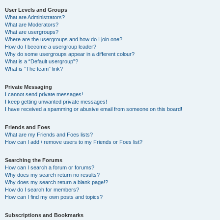
User Levels and Groups
What are Administrators?
What are Moderators?
What are usergroups?
Where are the usergroups and how do I join one?
How do I become a usergroup leader?
Why do some usergroups appear in a different colour?
What is a “Default usergroup”?
What is “The team” link?
Private Messaging
I cannot send private messages!
I keep getting unwanted private messages!
I have received a spamming or abusive email from someone on this board!
Friends and Foes
What are my Friends and Foes lists?
How can I add / remove users to my Friends or Foes list?
Searching the Forums
How can I search a forum or forums?
Why does my search return no results?
Why does my search return a blank page!?
How do I search for members?
How can I find my own posts and topics?
Subscriptions and Bookmarks