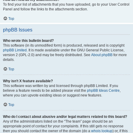
To find your list of attachments that you have uploaded, go to your User Control
Panel and follow the links to the attachments section.
Top
phpBB Issues
Who wrote this bulletin board?
This software (in its unmodified form) is produced, released and is copyright
phpBB Limited
. It is made available under the GNU General Public License,
version 2 (GPL-2.0) and may be freely distributed. See
About phpBB
for more
details.
Top
Why isn’t X feature available?
This software was written by and licensed through phpBB Limited. If you
believe a feature needs to be added please visit the
phpBB Ideas Centre
,
where you can upvote existing ideas or suggest new features.
Top
Who do I contact about abusive and/or legal matters related to this board?
Any of the administrators listed on the “The team” page should be an
appropriate point of contact for your complaints. If this still gets no response
then you should contact the owner of the domain (do a
whois lookup
) or, if this