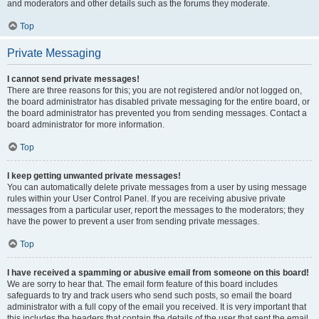
and moderators and other details such as the forums they moderate.
Top
Private Messaging
I cannot send private messages!
There are three reasons for this; you are not registered and/or not logged on,
the board administrator has disabled private messaging for the entire board, or
the board administrator has prevented you from sending messages. Contact a
board administrator for more information.
Top
I keep getting unwanted private messages!
You can automatically delete private messages from a user by using message
rules within your User Control Panel. If you are receiving abusive private
messages from a particular user, report the messages to the moderators; they
have the power to prevent a user from sending private messages.
Top
I have received a spamming or abusive email from someone on this board!
We are sorry to hear that. The email form feature of this board includes
safeguards to try and track users who send such posts, so email the board
administrator with a full copy of the email you received. It is very important that
this includes the headers that contain the details of the user that sent the email.