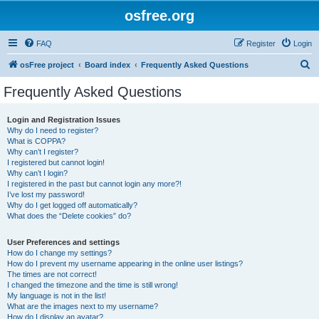
osfree.org
FAQ
Register
Login
S
osFree project
Board index
Frequently Asked Questions
e
Frequently Asked Questions
a
r
Login and Registration Issues
Why do I need to register?
c
What is COPPA?
h
Why can’t I register?
I registered but cannot login!
Why can’t I login?
I registered in the past but cannot login any more?!
I’ve lost my password!
Why do I get logged off automatically?
What does the “Delete cookies” do?
User Preferences and settings
How do I change my settings?
How do I prevent my username appearing in the online user listings?
The times are not correct!
I changed the timezone and the time is still wrong!
My language is not in the list!
What are the images next to my username?
How do I display an avatar?