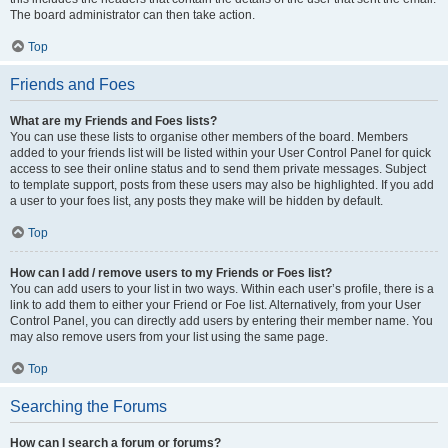
The board administrator can then take action.
Top
Friends and Foes
What are my Friends and Foes lists?
You can use these lists to organise other members of the board. Members
added to your friends list will be listed within your User Control Panel for quick
access to see their online status and to send them private messages. Subject
to template support, posts from these users may also be highlighted. If you add
a user to your foes list, any posts they make will be hidden by default.
Top
How can I add / remove users to my Friends or Foes list?
You can add users to your list in two ways. Within each user’s profile, there is a
link to add them to either your Friend or Foe list. Alternatively, from your User
Control Panel, you can directly add users by entering their member name. You
may also remove users from your list using the same page.
Top
Searching the Forums
How can I search a forum or forums?