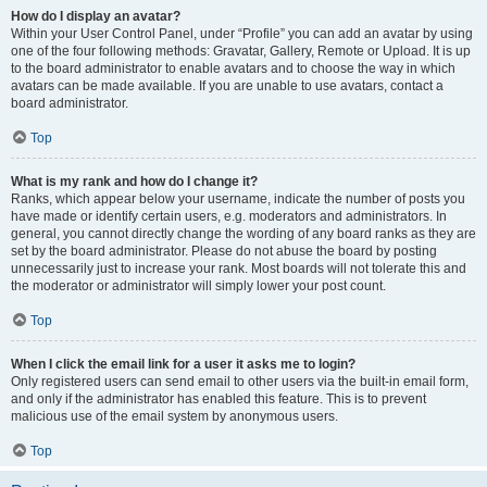
How do I display an avatar?
Within your User Control Panel, under “Profile” you can add an avatar by using
one of the four following methods: Gravatar, Gallery, Remote or Upload. It is up
to the board administrator to enable avatars and to choose the way in which
avatars can be made available. If you are unable to use avatars, contact a
board administrator.
Top
What is my rank and how do I change it?
Ranks, which appear below your username, indicate the number of posts you
have made or identify certain users, e.g. moderators and administrators. In
general, you cannot directly change the wording of any board ranks as they are
set by the board administrator. Please do not abuse the board by posting
unnecessarily just to increase your rank. Most boards will not tolerate this and
the moderator or administrator will simply lower your post count.
Top
When I click the email link for a user it asks me to login?
Only registered users can send email to other users via the built-in email form,
and only if the administrator has enabled this feature. This is to prevent
malicious use of the email system by anonymous users.
Top