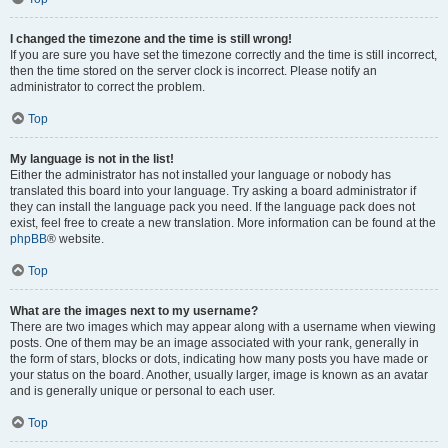
I changed the timezone and the time is still wrong!
If you are sure you have set the timezone correctly and the time is still incorrect,
then the time stored on the server clock is incorrect. Please notify an
administrator to correct the problem.
Top
My language is not in the list!
Either the administrator has not installed your language or nobody has
translated this board into your language. Try asking a board administrator if
they can install the language pack you need. If the language pack does not
exist, feel free to create a new translation. More information can be found at the
phpBB
® website.
Top
What are the images next to my username?
There are two images which may appear along with a username when viewing
posts. One of them may be an image associated with your rank, generally in
the form of stars, blocks or dots, indicating how many posts you have made or
your status on the board. Another, usually larger, image is known as an avatar
and is generally unique or personal to each user.
Top