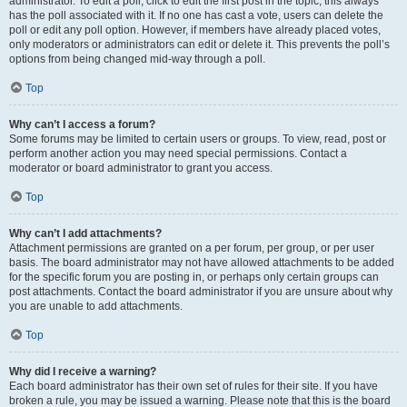
administrator. To edit a poll, click to edit the first post in the topic; this always
has the poll associated with it. If no one has cast a vote, users can delete the
poll or edit any poll option. However, if members have already placed votes,
only moderators or administrators can edit or delete it. This prevents the poll’s
options from being changed mid-way through a poll.
Top
Why can’t I access a forum?
Some forums may be limited to certain users or groups. To view, read, post or
perform another action you may need special permissions. Contact a
moderator or board administrator to grant you access.
Top
Why can’t I add attachments?
Attachment permissions are granted on a per forum, per group, or per user
basis. The board administrator may not have allowed attachments to be added
for the specific forum you are posting in, or perhaps only certain groups can
post attachments. Contact the board administrator if you are unsure about why
you are unable to add attachments.
Top
Why did I receive a warning?
Each board administrator has their own set of rules for their site. If you have
broken a rule, you may be issued a warning. Please note that this is the board