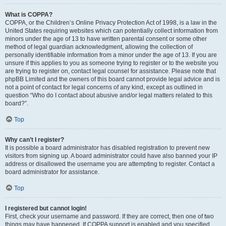
What is COPPA?
COPPA, or the Children’s Online Privacy Protection Act of 1998, is a law in the
United States requiring websites which can potentially collect information from
minors under the age of 13 to have written parental consent or some other
method of legal guardian acknowledgment, allowing the collection of
personally identifiable information from a minor under the age of 13. If you are
unsure if this applies to you as someone trying to register or to the website you
are trying to register on, contact legal counsel for assistance. Please note that
phpBB Limited and the owners of this board cannot provide legal advice and is
not a point of contact for legal concerns of any kind, except as outlined in
question “Who do I contact about abusive and/or legal matters related to this
board?”.
Top
Why can’t I register?
It is possible a board administrator has disabled registration to prevent new
visitors from signing up. A board administrator could have also banned your IP
address or disallowed the username you are attempting to register. Contact a
board administrator for assistance.
Top
I registered but cannot login!
First, check your username and password. If they are correct, then one of two
things may have happened. If COPPA support is enabled and you specified