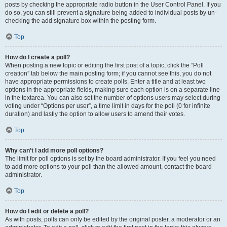
posts by checking the appropriate radio button in the User Control Panel. If you
do so, you can still prevent a signature being added to individual posts by un-
checking the add signature box within the posting form.
Top
How do I create a poll?
When posting a new topic or editing the first post of a topic, click the “Poll
creation” tab below the main posting form; if you cannot see this, you do not
have appropriate permissions to create polls. Enter a title and at least two
options in the appropriate fields, making sure each option is on a separate line
in the textarea. You can also set the number of options users may select during
voting under “Options per user”, a time limit in days for the poll (0 for infinite
duration) and lastly the option to allow users to amend their votes.
Top
Why can’t I add more poll options?
The limit for poll options is set by the board administrator. If you feel you need
to add more options to your poll than the allowed amount, contact the board
administrator.
Top
How do I edit or delete a poll?
As with posts, polls can only be edited by the original poster, a moderator or an