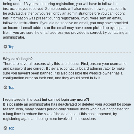
being under 13 years old during registration, you will have to follow the
instructions you received. Some boards will also require new registrations to
be activated, either by yourself or by an administrator before you can logon;
this information was present during registration. If you were sent an email,
follow the instructions. If you did not receive an email, you may have provided
an incorrect email address or the email may have been picked up by a spam
filer. If you are sure the email address you provided is correct, try contacting an
administrator.
Top
Why can’t I login?
There are several reasons why this could occur. First, ensure your username
and password are correct. If they are, contact a board administrator to make
sure you haven’t been banned. It is also possible the website owner has a
configuration error on their end, and they would need to fix it.
Top
I registered in the past but cannot login any more?!
It is possible an administrator has deactivated or deleted your account for some
reason. Also, many boards periodically remove users who have not posted for
a long time to reduce the size of the database. If this has happened, try
registering again and being more involved in discussions.
Top