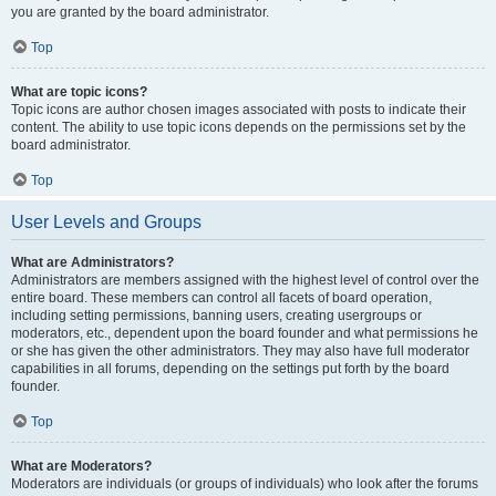
you are granted by the board administrator.
Top
What are topic icons?
Topic icons are author chosen images associated with posts to indicate their
content. The ability to use topic icons depends on the permissions set by the
board administrator.
Top
User Levels and Groups
What are Administrators?
Administrators are members assigned with the highest level of control over the
entire board. These members can control all facets of board operation,
including setting permissions, banning users, creating usergroups or
moderators, etc., dependent upon the board founder and what permissions he
or she has given the other administrators. They may also have full moderator
capabilities in all forums, depending on the settings put forth by the board
founder.
Top
What are Moderators?
Moderators are individuals (or groups of individuals) who look after the forums