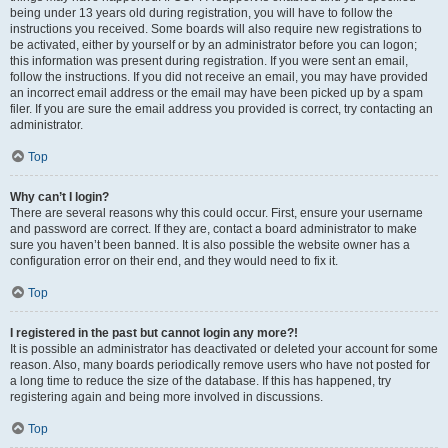
being under 13 years old during registration, you will have to follow the
instructions you received. Some boards will also require new registrations to
be activated, either by yourself or by an administrator before you can logon;
this information was present during registration. If you were sent an email,
follow the instructions. If you did not receive an email, you may have provided
an incorrect email address or the email may have been picked up by a spam
filer. If you are sure the email address you provided is correct, try contacting an
administrator.
Top
Why can’t I login?
There are several reasons why this could occur. First, ensure your username
and password are correct. If they are, contact a board administrator to make
sure you haven’t been banned. It is also possible the website owner has a
configuration error on their end, and they would need to fix it.
Top
I registered in the past but cannot login any more?!
It is possible an administrator has deactivated or deleted your account for some
reason. Also, many boards periodically remove users who have not posted for
a long time to reduce the size of the database. If this has happened, try
registering again and being more involved in discussions.
Top