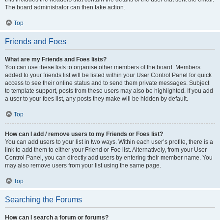
The board administrator can then take action.
Top
Friends and Foes
What are my Friends and Foes lists?
You can use these lists to organise other members of the board. Members
added to your friends list will be listed within your User Control Panel for quick
access to see their online status and to send them private messages. Subject
to template support, posts from these users may also be highlighted. If you add
a user to your foes list, any posts they make will be hidden by default.
Top
How can I add / remove users to my Friends or Foes list?
You can add users to your list in two ways. Within each user’s profile, there is a
link to add them to either your Friend or Foe list. Alternatively, from your User
Control Panel, you can directly add users by entering their member name. You
may also remove users from your list using the same page.
Top
Searching the Forums
How can I search a forum or forums?