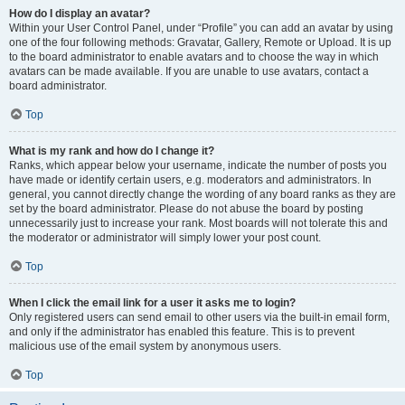
How do I display an avatar?
Within your User Control Panel, under “Profile” you can add an avatar by using
one of the four following methods: Gravatar, Gallery, Remote or Upload. It is up
to the board administrator to enable avatars and to choose the way in which
avatars can be made available. If you are unable to use avatars, contact a
board administrator.
Top
What is my rank and how do I change it?
Ranks, which appear below your username, indicate the number of posts you
have made or identify certain users, e.g. moderators and administrators. In
general, you cannot directly change the wording of any board ranks as they are
set by the board administrator. Please do not abuse the board by posting
unnecessarily just to increase your rank. Most boards will not tolerate this and
the moderator or administrator will simply lower your post count.
Top
When I click the email link for a user it asks me to login?
Only registered users can send email to other users via the built-in email form,
and only if the administrator has enabled this feature. This is to prevent
malicious use of the email system by anonymous users.
Top