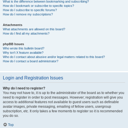
What is the difference between bookmarking and subscribing?
How do I bookmark or subscribe to specific topics?
How do I subscribe to specific forums?
How do I remove my subscriptions?
Attachments
What attachments are allowed on this board?
How do I find all my attachments?
phpBB Issues
Who wrote this bulletin board?
Why isn’t X feature available?
Who do I contact about abusive and/or legal matters related to this board?
How do I contact a board administrator?
Login and Registration Issues
Why do I need to register?
You may not have to, it is up to the administrator of the board as to whether you
need to register in order to post messages. However; registration will give you
access to additional features not available to guest users such as definable
avatar images, private messaging, emailing of fellow users, usergroup
subscription, etc. It only takes a few moments to register so it is recommended
you do so.
Top