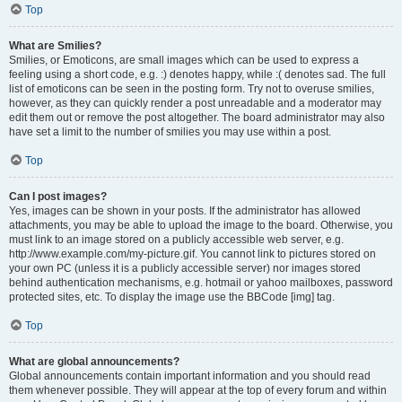
Top
What are Smilies?
Smilies, or Emoticons, are small images which can be used to express a
feeling using a short code, e.g. :) denotes happy, while :( denotes sad. The full
list of emoticons can be seen in the posting form. Try not to overuse smilies,
however, as they can quickly render a post unreadable and a moderator may
edit them out or remove the post altogether. The board administrator may also
have set a limit to the number of smilies you may use within a post.
Top
Can I post images?
Yes, images can be shown in your posts. If the administrator has allowed
attachments, you may be able to upload the image to the board. Otherwise, you
must link to an image stored on a publicly accessible web server, e.g.
http://www.example.com/my-picture.gif. You cannot link to pictures stored on
your own PC (unless it is a publicly accessible server) nor images stored
behind authentication mechanisms, e.g. hotmail or yahoo mailboxes, password
protected sites, etc. To display the image use the BBCode [img] tag.
Top
What are global announcements?
Global announcements contain important information and you should read
them whenever possible. They will appear at the top of every forum and within