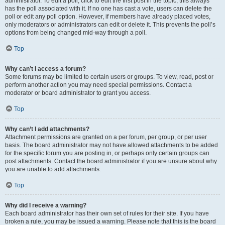
administrator. To edit a poll, click to edit the first post in the topic; this always
has the poll associated with it. If no one has cast a vote, users can delete the
poll or edit any poll option. However, if members have already placed votes,
only moderators or administrators can edit or delete it. This prevents the poll’s
options from being changed mid-way through a poll.
Top
Why can’t I access a forum?
Some forums may be limited to certain users or groups. To view, read, post or
perform another action you may need special permissions. Contact a
moderator or board administrator to grant you access.
Top
Why can’t I add attachments?
Attachment permissions are granted on a per forum, per group, or per user
basis. The board administrator may not have allowed attachments to be added
for the specific forum you are posting in, or perhaps only certain groups can
post attachments. Contact the board administrator if you are unsure about why
you are unable to add attachments.
Top
Why did I receive a warning?
Each board administrator has their own set of rules for their site. If you have
broken a rule, you may be issued a warning. Please note that this is the board