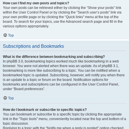
How can I find my own posts and topics?
Your own posts can be retrieved either by clicking the “Show your posts” link
within the User Control Panel or by clicking the “Search user’s posts” link via
your own profile page or by clicking the “Quick links” menu at the top of the
board. To search for your topics, use the Advanced search page and fill in the
various options appropriately.
Top
Subscriptions and Bookmarks
What is the difference between bookmarking and subscribing?
In phpBB 3.0, bookmarking topics worked much like bookmarking in a web
browser. You were not alerted when there was an update. As of phpBB 3.1,
bookmarking is more like subscribing to a topic. You can be notified when a
bookmarked topic is updated. Subscribing, however, will notify you when there
is an update to a topic or forum on the board. Notification options for
bookmarks and subscriptions can be configured in the User Control Panel,
under “Board preferences”.
Top
How do I bookmark or subscribe to specific topics?
You can bookmark or subscribe to a specific topic by clicking the appropriate
link in the “Topic tools” menu, conveniently located near the top and bottom of a
topic discussion.
Replying to a topic with the “Notify me when a reply is posted” option checked