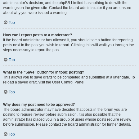
administrator’s decision, and the phpBB Limited has nothing to do with the
warnings on the given site. Contact the board administrator if you are unsure
about why you were issued a warning.
Top
How can I report posts to a moderator?
If the board administrator has allowed it, you should see a button for reporting
posts next to the post you wish to report. Clicking this will walk you through the
steps necessary to report the post.
Top
What is the “Save” button for in topic posting?
This allows you to save drafts to be completed and submitted at a later date. To
reload a saved draft, visit the User Control Panel.
Top
Why does my post need to be approved?
The board administrator may have decided that posts in the forum you are
posting to require review before submission. It is also possible that the
administrator has placed you in a group of users whose posts require review
before submission. Please contact the board administrator for further details.
Top