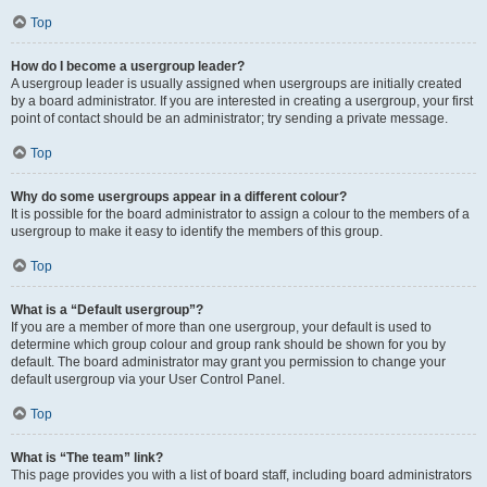
Top
How do I become a usergroup leader?
A usergroup leader is usually assigned when usergroups are initially created
by a board administrator. If you are interested in creating a usergroup, your first
point of contact should be an administrator; try sending a private message.
Top
Why do some usergroups appear in a different colour?
It is possible for the board administrator to assign a colour to the members of a
usergroup to make it easy to identify the members of this group.
Top
What is a “Default usergroup”?
If you are a member of more than one usergroup, your default is used to
determine which group colour and group rank should be shown for you by
default. The board administrator may grant you permission to change your
default usergroup via your User Control Panel.
Top
What is “The team” link?
This page provides you with a list of board staff, including board administrators