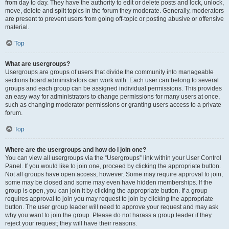
from day to day. They have the authority to edit or delete posts and lock, unlock,
move, delete and split topics in the forum they moderate. Generally, moderators
are present to prevent users from going off-topic or posting abusive or offensive
material.
Top
What are usergroups?
Usergroups are groups of users that divide the community into manageable
sections board administrators can work with. Each user can belong to several
groups and each group can be assigned individual permissions. This provides
an easy way for administrators to change permissions for many users at once,
such as changing moderator permissions or granting users access to a private
forum.
Top
Where are the usergroups and how do I join one?
You can view all usergroups via the “Usergroups” link within your User Control
Panel. If you would like to join one, proceed by clicking the appropriate button.
Not all groups have open access, however. Some may require approval to join,
some may be closed and some may even have hidden memberships. If the
group is open, you can join it by clicking the appropriate button. If a group
requires approval to join you may request to join by clicking the appropriate
button. The user group leader will need to approve your request and may ask
why you want to join the group. Please do not harass a group leader if they
reject your request; they will have their reasons.