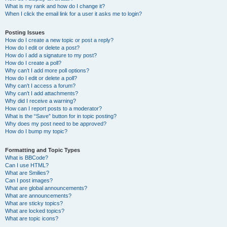
What is my rank and how do I change it?
When I click the email link for a user it asks me to login?
Posting Issues
How do I create a new topic or post a reply?
How do I edit or delete a post?
How do I add a signature to my post?
How do I create a poll?
Why can’t I add more poll options?
How do I edit or delete a poll?
Why can’t I access a forum?
Why can’t I add attachments?
Why did I receive a warning?
How can I report posts to a moderator?
What is the “Save” button for in topic posting?
Why does my post need to be approved?
How do I bump my topic?
Formatting and Topic Types
What is BBCode?
Can I use HTML?
What are Smilies?
Can I post images?
What are global announcements?
What are announcements?
What are sticky topics?
What are locked topics?
What are topic icons?