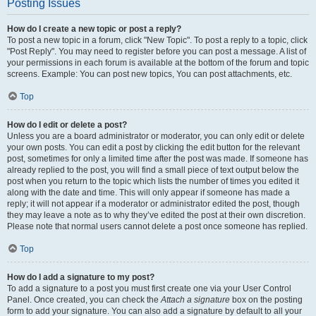
Posting Issues
How do I create a new topic or post a reply?
To post a new topic in a forum, click "New Topic". To post a reply to a topic, click
"Post Reply". You may need to register before you can post a message. A list of
your permissions in each forum is available at the bottom of the forum and topic
screens. Example: You can post new topics, You can post attachments, etc.
Top
How do I edit or delete a post?
Unless you are a board administrator or moderator, you can only edit or delete
your own posts. You can edit a post by clicking the edit button for the relevant
post, sometimes for only a limited time after the post was made. If someone has
already replied to the post, you will find a small piece of text output below the
post when you return to the topic which lists the number of times you edited it
along with the date and time. This will only appear if someone has made a
reply; it will not appear if a moderator or administrator edited the post, though
they may leave a note as to why they’ve edited the post at their own discretion.
Please note that normal users cannot delete a post once someone has replied.
Top
How do I add a signature to my post?
To add a signature to a post you must first create one via your User Control
Panel. Once created, you can check the
Attach a signature
box on the posting
form to add your signature. You can also add a signature by default to all your