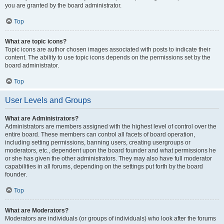
you are granted by the board administrator.
Top
What are topic icons?
Topic icons are author chosen images associated with posts to indicate their
content. The ability to use topic icons depends on the permissions set by the
board administrator.
Top
User Levels and Groups
What are Administrators?
Administrators are members assigned with the highest level of control over the
entire board. These members can control all facets of board operation,
including setting permissions, banning users, creating usergroups or
moderators, etc., dependent upon the board founder and what permissions he
or she has given the other administrators. They may also have full moderator
capabilities in all forums, depending on the settings put forth by the board
founder.
Top
What are Moderators?
Moderators are individuals (or groups of individuals) who look after the forums