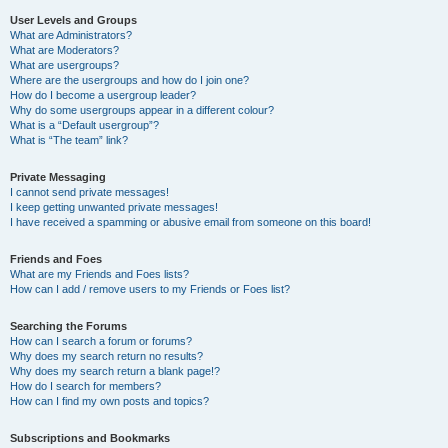
User Levels and Groups
What are Administrators?
What are Moderators?
What are usergroups?
Where are the usergroups and how do I join one?
How do I become a usergroup leader?
Why do some usergroups appear in a different colour?
What is a “Default usergroup”?
What is “The team” link?
Private Messaging
I cannot send private messages!
I keep getting unwanted private messages!
I have received a spamming or abusive email from someone on this board!
Friends and Foes
What are my Friends and Foes lists?
How can I add / remove users to my Friends or Foes list?
Searching the Forums
How can I search a forum or forums?
Why does my search return no results?
Why does my search return a blank page!?
How do I search for members?
How can I find my own posts and topics?
Subscriptions and Bookmarks