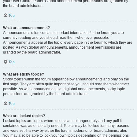
your User Control Panel. Global announcement permissions are granted by
the board administrator.
Top
What are announcements?
Announcements often contain important information for the forum you are
currently reading and you should read them whenever possible.
Announcements appear at the top of every page in the forum to which they are
posted. As with global announcements, announcement permissions are
granted by the board administrator.
Top
What are sticky topics?
Sticky topics within the forum appear below announcements and only on the
first page. They are often quite important so you should read them whenever
possible. As with announcements and global announcements, sticky topic
permissions are granted by the board administrator.
Top
What are locked topics?
Locked topics are topics where users can no longer reply and any poll it
contained was automatically ended. Topics may be locked for many reasons
and were set this way by either the forum moderator or board administrator.
You may also be able to lock your own topics depending on the permissions