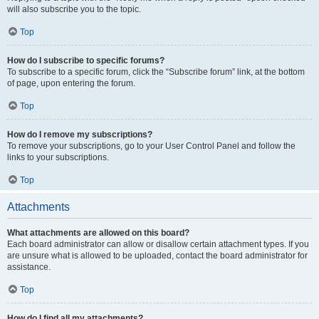
will also subscribe you to the topic.
Top
How do I subscribe to specific forums?
To subscribe to a specific forum, click the “Subscribe forum” link, at the bottom
of page, upon entering the forum.
Top
How do I remove my subscriptions?
To remove your subscriptions, go to your User Control Panel and follow the
links to your subscriptions.
Top
Attachments
What attachments are allowed on this board?
Each board administrator can allow or disallow certain attachment types. If you
are unsure what is allowed to be uploaded, contact the board administrator for
assistance.
Top
How do I find all my attachments?