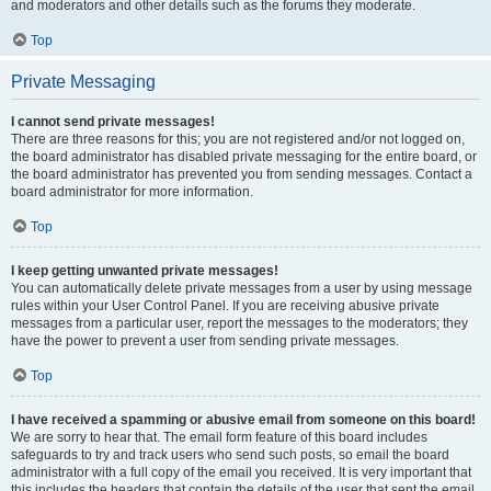
and moderators and other details such as the forums they moderate.
Top
Private Messaging
I cannot send private messages!
There are three reasons for this; you are not registered and/or not logged on,
the board administrator has disabled private messaging for the entire board, or
the board administrator has prevented you from sending messages. Contact a
board administrator for more information.
Top
I keep getting unwanted private messages!
You can automatically delete private messages from a user by using message
rules within your User Control Panel. If you are receiving abusive private
messages from a particular user, report the messages to the moderators; they
have the power to prevent a user from sending private messages.
Top
I have received a spamming or abusive email from someone on this board!
We are sorry to hear that. The email form feature of this board includes
safeguards to try and track users who send such posts, so email the board
administrator with a full copy of the email you received. It is very important that
this includes the headers that contain the details of the user that sent the email.