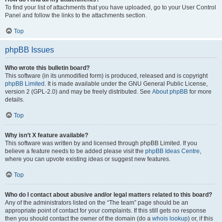
To find your list of attachments that you have uploaded, go to your User Control
Panel and follow the links to the attachments section.
Top
phpBB Issues
Who wrote this bulletin board?
This software (in its unmodified form) is produced, released and is copyright
phpBB Limited
. It is made available under the GNU General Public License,
version 2 (GPL-2.0) and may be freely distributed. See
About phpBB
for more
details.
Top
Why isn’t X feature available?
This software was written by and licensed through phpBB Limited. If you
believe a feature needs to be added please visit the
phpBB Ideas Centre
,
where you can upvote existing ideas or suggest new features.
Top
Who do I contact about abusive and/or legal matters related to this board?
Any of the administrators listed on the “The team” page should be an
appropriate point of contact for your complaints. If this still gets no response
then you should contact the owner of the domain (do a
whois lookup
) or, if this