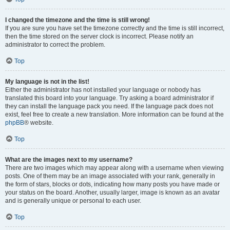
I changed the timezone and the time is still wrong!
If you are sure you have set the timezone correctly and the time is still incorrect,
then the time stored on the server clock is incorrect. Please notify an
administrator to correct the problem.
Top
My language is not in the list!
Either the administrator has not installed your language or nobody has
translated this board into your language. Try asking a board administrator if
they can install the language pack you need. If the language pack does not
exist, feel free to create a new translation. More information can be found at the
phpBB
® website.
Top
What are the images next to my username?
There are two images which may appear along with a username when viewing
posts. One of them may be an image associated with your rank, generally in
the form of stars, blocks or dots, indicating how many posts you have made or
your status on the board. Another, usually larger, image is known as an avatar
and is generally unique or personal to each user.
Top