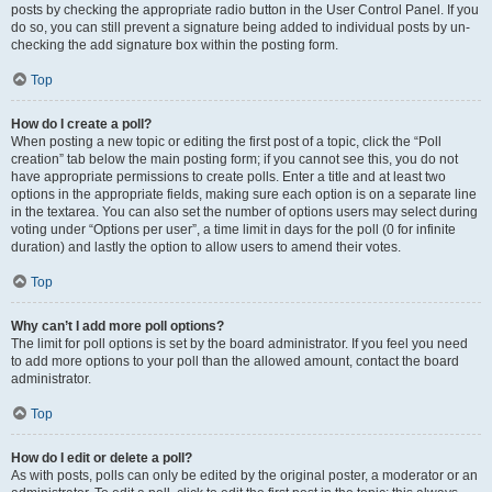
posts by checking the appropriate radio button in the User Control Panel. If you
do so, you can still prevent a signature being added to individual posts by un-
checking the add signature box within the posting form.
Top
How do I create a poll?
When posting a new topic or editing the first post of a topic, click the “Poll
creation” tab below the main posting form; if you cannot see this, you do not
have appropriate permissions to create polls. Enter a title and at least two
options in the appropriate fields, making sure each option is on a separate line
in the textarea. You can also set the number of options users may select during
voting under “Options per user”, a time limit in days for the poll (0 for infinite
duration) and lastly the option to allow users to amend their votes.
Top
Why can’t I add more poll options?
The limit for poll options is set by the board administrator. If you feel you need
to add more options to your poll than the allowed amount, contact the board
administrator.
Top
How do I edit or delete a poll?
As with posts, polls can only be edited by the original poster, a moderator or an