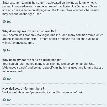
Enter a search term in the search box located on the index, forum or topic
pages. Advanced search can be accessed by clicking the “Advance Search”
link which is available on all pages on the forum. How to access the search
may depend on the style used.
Top
Why does my search return no results?
Your search was probably too vague and included many common terms which
are not indexed by phpBB. Be more specific and use the options available
within Advanced search.
Top
Why does my search return a blank page!?
Your search returned too many results for the webserver to handle. Use
“Advanced search” and be more specific in the terms used and forums that are
to be searched.
Top
How do I search for members?
Visit to the “Members” page and click the “Find a member” link.
Top