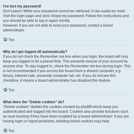
I’ve lost my password!
Don’t panic! While your password cannot be retrieved, it can easily be reset.
Visit the login page and click
I forgot my password
. Follow the instructions and
you should be able to log in again shortly.
However, if you are not able to reset your password, contact a board
administrator.
Top
Why do I get logged off automatically?
If you do not check the
Remember me
box when you login, the board will only
keep you logged in for a preset time. This prevents misuse of your account by
anyone else. To stay logged in, check the
Remember me
box during login. This
is not recommended if you access the board from a shared computer, e.g.
library, internet cafe, university computer lab, etc. If you do not see this
checkbox, it means a board administrator has disabled this feature.
Top
What does the “Delete cookies” do?
“Delete cookies” deletes the cookies created by phpBB which keep you
authenticated and logged into the board. Cookies also provide functions such
as read tracking if they have been enabled by a board administrator. If you are
having login or logout problems, deleting board cookies may help.
Top