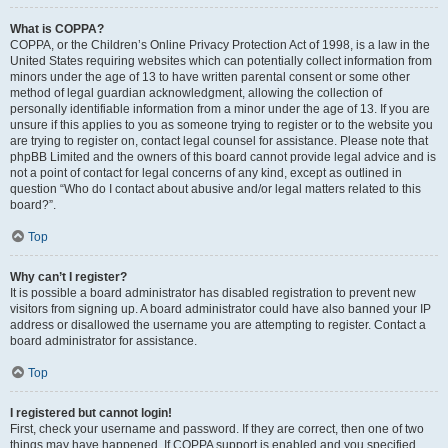
What is COPPA?
COPPA, or the Children’s Online Privacy Protection Act of 1998, is a law in the
United States requiring websites which can potentially collect information from
minors under the age of 13 to have written parental consent or some other
method of legal guardian acknowledgment, allowing the collection of
personally identifiable information from a minor under the age of 13. If you are
unsure if this applies to you as someone trying to register or to the website you
are trying to register on, contact legal counsel for assistance. Please note that
phpBB Limited and the owners of this board cannot provide legal advice and is
not a point of contact for legal concerns of any kind, except as outlined in
question “Who do I contact about abusive and/or legal matters related to this
board?”.
Top
Why can’t I register?
It is possible a board administrator has disabled registration to prevent new
visitors from signing up. A board administrator could have also banned your IP
address or disallowed the username you are attempting to register. Contact a
board administrator for assistance.
Top
I registered but cannot login!
First, check your username and password. If they are correct, then one of two
things may have happened. If COPPA support is enabled and you specified