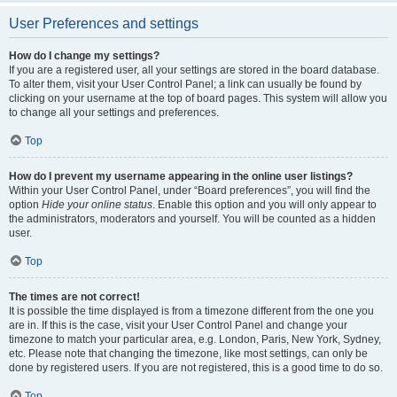
User Preferences and settings
How do I change my settings?
If you are a registered user, all your settings are stored in the board database.
To alter them, visit your User Control Panel; a link can usually be found by
clicking on your username at the top of board pages. This system will allow you
to change all your settings and preferences.
Top
How do I prevent my username appearing in the online user listings?
Within your User Control Panel, under “Board preferences”, you will find the
option
Hide your online status
. Enable this option and you will only appear to
the administrators, moderators and yourself. You will be counted as a hidden
user.
Top
The times are not correct!
It is possible the time displayed is from a timezone different from the one you
are in. If this is the case, visit your User Control Panel and change your
timezone to match your particular area, e.g. London, Paris, New York, Sydney,
etc. Please note that changing the timezone, like most settings, can only be
done by registered users. If you are not registered, this is a good time to do so.
Top