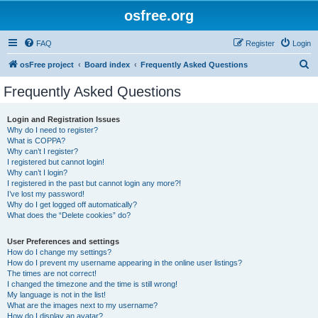
osfree.org
FAQ
Register
Login
S
osFree project
Board index
Frequently Asked Questions
e
Frequently Asked Questions
a
r
Login and Registration Issues
Why do I need to register?
c
What is COPPA?
h
Why can’t I register?
I registered but cannot login!
Why can’t I login?
I registered in the past but cannot login any more?!
I’ve lost my password!
Why do I get logged off automatically?
What does the “Delete cookies” do?
User Preferences and settings
How do I change my settings?
How do I prevent my username appearing in the online user listings?
The times are not correct!
I changed the timezone and the time is still wrong!
My language is not in the list!
What are the images next to my username?
How do I display an avatar?