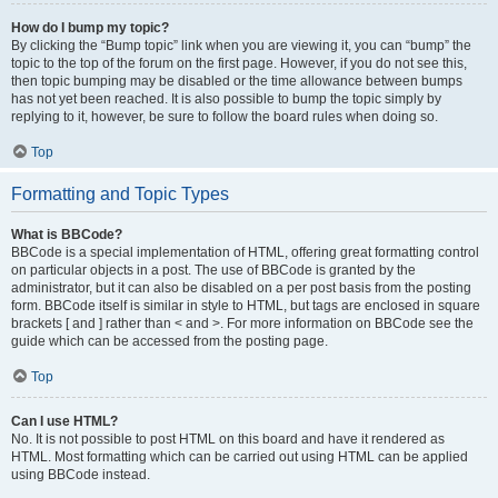
How do I bump my topic?
By clicking the “Bump topic” link when you are viewing it, you can “bump” the
topic to the top of the forum on the first page. However, if you do not see this,
then topic bumping may be disabled or the time allowance between bumps
has not yet been reached. It is also possible to bump the topic simply by
replying to it, however, be sure to follow the board rules when doing so.
Top
Formatting and Topic Types
What is BBCode?
BBCode is a special implementation of HTML, offering great formatting control
on particular objects in a post. The use of BBCode is granted by the
administrator, but it can also be disabled on a per post basis from the posting
form. BBCode itself is similar in style to HTML, but tags are enclosed in square
brackets [ and ] rather than < and >. For more information on BBCode see the
guide which can be accessed from the posting page.
Top
Can I use HTML?
No. It is not possible to post HTML on this board and have it rendered as
HTML. Most formatting which can be carried out using HTML can be applied
using BBCode instead.