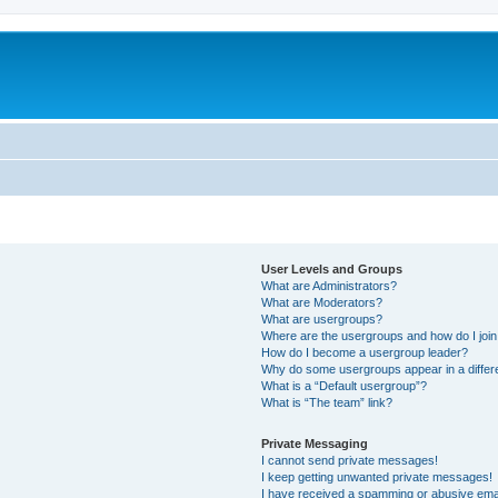
User Levels and Groups
What are Administrators?
What are Moderators?
What are usergroups?
Where are the usergroups and how do I joi
How do I become a usergroup leader?
Why do some usergroups appear in a differ
What is a “Default usergroup”?
What is “The team” link?
Private Messaging
I cannot send private messages!
I keep getting unwanted private messages!
I have received a spamming or abusive ema