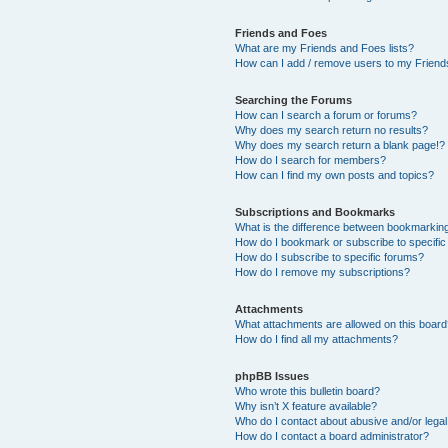
Friends and Foes
What are my Friends and Foes lists?
How can I add / remove users to my Friends
Searching the Forums
How can I search a forum or forums?
Why does my search return no results?
Why does my search return a blank page!?
How do I search for members?
How can I find my own posts and topics?
Subscriptions and Bookmarks
What is the difference between bookmarkin
How do I bookmark or subscribe to specific
How do I subscribe to specific forums?
How do I remove my subscriptions?
Attachments
What attachments are allowed on this boar
How do I find all my attachments?
phpBB Issues
Who wrote this bulletin board?
Why isn’t X feature available?
Who do I contact about abusive and/or legal 
How do I contact a board administrator?