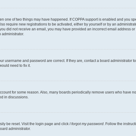
then one of two things may have happened. If COPPA support is enabled and you speci
lso require new registrations to be activated, either by yourself or by an administra
. If you did not receive an email, you may have provided an incorrect email address o
n administrator.
our username and password are correct. If they are, contact a board administrator t
ould need to fix it.
 account for some reason. Also, many boards periodically remove users who have not p
ed in discussions.
ily be reset. Visit the login page and click
I forgot my password
. Follow the instruc
oard administrator.