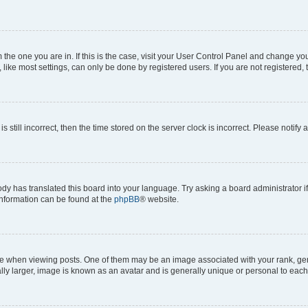
om the one you are in. If this is the case, visit your User Control Panel and change y
ike most settings, can only be done by registered users. If you are not registered, t
s still incorrect, then the time stored on the server clock is incorrect. Please notify 
ody has translated this board into your language. Try asking a board administrator i
 information can be found at the
phpBB
® website.
hen viewing posts. One of them may be an image associated with your rank, genera
ly larger, image is known as an avatar and is generally unique or personal to each