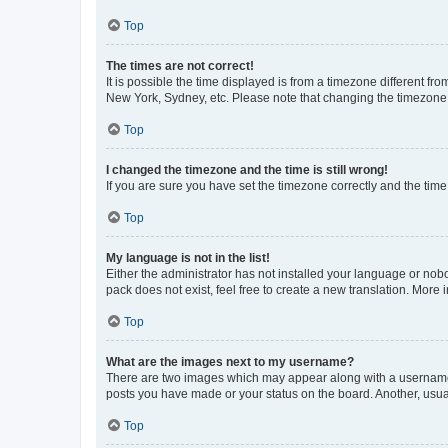
Top
The times are not correct!
It is possible the time displayed is from a timezone different fr
New York, Sydney, etc. Please note that changing the timezone, l
Top
I changed the timezone and the time is still wrong!
If you are sure you have set the timezone correctly and the time i
Top
My language is not in the list!
Either the administrator has not installed your language or nob
pack does not exist, feel free to create a new translation. More
Top
What are the images next to my username?
There are two images which may appear along with a username w
posts you have made or your status on the board. Another, usual
Top