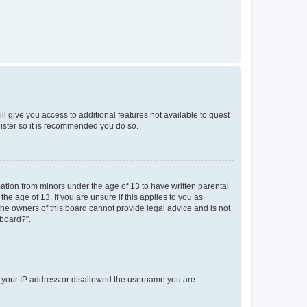
ll give you access to additional features not available to guest
gister so it is recommended you do so.
mation from minors under the age of 13 to have written parental
e age of 13. If you are unsure if this applies to you as
 the owners of this board cannot provide legal advice and is not
 board?”.
ed your IP address or disallowed the username you are