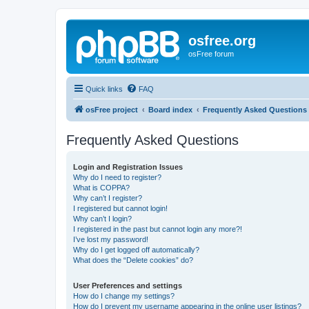
osfree.org
osFree forum
Quick links
FAQ
osFree project
Board index
Frequently Asked Questions
Frequently Asked Questions
Login and Registration Issues
Why do I need to register?
What is COPPA?
Why can’t I register?
I registered but cannot login!
Why can’t I login?
I registered in the past but cannot login any more?!
I’ve lost my password!
Why do I get logged off automatically?
What does the “Delete cookies” do?
User Preferences and settings
How do I change my settings?
How do I prevent my username appearing in the online user listings?