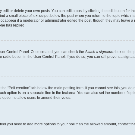
dit or delete your own posts. You can edit a post by clicking the edit button for the
ind a small piece of text output below the post when you return to the topic which li
not appear if a moderator or administrator edited the post, though they may leave a n
ne has replied.
 User Control Panel. Once created, you can check the
Attach a signature
box on the p
te radio button in the User Control Panel. If you do so, you can still prevent a sign
ck the “Poll creation” tab below the main posting form; if you cannot see this, you do 
each option is on a separate line in the textarea. You can also set the number of op
 the option to allow users to amend their votes.
you feel you need to add more options to your poll than the allowed amount, contact th