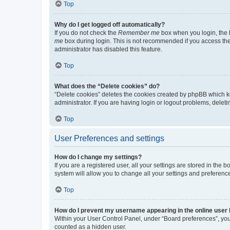
Top
Why do I get logged off automatically?
If you do not check the
Remember me
box when you login, the b
me
box during login. This is not recommended if you access the b
administrator has disabled this feature.
Top
What does the “Delete cookies” do?
“Delete cookies” deletes the cookies created by phpBB which k
administrator. If you are having login or logout problems, dele
Top
User Preferences and settings
How do I change my settings?
If you are a registered user, all your settings are stored in the
system will allow you to change all your settings and preferenc
Top
How do I prevent my username appearing in the online user l
Within your User Control Panel, under “Board preferences”, you 
counted as a hidden user.