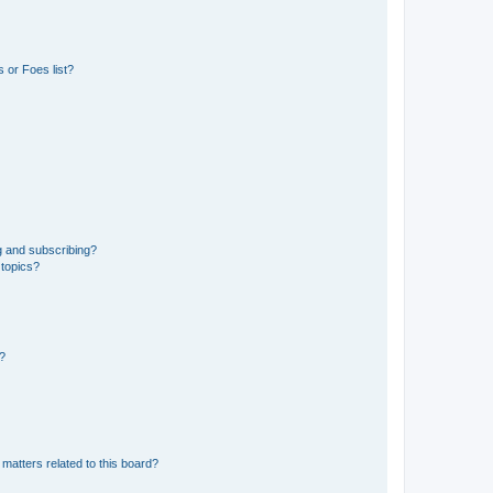
 or Foes list?
g and subscribing?
 topics?
d?
matters related to this board?