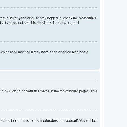
account by anyone else. To stay logged in, check the
Remember
tc. If you do not see this checkbox, it means a board
uch as read tracking if they have been enabled by a board
found by clicking on your username at the top of board pages. This
ppear to the administrators, moderators and yourself. You will be