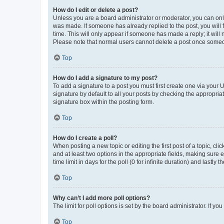
How do I edit or delete a post?
Unless you are a board administrator or moderator, you can only e
was made. If someone has already replied to the post, you will f
time. This will only appear if someone has made a reply; it will 
Please note that normal users cannot delete a post once someo
Top
How do I add a signature to my post?
To add a signature to a post you must first create one via your
signature by default to all your posts by checking the appropria
signature box within the posting form.
Top
How do I create a poll?
When posting a new topic or editing the first post of a topic, cli
and at least two options in the appropriate fields, making sure 
time limit in days for the poll (0 for infinite duration) and lastly
Top
Why can’t I add more poll options?
The limit for poll options is set by the board administrator. If 
Top