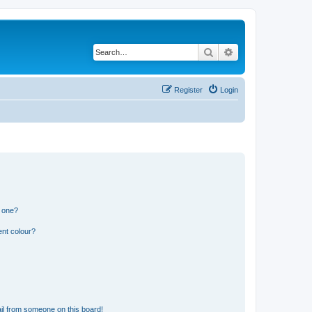
Search
Advanced search
Register
Login
n one?
ent colour?
il from someone on this board!