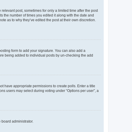
 relevant post, sometimes for only a limited time after the post
sts the number of times you edited it along with the date and
ote as to why they’ve edited the post at their own discretion.
osting form to add your signature. You can also add a
ature being added to individual posts by un-checking the add
not have appropriate permissions to create polls. Enter a title
tions users may select during voting under “Options per user”, a
e board administrator.