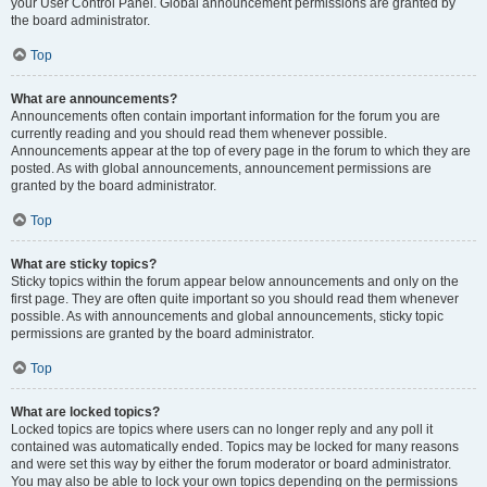
your User Control Panel. Global announcement permissions are granted by
the board administrator.
Top
What are announcements?
Announcements often contain important information for the forum you are
currently reading and you should read them whenever possible.
Announcements appear at the top of every page in the forum to which they are
posted. As with global announcements, announcement permissions are
granted by the board administrator.
Top
What are sticky topics?
Sticky topics within the forum appear below announcements and only on the
first page. They are often quite important so you should read them whenever
possible. As with announcements and global announcements, sticky topic
permissions are granted by the board administrator.
Top
What are locked topics?
Locked topics are topics where users can no longer reply and any poll it
contained was automatically ended. Topics may be locked for many reasons
and were set this way by either the forum moderator or board administrator.
You may also be able to lock your own topics depending on the permissions