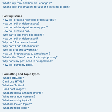
What is my rank and how do I change it?
When I click the email link for a user it asks me to login?
Posting Issues
How do I create a new topic or post a reply?
How do I edit or delete a post?
How do I add a signature to my post?
How do I create a poll?
Why can’t I add more poll options?
How do I edit or delete a poll?
Why can’t I access a forum?
Why can’t I add attachments?
Why did I receive a warning?
How can I report posts to a moderator?
What is the “Save” button for in topic posting?
Why does my post need to be approved?
How do I bump my topic?
Formatting and Topic Types
What is BBCode?
Can I use HTML?
What are Smilies?
Can I post images?
What are global announcements?
What are announcements?
What are sticky topics?
What are locked topics?
What are topic icons?