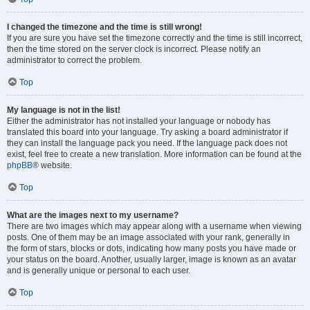
I changed the timezone and the time is still wrong!
If you are sure you have set the timezone correctly and the time is still incorrect,
then the time stored on the server clock is incorrect. Please notify an
administrator to correct the problem.
Top
My language is not in the list!
Either the administrator has not installed your language or nobody has
translated this board into your language. Try asking a board administrator if
they can install the language pack you need. If the language pack does not
exist, feel free to create a new translation. More information can be found at the
phpBB
® website.
Top
What are the images next to my username?
There are two images which may appear along with a username when viewing
posts. One of them may be an image associated with your rank, generally in
the form of stars, blocks or dots, indicating how many posts you have made or
your status on the board. Another, usually larger, image is known as an avatar
and is generally unique or personal to each user.
Top