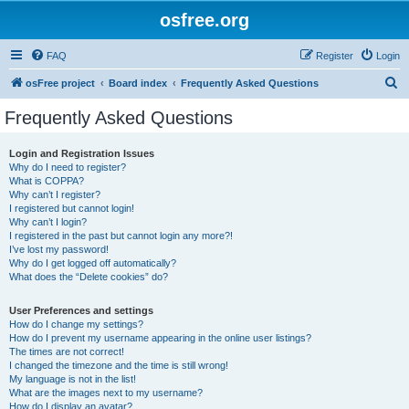
osfree.org
FAQ
Register
Login
S
osFree project
Board index
Frequently Asked Questions
e
Frequently Asked Questions
a
r
Login and Registration Issues
Why do I need to register?
c
What is COPPA?
h
Why can’t I register?
I registered but cannot login!
Why can’t I login?
I registered in the past but cannot login any more?!
I’ve lost my password!
Why do I get logged off automatically?
What does the “Delete cookies” do?
User Preferences and settings
How do I change my settings?
How do I prevent my username appearing in the online user listings?
The times are not correct!
I changed the timezone and the time is still wrong!
My language is not in the list!
What are the images next to my username?
How do I display an avatar?