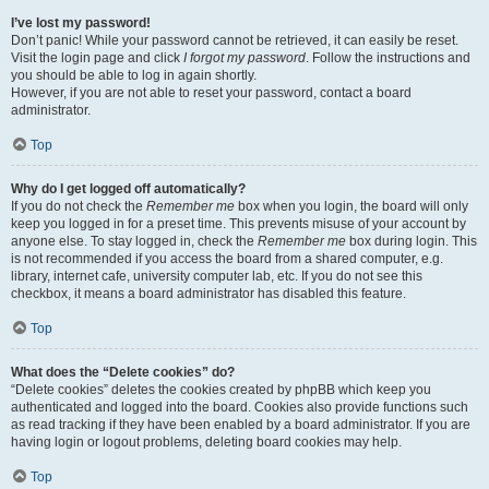
I’ve lost my password!
Don’t panic! While your password cannot be retrieved, it can easily be reset.
Visit the login page and click
I forgot my password
. Follow the instructions and
you should be able to log in again shortly.
However, if you are not able to reset your password, contact a board
administrator.
Top
Why do I get logged off automatically?
If you do not check the
Remember me
box when you login, the board will only
keep you logged in for a preset time. This prevents misuse of your account by
anyone else. To stay logged in, check the
Remember me
box during login. This
is not recommended if you access the board from a shared computer, e.g.
library, internet cafe, university computer lab, etc. If you do not see this
checkbox, it means a board administrator has disabled this feature.
Top
What does the “Delete cookies” do?
“Delete cookies” deletes the cookies created by phpBB which keep you
authenticated and logged into the board. Cookies also provide functions such
as read tracking if they have been enabled by a board administrator. If you are
having login or logout problems, deleting board cookies may help.
Top