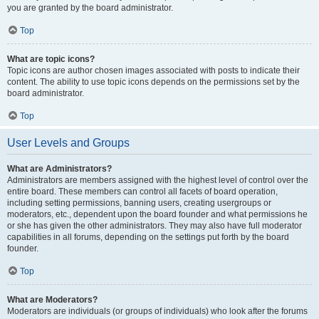
you are granted by the board administrator.
Top
What are topic icons?
Topic icons are author chosen images associated with posts to indicate their
content. The ability to use topic icons depends on the permissions set by the
board administrator.
Top
User Levels and Groups
What are Administrators?
Administrators are members assigned with the highest level of control over the
entire board. These members can control all facets of board operation,
including setting permissions, banning users, creating usergroups or
moderators, etc., dependent upon the board founder and what permissions he
or she has given the other administrators. They may also have full moderator
capabilities in all forums, depending on the settings put forth by the board
founder.
Top
What are Moderators?
Moderators are individuals (or groups of individuals) who look after the forums