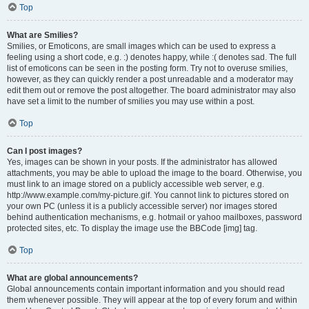
Top
What are Smilies?
Smilies, or Emoticons, are small images which can be used to express a
feeling using a short code, e.g. :) denotes happy, while :( denotes sad. The full
list of emoticons can be seen in the posting form. Try not to overuse smilies,
however, as they can quickly render a post unreadable and a moderator may
edit them out or remove the post altogether. The board administrator may also
have set a limit to the number of smilies you may use within a post.
Top
Can I post images?
Yes, images can be shown in your posts. If the administrator has allowed
attachments, you may be able to upload the image to the board. Otherwise, you
must link to an image stored on a publicly accessible web server, e.g.
http://www.example.com/my-picture.gif. You cannot link to pictures stored on
your own PC (unless it is a publicly accessible server) nor images stored
behind authentication mechanisms, e.g. hotmail or yahoo mailboxes, password
protected sites, etc. To display the image use the BBCode [img] tag.
Top
What are global announcements?
Global announcements contain important information and you should read
them whenever possible. They will appear at the top of every forum and within