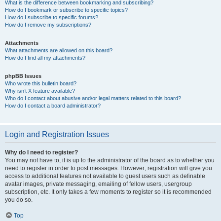
What is the difference between bookmarking and subscribing?
How do I bookmark or subscribe to specific topics?
How do I subscribe to specific forums?
How do I remove my subscriptions?
Attachments
What attachments are allowed on this board?
How do I find all my attachments?
phpBB Issues
Who wrote this bulletin board?
Why isn’t X feature available?
Who do I contact about abusive and/or legal matters related to this board?
How do I contact a board administrator?
Login and Registration Issues
Why do I need to register?
You may not have to, it is up to the administrator of the board as to whether you
need to register in order to post messages. However; registration will give you
access to additional features not available to guest users such as definable
avatar images, private messaging, emailing of fellow users, usergroup
subscription, etc. It only takes a few moments to register so it is recommended
you do so.
Top