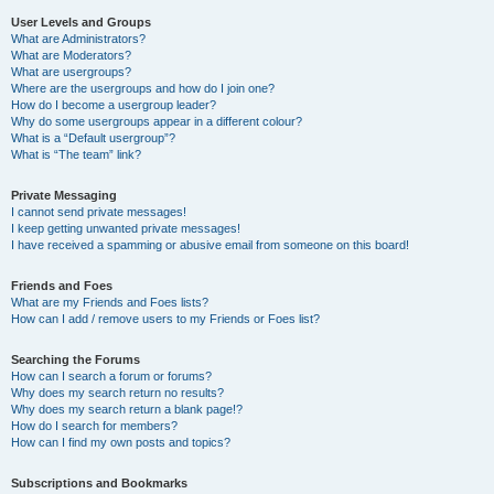
User Levels and Groups
What are Administrators?
What are Moderators?
What are usergroups?
Where are the usergroups and how do I join one?
How do I become a usergroup leader?
Why do some usergroups appear in a different colour?
What is a “Default usergroup”?
What is “The team” link?
Private Messaging
I cannot send private messages!
I keep getting unwanted private messages!
I have received a spamming or abusive email from someone on this board!
Friends and Foes
What are my Friends and Foes lists?
How can I add / remove users to my Friends or Foes list?
Searching the Forums
How can I search a forum or forums?
Why does my search return no results?
Why does my search return a blank page!?
How do I search for members?
How can I find my own posts and topics?
Subscriptions and Bookmarks