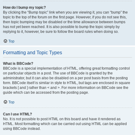
How do I bump my topic?
By clicking the “Bump topic” link when you are viewing it, you can “bump” the
topic to the top of the forum on the first page. However, if you do not see this,
then topic bumping may be disabled or the time allowance between bumps
has not yet been reached. It is also possible to bump the topic simply by
replying to it, however, be sure to follow the board rules when doing so.
Top
Formatting and Topic Types
What is BBCode?
BBCode is a special implementation of HTML, offering great formatting control
on particular objects in a post. The use of BBCode is granted by the
administrator, but it can also be disabled on a per post basis from the posting
form. BBCode itself is similar in style to HTML, but tags are enclosed in square
brackets [ and ] rather than < and >. For more information on BBCode see the
guide which can be accessed from the posting page.
Top
Can I use HTML?
No. It is not possible to post HTML on this board and have it rendered as
HTML. Most formatting which can be carried out using HTML can be applied
using BBCode instead.