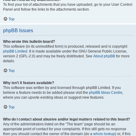
To find your list of attachments that you have uploaded, go to your User Control
Panel and follow the links to the attachments section.
Top
phpBB Issues
Who wrote this bulletin board?
This software (in its unmodified form) is produced, released and is copyright
phpBB Limited
. It is made available under the GNU General Public License,
version 2 (GPL-2.0) and may be freely distributed. See
About phpBB
for more
details.
Top
Why isn’t X feature available?
This software was written by and licensed through phpBB Limited. If you
believe a feature needs to be added please visit the
phpBB Ideas Centre
,
where you can upvote existing ideas or suggest new features.
Top
Who do I contact about abusive and/or legal matters related to this board?
Any of the administrators listed on the “The team” page should be an
appropriate point of contact for your complaints. If this still gets no response
then you should contact the owner of the domain (do a
whois lookup
) or, if this