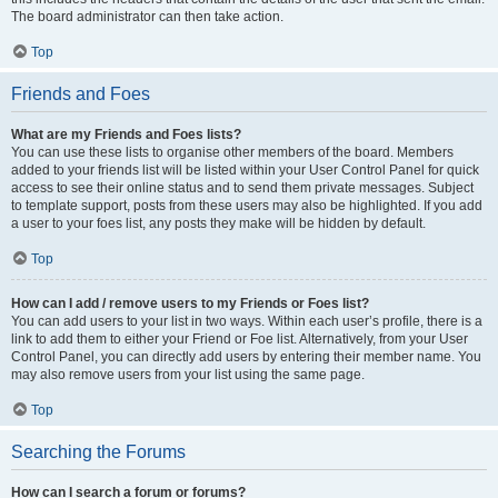
The board administrator can then take action.
Top
Friends and Foes
What are my Friends and Foes lists?
You can use these lists to organise other members of the board. Members
added to your friends list will be listed within your User Control Panel for quick
access to see their online status and to send them private messages. Subject
to template support, posts from these users may also be highlighted. If you add
a user to your foes list, any posts they make will be hidden by default.
Top
How can I add / remove users to my Friends or Foes list?
You can add users to your list in two ways. Within each user’s profile, there is a
link to add them to either your Friend or Foe list. Alternatively, from your User
Control Panel, you can directly add users by entering their member name. You
may also remove users from your list using the same page.
Top
Searching the Forums
How can I search a forum or forums?