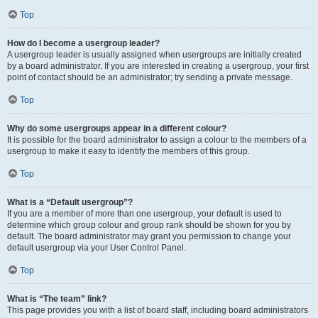
Top
How do I become a usergroup leader?
A usergroup leader is usually assigned when usergroups are initially created
by a board administrator. If you are interested in creating a usergroup, your first
point of contact should be an administrator; try sending a private message.
Top
Why do some usergroups appear in a different colour?
It is possible for the board administrator to assign a colour to the members of a
usergroup to make it easy to identify the members of this group.
Top
What is a “Default usergroup”?
If you are a member of more than one usergroup, your default is used to
determine which group colour and group rank should be shown for you by
default. The board administrator may grant you permission to change your
default usergroup via your User Control Panel.
Top
What is “The team” link?
This page provides you with a list of board staff, including board administrators