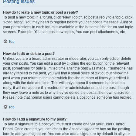
Posting Issues
How do I create a new topic or post a reply?
To post a new topic in a forum, click "New Topic". To post a reply to a topic, click
"Post Reply". You may need to register before you can post a message. A list of
your permissions in each forum is available at the bottom of the forum and topic
screens. Example: You can post new topics, You can post attachments, etc.
Top
How do I edit or delete a post?
Unless you are a board administrator or moderator, you can only edit or delete
your own posts. You can edit a post by clicking the edit button for the relevant
post, sometimes for only a limited time after the post was made. If someone has
already replied to the post, you will find a small piece of text output below the
post when you return to the topic which lists the number of times you edited it
along with the date and time. This will only appear if someone has made a
reply; it will not appear if a moderator or administrator edited the post, though
they may leave a note as to why they’ve edited the post at their own discretion.
Please note that normal users cannot delete a post once someone has replied.
Top
How do I add a signature to my post?
To add a signature to a post you must first create one via your User Control
Panel. Once created, you can check the
Attach a signature
box on the posting
form to add your signature. You can also add a signature by default to all your