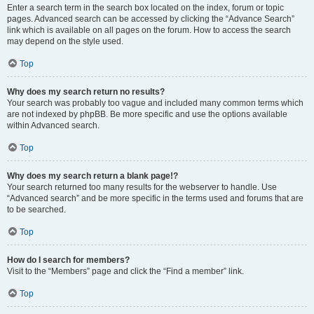
Enter a search term in the search box located on the index, forum or topic
pages. Advanced search can be accessed by clicking the “Advance Search”
link which is available on all pages on the forum. How to access the search
may depend on the style used.
Top
Why does my search return no results?
Your search was probably too vague and included many common terms which
are not indexed by phpBB. Be more specific and use the options available
within Advanced search.
Top
Why does my search return a blank page!?
Your search returned too many results for the webserver to handle. Use
“Advanced search” and be more specific in the terms used and forums that are
to be searched.
Top
How do I search for members?
Visit to the “Members” page and click the “Find a member” link.
Top