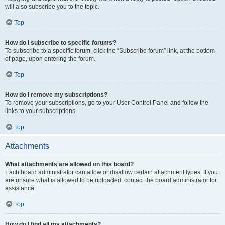
will also subscribe you to the topic.
Top
How do I subscribe to specific forums?
To subscribe to a specific forum, click the “Subscribe forum” link, at the bottom
of page, upon entering the forum.
Top
How do I remove my subscriptions?
To remove your subscriptions, go to your User Control Panel and follow the
links to your subscriptions.
Top
Attachments
What attachments are allowed on this board?
Each board administrator can allow or disallow certain attachment types. If you
are unsure what is allowed to be uploaded, contact the board administrator for
assistance.
Top
How do I find all my attachments?