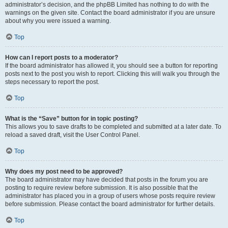
administrator’s decision, and the phpBB Limited has nothing to do with the
warnings on the given site. Contact the board administrator if you are unsure
about why you were issued a warning.
Top
How can I report posts to a moderator?
If the board administrator has allowed it, you should see a button for reporting
posts next to the post you wish to report. Clicking this will walk you through the
steps necessary to report the post.
Top
What is the “Save” button for in topic posting?
This allows you to save drafts to be completed and submitted at a later date. To
reload a saved draft, visit the User Control Panel.
Top
Why does my post need to be approved?
The board administrator may have decided that posts in the forum you are
posting to require review before submission. It is also possible that the
administrator has placed you in a group of users whose posts require review
before submission. Please contact the board administrator for further details.
Top