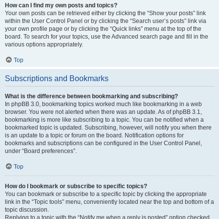
How can I find my own posts and topics?
Your own posts can be retrieved either by clicking the “Show your posts” link
within the User Control Panel or by clicking the “Search user’s posts” link via
your own profile page or by clicking the “Quick links” menu at the top of the
board. To search for your topics, use the Advanced search page and fill in the
various options appropriately.
Top
Subscriptions and Bookmarks
What is the difference between bookmarking and subscribing?
In phpBB 3.0, bookmarking topics worked much like bookmarking in a web
browser. You were not alerted when there was an update. As of phpBB 3.1,
bookmarking is more like subscribing to a topic. You can be notified when a
bookmarked topic is updated. Subscribing, however, will notify you when there
is an update to a topic or forum on the board. Notification options for
bookmarks and subscriptions can be configured in the User Control Panel,
under “Board preferences”.
Top
How do I bookmark or subscribe to specific topics?
You can bookmark or subscribe to a specific topic by clicking the appropriate
link in the “Topic tools” menu, conveniently located near the top and bottom of a
topic discussion.
Replying to a topic with the “Notify me when a reply is posted” option checked