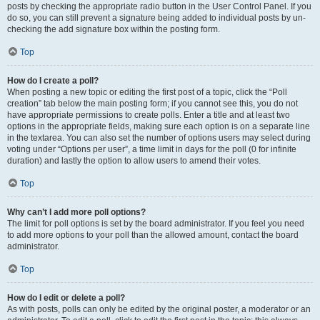
posts by checking the appropriate radio button in the User Control Panel. If you
do so, you can still prevent a signature being added to individual posts by un-
checking the add signature box within the posting form.
Top
How do I create a poll?
When posting a new topic or editing the first post of a topic, click the “Poll
creation” tab below the main posting form; if you cannot see this, you do not
have appropriate permissions to create polls. Enter a title and at least two
options in the appropriate fields, making sure each option is on a separate line
in the textarea. You can also set the number of options users may select during
voting under “Options per user”, a time limit in days for the poll (0 for infinite
duration) and lastly the option to allow users to amend their votes.
Top
Why can’t I add more poll options?
The limit for poll options is set by the board administrator. If you feel you need
to add more options to your poll than the allowed amount, contact the board
administrator.
Top
How do I edit or delete a poll?
As with posts, polls can only be edited by the original poster, a moderator or an