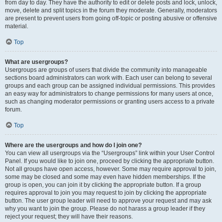
from day to day. They have the authority to edit or delete posts and lock, unlock,
move, delete and split topics in the forum they moderate. Generally, moderators
are present to prevent users from going off-topic or posting abusive or offensive
material.
Top
What are usergroups?
Usergroups are groups of users that divide the community into manageable
sections board administrators can work with. Each user can belong to several
groups and each group can be assigned individual permissions. This provides
an easy way for administrators to change permissions for many users at once,
such as changing moderator permissions or granting users access to a private
forum.
Top
Where are the usergroups and how do I join one?
You can view all usergroups via the “Usergroups” link within your User Control
Panel. If you would like to join one, proceed by clicking the appropriate button.
Not all groups have open access, however. Some may require approval to join,
some may be closed and some may even have hidden memberships. If the
group is open, you can join it by clicking the appropriate button. If a group
requires approval to join you may request to join by clicking the appropriate
button. The user group leader will need to approve your request and may ask
why you want to join the group. Please do not harass a group leader if they
reject your request; they will have their reasons.