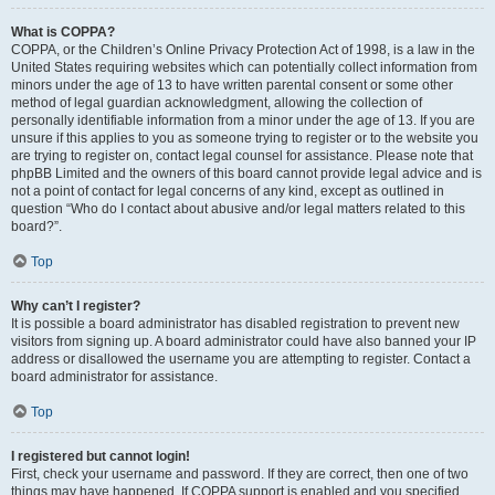
What is COPPA?
COPPA, or the Children’s Online Privacy Protection Act of 1998, is a law in the
United States requiring websites which can potentially collect information from
minors under the age of 13 to have written parental consent or some other
method of legal guardian acknowledgment, allowing the collection of
personally identifiable information from a minor under the age of 13. If you are
unsure if this applies to you as someone trying to register or to the website you
are trying to register on, contact legal counsel for assistance. Please note that
phpBB Limited and the owners of this board cannot provide legal advice and is
not a point of contact for legal concerns of any kind, except as outlined in
question “Who do I contact about abusive and/or legal matters related to this
board?”.
Top
Why can’t I register?
It is possible a board administrator has disabled registration to prevent new
visitors from signing up. A board administrator could have also banned your IP
address or disallowed the username you are attempting to register. Contact a
board administrator for assistance.
Top
I registered but cannot login!
First, check your username and password. If they are correct, then one of two
things may have happened. If COPPA support is enabled and you specified