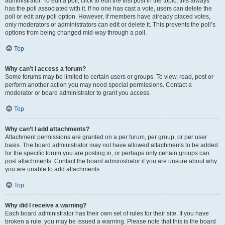
administrator. To edit a poll, click to edit the first post in the topic; this always
has the poll associated with it. If no one has cast a vote, users can delete the
poll or edit any poll option. However, if members have already placed votes,
only moderators or administrators can edit or delete it. This prevents the poll’s
options from being changed mid-way through a poll.
Top
Why can’t I access a forum?
Some forums may be limited to certain users or groups. To view, read, post or
perform another action you may need special permissions. Contact a
moderator or board administrator to grant you access.
Top
Why can’t I add attachments?
Attachment permissions are granted on a per forum, per group, or per user
basis. The board administrator may not have allowed attachments to be added
for the specific forum you are posting in, or perhaps only certain groups can
post attachments. Contact the board administrator if you are unsure about why
you are unable to add attachments.
Top
Why did I receive a warning?
Each board administrator has their own set of rules for their site. If you have
broken a rule, you may be issued a warning. Please note that this is the board