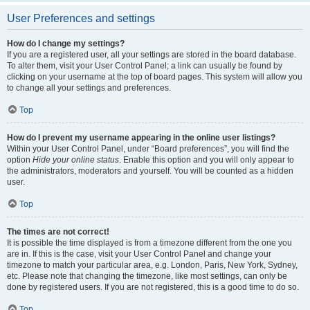
User Preferences and settings
How do I change my settings?
If you are a registered user, all your settings are stored in the board database.
To alter them, visit your User Control Panel; a link can usually be found by
clicking on your username at the top of board pages. This system will allow you
to change all your settings and preferences.
Top
How do I prevent my username appearing in the online user listings?
Within your User Control Panel, under “Board preferences”, you will find the
option
Hide your online status
. Enable this option and you will only appear to
the administrators, moderators and yourself. You will be counted as a hidden
user.
Top
The times are not correct!
It is possible the time displayed is from a timezone different from the one you
are in. If this is the case, visit your User Control Panel and change your
timezone to match your particular area, e.g. London, Paris, New York, Sydney,
etc. Please note that changing the timezone, like most settings, can only be
done by registered users. If you are not registered, this is a good time to do so.
Top