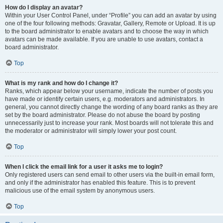
How do I display an avatar?
Within your User Control Panel, under “Profile” you can add an avatar by using
one of the four following methods: Gravatar, Gallery, Remote or Upload. It is up
to the board administrator to enable avatars and to choose the way in which
avatars can be made available. If you are unable to use avatars, contact a
board administrator.
Top
What is my rank and how do I change it?
Ranks, which appear below your username, indicate the number of posts you
have made or identify certain users, e.g. moderators and administrators. In
general, you cannot directly change the wording of any board ranks as they are
set by the board administrator. Please do not abuse the board by posting
unnecessarily just to increase your rank. Most boards will not tolerate this and
the moderator or administrator will simply lower your post count.
Top
When I click the email link for a user it asks me to login?
Only registered users can send email to other users via the built-in email form,
and only if the administrator has enabled this feature. This is to prevent
malicious use of the email system by anonymous users.
Top