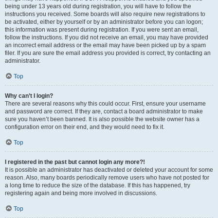
being under 13 years old during registration, you will have to follow the
instructions you received. Some boards will also require new registrations to
be activated, either by yourself or by an administrator before you can logon;
this information was present during registration. If you were sent an email,
follow the instructions. If you did not receive an email, you may have provided
an incorrect email address or the email may have been picked up by a spam
filer. If you are sure the email address you provided is correct, try contacting an
administrator.
Top
Why can’t I login?
There are several reasons why this could occur. First, ensure your username
and password are correct. If they are, contact a board administrator to make
sure you haven’t been banned. It is also possible the website owner has a
configuration error on their end, and they would need to fix it.
Top
I registered in the past but cannot login any more?!
It is possible an administrator has deactivated or deleted your account for some
reason. Also, many boards periodically remove users who have not posted for
a long time to reduce the size of the database. If this has happened, try
registering again and being more involved in discussions.
Top