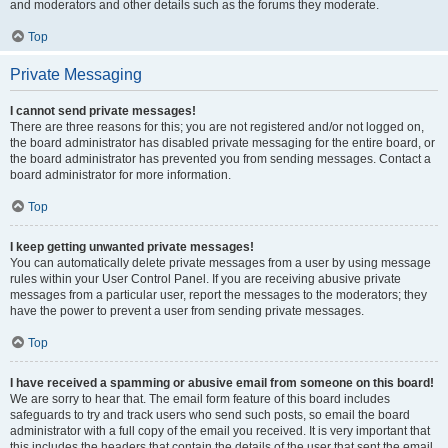
and moderators and other details such as the forums they moderate.
Top
Private Messaging
I cannot send private messages!
There are three reasons for this; you are not registered and/or not logged on,
the board administrator has disabled private messaging for the entire board, or
the board administrator has prevented you from sending messages. Contact a
board administrator for more information.
Top
I keep getting unwanted private messages!
You can automatically delete private messages from a user by using message
rules within your User Control Panel. If you are receiving abusive private
messages from a particular user, report the messages to the moderators; they
have the power to prevent a user from sending private messages.
Top
I have received a spamming or abusive email from someone on this board!
We are sorry to hear that. The email form feature of this board includes
safeguards to try and track users who send such posts, so email the board
administrator with a full copy of the email you received. It is very important that
this includes the headers that contain the details of the user that sent the email.