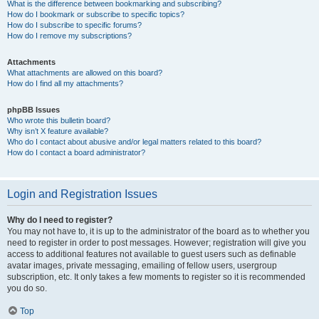
What is the difference between bookmarking and subscribing?
How do I bookmark or subscribe to specific topics?
How do I subscribe to specific forums?
How do I remove my subscriptions?
Attachments
What attachments are allowed on this board?
How do I find all my attachments?
phpBB Issues
Who wrote this bulletin board?
Why isn’t X feature available?
Who do I contact about abusive and/or legal matters related to this board?
How do I contact a board administrator?
Login and Registration Issues
Why do I need to register?
You may not have to, it is up to the administrator of the board as to whether you
need to register in order to post messages. However; registration will give you
access to additional features not available to guest users such as definable
avatar images, private messaging, emailing of fellow users, usergroup
subscription, etc. It only takes a few moments to register so it is recommended
you do so.
Top