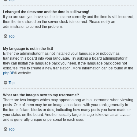
I changed the timezone and the time is still wrong!
If you are sure you have set the timezone correctly and the time is still incorrect,
then the time stored on the server clock is incorrect. Please notify an
administrator to correct the problem.
Top
My language is not in the list!
Either the administrator has not installed your language or nobody has
translated this board into your language. Try asking a board administrator if
they can install the language pack you need. If the language pack does not
exist, feel free to create a new translation. More information can be found at the
phpBB
® website.
Top
What are the images next to my username?
There are two images which may appear along with a username when viewing
posts. One of them may be an image associated with your rank, generally in
the form of stars, blocks or dots, indicating how many posts you have made or
your status on the board. Another, usually larger, image is known as an avatar
and is generally unique or personal to each user.
Top