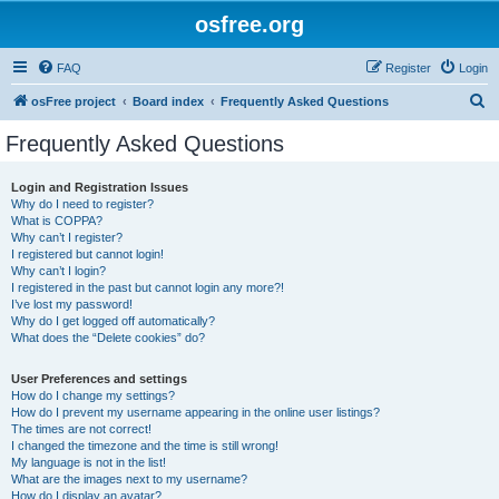
osfree.org
FAQ
Register
Login
S
osFree project
Board index
Frequently Asked Questions
e
Frequently Asked Questions
a
r
Login and Registration Issues
Why do I need to register?
c
What is COPPA?
h
Why can’t I register?
I registered but cannot login!
Why can’t I login?
I registered in the past but cannot login any more?!
I’ve lost my password!
Why do I get logged off automatically?
What does the “Delete cookies” do?
User Preferences and settings
How do I change my settings?
How do I prevent my username appearing in the online user listings?
The times are not correct!
I changed the timezone and the time is still wrong!
My language is not in the list!
What are the images next to my username?
How do I display an avatar?