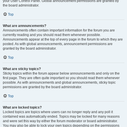
your User Control Panel. Global announcement permissions are granted by
the board administrator.
Top
What are announcements?
Announcements often contain important information for the forum you are
currently reading and you should read them whenever possible.
Announcements appear at the top of every page in the forum to which they are
posted. As with global announcements, announcement permissions are
granted by the board administrator.
Top
What are sticky topics?
Sticky topics within the forum appear below announcements and only on the
first page. They are often quite important so you should read them whenever
possible. As with announcements and global announcements, sticky topic
permissions are granted by the board administrator.
Top
What are locked topics?
Locked topics are topics where users can no longer reply and any poll it
contained was automatically ended. Topics may be locked for many reasons
and were set this way by either the forum moderator or board administrator.
You may also be able to lock your own topics depending on the permissions