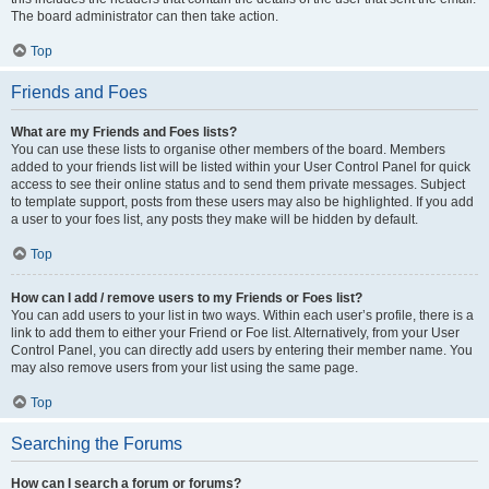
The board administrator can then take action.
Top
Friends and Foes
What are my Friends and Foes lists?
You can use these lists to organise other members of the board. Members
added to your friends list will be listed within your User Control Panel for quick
access to see their online status and to send them private messages. Subject
to template support, posts from these users may also be highlighted. If you add
a user to your foes list, any posts they make will be hidden by default.
Top
How can I add / remove users to my Friends or Foes list?
You can add users to your list in two ways. Within each user’s profile, there is a
link to add them to either your Friend or Foe list. Alternatively, from your User
Control Panel, you can directly add users by entering their member name. You
may also remove users from your list using the same page.
Top
Searching the Forums
How can I search a forum or forums?