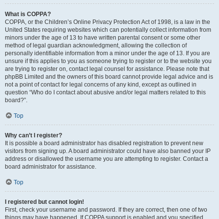
What is COPPA?
COPPA, or the Children’s Online Privacy Protection Act of 1998, is a law in the
United States requiring websites which can potentially collect information from
minors under the age of 13 to have written parental consent or some other
method of legal guardian acknowledgment, allowing the collection of
personally identifiable information from a minor under the age of 13. If you are
unsure if this applies to you as someone trying to register or to the website you
are trying to register on, contact legal counsel for assistance. Please note that
phpBB Limited and the owners of this board cannot provide legal advice and is
not a point of contact for legal concerns of any kind, except as outlined in
question “Who do I contact about abusive and/or legal matters related to this
board?”.
Top
Why can’t I register?
It is possible a board administrator has disabled registration to prevent new
visitors from signing up. A board administrator could have also banned your IP
address or disallowed the username you are attempting to register. Contact a
board administrator for assistance.
Top
I registered but cannot login!
First, check your username and password. If they are correct, then one of two
things may have happened. If COPPA support is enabled and you specified