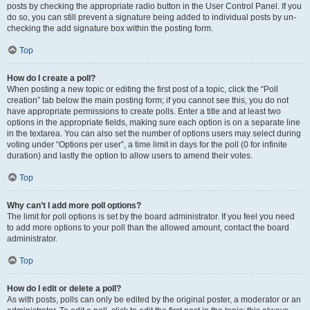
posts by checking the appropriate radio button in the User Control Panel. If you
do so, you can still prevent a signature being added to individual posts by un-
checking the add signature box within the posting form.
Top
How do I create a poll?
When posting a new topic or editing the first post of a topic, click the “Poll
creation” tab below the main posting form; if you cannot see this, you do not
have appropriate permissions to create polls. Enter a title and at least two
options in the appropriate fields, making sure each option is on a separate line
in the textarea. You can also set the number of options users may select during
voting under “Options per user”, a time limit in days for the poll (0 for infinite
duration) and lastly the option to allow users to amend their votes.
Top
Why can’t I add more poll options?
The limit for poll options is set by the board administrator. If you feel you need
to add more options to your poll than the allowed amount, contact the board
administrator.
Top
How do I edit or delete a poll?
As with posts, polls can only be edited by the original poster, a moderator or an