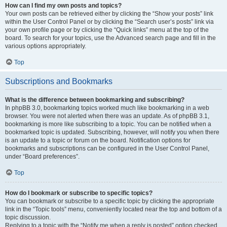
How can I find my own posts and topics?
Your own posts can be retrieved either by clicking the “Show your posts” link
within the User Control Panel or by clicking the “Search user’s posts” link via
your own profile page or by clicking the “Quick links” menu at the top of the
board. To search for your topics, use the Advanced search page and fill in the
various options appropriately.
Top
Subscriptions and Bookmarks
What is the difference between bookmarking and subscribing?
In phpBB 3.0, bookmarking topics worked much like bookmarking in a web
browser. You were not alerted when there was an update. As of phpBB 3.1,
bookmarking is more like subscribing to a topic. You can be notified when a
bookmarked topic is updated. Subscribing, however, will notify you when there
is an update to a topic or forum on the board. Notification options for
bookmarks and subscriptions can be configured in the User Control Panel,
under “Board preferences”.
Top
How do I bookmark or subscribe to specific topics?
You can bookmark or subscribe to a specific topic by clicking the appropriate
link in the “Topic tools” menu, conveniently located near the top and bottom of a
topic discussion.
Replying to a topic with the “Notify me when a reply is posted” option checked