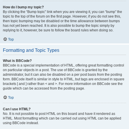
How do I bump my topic?
By clicking the “Bump topic” link when you are viewing it, you can “bump” the
topic to the top of the forum on the first page. However, if you do not see this,
then topic bumping may be disabled or the time allowance between bumps
has not yet been reached. It is also possible to bump the topic simply by
replying to it, however, be sure to follow the board rules when doing so.
Top
Formatting and Topic Types
What is BBCode?
BBCode is a special implementation of HTML, offering great formatting control
on particular objects in a post. The use of BBCode is granted by the
administrator, but it can also be disabled on a per post basis from the posting
form. BBCode itself is similar in style to HTML, but tags are enclosed in square
brackets [ and ] rather than < and >. For more information on BBCode see the
guide which can be accessed from the posting page.
Top
Can I use HTML?
No. It is not possible to post HTML on this board and have it rendered as
HTML. Most formatting which can be carried out using HTML can be applied
using BBCode instead.