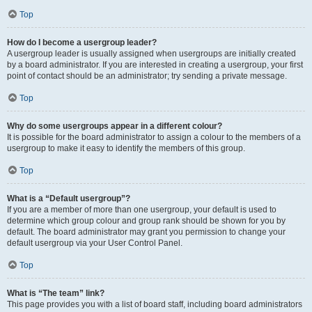
Top
How do I become a usergroup leader?
A usergroup leader is usually assigned when usergroups are initially created
by a board administrator. If you are interested in creating a usergroup, your first
point of contact should be an administrator; try sending a private message.
Top
Why do some usergroups appear in a different colour?
It is possible for the board administrator to assign a colour to the members of a
usergroup to make it easy to identify the members of this group.
Top
What is a “Default usergroup”?
If you are a member of more than one usergroup, your default is used to
determine which group colour and group rank should be shown for you by
default. The board administrator may grant you permission to change your
default usergroup via your User Control Panel.
Top
What is “The team” link?
This page provides you with a list of board staff, including board administrators