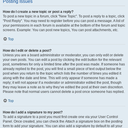
Posting Issues
How do I create a new topic or post a reply?
To post a new topic in a forum, click "New Topic". To post a reply to a topic, click
"Post Reply". You may need to register before you can post a message. A list of
your permissions in each forum is available at the bottom of the forum and topic
screens. Example: You can post new topics, You can post attachments, etc.
Top
How do I edit or delete a post?
Unless you are a board administrator or moderator, you can only edit or delete
your own posts. You can edit a post by clicking the edit button for the relevant
post, sometimes for only a limited time after the post was made. If someone has
already replied to the post, you will find a small piece of text output below the
post when you return to the topic which lists the number of times you edited it
along with the date and time. This will only appear if someone has made a
reply; it will not appear if a moderator or administrator edited the post, though
they may leave a note as to why they’ve edited the post at their own discretion.
Please note that normal users cannot delete a post once someone has replied.
Top
How do I add a signature to my post?
To add a signature to a post you must first create one via your User Control
Panel. Once created, you can check the
Attach a signature
box on the posting
form to add your signature. You can also add a signature by default to all your