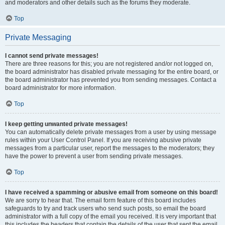
and moderators and other details such as the forums they moderate.
Top
Private Messaging
I cannot send private messages!
There are three reasons for this; you are not registered and/or not logged on,
the board administrator has disabled private messaging for the entire board, or
the board administrator has prevented you from sending messages. Contact a
board administrator for more information.
Top
I keep getting unwanted private messages!
You can automatically delete private messages from a user by using message
rules within your User Control Panel. If you are receiving abusive private
messages from a particular user, report the messages to the moderators; they
have the power to prevent a user from sending private messages.
Top
I have received a spamming or abusive email from someone on this board!
We are sorry to hear that. The email form feature of this board includes
safeguards to try and track users who send such posts, so email the board
administrator with a full copy of the email you received. It is very important that
this includes the headers that contain the details of the user that sent the email.