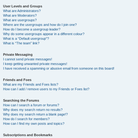
User Levels and Groups
What are Administrators?
What are Moderators?
What are usergroups?
Where are the usergroups and how do I join one?
How do I become a usergroup leader?
Why do some usergroups appear in a different colour?
What is a “Default usergroup”?
What is “The team” link?
Private Messaging
I cannot send private messages!
I keep getting unwanted private messages!
I have received a spamming or abusive email from someone on this board!
Friends and Foes
What are my Friends and Foes lists?
How can I add / remove users to my Friends or Foes list?
Searching the Forums
How can I search a forum or forums?
Why does my search return no results?
Why does my search return a blank page!?
How do I search for members?
How can I find my own posts and topics?
Subscriptions and Bookmarks