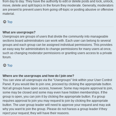
from day to day. They have the authority to edit or delete posts and lock, unlock,
move, delete and split topics in the forum they moderate. Generally, moderators
are present to prevent users from going off-topic or posting abusive or offensive
material.
Top
What are usergroups?
Usergroups are groups of users that divide the community into manageable
sections board administrators can work with. Each user can belong to several
groups and each group can be assigned individual permissions. This provides
an easy way for administrators to change permissions for many users at once,
such as changing moderator permissions or granting users access to a private
forum.
Top
Where are the usergroups and how do I join one?
You can view all usergroups via the “Usergroups” link within your User Control
Panel. If you would like to join one, proceed by clicking the appropriate button.
Not all groups have open access, however. Some may require approval to join,
some may be closed and some may even have hidden memberships. If the
group is open, you can join it by clicking the appropriate button. If a group
requires approval to join you may request to join by clicking the appropriate
button. The user group leader will need to approve your request and may ask
why you want to join the group. Please do not harass a group leader if they
reject your request; they will have their reasons.