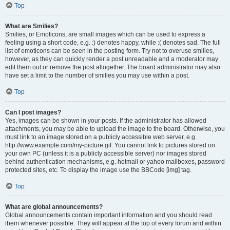
Top
What are Smilies?
Smilies, or Emoticons, are small images which can be used to express a
feeling using a short code, e.g. :) denotes happy, while :( denotes sad. The full
list of emoticons can be seen in the posting form. Try not to overuse smilies,
however, as they can quickly render a post unreadable and a moderator may
edit them out or remove the post altogether. The board administrator may also
have set a limit to the number of smilies you may use within a post.
Top
Can I post images?
Yes, images can be shown in your posts. If the administrator has allowed
attachments, you may be able to upload the image to the board. Otherwise, you
must link to an image stored on a publicly accessible web server, e.g.
http://www.example.com/my-picture.gif. You cannot link to pictures stored on
your own PC (unless it is a publicly accessible server) nor images stored
behind authentication mechanisms, e.g. hotmail or yahoo mailboxes, password
protected sites, etc. To display the image use the BBCode [img] tag.
Top
What are global announcements?
Global announcements contain important information and you should read
them whenever possible. They will appear at the top of every forum and within