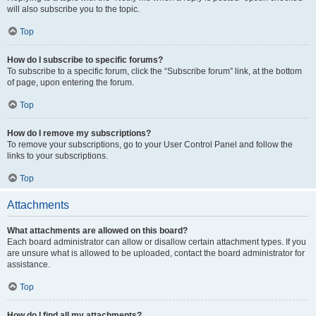
will also subscribe you to the topic.
Top
How do I subscribe to specific forums?
To subscribe to a specific forum, click the “Subscribe forum” link, at the bottom
of page, upon entering the forum.
Top
How do I remove my subscriptions?
To remove your subscriptions, go to your User Control Panel and follow the
links to your subscriptions.
Top
Attachments
What attachments are allowed on this board?
Each board administrator can allow or disallow certain attachment types. If you
are unsure what is allowed to be uploaded, contact the board administrator for
assistance.
Top
How do I find all my attachments?