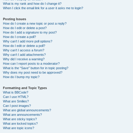
What is my rank and how do I change it?
When I click the email link for a user it asks me to login?
Posting Issues
How do I create a new topic or post a reply?
How do I edit or delete a post?
How do I add a signature to my post?
How do I create a poll?
Why can’t I add more poll options?
How do I edit or delete a poll?
Why can’t I access a forum?
Why can’t I add attachments?
Why did I receive a warning?
How can I report posts to a moderator?
What is the “Save” button for in topic posting?
Why does my post need to be approved?
How do I bump my topic?
Formatting and Topic Types
What is BBCode?
Can I use HTML?
What are Smilies?
Can I post images?
What are global announcements?
What are announcements?
What are sticky topics?
What are locked topics?
What are topic icons?