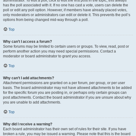
administrator. To edit a poll, click to edit the first post in the topic; this always
has the poll associated with it. If no one has cast a vote, users can delete the
poll or edit any poll option. However, if members have already placed votes,
only moderators or administrators can edit or delete it. This prevents the poll’s
options from being changed mid-way through a poll.
Top
Why can’t I access a forum?
Some forums may be limited to certain users or groups. To view, read, post or
perform another action you may need special permissions. Contact a
moderator or board administrator to grant you access.
Top
Why can’t I add attachments?
Attachment permissions are granted on a per forum, per group, or per user
basis. The board administrator may not have allowed attachments to be added
for the specific forum you are posting in, or perhaps only certain groups can
post attachments. Contact the board administrator if you are unsure about why
you are unable to add attachments.
Top
Why did I receive a warning?
Each board administrator has their own set of rules for their site. If you have
broken a rule, you may be issued a warning. Please note that this is the board