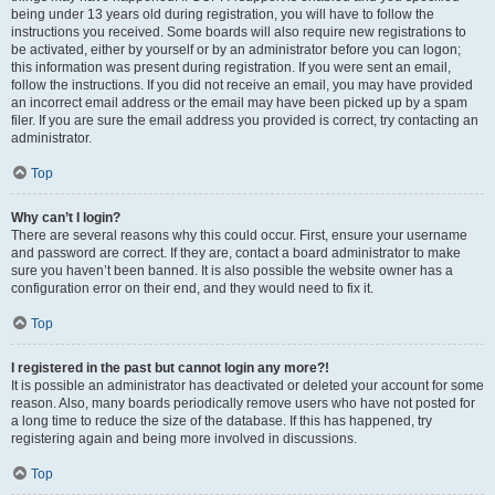
being under 13 years old during registration, you will have to follow the
instructions you received. Some boards will also require new registrations to
be activated, either by yourself or by an administrator before you can logon;
this information was present during registration. If you were sent an email,
follow the instructions. If you did not receive an email, you may have provided
an incorrect email address or the email may have been picked up by a spam
filer. If you are sure the email address you provided is correct, try contacting an
administrator.
Top
Why can’t I login?
There are several reasons why this could occur. First, ensure your username
and password are correct. If they are, contact a board administrator to make
sure you haven’t been banned. It is also possible the website owner has a
configuration error on their end, and they would need to fix it.
Top
I registered in the past but cannot login any more?!
It is possible an administrator has deactivated or deleted your account for some
reason. Also, many boards periodically remove users who have not posted for
a long time to reduce the size of the database. If this has happened, try
registering again and being more involved in discussions.
Top