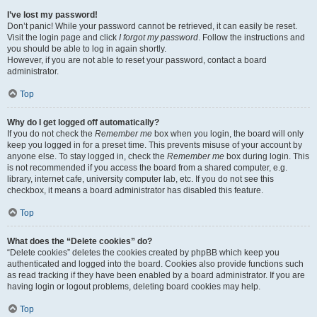
I’ve lost my password!
Don’t panic! While your password cannot be retrieved, it can easily be reset.
Visit the login page and click
I forgot my password
. Follow the instructions and
you should be able to log in again shortly.
However, if you are not able to reset your password, contact a board
administrator.
Top
Why do I get logged off automatically?
If you do not check the
Remember me
box when you login, the board will only
keep you logged in for a preset time. This prevents misuse of your account by
anyone else. To stay logged in, check the
Remember me
box during login. This
is not recommended if you access the board from a shared computer, e.g.
library, internet cafe, university computer lab, etc. If you do not see this
checkbox, it means a board administrator has disabled this feature.
Top
What does the “Delete cookies” do?
“Delete cookies” deletes the cookies created by phpBB which keep you
authenticated and logged into the board. Cookies also provide functions such
as read tracking if they have been enabled by a board administrator. If you are
having login or logout problems, deleting board cookies may help.
Top