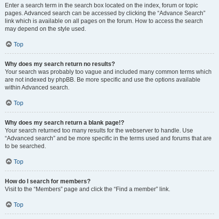
Enter a search term in the search box located on the index, forum or topic
pages. Advanced search can be accessed by clicking the “Advance Search”
link which is available on all pages on the forum. How to access the search
may depend on the style used.
Top
Why does my search return no results?
Your search was probably too vague and included many common terms which
are not indexed by phpBB. Be more specific and use the options available
within Advanced search.
Top
Why does my search return a blank page!?
Your search returned too many results for the webserver to handle. Use
“Advanced search” and be more specific in the terms used and forums that are
to be searched.
Top
How do I search for members?
Visit to the “Members” page and click the “Find a member” link.
Top