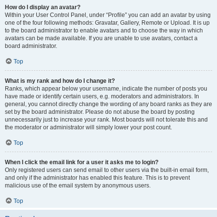
How do I display an avatar?
Within your User Control Panel, under “Profile” you can add an avatar by using
one of the four following methods: Gravatar, Gallery, Remote or Upload. It is up
to the board administrator to enable avatars and to choose the way in which
avatars can be made available. If you are unable to use avatars, contact a
board administrator.
Top
What is my rank and how do I change it?
Ranks, which appear below your username, indicate the number of posts you
have made or identify certain users, e.g. moderators and administrators. In
general, you cannot directly change the wording of any board ranks as they are
set by the board administrator. Please do not abuse the board by posting
unnecessarily just to increase your rank. Most boards will not tolerate this and
the moderator or administrator will simply lower your post count.
Top
When I click the email link for a user it asks me to login?
Only registered users can send email to other users via the built-in email form,
and only if the administrator has enabled this feature. This is to prevent
malicious use of the email system by anonymous users.
Top