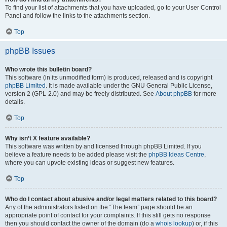
To find your list of attachments that you have uploaded, go to your User Control
Panel and follow the links to the attachments section.
Top
phpBB Issues
Who wrote this bulletin board?
This software (in its unmodified form) is produced, released and is copyright
phpBB Limited
. It is made available under the GNU General Public License,
version 2 (GPL-2.0) and may be freely distributed. See
About phpBB
for more
details.
Top
Why isn’t X feature available?
This software was written by and licensed through phpBB Limited. If you
believe a feature needs to be added please visit the
phpBB Ideas Centre
,
where you can upvote existing ideas or suggest new features.
Top
Who do I contact about abusive and/or legal matters related to this board?
Any of the administrators listed on the “The team” page should be an
appropriate point of contact for your complaints. If this still gets no response
then you should contact the owner of the domain (do a
whois lookup
) or, if this