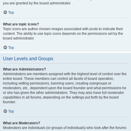
you are granted by the board administrator.
Top
What are topic icons?
Topic icons are author chosen images associated with posts to indicate their
content. The ability to use topic icons depends on the permissions set by the
board administrator.
Top
User Levels and Groups
What are Administrators?
Administrators are members assigned with the highest level of control over the
entire board. These members can control all facets of board operation,
including setting permissions, banning users, creating usergroups or
moderators, etc., dependent upon the board founder and what permissions he
or she has given the other administrators. They may also have full moderator
capabilities in all forums, depending on the settings put forth by the board
founder.
Top
What are Moderators?
Moderators are individuals (or groups of individuals) who look after the forums