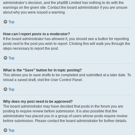
administrator’s decision, and the phpBB Limited has nothing to do with the
warnings on the given site. Contact the board administrator if you are unsure
about why you were issued a warning.
Top
How can I report posts to a moderator?
If the board administrator has allowed it, you should see a button for reporting
posts next to the post you wish to report. Clicking this will walk you through the
steps necessary to report the post.
Top
What is the “Save” button for in topic posting?
This allows you to save drafts to be completed and submitted at a later date. To
reload a saved draft, visit the User Control Panel.
Top
Why does my post need to be approved?
The board administrator may have decided that posts in the forum you are
posting to require review before submission. It is also possible that the
administrator has placed you in a group of users whose posts require review
before submission. Please contact the board administrator for further details.
Top