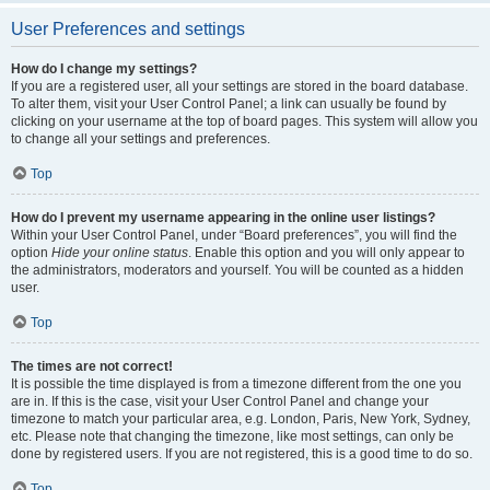
User Preferences and settings
How do I change my settings?
If you are a registered user, all your settings are stored in the board database.
To alter them, visit your User Control Panel; a link can usually be found by
clicking on your username at the top of board pages. This system will allow you
to change all your settings and preferences.
Top
How do I prevent my username appearing in the online user listings?
Within your User Control Panel, under “Board preferences”, you will find the
option
Hide your online status
. Enable this option and you will only appear to
the administrators, moderators and yourself. You will be counted as a hidden
user.
Top
The times are not correct!
It is possible the time displayed is from a timezone different from the one you
are in. If this is the case, visit your User Control Panel and change your
timezone to match your particular area, e.g. London, Paris, New York, Sydney,
etc. Please note that changing the timezone, like most settings, can only be
done by registered users. If you are not registered, this is a good time to do so.
Top