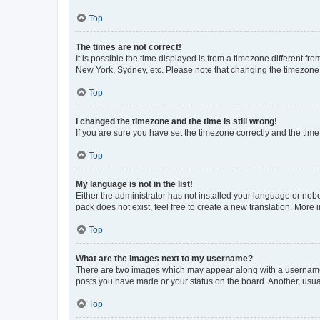
Top
The times are not correct!
It is possible the time displayed is from a timezone different fr
New York, Sydney, etc. Please note that changing the timezone, l
Top
I changed the timezone and the time is still wrong!
If you are sure you have set the timezone correctly and the time i
Top
My language is not in the list!
Either the administrator has not installed your language or nob
pack does not exist, feel free to create a new translation. More
Top
What are the images next to my username?
There are two images which may appear along with a username w
posts you have made or your status on the board. Another, usual
Top