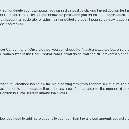
dit or delete your own posts. You can edit a post by clicking the edit button for the
ind a small piece of text output below the post when you return to the topic which li
not appear if a moderator or administrator edited the post, though they may leave a n
ne has replied.
 User Control Panel. Once created, you can check the
Attach a signature
box on the p
te radio button in the User Control Panel. If you do so, you can still prevent a sign
ck the “Poll creation” tab below the main posting form; if you cannot see this, you do 
each option is on a separate line in the textarea. You can also set the number of op
 the option to allow users to amend their votes.
you feel you need to add more options to your poll than the allowed amount, contact th