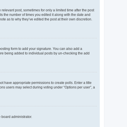
 relevant post, sometimes for only a limited time after the post
sts the number of times you edited it along with the date and
ote as to why they’ve edited the post at their own discretion.
osting form to add your signature. You can also add a
ature being added to individual posts by un-checking the add
not have appropriate permissions to create polls. Enter a title
tions users may select during voting under “Options per user”, a
e board administrator.