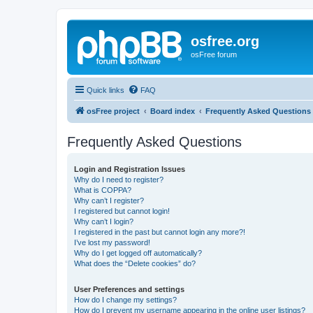
osfree.org
osFree forum
Quick links
FAQ
osFree project
Board index
Frequently Asked Questions
Frequently Asked Questions
Login and Registration Issues
Why do I need to register?
What is COPPA?
Why can’t I register?
I registered but cannot login!
Why can’t I login?
I registered in the past but cannot login any more?!
I’ve lost my password!
Why do I get logged off automatically?
What does the “Delete cookies” do?
User Preferences and settings
How do I change my settings?
How do I prevent my username appearing in the online user listings?