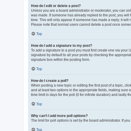
How do I edit or delete a post?
Unless you are a board administrator or moderator, you can only e
was made. If someone has already replied to the post, you will f
time. This will only appear if someone has made a reply; it will 
Please note that normal users cannot delete a post once someo
Top
How do I add a signature to my post?
To add a signature to a post you must first create one via your
signature by default to all your posts by checking the appropria
signature box within the posting form.
Top
How do I create a poll?
When posting a new topic or editing the first post of a topic, cli
and at least two options in the appropriate fields, making sure 
time limit in days for the poll (0 for infinite duration) and lastly
Top
Why can’t I add more poll options?
The limit for poll options is set by the board administrator. If 
Top