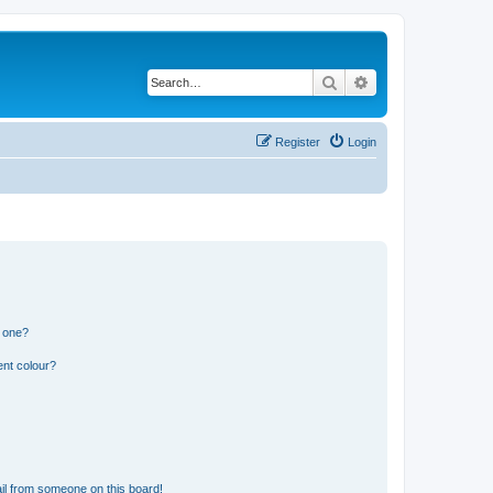
Search
Advanced search
Register
Login
n one?
ent colour?
il from someone on this board!