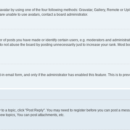
vatar by using one of the four following methods: Gravatar, Gallery, Remote or Uplo
re unable to use avatars, contact a board administrator.
f posts you have made or identify certain users, e.g. moderators and administrato
do not abuse the board by posting unnecessarily just to increase your rank. Most boa
t-in email form, and only if the administrator has enabled this feature. This is to 
y to a topic, click "Post Reply". You may need to register before you can post a messa
ew topics, You can post attachments, etc.