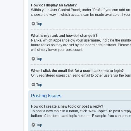
How do I display an avatar?
Within your User Control Panel, under “Profile” you can add an a
choose the way in which avatars can be made available. If you a
Top
What is my rank and how do I change it?
Ranks, which appear below your username, indicate the number o
board ranks as they are set by the board administrator. Please 
will simply lower your post count.
Top
When I click the email link for a user it asks me to login?
Only registered users can send email to other users via the buil
Top
Posting Issues
How do I create a new topic or post a reply?
To post a new topic in a forum, click "New Topic". To post a repl
bottom of the forum and topic screens. Example: You can post n
Top