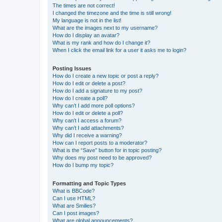
The times are not correct!
I changed the timezone and the time is still wrong!
My language is not in the list!
What are the images next to my username?
How do I display an avatar?
What is my rank and how do I change it?
When I click the email link for a user it asks me to login?
Posting Issues
How do I create a new topic or post a reply?
How do I edit or delete a post?
How do I add a signature to my post?
How do I create a poll?
Why can’t I add more poll options?
How do I edit or delete a poll?
Why can’t I access a forum?
Why can’t I add attachments?
Why did I receive a warning?
How can I report posts to a moderator?
What is the “Save” button for in topic posting?
Why does my post need to be approved?
How do I bump my topic?
Formatting and Topic Types
What is BBCode?
Can I use HTML?
What are Smilies?
Can I post images?
What are global announcements?