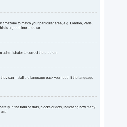
our timezone to match your particular area, e.g. London, Paris,
his is a good time to do so.
an administrator to correct the problem.
f they can install the language pack you need. If the language
lly in the form of stars, blocks or dots, indicating how many
 user.