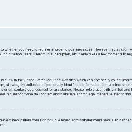
s to whether you need to register in order to post messages. However; registration wi
ing of fellow users, usergroup subscription, etc. It only takes a few moments to re
is a law in the United States requiring websites which can potentially collect infor
allowing the collection of personally identifiable information from a minor under th
egister on, contact legal counsel for assistance. Please note that phpBB Limited and
ined in question “Who do I contact about abusive and/or legal matters related to this
to prevent new visitors from signing up. A board administrator could have also bann
nce.