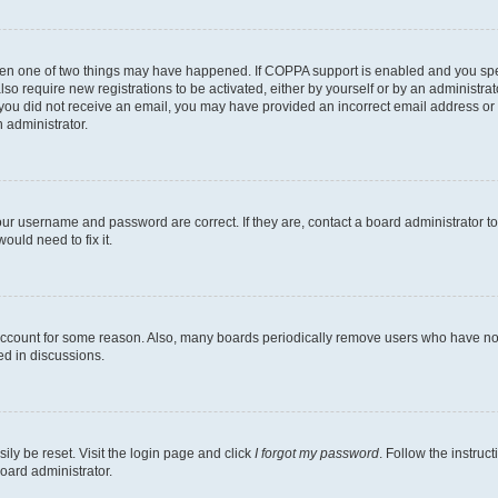
then one of two things may have happened. If COPPA support is enabled and you speci
lso require new registrations to be activated, either by yourself or by an administra
. If you did not receive an email, you may have provided an incorrect email address o
n administrator.
our username and password are correct. If they are, contact a board administrator t
ould need to fix it.
 account for some reason. Also, many boards periodically remove users who have not p
ed in discussions.
ily be reset. Visit the login page and click
I forgot my password
. Follow the instruc
oard administrator.