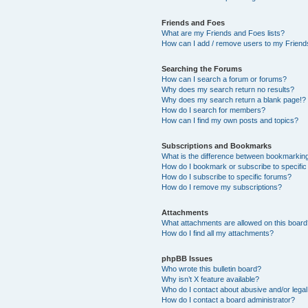
Friends and Foes
What are my Friends and Foes lists?
How can I add / remove users to my Friends
Searching the Forums
How can I search a forum or forums?
Why does my search return no results?
Why does my search return a blank page!?
How do I search for members?
How can I find my own posts and topics?
Subscriptions and Bookmarks
What is the difference between bookmarkin
How do I bookmark or subscribe to specific
How do I subscribe to specific forums?
How do I remove my subscriptions?
Attachments
What attachments are allowed on this boar
How do I find all my attachments?
phpBB Issues
Who wrote this bulletin board?
Why isn’t X feature available?
Who do I contact about abusive and/or legal 
How do I contact a board administrator?