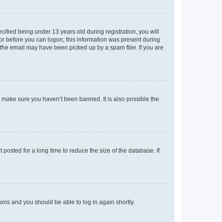
fied being under 13 years old during registration, you will
tor before you can logon; this information was present during
r the email may have been picked up by a spam filer. If you are
o make sure you haven’t been banned. It is also possible the
osted for a long time to reduce the size of the database. If
tions and you should be able to log in again shortly.