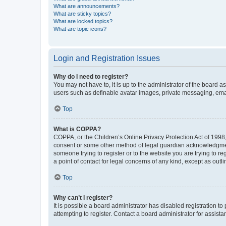
What are announcements?
What are sticky topics?
What are locked topics?
What are topic icons?
Login and Registration Issues
Why do I need to register?
You may not have to, it is up to the administrator of the board a
users such as definable avatar images, private messaging, email
Top
What is COPPA?
COPPA, or the Children’s Online Privacy Protection Act of 1998, 
consent or some other method of legal guardian acknowledgment, 
someone trying to register or to the website you are trying to r
a point of contact for legal concerns of any kind, except as outl
Top
Why can’t I register?
It is possible a board administrator has disabled registration 
attempting to register. Contact a board administrator for assista