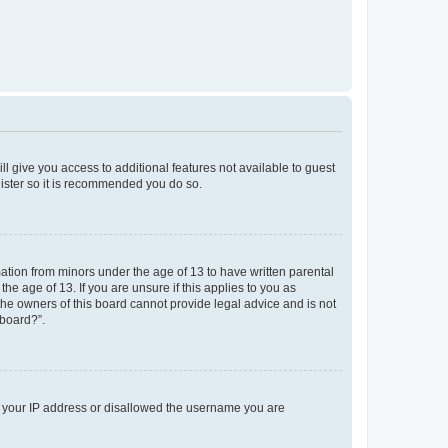
ll give you access to additional features not available to guest
gister so it is recommended you do so.
mation from minors under the age of 13 to have written parental
e age of 13. If you are unsure if this applies to you as
 the owners of this board cannot provide legal advice and is not
 board?”.
ed your IP address or disallowed the username you are