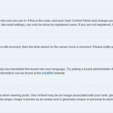
om the one you are in. If this is the case, visit your User Control Panel and change y
ike most settings, can only be done by registered users. If you are not registered, t
s still incorrect, then the time stored on the server clock is incorrect. Please notify 
ody has translated this board into your language. Try asking a board administrator i
 information can be found at the
phpBB
® website.
hen viewing posts. One of them may be an image associated with your rank, genera
ly larger, image is known as an avatar and is generally unique or personal to each