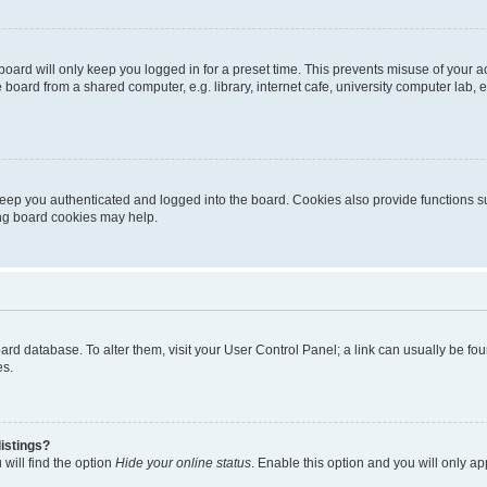
oard will only keep you logged in for a preset time. This prevents misuse of your 
oard from a shared computer, e.g. library, internet cafe, university computer lab, e
eep you authenticated and logged into the board. Cookies also provide functions s
ting board cookies may help.
 board database. To alter them, visit your User Control Panel; a link can usually be 
es.
istings?
will find the option
Hide your online status
. Enable this option and you will only a