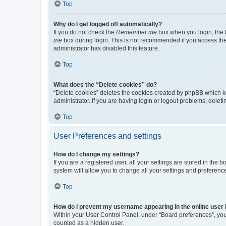
Top
Why do I get logged off automatically?
If you do not check the
Remember me
box when you login, the b
me
box during login. This is not recommended if you access the b
administrator has disabled this feature.
Top
What does the “Delete cookies” do?
“Delete cookies” deletes the cookies created by phpBB which k
administrator. If you are having login or logout problems, dele
Top
User Preferences and settings
How do I change my settings?
If you are a registered user, all your settings are stored in the
system will allow you to change all your settings and preferenc
Top
How do I prevent my username appearing in the online user l
Within your User Control Panel, under “Board preferences”, you 
counted as a hidden user.