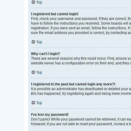
Top
I registered but cannot login!
First, check your username and password. If they are correct, 
have to follow the instructions you received. Some boards will a
registration. If you were sent an email, follow the instructions
sure the email address you provided is correct, try contacting a
Top
Why can’t I login?
There are several reasons why this could occur. First, ensure y
website owner has a configuration error on their end, and they w
Top
I registered in the past but cannot login any more?!
It is possible an administrator has deactivated or deleted your
this has happened, try registering again and being more involv
Top
I’ve lost my password!
Don’t panic! While your password cannot be retrieved, it can eas
However, if you are not able to reset your password, contact a b