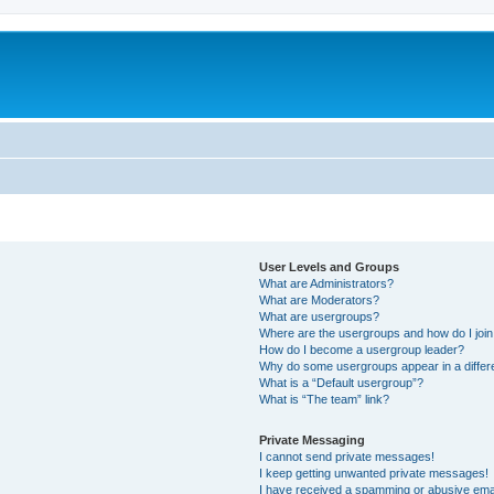
User Levels and Groups
What are Administrators?
What are Moderators?
What are usergroups?
Where are the usergroups and how do I joi
How do I become a usergroup leader?
Why do some usergroups appear in a differ
What is a “Default usergroup”?
What is “The team” link?
Private Messaging
I cannot send private messages!
I keep getting unwanted private messages!
I have received a spamming or abusive ema