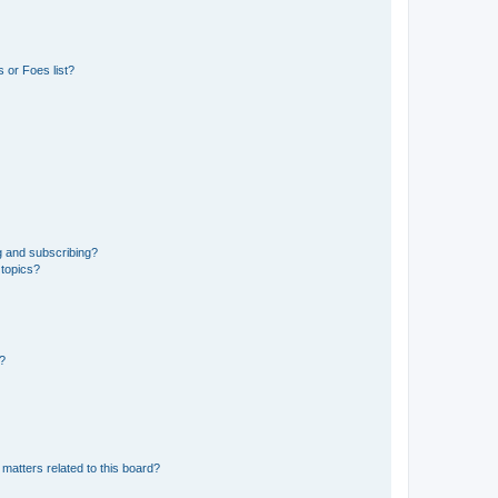
 or Foes list?
g and subscribing?
 topics?
d?
matters related to this board?