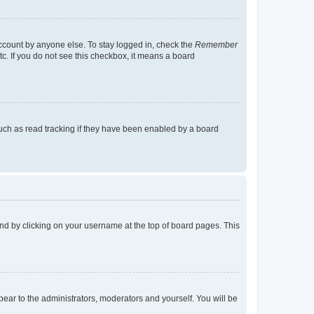
account by anyone else. To stay logged in, check the
Remember
tc. If you do not see this checkbox, it means a board
uch as read tracking if they have been enabled by a board
found by clicking on your username at the top of board pages. This
ppear to the administrators, moderators and yourself. You will be