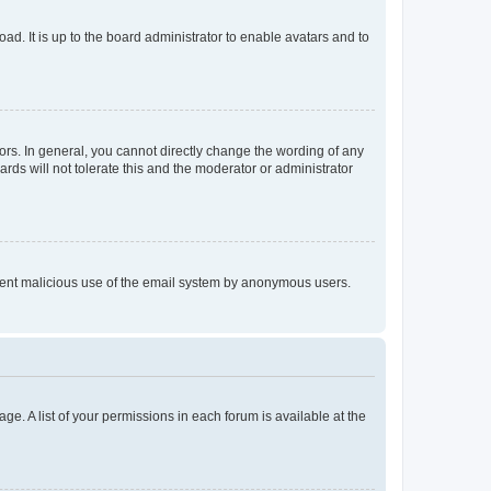
ad. It is up to the board administrator to enable avatars and to
rs. In general, you cannot directly change the wording of any
rds will not tolerate this and the moderator or administrator
prevent malicious use of the email system by anonymous users.
ge. A list of your permissions in each forum is available at the