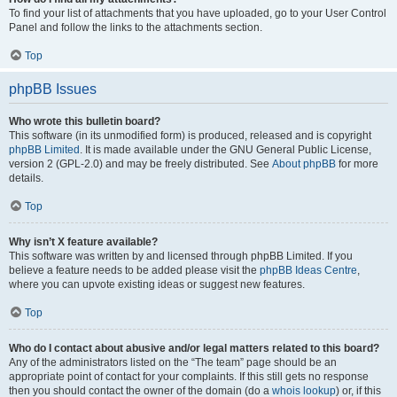
To find your list of attachments that you have uploaded, go to your User Control
Panel and follow the links to the attachments section.
Top
phpBB Issues
Who wrote this bulletin board?
This software (in its unmodified form) is produced, released and is copyright
phpBB Limited
. It is made available under the GNU General Public License,
version 2 (GPL-2.0) and may be freely distributed. See
About phpBB
for more
details.
Top
Why isn’t X feature available?
This software was written by and licensed through phpBB Limited. If you
believe a feature needs to be added please visit the
phpBB Ideas Centre
,
where you can upvote existing ideas or suggest new features.
Top
Who do I contact about abusive and/or legal matters related to this board?
Any of the administrators listed on the “The team” page should be an
appropriate point of contact for your complaints. If this still gets no response
then you should contact the owner of the domain (do a
whois lookup
) or, if this