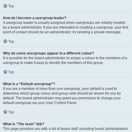
Top
How do I become a usergroup leader?
A usergroup leader is usually assigned when usergroups are initially created
by a board administrator. If you are interested in creating a usergroup, your first
point of contact should be an administrator; try sending a private message.
Top
Why do some usergroups appear in a different colour?
It is possible for the board administrator to assign a colour to the members of a
usergroup to make it easy to identify the members of this group.
Top
What is a “Default usergroup”?
If you are a member of more than one usergroup, your default is used to
determine which group colour and group rank should be shown for you by
default. The board administrator may grant you permission to change your
default usergroup via your User Control Panel.
Top
What is “The team” link?
This page provides you with a list of board staff, including board administrators