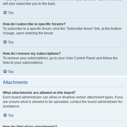
will also subscribe you to the topic.
Top
How do I subscribe to specific forums?
To subscribe to a specific forum, click the “Subscribe forum” link, at the bottom
of page, upon entering the forum.
Top
How do I remove my subscriptions?
To remove your subscriptions, go to your User Control Panel and follow the
links to your subscriptions.
Top
Attachments
What attachments are allowed on this board?
Each board administrator can allow or disallow certain attachment types. If you
are unsure what is allowed to be uploaded, contact the board administrator for
assistance.
Top
How do I find all my attachments?