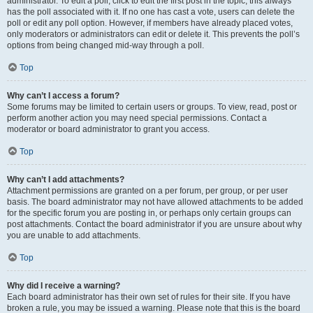
administrator. To edit a poll, click to edit the first post in the topic; this always
has the poll associated with it. If no one has cast a vote, users can delete the
poll or edit any poll option. However, if members have already placed votes,
only moderators or administrators can edit or delete it. This prevents the poll’s
options from being changed mid-way through a poll.
Top
Why can’t I access a forum?
Some forums may be limited to certain users or groups. To view, read, post or
perform another action you may need special permissions. Contact a
moderator or board administrator to grant you access.
Top
Why can’t I add attachments?
Attachment permissions are granted on a per forum, per group, or per user
basis. The board administrator may not have allowed attachments to be added
for the specific forum you are posting in, or perhaps only certain groups can
post attachments. Contact the board administrator if you are unsure about why
you are unable to add attachments.
Top
Why did I receive a warning?
Each board administrator has their own set of rules for their site. If you have
broken a rule, you may be issued a warning. Please note that this is the board