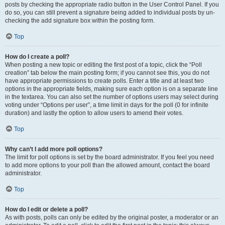
posts by checking the appropriate radio button in the User Control Panel. If you
do so, you can still prevent a signature being added to individual posts by un-
checking the add signature box within the posting form.
Top
How do I create a poll?
When posting a new topic or editing the first post of a topic, click the “Poll
creation” tab below the main posting form; if you cannot see this, you do not
have appropriate permissions to create polls. Enter a title and at least two
options in the appropriate fields, making sure each option is on a separate line
in the textarea. You can also set the number of options users may select during
voting under “Options per user”, a time limit in days for the poll (0 for infinite
duration) and lastly the option to allow users to amend their votes.
Top
Why can’t I add more poll options?
The limit for poll options is set by the board administrator. If you feel you need
to add more options to your poll than the allowed amount, contact the board
administrator.
Top
How do I edit or delete a poll?
As with posts, polls can only be edited by the original poster, a moderator or an