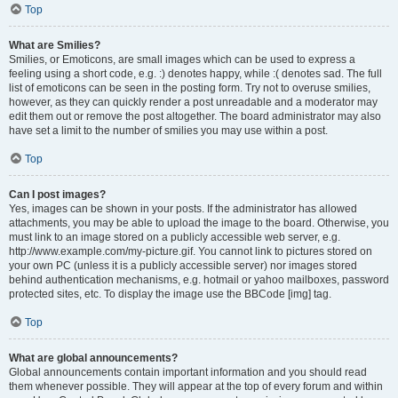
Top
What are Smilies?
Smilies, or Emoticons, are small images which can be used to express a
feeling using a short code, e.g. :) denotes happy, while :( denotes sad. The full
list of emoticons can be seen in the posting form. Try not to overuse smilies,
however, as they can quickly render a post unreadable and a moderator may
edit them out or remove the post altogether. The board administrator may also
have set a limit to the number of smilies you may use within a post.
Top
Can I post images?
Yes, images can be shown in your posts. If the administrator has allowed
attachments, you may be able to upload the image to the board. Otherwise, you
must link to an image stored on a publicly accessible web server, e.g.
http://www.example.com/my-picture.gif. You cannot link to pictures stored on
your own PC (unless it is a publicly accessible server) nor images stored
behind authentication mechanisms, e.g. hotmail or yahoo mailboxes, password
protected sites, etc. To display the image use the BBCode [img] tag.
Top
What are global announcements?
Global announcements contain important information and you should read
them whenever possible. They will appear at the top of every forum and within