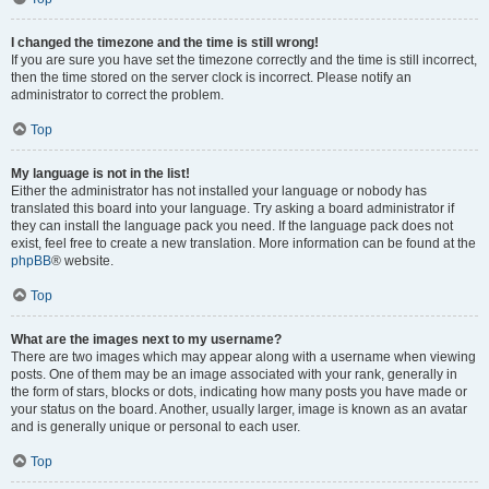
I changed the timezone and the time is still wrong!
If you are sure you have set the timezone correctly and the time is still incorrect,
then the time stored on the server clock is incorrect. Please notify an
administrator to correct the problem.
Top
My language is not in the list!
Either the administrator has not installed your language or nobody has
translated this board into your language. Try asking a board administrator if
they can install the language pack you need. If the language pack does not
exist, feel free to create a new translation. More information can be found at the
phpBB
® website.
Top
What are the images next to my username?
There are two images which may appear along with a username when viewing
posts. One of them may be an image associated with your rank, generally in
the form of stars, blocks or dots, indicating how many posts you have made or
your status on the board. Another, usually larger, image is known as an avatar
and is generally unique or personal to each user.
Top