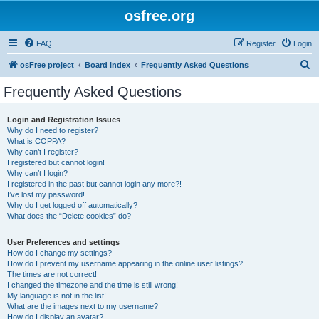
osfree.org
FAQ
Register
Login
S
osFree project
Board index
Frequently Asked Questions
e
Frequently Asked Questions
a
r
Login and Registration Issues
Why do I need to register?
c
What is COPPA?
h
Why can’t I register?
I registered but cannot login!
Why can’t I login?
I registered in the past but cannot login any more?!
I’ve lost my password!
Why do I get logged off automatically?
What does the “Delete cookies” do?
User Preferences and settings
How do I change my settings?
How do I prevent my username appearing in the online user listings?
The times are not correct!
I changed the timezone and the time is still wrong!
My language is not in the list!
What are the images next to my username?
How do I display an avatar?