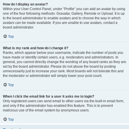
How do I display an avatar?
Within your User Control Panel, under “Profile” you can add an avatar by using
one of the four following methods: Gravatar, Gallery, Remote or Upload. It is up
to the board administrator to enable avatars and to choose the way in which
avatars can be made available. If you are unable to use avatars, contact a
board administrator.
Top
What is my rank and how do I change it?
Ranks, which appear below your username, indicate the number of posts you
have made or identify certain users, e.g. moderators and administrators. In
general, you cannot directly change the wording of any board ranks as they are
set by the board administrator. Please do not abuse the board by posting
unnecessarily just to increase your rank. Most boards will not tolerate this and
the moderator or administrator will simply lower your post count.
Top
When I click the email link for a user it asks me to login?
Only registered users can send email to other users via the built-in email form,
and only if the administrator has enabled this feature. This is to prevent
malicious use of the email system by anonymous users.
Top