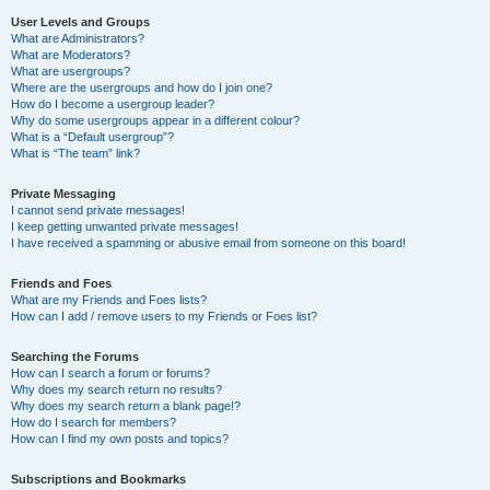
User Levels and Groups
What are Administrators?
What are Moderators?
What are usergroups?
Where are the usergroups and how do I join one?
How do I become a usergroup leader?
Why do some usergroups appear in a different colour?
What is a “Default usergroup”?
What is “The team” link?
Private Messaging
I cannot send private messages!
I keep getting unwanted private messages!
I have received a spamming or abusive email from someone on this board!
Friends and Foes
What are my Friends and Foes lists?
How can I add / remove users to my Friends or Foes list?
Searching the Forums
How can I search a forum or forums?
Why does my search return no results?
Why does my search return a blank page!?
How do I search for members?
How can I find my own posts and topics?
Subscriptions and Bookmarks