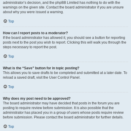
administrator’s decision, and the phpBB Limited has nothing to do with the
warnings on the given site. Contact the board administrator if you are unsure
about why you were issued a warning.
Top
How can I report posts to a moderator?
If the board administrator has allowed it, you should see a button for reporting
posts next to the post you wish to report. Clicking this will walk you through the
steps necessary to report the post.
Top
What is the “Save” button for in topic posting?
This allows you to save drafts to be completed and submitted at a later date. To
reload a saved draft, visit the User Control Panel.
Top
Why does my post need to be approved?
The board administrator may have decided that posts in the forum you are
posting to require review before submission. It is also possible that the
administrator has placed you in a group of users whose posts require review
before submission. Please contact the board administrator for further details.
Top