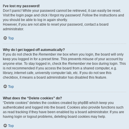
I’ve lost my password!
Don’t panic! While your password cannot be retrieved, it can easily be reset.
Visit the login page and click
I forgot my password
. Follow the instructions and
you should be able to log in again shortly.
However, if you are not able to reset your password, contact a board
administrator.
Top
Why do I get logged off automatically?
If you do not check the
Remember me
box when you login, the board will only
keep you logged in for a preset time. This prevents misuse of your account by
anyone else. To stay logged in, check the
Remember me
box during login. This
is not recommended if you access the board from a shared computer, e.g.
library, internet cafe, university computer lab, etc. If you do not see this
checkbox, it means a board administrator has disabled this feature.
Top
What does the “Delete cookies” do?
“Delete cookies” deletes the cookies created by phpBB which keep you
authenticated and logged into the board. Cookies also provide functions such
as read tracking if they have been enabled by a board administrator. If you are
having login or logout problems, deleting board cookies may help.
Top