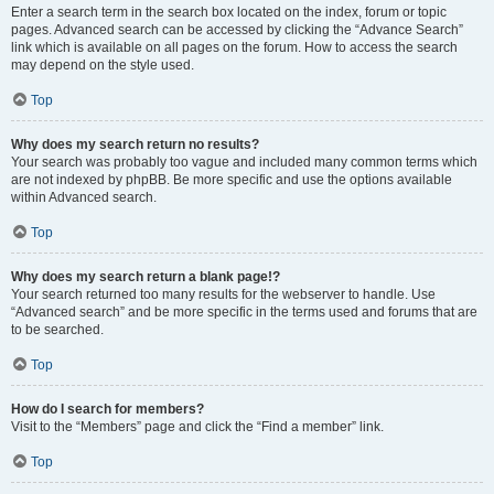
Enter a search term in the search box located on the index, forum or topic
pages. Advanced search can be accessed by clicking the “Advance Search”
link which is available on all pages on the forum. How to access the search
may depend on the style used.
Top
Why does my search return no results?
Your search was probably too vague and included many common terms which
are not indexed by phpBB. Be more specific and use the options available
within Advanced search.
Top
Why does my search return a blank page!?
Your search returned too many results for the webserver to handle. Use
“Advanced search” and be more specific in the terms used and forums that are
to be searched.
Top
How do I search for members?
Visit to the “Members” page and click the “Find a member” link.
Top