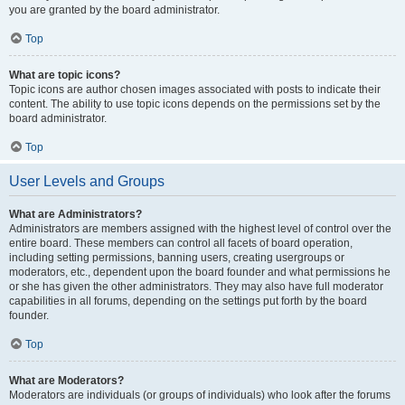
you are granted by the board administrator.
Top
What are topic icons?
Topic icons are author chosen images associated with posts to indicate their
content. The ability to use topic icons depends on the permissions set by the
board administrator.
Top
User Levels and Groups
What are Administrators?
Administrators are members assigned with the highest level of control over the
entire board. These members can control all facets of board operation,
including setting permissions, banning users, creating usergroups or
moderators, etc., dependent upon the board founder and what permissions he
or she has given the other administrators. They may also have full moderator
capabilities in all forums, depending on the settings put forth by the board
founder.
Top
What are Moderators?
Moderators are individuals (or groups of individuals) who look after the forums