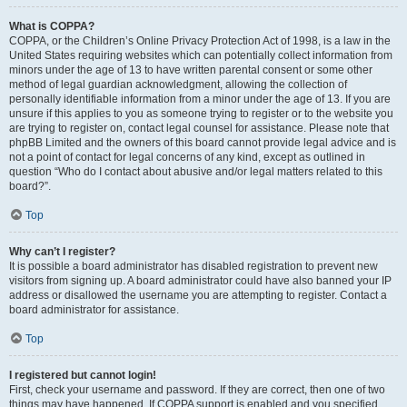
What is COPPA?
COPPA, or the Children’s Online Privacy Protection Act of 1998, is a law in the
United States requiring websites which can potentially collect information from
minors under the age of 13 to have written parental consent or some other
method of legal guardian acknowledgment, allowing the collection of
personally identifiable information from a minor under the age of 13. If you are
unsure if this applies to you as someone trying to register or to the website you
are trying to register on, contact legal counsel for assistance. Please note that
phpBB Limited and the owners of this board cannot provide legal advice and is
not a point of contact for legal concerns of any kind, except as outlined in
question “Who do I contact about abusive and/or legal matters related to this
board?”.
Top
Why can’t I register?
It is possible a board administrator has disabled registration to prevent new
visitors from signing up. A board administrator could have also banned your IP
address or disallowed the username you are attempting to register. Contact a
board administrator for assistance.
Top
I registered but cannot login!
First, check your username and password. If they are correct, then one of two
things may have happened. If COPPA support is enabled and you specified