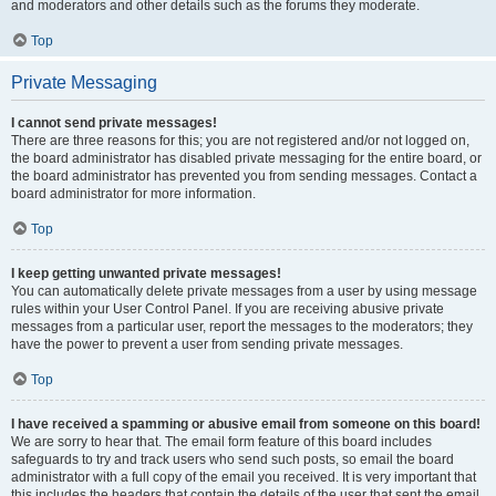
and moderators and other details such as the forums they moderate.
Top
Private Messaging
I cannot send private messages!
There are three reasons for this; you are not registered and/or not logged on,
the board administrator has disabled private messaging for the entire board, or
the board administrator has prevented you from sending messages. Contact a
board administrator for more information.
Top
I keep getting unwanted private messages!
You can automatically delete private messages from a user by using message
rules within your User Control Panel. If you are receiving abusive private
messages from a particular user, report the messages to the moderators; they
have the power to prevent a user from sending private messages.
Top
I have received a spamming or abusive email from someone on this board!
We are sorry to hear that. The email form feature of this board includes
safeguards to try and track users who send such posts, so email the board
administrator with a full copy of the email you received. It is very important that
this includes the headers that contain the details of the user that sent the email.