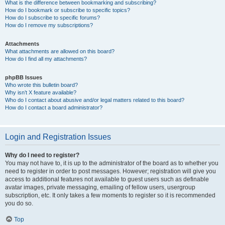
What is the difference between bookmarking and subscribing?
How do I bookmark or subscribe to specific topics?
How do I subscribe to specific forums?
How do I remove my subscriptions?
Attachments
What attachments are allowed on this board?
How do I find all my attachments?
phpBB Issues
Who wrote this bulletin board?
Why isn’t X feature available?
Who do I contact about abusive and/or legal matters related to this board?
How do I contact a board administrator?
Login and Registration Issues
Why do I need to register?
You may not have to, it is up to the administrator of the board as to whether you
need to register in order to post messages. However; registration will give you
access to additional features not available to guest users such as definable
avatar images, private messaging, emailing of fellow users, usergroup
subscription, etc. It only takes a few moments to register so it is recommended
you do so.
Top