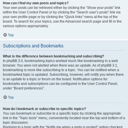
How can I find my own posts and topics?
Your own posts can be retrieved either by clicking the “Show your posts” link
within the User Control Panel or by clicking the “Search user’s posts” link via
your own profile page or by clicking the “Quick links” menu at the top of the
board. To search for your topics, use the Advanced search page and fill in the
various options appropriately.
Top
Subscriptions and Bookmarks
What is the difference between bookmarking and subscribing?
In phpBB 3.0, bookmarking topics worked much like bookmarking in a web
browser. You were not alerted when there was an update. As of phpBB 3.1,
bookmarking is more like subscribing to a topic. You can be notified when a
bookmarked topic is updated. Subscribing, however, will notify you when there
is an update to a topic or forum on the board. Notification options for
bookmarks and subscriptions can be configured in the User Control Panel,
under “Board preferences”.
Top
How do I bookmark or subscribe to specific topics?
You can bookmark or subscribe to a specific topic by clicking the appropriate
link in the “Topic tools” menu, conveniently located near the top and bottom of a
topic discussion.
Replying to a topic with the “Notify me when a reply is posted” option checked