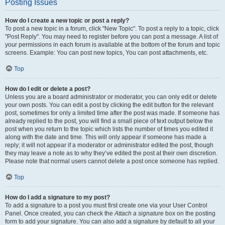
Posting Issues
How do I create a new topic or post a reply?
To post a new topic in a forum, click "New Topic". To post a reply to a topic, click
"Post Reply". You may need to register before you can post a message. A list of
your permissions in each forum is available at the bottom of the forum and topic
screens. Example: You can post new topics, You can post attachments, etc.
Top
How do I edit or delete a post?
Unless you are a board administrator or moderator, you can only edit or delete
your own posts. You can edit a post by clicking the edit button for the relevant
post, sometimes for only a limited time after the post was made. If someone has
already replied to the post, you will find a small piece of text output below the
post when you return to the topic which lists the number of times you edited it
along with the date and time. This will only appear if someone has made a
reply; it will not appear if a moderator or administrator edited the post, though
they may leave a note as to why they’ve edited the post at their own discretion.
Please note that normal users cannot delete a post once someone has replied.
Top
How do I add a signature to my post?
To add a signature to a post you must first create one via your User Control
Panel. Once created, you can check the
Attach a signature
box on the posting
form to add your signature. You can also add a signature by default to all your