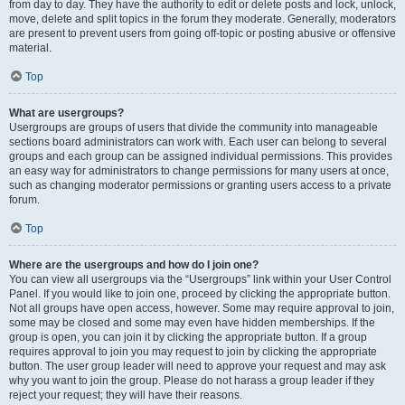
from day to day. They have the authority to edit or delete posts and lock, unlock,
move, delete and split topics in the forum they moderate. Generally, moderators
are present to prevent users from going off-topic or posting abusive or offensive
material.
Top
What are usergroups?
Usergroups are groups of users that divide the community into manageable
sections board administrators can work with. Each user can belong to several
groups and each group can be assigned individual permissions. This provides
an easy way for administrators to change permissions for many users at once,
such as changing moderator permissions or granting users access to a private
forum.
Top
Where are the usergroups and how do I join one?
You can view all usergroups via the “Usergroups” link within your User Control
Panel. If you would like to join one, proceed by clicking the appropriate button.
Not all groups have open access, however. Some may require approval to join,
some may be closed and some may even have hidden memberships. If the
group is open, you can join it by clicking the appropriate button. If a group
requires approval to join you may request to join by clicking the appropriate
button. The user group leader will need to approve your request and may ask
why you want to join the group. Please do not harass a group leader if they
reject your request; they will have their reasons.