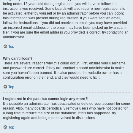
being under 13 years old during registration, you will have to follow the
instructions you received. Some boards will also require new registrations to
be activated, either by yourself or by an administrator before you can logon;
this information was present during registration. If you were sent an email,
follow the instructions. If you did not receive an email, you may have provided
an incorrect email address or the email may have been picked up by a spam
filer. If you are sure the email address you provided is correct, try contacting an
administrator.
Top
Why can’t I login?
There are several reasons why this could occur. First, ensure your username
and password are correct. If they are, contact a board administrator to make
sure you haven’t been banned. It is also possible the website owner has a
configuration error on their end, and they would need to fix it.
Top
I registered in the past but cannot login any more?!
It is possible an administrator has deactivated or deleted your account for some
reason. Also, many boards periodically remove users who have not posted for
a long time to reduce the size of the database. If this has happened, try
registering again and being more involved in discussions.
Top