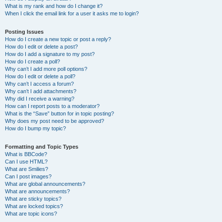
What is my rank and how do I change it?
When I click the email link for a user it asks me to login?
Posting Issues
How do I create a new topic or post a reply?
How do I edit or delete a post?
How do I add a signature to my post?
How do I create a poll?
Why can’t I add more poll options?
How do I edit or delete a poll?
Why can’t I access a forum?
Why can’t I add attachments?
Why did I receive a warning?
How can I report posts to a moderator?
What is the “Save” button for in topic posting?
Why does my post need to be approved?
How do I bump my topic?
Formatting and Topic Types
What is BBCode?
Can I use HTML?
What are Smilies?
Can I post images?
What are global announcements?
What are announcements?
What are sticky topics?
What are locked topics?
What are topic icons?