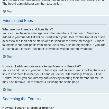
The board administrator can then take action.
Top
Friends and Foes
What are my Friends and Foes lists?
You can use these lists to organise other members of the board. Members
added to your friends list will be listed within your User Control Panel for quick
access to see their online status and to send them private messages. Subject
to template support, posts from these users may also be highlighted. If you add
a user to your foes list, any posts they make will be hidden by default.
Top
How can I add / remove users to my Friends or Foes list?
You can add users to your list in two ways. Within each user’s profile, there is a
link to add them to either your Friend or Foe list. Alternatively, from your User
Control Panel, you can directly add users by entering their member name. You
may also remove users from your list using the same page.
Top
Searching the Forums
How can I search a forum or forums?