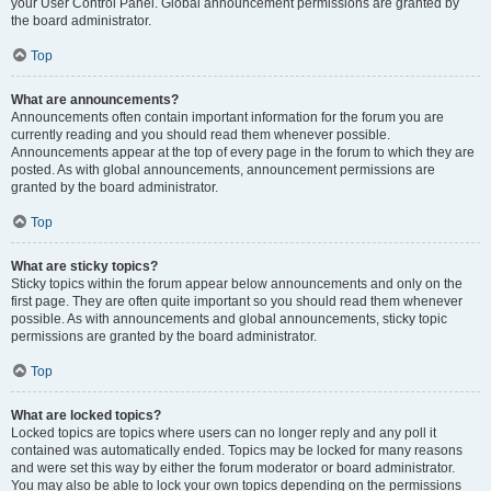
your User Control Panel. Global announcement permissions are granted by
the board administrator.
Top
What are announcements?
Announcements often contain important information for the forum you are
currently reading and you should read them whenever possible.
Announcements appear at the top of every page in the forum to which they are
posted. As with global announcements, announcement permissions are
granted by the board administrator.
Top
What are sticky topics?
Sticky topics within the forum appear below announcements and only on the
first page. They are often quite important so you should read them whenever
possible. As with announcements and global announcements, sticky topic
permissions are granted by the board administrator.
Top
What are locked topics?
Locked topics are topics where users can no longer reply and any poll it
contained was automatically ended. Topics may be locked for many reasons
and were set this way by either the forum moderator or board administrator.
You may also be able to lock your own topics depending on the permissions