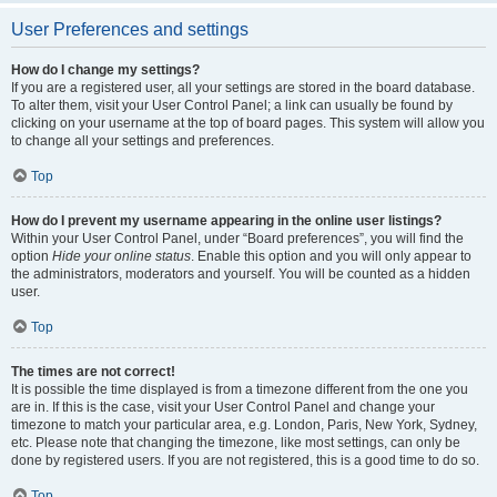
User Preferences and settings
How do I change my settings?
If you are a registered user, all your settings are stored in the board database.
To alter them, visit your User Control Panel; a link can usually be found by
clicking on your username at the top of board pages. This system will allow you
to change all your settings and preferences.
Top
How do I prevent my username appearing in the online user listings?
Within your User Control Panel, under “Board preferences”, you will find the
option
Hide your online status
. Enable this option and you will only appear to
the administrators, moderators and yourself. You will be counted as a hidden
user.
Top
The times are not correct!
It is possible the time displayed is from a timezone different from the one you
are in. If this is the case, visit your User Control Panel and change your
timezone to match your particular area, e.g. London, Paris, New York, Sydney,
etc. Please note that changing the timezone, like most settings, can only be
done by registered users. If you are not registered, this is a good time to do so.
Top