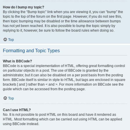
How do I bump my topic?
By clicking the “Bump topic” link when you are viewing it, you can “bump” the
topic to the top of the forum on the first page. However, if you do not see this,
then topic bumping may be disabled or the time allowance between bumps
has not yet been reached. It is also possible to bump the topic simply by
replying to it, however, be sure to follow the board rules when doing so.
Top
Formatting and Topic Types
What is BBCode?
BBCode is a special implementation of HTML, offering great formatting control
on particular objects in a post. The use of BBCode is granted by the
administrator, but it can also be disabled on a per post basis from the posting
form. BBCode itself is similar in style to HTML, but tags are enclosed in square
brackets [ and ] rather than < and >. For more information on BBCode see the
guide which can be accessed from the posting page.
Top
Can I use HTML?
No. It is not possible to post HTML on this board and have it rendered as
HTML. Most formatting which can be carried out using HTML can be applied
using BBCode instead.