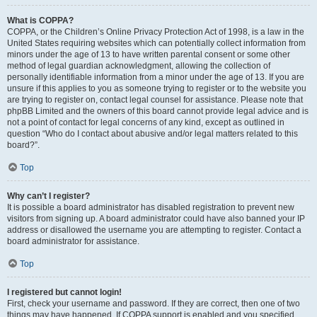
What is COPPA?
COPPA, or the Children’s Online Privacy Protection Act of 1998, is a law in the
United States requiring websites which can potentially collect information from
minors under the age of 13 to have written parental consent or some other
method of legal guardian acknowledgment, allowing the collection of
personally identifiable information from a minor under the age of 13. If you are
unsure if this applies to you as someone trying to register or to the website you
are trying to register on, contact legal counsel for assistance. Please note that
phpBB Limited and the owners of this board cannot provide legal advice and is
not a point of contact for legal concerns of any kind, except as outlined in
question “Who do I contact about abusive and/or legal matters related to this
board?”.
Top
Why can’t I register?
It is possible a board administrator has disabled registration to prevent new
visitors from signing up. A board administrator could have also banned your IP
address or disallowed the username you are attempting to register. Contact a
board administrator for assistance.
Top
I registered but cannot login!
First, check your username and password. If they are correct, then one of two
things may have happened. If COPPA support is enabled and you specified