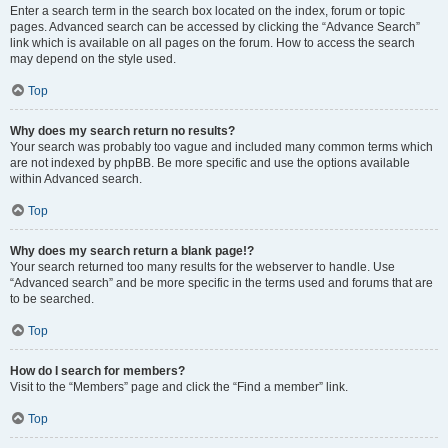
Enter a search term in the search box located on the index, forum or topic
pages. Advanced search can be accessed by clicking the “Advance Search”
link which is available on all pages on the forum. How to access the search
may depend on the style used.
Top
Why does my search return no results?
Your search was probably too vague and included many common terms which
are not indexed by phpBB. Be more specific and use the options available
within Advanced search.
Top
Why does my search return a blank page!?
Your search returned too many results for the webserver to handle. Use
“Advanced search” and be more specific in the terms used and forums that are
to be searched.
Top
How do I search for members?
Visit to the “Members” page and click the “Find a member” link.
Top