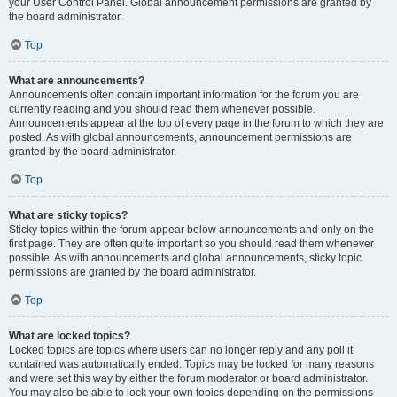
your User Control Panel. Global announcement permissions are granted by
the board administrator.
Top
What are announcements?
Announcements often contain important information for the forum you are
currently reading and you should read them whenever possible.
Announcements appear at the top of every page in the forum to which they are
posted. As with global announcements, announcement permissions are
granted by the board administrator.
Top
What are sticky topics?
Sticky topics within the forum appear below announcements and only on the
first page. They are often quite important so you should read them whenever
possible. As with announcements and global announcements, sticky topic
permissions are granted by the board administrator.
Top
What are locked topics?
Locked topics are topics where users can no longer reply and any poll it
contained was automatically ended. Topics may be locked for many reasons
and were set this way by either the forum moderator or board administrator.
You may also be able to lock your own topics depending on the permissions