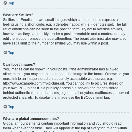
Top
What are Smilies?
Smilies, or Emoticons, are small images which can be used to express a
feeling using a short code, e.g. :) denotes happy, while :( denotes sad. The full
list of emoticons can be seen in the posting form. Try not to overuse smilies,
however, as they can quickly render a post unreadable and a moderator may
edit them out or remove the post altogether. The board administrator may also
have set a limit to the number of smilies you may use within a post.
Top
Can I post images?
Yes, images can be shown in your posts. If the administrator has allowed
attachments, you may be able to upload the image to the board. Otherwise, you
must link to an image stored on a publicly accessible web server, e.g.
http://www.example.com/my-picture.gif. You cannot link to pictures stored on
your own PC (unless it is a publicly accessible server) nor images stored
behind authentication mechanisms, e.g. hotmail or yahoo mailboxes, password
protected sites, etc. To display the image use the BBCode [img] tag.
Top
What are global announcements?
Global announcements contain important information and you should read
them whenever possible. They will appear at the top of every forum and within