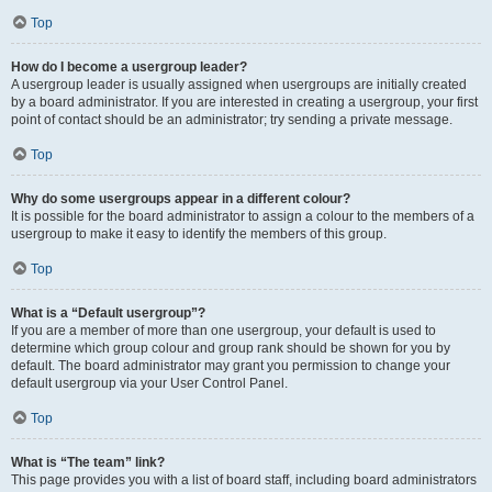
Top
How do I become a usergroup leader?
A usergroup leader is usually assigned when usergroups are initially created
by a board administrator. If you are interested in creating a usergroup, your first
point of contact should be an administrator; try sending a private message.
Top
Why do some usergroups appear in a different colour?
It is possible for the board administrator to assign a colour to the members of a
usergroup to make it easy to identify the members of this group.
Top
What is a “Default usergroup”?
If you are a member of more than one usergroup, your default is used to
determine which group colour and group rank should be shown for you by
default. The board administrator may grant you permission to change your
default usergroup via your User Control Panel.
Top
What is “The team” link?
This page provides you with a list of board staff, including board administrators