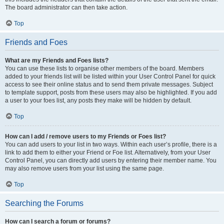
The board administrator can then take action.
Top
Friends and Foes
What are my Friends and Foes lists?
You can use these lists to organise other members of the board. Members
added to your friends list will be listed within your User Control Panel for quick
access to see their online status and to send them private messages. Subject
to template support, posts from these users may also be highlighted. If you add
a user to your foes list, any posts they make will be hidden by default.
Top
How can I add / remove users to my Friends or Foes list?
You can add users to your list in two ways. Within each user’s profile, there is a
link to add them to either your Friend or Foe list. Alternatively, from your User
Control Panel, you can directly add users by entering their member name. You
may also remove users from your list using the same page.
Top
Searching the Forums
How can I search a forum or forums?