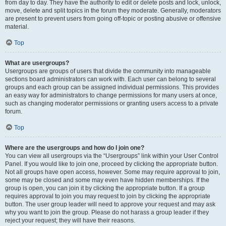
from day to day. They have the authority to edit or delete posts and lock, unlock,
move, delete and split topics in the forum they moderate. Generally, moderators
are present to prevent users from going off-topic or posting abusive or offensive
material.
Top
What are usergroups?
Usergroups are groups of users that divide the community into manageable
sections board administrators can work with. Each user can belong to several
groups and each group can be assigned individual permissions. This provides
an easy way for administrators to change permissions for many users at once,
such as changing moderator permissions or granting users access to a private
forum.
Top
Where are the usergroups and how do I join one?
You can view all usergroups via the “Usergroups” link within your User Control
Panel. If you would like to join one, proceed by clicking the appropriate button.
Not all groups have open access, however. Some may require approval to join,
some may be closed and some may even have hidden memberships. If the
group is open, you can join it by clicking the appropriate button. If a group
requires approval to join you may request to join by clicking the appropriate
button. The user group leader will need to approve your request and may ask
why you want to join the group. Please do not harass a group leader if they
reject your request; they will have their reasons.