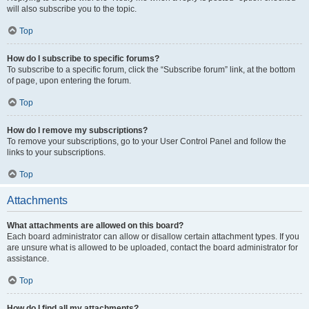
will also subscribe you to the topic.
Top
How do I subscribe to specific forums?
To subscribe to a specific forum, click the “Subscribe forum” link, at the bottom
of page, upon entering the forum.
Top
How do I remove my subscriptions?
To remove your subscriptions, go to your User Control Panel and follow the
links to your subscriptions.
Top
Attachments
What attachments are allowed on this board?
Each board administrator can allow or disallow certain attachment types. If you
are unsure what is allowed to be uploaded, contact the board administrator for
assistance.
Top
How do I find all my attachments?