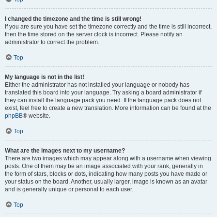
I changed the timezone and the time is still wrong!
If you are sure you have set the timezone correctly and the time is still incorrect,
then the time stored on the server clock is incorrect. Please notify an
administrator to correct the problem.
Top
My language is not in the list!
Either the administrator has not installed your language or nobody has
translated this board into your language. Try asking a board administrator if
they can install the language pack you need. If the language pack does not
exist, feel free to create a new translation. More information can be found at the
phpBB
® website.
Top
What are the images next to my username?
There are two images which may appear along with a username when viewing
posts. One of them may be an image associated with your rank, generally in
the form of stars, blocks or dots, indicating how many posts you have made or
your status on the board. Another, usually larger, image is known as an avatar
and is generally unique or personal to each user.
Top