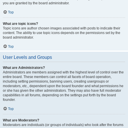
you are granted by the board administrator.
Top
What are topic icons?
Topic icons are author chosen images associated with posts to indicate their
content. The ability to use topic icons depends on the permissions set by the
board administrator.
Top
User Levels and Groups
What are Administrators?
Administrators are members assigned with the highest level of control over the
entire board. These members can control all facets of board operation,
including setting permissions, banning users, creating usergroups or
moderators, etc., dependent upon the board founder and what permissions he
or she has given the other administrators. They may also have full moderator
capabilities in all forums, depending on the settings put forth by the board
founder.
Top
What are Moderators?
Moderators are individuals (or groups of individuals) who look after the forums