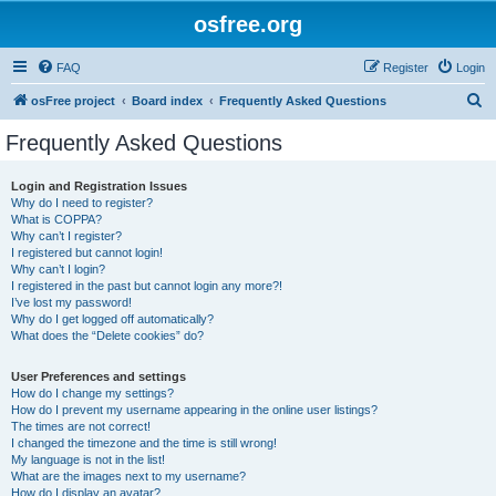
osfree.org
FAQ
Register
Login
S
osFree project
Board index
Frequently Asked Questions
e
Frequently Asked Questions
a
r
Login and Registration Issues
Why do I need to register?
c
What is COPPA?
h
Why can’t I register?
I registered but cannot login!
Why can’t I login?
I registered in the past but cannot login any more?!
I’ve lost my password!
Why do I get logged off automatically?
What does the “Delete cookies” do?
User Preferences and settings
How do I change my settings?
How do I prevent my username appearing in the online user listings?
The times are not correct!
I changed the timezone and the time is still wrong!
My language is not in the list!
What are the images next to my username?
How do I display an avatar?