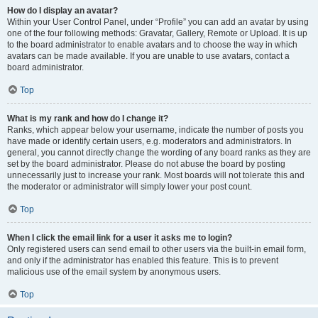
How do I display an avatar?
Within your User Control Panel, under “Profile” you can add an avatar by using
one of the four following methods: Gravatar, Gallery, Remote or Upload. It is up
to the board administrator to enable avatars and to choose the way in which
avatars can be made available. If you are unable to use avatars, contact a
board administrator.
Top
What is my rank and how do I change it?
Ranks, which appear below your username, indicate the number of posts you
have made or identify certain users, e.g. moderators and administrators. In
general, you cannot directly change the wording of any board ranks as they are
set by the board administrator. Please do not abuse the board by posting
unnecessarily just to increase your rank. Most boards will not tolerate this and
the moderator or administrator will simply lower your post count.
Top
When I click the email link for a user it asks me to login?
Only registered users can send email to other users via the built-in email form,
and only if the administrator has enabled this feature. This is to prevent
malicious use of the email system by anonymous users.
Top