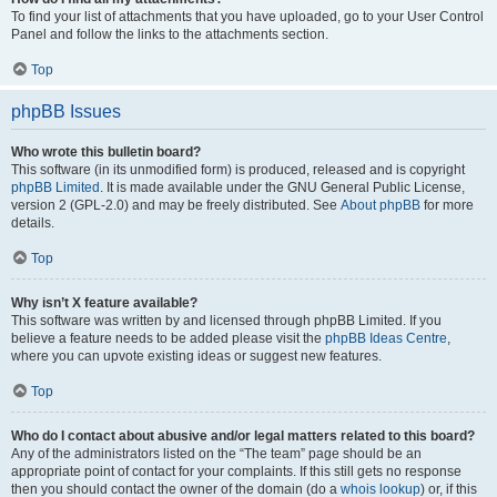
To find your list of attachments that you have uploaded, go to your User Control
Panel and follow the links to the attachments section.
Top
phpBB Issues
Who wrote this bulletin board?
This software (in its unmodified form) is produced, released and is copyright
phpBB Limited
. It is made available under the GNU General Public License,
version 2 (GPL-2.0) and may be freely distributed. See
About phpBB
for more
details.
Top
Why isn’t X feature available?
This software was written by and licensed through phpBB Limited. If you
believe a feature needs to be added please visit the
phpBB Ideas Centre
,
where you can upvote existing ideas or suggest new features.
Top
Who do I contact about abusive and/or legal matters related to this board?
Any of the administrators listed on the “The team” page should be an
appropriate point of contact for your complaints. If this still gets no response
then you should contact the owner of the domain (do a
whois lookup
) or, if this