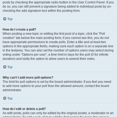
posts by checking the appropriate radio button in the User Control Panel. If you
do so, you can still prevent a signature being added to individual posts by un-
checking the add signature box within the posting form.
Top
How do I create a poll?
When posting a new topic or editing the first post of a topic, click the “Poll
creation” tab below the main posting form; if you cannot see this, you do not
have appropriate permissions to create polls. Enter a title and at least two
options in the appropriate fields, making sure each option is on a separate line
in the textarea. You can also set the number of options users may select during
voting under “Options per user”, a time limit in days for the poll (0 for infinite
duration) and lastly the option to allow users to amend their votes.
Top
Why can’t I add more poll options?
The limit for poll options is set by the board administrator. If you feel you need
to add more options to your poll than the allowed amount, contact the board
administrator.
Top
How do I edit or delete a poll?
As with posts, polls can only be edited by the original poster, a moderator or an