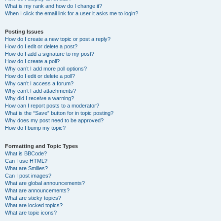
What is my rank and how do I change it?
When I click the email link for a user it asks me to login?
Posting Issues
How do I create a new topic or post a reply?
How do I edit or delete a post?
How do I add a signature to my post?
How do I create a poll?
Why can’t I add more poll options?
How do I edit or delete a poll?
Why can’t I access a forum?
Why can’t I add attachments?
Why did I receive a warning?
How can I report posts to a moderator?
What is the “Save” button for in topic posting?
Why does my post need to be approved?
How do I bump my topic?
Formatting and Topic Types
What is BBCode?
Can I use HTML?
What are Smilies?
Can I post images?
What are global announcements?
What are announcements?
What are sticky topics?
What are locked topics?
What are topic icons?