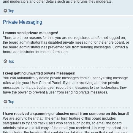
and moderators and other details such as the forums they moderate.
Top
Private Messaging
I cannot send private messages!
There are three reasons for this; you are not registered and/or not logged on,
the board administrator has disabled private messaging for the entire board, or
the board administrator has prevented you from sending messages. Contact a
board administrator for more information.
Top
I keep getting unwanted private messages!
You can automatically delete private messages from a user by using message
rules within your User Control Panel. If you are receiving abusive private
messages from a particular user, report the messages to the moderators; they
have the power to prevent a user from sending private messages.
Top
I have received a spamming or abusive email from someone on this board!
We are sorry to hear that. The email form feature of this board includes
safeguards to try and track users who send such posts, so email the board
administrator with a full copy of the email you received. It is very important that
this includes the headers that contain the details of the user that sent the email.