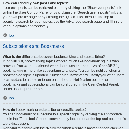
How can I find my own posts and topics?
Your own posts can be retrieved either by clicking the “Show your posts” link
within the User Control Panel or by clicking the “Search user’s posts” link via
your own profile page or by clicking the “Quick links” menu at the top of the
board. To search for your topics, use the Advanced search page and fill in the
various options appropriately.
Top
Subscriptions and Bookmarks
What is the difference between bookmarking and subscribing?
In phpBB 3.0, bookmarking topics worked much like bookmarking in a web
browser. You were not alerted when there was an update. As of phpBB 3.1,
bookmarking is more like subscribing to a topic. You can be notified when a
bookmarked topic is updated. Subscribing, however, will notify you when there
is an update to a topic or forum on the board. Notification options for
bookmarks and subscriptions can be configured in the User Control Panel,
under “Board preferences”.
Top
How do I bookmark or subscribe to specific topics?
You can bookmark or subscribe to a specific topic by clicking the appropriate
link in the “Topic tools” menu, conveniently located near the top and bottom of a
topic discussion.
Replying to a topic with the “Notify me when a reply is posted” option checked