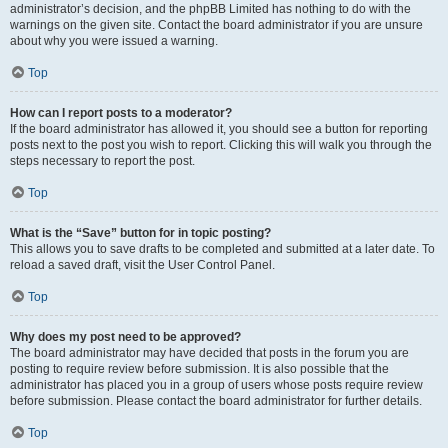
administrator’s decision, and the phpBB Limited has nothing to do with the
warnings on the given site. Contact the board administrator if you are unsure
about why you were issued a warning.
Top
How can I report posts to a moderator?
If the board administrator has allowed it, you should see a button for reporting
posts next to the post you wish to report. Clicking this will walk you through the
steps necessary to report the post.
Top
What is the “Save” button for in topic posting?
This allows you to save drafts to be completed and submitted at a later date. To
reload a saved draft, visit the User Control Panel.
Top
Why does my post need to be approved?
The board administrator may have decided that posts in the forum you are
posting to require review before submission. It is also possible that the
administrator has placed you in a group of users whose posts require review
before submission. Please contact the board administrator for further details.
Top