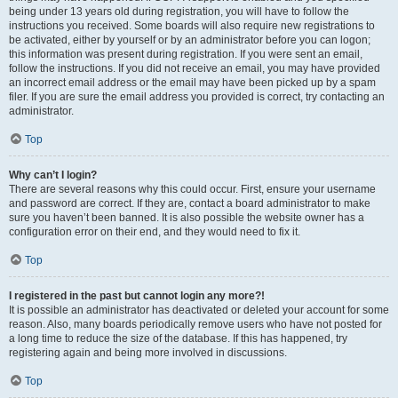
being under 13 years old during registration, you will have to follow the
instructions you received. Some boards will also require new registrations to
be activated, either by yourself or by an administrator before you can logon;
this information was present during registration. If you were sent an email,
follow the instructions. If you did not receive an email, you may have provided
an incorrect email address or the email may have been picked up by a spam
filer. If you are sure the email address you provided is correct, try contacting an
administrator.
Top
Why can’t I login?
There are several reasons why this could occur. First, ensure your username
and password are correct. If they are, contact a board administrator to make
sure you haven’t been banned. It is also possible the website owner has a
configuration error on their end, and they would need to fix it.
Top
I registered in the past but cannot login any more?!
It is possible an administrator has deactivated or deleted your account for some
reason. Also, many boards periodically remove users who have not posted for
a long time to reduce the size of the database. If this has happened, try
registering again and being more involved in discussions.
Top