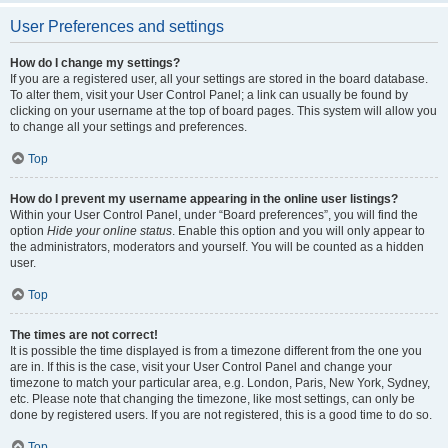
User Preferences and settings
How do I change my settings?
If you are a registered user, all your settings are stored in the board database.
To alter them, visit your User Control Panel; a link can usually be found by
clicking on your username at the top of board pages. This system will allow you
to change all your settings and preferences.
Top
How do I prevent my username appearing in the online user listings?
Within your User Control Panel, under “Board preferences”, you will find the
option
Hide your online status
. Enable this option and you will only appear to
the administrators, moderators and yourself. You will be counted as a hidden
user.
Top
The times are not correct!
It is possible the time displayed is from a timezone different from the one you
are in. If this is the case, visit your User Control Panel and change your
timezone to match your particular area, e.g. London, Paris, New York, Sydney,
etc. Please note that changing the timezone, like most settings, can only be
done by registered users. If you are not registered, this is a good time to do so.
Top