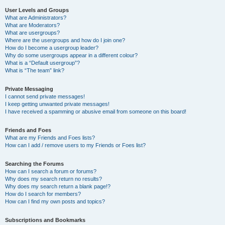
User Levels and Groups
What are Administrators?
What are Moderators?
What are usergroups?
Where are the usergroups and how do I join one?
How do I become a usergroup leader?
Why do some usergroups appear in a different colour?
What is a “Default usergroup”?
What is “The team” link?
Private Messaging
I cannot send private messages!
I keep getting unwanted private messages!
I have received a spamming or abusive email from someone on this board!
Friends and Foes
What are my Friends and Foes lists?
How can I add / remove users to my Friends or Foes list?
Searching the Forums
How can I search a forum or forums?
Why does my search return no results?
Why does my search return a blank page!?
How do I search for members?
How can I find my own posts and topics?
Subscriptions and Bookmarks