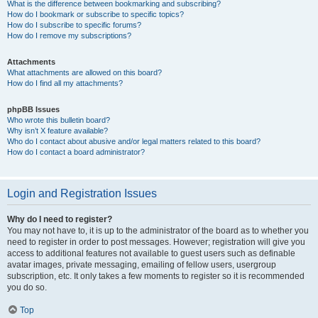
What is the difference between bookmarking and subscribing?
How do I bookmark or subscribe to specific topics?
How do I subscribe to specific forums?
How do I remove my subscriptions?
Attachments
What attachments are allowed on this board?
How do I find all my attachments?
phpBB Issues
Who wrote this bulletin board?
Why isn’t X feature available?
Who do I contact about abusive and/or legal matters related to this board?
How do I contact a board administrator?
Login and Registration Issues
Why do I need to register?
You may not have to, it is up to the administrator of the board as to whether you
need to register in order to post messages. However; registration will give you
access to additional features not available to guest users such as definable
avatar images, private messaging, emailing of fellow users, usergroup
subscription, etc. It only takes a few moments to register so it is recommended
you do so.
Top