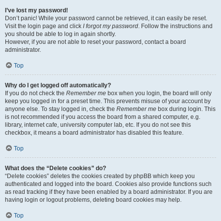
I’ve lost my password!
Don’t panic! While your password cannot be retrieved, it can easily be reset.
Visit the login page and click
I forgot my password
. Follow the instructions and
you should be able to log in again shortly.
However, if you are not able to reset your password, contact a board
administrator.
Top
Why do I get logged off automatically?
If you do not check the
Remember me
box when you login, the board will only
keep you logged in for a preset time. This prevents misuse of your account by
anyone else. To stay logged in, check the
Remember me
box during login. This
is not recommended if you access the board from a shared computer, e.g.
library, internet cafe, university computer lab, etc. If you do not see this
checkbox, it means a board administrator has disabled this feature.
Top
What does the “Delete cookies” do?
“Delete cookies” deletes the cookies created by phpBB which keep you
authenticated and logged into the board. Cookies also provide functions such
as read tracking if they have been enabled by a board administrator. If you are
having login or logout problems, deleting board cookies may help.
Top