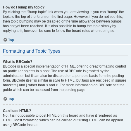
How do I bump my topic?
By clicking the “Bump topic” link when you are viewing it, you can “bump” the
topic to the top of the forum on the first page. However, if you do not see this,
then topic bumping may be disabled or the time allowance between bumps
has not yet been reached. It is also possible to bump the topic simply by
replying to it, however, be sure to follow the board rules when doing so.
Top
Formatting and Topic Types
What is BBCode?
BBCode is a special implementation of HTML, offering great formatting control
on particular objects in a post. The use of BBCode is granted by the
administrator, but it can also be disabled on a per post basis from the posting
form. BBCode itself is similar in style to HTML, but tags are enclosed in square
brackets [ and ] rather than < and >. For more information on BBCode see the
guide which can be accessed from the posting page.
Top
Can I use HTML?
No. It is not possible to post HTML on this board and have it rendered as
HTML. Most formatting which can be carried out using HTML can be applied
using BBCode instead.