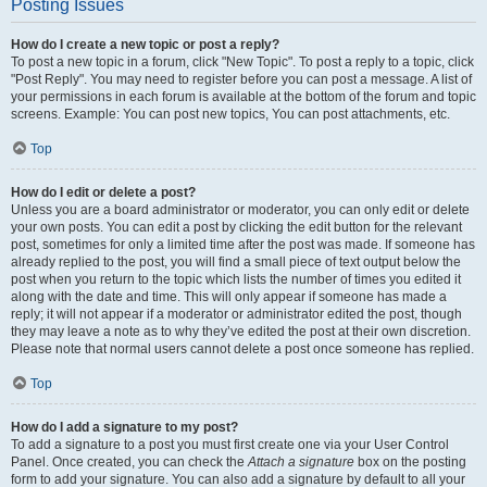
Posting Issues
How do I create a new topic or post a reply?
To post a new topic in a forum, click "New Topic". To post a reply to a topic, click
"Post Reply". You may need to register before you can post a message. A list of
your permissions in each forum is available at the bottom of the forum and topic
screens. Example: You can post new topics, You can post attachments, etc.
Top
How do I edit or delete a post?
Unless you are a board administrator or moderator, you can only edit or delete
your own posts. You can edit a post by clicking the edit button for the relevant
post, sometimes for only a limited time after the post was made. If someone has
already replied to the post, you will find a small piece of text output below the
post when you return to the topic which lists the number of times you edited it
along with the date and time. This will only appear if someone has made a
reply; it will not appear if a moderator or administrator edited the post, though
they may leave a note as to why they’ve edited the post at their own discretion.
Please note that normal users cannot delete a post once someone has replied.
Top
How do I add a signature to my post?
To add a signature to a post you must first create one via your User Control
Panel. Once created, you can check the
Attach a signature
box on the posting
form to add your signature. You can also add a signature by default to all your