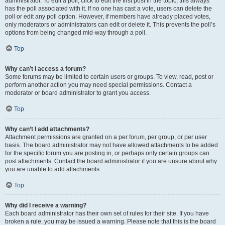
administrator. To edit a poll, click to edit the first post in the topic; this always
has the poll associated with it. If no one has cast a vote, users can delete the
poll or edit any poll option. However, if members have already placed votes,
only moderators or administrators can edit or delete it. This prevents the poll’s
options from being changed mid-way through a poll.
Top
Why can’t I access a forum?
Some forums may be limited to certain users or groups. To view, read, post or
perform another action you may need special permissions. Contact a
moderator or board administrator to grant you access.
Top
Why can’t I add attachments?
Attachment permissions are granted on a per forum, per group, or per user
basis. The board administrator may not have allowed attachments to be added
for the specific forum you are posting in, or perhaps only certain groups can
post attachments. Contact the board administrator if you are unsure about why
you are unable to add attachments.
Top
Why did I receive a warning?
Each board administrator has their own set of rules for their site. If you have
broken a rule, you may be issued a warning. Please note that this is the board