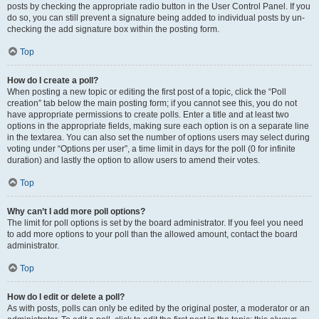
posts by checking the appropriate radio button in the User Control Panel. If you
do so, you can still prevent a signature being added to individual posts by un-
checking the add signature box within the posting form.
Top
How do I create a poll?
When posting a new topic or editing the first post of a topic, click the “Poll
creation” tab below the main posting form; if you cannot see this, you do not
have appropriate permissions to create polls. Enter a title and at least two
options in the appropriate fields, making sure each option is on a separate line
in the textarea. You can also set the number of options users may select during
voting under “Options per user”, a time limit in days for the poll (0 for infinite
duration) and lastly the option to allow users to amend their votes.
Top
Why can’t I add more poll options?
The limit for poll options is set by the board administrator. If you feel you need
to add more options to your poll than the allowed amount, contact the board
administrator.
Top
How do I edit or delete a poll?
As with posts, polls can only be edited by the original poster, a moderator or an