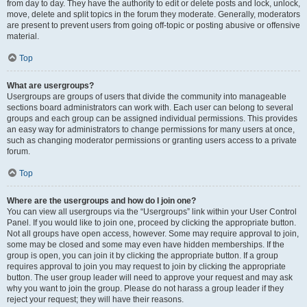
from day to day. They have the authority to edit or delete posts and lock, unlock,
move, delete and split topics in the forum they moderate. Generally, moderators
are present to prevent users from going off-topic or posting abusive or offensive
material.
Top
What are usergroups?
Usergroups are groups of users that divide the community into manageable
sections board administrators can work with. Each user can belong to several
groups and each group can be assigned individual permissions. This provides
an easy way for administrators to change permissions for many users at once,
such as changing moderator permissions or granting users access to a private
forum.
Top
Where are the usergroups and how do I join one?
You can view all usergroups via the “Usergroups” link within your User Control
Panel. If you would like to join one, proceed by clicking the appropriate button.
Not all groups have open access, however. Some may require approval to join,
some may be closed and some may even have hidden memberships. If the
group is open, you can join it by clicking the appropriate button. If a group
requires approval to join you may request to join by clicking the appropriate
button. The user group leader will need to approve your request and may ask
why you want to join the group. Please do not harass a group leader if they
reject your request; they will have their reasons.