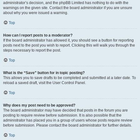
administrator’s decision, and the phpBB Limited has nothing to do with the
warnings on the given site. Contact the board administrator if you are unsure
about why you were issued a warning.
Top
How can I report posts to a moderator?
If the board administrator has allowed it, you should see a button for reporting
posts next to the post you wish to report. Clicking this will walk you through the
steps necessary to report the post.
Top
What is the “Save” button for in topic posting?
This allows you to save drafts to be completed and submitted at a later date. To
reload a saved draft, visit the User Control Panel.
Top
Why does my post need to be approved?
The board administrator may have decided that posts in the forum you are
posting to require review before submission. It is also possible that the
administrator has placed you in a group of users whose posts require review
before submission. Please contact the board administrator for further details.
Top