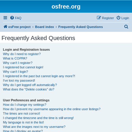
osfree.org
FAQ
Register
Login
S
osFree project
Board index
Frequently Asked Questions
e
Frequently Asked Questions
a
r
Login and Registration Issues
Why do I need to register?
c
What is COPPA?
h
Why can’t I register?
I registered but cannot login!
Why can’t I login?
I registered in the past but cannot login any more?!
I’ve lost my password!
Why do I get logged off automatically?
What does the “Delete cookies” do?
User Preferences and settings
How do I change my settings?
How do I prevent my username appearing in the online user listings?
The times are not correct!
I changed the timezone and the time is still wrong!
My language is not in the list!
What are the images next to my username?
How do I display an avatar?