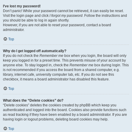
I’ve lost my password!
Don’t panic! While your password cannot be retrieved, it can easily be reset.
Visit the login page and click
I forgot my password
. Follow the instructions and
you should be able to log in again shortly.
However, if you are not able to reset your password, contact a board
administrator.
Top
Why do I get logged off automatically?
If you do not check the
Remember me
box when you login, the board will only
keep you logged in for a preset time. This prevents misuse of your account by
anyone else. To stay logged in, check the
Remember me
box during login. This
is not recommended if you access the board from a shared computer, e.g.
library, internet cafe, university computer lab, etc. If you do not see this
checkbox, it means a board administrator has disabled this feature.
Top
What does the “Delete cookies” do?
“Delete cookies” deletes the cookies created by phpBB which keep you
authenticated and logged into the board. Cookies also provide functions such
as read tracking if they have been enabled by a board administrator. If you are
having login or logout problems, deleting board cookies may help.
Top