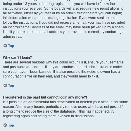
being under 13 years old during registration, you will have to follow the
instructions you received. Some boards will also require new registrations to
be activated, either by yourself or by an administrator before you can logon;
this information was present during registration. If you were sent an email,
follow the instructions. If you did not receive an email, you may have provided
an incorrect email address or the email may have been picked up by a spam
filer. If you are sure the email address you provided is correct, try contacting an
administrator.
Top
Why can’t I login?
There are several reasons why this could occur. First, ensure your username
and password are correct. If they are, contact a board administrator to make
sure you haven’t been banned. It is also possible the website owner has a
configuration error on their end, and they would need to fix it.
Top
I registered in the past but cannot login any more?!
It is possible an administrator has deactivated or deleted your account for some
reason. Also, many boards periodically remove users who have not posted for
a long time to reduce the size of the database. If this has happened, try
registering again and being more involved in discussions.
Top