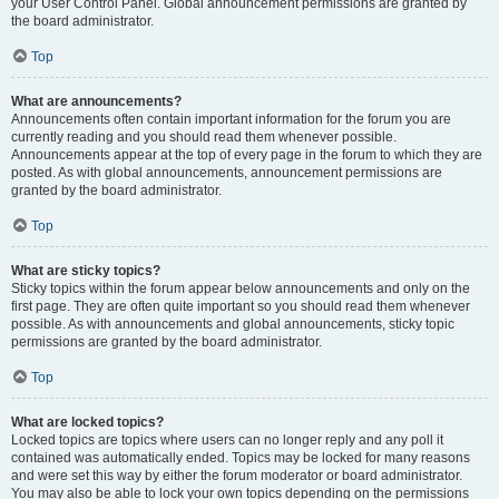
your User Control Panel. Global announcement permissions are granted by
the board administrator.
Top
What are announcements?
Announcements often contain important information for the forum you are
currently reading and you should read them whenever possible.
Announcements appear at the top of every page in the forum to which they are
posted. As with global announcements, announcement permissions are
granted by the board administrator.
Top
What are sticky topics?
Sticky topics within the forum appear below announcements and only on the
first page. They are often quite important so you should read them whenever
possible. As with announcements and global announcements, sticky topic
permissions are granted by the board administrator.
Top
What are locked topics?
Locked topics are topics where users can no longer reply and any poll it
contained was automatically ended. Topics may be locked for many reasons
and were set this way by either the forum moderator or board administrator.
You may also be able to lock your own topics depending on the permissions