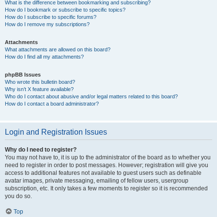
What is the difference between bookmarking and subscribing?
How do I bookmark or subscribe to specific topics?
How do I subscribe to specific forums?
How do I remove my subscriptions?
Attachments
What attachments are allowed on this board?
How do I find all my attachments?
phpBB Issues
Who wrote this bulletin board?
Why isn’t X feature available?
Who do I contact about abusive and/or legal matters related to this board?
How do I contact a board administrator?
Login and Registration Issues
Why do I need to register?
You may not have to, it is up to the administrator of the board as to whether you
need to register in order to post messages. However; registration will give you
access to additional features not available to guest users such as definable
avatar images, private messaging, emailing of fellow users, usergroup
subscription, etc. It only takes a few moments to register so it is recommended
you do so.
Top