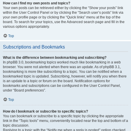
How can I find my own posts and topics?
Your own posts can be retrieved either by clicking the “Show your posts” link
within the User Control Panel or by clicking the “Search user’s posts” link via
your own profile page or by clicking the “Quick links” menu at the top of the
board. To search for your topics, use the Advanced search page and fill in the
various options appropriately.
Top
Subscriptions and Bookmarks
What is the difference between bookmarking and subscribing?
In phpBB 3.0, bookmarking topics worked much like bookmarking in a web
browser. You were not alerted when there was an update. As of phpBB 3.1,
bookmarking is more like subscribing to a topic. You can be notified when a
bookmarked topic is updated. Subscribing, however, will notify you when there
is an update to a topic or forum on the board. Notification options for
bookmarks and subscriptions can be configured in the User Control Panel,
under “Board preferences”.
Top
How do I bookmark or subscribe to specific topics?
You can bookmark or subscribe to a specific topic by clicking the appropriate
link in the “Topic tools” menu, conveniently located near the top and bottom of a
topic discussion.
Replying to a topic with the “Notify me when a reply is posted” option checked