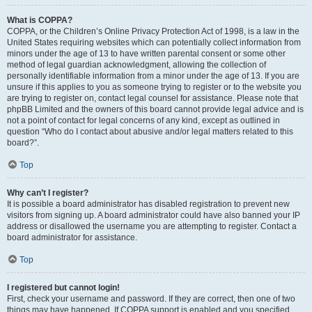
What is COPPA?
COPPA, or the Children’s Online Privacy Protection Act of 1998, is a law in the
United States requiring websites which can potentially collect information from
minors under the age of 13 to have written parental consent or some other
method of legal guardian acknowledgment, allowing the collection of
personally identifiable information from a minor under the age of 13. If you are
unsure if this applies to you as someone trying to register or to the website you
are trying to register on, contact legal counsel for assistance. Please note that
phpBB Limited and the owners of this board cannot provide legal advice and is
not a point of contact for legal concerns of any kind, except as outlined in
question “Who do I contact about abusive and/or legal matters related to this
board?”.
Top
Why can’t I register?
It is possible a board administrator has disabled registration to prevent new
visitors from signing up. A board administrator could have also banned your IP
address or disallowed the username you are attempting to register. Contact a
board administrator for assistance.
Top
I registered but cannot login!
First, check your username and password. If they are correct, then one of two
things may have happened. If COPPA support is enabled and you specified