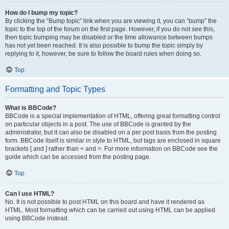
How do I bump my topic?
By clicking the “Bump topic” link when you are viewing it, you can “bump” the
topic to the top of the forum on the first page. However, if you do not see this,
then topic bumping may be disabled or the time allowance between bumps
has not yet been reached. It is also possible to bump the topic simply by
replying to it, however, be sure to follow the board rules when doing so.
Top
Formatting and Topic Types
What is BBCode?
BBCode is a special implementation of HTML, offering great formatting control
on particular objects in a post. The use of BBCode is granted by the
administrator, but it can also be disabled on a per post basis from the posting
form. BBCode itself is similar in style to HTML, but tags are enclosed in square
brackets [ and ] rather than < and >. For more information on BBCode see the
guide which can be accessed from the posting page.
Top
Can I use HTML?
No. It is not possible to post HTML on this board and have it rendered as
HTML. Most formatting which can be carried out using HTML can be applied
using BBCode instead.