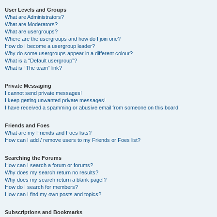
User Levels and Groups
What are Administrators?
What are Moderators?
What are usergroups?
Where are the usergroups and how do I join one?
How do I become a usergroup leader?
Why do some usergroups appear in a different colour?
What is a “Default usergroup”?
What is “The team” link?
Private Messaging
I cannot send private messages!
I keep getting unwanted private messages!
I have received a spamming or abusive email from someone on this board!
Friends and Foes
What are my Friends and Foes lists?
How can I add / remove users to my Friends or Foes list?
Searching the Forums
How can I search a forum or forums?
Why does my search return no results?
Why does my search return a blank page!?
How do I search for members?
How can I find my own posts and topics?
Subscriptions and Bookmarks