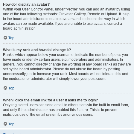
How do I display an avatar?
Within your User Control Panel, under “Profile” you can add an avatar by using
one of the four following methods: Gravatar, Gallery, Remote or Upload. It is up
to the board administrator to enable avatars and to choose the way in which
avatars can be made available. If you are unable to use avatars, contact a
board administrator.
Top
What is my rank and how do I change it?
Ranks, which appear below your username, indicate the number of posts you
have made or identify certain users, e.g. moderators and administrators. In
general, you cannot directly change the wording of any board ranks as they are
set by the board administrator. Please do not abuse the board by posting
unnecessarily just to increase your rank. Most boards will not tolerate this and
the moderator or administrator will simply lower your post count.
Top
When I click the email link for a user it asks me to login?
Only registered users can send email to other users via the built-in email form,
and only if the administrator has enabled this feature. This is to prevent
malicious use of the email system by anonymous users.
Top