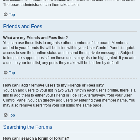
The board administrator can then take action.
Top
Friends and Foes
What are my Friends and Foes lists?
You can use these lists to organise other members of the board. Members
added to your friends list will be listed within your User Control Panel for quick
access to see their online status and to send them private messages. Subject
to template support, posts from these users may also be highlighted. If you add
a user to your foes list, any posts they make will be hidden by default.
Top
How can I add / remove users to my Friends or Foes list?
You can add users to your list in two ways. Within each user’s profile, there is a
link to add them to either your Friend or Foe list. Alternatively, from your User
Control Panel, you can directly add users by entering their member name. You
may also remove users from your list using the same page.
Top
Searching the Forums
How can I search a forum or forums?