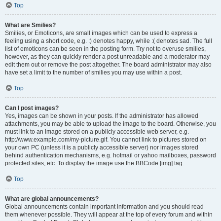
Top
What are Smilies?
Smilies, or Emoticons, are small images which can be used to express a
feeling using a short code, e.g. :) denotes happy, while :( denotes sad. The full
list of emoticons can be seen in the posting form. Try not to overuse smilies,
however, as they can quickly render a post unreadable and a moderator may
edit them out or remove the post altogether. The board administrator may also
have set a limit to the number of smilies you may use within a post.
Top
Can I post images?
Yes, images can be shown in your posts. If the administrator has allowed
attachments, you may be able to upload the image to the board. Otherwise, you
must link to an image stored on a publicly accessible web server, e.g.
http://www.example.com/my-picture.gif. You cannot link to pictures stored on
your own PC (unless it is a publicly accessible server) nor images stored
behind authentication mechanisms, e.g. hotmail or yahoo mailboxes, password
protected sites, etc. To display the image use the BBCode [img] tag.
Top
What are global announcements?
Global announcements contain important information and you should read
them whenever possible. They will appear at the top of every forum and within