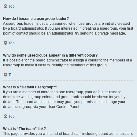
Top
How do I become a usergroup leader?
A usergroup leader is usually assigned when usergroups are initially created
by a board administrator. If you are interested in creating a usergroup, your first
point of contact should be an administrator; try sending a private message.
Top
Why do some usergroups appear in a different colour?
It is possible for the board administrator to assign a colour to the members of a
usergroup to make it easy to identify the members of this group.
Top
What is a “Default usergroup”?
If you are a member of more than one usergroup, your default is used to
determine which group colour and group rank should be shown for you by
default. The board administrator may grant you permission to change your
default usergroup via your User Control Panel.
Top
What is “The team” link?
This page provides you with a list of board staff, including board administrators