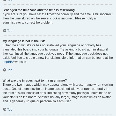
I changed the timezone and the time is still wrong!
If you are sure you have set the timezone correctly and the time is still incorrect,
then the time stored on the server clock is incorrect. Please notify an
administrator to correct the problem.
Top
My language is not in the list!
Either the administrator has not installed your language or nobody has
translated this board into your language. Try asking a board administrator if
they can install the language pack you need. If the language pack does not
exist, feel free to create a new translation. More information can be found at the
phpBB
® website.
Top
What are the images next to my username?
There are two images which may appear along with a username when viewing
posts. One of them may be an image associated with your rank, generally in
the form of stars, blocks or dots, indicating how many posts you have made or
your status on the board. Another, usually larger, image is known as an avatar
and is generally unique or personal to each user.
Top