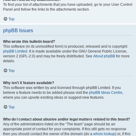
To find your list of attachments that you have uploaded, go to your User Control
Panel and follow the links to the attachments section.
Top
phpBB Issues
Who wrote this bulletin board?
This software (in its unmodified form) is produced, released and is copyright
phpBB Limited
. It is made available under the GNU General Public License,
version 2 (GPL-2.0) and may be freely distributed. See
About phpBB
for more
details.
Top
Why isn’t X feature available?
This software was written by and licensed through phpBB Limited. If you
believe a feature needs to be added please visit the
phpBB Ideas Centre
,
where you can upvote existing ideas or suggest new features.
Top
Who do I contact about abusive and/or legal matters related to this board?
Any of the administrators listed on the “The team” page should be an
appropriate point of contact for your complaints. If this still gets no response
then you should contact the owner of the domain (do a
whois lookup
) or, if this