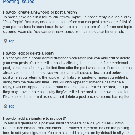
Posting Issues
How do I create a new topic or post a reply?
To post a new topic in a forum, click "New Topic". To post a reply to a topic, click
"Post Reply". You may need to register before you can post a message. A list of
your permissions in each forum is available at the bottom of the forum and topic
screens. Example: You can post new topics, You can post attachments, etc.
Top
How do I edit or delete a post?
Unless you are a board administrator or moderator, you can only edit or delete
your own posts. You can edit a post by clicking the edit button for the relevant
post, sometimes for only a limited time after the post was made. If someone has
already replied to the post, you will find a small piece of text output below the
post when you return to the topic which lists the number of times you edited it
along with the date and time. This will only appear if someone has made a
reply; it will not appear if a moderator or administrator edited the post, though
they may leave a note as to why they’ve edited the post at their own discretion.
Please note that normal users cannot delete a post once someone has replied.
Top
How do I add a signature to my post?
To add a signature to a post you must first create one via your User Control
Panel. Once created, you can check the
Attach a signature
box on the posting
form to add your signature. You can also add a signature by default to all your