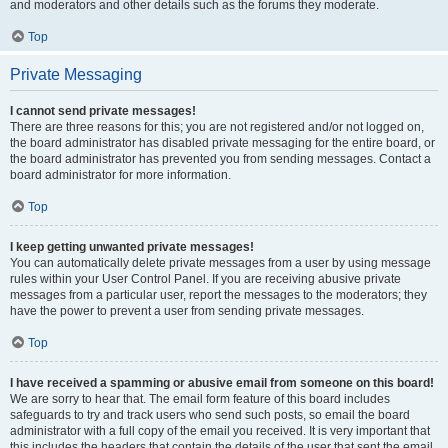
and moderators and other details such as the forums they moderate.
Top
Private Messaging
I cannot send private messages!
There are three reasons for this; you are not registered and/or not logged on,
the board administrator has disabled private messaging for the entire board, or
the board administrator has prevented you from sending messages. Contact a
board administrator for more information.
Top
I keep getting unwanted private messages!
You can automatically delete private messages from a user by using message
rules within your User Control Panel. If you are receiving abusive private
messages from a particular user, report the messages to the moderators; they
have the power to prevent a user from sending private messages.
Top
I have received a spamming or abusive email from someone on this board!
We are sorry to hear that. The email form feature of this board includes
safeguards to try and track users who send such posts, so email the board
administrator with a full copy of the email you received. It is very important that
this includes the headers that contain the details of the user that sent the email.