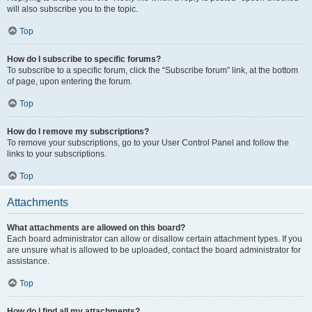
will also subscribe you to the topic.
Top
How do I subscribe to specific forums?
To subscribe to a specific forum, click the “Subscribe forum” link, at the bottom
of page, upon entering the forum.
Top
How do I remove my subscriptions?
To remove your subscriptions, go to your User Control Panel and follow the
links to your subscriptions.
Top
Attachments
What attachments are allowed on this board?
Each board administrator can allow or disallow certain attachment types. If you
are unsure what is allowed to be uploaded, contact the board administrator for
assistance.
Top
How do I find all my attachments?