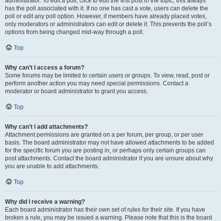
administrator. To edit a poll, click to edit the first post in the topic; this always
has the poll associated with it. If no one has cast a vote, users can delete the
poll or edit any poll option. However, if members have already placed votes,
only moderators or administrators can edit or delete it. This prevents the poll’s
options from being changed mid-way through a poll.
Top
Why can’t I access a forum?
Some forums may be limited to certain users or groups. To view, read, post or
perform another action you may need special permissions. Contact a
moderator or board administrator to grant you access.
Top
Why can’t I add attachments?
Attachment permissions are granted on a per forum, per group, or per user
basis. The board administrator may not have allowed attachments to be added
for the specific forum you are posting in, or perhaps only certain groups can
post attachments. Contact the board administrator if you are unsure about why
you are unable to add attachments.
Top
Why did I receive a warning?
Each board administrator has their own set of rules for their site. If you have
broken a rule, you may be issued a warning. Please note that this is the board