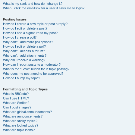
What is my rank and how do I change it?
When I click the email link for a user it asks me to login?
Posting Issues
How do I create a new topic or post a reply?
How do I edit or delete a post?
How do I add a signature to my post?
How do I create a poll?
Why can’t I add more poll options?
How do I edit or delete a poll?
Why can’t I access a forum?
Why can’t I add attachments?
Why did I receive a warning?
How can I report posts to a moderator?
What is the “Save” button for in topic posting?
Why does my post need to be approved?
How do I bump my topic?
Formatting and Topic Types
What is BBCode?
Can I use HTML?
What are Smilies?
Can I post images?
What are global announcements?
What are announcements?
What are sticky topics?
What are locked topics?
What are topic icons?