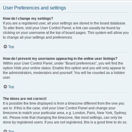
User Preferences and settings
How do I change my settings?
If you are a registered user, all your settings are stored in the board database.
To alter them, visit your User Control Panel; a link can usually be found by
clicking on your username at the top of board pages. This system will allow you
to change all your settings and preferences.
Top
How do I prevent my username appearing in the online user listings?
Within your User Control Panel, under “Board preferences”, you will find the
option
Hide your online status
. Enable this option and you will only appear to
the administrators, moderators and yourself. You will be counted as a hidden
user.
Top
The times are not correct!
It is possible the time displayed is from a timezone different from the one you
are in. If this is the case, visit your User Control Panel and change your
timezone to match your particular area, e.g. London, Paris, New York, Sydney,
etc. Please note that changing the timezone, like most settings, can only be
done by registered users. If you are not registered, this is a good time to do so.
Top