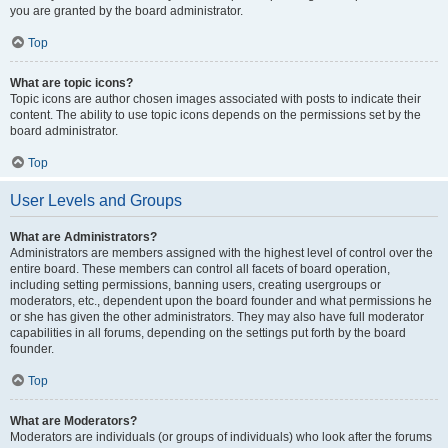
you are granted by the board administrator.
Top
What are topic icons?
Topic icons are author chosen images associated with posts to indicate their
content. The ability to use topic icons depends on the permissions set by the
board administrator.
Top
User Levels and Groups
What are Administrators?
Administrators are members assigned with the highest level of control over the
entire board. These members can control all facets of board operation,
including setting permissions, banning users, creating usergroups or
moderators, etc., dependent upon the board founder and what permissions he
or she has given the other administrators. They may also have full moderator
capabilities in all forums, depending on the settings put forth by the board
founder.
Top
What are Moderators?
Moderators are individuals (or groups of individuals) who look after the forums