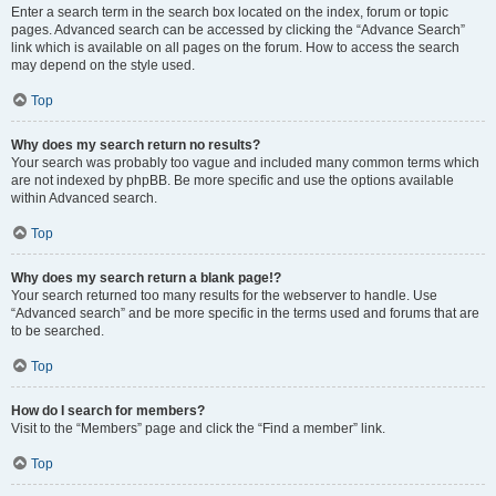
Enter a search term in the search box located on the index, forum or topic
pages. Advanced search can be accessed by clicking the “Advance Search”
link which is available on all pages on the forum. How to access the search
may depend on the style used.
Top
Why does my search return no results?
Your search was probably too vague and included many common terms which
are not indexed by phpBB. Be more specific and use the options available
within Advanced search.
Top
Why does my search return a blank page!?
Your search returned too many results for the webserver to handle. Use
“Advanced search” and be more specific in the terms used and forums that are
to be searched.
Top
How do I search for members?
Visit to the “Members” page and click the “Find a member” link.
Top