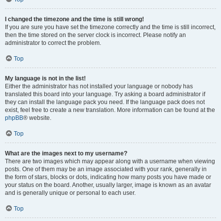
I changed the timezone and the time is still wrong!
If you are sure you have set the timezone correctly and the time is still incorrect,
then the time stored on the server clock is incorrect. Please notify an
administrator to correct the problem.
Top
My language is not in the list!
Either the administrator has not installed your language or nobody has
translated this board into your language. Try asking a board administrator if
they can install the language pack you need. If the language pack does not
exist, feel free to create a new translation. More information can be found at the
phpBB
® website.
Top
What are the images next to my username?
There are two images which may appear along with a username when viewing
posts. One of them may be an image associated with your rank, generally in
the form of stars, blocks or dots, indicating how many posts you have made or
your status on the board. Another, usually larger, image is known as an avatar
and is generally unique or personal to each user.
Top