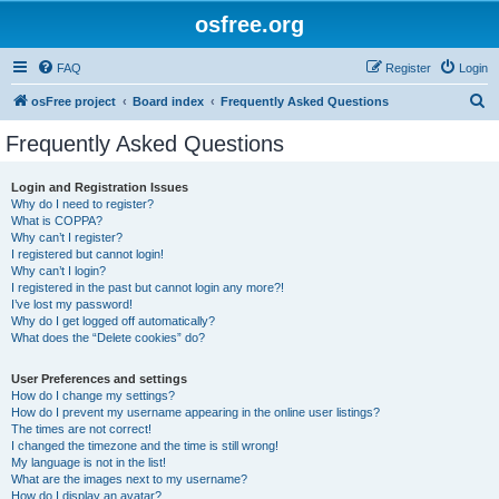
osfree.org
FAQ
Register
Login
S
osFree project
Board index
Frequently Asked Questions
e
Frequently Asked Questions
a
r
Login and Registration Issues
Why do I need to register?
c
What is COPPA?
h
Why can’t I register?
I registered but cannot login!
Why can’t I login?
I registered in the past but cannot login any more?!
I’ve lost my password!
Why do I get logged off automatically?
What does the “Delete cookies” do?
User Preferences and settings
How do I change my settings?
How do I prevent my username appearing in the online user listings?
The times are not correct!
I changed the timezone and the time is still wrong!
My language is not in the list!
What are the images next to my username?
How do I display an avatar?