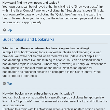
How can I find my own posts and topics?
Your own posts can be retrieved either by clicking the “Show your posts” link
within the User Control Panel or by clicking the “Search user’s posts” link via
your own profile page or by clicking the “Quick links” menu at the top of the
board. To search for your topics, use the Advanced search page and fill in the
various options appropriately.
Top
Subscriptions and Bookmarks
What is the difference between bookmarking and subscribing?
In phpBB 3.0, bookmarking topics worked much like bookmarking in a web
browser. You were not alerted when there was an update. As of phpBB 3.1,
bookmarking is more like subscribing to a topic. You can be notified when a
bookmarked topic is updated. Subscribing, however, will notify you when there
is an update to a topic or forum on the board. Notification options for
bookmarks and subscriptions can be configured in the User Control Panel,
under “Board preferences”.
Top
How do I bookmark or subscribe to specific topics?
You can bookmark or subscribe to a specific topic by clicking the appropriate
link in the “Topic tools” menu, conveniently located near the top and bottom of a
topic discussion.
Replying to a topic with the “Notify me when a reply is posted” option checked