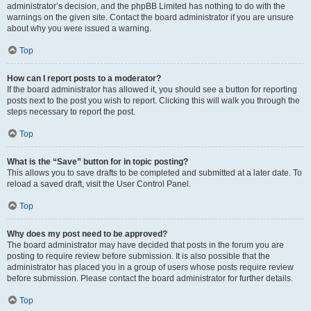
administrator’s decision, and the phpBB Limited has nothing to do with the
warnings on the given site. Contact the board administrator if you are unsure
about why you were issued a warning.
Top
How can I report posts to a moderator?
If the board administrator has allowed it, you should see a button for reporting
posts next to the post you wish to report. Clicking this will walk you through the
steps necessary to report the post.
Top
What is the “Save” button for in topic posting?
This allows you to save drafts to be completed and submitted at a later date. To
reload a saved draft, visit the User Control Panel.
Top
Why does my post need to be approved?
The board administrator may have decided that posts in the forum you are
posting to require review before submission. It is also possible that the
administrator has placed you in a group of users whose posts require review
before submission. Please contact the board administrator for further details.
Top