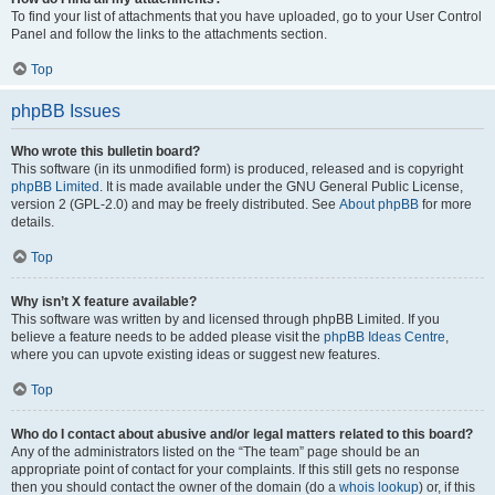
To find your list of attachments that you have uploaded, go to your User Control
Panel and follow the links to the attachments section.
Top
phpBB Issues
Who wrote this bulletin board?
This software (in its unmodified form) is produced, released and is copyright
phpBB Limited
. It is made available under the GNU General Public License,
version 2 (GPL-2.0) and may be freely distributed. See
About phpBB
for more
details.
Top
Why isn’t X feature available?
This software was written by and licensed through phpBB Limited. If you
believe a feature needs to be added please visit the
phpBB Ideas Centre
,
where you can upvote existing ideas or suggest new features.
Top
Who do I contact about abusive and/or legal matters related to this board?
Any of the administrators listed on the “The team” page should be an
appropriate point of contact for your complaints. If this still gets no response
then you should contact the owner of the domain (do a
whois lookup
) or, if this