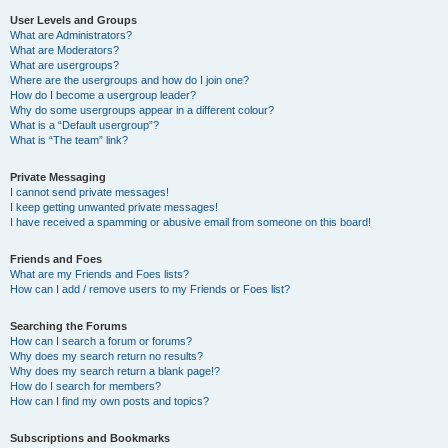
User Levels and Groups
What are Administrators?
What are Moderators?
What are usergroups?
Where are the usergroups and how do I join one?
How do I become a usergroup leader?
Why do some usergroups appear in a different colour?
What is a “Default usergroup”?
What is “The team” link?
Private Messaging
I cannot send private messages!
I keep getting unwanted private messages!
I have received a spamming or abusive email from someone on this board!
Friends and Foes
What are my Friends and Foes lists?
How can I add / remove users to my Friends or Foes list?
Searching the Forums
How can I search a forum or forums?
Why does my search return no results?
Why does my search return a blank page!?
How do I search for members?
How can I find my own posts and topics?
Subscriptions and Bookmarks