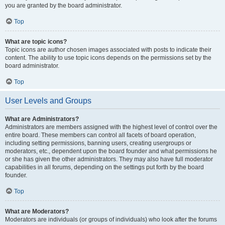
you are granted by the board administrator.
Top
What are topic icons?
Topic icons are author chosen images associated with posts to indicate their
content. The ability to use topic icons depends on the permissions set by the
board administrator.
Top
User Levels and Groups
What are Administrators?
Administrators are members assigned with the highest level of control over the
entire board. These members can control all facets of board operation,
including setting permissions, banning users, creating usergroups or
moderators, etc., dependent upon the board founder and what permissions he
or she has given the other administrators. They may also have full moderator
capabilities in all forums, depending on the settings put forth by the board
founder.
Top
What are Moderators?
Moderators are individuals (or groups of individuals) who look after the forums