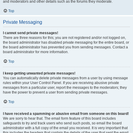
and moderators and other details such as the forums they moderate.
Top
Private Messaging
I cannot send private messages!
There are three reasons for this; you are not registered and/or not logged on,
the board administrator has disabled private messaging for the entire board, or
the board administrator has prevented you from sending messages. Contact a
board administrator for more information.
Top
I keep getting unwanted private messages!
You can automatically delete private messages from a user by using message
rules within your User Control Panel. If you are receiving abusive private
messages from a particular user, report the messages to the moderators; they
have the power to prevent a user from sending private messages.
Top
I have received a spamming or abusive email from someone on this board!
We are sorry to hear that. The email form feature of this board includes
safeguards to try and track users who send such posts, so email the board
administrator with a full copy of the email you received. It is very important that
this includes the headers that contain the details of the user that sent the email.