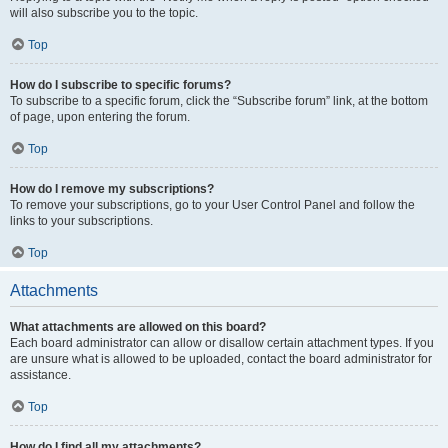
will also subscribe you to the topic.
Top
How do I subscribe to specific forums?
To subscribe to a specific forum, click the “Subscribe forum” link, at the bottom
of page, upon entering the forum.
Top
How do I remove my subscriptions?
To remove your subscriptions, go to your User Control Panel and follow the
links to your subscriptions.
Top
Attachments
What attachments are allowed on this board?
Each board administrator can allow or disallow certain attachment types. If you
are unsure what is allowed to be uploaded, contact the board administrator for
assistance.
Top
How do I find all my attachments?