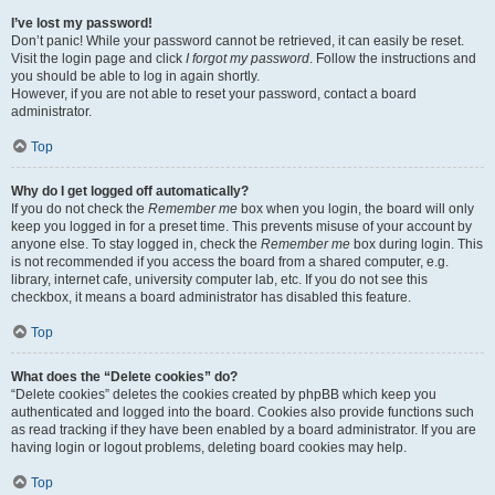
I’ve lost my password!
Don’t panic! While your password cannot be retrieved, it can easily be reset.
Visit the login page and click
I forgot my password
. Follow the instructions and
you should be able to log in again shortly.
However, if you are not able to reset your password, contact a board
administrator.
Top
Why do I get logged off automatically?
If you do not check the
Remember me
box when you login, the board will only
keep you logged in for a preset time. This prevents misuse of your account by
anyone else. To stay logged in, check the
Remember me
box during login. This
is not recommended if you access the board from a shared computer, e.g.
library, internet cafe, university computer lab, etc. If you do not see this
checkbox, it means a board administrator has disabled this feature.
Top
What does the “Delete cookies” do?
“Delete cookies” deletes the cookies created by phpBB which keep you
authenticated and logged into the board. Cookies also provide functions such
as read tracking if they have been enabled by a board administrator. If you are
having login or logout problems, deleting board cookies may help.
Top