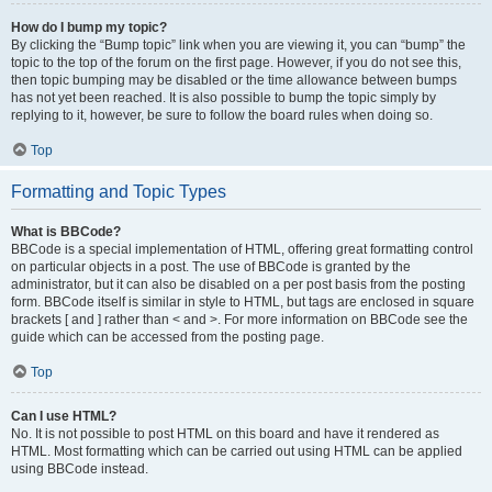
How do I bump my topic?
By clicking the “Bump topic” link when you are viewing it, you can “bump” the
topic to the top of the forum on the first page. However, if you do not see this,
then topic bumping may be disabled or the time allowance between bumps
has not yet been reached. It is also possible to bump the topic simply by
replying to it, however, be sure to follow the board rules when doing so.
Top
Formatting and Topic Types
What is BBCode?
BBCode is a special implementation of HTML, offering great formatting control
on particular objects in a post. The use of BBCode is granted by the
administrator, but it can also be disabled on a per post basis from the posting
form. BBCode itself is similar in style to HTML, but tags are enclosed in square
brackets [ and ] rather than < and >. For more information on BBCode see the
guide which can be accessed from the posting page.
Top
Can I use HTML?
No. It is not possible to post HTML on this board and have it rendered as
HTML. Most formatting which can be carried out using HTML can be applied
using BBCode instead.