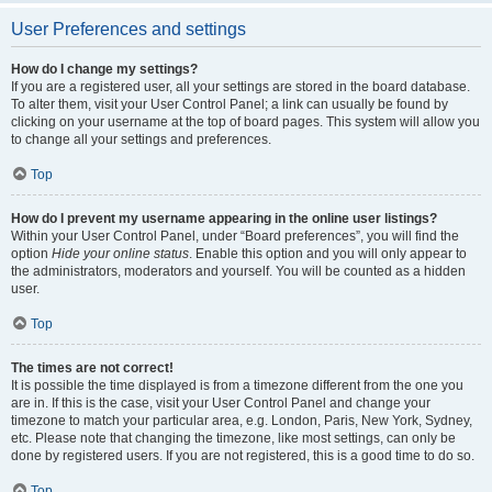
User Preferences and settings
How do I change my settings?
If you are a registered user, all your settings are stored in the board database.
To alter them, visit your User Control Panel; a link can usually be found by
clicking on your username at the top of board pages. This system will allow you
to change all your settings and preferences.
Top
How do I prevent my username appearing in the online user listings?
Within your User Control Panel, under “Board preferences”, you will find the
option
Hide your online status
. Enable this option and you will only appear to
the administrators, moderators and yourself. You will be counted as a hidden
user.
Top
The times are not correct!
It is possible the time displayed is from a timezone different from the one you
are in. If this is the case, visit your User Control Panel and change your
timezone to match your particular area, e.g. London, Paris, New York, Sydney,
etc. Please note that changing the timezone, like most settings, can only be
done by registered users. If you are not registered, this is a good time to do so.
Top