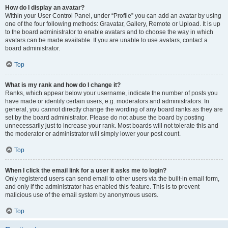
How do I display an avatar?
Within your User Control Panel, under “Profile” you can add an avatar by using
one of the four following methods: Gravatar, Gallery, Remote or Upload. It is up
to the board administrator to enable avatars and to choose the way in which
avatars can be made available. If you are unable to use avatars, contact a
board administrator.
Top
What is my rank and how do I change it?
Ranks, which appear below your username, indicate the number of posts you
have made or identify certain users, e.g. moderators and administrators. In
general, you cannot directly change the wording of any board ranks as they are
set by the board administrator. Please do not abuse the board by posting
unnecessarily just to increase your rank. Most boards will not tolerate this and
the moderator or administrator will simply lower your post count.
Top
When I click the email link for a user it asks me to login?
Only registered users can send email to other users via the built-in email form,
and only if the administrator has enabled this feature. This is to prevent
malicious use of the email system by anonymous users.
Top