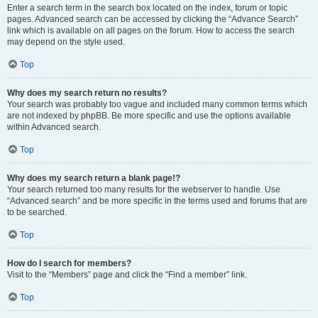
Enter a search term in the search box located on the index, forum or topic
pages. Advanced search can be accessed by clicking the “Advance Search”
link which is available on all pages on the forum. How to access the search
may depend on the style used.
Top
Why does my search return no results?
Your search was probably too vague and included many common terms which
are not indexed by phpBB. Be more specific and use the options available
within Advanced search.
Top
Why does my search return a blank page!?
Your search returned too many results for the webserver to handle. Use
“Advanced search” and be more specific in the terms used and forums that are
to be searched.
Top
How do I search for members?
Visit to the “Members” page and click the “Find a member” link.
Top