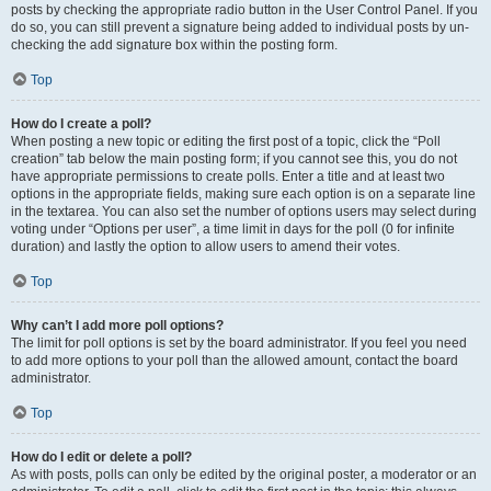
posts by checking the appropriate radio button in the User Control Panel. If you
do so, you can still prevent a signature being added to individual posts by un-
checking the add signature box within the posting form.
Top
How do I create a poll?
When posting a new topic or editing the first post of a topic, click the “Poll
creation” tab below the main posting form; if you cannot see this, you do not
have appropriate permissions to create polls. Enter a title and at least two
options in the appropriate fields, making sure each option is on a separate line
in the textarea. You can also set the number of options users may select during
voting under “Options per user”, a time limit in days for the poll (0 for infinite
duration) and lastly the option to allow users to amend their votes.
Top
Why can’t I add more poll options?
The limit for poll options is set by the board administrator. If you feel you need
to add more options to your poll than the allowed amount, contact the board
administrator.
Top
How do I edit or delete a poll?
As with posts, polls can only be edited by the original poster, a moderator or an