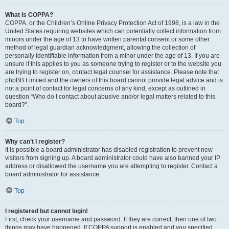
What is COPPA?
COPPA, or the Children’s Online Privacy Protection Act of 1998, is a law in the
United States requiring websites which can potentially collect information from
minors under the age of 13 to have written parental consent or some other
method of legal guardian acknowledgment, allowing the collection of
personally identifiable information from a minor under the age of 13. If you are
unsure if this applies to you as someone trying to register or to the website you
are trying to register on, contact legal counsel for assistance. Please note that
phpBB Limited and the owners of this board cannot provide legal advice and is
not a point of contact for legal concerns of any kind, except as outlined in
question “Who do I contact about abusive and/or legal matters related to this
board?”.
Top
Why can’t I register?
It is possible a board administrator has disabled registration to prevent new
visitors from signing up. A board administrator could have also banned your IP
address or disallowed the username you are attempting to register. Contact a
board administrator for assistance.
Top
I registered but cannot login!
First, check your username and password. If they are correct, then one of two
things may have happened. If COPPA support is enabled and you specified