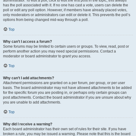
administrator. To edit a poll, click to edit the first post in the topic; this always
has the poll associated with it. If no one has cast a vote, users can delete the
poll or edit any poll option. However, if members have already placed votes,
only moderators or administrators can edit or delete it. This prevents the poll’s
options from being changed mid-way through a poll.
Top
Why can’t I access a forum?
Some forums may be limited to certain users or groups. To view, read, post or
perform another action you may need special permissions. Contact a
moderator or board administrator to grant you access.
Top
Why can’t I add attachments?
Attachment permissions are granted on a per forum, per group, or per user
basis. The board administrator may not have allowed attachments to be added
for the specific forum you are posting in, or perhaps only certain groups can
post attachments. Contact the board administrator if you are unsure about why
you are unable to add attachments.
Top
Why did I receive a warning?
Each board administrator has their own set of rules for their site. If you have
broken a rule, you may be issued a warning. Please note that this is the board