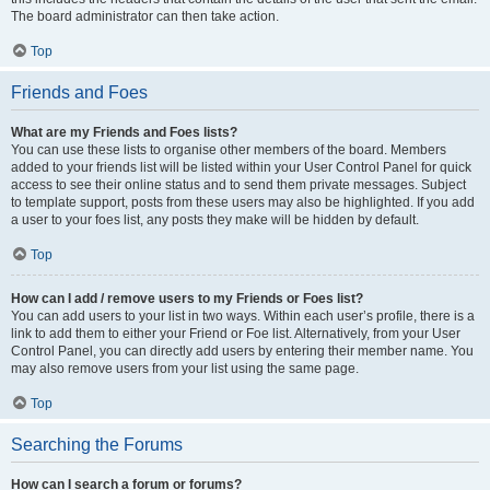
The board administrator can then take action.
Top
Friends and Foes
What are my Friends and Foes lists?
You can use these lists to organise other members of the board. Members
added to your friends list will be listed within your User Control Panel for quick
access to see their online status and to send them private messages. Subject
to template support, posts from these users may also be highlighted. If you add
a user to your foes list, any posts they make will be hidden by default.
Top
How can I add / remove users to my Friends or Foes list?
You can add users to your list in two ways. Within each user’s profile, there is a
link to add them to either your Friend or Foe list. Alternatively, from your User
Control Panel, you can directly add users by entering their member name. You
may also remove users from your list using the same page.
Top
Searching the Forums
How can I search a forum or forums?