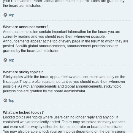
your User Control Panel. Global announcement permissions are granted by
the board administrator.
Top
What are announcements?
Announcements often contain important information for the forum you are
currently reading and you should read them whenever possible.
Announcements appear at the top of every page in the forum to which they are
posted. As with global announcements, announcement permissions are
granted by the board administrator.
Top
What are sticky topics?
Sticky topics within the forum appear below announcements and only on the
first page. They are often quite important so you should read them whenever
possible. As with announcements and global announcements, sticky topic
permissions are granted by the board administrator.
Top
What are locked topics?
Locked topics are topics where users can no longer reply and any poll it
contained was automatically ended. Topics may be locked for many reasons
and were set this way by either the forum moderator or board administrator.
You may also be able to lock your own topics depending on the permissions