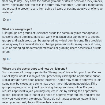
from day to day. They have the authority to edit or delete posts and lock, unlock,
move, delete and split topics in the forum they moderate. Generally, moderators
are present to prevent users from going off-topic or posting abusive or offensive
material.
Top
What are usergroups?
Usergroups are groups of users that divide the community into manageable
sections board administrators can work with. Each user can belong to several
groups and each group can be assigned individual permissions. This provides
an easy way for administrators to change permissions for many users at once,
such as changing moderator permissions or granting users access to a private
forum.
Top
Where are the usergroups and how do I join one?
You can view all usergroups via the “Usergroups” link within your User Control
Panel. If you would like to join one, proceed by clicking the appropriate button.
Not all groups have open access, however. Some may require approval to join,
some may be closed and some may even have hidden memberships. If the
group is open, you can join it by clicking the appropriate button. If a group
requires approval to join you may request to join by clicking the appropriate
button. The user group leader will need to approve your request and may ask
why you want to join the group. Please do not harass a group leader if they
reject your request; they will have their reasons.