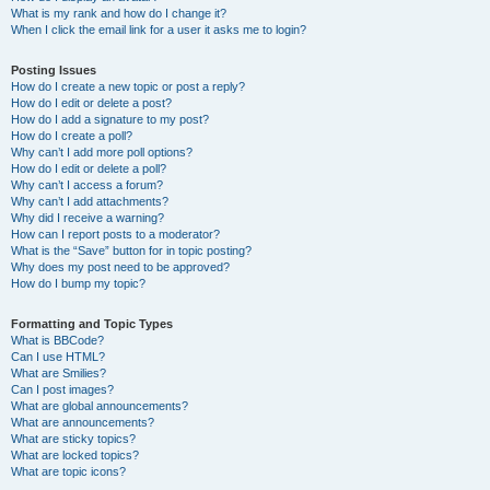
What is my rank and how do I change it?
When I click the email link for a user it asks me to login?
Posting Issues
How do I create a new topic or post a reply?
How do I edit or delete a post?
How do I add a signature to my post?
How do I create a poll?
Why can’t I add more poll options?
How do I edit or delete a poll?
Why can’t I access a forum?
Why can’t I add attachments?
Why did I receive a warning?
How can I report posts to a moderator?
What is the “Save” button for in topic posting?
Why does my post need to be approved?
How do I bump my topic?
Formatting and Topic Types
What is BBCode?
Can I use HTML?
What are Smilies?
Can I post images?
What are global announcements?
What are announcements?
What are sticky topics?
What are locked topics?
What are topic icons?