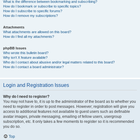
What is the difference between bookmarking and subscribing?
How do I bookmark or subscribe to specific topics?
How do I subscribe to specific forums?
How do I remove my subscriptions?
Attachments
What attachments are allowed on this board?
How do I find all my attachments?
phpBB Issues
Who wrote this bulletin board?
Why isn’t X feature available?
Who do I contact about abusive and/or legal matters related to this board?
How do I contact a board administrator?
Login and Registration Issues
Why do I need to register?
You may not have to, it is up to the administrator of the board as to whether you
need to register in order to post messages. However; registration will give you
access to additional features not available to guest users such as definable
avatar images, private messaging, emailing of fellow users, usergroup
subscription, etc. It only takes a few moments to register so it is recommended
you do so.
Top