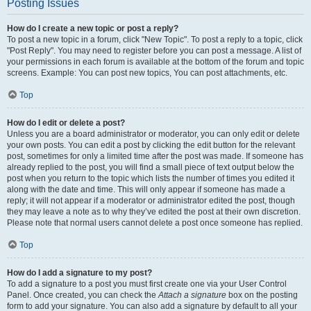
Posting Issues
How do I create a new topic or post a reply?
To post a new topic in a forum, click "New Topic". To post a reply to a topic, click
"Post Reply". You may need to register before you can post a message. A list of
your permissions in each forum is available at the bottom of the forum and topic
screens. Example: You can post new topics, You can post attachments, etc.
Top
How do I edit or delete a post?
Unless you are a board administrator or moderator, you can only edit or delete
your own posts. You can edit a post by clicking the edit button for the relevant
post, sometimes for only a limited time after the post was made. If someone has
already replied to the post, you will find a small piece of text output below the
post when you return to the topic which lists the number of times you edited it
along with the date and time. This will only appear if someone has made a
reply; it will not appear if a moderator or administrator edited the post, though
they may leave a note as to why they’ve edited the post at their own discretion.
Please note that normal users cannot delete a post once someone has replied.
Top
How do I add a signature to my post?
To add a signature to a post you must first create one via your User Control
Panel. Once created, you can check the
Attach a signature
box on the posting
form to add your signature. You can also add a signature by default to all your