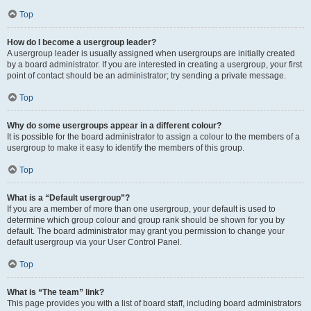
Top
How do I become a usergroup leader?
A usergroup leader is usually assigned when usergroups are initially created
by a board administrator. If you are interested in creating a usergroup, your first
point of contact should be an administrator; try sending a private message.
Top
Why do some usergroups appear in a different colour?
It is possible for the board administrator to assign a colour to the members of a
usergroup to make it easy to identify the members of this group.
Top
What is a “Default usergroup”?
If you are a member of more than one usergroup, your default is used to
determine which group colour and group rank should be shown for you by
default. The board administrator may grant you permission to change your
default usergroup via your User Control Panel.
Top
What is “The team” link?
This page provides you with a list of board staff, including board administrators