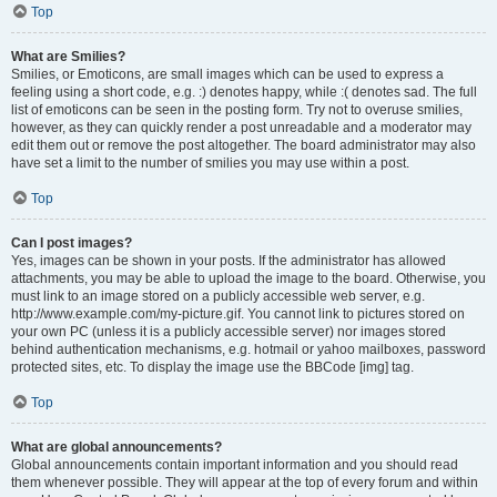
Top
What are Smilies?
Smilies, or Emoticons, are small images which can be used to express a
feeling using a short code, e.g. :) denotes happy, while :( denotes sad. The full
list of emoticons can be seen in the posting form. Try not to overuse smilies,
however, as they can quickly render a post unreadable and a moderator may
edit them out or remove the post altogether. The board administrator may also
have set a limit to the number of smilies you may use within a post.
Top
Can I post images?
Yes, images can be shown in your posts. If the administrator has allowed
attachments, you may be able to upload the image to the board. Otherwise, you
must link to an image stored on a publicly accessible web server, e.g.
http://www.example.com/my-picture.gif. You cannot link to pictures stored on
your own PC (unless it is a publicly accessible server) nor images stored
behind authentication mechanisms, e.g. hotmail or yahoo mailboxes, password
protected sites, etc. To display the image use the BBCode [img] tag.
Top
What are global announcements?
Global announcements contain important information and you should read
them whenever possible. They will appear at the top of every forum and within