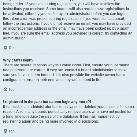
being under 13 years old during registration, you will have to follow the
instructions you received. Some boards will also require new registrations to
be activated, either by yourself or by an administrator before you can logon;
this information was present during registration. If you were sent an email,
follow the instructions. If you did not receive an email, you may have provided
an incorrect email address or the email may have been picked up by a spam
filer. If you are sure the email address you provided is correct, try contacting an
administrator.
Top
Why can’t I login?
There are several reasons why this could occur. First, ensure your username
and password are correct. If they are, contact a board administrator to make
sure you haven’t been banned. It is also possible the website owner has a
configuration error on their end, and they would need to fix it.
Top
I registered in the past but cannot login any more?!
It is possible an administrator has deactivated or deleted your account for some
reason. Also, many boards periodically remove users who have not posted for
a long time to reduce the size of the database. If this has happened, try
registering again and being more involved in discussions.
Top