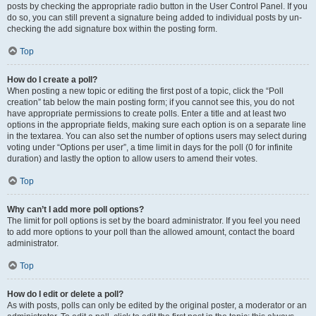
posts by checking the appropriate radio button in the User Control Panel. If you
do so, you can still prevent a signature being added to individual posts by un-
checking the add signature box within the posting form.
Top
How do I create a poll?
When posting a new topic or editing the first post of a topic, click the “Poll
creation” tab below the main posting form; if you cannot see this, you do not
have appropriate permissions to create polls. Enter a title and at least two
options in the appropriate fields, making sure each option is on a separate line
in the textarea. You can also set the number of options users may select during
voting under “Options per user”, a time limit in days for the poll (0 for infinite
duration) and lastly the option to allow users to amend their votes.
Top
Why can’t I add more poll options?
The limit for poll options is set by the board administrator. If you feel you need
to add more options to your poll than the allowed amount, contact the board
administrator.
Top
How do I edit or delete a poll?
As with posts, polls can only be edited by the original poster, a moderator or an