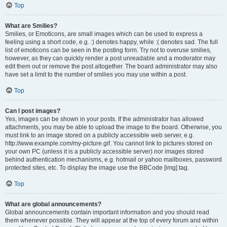
Top
What are Smilies?
Smilies, or Emoticons, are small images which can be used to express a
feeling using a short code, e.g. :) denotes happy, while :( denotes sad. The full
list of emoticons can be seen in the posting form. Try not to overuse smilies,
however, as they can quickly render a post unreadable and a moderator may
edit them out or remove the post altogether. The board administrator may also
have set a limit to the number of smilies you may use within a post.
Top
Can I post images?
Yes, images can be shown in your posts. If the administrator has allowed
attachments, you may be able to upload the image to the board. Otherwise, you
must link to an image stored on a publicly accessible web server, e.g.
http://www.example.com/my-picture.gif. You cannot link to pictures stored on
your own PC (unless it is a publicly accessible server) nor images stored
behind authentication mechanisms, e.g. hotmail or yahoo mailboxes, password
protected sites, etc. To display the image use the BBCode [img] tag.
Top
What are global announcements?
Global announcements contain important information and you should read
them whenever possible. They will appear at the top of every forum and within