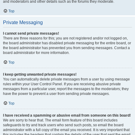
and moderators and other details such as the forums they moderate.
Top
Private Messaging
I cannot send private messages!
There are three reasons for this; you are not registered and/or not logged on,
the board administrator has disabled private messaging for the entire board, or
the board administrator has prevented you from sending messages. Contact a
board administrator for more information.
Top
I keep getting unwanted private messages!
You can automatically delete private messages from a user by using message
rules within your User Control Panel. If you are receiving abusive private
messages from a particular user, report the messages to the moderators; they
have the power to prevent a user from sending private messages.
Top
I have received a spamming or abusive email from someone on this board!
We are sorry to hear that. The email form feature of this board includes
safeguards to try and track users who send such posts, so email the board
administrator with a full copy of the email you received. It is very important that
this includes the headers that contain the details of the user that sent the email.