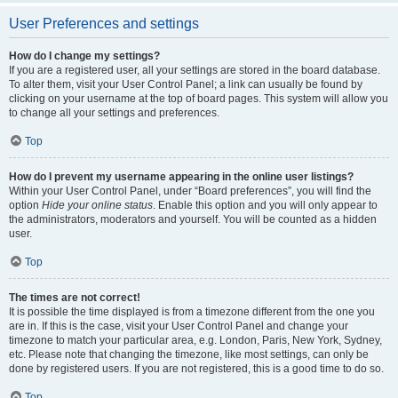
User Preferences and settings
How do I change my settings?
If you are a registered user, all your settings are stored in the board database.
To alter them, visit your User Control Panel; a link can usually be found by
clicking on your username at the top of board pages. This system will allow you
to change all your settings and preferences.
Top
How do I prevent my username appearing in the online user listings?
Within your User Control Panel, under “Board preferences”, you will find the
option
Hide your online status
. Enable this option and you will only appear to
the administrators, moderators and yourself. You will be counted as a hidden
user.
Top
The times are not correct!
It is possible the time displayed is from a timezone different from the one you
are in. If this is the case, visit your User Control Panel and change your
timezone to match your particular area, e.g. London, Paris, New York, Sydney,
etc. Please note that changing the timezone, like most settings, can only be
done by registered users. If you are not registered, this is a good time to do so.
Top