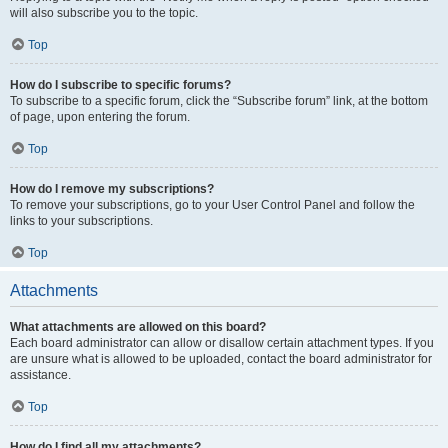
will also subscribe you to the topic.
Top
How do I subscribe to specific forums?
To subscribe to a specific forum, click the “Subscribe forum” link, at the bottom
of page, upon entering the forum.
Top
How do I remove my subscriptions?
To remove your subscriptions, go to your User Control Panel and follow the
links to your subscriptions.
Top
Attachments
What attachments are allowed on this board?
Each board administrator can allow or disallow certain attachment types. If you
are unsure what is allowed to be uploaded, contact the board administrator for
assistance.
Top
How do I find all my attachments?