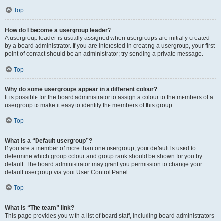
Top
How do I become a usergroup leader?
A usergroup leader is usually assigned when usergroups are initially created
by a board administrator. If you are interested in creating a usergroup, your first
point of contact should be an administrator; try sending a private message.
Top
Why do some usergroups appear in a different colour?
It is possible for the board administrator to assign a colour to the members of a
usergroup to make it easy to identify the members of this group.
Top
What is a “Default usergroup”?
If you are a member of more than one usergroup, your default is used to
determine which group colour and group rank should be shown for you by
default. The board administrator may grant you permission to change your
default usergroup via your User Control Panel.
Top
What is “The team” link?
This page provides you with a list of board staff, including board administrators