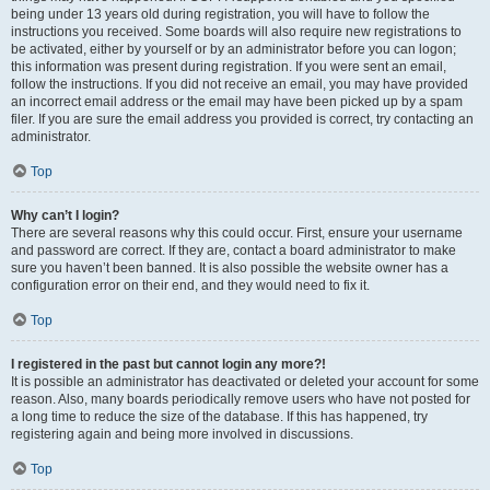
being under 13 years old during registration, you will have to follow the
instructions you received. Some boards will also require new registrations to
be activated, either by yourself or by an administrator before you can logon;
this information was present during registration. If you were sent an email,
follow the instructions. If you did not receive an email, you may have provided
an incorrect email address or the email may have been picked up by a spam
filer. If you are sure the email address you provided is correct, try contacting an
administrator.
Top
Why can’t I login?
There are several reasons why this could occur. First, ensure your username
and password are correct. If they are, contact a board administrator to make
sure you haven’t been banned. It is also possible the website owner has a
configuration error on their end, and they would need to fix it.
Top
I registered in the past but cannot login any more?!
It is possible an administrator has deactivated or deleted your account for some
reason. Also, many boards periodically remove users who have not posted for
a long time to reduce the size of the database. If this has happened, try
registering again and being more involved in discussions.
Top