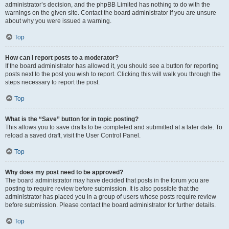
administrator’s decision, and the phpBB Limited has nothing to do with the
warnings on the given site. Contact the board administrator if you are unsure
about why you were issued a warning.
Top
How can I report posts to a moderator?
If the board administrator has allowed it, you should see a button for reporting
posts next to the post you wish to report. Clicking this will walk you through the
steps necessary to report the post.
Top
What is the “Save” button for in topic posting?
This allows you to save drafts to be completed and submitted at a later date. To
reload a saved draft, visit the User Control Panel.
Top
Why does my post need to be approved?
The board administrator may have decided that posts in the forum you are
posting to require review before submission. It is also possible that the
administrator has placed you in a group of users whose posts require review
before submission. Please contact the board administrator for further details.
Top