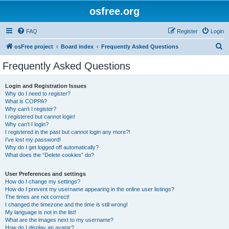
osfree.org
FAQ
Register
Login
S
osFree project
Board index
Frequently Asked Questions
e
Frequently Asked Questions
a
r
Login and Registration Issues
Why do I need to register?
c
What is COPPA?
h
Why can’t I register?
I registered but cannot login!
Why can’t I login?
I registered in the past but cannot login any more?!
I’ve lost my password!
Why do I get logged off automatically?
What does the “Delete cookies” do?
User Preferences and settings
How do I change my settings?
How do I prevent my username appearing in the online user listings?
The times are not correct!
I changed the timezone and the time is still wrong!
My language is not in the list!
What are the images next to my username?
How do I display an avatar?