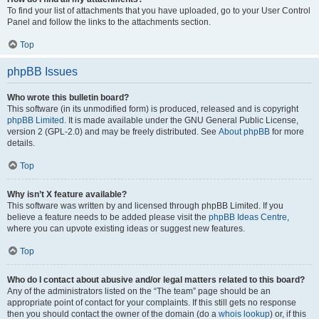
To find your list of attachments that you have uploaded, go to your User Control
Panel and follow the links to the attachments section.
Top
phpBB Issues
Who wrote this bulletin board?
This software (in its unmodified form) is produced, released and is copyright
phpBB Limited
. It is made available under the GNU General Public License,
version 2 (GPL-2.0) and may be freely distributed. See
About phpBB
for more
details.
Top
Why isn’t X feature available?
This software was written by and licensed through phpBB Limited. If you
believe a feature needs to be added please visit the
phpBB Ideas Centre
,
where you can upvote existing ideas or suggest new features.
Top
Who do I contact about abusive and/or legal matters related to this board?
Any of the administrators listed on the “The team” page should be an
appropriate point of contact for your complaints. If this still gets no response
then you should contact the owner of the domain (do a
whois lookup
) or, if this