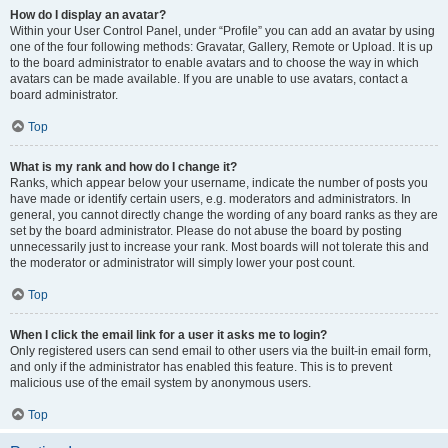
How do I display an avatar?
Within your User Control Panel, under “Profile” you can add an avatar by using
one of the four following methods: Gravatar, Gallery, Remote or Upload. It is up
to the board administrator to enable avatars and to choose the way in which
avatars can be made available. If you are unable to use avatars, contact a
board administrator.
Top
What is my rank and how do I change it?
Ranks, which appear below your username, indicate the number of posts you
have made or identify certain users, e.g. moderators and administrators. In
general, you cannot directly change the wording of any board ranks as they are
set by the board administrator. Please do not abuse the board by posting
unnecessarily just to increase your rank. Most boards will not tolerate this and
the moderator or administrator will simply lower your post count.
Top
When I click the email link for a user it asks me to login?
Only registered users can send email to other users via the built-in email form,
and only if the administrator has enabled this feature. This is to prevent
malicious use of the email system by anonymous users.
Top