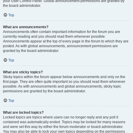
your User Control Panel. Global announcement permissions are granted by
the board administrator.
Top
What are announcements?
Announcements often contain important information for the forum you are
currently reading and you should read them whenever possible.
Announcements appear at the top of every page in the forum to which they are
posted. As with global announcements, announcement permissions are
granted by the board administrator.
Top
What are sticky topics?
Sticky topics within the forum appear below announcements and only on the
first page. They are often quite important so you should read them whenever
possible. As with announcements and global announcements, sticky topic
permissions are granted by the board administrator.
Top
What are locked topics?
Locked topics are topics where users can no longer reply and any poll it
contained was automatically ended. Topics may be locked for many reasons
and were set this way by either the forum moderator or board administrator.
You may also be able to lock your own topics depending on the permissions