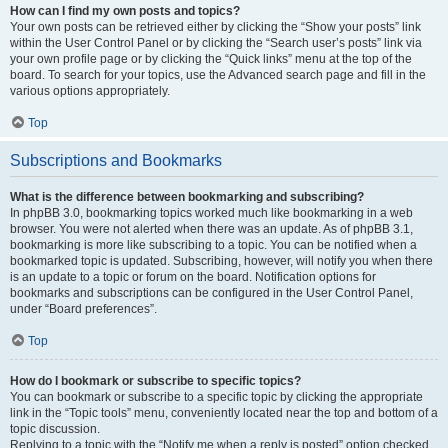
How can I find my own posts and topics?
Your own posts can be retrieved either by clicking the “Show your posts” link
within the User Control Panel or by clicking the “Search user’s posts” link via
your own profile page or by clicking the “Quick links” menu at the top of the
board. To search for your topics, use the Advanced search page and fill in the
various options appropriately.
Top
Subscriptions and Bookmarks
What is the difference between bookmarking and subscribing?
In phpBB 3.0, bookmarking topics worked much like bookmarking in a web
browser. You were not alerted when there was an update. As of phpBB 3.1,
bookmarking is more like subscribing to a topic. You can be notified when a
bookmarked topic is updated. Subscribing, however, will notify you when there
is an update to a topic or forum on the board. Notification options for
bookmarks and subscriptions can be configured in the User Control Panel,
under “Board preferences”.
Top
How do I bookmark or subscribe to specific topics?
You can bookmark or subscribe to a specific topic by clicking the appropriate
link in the “Topic tools” menu, conveniently located near the top and bottom of a
topic discussion.
Replying to a topic with the “Notify me when a reply is posted” option checked