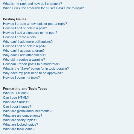
What is my rank and how do I change it?
When I click the email link for a user it asks me to login?
Posting Issues
How do I create a new topic or post a reply?
How do I edit or delete a post?
How do I add a signature to my post?
How do I create a poll?
Why can’t I add more poll options?
How do I edit or delete a poll?
Why can’t I access a forum?
Why can’t I add attachments?
Why did I receive a warning?
How can I report posts to a moderator?
What is the “Save” button for in topic posting?
Why does my post need to be approved?
How do I bump my topic?
Formatting and Topic Types
What is BBCode?
Can I use HTML?
What are Smilies?
Can I post images?
What are global announcements?
What are announcements?
What are sticky topics?
What are locked topics?
What are topic icons?