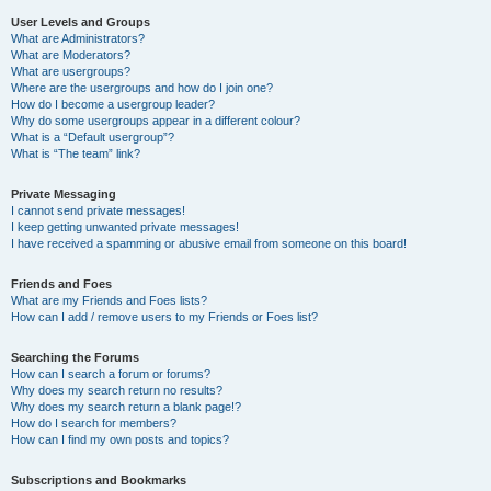
User Levels and Groups
What are Administrators?
What are Moderators?
What are usergroups?
Where are the usergroups and how do I join one?
How do I become a usergroup leader?
Why do some usergroups appear in a different colour?
What is a “Default usergroup”?
What is “The team” link?
Private Messaging
I cannot send private messages!
I keep getting unwanted private messages!
I have received a spamming or abusive email from someone on this board!
Friends and Foes
What are my Friends and Foes lists?
How can I add / remove users to my Friends or Foes list?
Searching the Forums
How can I search a forum or forums?
Why does my search return no results?
Why does my search return a blank page!?
How do I search for members?
How can I find my own posts and topics?
Subscriptions and Bookmarks