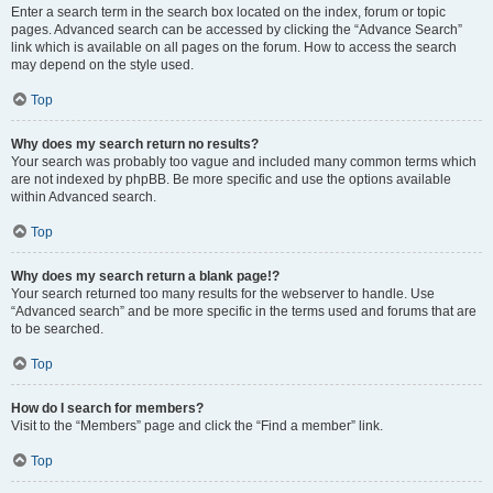
Enter a search term in the search box located on the index, forum or topic
pages. Advanced search can be accessed by clicking the “Advance Search”
link which is available on all pages on the forum. How to access the search
may depend on the style used.
Top
Why does my search return no results?
Your search was probably too vague and included many common terms which
are not indexed by phpBB. Be more specific and use the options available
within Advanced search.
Top
Why does my search return a blank page!?
Your search returned too many results for the webserver to handle. Use
“Advanced search” and be more specific in the terms used and forums that are
to be searched.
Top
How do I search for members?
Visit to the “Members” page and click the “Find a member” link.
Top