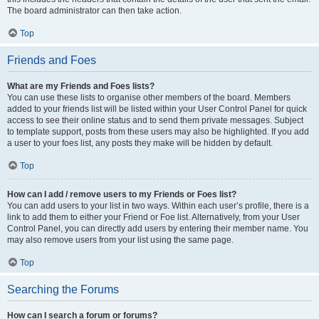
The board administrator can then take action.
Top
Friends and Foes
What are my Friends and Foes lists?
You can use these lists to organise other members of the board. Members
added to your friends list will be listed within your User Control Panel for quick
access to see their online status and to send them private messages. Subject
to template support, posts from these users may also be highlighted. If you add
a user to your foes list, any posts they make will be hidden by default.
Top
How can I add / remove users to my Friends or Foes list?
You can add users to your list in two ways. Within each user’s profile, there is a
link to add them to either your Friend or Foe list. Alternatively, from your User
Control Panel, you can directly add users by entering their member name. You
may also remove users from your list using the same page.
Top
Searching the Forums
How can I search a forum or forums?