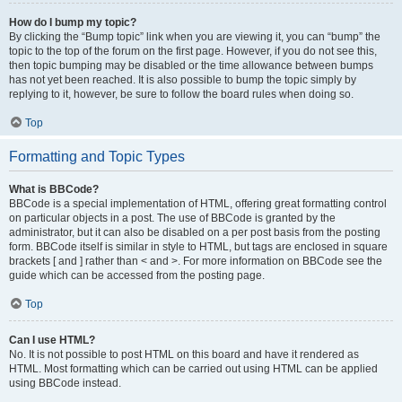
How do I bump my topic?
By clicking the “Bump topic” link when you are viewing it, you can “bump” the
topic to the top of the forum on the first page. However, if you do not see this,
then topic bumping may be disabled or the time allowance between bumps
has not yet been reached. It is also possible to bump the topic simply by
replying to it, however, be sure to follow the board rules when doing so.
Top
Formatting and Topic Types
What is BBCode?
BBCode is a special implementation of HTML, offering great formatting control
on particular objects in a post. The use of BBCode is granted by the
administrator, but it can also be disabled on a per post basis from the posting
form. BBCode itself is similar in style to HTML, but tags are enclosed in square
brackets [ and ] rather than < and >. For more information on BBCode see the
guide which can be accessed from the posting page.
Top
Can I use HTML?
No. It is not possible to post HTML on this board and have it rendered as
HTML. Most formatting which can be carried out using HTML can be applied
using BBCode instead.