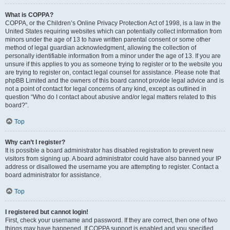
What is COPPA?
COPPA, or the Children’s Online Privacy Protection Act of 1998, is a law in the
United States requiring websites which can potentially collect information from
minors under the age of 13 to have written parental consent or some other
method of legal guardian acknowledgment, allowing the collection of
personally identifiable information from a minor under the age of 13. If you are
unsure if this applies to you as someone trying to register or to the website you
are trying to register on, contact legal counsel for assistance. Please note that
phpBB Limited and the owners of this board cannot provide legal advice and is
not a point of contact for legal concerns of any kind, except as outlined in
question “Who do I contact about abusive and/or legal matters related to this
board?”.
Top
Why can’t I register?
It is possible a board administrator has disabled registration to prevent new
visitors from signing up. A board administrator could have also banned your IP
address or disallowed the username you are attempting to register. Contact a
board administrator for assistance.
Top
I registered but cannot login!
First, check your username and password. If they are correct, then one of two
things may have happened. If COPPA support is enabled and you specified