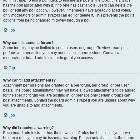
administrator. To edit a poll, click to edit the first post in the topic; this always
has the poll associated with it. If no one has cast a vote, users can delete the
poll or edit any poll option. However, if members have already placed votes,
only moderators or administrators can edit or delete it. This prevents the poll’s
options from being changed mid-way through a poll.
Top
Why can’t I access a forum?
Some forums may be limited to certain users or groups. To view, read, post or
perform another action you may need special permissions. Contact a
moderator or board administrator to grant you access.
Top
Why can’t I add attachments?
Attachment permissions are granted on a per forum, per group, or per user
basis. The board administrator may not have allowed attachments to be added
for the specific forum you are posting in, or perhaps only certain groups can
post attachments. Contact the board administrator if you are unsure about why
you are unable to add attachments.
Top
Why did I receive a warning?
Each board administrator has their own set of rules for their site. If you have
broken a rule, you may be issued a warning. Please note that this is the board