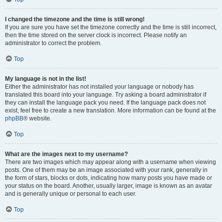
I changed the timezone and the time is still wrong!
If you are sure you have set the timezone correctly and the time is still incorrect,
then the time stored on the server clock is incorrect. Please notify an
administrator to correct the problem.
Top
My language is not in the list!
Either the administrator has not installed your language or nobody has
translated this board into your language. Try asking a board administrator if
they can install the language pack you need. If the language pack does not
exist, feel free to create a new translation. More information can be found at the
phpBB
® website.
Top
What are the images next to my username?
There are two images which may appear along with a username when viewing
posts. One of them may be an image associated with your rank, generally in
the form of stars, blocks or dots, indicating how many posts you have made or
your status on the board. Another, usually larger, image is known as an avatar
and is generally unique or personal to each user.
Top