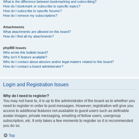
What is the difference between bookmarking and subscribing?
How do I bookmark or subscribe to specific topics?
How do I subscribe to specific forums?
How do I remove my subscriptions?
Attachments
What attachments are allowed on this board?
How do I find all my attachments?
phpBB Issues
Who wrote this bulletin board?
Why isn’t X feature available?
Who do I contact about abusive and/or legal matters related to this board?
How do I contact a board administrator?
Login and Registration Issues
Why do I need to register?
You may not have to, it is up to the administrator of the board as to whether you
need to register in order to post messages. However; registration will give you
access to additional features not available to guest users such as definable
avatar images, private messaging, emailing of fellow users, usergroup
subscription, etc. It only takes a few moments to register so it is recommended
you do so.
Top