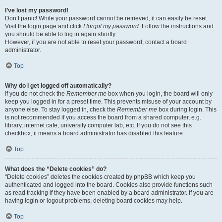
I’ve lost my password!
Don’t panic! While your password cannot be retrieved, it can easily be reset.
Visit the login page and click
I forgot my password
. Follow the instructions and
you should be able to log in again shortly.
However, if you are not able to reset your password, contact a board
administrator.
Top
Why do I get logged off automatically?
If you do not check the
Remember me
box when you login, the board will only
keep you logged in for a preset time. This prevents misuse of your account by
anyone else. To stay logged in, check the
Remember me
box during login. This
is not recommended if you access the board from a shared computer, e.g.
library, internet cafe, university computer lab, etc. If you do not see this
checkbox, it means a board administrator has disabled this feature.
Top
What does the “Delete cookies” do?
“Delete cookies” deletes the cookies created by phpBB which keep you
authenticated and logged into the board. Cookies also provide functions such
as read tracking if they have been enabled by a board administrator. If you are
having login or logout problems, deleting board cookies may help.
Top