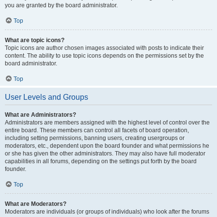
you are granted by the board administrator.
Top
What are topic icons?
Topic icons are author chosen images associated with posts to indicate their
content. The ability to use topic icons depends on the permissions set by the
board administrator.
Top
User Levels and Groups
What are Administrators?
Administrators are members assigned with the highest level of control over the
entire board. These members can control all facets of board operation,
including setting permissions, banning users, creating usergroups or
moderators, etc., dependent upon the board founder and what permissions he
or she has given the other administrators. They may also have full moderator
capabilities in all forums, depending on the settings put forth by the board
founder.
Top
What are Moderators?
Moderators are individuals (or groups of individuals) who look after the forums