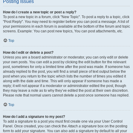
Posting Issues
How do I create a new topic or post a reply?
To post a new topic in a forum, click "New Topic". To post a reply to a topic, click
"Post Reply". You may need to register before you can post a message. A list of
your permissions in each forum is available at the bottom of the forum and topic
screens. Example: You can post new topics, You can post attachments, etc.
Top
How do I edit or delete a post?
Unless you are a board administrator or moderator, you can only edit or delete
your own posts. You can edit a post by clicking the edit button for the relevant
post, sometimes for only a limited time after the post was made. If someone has
already replied to the post, you will find a small piece of text output below the
post when you return to the topic which lists the number of times you edited it
along with the date and time. This will only appear if someone has made a
reply; it will not appear if a moderator or administrator edited the post, though
they may leave a note as to why they’ve edited the post at their own discretion.
Please note that normal users cannot delete a post once someone has replied.
Top
How do I add a signature to my post?
To add a signature to a post you must first create one via your User Control
Panel. Once created, you can check the
Attach a signature
box on the posting
form to add your signature. You can also add a signature by default to all your