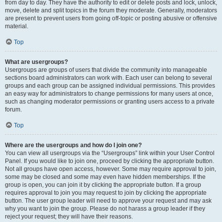
from day to day. They have the authority to edit or delete posts and lock, unlock,
move, delete and split topics in the forum they moderate. Generally, moderators
are present to prevent users from going off-topic or posting abusive or offensive
material.
Top
What are usergroups?
Usergroups are groups of users that divide the community into manageable
sections board administrators can work with. Each user can belong to several
groups and each group can be assigned individual permissions. This provides
an easy way for administrators to change permissions for many users at once,
such as changing moderator permissions or granting users access to a private
forum.
Top
Where are the usergroups and how do I join one?
You can view all usergroups via the “Usergroups” link within your User Control
Panel. If you would like to join one, proceed by clicking the appropriate button.
Not all groups have open access, however. Some may require approval to join,
some may be closed and some may even have hidden memberships. If the
group is open, you can join it by clicking the appropriate button. If a group
requires approval to join you may request to join by clicking the appropriate
button. The user group leader will need to approve your request and may ask
why you want to join the group. Please do not harass a group leader if they
reject your request; they will have their reasons.